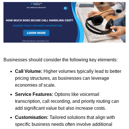
Businesses should consider the following key elements:
Call Volume:
Higher volumes typically lead to better
pricing structures, as businesses can leverage
economies of scale.
Service Features:
Options like voicemail
transcription, call recording, and priority routing can
add significant value but also increase costs.
Customisation:
Tailored solutions that align with
specific business needs often involve additional