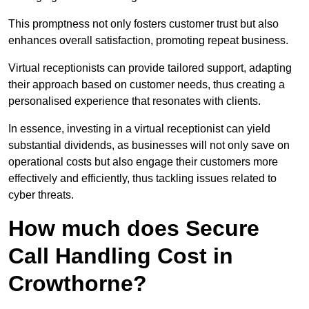
This promptness not only fosters customer trust but also
enhances overall satisfaction, promoting repeat business.
Virtual receptionists can provide tailored support, adapting
their approach based on customer needs, thus creating a
personalised experience that resonates with clients.
In essence, investing in a virtual receptionist can yield
substantial dividends, as businesses will not only save on
operational costs but also engage their customers more
effectively and efficiently, thus tackling issues related to
cyber threats.
How much does Secure
Call Handling Cost in
Crowthorne?