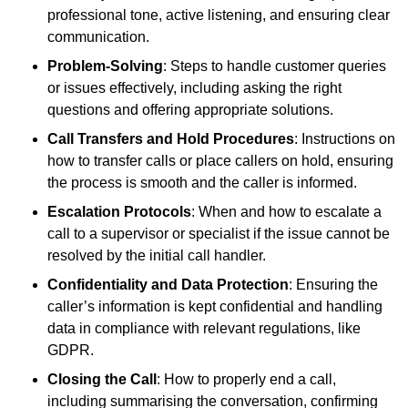
professional tone, active listening, and ensuring clear
communication.
Problem-Solving
: Steps to handle customer queries
or issues effectively, including asking the right
questions and offering appropriate solutions.
Call Transfers and Hold Procedures
: Instructions on
how to transfer calls or place callers on hold, ensuring
the process is smooth and the caller is informed.
Escalation Protocols
: When and how to escalate a
call to a supervisor or specialist if the issue cannot be
resolved by the initial call handler.
Confidentiality and Data Protection
: Ensuring the
caller’s information is kept confidential and handling
data in compliance with relevant regulations, like
GDPR.
Closing the Call
: How to properly end a call,
including summarising the conversation, confirming