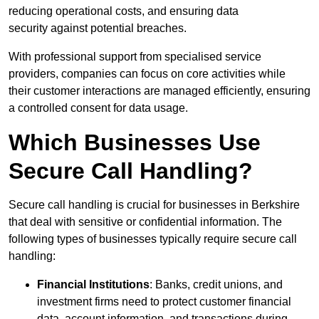
reducing operational costs, and ensuring data
security against potential breaches.
With professional support from specialised service
providers, companies can focus on core activities while
their customer interactions are managed efficiently, ensuring
a controlled consent for data usage.
Which Businesses Use
Secure Call Handling?
Secure call handling is crucial for businesses in Berkshire
that deal with sensitive or confidential information. The
following types of businesses typically require secure call
handling:
Financial Institutions
: Banks, credit unions, and
investment firms need to protect customer financial
data, account information, and transactions during