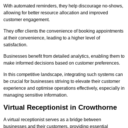
With automated reminders, they help discourage no-shows,
allowing for better resource allocation and improved
customer engagement.
They offer clients the convenience of booking appointments
at their convenience, leading to a higher level of
satisfaction.
Businesses benefit from detailed analytics, enabling them to
make informed decisions based on customer preferences.
In this competitive landscape, integrating such systems can
be crucial for businesses striving to elevate their customer
experience and optimise operations effectively, especially in
managing sensitive information.
Virtual Receptionist in Crowthorne
A virtual receptionist serves as a bridge between
businesses and their customers, providing essential