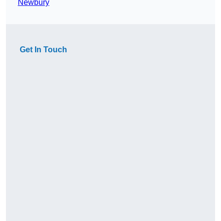
Newbury
Get In Touch