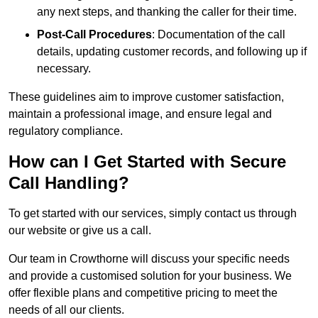
any next steps, and thanking the caller for their time.
Post-Call Procedures
: Documentation of the call
details, updating customer records, and following up if
necessary.
These guidelines aim to improve customer satisfaction,
maintain a professional image, and ensure legal and
regulatory compliance.
How can I Get Started with Secure
Call Handling?
To get started with our services, simply contact us through
our website or give us a call.
Our team in Crowthorne will discuss your specific needs
and provide a customised solution for your business. We
offer flexible plans and competitive pricing to meet the
needs of all our clients.