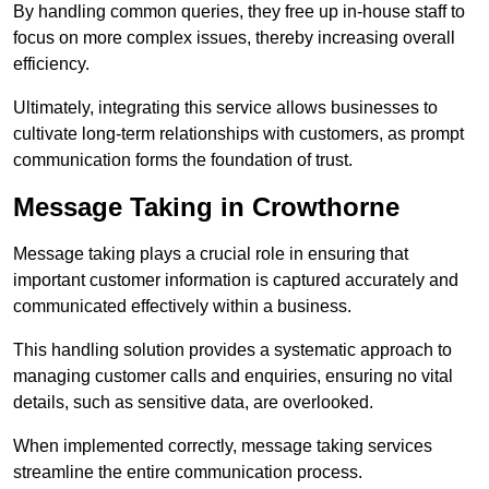
By handling common queries, they free up in-house staff to
focus on more complex issues, thereby increasing overall
efficiency.
Ultimately, integrating this service allows businesses to
cultivate long-term relationships with customers, as prompt
communication forms the foundation of trust.
Message Taking in Crowthorne
Message taking plays a crucial role in ensuring that
important customer information is captured accurately and
communicated effectively within a business.
This handling solution provides a systematic approach to
managing customer calls and enquiries, ensuring no vital
details, such as sensitive data, are overlooked.
When implemented correctly, message taking services
streamline the entire communication process.