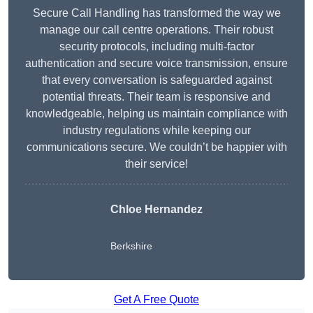
Secure Call Handling has transformed the way we
manage our call centre operations. Their robust
security protocols, including multi-factor
authentication and secure voice transmission, ensure
that every conversation is safeguarded against
potential threats. Their team is responsive and
knowledgeable, helping us maintain compliance with
industry regulations while keeping our
communications secure. We couldn’t be happier with
their service!
Chloe Hernandez
Berkshire
Get A Free Quote