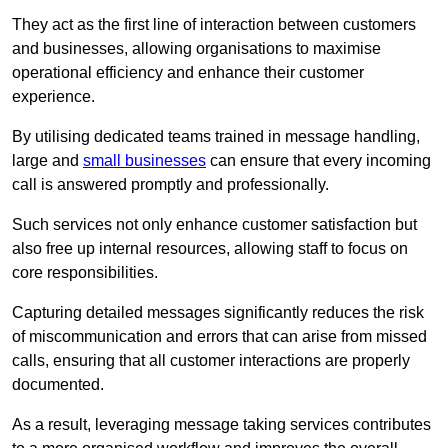
They act as the first line of interaction between customers
and businesses, allowing organisations to maximise
operational efficiency and enhance their customer
experience.
By utilising dedicated teams trained in message handling,
large and
small businesses
can ensure that every incoming
call is answered promptly and professionally.
Such services not only enhance customer satisfaction but
also free up internal resources, allowing staff to focus on
core responsibilities.
Capturing detailed messages significantly reduces the risk
of miscommunication and errors that can arise from missed
calls, ensuring that all customer interactions are properly
documented.
As a result, leveraging message taking services contributes