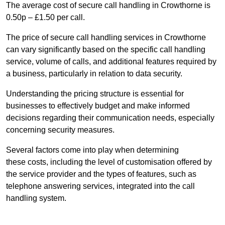
The average cost of secure call handling in Crowthorne is
0.50p – £1.50 per call.
The price of secure call handling services in Crowthorne
can vary significantly based on the specific call handling
service, volume of calls, and additional features required by
a business, particularly in relation to data security.
Understanding the pricing structure is essential for
businesses to effectively budget and make informed
decisions regarding their communication needs, especially
concerning security measures.
Several factors come into play when determining
these costs, including the level of customisation offered by
the service provider and the types of features, such as
telephone answering services, integrated into the call
handling system.