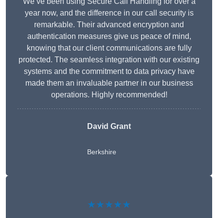
We’ve been using Secure Call Handling for over a
year now, and the difference in our call security is
remarkable. Their advanced encryption and
authentication measures give us peace of mind,
knowing that our client communications are fully
protected. The seamless integration with our existing
systems and the commitment to data privacy have
made them an invaluable partner in our business
operations. Highly recommended!
David Grant
Berkshire
★★★★★