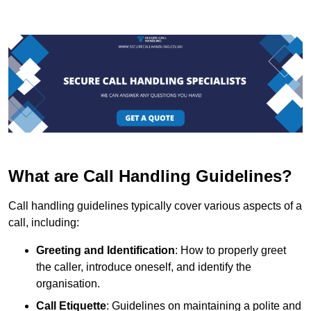
What are Call Handling Guidelines?
Call handling guidelines typically cover various aspects of a
call, including:
Greeting and Identification
: How to properly greet
the caller, introduce oneself, and identify the
organisation.
Call Etiquette
: Guidelines on maintaining a polite and