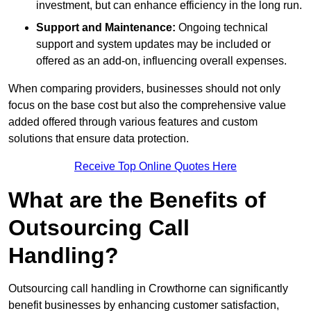
investment, but can enhance efficiency in the long run.
Support and Maintenance:
Ongoing technical
support and system updates may be included or
offered as an add-on, influencing overall expenses.
When comparing providers, businesses should not only
focus on the base cost but also the comprehensive value
added offered through various features and custom
solutions that ensure data protection.
Receive Top Online Quotes Here
What are the Benefits of
Outsourcing Call
Handling?
Outsourcing call handling in Crowthorne can significantly
benefit businesses by enhancing customer satisfaction,