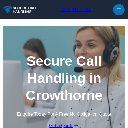
Skip to content
0161 410 1561
Secure Call
Handling in
Crowthorne
Enquire Today For A Free No Obligation Quote
Get a Quote