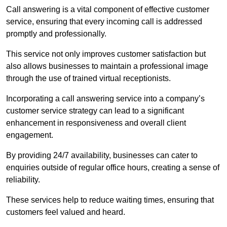
Call answering is a vital component of effective customer
service, ensuring that every incoming call is addressed
promptly and professionally.
This service not only improves customer satisfaction but
also allows businesses to maintain a professional image
through the use of trained virtual receptionists.
Incorporating a call answering service into a company’s
customer service strategy can lead to a significant
enhancement in responsiveness and overall client
engagement.
By providing 24/7 availability, businesses can cater to
enquiries outside of regular office hours, creating a sense of
reliability.
These services help to reduce waiting times, ensuring that
customers feel valued and heard.