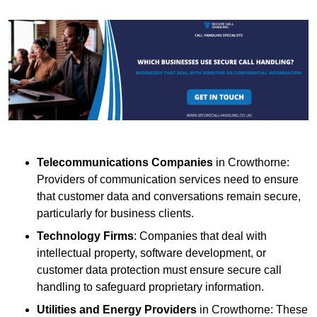
Telecommunications Companies
in Crowthorne:
Providers of communication services need to ensure
that customer data and conversations remain secure,
particularly for business clients.
Technology Firms
: Companies that deal with
intellectual property, software development, or
customer data protection must ensure secure call
handling to safeguard proprietary information.
Utilities and Energy Providers
in Crowthorne: These