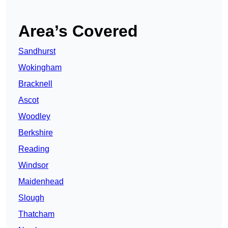
Area’s Covered
Sandhurst
Wokingham
Bracknell
Ascot
Woodley
Berkshire
Reading
Windsor
Maidenhead
Slough
Thatcham