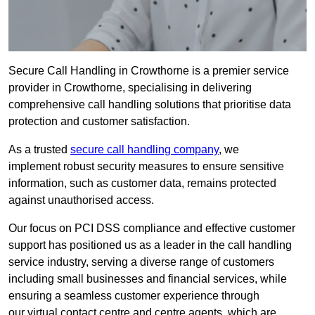
Secure Call Handling in Crowthorne is a premier service
provider in Crowthorne, specialising in delivering
comprehensive call handling solutions that prioritise data
protection and customer satisfaction.
As a trusted
secure call handling company
, we
implement robust security measures to ensure sensitive
information, such as customer data, remains protected
against unauthorised access.
Our focus on PCI DSS compliance and effective customer
support has positioned us as a leader in the call handling
service industry, serving a diverse range of customers
including small businesses and financial services, while
ensuring a seamless customer experience through
our virtual contact centre and centre agents, which are