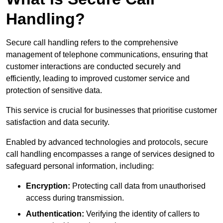
Handling?
Secure call handling refers to the comprehensive
management of telephone communications, ensuring that
customer interactions are conducted securely and
efficiently, leading to improved customer service and
protection of sensitive data.
This service is crucial for businesses that prioritise customer
satisfaction and data security.
Enabled by advanced technologies and protocols, secure
call handling encompasses a range of services designed to
safeguard personal information, including:
Encryption:
Protecting call data from unauthorised
access during transmission.
Authentication:
Verifying the identity of callers to