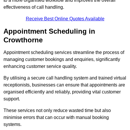
to a more organised workflow and improves the overall
effectiveness of call handling.
Receive Best Online Quotes Available
Appointment Scheduling in
Crowthorne
Appointment scheduling services streamline the process of
managing customer bookings and enquiries, significantly
enhancing customer service quality.
By utilising a secure call handling system and trained virtual
receptionists, businesses can ensure that appointments are
organised efficiently and reliably, providing vital customer
support.
These services not only reduce wasted time but also
minimise errors that can occur with manual booking
systems.