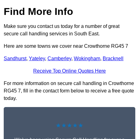
Find More Info
Make sure you contact us today for a number of great
secure call handling services in South East.
Here are some towns we cover near Crowthorne RG45 7
Sandhurst
,
Yateley
,
Camberley
,
Wokingham
,
Bracknell
Receive Top Online Quotes Here
For more information on secure call handling in Crowthorne
RG45 7, fill in the contact form below to receive a free quote
today.
★★★★★