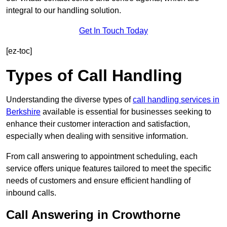
integral to our handling solution.
Get In Touch Today
[ez-toc]
Types of Call Handling
Understanding the diverse types of
call handling services in
Berkshire
available is essential for businesses seeking to
enhance their customer interaction and satisfaction,
especially when dealing with sensitive information.
From call answering to appointment scheduling, each
service offers unique features tailored to meet the specific
needs of customers and ensure efficient handling of
inbound calls.
Call Answering in Crowthorne