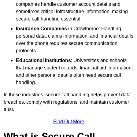
companies handle customer account details and
sometimes critical infrastructure information, making
secure call handling essential.
Insurance Companies
in Crowthorne: Handling
personal data, claims information, and financial details
over the phone requires secure communication
protocols.
Educational Institutions
: Universities and schools
that manage student records, financial aid information,
and other personal details often need secure call
handling.
In these industries, secure call handling helps prevent data
breaches, comply with regulations, and maintain customer
trust.
Find Out More
What is Secure Call