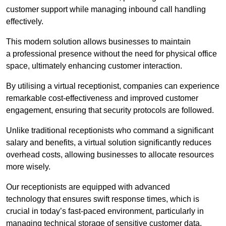
customer support while managing inbound call handling
effectively.
This modern solution allows businesses to maintain
a professional presence without the need for physical office
space, ultimately enhancing customer interaction.
By utilising a virtual receptionist, companies can experience
remarkable cost-effectiveness and improved customer
engagement, ensuring that security protocols are followed.
Unlike traditional receptionists who command a significant
salary and benefits, a virtual solution significantly reduces
overhead costs, allowing businesses to allocate resources
more wisely.
Our receptionists are equipped with advanced
technology that ensures swift response times, which is
crucial in today’s fast-paced environment, particularly in
managing technical storage of sensitive customer data.