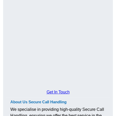
Get In Touch
About Us Secure Call Handling
We specialise in providing high-quality Secure Call
Handling, ensuring we offer the best service in the