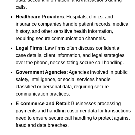
calls.
Healthcare Providers
: Hospitals, clinics, and
insurance companies handle patient records, medical
history, and other sensitive health information,
requiring secure communication channels.
Legal Firms
: Law firms often discuss confidential
case details, client information, and legal strategies
over the phone, necessitating secure call handling.
Government Agencies
: Agencies involved in public
safety, intelligence, or social services handle
classified or personal data, requiring secure
communication practices.
E-commerce and Retail
: Businesses processing
payments and handling customer data for transactions
need to ensure secure call handling to protect against
fraud and data breaches.