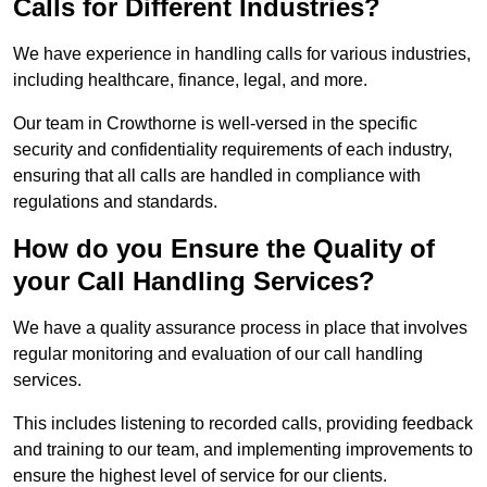
Calls for Different Industries?
We have experience in handling calls for various industries,
including healthcare, finance, legal, and more.
Our team in Crowthorne is well-versed in the specific
security and confidentiality requirements of each industry,
ensuring that all calls are handled in compliance with
regulations and standards.
How do you Ensure the Quality of
your Call Handling Services?
We have a quality assurance process in place that involves
regular monitoring and evaluation of our call handling
services.
This includes listening to recorded calls, providing feedback
and training to our team, and implementing improvements to
ensure the highest level of service for our clients.