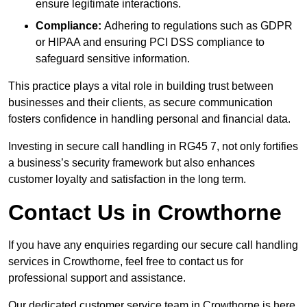
ensure legitimate interactions.
Compliance:
Adhering to regulations such as GDPR
or HIPAA and ensuring PCI DSS compliance to
safeguard sensitive information.
This practice plays a vital role in building trust between
businesses and their clients, as secure communication
fosters confidence in handling personal and financial data.
Investing in secure call handling in RG45 7, not only fortifies
a business’s security framework but also enhances
customer loyalty and satisfaction in the long term.
Contact Us in Crowthorne
If you have any enquiries regarding our secure call handling
services in Crowthorne, feel free to contact us for
professional support and assistance.
Our dedicated customer service team in Crowthorne is here