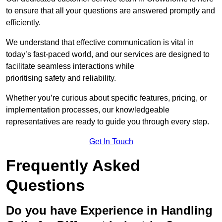
to ensure that all your questions are answered promptly and
efficiently.
We understand that effective communication is vital in
today’s fast-paced world, and our services are designed to
facilitate seamless interactions while
prioritising safety and reliability.
Whether you’re curious about specific features, pricing, or
implementation processes, our knowledgeable
representatives are ready to guide you through every step.
Get In Touch
Frequently Asked
Questions
Do you have Experience in Handling