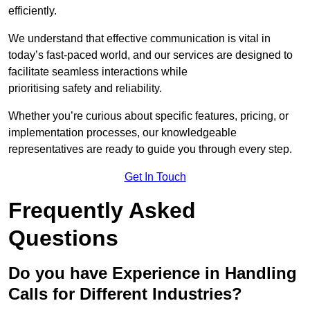
efficiently.
We understand that effective communication is vital in
today’s fast-paced world, and our services are designed to
facilitate seamless interactions while
prioritising safety and reliability.
Whether you’re curious about specific features, pricing, or
implementation processes, our knowledgeable
representatives are ready to guide you through every step.
Get In Touch
Frequently Asked
Questions
Do you have Experience in Handling
Calls for Different Industries?