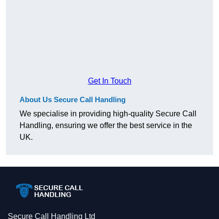
Get In Touch
About Us Secure Call Handling
We specialise in providing high-quality Secure Call
Handling, ensuring we offer the best service in the
UK.
Secure Call Handling Ltd