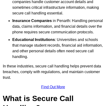
companies handle customer account details and
sometimes critical infrastructure information, making
secure call handling essential.
Insurance Companies
in Penarth: Handling personal
data, claims information, and financial details over the
phone requires secure communication protocols.
Educational Institutions
: Universities and schools
that manage student records, financial aid information,
and other personal details often need secure call
handling.
In these industries, secure call handling helps prevent data
breaches, comply with regulations, and maintain customer
trust.
Find Out More
What is Secure Call