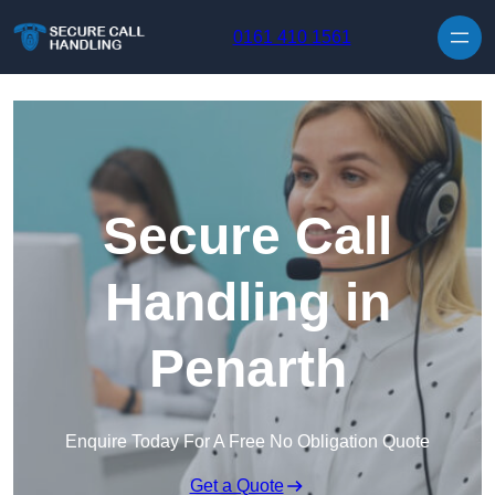
Skip to content
0161 410 1561
Secure Call
Handling in
Penarth
Enquire Today For A Free No Obligation Quote
Get a Quote