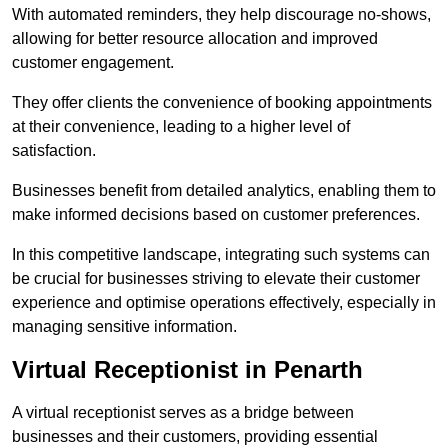
With automated reminders, they help discourage no-shows,
allowing for better resource allocation and improved
customer engagement.
They offer clients the convenience of booking appointments
at their convenience, leading to a higher level of
satisfaction.
Businesses benefit from detailed analytics, enabling them to
make informed decisions based on customer preferences.
In this competitive landscape, integrating such systems can
be crucial for businesses striving to elevate their customer
experience and optimise operations effectively, especially in
managing sensitive information.
Virtual Receptionist in Penarth
A virtual receptionist serves as a bridge between
businesses and their customers, providing essential