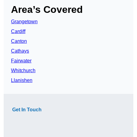
Area’s Covered
Grangetown
Cardiff
Canton
Cathays
Fairwater
Whitchurch
Llanishen
Get In Touch