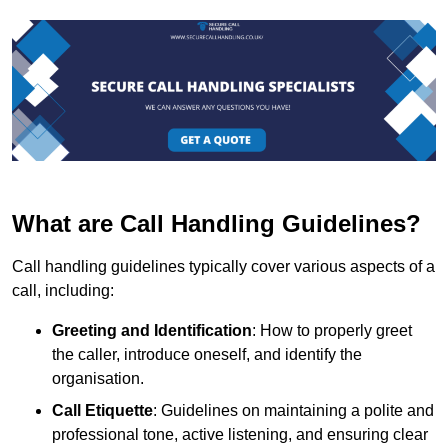
What are Call Handling Guidelines?
Call handling guidelines typically cover various aspects of a
call, including:
Greeting and Identification
: How to properly greet
the caller, introduce oneself, and identify the
organisation.
Call Etiquette
: Guidelines on maintaining a polite and
professional tone, active listening, and ensuring clear