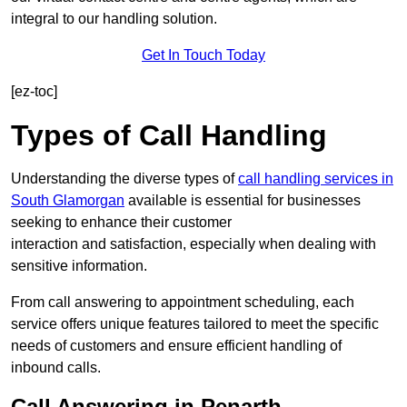
integral to our handling solution.
Get In Touch Today
[ez-toc]
Types of Call Handling
Understanding the diverse types of
call handling services in
South Glamorgan
available is essential for businesses
seeking to enhance their customer
interaction and satisfaction, especially when dealing with
sensitive information.
From call answering to appointment scheduling, each
service offers unique features tailored to meet the specific
needs of customers and ensure efficient handling of
inbound calls.
Call Answering in Penarth