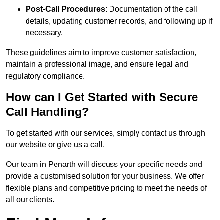
Post-Call Procedures
: Documentation of the call
details, updating customer records, and following up if
necessary.
These guidelines aim to improve customer satisfaction,
maintain a professional image, and ensure legal and
regulatory compliance.
How can I Get Started with Secure
Call Handling?
To get started with our services, simply contact us through
our website or give us a call.
Our team in Penarth will discuss your specific needs and
provide a customised solution for your business. We offer
flexible plans and competitive pricing to meet the needs of
all our clients.