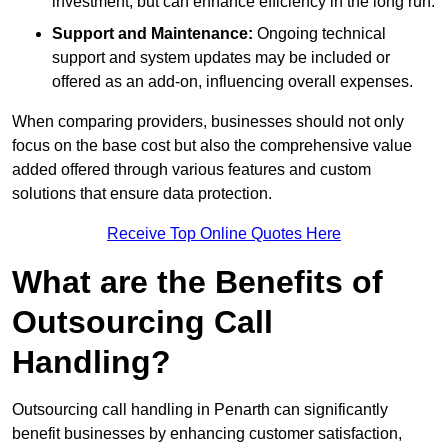
investment, but can enhance efficiency in the long run.
Support and Maintenance:
Ongoing technical
support and system updates may be included or
offered as an add-on, influencing overall expenses.
When comparing providers, businesses should not only
focus on the base cost but also the comprehensive value
added offered through various features and custom
solutions that ensure data protection.
Receive Top Online Quotes Here
What are the Benefits of
Outsourcing Call
Handling?
Outsourcing call handling in Penarth can significantly
benefit businesses by enhancing customer satisfaction,