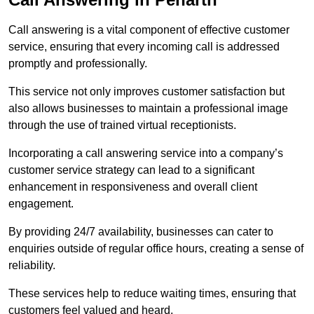
Call answering is a vital component of effective customer
service, ensuring that every incoming call is addressed
promptly and professionally.
This service not only improves customer satisfaction but
also allows businesses to maintain a professional image
through the use of trained virtual receptionists.
Incorporating a call answering service into a company’s
customer service strategy can lead to a significant
enhancement in responsiveness and overall client
engagement.
By providing 24/7 availability, businesses can cater to
enquiries outside of regular office hours, creating a sense of
reliability.
These services help to reduce waiting times, ensuring that
customers feel valued and heard.