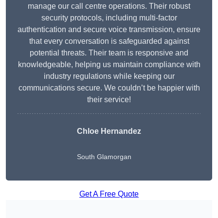
manage our call centre operations. Their robust
security protocols, including multi-factor
authentication and secure voice transmission, ensure
that every conversation is safeguarded against
potential threats. Their team is responsive and
knowledgeable, helping us maintain compliance with
industry regulations while keeping our
communications secure. We couldn’t be happier with
their service!
Chloe Hernandez
South Glamorgan
Get A Free Quote