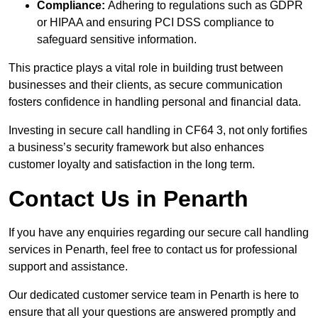
Compliance:
Adhering to regulations such as GDPR
or HIPAA and ensuring PCI DSS compliance to
safeguard sensitive information.
This practice plays a vital role in building trust between
businesses and their clients, as secure communication
fosters confidence in handling personal and financial data.
Investing in secure call handling in CF64 3, not only fortifies
a business’s security framework but also enhances
customer loyalty and satisfaction in the long term.
Contact Us in Penarth
If you have any enquiries regarding our secure call handling
services in Penarth, feel free to contact us for professional
support and assistance.
Our dedicated customer service team in Penarth is here to
ensure that all your questions are answered promptly and