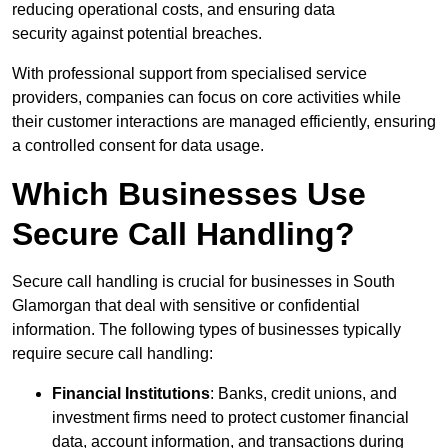
reducing operational costs, and ensuring data
security against potential breaches.
With professional support from specialised service
providers, companies can focus on core activities while
their customer interactions are managed efficiently, ensuring
a controlled consent for data usage.
Which Businesses Use
Secure Call Handling?
Secure call handling is crucial for businesses in South
Glamorgan that deal with sensitive or confidential
information. The following types of businesses typically
require secure call handling:
Financial Institutions
: Banks, credit unions, and
investment firms need to protect customer financial
data, account information, and transactions during