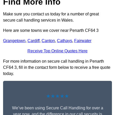
Find More Info
Make sure you contact us today for a number of great
secure call handling services in Wales.
Here are some towns we cover near Penarth CF64 3
Grangetown
,
Cardiff
,
Canton
,
Cathays
,
Fairwater
Receive Top Online Quotes Here
For more information on secure call handling in Penarth
CF64 3, fill in the contact form below to receive a free quote
today.
★★★★★
We’ve been using Secure Call Handling for over a
year now, and the difference in our call security is