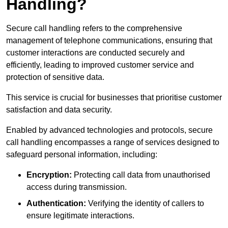
Handling?
Secure call handling refers to the comprehensive
management of telephone communications, ensuring that
customer interactions are conducted securely and
efficiently, leading to improved customer service and
protection of sensitive data.
This service is crucial for businesses that prioritise customer
satisfaction and data security.
Enabled by advanced technologies and protocols, secure
call handling encompasses a range of services designed to
safeguard personal information, including:
Encryption:
Protecting call data from unauthorised
access during transmission.
Authentication:
Verifying the identity of callers to
ensure legitimate interactions.