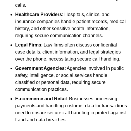
calls.
Healthcare Providers
: Hospitals, clinics, and
insurance companies handle patient records, medical
history, and other sensitive health information,
requiring secure communication channels.
Legal Firms
: Law firms often discuss confidential
case details, client information, and legal strategies
over the phone, necessitating secure call handling.
Government Agencies
: Agencies involved in public
safety, intelligence, or social services handle
classified or personal data, requiring secure
communication practices.
E-commerce and Retail
: Businesses processing
payments and handling customer data for transactions
need to ensure secure call handling to protect against
fraud and data breaches.