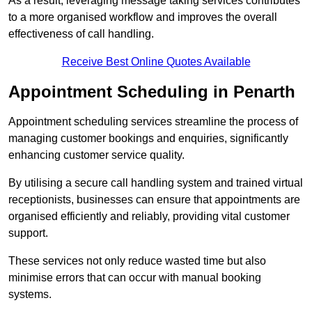
As a result, leveraging message taking services contributes
to a more organised workflow and improves the overall
effectiveness of call handling.
Receive Best Online Quotes Available
Appointment Scheduling in Penarth
Appointment scheduling services streamline the process of
managing customer bookings and enquiries, significantly
enhancing customer service quality.
By utilising a secure call handling system and trained virtual
receptionists, businesses can ensure that appointments are
organised efficiently and reliably, providing vital customer
support.
These services not only reduce wasted time but also
minimise errors that can occur with manual booking
systems.