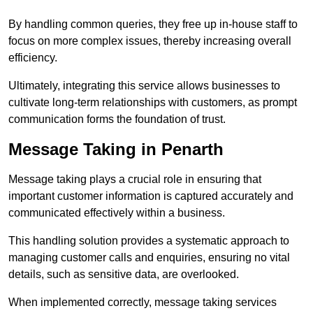
By handling common queries, they free up in-house staff to
focus on more complex issues, thereby increasing overall
efficiency.
Ultimately, integrating this service allows businesses to
cultivate long-term relationships with customers, as prompt
communication forms the foundation of trust.
Message Taking in Penarth
Message taking plays a crucial role in ensuring that
important customer information is captured accurately and
communicated effectively within a business.
This handling solution provides a systematic approach to
managing customer calls and enquiries, ensuring no vital
details, such as sensitive data, are overlooked.
When implemented correctly, message taking services