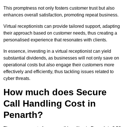
This promptness not only fosters customer trust but also
enhances overall satisfaction, promoting repeat business.
Virtual receptionists can provide tailored support, adapting
their approach based on customer needs, thus creating a
personalised experience that resonates with clients.
In essence, investing in a virtual receptionist can yield
substantial dividends, as businesses will not only save on
operational costs but also engage their customers more
effectively and efficiently, thus tackling issues related to
cyber threats.
How much does Secure
Call Handling Cost in
Penarth?