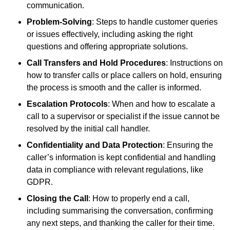
communication.
Problem-Solving
: Steps to handle customer queries
or issues effectively, including asking the right
questions and offering appropriate solutions.
Call Transfers and Hold Procedures
: Instructions on
how to transfer calls or place callers on hold, ensuring
the process is smooth and the caller is informed.
Escalation Protocols
: When and how to escalate a
call to a supervisor or specialist if the issue cannot be
resolved by the initial call handler.
Confidentiality and Data Protection
: Ensuring the
caller’s information is kept confidential and handling
data in compliance with relevant regulations, like
GDPR.
Closing the Call
: How to properly end a call,
including summarising the conversation, confirming
any next steps, and thanking the caller for their time.