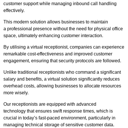
customer support while managing inbound call handling
effectively.
This modern solution allows businesses to maintain
a professional presence without the need for physical office
space, ultimately enhancing customer interaction.
By utilising a virtual receptionist, companies can experience
remarkable cost-effectiveness and improved customer
engagement, ensuring that security protocols are followed.
Unlike traditional receptionists who command a significant
salary and benefits, a virtual solution significantly reduces
overhead costs, allowing businesses to allocate resources
more wisely.
Our receptionists are equipped with advanced
technology that ensures swift response times, which is
crucial in today’s fast-paced environment, particularly in
managing technical storage of sensitive customer data.