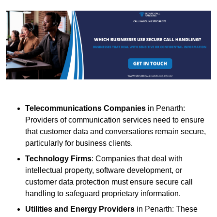
Telecommunications Companies
in Penarth:
Providers of communication services need to ensure
that customer data and conversations remain secure,
particularly for business clients.
Technology Firms
: Companies that deal with
intellectual property, software development, or
customer data protection must ensure secure call
handling to safeguard proprietary information.
Utilities and Energy Providers
in Penarth: These