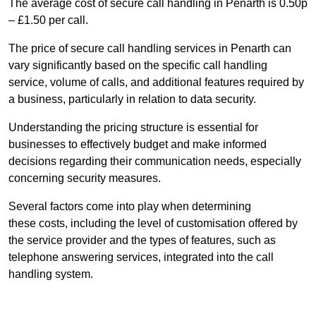
The average cost of secure call handling in Penarth is 0.50p
– £1.50 per call.
The price of secure call handling services in Penarth can
vary significantly based on the specific call handling
service, volume of calls, and additional features required by
a business, particularly in relation to data security.
Understanding the pricing structure is essential for
businesses to effectively budget and make informed
decisions regarding their communication needs, especially
concerning security measures.
Several factors come into play when determining
these costs, including the level of customisation offered by
the service provider and the types of features, such as
telephone answering services, integrated into the call
handling system.