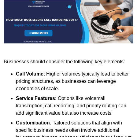
Businesses should consider the following key elements:
Call Volume:
Higher volumes typically lead to better
pricing structures, as businesses can leverage
economies of scale.
Service Features:
Options like voicemail
transcription, call recording, and priority routing can
add significant value but also increase costs.
Customisation:
Tailored solutions that align with
specific business needs often involve additional