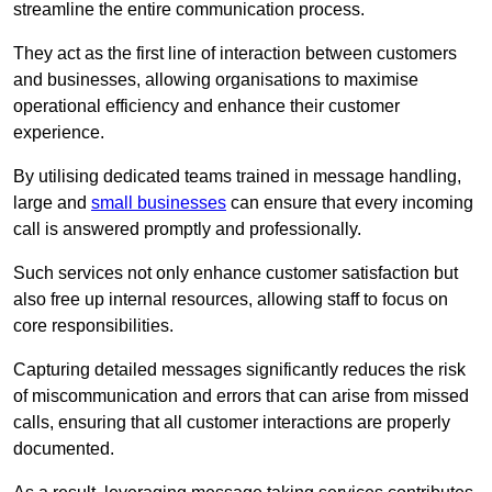
streamline the entire communication process.
They act as the first line of interaction between customers
and businesses, allowing organisations to maximise
operational efficiency and enhance their customer
experience.
By utilising dedicated teams trained in message handling,
large and
small businesses
can ensure that every incoming
call is answered promptly and professionally.
Such services not only enhance customer satisfaction but
also free up internal resources, allowing staff to focus on
core responsibilities.
Capturing detailed messages significantly reduces the risk
of miscommunication and errors that can arise from missed
calls, ensuring that all customer interactions are properly
documented.