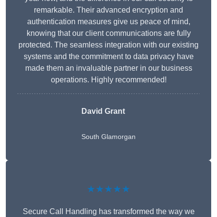
remarkable. Their advanced encryption and
authentication measures give us peace of mind,
knowing that our client communications are fully
protected. The seamless integration with our existing
systems and the commitment to data privacy have
made them an invaluable partner in our business
operations. Highly recommended!
David Grant
South Glamorgan
★★★★★
Secure Call Handling has transformed the way we