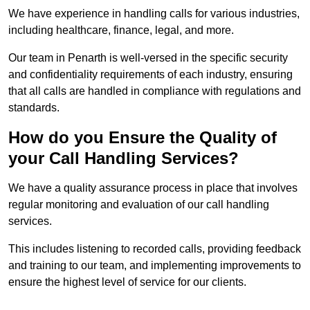
We have experience in handling calls for various industries,
including healthcare, finance, legal, and more.
Our team in Penarth is well-versed in the specific security
and confidentiality requirements of each industry, ensuring
that all calls are handled in compliance with regulations and
standards.
How do you Ensure the Quality of
your Call Handling Services?
We have a quality assurance process in place that involves
regular monitoring and evaluation of our call handling
services.
This includes listening to recorded calls, providing feedback
and training to our team, and implementing improvements to
ensure the highest level of service for our clients.