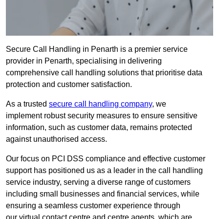
Secure Call Handling in Penarth is a premier service
provider in Penarth, specialising in delivering
comprehensive call handling solutions that prioritise data
protection and customer satisfaction.
As a trusted
secure call handling company
, we
implement robust security measures to ensure sensitive
information, such as customer data, remains protected
against unauthorised access.
Our focus on PCI DSS compliance and effective customer
support has positioned us as a leader in the call handling
service industry, serving a diverse range of customers
including small businesses and financial services, while
ensuring a seamless customer experience through
our virtual contact centre and centre agents, which are