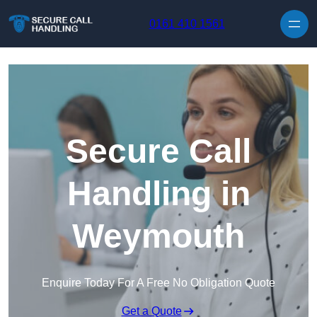
Skip to content
0161 410 1561
Secure Call
Handling in
Weymouth
Enquire Today For A Free No Obligation Quote
Get a Quote