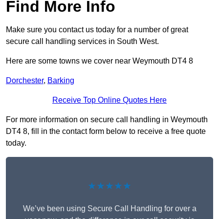
Find More Info
Make sure you contact us today for a number of great
secure call handling services in South West.
Here are some towns we cover near Weymouth DT4 8
Dorchester
,
Barking
Receive Top Online Quotes Here
For more information on secure call handling in Weymouth
DT4 8, fill in the contact form below to receive a free quote
today.
★★★★★
We’ve been using Secure Call Handling for over a