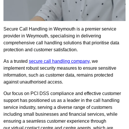
Secure Call Handling in Weymouth is a premier service
provider in Weymouth, specialising in delivering
comprehensive call handling solutions that prioritise data
protection and customer satisfaction.
As a trusted
secure call handling company
, we
implement robust security measures to ensure sensitive
information, such as customer data, remains protected
against unauthorised access.
Our focus on PCI DSS compliance and effective customer
support has positioned us as a leader in the call handling
service industry, serving a diverse range of customers
including small businesses and financial services, while
ensuring a seamless customer experience through
our virtual contact centre and centre agents, which are