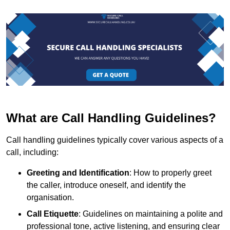
What are Call Handling Guidelines?
Call handling guidelines typically cover various aspects of a
call, including:
Greeting and Identification
: How to properly greet
the caller, introduce oneself, and identify the
organisation.
Call Etiquette
: Guidelines on maintaining a polite and
professional tone, active listening, and ensuring clear