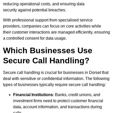
reducing operational costs, and ensuring data
security against potential breaches.
With professional support from specialised service
providers, companies can focus on core activities while
their customer interactions are managed efficiently, ensuring
a controlled consent for data usage.
Which Businesses Use
Secure Call Handling?
Secure call handling is crucial for businesses in Dorset that
deal with sensitive or confidential information. The following
types of businesses typically require secure call handling:
Financial Institutions
: Banks, credit unions, and
investment firms need to protect customer financial
data, account information, and transactions during
calls.