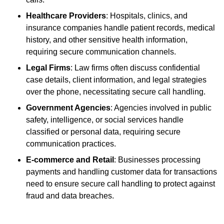
Healthcare Providers
: Hospitals, clinics, and
insurance companies handle patient records, medical
history, and other sensitive health information,
requiring secure communication channels.
Legal Firms
: Law firms often discuss confidential
case details, client information, and legal strategies
over the phone, necessitating secure call handling.
Government Agencies
: Agencies involved in public
safety, intelligence, or social services handle
classified or personal data, requiring secure
communication practices.
E-commerce and Retail
: Businesses processing
payments and handling customer data for transactions
need to ensure secure call handling to protect against
fraud and data breaches.