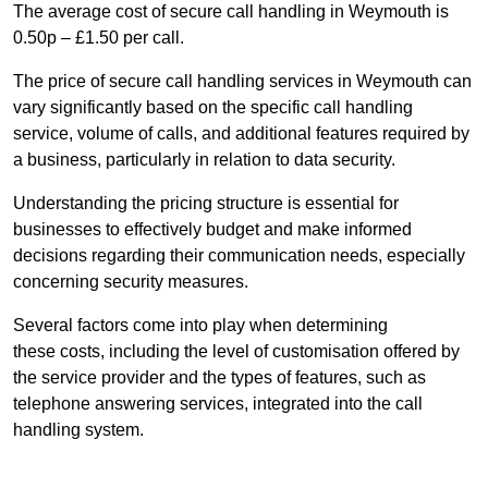
The average cost of secure call handling in Weymouth is
0.50p – £1.50 per call.
The price of secure call handling services in Weymouth can
vary significantly based on the specific call handling
service, volume of calls, and additional features required by
a business, particularly in relation to data security.
Understanding the pricing structure is essential for
businesses to effectively budget and make informed
decisions regarding their communication needs, especially
concerning security measures.
Several factors come into play when determining
these costs, including the level of customisation offered by
the service provider and the types of features, such as
telephone answering services, integrated into the call
handling system.