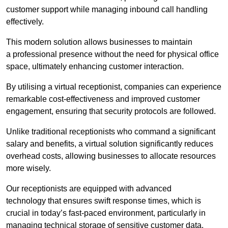
customer support while managing inbound call handling
effectively.
This modern solution allows businesses to maintain
a professional presence without the need for physical office
space, ultimately enhancing customer interaction.
By utilising a virtual receptionist, companies can experience
remarkable cost-effectiveness and improved customer
engagement, ensuring that security protocols are followed.
Unlike traditional receptionists who command a significant
salary and benefits, a virtual solution significantly reduces
overhead costs, allowing businesses to allocate resources
more wisely.
Our receptionists are equipped with advanced
technology that ensures swift response times, which is
crucial in today’s fast-paced environment, particularly in
managing technical storage of sensitive customer data.