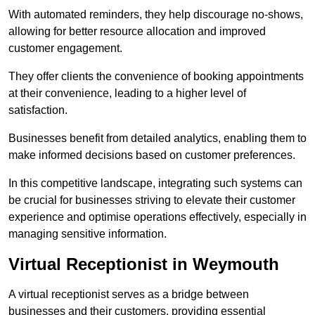
With automated reminders, they help discourage no-shows,
allowing for better resource allocation and improved
customer engagement.
They offer clients the convenience of booking appointments
at their convenience, leading to a higher level of
satisfaction.
Businesses benefit from detailed analytics, enabling them to
make informed decisions based on customer preferences.
In this competitive landscape, integrating such systems can
be crucial for businesses striving to elevate their customer
experience and optimise operations effectively, especially in
managing sensitive information.
Virtual Receptionist in Weymouth
A virtual receptionist serves as a bridge between
businesses and their customers, providing essential