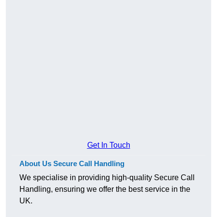
Get In Touch
About Us Secure Call Handling
We specialise in providing high-quality Secure Call
Handling, ensuring we offer the best service in the
UK.