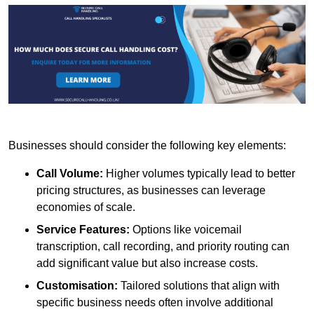
Businesses should consider the following key elements:
Call Volume:
Higher volumes typically lead to better
pricing structures, as businesses can leverage
economies of scale.
Service Features:
Options like voicemail
transcription, call recording, and priority routing can
add significant value but also increase costs.
Customisation:
Tailored solutions that align with
specific business needs often involve additional