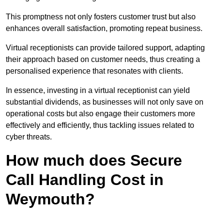
This promptness not only fosters customer trust but also
enhances overall satisfaction, promoting repeat business.
Virtual receptionists can provide tailored support, adapting
their approach based on customer needs, thus creating a
personalised experience that resonates with clients.
In essence, investing in a virtual receptionist can yield
substantial dividends, as businesses will not only save on
operational costs but also engage their customers more
effectively and efficiently, thus tackling issues related to
cyber threats.
How much does Secure
Call Handling Cost in
Weymouth?