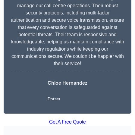
manage our call centre operations. Their robust
security protocols, including multi-factor
authentication and secure voice transmission, ensure
that every conversation is safeguarded against
potential threats. Their team is responsive and
knowledgeable, helping us maintain compliance with
industry regulations while keeping our
communications secure. We couldn’t be happier with
their service!
Chloe Hernandez
Dorset
Get A Free Quote