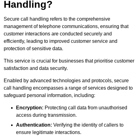
Handling?
Secure call handling refers to the comprehensive
management of telephone communications, ensuring that
customer interactions are conducted securely and
efficiently, leading to improved customer service and
protection of sensitive data.
This service is crucial for businesses that prioritise customer
satisfaction and data security.
Enabled by advanced technologies and protocols, secure
call handling encompasses a range of services designed to
safeguard personal information, including:
Encryption:
Protecting call data from unauthorised
access during transmission.
Authentication:
Verifying the identity of callers to
ensure legitimate interactions.