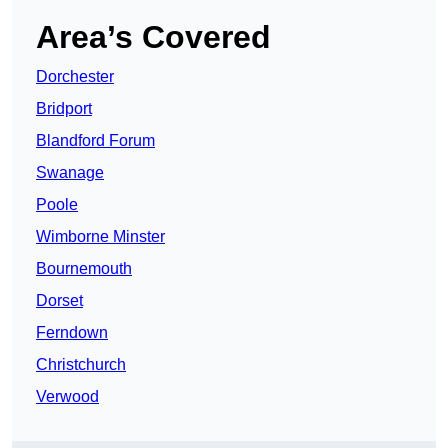
Area’s Covered
Dorchester
Bridport
Blandford Forum
Swanage
Poole
Wimborne Minster
Bournemouth
Dorset
Ferndown
Christchurch
Verwood