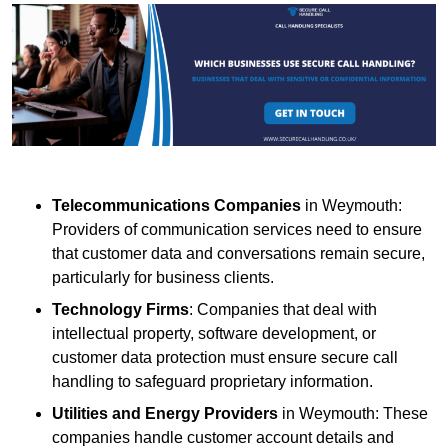
Telecommunications Companies
in Weymouth:
Providers of communication services need to ensure
that customer data and conversations remain secure,
particularly for business clients.
Technology Firms
: Companies that deal with
intellectual property, software development, or
customer data protection must ensure secure call
handling to safeguard proprietary information.
Utilities and Energy Providers
in Weymouth: These
companies handle customer account details and