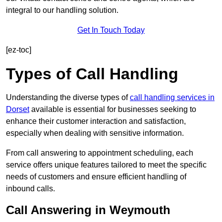
integral to our handling solution.
Get In Touch Today
[ez-toc]
Types of Call Handling
Understanding the diverse types of
call handling services in
Dorset
available is essential for businesses seeking to
enhance their customer interaction and satisfaction,
especially when dealing with sensitive information.
From call answering to appointment scheduling, each
service offers unique features tailored to meet the specific
needs of customers and ensure efficient handling of
inbound calls.
Call Answering in Weymouth