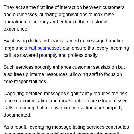
They act as the first line of interaction between customers
and businesses, allowing organisations to maximise
operational efficiency and enhance their customer
experience.
By utilising dedicated teams trained in message handling,
large and
small businesses
can ensure that every incoming
call is answered promptly and professionally.
Such services not only enhance customer satisfaction but
also free up internal resources, allowing staff to focus on
core responsibilities.
Capturing detailed messages significantly reduces the risk
of miscommunication and errors that can arise from missed
calls, ensuring that all customer interactions are properly
documented.
As a result, leveraging message taking services contributes