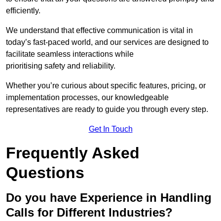
efficiently.
We understand that effective communication is vital in
today’s fast-paced world, and our services are designed to
facilitate seamless interactions while
prioritising safety and reliability.
Whether you’re curious about specific features, pricing, or
implementation processes, our knowledgeable
representatives are ready to guide you through every step.
Get In Touch
Frequently Asked
Questions
Do you have Experience in Handling
Calls for Different Industries?