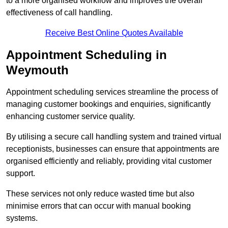
to a more organised workflow and improves the overall
effectiveness of call handling.
Receive Best Online Quotes Available
Appointment Scheduling in
Weymouth
Appointment scheduling services streamline the process of
managing customer bookings and enquiries, significantly
enhancing customer service quality.
By utilising a secure call handling system and trained virtual
receptionists, businesses can ensure that appointments are
organised efficiently and reliably, providing vital customer
support.
These services not only reduce wasted time but also
minimise errors that can occur with manual booking
systems.