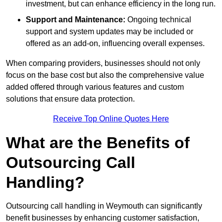
investment, but can enhance efficiency in the long run.
Support and Maintenance:
Ongoing technical
support and system updates may be included or
offered as an add-on, influencing overall expenses.
When comparing providers, businesses should not only
focus on the base cost but also the comprehensive value
added offered through various features and custom
solutions that ensure data protection.
Receive Top Online Quotes Here
What are the Benefits of
Outsourcing Call
Handling?
Outsourcing call handling in Weymouth can significantly
benefit businesses by enhancing customer satisfaction,