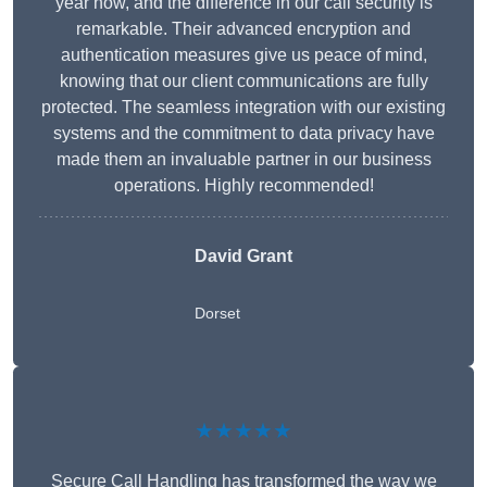
year now, and the difference in our call security is
remarkable. Their advanced encryption and
authentication measures give us peace of mind,
knowing that our client communications are fully
protected. The seamless integration with our existing
systems and the commitment to data privacy have
made them an invaluable partner in our business
operations. Highly recommended!
David Grant
Dorset
★★★★★
Secure Call Handling has transformed the way we