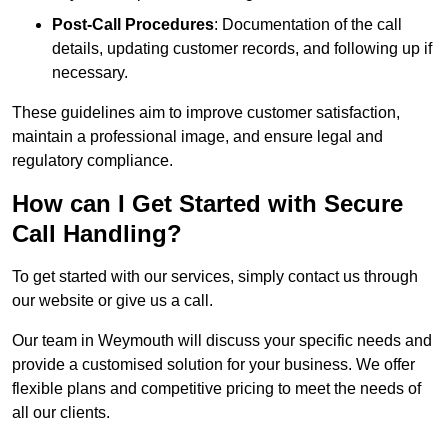
Post-Call Procedures
: Documentation of the call
details, updating customer records, and following up if
necessary.
These guidelines aim to improve customer satisfaction,
maintain a professional image, and ensure legal and
regulatory compliance.
How can I Get Started with Secure
Call Handling?
To get started with our services, simply contact us through
our website or give us a call.
Our team in Weymouth will discuss your specific needs and
provide a customised solution for your business. We offer
flexible plans and competitive pricing to meet the needs of
all our clients.