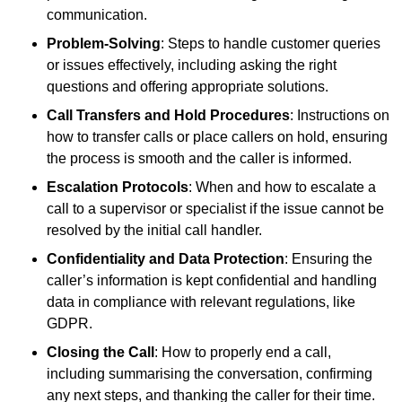
communication.
Problem-Solving
: Steps to handle customer queries
or issues effectively, including asking the right
questions and offering appropriate solutions.
Call Transfers and Hold Procedures
: Instructions on
how to transfer calls or place callers on hold, ensuring
the process is smooth and the caller is informed.
Escalation Protocols
: When and how to escalate a
call to a supervisor or specialist if the issue cannot be
resolved by the initial call handler.
Confidentiality and Data Protection
: Ensuring the
caller’s information is kept confidential and handling
data in compliance with relevant regulations, like
GDPR.
Closing the Call
: How to properly end a call,
including summarising the conversation, confirming
any next steps, and thanking the caller for their time.