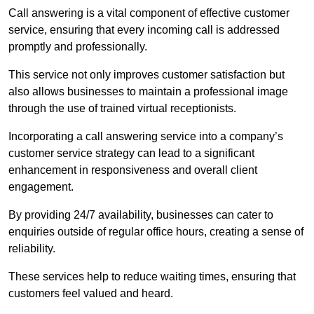
Call answering is a vital component of effective customer
service, ensuring that every incoming call is addressed
promptly and professionally.
This service not only improves customer satisfaction but
also allows businesses to maintain a professional image
through the use of trained virtual receptionists.
Incorporating a call answering service into a company’s
customer service strategy can lead to a significant
enhancement in responsiveness and overall client
engagement.
By providing 24/7 availability, businesses can cater to
enquiries outside of regular office hours, creating a sense of
reliability.
These services help to reduce waiting times, ensuring that
customers feel valued and heard.