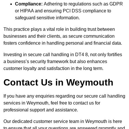
Compliance:
Adhering to regulations such as GDPR
or HIPAA and ensuring PCI DSS compliance to
safeguard sensitive information.
This practice plays a vital role in building trust between
businesses and their clients, as secure communication
fosters confidence in handling personal and financial data.
Investing in secure call handling in DT4 8, not only fortifies
a business’s security framework but also enhances
customer loyalty and satisfaction in the long term.
Contact Us in Weymouth
If you have any enquiries regarding our secure call handling
services in Weymouth, feel free to contact us for
professional support and assistance.
Our dedicated customer service team in Weymouth is here
to ensure that all your questions are answered promptly and