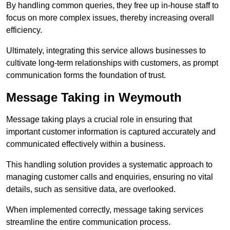
By handling common queries, they free up in-house staff to
focus on more complex issues, thereby increasing overall
efficiency.
Ultimately, integrating this service allows businesses to
cultivate long-term relationships with customers, as prompt
communication forms the foundation of trust.
Message Taking in Weymouth
Message taking plays a crucial role in ensuring that
important customer information is captured accurately and
communicated effectively within a business.
This handling solution provides a systematic approach to
managing customer calls and enquiries, ensuring no vital
details, such as sensitive data, are overlooked.
When implemented correctly, message taking services
streamline the entire communication process.