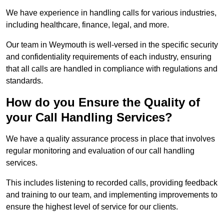
We have experience in handling calls for various industries,
including healthcare, finance, legal, and more.
Our team in Weymouth is well-versed in the specific security
and confidentiality requirements of each industry, ensuring
that all calls are handled in compliance with regulations and
standards.
How do you Ensure the Quality of
your Call Handling Services?
We have a quality assurance process in place that involves
regular monitoring and evaluation of our call handling
services.
This includes listening to recorded calls, providing feedback
and training to our team, and implementing improvements to
ensure the highest level of service for our clients.