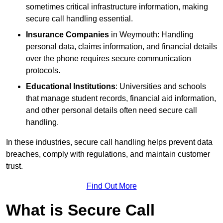
sometimes critical infrastructure information, making
secure call handling essential.
Insurance Companies
in Weymouth: Handling
personal data, claims information, and financial details
over the phone requires secure communication
protocols.
Educational Institutions
: Universities and schools
that manage student records, financial aid information,
and other personal details often need secure call
handling.
In these industries, secure call handling helps prevent data
breaches, comply with regulations, and maintain customer
trust.
Find Out More
What is Secure Call