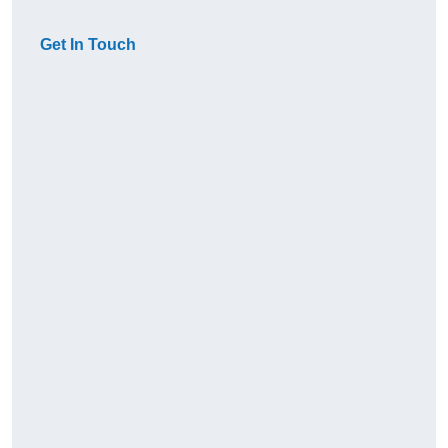
Get In Touch