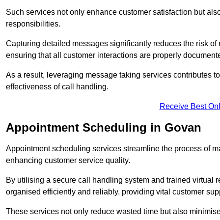
Such services not only enhance customer satisfaction but also 
responsibilities.
Capturing detailed messages significantly reduces the risk of
ensuring that all customer interactions are properly document
As a result, leveraging message taking services contributes 
effectiveness of call handling.
Receive Best Onl
Appointment Scheduling in Govan
Appointment scheduling services streamline the process of m
enhancing customer service quality.
By utilising a secure call handling system and trained virtual
organised efficiently and reliably, providing vital customer sup
These services not only reduce wasted time but also minimise