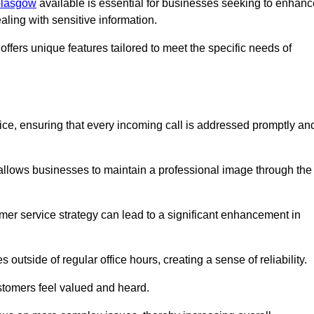
 Glasgow
available is essential for businesses seeking to enhanc
aling with sensitive information.
ffers unique features tailored to meet the specific needs of
vice, ensuring that every incoming call is addressed promptly an
 allows businesses to maintain a professional image through the
mer service strategy can lead to a significant enhancement in
 outside of regular office hours, creating a sense of reliability.
stomers feel valued and heard.