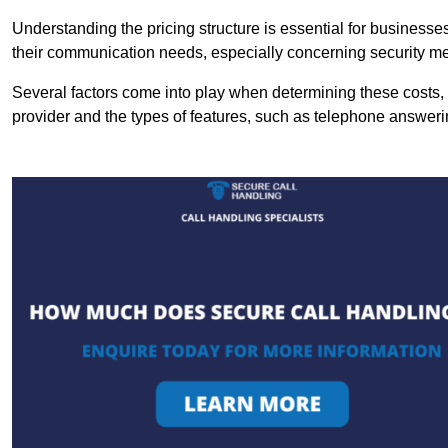
Understanding the pricing structure is essential for business
their communication needs, especially concerning security m
Several factors come into play when determining these costs, i
provider and the types of features, such as telephone answerin