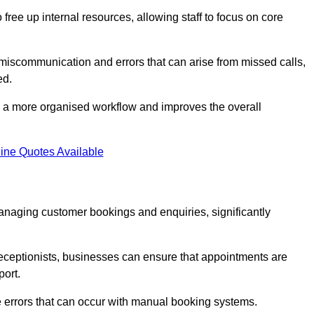
free up internal resources, allowing staff to focus on core
 miscommunication and errors that can arise from missed calls,
ed.
to a more organised workflow and improves the overall
ine Quotes Available
anaging customer bookings and enquiries, significantly
 receptionists, businesses can ensure that appointments are
port.
 errors that can occur with manual booking systems.