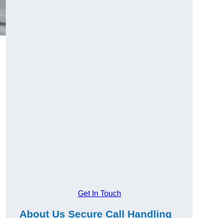
g
Get In Touch
About Us Secure Call Handling