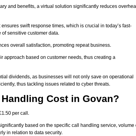
ary and benefits, a virtual solution significantly reduces overhe
nsures swift response times, which is crucial in today’s fast-
 of sensitive customer data.
nces overall satisfaction, promoting repeat business.
their approach based on customer needs, thus creating a
antial dividends, as businesses will not only save on operational
iently, thus tackling issues related to cyber threats.
 Handling Cost in Govan?
1.50 per call.
ignificantly based on the specific call handling service, volume 
ly in relation to data security.