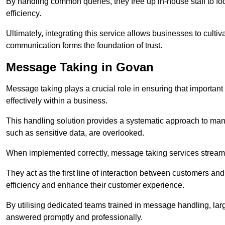
By handling common queries, they free up in-house staff to f
efficiency.
Ultimately, integrating this service allows businesses to culti
communication forms the foundation of trust.
Message Taking in Govan
Message taking plays a crucial role in ensuring that importa
effectively within a business.
This handling solution provides a systematic approach to mana
such as sensitive data, are overlooked.
When implemented correctly, message taking services streaml
They act as the first line of interaction between customers a
efficiency and enhance their customer experience.
By utilising dedicated teams trained in message handling, la
answered promptly and professionally.