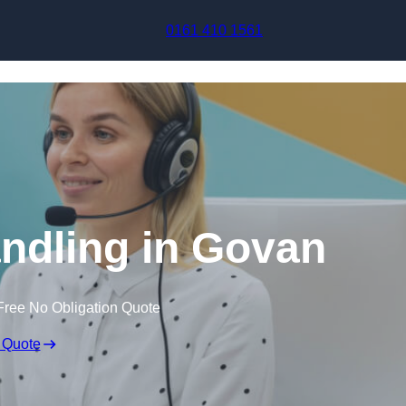
Skip to content
0161 410 1561
ndling in Govan
Free No Obligation Quote
 Quote