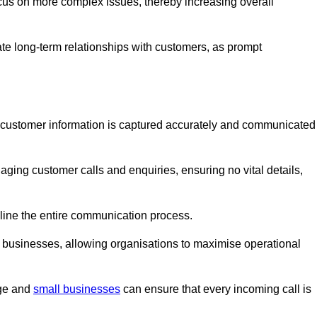
ocus on more complex issues, thereby increasing overall
vate long-term relationships with customers, as prompt
nt customer information is captured accurately and communicated
ging customer calls and enquiries, ensuring no vital details,
ine the entire communication process.
nd businesses, allowing organisations to maximise operational
rge and
small businesses
can ensure that every incoming call is