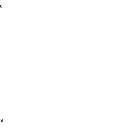
ad
of