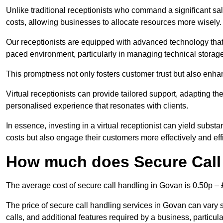
Unlike traditional receptionists who command a significant sal
costs, allowing businesses to allocate resources more wisely.
Our receptionists are equipped with advanced technology that e
paced environment, particularly in managing technical storage
This promptness not only fosters customer trust but also enha
Virtual receptionists can provide tailored support, adapting 
personalised experience that resonates with clients.
In essence, investing in a virtual receptionist can yield subst
costs but also engage their customers more effectively and effic
How much does Secure Call
The average cost of secure call handling in Govan is 0.50p – £
The price of secure call handling services in Govan can vary s
calls, and additional features required by a business, particular