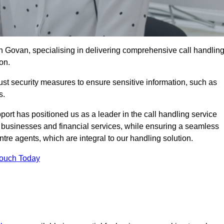
n Govan, specialising in delivering comprehensive call handlin
on.
st security measures to ensure sensitive information, such as
s.
rt has positioned us as a leader in the call handling service
l businesses and financial services, while ensuring a seamless
tre agents, which are integral to our handling solution.
Touch Today