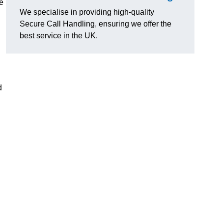
e
We specialise in providing high-quality
Secure Call Handling, ensuring we offer the
best service in the UK.
d