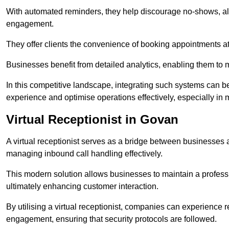
With automated reminders, they help discourage no-shows, al
engagement.
They offer clients the convenience of booking appointments at t
Businesses benefit from detailed analytics, enabling them t
In this competitive landscape, integrating such systems can be 
experience and optimise operations effectively, especially in 
Virtual Receptionist in Govan
A virtual receptionist serves as a bridge between businesses 
managing inbound call handling effectively.
This modern solution allows businesses to maintain a professi
ultimately enhancing customer interaction.
By utilising a virtual receptionist, companies can experienc
engagement, ensuring that security protocols are followed.