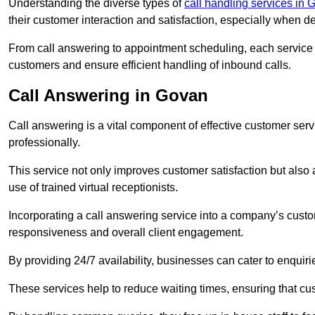
Understanding the diverse types of
call handling services in
their customer interaction and satisfaction, especially when de
From call answering to appointment scheduling, each service o
customers and ensure efficient handling of inbound calls.
Call Answering in Govan
Call answering is a vital component of effective customer ser
professionally.
This service not only improves customer satisfaction but also
use of trained virtual receptionists.
Incorporating a call answering service into a company’s custo
responsiveness and overall client engagement.
By providing 24/7 availability, businesses can cater to enquiries
These services help to reduce waiting times, ensuring that cu