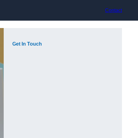
Contact
Get In Touch