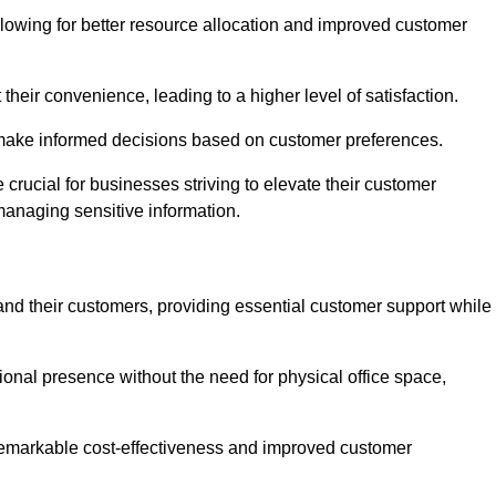
lowing for better resource allocation and improved customer
heir convenience, leading to a higher level of satisfaction.
o make informed decisions based on customer preferences.
crucial for businesses striving to elevate their customer
managing sensitive information.
and their customers, providing essential customer support while
onal presence without the need for physical office space,
e remarkable cost-effectiveness and improved customer