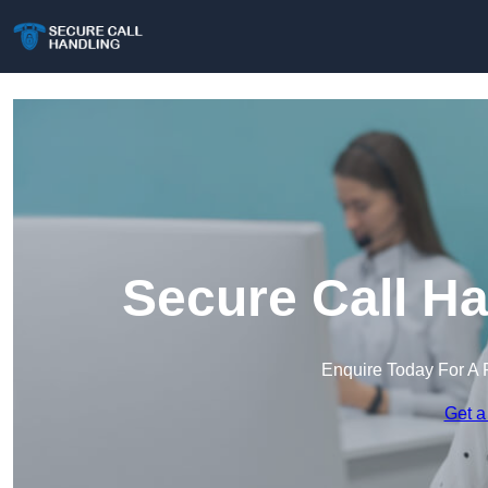
Secure Call Ha
Enquire Today For A 
Get a