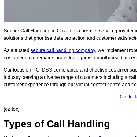
Secure Call Handling in Govan is a premier service provider i
solutions that prioritise data protection and customer satisfacti
As a trusted
secure call handling company
, we implement robu
customer data, remains protected against unauthorised acces
Our focus on PCI DSS compliance and effective customer suppo
industry, serving a diverse range of customers including smal
customer experience through our virtual contact centre and cen
Get In 
[ez-toc]
Types of Call Handling