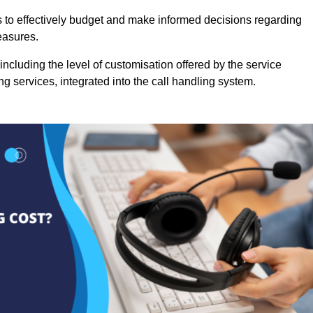
es to effectively budget and make informed decisions regarding
easures.
ncluding the level of customisation offered by the service
g services, integrated into the call handling system.