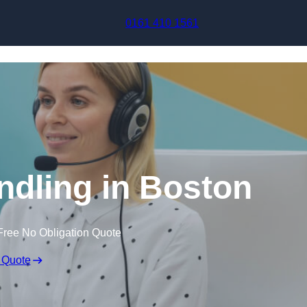
Skip to content
0161 410 1561
ndling in Boston
Free No Obligation Quote
 Quote