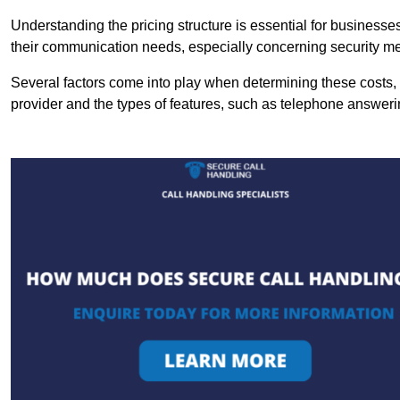
Understanding the pricing structure is essential for business
their communication needs, especially concerning security m
Several factors come into play when determining these costs, i
provider and the types of features, such as telephone answerin