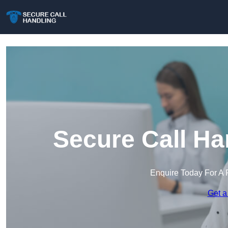
Secure Call Ha
Enquire Today For A 
Get a