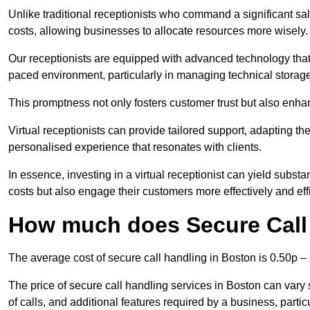
Unlike traditional receptionists who command a significant sal
costs, allowing businesses to allocate resources more wisely.
Our receptionists are equipped with advanced technology that e
paced environment, particularly in managing technical storage
This promptness not only fosters customer trust but also enha
Virtual receptionists can provide tailored support, adapting 
personalised experience that resonates with clients.
In essence, investing in a virtual receptionist can yield subst
costs but also engage their customers more effectively and effic
How much does Secure Call
The average cost of secure call handling in Boston is 0.50p – 
The price of secure call handling services in Boston can vary 
of calls, and additional features required by a business, particul