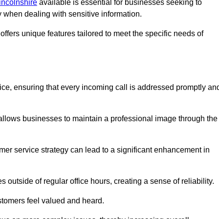
Lincolnshire
available is essential for businesses seeking to
y when dealing with sensitive information.
ffers unique features tailored to meet the specific needs of
vice, ensuring that every incoming call is addressed promptly an
 allows businesses to maintain a professional image through the
mer service strategy can lead to a significant enhancement in
 outside of regular office hours, creating a sense of reliability.
stomers feel valued and heard.