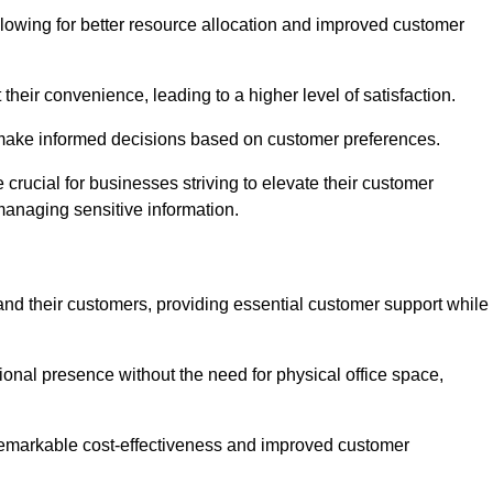
lowing for better resource allocation and improved customer
heir convenience, leading to a higher level of satisfaction.
o make informed decisions based on customer preferences.
crucial for businesses striving to elevate their customer
managing sensitive information.
and their customers, providing essential customer support while
onal presence without the need for physical office space,
e remarkable cost-effectiveness and improved customer