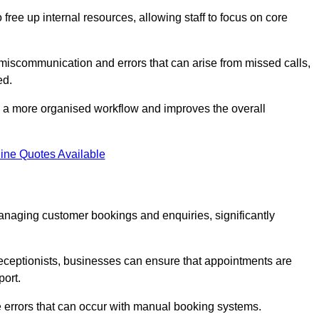
free up internal resources, allowing staff to focus on core
 miscommunication and errors that can arise from missed calls,
ed.
to a more organised workflow and improves the overall
ine Quotes Available
anaging customer bookings and enquiries, significantly
 receptionists, businesses can ensure that appointments are
port.
 errors that can occur with manual booking systems.