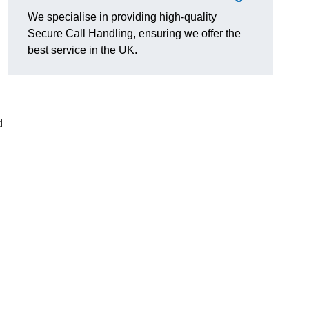
We specialise in providing high-quality
Secure Call Handling, ensuring we offer the
best service in the UK.
d