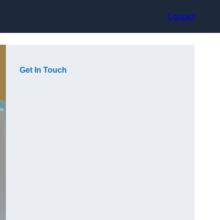
Contact
Get In Touch