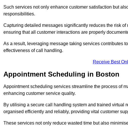
Such services not only enhance customer satisfaction but also 
responsibilities.
Capturing detailed messages significantly reduces the risk of
ensuring that all customer interactions are properly document
As a result, leveraging message taking services contributes 
effectiveness of call handling.
Receive Best Onl
Appointment Scheduling in Boston
Appointment scheduling services streamline the process of m
enhancing customer service quality.
By utilising a secure call handling system and trained virtual
organised efficiently and reliably, providing vital customer sup
These services not only reduce wasted time but also minimise