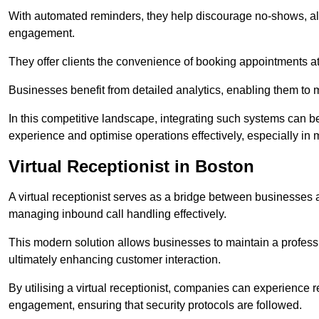
With automated reminders, they help discourage no-shows, al
engagement.
They offer clients the convenience of booking appointments at t
Businesses benefit from detailed analytics, enabling them t
In this competitive landscape, integrating such systems can be 
experience and optimise operations effectively, especially in 
Virtual Receptionist in Boston
A virtual receptionist serves as a bridge between businesses 
managing inbound call handling effectively.
This modern solution allows businesses to maintain a professi
ultimately enhancing customer interaction.
By utilising a virtual receptionist, companies can experienc
engagement, ensuring that security protocols are followed.