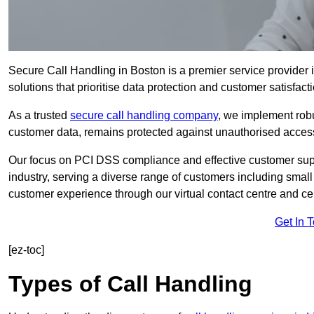
Secure Call Handling in Boston is a premier service provider 
solutions that prioritise data protection and customer satisfacti
As a trusted
secure call handling company
, we implement robu
customer data, remains protected against unauthorised acces
Our focus on PCI DSS compliance and effective customer suppo
industry, serving a diverse range of customers including smal
customer experience through our virtual contact centre and cen
Get In 
[ez-toc]
Types of Call Handling