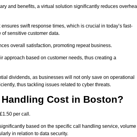
ary and benefits, a virtual solution significantly reduces overhe
nsures swift response times, which is crucial in today’s fast-
 of sensitive customer data.
nces overall satisfaction, promoting repeat business.
their approach based on customer needs, thus creating a
antial dividends, as businesses will not only save on operational
iently, thus tackling issues related to cyber threats.
 Handling Cost in Boston?
£1.50 per call.
significantly based on the specific call handling service, volume
arly in relation to data security.