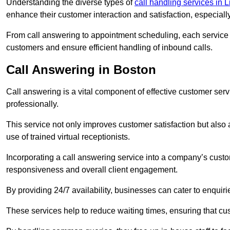
Understanding the diverse types of
call handling services in 
enhance their customer interaction and satisfaction, especiall
From call answering to appointment scheduling, each service o
customers and ensure efficient handling of inbound calls.
Call Answering in Boston
Call answering is a vital component of effective customer ser
professionally.
This service not only improves customer satisfaction but also
use of trained virtual receptionists.
Incorporating a call answering service into a company’s custo
responsiveness and overall client engagement.
By providing 24/7 availability, businesses can cater to enquiries
These services help to reduce waiting times, ensuring that cu