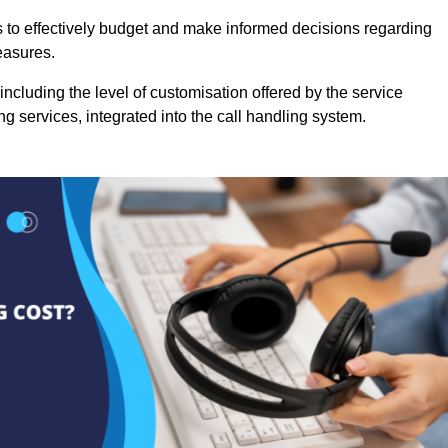
es to effectively budget and make informed decisions regarding
easures.
ncluding the level of customisation offered by the service
g services, integrated into the call handling system.