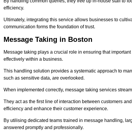
By handling common queries, they free up in-house staff to f
efficiency.
Ultimately, integrating this service allows businesses to culti
communication forms the foundation of trust.
Message Taking in Boston
Message taking plays a crucial role in ensuring that importa
effectively within a business.
This handling solution provides a systematic approach to mana
such as sensitive data, are overlooked.
When implemented correctly, message taking services streaml
They act as the first line of interaction between customers a
efficiency and enhance their customer experience.
By utilising dedicated teams trained in message handling, la
answered promptly and professionally.