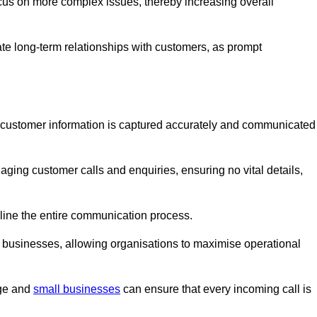
ocus on more complex issues, thereby increasing overall
vate long-term relationships with customers, as prompt
nt customer information is captured accurately and communicated
ging customer calls and enquiries, ensuring no vital details,
ine the entire communication process.
nd businesses, allowing organisations to maximise operational
rge and
small businesses
can ensure that every incoming call is