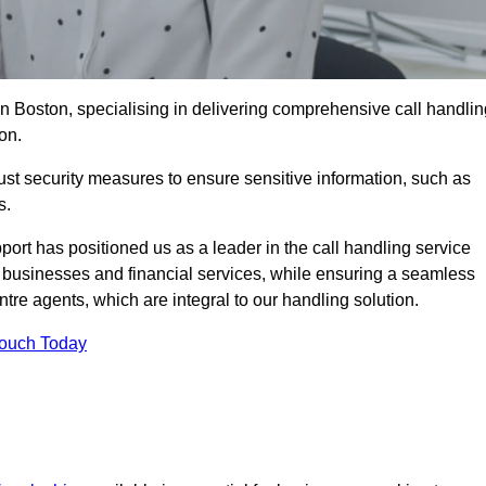
in Boston, specialising in delivering comprehensive call handlin
on.
st security measures to ensure sensitive information, such as
s.
rt has positioned us as a leader in the call handling service
l businesses and financial services, while ensuring a seamless
tre agents, which are integral to our handling solution.
Touch Today