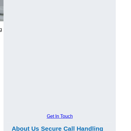
g
Get In Touch
About Us Secure Call Handling