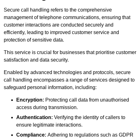
Secure call handling refers to the comprehensive
management of telephone communications, ensuring that
customer interactions are conducted securely and
efficiently, leading to improved customer service and
protection of sensitive data.
This service is crucial for businesses that prioritise customer
satisfaction and data security.
Enabled by advanced technologies and protocols, secure
call handling encompasses a range of services designed to
safeguard personal information, including:
Encryption:
Protecting call data from unauthorised
access during transmission.
Authentication:
Verifying the identity of callers to
ensure legitimate interactions.
Compliance:
Adhering to regulations such as GDPR