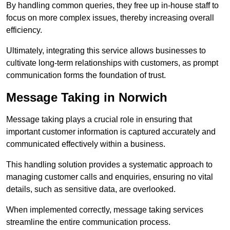
By handling common queries, they free up in-house staff to
focus on more complex issues, thereby increasing overall
efficiency.
Ultimately, integrating this service allows businesses to
cultivate long-term relationships with customers, as prompt
communication forms the foundation of trust.
Message Taking in Norwich
Message taking plays a crucial role in ensuring that
important customer information is captured accurately and
communicated effectively within a business.
This handling solution provides a systematic approach to
managing customer calls and enquiries, ensuring no vital
details, such as sensitive data, are overlooked.
When implemented correctly, message taking services
streamline the entire communication process.