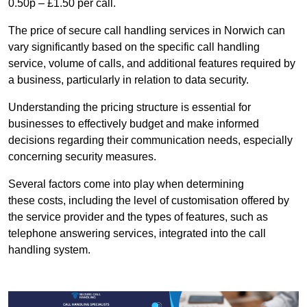
0.50p – £1.50 per call.
The price of secure call handling services in Norwich can
vary significantly based on the specific call handling
service, volume of calls, and additional features required by
a business, particularly in relation to data security.
Understanding the pricing structure is essential for
businesses to effectively budget and make informed
decisions regarding their communication needs, especially
concerning security measures.
Several factors come into play when determining
these costs, including the level of customisation offered by
the service provider and the types of features, such as
telephone answering services, integrated into the call
handling system.