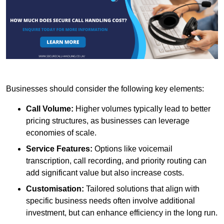
Businesses should consider the following key elements:
Call Volume:
Higher volumes typically lead to better
pricing structures, as businesses can leverage
economies of scale.
Service Features:
Options like voicemail
transcription, call recording, and priority routing can
add significant value but also increase costs.
Customisation:
Tailored solutions that align with
specific business needs often involve additional
investment, but can enhance efficiency in the long run.