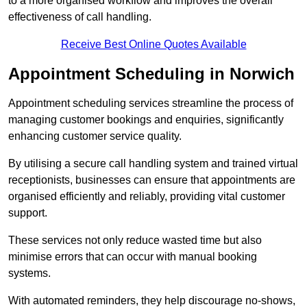
to a more organised workflow and improves the overall
effectiveness of call handling.
Receive Best Online Quotes Available
Appointment Scheduling in Norwich
Appointment scheduling services streamline the process of
managing customer bookings and enquiries, significantly
enhancing customer service quality.
By utilising a secure call handling system and trained virtual
receptionists, businesses can ensure that appointments are
organised efficiently and reliably, providing vital customer
support.
These services not only reduce wasted time but also
minimise errors that can occur with manual booking
systems.
With automated reminders, they help discourage no-shows,