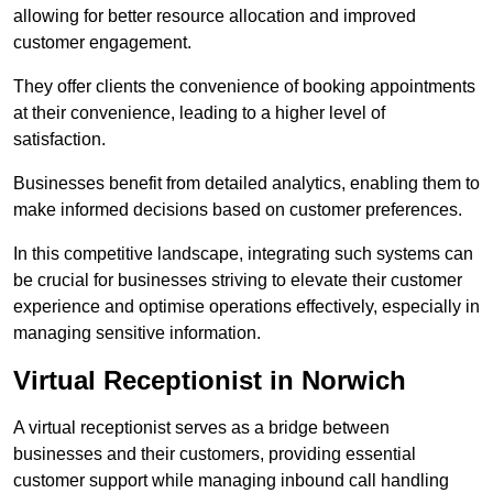
allowing for better resource allocation and improved
customer engagement.
They offer clients the convenience of booking appointments
at their convenience, leading to a higher level of
satisfaction.
Businesses benefit from detailed analytics, enabling them to
make informed decisions based on customer preferences.
In this competitive landscape, integrating such systems can
be crucial for businesses striving to elevate their customer
experience and optimise operations effectively, especially in
managing sensitive information.
Virtual Receptionist in Norwich
A virtual receptionist serves as a bridge between
businesses and their customers, providing essential
customer support while managing inbound call handling