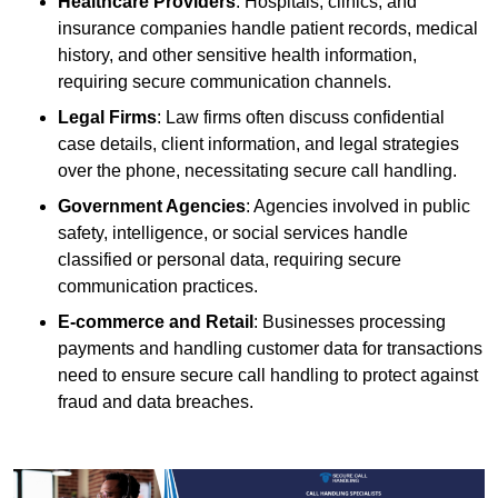
Healthcare Providers
: Hospitals, clinics, and
insurance companies handle patient records, medical
history, and other sensitive health information,
requiring secure communication channels.
Legal Firms
: Law firms often discuss confidential
case details, client information, and legal strategies
over the phone, necessitating secure call handling.
Government Agencies
: Agencies involved in public
safety, intelligence, or social services handle
classified or personal data, requiring secure
communication practices.
E-commerce and Retail
: Businesses processing
payments and handling customer data for transactions
need to ensure secure call handling to protect against
fraud and data breaches.