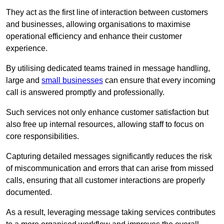
They act as the first line of interaction between customers
and businesses, allowing organisations to maximise
operational efficiency and enhance their customer
experience.
By utilising dedicated teams trained in message handling,
large and
small businesses
can ensure that every incoming
call is answered promptly and professionally.
Such services not only enhance customer satisfaction but
also free up internal resources, allowing staff to focus on
core responsibilities.
Capturing detailed messages significantly reduces the risk
of miscommunication and errors that can arise from missed
calls, ensuring that all customer interactions are properly
documented.
As a result, leveraging message taking services contributes