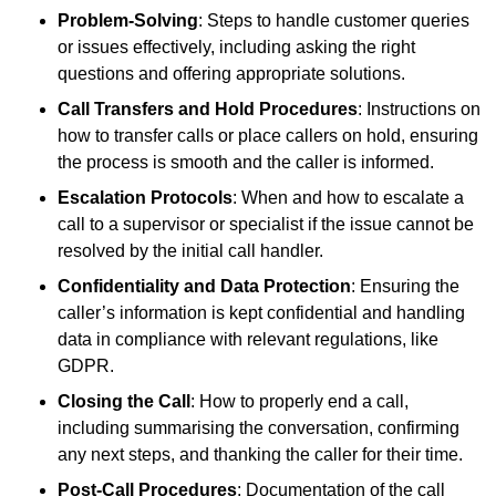
Problem-Solving
: Steps to handle customer queries
or issues effectively, including asking the right
questions and offering appropriate solutions.
Call Transfers and Hold Procedures
: Instructions on
how to transfer calls or place callers on hold, ensuring
the process is smooth and the caller is informed.
Escalation Protocols
: When and how to escalate a
call to a supervisor or specialist if the issue cannot be
resolved by the initial call handler.
Confidentiality and Data Protection
: Ensuring the
caller’s information is kept confidential and handling
data in compliance with relevant regulations, like
GDPR.
Closing the Call
: How to properly end a call,
including summarising the conversation, confirming
any next steps, and thanking the caller for their time.
Post-Call Procedures
: Documentation of the call