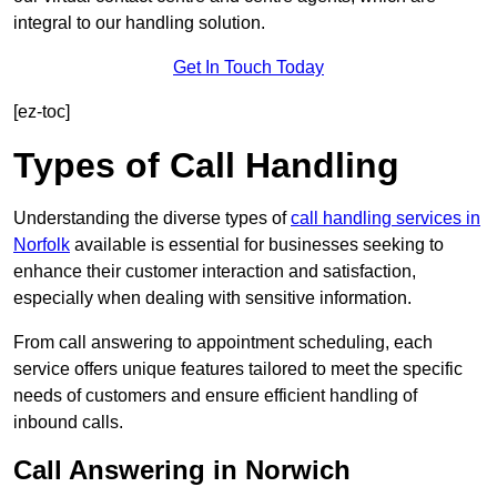
integral to our handling solution.
Get In Touch Today
[ez-toc]
Types of Call Handling
Understanding the diverse types of
call handling services in
Norfolk
available is essential for businesses seeking to
enhance their customer interaction and satisfaction,
especially when dealing with sensitive information.
From call answering to appointment scheduling, each
service offers unique features tailored to meet the specific
needs of customers and ensure efficient handling of
inbound calls.
Call Answering in Norwich