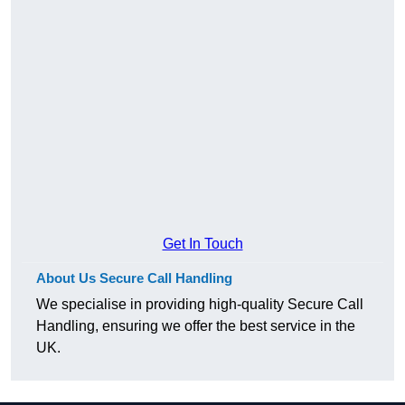
Get In Touch
About Us Secure Call Handling
We specialise in providing high-quality Secure Call
Handling, ensuring we offer the best service in the
UK.