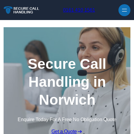
Skip to content
0161 410 1561
Secure Call
Handling in
Norwich
Enquire Today For A Free No Obligation Quote
Get a Quote