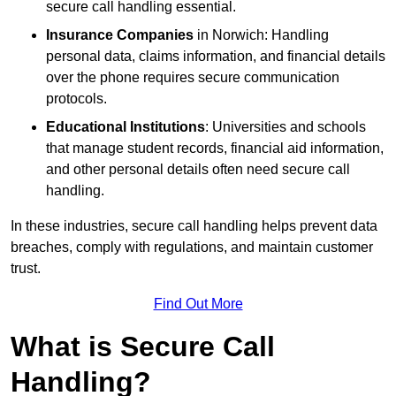
secure call handling essential.
Insurance Companies
in Norwich: Handling
personal data, claims information, and financial details
over the phone requires secure communication
protocols.
Educational Institutions
: Universities and schools
that manage student records, financial aid information,
and other personal details often need secure call
handling.
In these industries, secure call handling helps prevent data
breaches, comply with regulations, and maintain customer
trust.
Find Out More
What is Secure Call
Handling?