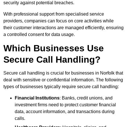
security against potential breaches.
With professional support from specialised service
providers, companies can focus on core activities while
their customer interactions are managed efficiently, ensuring
a controlled consent for data usage.
Which Businesses Use
Secure Call Handling?
Secure call handling is crucial for businesses in Norfolk that
deal with sensitive or confidential information. The following
types of businesses typically require secure call handling:
Financial Institutions
: Banks, credit unions, and
investment firms need to protect customer financial
data, account information, and transactions during
calls.