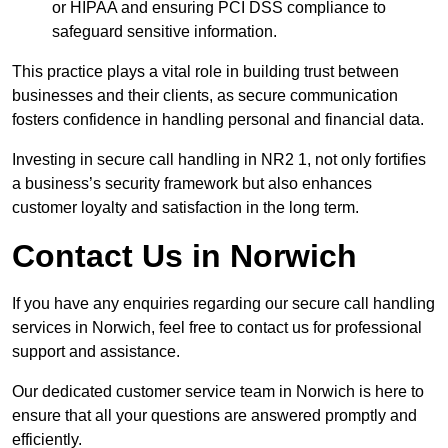
or HIPAA and ensuring PCI DSS compliance to
safeguard sensitive information.
This practice plays a vital role in building trust between
businesses and their clients, as secure communication
fosters confidence in handling personal and financial data.
Investing in secure call handling in NR2 1, not only fortifies
a business’s security framework but also enhances
customer loyalty and satisfaction in the long term.
Contact Us in Norwich
If you have any enquiries regarding our secure call handling
services in Norwich, feel free to contact us for professional
support and assistance.
Our dedicated customer service team in Norwich is here to
ensure that all your questions are answered promptly and
efficiently.