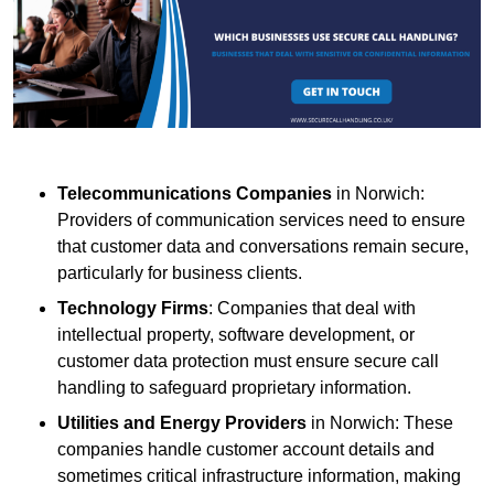
Telecommunications Companies
in Norwich:
Providers of communication services need to ensure
that customer data and conversations remain secure,
particularly for business clients.
Technology Firms
: Companies that deal with
intellectual property, software development, or
customer data protection must ensure secure call
handling to safeguard proprietary information.
Utilities and Energy Providers
in Norwich: These
companies handle customer account details and
sometimes critical infrastructure information, making