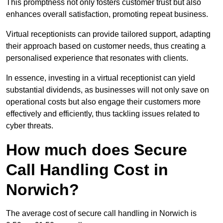
This promptness not only fosters customer trust but also
enhances overall satisfaction, promoting repeat business.
Virtual receptionists can provide tailored support, adapting
their approach based on customer needs, thus creating a
personalised experience that resonates with clients.
In essence, investing in a virtual receptionist can yield
substantial dividends, as businesses will not only save on
operational costs but also engage their customers more
effectively and efficiently, thus tackling issues related to
cyber threats.
How much does Secure
Call Handling Cost in
Norwich?
The average cost of secure call handling in Norwich is