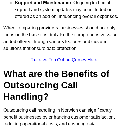
Support and Maintenance:
Ongoing technical
support and system updates may be included or
offered as an add-on, influencing overall expenses.
When comparing providers, businesses should not only
focus on the base cost but also the comprehensive value
added offered through various features and custom
solutions that ensure data protection.
Receive Top Online Quotes Here
What are the Benefits of
Outsourcing Call
Handling?
Outsourcing call handling in Norwich can significantly
benefit businesses by enhancing customer satisfaction,
reducing operational costs, and ensuring data