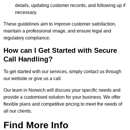
details, updating customer records, and following up if
necessary.
These guidelines aim to improve customer satisfaction,
maintain a professional image, and ensure legal and
regulatory compliance.
How can I Get Started with Secure
Call Handling?
To get started with our services, simply contact us through
our website or give us a call.
Our team in Norwich will discuss your specific needs and
provide a customised solution for your business. We offer
flexible plans and competitive pricing to meet the needs of
all our clients.
Find More Info