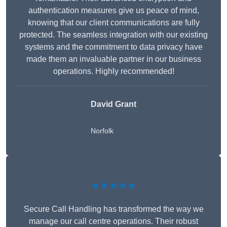
authentication measures give us peace of mind,
knowing that our client communications are fully
protected. The seamless integration with our existing
systems and the commitment to data privacy have
made them an invaluable partner in our business
operations. Highly recommended!
David Grant
Norfolk
★★★★★
Secure Call Handling has transformed the way we
manage our call centre operations. Their robust