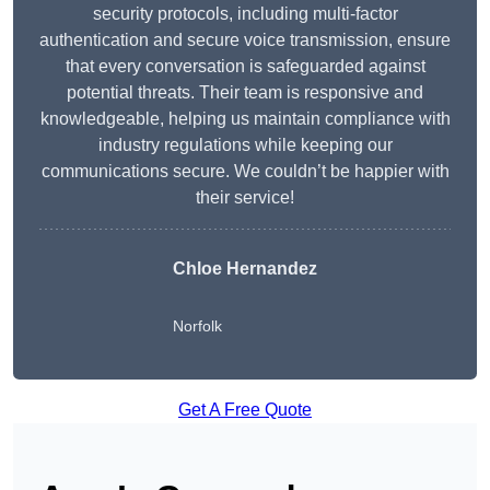
security protocols, including multi-factor
authentication and secure voice transmission, ensure
that every conversation is safeguarded against
potential threats. Their team is responsive and
knowledgeable, helping us maintain compliance with
industry regulations while keeping our
communications secure. We couldn’t be happier with
their service!
Chloe Hernandez
Norfolk
Get A Free Quote