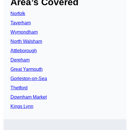
Area’s Covered
Norfolk
Taverham
Wymondham
North Walsham
Attleborough
Dereham
Great Yarmouth
Gorleston-on-Sea
Thetford
Downham Market
Kings Lynn