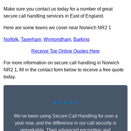
Make sure you contact us today for a number of great
secure call handling services in East of England.
Here are some towns we cover near Norwich NR2 1
Norfolk
,
Taverham
,
Wymondham
,
Barking
Receive Top Online Quotes Here
For more information on secure call handling in Norwich
NR2 1, fill in the contact form below to receive a free quote
today.
★★★★★
We’ve been using Secure Call Handling for over a
year now, and the difference in our call security is
remarkable. Their advanced encryption and