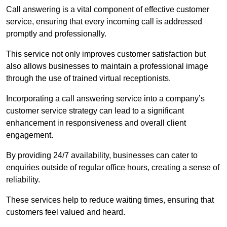
Call answering is a vital component of effective customer
service, ensuring that every incoming call is addressed
promptly and professionally.
This service not only improves customer satisfaction but
also allows businesses to maintain a professional image
through the use of trained virtual receptionists.
Incorporating a call answering service into a company’s
customer service strategy can lead to a significant
enhancement in responsiveness and overall client
engagement.
By providing 24/7 availability, businesses can cater to
enquiries outside of regular office hours, creating a sense of
reliability.
These services help to reduce waiting times, ensuring that
customers feel valued and heard.