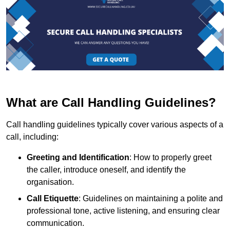
What are Call Handling Guidelines?
Call handling guidelines typically cover various aspects of a
call, including:
Greeting and Identification
: How to properly greet
the caller, introduce oneself, and identify the
organisation.
Call Etiquette
: Guidelines on maintaining a polite and
professional tone, active listening, and ensuring clear
communication.