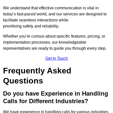
We understand that effective communication is vital in
today’s fast-paced world, and our services are designed to
facilitate seamless interactions while
prioritising safety and reliability.
Whether you’re curious about specific features, pricing, or
implementation processes, our knowledgeable
representatives are ready to guide you through every step.
Get In Touch
Frequently Asked
Questions
Do you have Experience in Handling
Calls for Different Industries?
We have experience in handling calls for various industries,