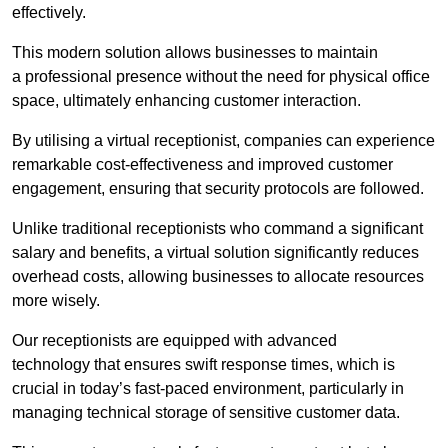
effectively.
This modern solution allows businesses to maintain
a professional presence without the need for physical office
space, ultimately enhancing customer interaction.
By utilising a virtual receptionist, companies can experience
remarkable cost-effectiveness and improved customer
engagement, ensuring that security protocols are followed.
Unlike traditional receptionists who command a significant
salary and benefits, a virtual solution significantly reduces
overhead costs, allowing businesses to allocate resources
more wisely.
Our receptionists are equipped with advanced
technology that ensures swift response times, which is
crucial in today’s fast-paced environment, particularly in
managing technical storage of sensitive customer data.