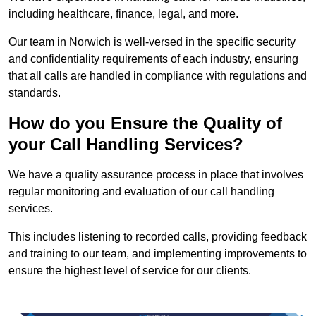
including healthcare, finance, legal, and more.
Our team in Norwich is well-versed in the specific security
and confidentiality requirements of each industry, ensuring
that all calls are handled in compliance with regulations and
standards.
How do you Ensure the Quality of
your Call Handling Services?
We have a quality assurance process in place that involves
regular monitoring and evaluation of our call handling
services.
This includes listening to recorded calls, providing feedback
and training to our team, and implementing improvements to
ensure the highest level of service for our clients.