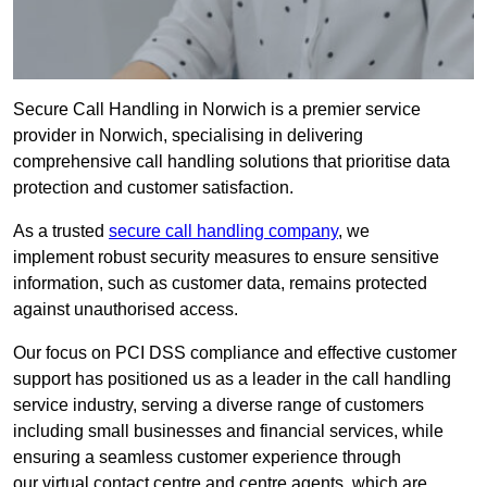
Secure Call Handling in Norwich is a premier service
provider in Norwich, specialising in delivering
comprehensive call handling solutions that prioritise data
protection and customer satisfaction.
As a trusted
secure call handling company
, we
implement robust security measures to ensure sensitive
information, such as customer data, remains protected
against unauthorised access.
Our focus on PCI DSS compliance and effective customer
support has positioned us as a leader in the call handling
service industry, serving a diverse range of customers
including small businesses and financial services, while
ensuring a seamless customer experience through
our virtual contact centre and centre agents, which are