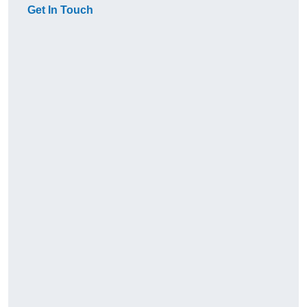
Get In Touch