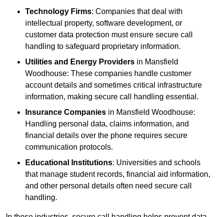
Technology Firms
: Companies that deal with
intellectual property, software development, or
customer data protection must ensure secure call
handling to safeguard proprietary information.
Utilities and Energy Providers
in Mansfield
Woodhouse: These companies handle customer
account details and sometimes critical infrastructure
information, making secure call handling essential.
Insurance Companies
in Mansfield Woodhouse:
Handling personal data, claims information, and
financial details over the phone requires secure
communication protocols.
Educational Institutions
: Universities and schools
that manage student records, financial aid information,
and other personal details often need secure call
handling.
In these industries, secure call handling helps prevent data