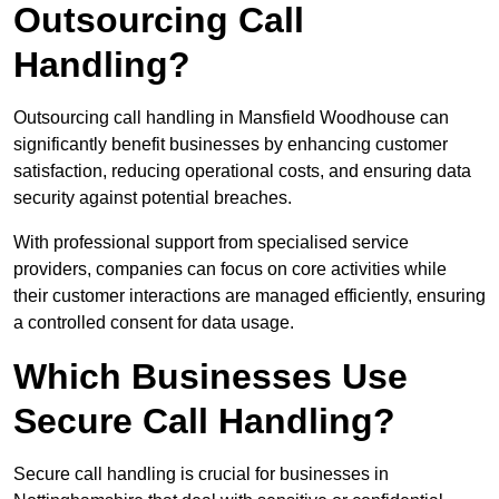
Outsourcing Call
Handling?
Outsourcing call handling in Mansfield Woodhouse can
significantly benefit businesses by enhancing customer
satisfaction, reducing operational costs, and ensuring data
security against potential breaches.
With professional support from specialised service
providers, companies can focus on core activities while
their customer interactions are managed efficiently, ensuring
a controlled consent for data usage.
Which Businesses Use
Secure Call Handling?
Secure call handling is crucial for businesses in