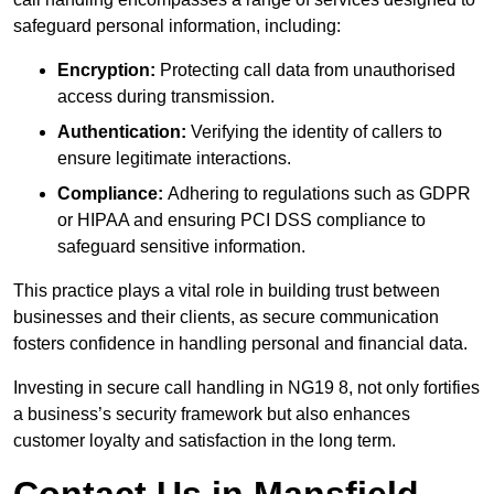
safeguard personal information, including:
Encryption:
Protecting call data from unauthorised
access during transmission.
Authentication:
Verifying the identity of callers to
ensure legitimate interactions.
Compliance:
Adhering to regulations such as GDPR
or HIPAA and ensuring PCI DSS compliance to
safeguard sensitive information.
This practice plays a vital role in building trust between
businesses and their clients, as secure communication
fosters confidence in handling personal and financial data.
Investing in secure call handling in NG19 8, not only fortifies
a business’s security framework but also enhances
customer loyalty and satisfaction in the long term.
Contact Us in Mansfield