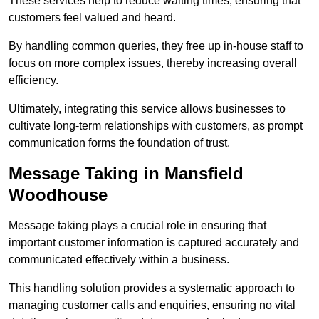
These services help to reduce waiting times, ensuring that
customers feel valued and heard.
By handling common queries, they free up in-house staff to
focus on more complex issues, thereby increasing overall
efficiency.
Ultimately, integrating this service allows businesses to
cultivate long-term relationships with customers, as prompt
communication forms the foundation of trust.
Message Taking in Mansfield
Woodhouse
Message taking plays a crucial role in ensuring that
important customer information is captured accurately and
communicated effectively within a business.
This handling solution provides a systematic approach to
managing customer calls and enquiries, ensuring no vital