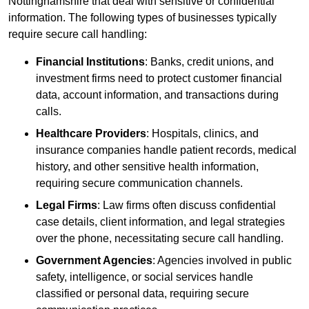
Nottinghamshire that deal with sensitive or confidential
information. The following types of businesses typically
require secure call handling:
Financial Institutions
: Banks, credit unions, and
investment firms need to protect customer financial
data, account information, and transactions during
calls.
Healthcare Providers
: Hospitals, clinics, and
insurance companies handle patient records, medical
history, and other sensitive health information,
requiring secure communication channels.
Legal Firms
: Law firms often discuss confidential
case details, client information, and legal strategies
over the phone, necessitating secure call handling.
Government Agencies
: Agencies involved in public
safety, intelligence, or social services handle
classified or personal data, requiring secure