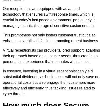
Our receptionists are equipped with advanced
technology that ensures swift response times, which is
crucial in today’s fast-paced environment, particularly in
managing technical storage of sensitive customer data.
This promptness not only fosters customer trust but also
enhances overall satisfaction, promoting repeat business.
Virtual receptionists can provide tailored support, adapting
their approach based on customer needs, thus creating a
personalised experience that resonates with clients.
In essence, investing in a virtual receptionist can yield
substantial dividends, as businesses will not only save on
operational costs but also engage their customers more
effectively and efficiently, thus tackling issues related to
cyber threats.
How much does Secure