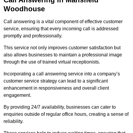
Woodhouse
Call answering is a vital component of effective customer
service, ensuring that every incoming call is addressed
promptly and professionally.
This service not only improves customer satisfaction but
also allows businesses to maintain a professional image
through the use of trained virtual receptionists.
Incorporating a call answering service into a company’s
customer service strategy can lead to a significant
enhancement in responsiveness and overall client
engagement.
By providing 24/7 availability, businesses can cater to
enquiries outside of regular office hours, creating a sense of
reliability.