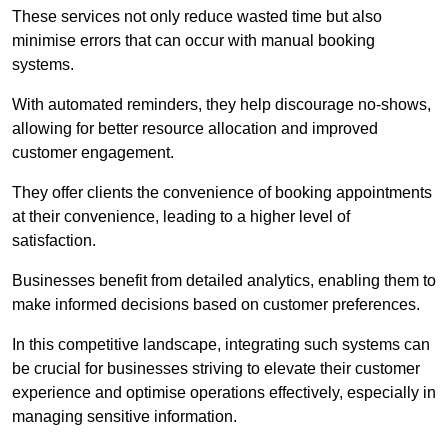
These services not only reduce wasted time but also
minimise errors that can occur with manual booking
systems.
With automated reminders, they help discourage no-shows,
allowing for better resource allocation and improved
customer engagement.
They offer clients the convenience of booking appointments
at their convenience, leading to a higher level of
satisfaction.
Businesses benefit from detailed analytics, enabling them to
make informed decisions based on customer preferences.
In this competitive landscape, integrating such systems can
be crucial for businesses striving to elevate their customer
experience and optimise operations effectively, especially in
managing sensitive information.