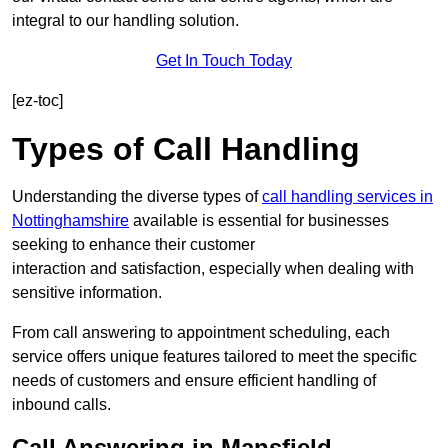
integral to our handling solution.
Get In Touch Today
[ez-toc]
Types of Call Handling
Understanding the diverse types of
call handling services in
Nottinghamshire
available is essential for businesses
seeking to enhance their customer
interaction and satisfaction, especially when dealing with
sensitive information.
From call answering to appointment scheduling, each
service offers unique features tailored to meet the specific
needs of customers and ensure efficient handling of
inbound calls.
Call Answering in Mansfield