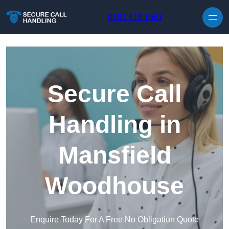
Skip to content
0161 410 1561
Secure Call
Handling in
Mansfield
Woodhouse
Enquire Today For A Free No Obligation Quote