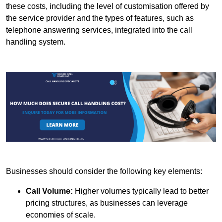
these costs, including the level of customisation offered by
the service provider and the types of features, such as
telephone answering services, integrated into the call
handling system.
Businesses should consider the following key elements:
Call Volume:
Higher volumes typically lead to better
pricing structures, as businesses can leverage
economies of scale.