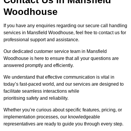
Woodhouse
If you have any enquiries regarding our secure call handling
services in Mansfield Woodhouse, feel free to contact us for
professional support and assistance.
Our dedicated customer service team in Mansfield
Woodhouse is here to ensure that all your questions are
answered promptly and efficiently.
We understand that effective communication is vital in
today’s fast-paced world, and our services are designed to
facilitate seamless interactions while
prioritising safety and reliability.
Whether you’re curious about specific features, pricing, or
implementation processes, our knowledgeable
representatives are ready to guide you through every step.