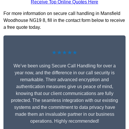
Receive Top Online Quotes Here
For more information on secure call handling in Mansfield
Woodhouse NG19 8, fill in the contact form below to receive
a free quote today.
★★★★★
We’ve been using Secure Call Handling for over a
year now, and the difference in our call security is
remarkable. Their advanced encryption and
authentication measures give us peace of mind,
knowing that our client communications are fully
protected. The seamless integration with our existing
systems and the commitment to data privacy have
made them an invaluable partner in our business
operations. Highly recommended!