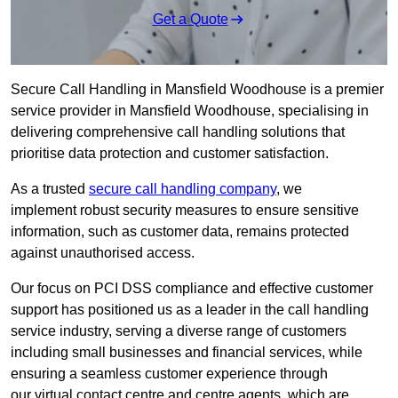
Get a Quote
Secure Call Handling in Mansfield Woodhouse is a premier
service provider in Mansfield Woodhouse, specialising in
delivering comprehensive call handling solutions that
prioritise data protection and customer satisfaction.
As a trusted
secure call handling company
, we
implement robust security measures to ensure sensitive
information, such as customer data, remains protected
against unauthorised access.
Our focus on PCI DSS compliance and effective customer
support has positioned us as a leader in the call handling
service industry, serving a diverse range of customers
including small businesses and financial services, while
ensuring a seamless customer experience through
our virtual contact centre and centre agents, which are