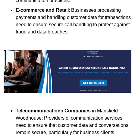
communication practices.
E-commerce and Retail
: Businesses processing
payments and handling customer data for transactions
need to ensure secure call handling to protect against
fraud and data breaches.
Telecommunications Companies
in Mansfield
Woodhouse: Providers of communication services
need to ensure that customer data and conversations
remain secure, particularly for business clients.