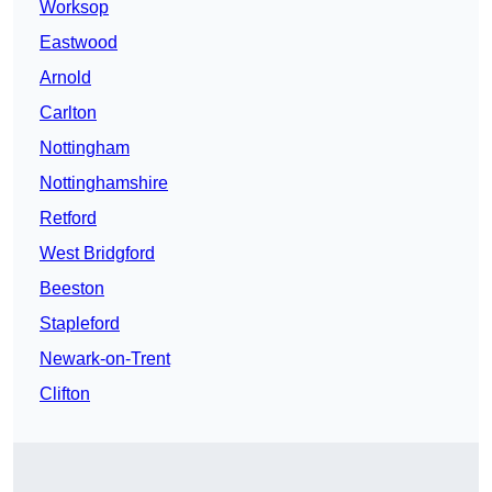
Worksop
Eastwood
Arnold
Carlton
Nottingham
Nottinghamshire
Retford
West Bridgford
Beeston
Stapleford
Newark-on-Trent
Clifton