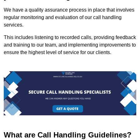
We have a quality assurance process in place that involves
regular monitoring and evaluation of our call handling
services.
This includes listening to recorded calls, providing feedback
and training to our team, and implementing improvements to
ensure the highest level of service for our clients.
What are Call Handling Guidelines?