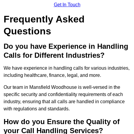
Get In Touch
Frequently Asked
Questions
Do you have Experience in Handling
Calls for Different Industries?
We have experience in handling calls for various industries,
including healthcare, finance, legal, and more.
Our team in Mansfield Woodhouse is well-versed in the
specific security and confidentiality requirements of each
industry, ensuring that all calls are handled in compliance
with regulations and standards.
How do you Ensure the Quality of
your Call Handling Services?