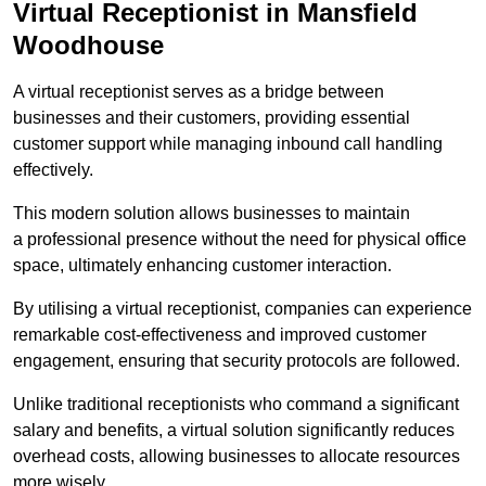
Virtual Receptionist in Mansfield
Woodhouse
A virtual receptionist serves as a bridge between
businesses and their customers, providing essential
customer support while managing inbound call handling
effectively.
This modern solution allows businesses to maintain
a professional presence without the need for physical office
space, ultimately enhancing customer interaction.
By utilising a virtual receptionist, companies can experience
remarkable cost-effectiveness and improved customer
engagement, ensuring that security protocols are followed.
Unlike traditional receptionists who command a significant
salary and benefits, a virtual solution significantly reduces
overhead costs, allowing businesses to allocate resources
more wisely.