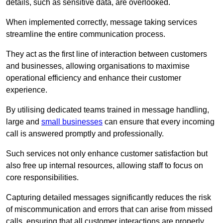
details, such as sensitive data, are overlooked.
When implemented correctly, message taking services
streamline the entire communication process.
They act as the first line of interaction between customers
and businesses, allowing organisations to maximise
operational efficiency and enhance their customer
experience.
By utilising dedicated teams trained in message handling,
large and
small businesses
can ensure that every incoming
call is answered promptly and professionally.
Such services not only enhance customer satisfaction but
also free up internal resources, allowing staff to focus on
core responsibilities.
Capturing detailed messages significantly reduces the risk
of miscommunication and errors that can arise from missed
calls, ensuring that all customer interactions are properly