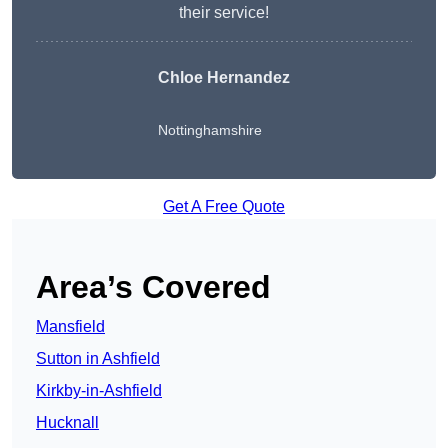
their service!
Chloe Hernandez
Nottinghamshire
Get A Free Quote
Area’s Covered
Mansfield
Sutton in Ashfield
Kirkby-in-Ashfield
Hucknall