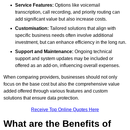
Service Features:
Options like voicemail
transcription, call recording, and priority routing can
add significant value but also increase costs.
Customisation:
Tailored solutions that align with
specific business needs often involve additional
investment, but can enhance efficiency in the long run.
Support and Maintenance:
Ongoing technical
support and system updates may be included or
offered as an add-on, influencing overall expenses.
When comparing providers, businesses should not only
focus on the base cost but also the comprehensive value
added offered through various features and custom
solutions that ensure data protection.
Receive Top Online Quotes Here
What are the Benefits of