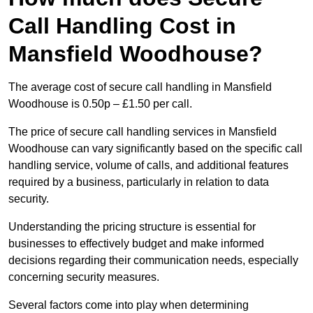
Call Handling Cost in
Mansfield Woodhouse?
The average cost of secure call handling in Mansfield
Woodhouse is 0.50p – £1.50 per call.
The price of secure call handling services in Mansfield
Woodhouse can vary significantly based on the specific call
handling service, volume of calls, and additional features
required by a business, particularly in relation to data
security.
Understanding the pricing structure is essential for
businesses to effectively budget and make informed
decisions regarding their communication needs, especially
concerning security measures.
Several factors come into play when determining