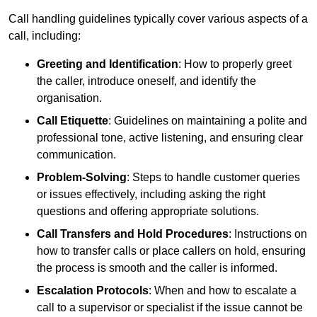
Call handling guidelines typically cover various aspects of a
call, including:
Greeting and Identification
: How to properly greet
the caller, introduce oneself, and identify the
organisation.
Call Etiquette
: Guidelines on maintaining a polite and
professional tone, active listening, and ensuring clear
communication.
Problem-Solving
: Steps to handle customer queries
or issues effectively, including asking the right
questions and offering appropriate solutions.
Call Transfers and Hold Procedures
: Instructions on
how to transfer calls or place callers on hold, ensuring
the process is smooth and the caller is informed.
Escalation Protocols
: When and how to escalate a
call to a supervisor or specialist if the issue cannot be