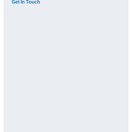
Get In Touch