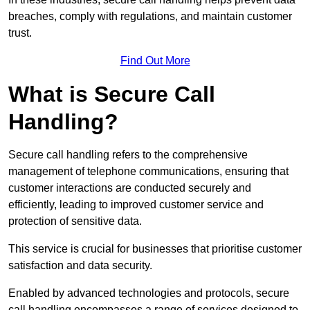
breaches, comply with regulations, and maintain customer
trust.
Find Out More
What is Secure Call
Handling?
Secure call handling refers to the comprehensive
management of telephone communications, ensuring that
customer interactions are conducted securely and
efficiently, leading to improved customer service and
protection of sensitive data.
This service is crucial for businesses that prioritise customer
satisfaction and data security.
Enabled by advanced technologies and protocols, secure
call handling encompasses a range of services designed to