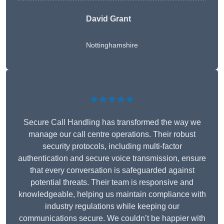
David Grant
Nottinghamshire
★★★★★
Secure Call Handling has transformed the way we
manage our call centre operations. Their robust
security protocols, including multi-factor
authentication and secure voice transmission, ensure
that every conversation is safeguarded against
potential threats. Their team is responsive and
knowledgeable, helping us maintain compliance with
industry regulations while keeping our
communications secure. We couldn’t be happier with