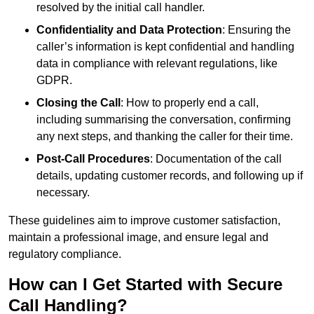
resolved by the initial call handler.
Confidentiality and Data Protection
: Ensuring the
caller’s information is kept confidential and handling
data in compliance with relevant regulations, like
GDPR.
Closing the Call
: How to properly end a call,
including summarising the conversation, confirming
any next steps, and thanking the caller for their time.
Post-Call Procedures
: Documentation of the call
details, updating customer records, and following up if
necessary.
These guidelines aim to improve customer satisfaction,
maintain a professional image, and ensure legal and
regulatory compliance.
How can I Get Started with Secure
Call Handling?