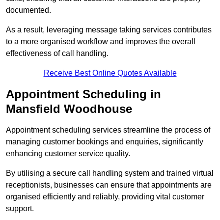
documented.
As a result, leveraging message taking services contributes
to a more organised workflow and improves the overall
effectiveness of call handling.
Receive Best Online Quotes Available
Appointment Scheduling in
Mansfield Woodhouse
Appointment scheduling services streamline the process of
managing customer bookings and enquiries, significantly
enhancing customer service quality.
By utilising a secure call handling system and trained virtual
receptionists, businesses can ensure that appointments are
organised efficiently and reliably, providing vital customer
support.