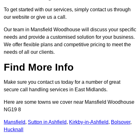
To get started with our services, simply contact us through
our website or give us a call.
Our team in Mansfield Woodhouse will discuss your specific
needs and provide a customised solution for your business.
We offer flexible plans and competitive pricing to meet the
needs of all our clients.
Find More Info
Make sure you contact us today for a number of great
secure call handling services in East Midlands.
Here are some towns we cover near Mansfield Woodhouse
NG19 8
Mansfield
,
Sutton in Ashfield
,
Kirkby-in-Ashfield
,
Bolsover
,
Hucknall