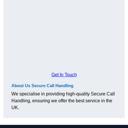
Get In Touch
About Us Secure Call Handling
We specialise in providing high-quality Secure Call
Handling, ensuring we offer the best service in the
UK.