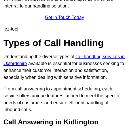
integral to our handling solution.
Get In Touch Today
[ez-toc]
Types of Call Handling
Understanding the diverse types of
call handling services in
Oxfordshire
available is essential for businesses seeking to
enhance their customer interaction and satisfaction,
especially when dealing with sensitive information.
From call answering to appointment scheduling, each
service offers unique features tailored to meet the specific
needs of customers and ensure efficient handling of
inbound calls.
Call Answering in Kidlington