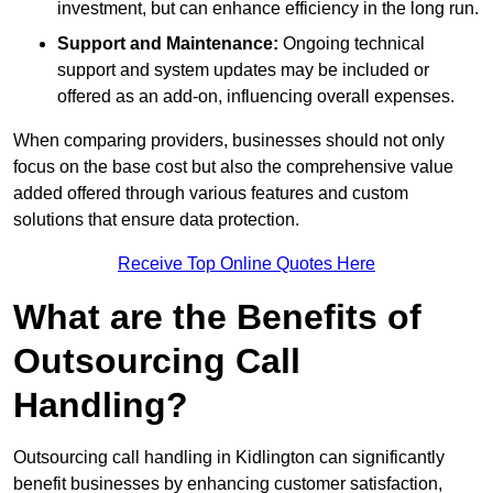
investment, but can enhance efficiency in the long run.
Support and Maintenance:
Ongoing technical
support and system updates may be included or
offered as an add-on, influencing overall expenses.
When comparing providers, businesses should not only
focus on the base cost but also the comprehensive value
added offered through various features and custom
solutions that ensure data protection.
Receive Top Online Quotes Here
What are the Benefits of
Outsourcing Call
Handling?
Outsourcing call handling in Kidlington can significantly
benefit businesses by enhancing customer satisfaction,