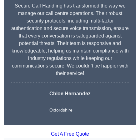
Secure Call Handling has transformed the way we
manage our call centre operations. Their robust
security protocols, including multi-factor
authentication and secure voice transmission, ensure
that every conversation is safeguarded against
potential threats. Their team is responsive and
knowledgeable, helping us maintain compliance with
industry regulations while keeping our
communications secure. We couldn’t be happier with
their service!
Chloe Hernandez
Oxfordshire
Get A Free Quote