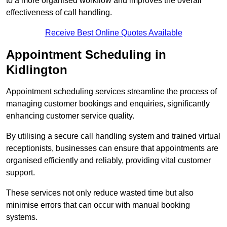
to a more organised workflow and improves the overall
effectiveness of call handling.
Receive Best Online Quotes Available
Appointment Scheduling in
Kidlington
Appointment scheduling services streamline the process of
managing customer bookings and enquiries, significantly
enhancing customer service quality.
By utilising a secure call handling system and trained virtual
receptionists, businesses can ensure that appointments are
organised efficiently and reliably, providing vital customer
support.
These services not only reduce wasted time but also
minimise errors that can occur with manual booking
systems.