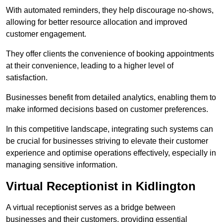
With automated reminders, they help discourage no-shows,
allowing for better resource allocation and improved
customer engagement.
They offer clients the convenience of booking appointments
at their convenience, leading to a higher level of
satisfaction.
Businesses benefit from detailed analytics, enabling them to
make informed decisions based on customer preferences.
In this competitive landscape, integrating such systems can
be crucial for businesses striving to elevate their customer
experience and optimise operations effectively, especially in
managing sensitive information.
Virtual Receptionist in Kidlington
A virtual receptionist serves as a bridge between
businesses and their customers, providing essential