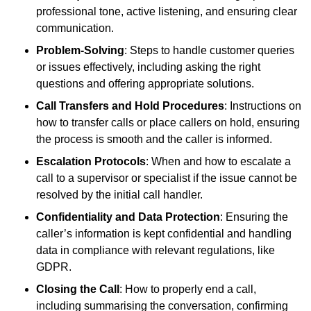
professional tone, active listening, and ensuring clear
communication.
Problem-Solving
: Steps to handle customer queries
or issues effectively, including asking the right
questions and offering appropriate solutions.
Call Transfers and Hold Procedures
: Instructions on
how to transfer calls or place callers on hold, ensuring
the process is smooth and the caller is informed.
Escalation Protocols
: When and how to escalate a
call to a supervisor or specialist if the issue cannot be
resolved by the initial call handler.
Confidentiality and Data Protection
: Ensuring the
caller’s information is kept confidential and handling
data in compliance with relevant regulations, like
GDPR.
Closing the Call
: How to properly end a call,
including summarising the conversation, confirming