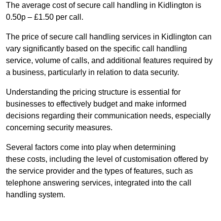
The average cost of secure call handling in Kidlington is
0.50p – £1.50 per call.
The price of secure call handling services in Kidlington can
vary significantly based on the specific call handling
service, volume of calls, and additional features required by
a business, particularly in relation to data security.
Understanding the pricing structure is essential for
businesses to effectively budget and make informed
decisions regarding their communication needs, especially
concerning security measures.
Several factors come into play when determining
these costs, including the level of customisation offered by
the service provider and the types of features, such as
telephone answering services, integrated into the call
handling system.