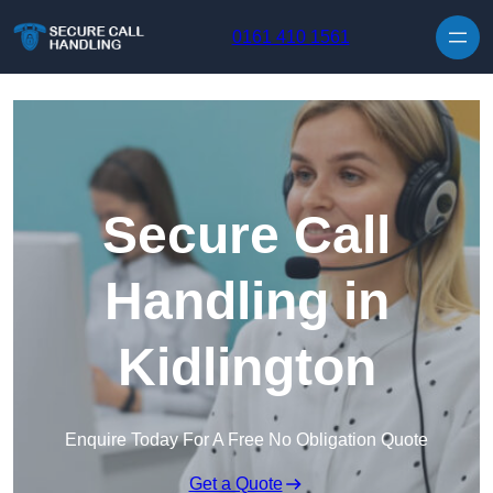
Skip to content
0161 410 1561
Secure Call
Handling in
Kidlington
Enquire Today For A Free No Obligation Quote
Get a Quote