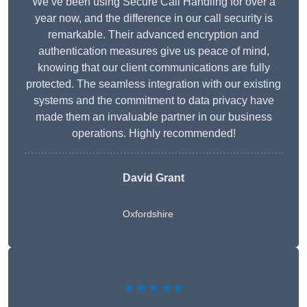
We’ve been using Secure Call Handling for over a
year now, and the difference in our call security is
remarkable. Their advanced encryption and
authentication measures give us peace of mind,
knowing that our client communications are fully
protected. The seamless integration with our existing
systems and the commitment to data privacy have
made them an invaluable partner in our business
operations. Highly recommended!
David Grant
Oxfordshire
★★★★★