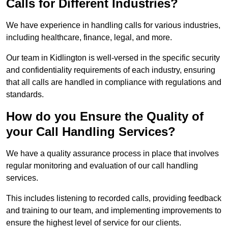
Calls for Different Industries?
We have experience in handling calls for various industries,
including healthcare, finance, legal, and more.
Our team in Kidlington is well-versed in the specific security
and confidentiality requirements of each industry, ensuring
that all calls are handled in compliance with regulations and
standards.
How do you Ensure the Quality of
your Call Handling Services?
We have a quality assurance process in place that involves
regular monitoring and evaluation of our call handling
services.
This includes listening to recorded calls, providing feedback
and training to our team, and implementing improvements to
ensure the highest level of service for our clients.