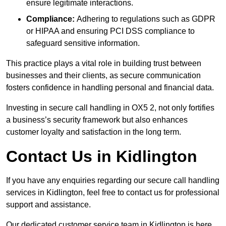
ensure legitimate interactions.
Compliance:
Adhering to regulations such as GDPR
or HIPAA and ensuring PCI DSS compliance to
safeguard sensitive information.
This practice plays a vital role in building trust between
businesses and their clients, as secure communication
fosters confidence in handling personal and financial data.
Investing in secure call handling in OX5 2, not only fortifies
a business’s security framework but also enhances
customer loyalty and satisfaction in the long term.
Contact Us in Kidlington
If you have any enquiries regarding our secure call handling
services in Kidlington, feel free to contact us for professional
support and assistance.
Our dedicated customer service team in Kidlington is here