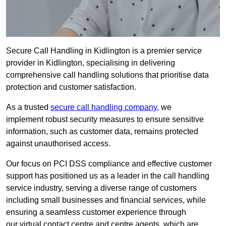
Secure Call Handling in Kidlington is a premier service
provider in Kidlington, specialising in delivering
comprehensive call handling solutions that prioritise data
protection and customer satisfaction.
As a trusted
secure call handling company
, we
implement robust security measures to ensure sensitive
information, such as customer data, remains protected
against unauthorised access.
Our focus on PCI DSS compliance and effective customer
support has positioned us as a leader in the call handling
service industry, serving a diverse range of customers
including small businesses and financial services, while
ensuring a seamless customer experience through
our virtual contact centre and centre agents, which are