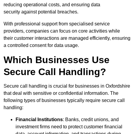
reducing operational costs, and ensuring data
security against potential breaches.
With professional support from specialised service
providers, companies can focus on core activities while
their customer interactions are managed efficiently, ensuring
a controlled consent for data usage.
Which Businesses Use
Secure Call Handling?
Secure call handling is crucial for businesses in Oxfordshire
that deal with sensitive or confidential information. The
following types of businesses typically require secure call
handling:
Financial Institutions
: Banks, credit unions, and
investment firms need to protect customer financial
data, account information, and transactions during