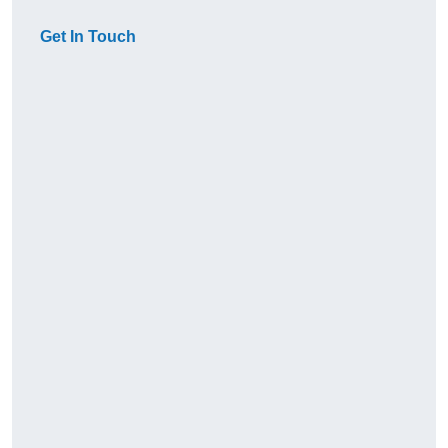
Get In Touch