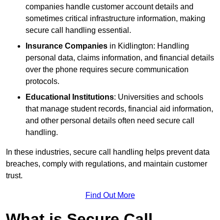
companies handle customer account details and
sometimes critical infrastructure information, making
secure call handling essential.
Insurance Companies
in Kidlington: Handling
personal data, claims information, and financial details
over the phone requires secure communication
protocols.
Educational Institutions
: Universities and schools
that manage student records, financial aid information,
and other personal details often need secure call
handling.
In these industries, secure call handling helps prevent data
breaches, comply with regulations, and maintain customer
trust.
Find Out More
What is Secure Call