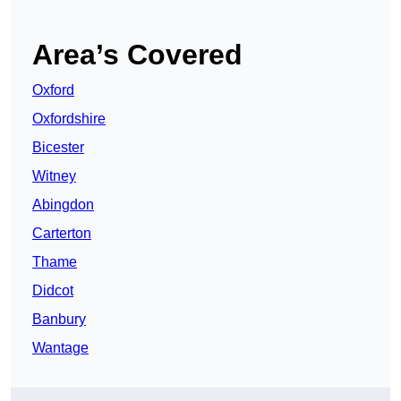
Area’s Covered
Oxford
Oxfordshire
Bicester
Witney
Abingdon
Carterton
Thame
Didcot
Banbury
Wantage