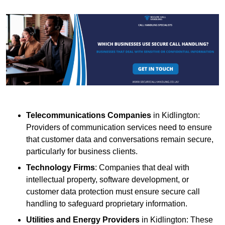
Telecommunications Companies
in Kidlington:
Providers of communication services need to ensure
that customer data and conversations remain secure,
particularly for business clients.
Technology Firms
: Companies that deal with
intellectual property, software development, or
customer data protection must ensure secure call
handling to safeguard proprietary information.
Utilities and Energy Providers
in Kidlington: These