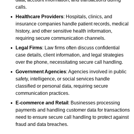
calls.
Healthcare Providers
: Hospitals, clinics, and
insurance companies handle patient records, medical
history, and other sensitive health information,
requiring secure communication channels.
Legal Firms
: Law firms often discuss confidential
case details, client information, and legal strategies
over the phone, necessitating secure call handling.
Government Agencies
: Agencies involved in public
safety, intelligence, or social services handle
classified or personal data, requiring secure
communication practices.
E-commerce and Retail
: Businesses processing
payments and handling customer data for transactions
need to ensure secure call handling to protect against
fraud and data breaches.