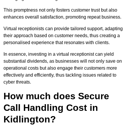
This promptness not only fosters customer trust but also
enhances overall satisfaction, promoting repeat business.
Virtual receptionists can provide tailored support, adapting
their approach based on customer needs, thus creating a
personalised experience that resonates with clients.
In essence, investing in a virtual receptionist can yield
substantial dividends, as businesses will not only save on
operational costs but also engage their customers more
effectively and efficiently, thus tackling issues related to
cyber threats.
How much does Secure
Call Handling Cost in
Kidlington?