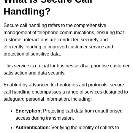
Handling?
Secure call handling refers to the comprehensive
management of telephone communications, ensuring that
customer interactions are conducted securely and
efficiently, leading to improved customer service and
protection of sensitive data.
This service is crucial for businesses that prioritise customer
satisfaction and data security.
Enabled by advanced technologies and protocols, secure
call handling encompasses a range of services designed to
safeguard personal information, including:
Encryption:
Protecting call data from unauthorised
access during transmission.
Authentication:
Verifying the identity of callers to