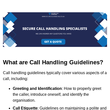
What are Call Handling Guidelines?
Call handling guidelines typically cover various aspects of a
call, including:
Greeting and Identification
: How to properly greet
the caller, introduce oneself, and identify the
organisation.
Call Etiquette
: Guidelines on maintaining a polite and