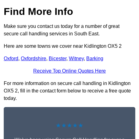
Find More Info
Make sure you contact us today for a number of great
secure call handling services in South East.
Here are some towns we cover near Kidlington OX5 2
Oxford
,
Oxfordshire
,
Bicester
,
Witney
,
Barking
Receive Top Online Quotes Here
For more information on secure call handling in Kidlington
OX5 2, fill in the contact form below to receive a free quote
today.
★★★★★