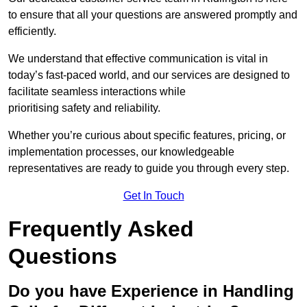
to ensure that all your questions are answered promptly and
efficiently.
We understand that effective communication is vital in
today’s fast-paced world, and our services are designed to
facilitate seamless interactions while
prioritising safety and reliability.
Whether you’re curious about specific features, pricing, or
implementation processes, our knowledgeable
representatives are ready to guide you through every step.
Get In Touch
Frequently Asked
Questions
Do you have Experience in Handling