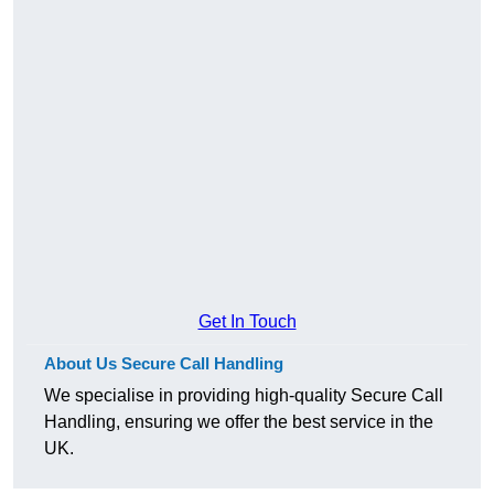
Get In Touch
About Us Secure Call Handling
We specialise in providing high-quality Secure Call
Handling, ensuring we offer the best service in the
UK.