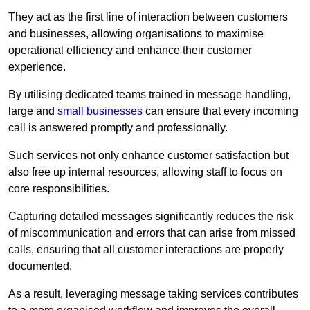
They act as the first line of interaction between customers
and businesses, allowing organisations to maximise
operational efficiency and enhance their customer
experience.
By utilising dedicated teams trained in message handling,
large and
small businesses
can ensure that every incoming
call is answered promptly and professionally.
Such services not only enhance customer satisfaction but
also free up internal resources, allowing staff to focus on
core responsibilities.
Capturing detailed messages significantly reduces the risk
of miscommunication and errors that can arise from missed
calls, ensuring that all customer interactions are properly
documented.
As a result, leveraging message taking services contributes