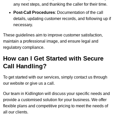
any next steps, and thanking the caller for their time.
Post-Call Procedures
: Documentation of the call
details, updating customer records, and following up if
necessary.
These guidelines aim to improve customer satisfaction,
maintain a professional image, and ensure legal and
regulatory compliance.
How can I Get Started with Secure
Call Handling?
To get started with our services, simply contact us through
our website or give us a call.
Our team in Kidlington will discuss your specific needs and
provide a customised solution for your business. We offer
flexible plans and competitive pricing to meet the needs of
all our clients.