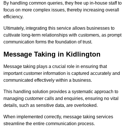
By handling common queries, they free up in-house staff to
focus on more complex issues, thereby increasing overall
efficiency.
Ultimately, integrating this service allows businesses to
cultivate long-term relationships with customers, as prompt
communication forms the foundation of trust.
Message Taking in Kidlington
Message taking plays a crucial role in ensuring that
important customer information is captured accurately and
communicated effectively within a business.
This handling solution provides a systematic approach to
managing customer calls and enquiries, ensuring no vital
details, such as sensitive data, are overlooked.
When implemented correctly, message taking services
streamline the entire communication process.