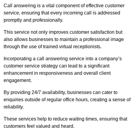
Call answering is a vital component of effective customer
service, ensuring that every incoming call is addressed
promptly and professionally.
This service not only improves customer satisfaction but
also allows businesses to maintain a professional image
through the use of trained virtual receptionists.
Incorporating a call answering service into a company’s
customer service strategy can lead to a significant
enhancement in responsiveness and overall client
engagement.
By providing 24/7 availability, businesses can cater to
enquiries outside of regular office hours, creating a sense of
reliability.
These services help to reduce waiting times, ensuring that
customers feel valued and heard.