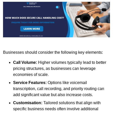
Businesses should consider the following key elements:
Call Volume:
Higher volumes typically lead to better
pricing structures, as businesses can leverage
economies of scale.
Service Features:
Options like voicemail
transcription, call recording, and priority routing can
add significant value but also increase costs.
Customisation:
Tailored solutions that align with
specific business needs often involve additional