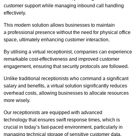
customer support while managing inbound call handling
effectively.
This modern solution allows businesses to maintain
a professional presence without the need for physical office
space, ultimately enhancing customer interaction.
By utilising a virtual receptionist, companies can experience
remarkable cost-effectiveness and improved customer
engagement, ensuring that security protocols are followed.
Unlike traditional receptionists who command a significant
salary and benefits, a virtual solution significantly reduces
overhead costs, allowing businesses to allocate resources
more wisely.
Our receptionists are equipped with advanced
technology that ensures swift response times, which is
crucial in today’s fast-paced environment, particularly in
managing technical storage of sensitive customer data.