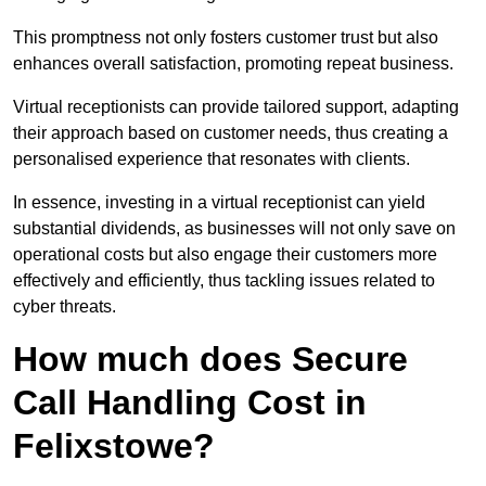
This promptness not only fosters customer trust but also
enhances overall satisfaction, promoting repeat business.
Virtual receptionists can provide tailored support, adapting
their approach based on customer needs, thus creating a
personalised experience that resonates with clients.
In essence, investing in a virtual receptionist can yield
substantial dividends, as businesses will not only save on
operational costs but also engage their customers more
effectively and efficiently, thus tackling issues related to
cyber threats.
How much does Secure
Call Handling Cost in
Felixstowe?