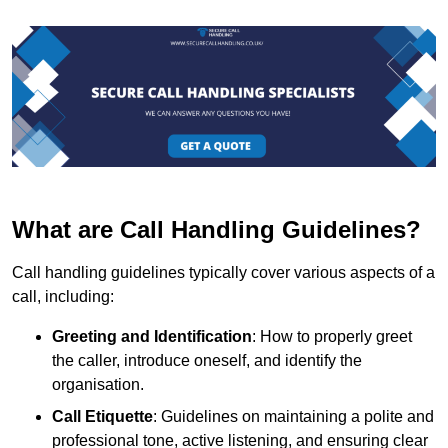
What are Call Handling Guidelines?
Call handling guidelines typically cover various aspects of a
call, including:
Greeting and Identification
: How to properly greet
the caller, introduce oneself, and identify the
organisation.
Call Etiquette
: Guidelines on maintaining a polite and
professional tone, active listening, and ensuring clear