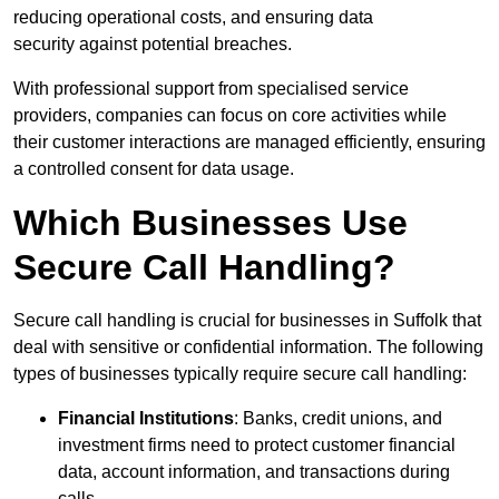
reducing operational costs, and ensuring data
security against potential breaches.
With professional support from specialised service
providers, companies can focus on core activities while
their customer interactions are managed efficiently, ensuring
a controlled consent for data usage.
Which Businesses Use
Secure Call Handling?
Secure call handling is crucial for businesses in Suffolk that
deal with sensitive or confidential information. The following
types of businesses typically require secure call handling:
Financial Institutions
: Banks, credit unions, and
investment firms need to protect customer financial
data, account information, and transactions during
calls.