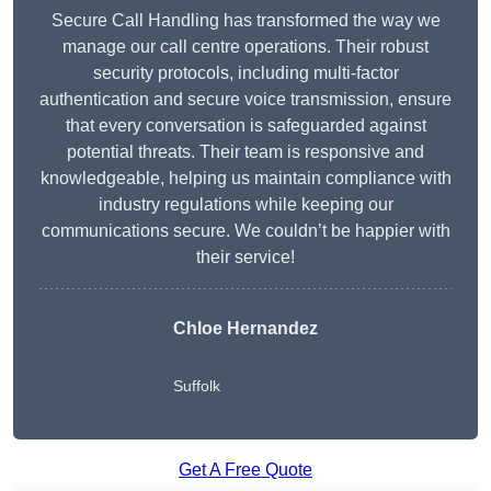
Secure Call Handling has transformed the way we
manage our call centre operations. Their robust
security protocols, including multi-factor
authentication and secure voice transmission, ensure
that every conversation is safeguarded against
potential threats. Their team is responsive and
knowledgeable, helping us maintain compliance with
industry regulations while keeping our
communications secure. We couldn’t be happier with
their service!
Chloe Hernandez
Suffolk
Get A Free Quote