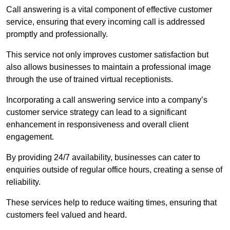
Call answering is a vital component of effective customer
service, ensuring that every incoming call is addressed
promptly and professionally.
This service not only improves customer satisfaction but
also allows businesses to maintain a professional image
through the use of trained virtual receptionists.
Incorporating a call answering service into a company’s
customer service strategy can lead to a significant
enhancement in responsiveness and overall client
engagement.
By providing 24/7 availability, businesses can cater to
enquiries outside of regular office hours, creating a sense of
reliability.
These services help to reduce waiting times, ensuring that
customers feel valued and heard.