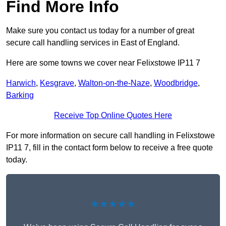
Find More Info
Make sure you contact us today for a number of great
secure call handling services in East of England.
Here are some towns we cover near Felixstowe IP11 7
Harwich
,
Kesgrave
,
Walton-on-the-Naze
,
Woodbridge
,
Barking
Receive Top Online Quotes Here
For more information on secure call handling in Felixstowe
IP11 7, fill in the contact form below to receive a free quote
today.
★★★★★