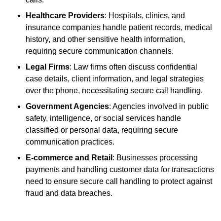
Healthcare Providers
: Hospitals, clinics, and
insurance companies handle patient records, medical
history, and other sensitive health information,
requiring secure communication channels.
Legal Firms
: Law firms often discuss confidential
case details, client information, and legal strategies
over the phone, necessitating secure call handling.
Government Agencies
: Agencies involved in public
safety, intelligence, or social services handle
classified or personal data, requiring secure
communication practices.
E-commerce and Retail
: Businesses processing
payments and handling customer data for transactions
need to ensure secure call handling to protect against
fraud and data breaches.