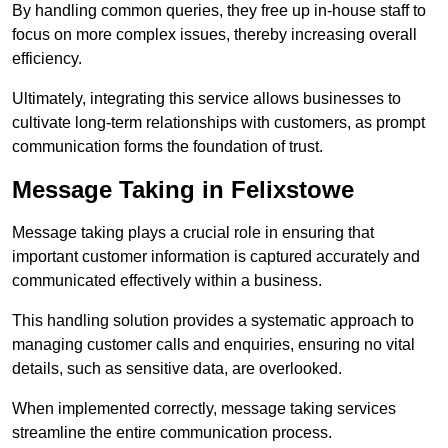
By handling common queries, they free up in-house staff to
focus on more complex issues, thereby increasing overall
efficiency.
Ultimately, integrating this service allows businesses to
cultivate long-term relationships with customers, as prompt
communication forms the foundation of trust.
Message Taking in Felixstowe
Message taking plays a crucial role in ensuring that
important customer information is captured accurately and
communicated effectively within a business.
This handling solution provides a systematic approach to
managing customer calls and enquiries, ensuring no vital
details, such as sensitive data, are overlooked.
When implemented correctly, message taking services
streamline the entire communication process.