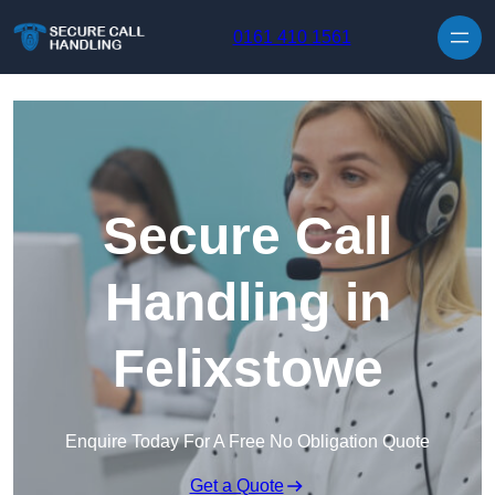
Skip to content
0161 410 1561
Secure Call
Handling in
Felixstowe
Enquire Today For A Free No Obligation Quote
Get a Quote