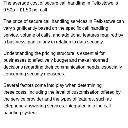
The average cost of secure call handling in Felixstowe is
0.50p – £1.50 per call.
The price of secure call handling services in Felixstowe can
vary significantly based on the specific call handling
service, volume of calls, and additional features required by
a business, particularly in relation to data security.
Understanding the pricing structure is essential for
businesses to effectively budget and make informed
decisions regarding their communication needs, especially
concerning security measures.
Several factors come into play when determining
these costs, including the level of customisation offered by
the service provider and the types of features, such as
telephone answering services, integrated into the call
handling system.