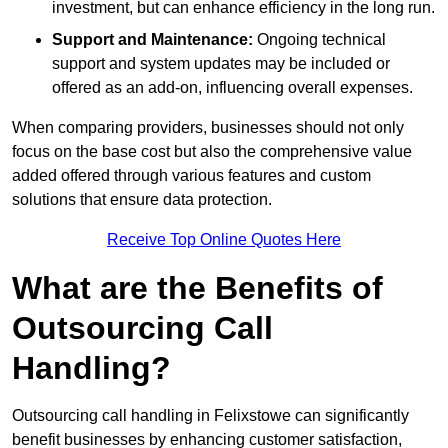
investment, but can enhance efficiency in the long run.
Support and Maintenance:
Ongoing technical
support and system updates may be included or
offered as an add-on, influencing overall expenses.
When comparing providers, businesses should not only
focus on the base cost but also the comprehensive value
added offered through various features and custom
solutions that ensure data protection.
Receive Top Online Quotes Here
What are the Benefits of
Outsourcing Call
Handling?
Outsourcing call handling in Felixstowe can significantly
benefit businesses by enhancing customer satisfaction,