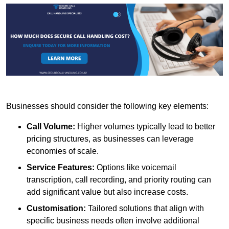
Businesses should consider the following key elements:
Call Volume:
Higher volumes typically lead to better
pricing structures, as businesses can leverage
economies of scale.
Service Features:
Options like voicemail
transcription, call recording, and priority routing can
add significant value but also increase costs.
Customisation:
Tailored solutions that align with
specific business needs often involve additional