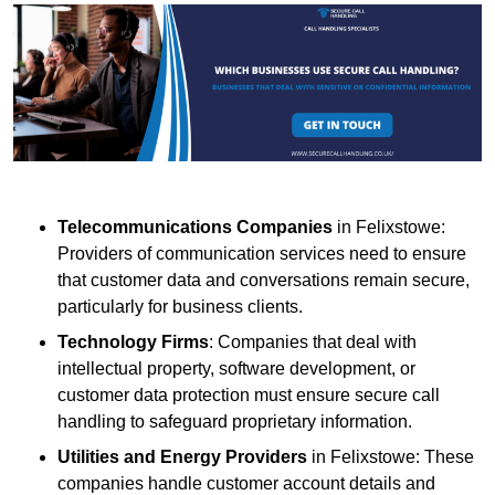
Telecommunications Companies
in Felixstowe:
Providers of communication services need to ensure
that customer data and conversations remain secure,
particularly for business clients.
Technology Firms
: Companies that deal with
intellectual property, software development, or
customer data protection must ensure secure call
handling to safeguard proprietary information.
Utilities and Energy Providers
in Felixstowe: These
companies handle customer account details and