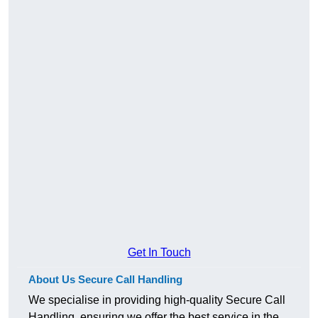
Get In Touch
About Us Secure Call Handling
We specialise in providing high-quality Secure Call
Handling, ensuring we offer the best service in the