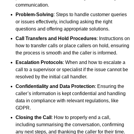
communication.
Problem-Solving
: Steps to handle customer queries
or issues effectively, including asking the right
questions and offering appropriate solutions.
Call Transfers and Hold Procedures
: Instructions on
how to transfer calls or place callers on hold, ensuring
the process is smooth and the caller is informed.
Escalation Protocols
: When and how to escalate a
call to a supervisor or specialist if the issue cannot be
resolved by the initial call handler.
Confidentiality and Data Protection
: Ensuring the
caller’s information is kept confidential and handling
data in compliance with relevant regulations, like
GDPR.
Closing the Call
: How to properly end a call,
including summarising the conversation, confirming
any next steps, and thanking the caller for their time.