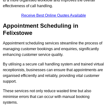
to a more organised workflow and improves the overall
effectiveness of call handling.
Receive Best Online Quotes Available
Appointment Scheduling in
Felixstowe
Appointment scheduling services streamline the process of
managing customer bookings and enquiries, significantly
enhancing customer service quality.
By utilising a secure call handling system and trained virtual
receptionists, businesses can ensure that appointments are
organised efficiently and reliably, providing vital customer
support.
These services not only reduce wasted time but also
minimise errors that can occur with manual booking
systems.