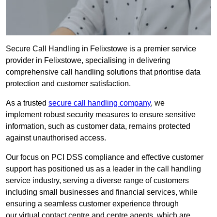
Secure Call Handling in Felixstowe is a premier service
provider in Felixstowe, specialising in delivering
comprehensive call handling solutions that prioritise data
protection and customer satisfaction.
As a trusted
secure call handling company
, we
implement robust security measures to ensure sensitive
information, such as customer data, remains protected
against unauthorised access.
Our focus on PCI DSS compliance and effective customer
support has positioned us as a leader in the call handling
service industry, serving a diverse range of customers
including small businesses and financial services, while
ensuring a seamless customer experience through
our virtual contact centre and centre agents, which are