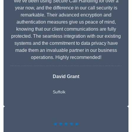
We’ve been using Secure Call Handling for over a
year now, and the difference in our call security is
remarkable. Their advanced encryption and
authentication measures give us peace of mind,
knowing that our client communications are fully
protected. The seamless integration with our existing
systems and the commitment to data privacy have
made them an invaluable partner in our business
operations. Highly recommended!
David Grant
Suffolk
★★★★★