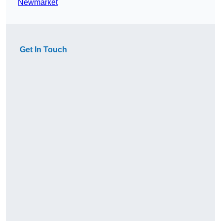
Newmarket
Get In Touch