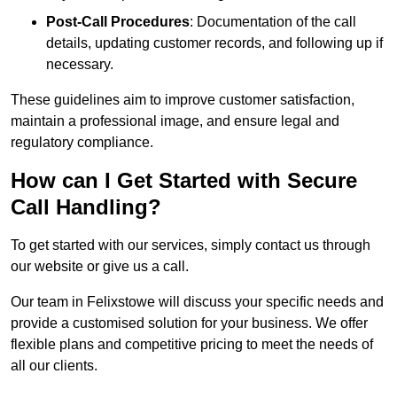
Post-Call Procedures
: Documentation of the call
details, updating customer records, and following up if
necessary.
These guidelines aim to improve customer satisfaction,
maintain a professional image, and ensure legal and
regulatory compliance.
How can I Get Started with Secure
Call Handling?
To get started with our services, simply contact us through
our website or give us a call.
Our team in Felixstowe will discuss your specific needs and
provide a customised solution for your business. We offer
flexible plans and competitive pricing to meet the needs of
all our clients.