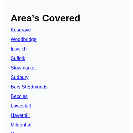
Area’s Covered
Kesgrave
Woodbridge
Ipswich
Suffolk
Stowmarket
Sudbury
Bury St Edmunds
Beccles
Lowestoft
Haverhill
Mildenhall