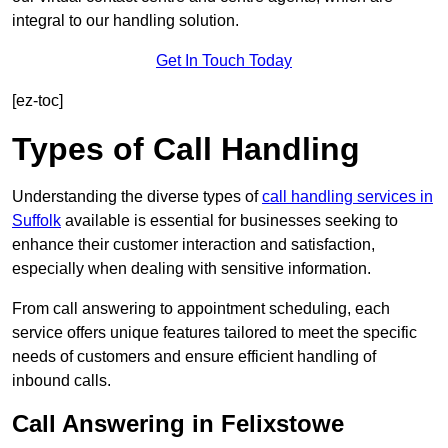
integral to our handling solution.
Get In Touch Today
[ez-toc]
Types of Call Handling
Understanding the diverse types of
call handling services in
Suffolk
available is essential for businesses seeking to
enhance their customer interaction and satisfaction,
especially when dealing with sensitive information.
From call answering to appointment scheduling, each
service offers unique features tailored to meet the specific
needs of customers and ensure efficient handling of
inbound calls.
Call Answering in Felixstowe