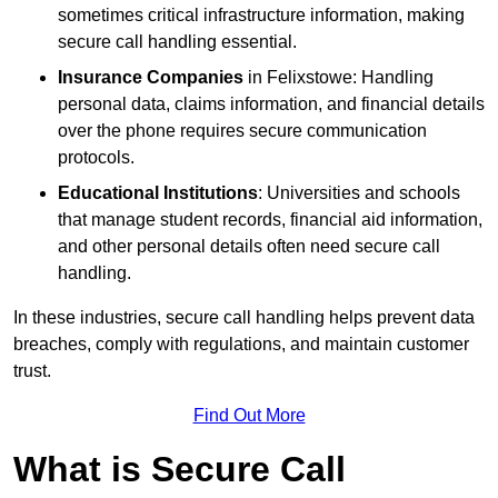
sometimes critical infrastructure information, making
secure call handling essential.
Insurance Companies
in Felixstowe: Handling
personal data, claims information, and financial details
over the phone requires secure communication
protocols.
Educational Institutions
: Universities and schools
that manage student records, financial aid information,
and other personal details often need secure call
handling.
In these industries, secure call handling helps prevent data
breaches, comply with regulations, and maintain customer
trust.
Find Out More
What is Secure Call