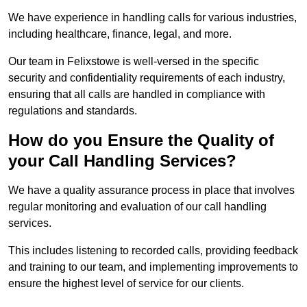
We have experience in handling calls for various industries,
including healthcare, finance, legal, and more.
Our team in Felixstowe is well-versed in the specific
security and confidentiality requirements of each industry,
ensuring that all calls are handled in compliance with
regulations and standards.
How do you Ensure the Quality of
your Call Handling Services?
We have a quality assurance process in place that involves
regular monitoring and evaluation of our call handling
services.
This includes listening to recorded calls, providing feedback
and training to our team, and implementing improvements to
ensure the highest level of service for our clients.