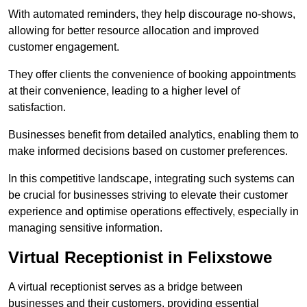
With automated reminders, they help discourage no-shows,
allowing for better resource allocation and improved
customer engagement.
They offer clients the convenience of booking appointments
at their convenience, leading to a higher level of
satisfaction.
Businesses benefit from detailed analytics, enabling them to
make informed decisions based on customer preferences.
In this competitive landscape, integrating such systems can
be crucial for businesses striving to elevate their customer
experience and optimise operations effectively, especially in
managing sensitive information.
Virtual Receptionist in Felixstowe
A virtual receptionist serves as a bridge between
businesses and their customers, providing essential