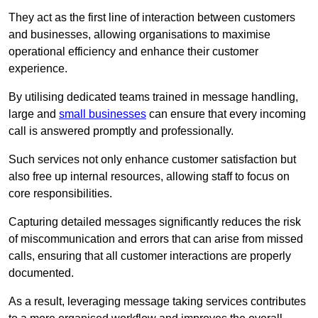
They act as the first line of interaction between customers
and businesses, allowing organisations to maximise
operational efficiency and enhance their customer
experience.
By utilising dedicated teams trained in message handling,
large and
small businesses
can ensure that every incoming
call is answered promptly and professionally.
Such services not only enhance customer satisfaction but
also free up internal resources, allowing staff to focus on
core responsibilities.
Capturing detailed messages significantly reduces the risk
of miscommunication and errors that can arise from missed
calls, ensuring that all customer interactions are properly
documented.
As a result, leveraging message taking services contributes