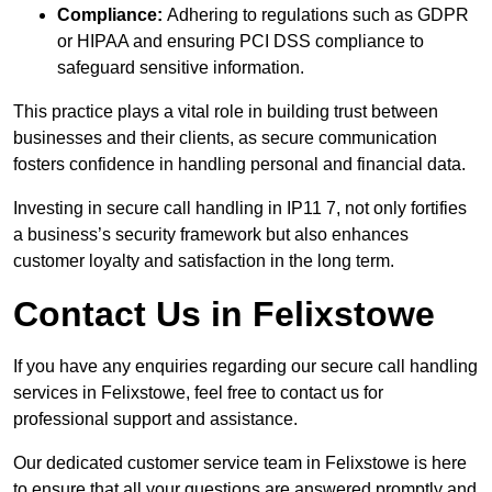
Compliance:
Adhering to regulations such as GDPR
or HIPAA and ensuring PCI DSS compliance to
safeguard sensitive information.
This practice plays a vital role in building trust between
businesses and their clients, as secure communication
fosters confidence in handling personal and financial data.
Investing in secure call handling in IP11 7, not only fortifies
a business’s security framework but also enhances
customer loyalty and satisfaction in the long term.
Contact Us in Felixstowe
If you have any enquiries regarding our secure call handling
services in Felixstowe, feel free to contact us for
professional support and assistance.
Our dedicated customer service team in Felixstowe is here
to ensure that all your questions are answered promptly and