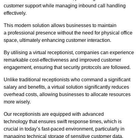
customer support while managing inbound call handling
effectively.
This modern solution allows businesses to maintain
a professional presence without the need for physical office
space, ultimately enhancing customer interaction.
By utilising a virtual receptionist, companies can experience
remarkable cost-effectiveness and improved customer
engagement, ensuring that security protocols are followed.
Unlike traditional receptionists who command a significant
salary and benefits, a virtual solution significantly reduces
overhead costs, allowing businesses to allocate resources
more wisely.
Our receptionists are equipped with advanced
technology that ensures swift response times, which is
crucial in today’s fast-paced environment, particularly in
managing technical storage of sensitive customer data.