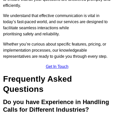
efficiently.
We understand that effective communication is vital in
today’s fast-paced world, and our services are designed to
facilitate seamless interactions while
prioritising safety and reliability.
Whether you’re curious about specific features, pricing, or
implementation processes, our knowledgeable
representatives are ready to guide you through every step.
Get In Touch
Frequently Asked
Questions
Do you have Experience in Handling
Calls for Different Industries?