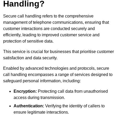
Handling?
Secure call handling refers to the comprehensive
management of telephone communications, ensuring that
customer interactions are conducted securely and
efficiently, leading to improved customer service and
protection of sensitive data.
This service is crucial for businesses that prioritise customer
satisfaction and data security.
Enabled by advanced technologies and protocols, secure
call handling encompasses a range of services designed to
safeguard personal information, including:
Encryption:
Protecting call data from unauthorised
access during transmission.
Authentication:
Verifying the identity of callers to
ensure legitimate interactions.