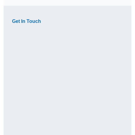
Get In Touch