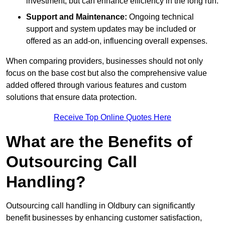
investment, but can enhance efficiency in the long run.
Support and Maintenance:
Ongoing technical
support and system updates may be included or
offered as an add-on, influencing overall expenses.
When comparing providers, businesses should not only
focus on the base cost but also the comprehensive value
added offered through various features and custom
solutions that ensure data protection.
Receive Top Online Quotes Here
What are the Benefits of
Outsourcing Call
Handling?
Outsourcing call handling in Oldbury can significantly
benefit businesses by enhancing customer satisfaction,