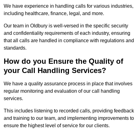
We have experience in handling calls for various industries,
including healthcare, finance, legal, and more.
Our team in Oldbury is well-versed in the specific security
and confidentiality requirements of each industry, ensuring
that all calls are handled in compliance with regulations and
standards.
How do you Ensure the Quality of
your Call Handling Services?
We have a quality assurance process in place that involves
regular monitoring and evaluation of our call handling
services.
This includes listening to recorded calls, providing feedback
and training to our team, and implementing improvements to
ensure the highest level of service for our clients.