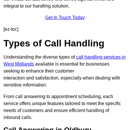
integral to our handling solution.
Get In Touch Today
[ez-toc]
Types of Call Handling
Understanding the diverse types of
call handling services in
West Midlands
available is essential for businesses
seeking to enhance their customer
interaction and satisfaction, especially when dealing with
sensitive information.
From call answering to appointment scheduling, each
service offers unique features tailored to meet the specific
needs of customers and ensure efficient handling of
inbound calls.
Call Answering in Oldbury