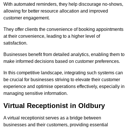
With automated reminders, they help discourage no-shows,
allowing for better resource allocation and improved
customer engagement.
They offer clients the convenience of booking appointments
at their convenience, leading to a higher level of
satisfaction.
Businesses benefit from detailed analytics, enabling them to
make informed decisions based on customer preferences.
In this competitive landscape, integrating such systems can
be crucial for businesses striving to elevate their customer
experience and optimise operations effectively, especially in
managing sensitive information.
Virtual Receptionist in Oldbury
A virtual receptionist serves as a bridge between
businesses and their customers, providing essential