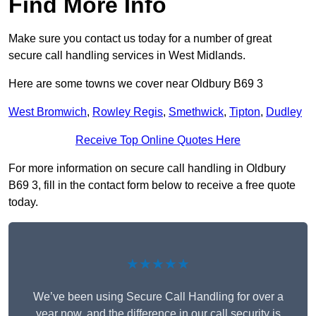
Find More Info
Make sure you contact us today for a number of great
secure call handling services in West Midlands.
Here are some towns we cover near Oldbury B69 3
West Bromwich
,
Rowley Regis
,
Smethwick
,
Tipton
,
Dudley
Receive Top Online Quotes Here
For more information on secure call handling in Oldbury
B69 3, fill in the contact form below to receive a free quote
today.
★★★★★
We’ve been using Secure Call Handling for over a
year now, and the difference in our call security is