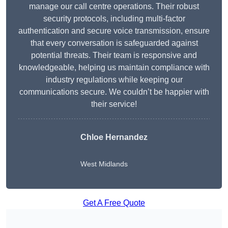
manage our call centre operations. Their robust
security protocols, including multi-factor
authentication and secure voice transmission, ensure
that every conversation is safeguarded against
potential threats. Their team is responsive and
knowledgeable, helping us maintain compliance with
industry regulations while keeping our
communications secure. We couldn’t be happier with
their service!
Chloe Hernandez
West Midlands
Get A Free Quote