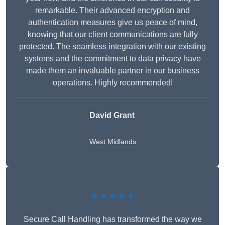
remarkable. Their advanced encryption and
authentication measures give us peace of mind,
knowing that our client communications are fully
protected. The seamless integration with our existing
systems and the commitment to data privacy have
made them an invaluable partner in our business
operations. Highly recommended!
David Grant
West Midlands
★★★★★
Secure Call Handling has transformed the way we