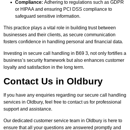
Compliance:
Adhering to regulations such as GDPR
or HIPAA and ensuring PCI DSS compliance to
safeguard sensitive information.
This practice plays a vital role in building trust between
businesses and their clients, as secure communication
fosters confidence in handling personal and financial data.
Investing in secure call handling in B69 3, not only fortifies a
business’s security framework but also enhances customer
loyalty and satisfaction in the long term.
Contact Us in Oldbury
If you have any enquiries regarding our secure call handling
services in Oldbury, feel free to contact us for professional
support and assistance.
Our dedicated customer service team in Oldbury is here to
ensure that all your questions are answered promptly and