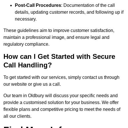
Post-Call Procedures
: Documentation of the call
details, updating customer records, and following up if
necessary.
These guidelines aim to improve customer satisfaction,
maintain a professional image, and ensure legal and
regulatory compliance.
How can I Get Started with Secure
Call Handling?
To get started with our services, simply contact us through
our website or give us a call.
Our team in Oldbury will discuss your specific needs and
provide a customised solution for your business. We offer
flexible plans and competitive pricing to meet the needs of
all our clients.