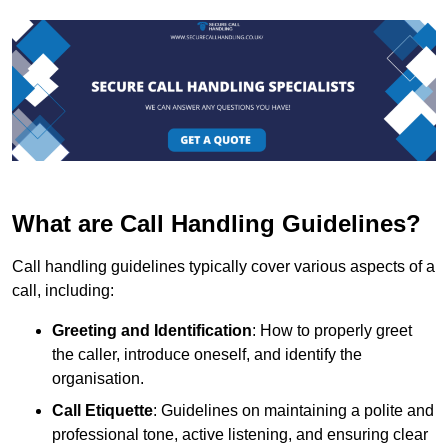
What are Call Handling Guidelines?
Call handling guidelines typically cover various aspects of a
call, including:
Greeting and Identification
: How to properly greet
the caller, introduce oneself, and identify the
organisation.
Call Etiquette
: Guidelines on maintaining a polite and
professional tone, active listening, and ensuring clear