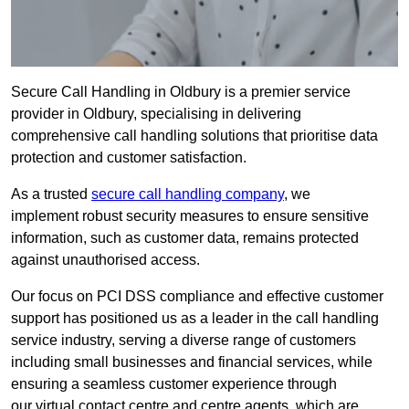
Secure Call Handling in Oldbury is a premier service
provider in Oldbury, specialising in delivering
comprehensive call handling solutions that prioritise data
protection and customer satisfaction.
As a trusted
secure call handling company
, we
implement robust security measures to ensure sensitive
information, such as customer data, remains protected
against unauthorised access.
Our focus on PCI DSS compliance and effective customer
support has positioned us as a leader in the call handling
service industry, serving a diverse range of customers
including small businesses and financial services, while
ensuring a seamless customer experience through
our virtual contact centre and centre agents, which are