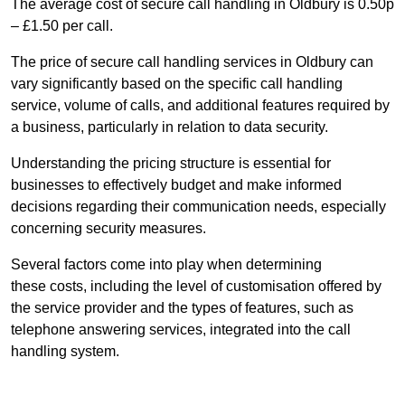
The average cost of secure call handling in Oldbury is 0.50p
– £1.50 per call.
The price of secure call handling services in Oldbury can
vary significantly based on the specific call handling
service, volume of calls, and additional features required by
a business, particularly in relation to data security.
Understanding the pricing structure is essential for
businesses to effectively budget and make informed
decisions regarding their communication needs, especially
concerning security measures.
Several factors come into play when determining
these costs, including the level of customisation offered by
the service provider and the types of features, such as
telephone answering services, integrated into the call
handling system.