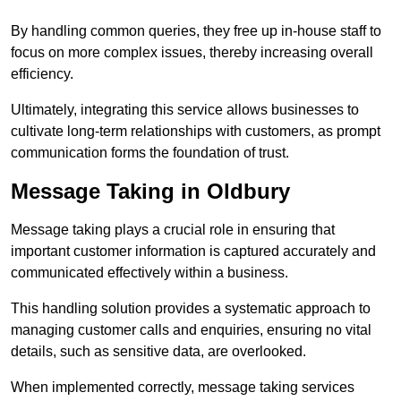
By handling common queries, they free up in-house staff to
focus on more complex issues, thereby increasing overall
efficiency.
Ultimately, integrating this service allows businesses to
cultivate long-term relationships with customers, as prompt
communication forms the foundation of trust.
Message Taking in Oldbury
Message taking plays a crucial role in ensuring that
important customer information is captured accurately and
communicated effectively within a business.
This handling solution provides a systematic approach to
managing customer calls and enquiries, ensuring no vital
details, such as sensitive data, are overlooked.
When implemented correctly, message taking services