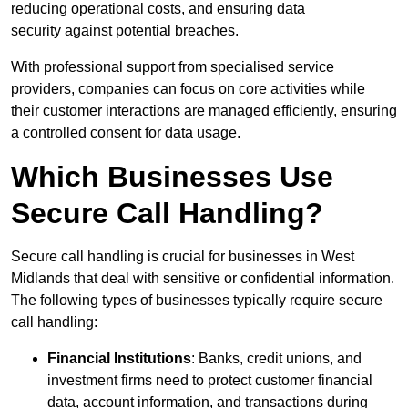
reducing operational costs, and ensuring data
security against potential breaches.
With professional support from specialised service
providers, companies can focus on core activities while
their customer interactions are managed efficiently, ensuring
a controlled consent for data usage.
Which Businesses Use
Secure Call Handling?
Secure call handling is crucial for businesses in West
Midlands that deal with sensitive or confidential information.
The following types of businesses typically require secure
call handling:
Financial Institutions
: Banks, credit unions, and
investment firms need to protect customer financial
data, account information, and transactions during