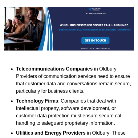
Telecommunications Companies
in Oldbury:
Providers of communication services need to ensure
that customer data and conversations remain secure,
particularly for business clients.
Technology Firms
: Companies that deal with
intellectual property, software development, or
customer data protection must ensure secure call
handling to safeguard proprietary information.
Utilities and Energy Providers
in Oldbury: These