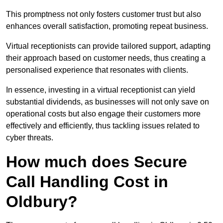
This promptness not only fosters customer trust but also
enhances overall satisfaction, promoting repeat business.
Virtual receptionists can provide tailored support, adapting
their approach based on customer needs, thus creating a
personalised experience that resonates with clients.
In essence, investing in a virtual receptionist can yield
substantial dividends, as businesses will not only save on
operational costs but also engage their customers more
effectively and efficiently, thus tackling issues related to
cyber threats.
How much does Secure
Call Handling Cost in
Oldbury?