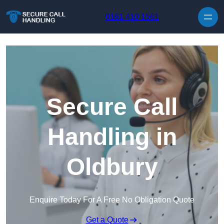
Skip to content
0161 410 1561
Secure Call
Handling in
Oldbury
Enquire Today For A Free No Obligation Quote
Get a Quote