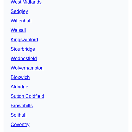
West Midlands
Sedgley
Willenhall
Walsall
Kingswinford
Stourbridge
Wednesfield
Wolverhampton
Bloxwich
Aldridge
Sutton Coldfield
Brownhills
Solihull
Coventry