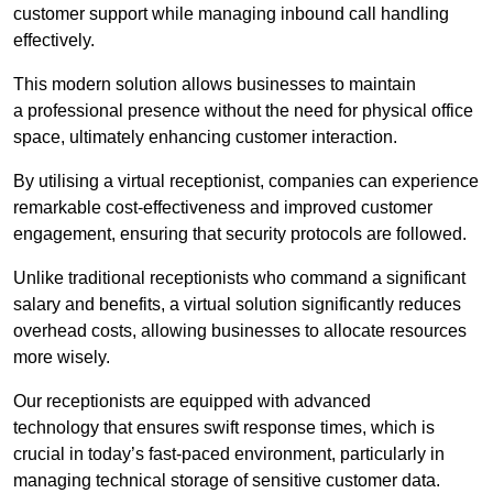
customer support while managing inbound call handling
effectively.
This modern solution allows businesses to maintain
a professional presence without the need for physical office
space, ultimately enhancing customer interaction.
By utilising a virtual receptionist, companies can experience
remarkable cost-effectiveness and improved customer
engagement, ensuring that security protocols are followed.
Unlike traditional receptionists who command a significant
salary and benefits, a virtual solution significantly reduces
overhead costs, allowing businesses to allocate resources
more wisely.
Our receptionists are equipped with advanced
technology that ensures swift response times, which is
crucial in today’s fast-paced environment, particularly in
managing technical storage of sensitive customer data.