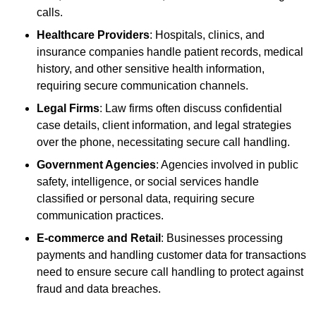
calls.
Healthcare Providers
: Hospitals, clinics, and
insurance companies handle patient records, medical
history, and other sensitive health information,
requiring secure communication channels.
Legal Firms
: Law firms often discuss confidential
case details, client information, and legal strategies
over the phone, necessitating secure call handling.
Government Agencies
: Agencies involved in public
safety, intelligence, or social services handle
classified or personal data, requiring secure
communication practices.
E-commerce and Retail
: Businesses processing
payments and handling customer data for transactions
need to ensure secure call handling to protect against
fraud and data breaches.