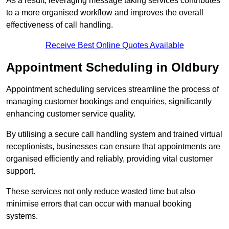
As a result, leveraging message taking services contributes
to a more organised workflow and improves the overall
effectiveness of call handling.
Receive Best Online Quotes Available
Appointment Scheduling in Oldbury
Appointment scheduling services streamline the process of
managing customer bookings and enquiries, significantly
enhancing customer service quality.
By utilising a secure call handling system and trained virtual
receptionists, businesses can ensure that appointments are
organised efficiently and reliably, providing vital customer
support.
These services not only reduce wasted time but also
minimise errors that can occur with manual booking
systems.