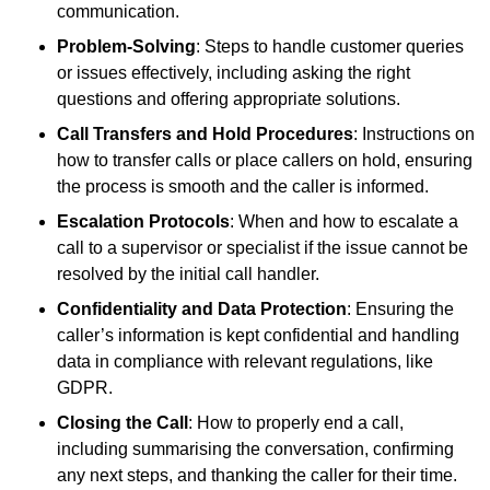
communication.
Problem-Solving
: Steps to handle customer queries
or issues effectively, including asking the right
questions and offering appropriate solutions.
Call Transfers and Hold Procedures
: Instructions on
how to transfer calls or place callers on hold, ensuring
the process is smooth and the caller is informed.
Escalation Protocols
: When and how to escalate a
call to a supervisor or specialist if the issue cannot be
resolved by the initial call handler.
Confidentiality and Data Protection
: Ensuring the
caller’s information is kept confidential and handling
data in compliance with relevant regulations, like
GDPR.
Closing the Call
: How to properly end a call,
including summarising the conversation, confirming
any next steps, and thanking the caller for their time.