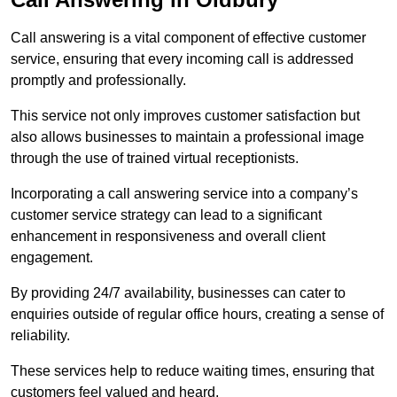
Call answering is a vital component of effective customer
service, ensuring that every incoming call is addressed
promptly and professionally.
This service not only improves customer satisfaction but
also allows businesses to maintain a professional image
through the use of trained virtual receptionists.
Incorporating a call answering service into a company’s
customer service strategy can lead to a significant
enhancement in responsiveness and overall client
engagement.
By providing 24/7 availability, businesses can cater to
enquiries outside of regular office hours, creating a sense of
reliability.
These services help to reduce waiting times, ensuring that
customers feel valued and heard.