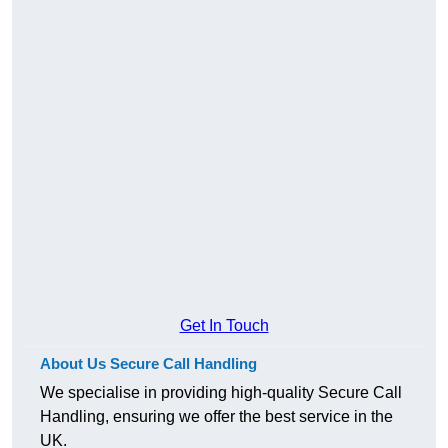
Get In Touch
About Us Secure Call Handling
We specialise in providing high-quality Secure Call
Handling, ensuring we offer the best service in the
UK.