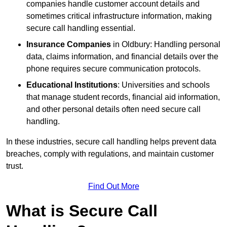
companies handle customer account details and
sometimes critical infrastructure information, making
secure call handling essential.
Insurance Companies
in Oldbury: Handling personal
data, claims information, and financial details over the
phone requires secure communication protocols.
Educational Institutions
: Universities and schools
that manage student records, financial aid information,
and other personal details often need secure call
handling.
In these industries, secure call handling helps prevent data
breaches, comply with regulations, and maintain customer
trust.
Find Out More
What is Secure Call