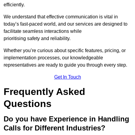
efficiently.
We understand that effective communication is vital in
today’s fast-paced world, and our services are designed to
facilitate seamless interactions while
prioritising safety and reliability.
Whether you’re curious about specific features, pricing, or
implementation processes, our knowledgeable
representatives are ready to guide you through every step.
Get In Touch
Frequently Asked
Questions
Do you have Experience in Handling
Calls for Different Industries?