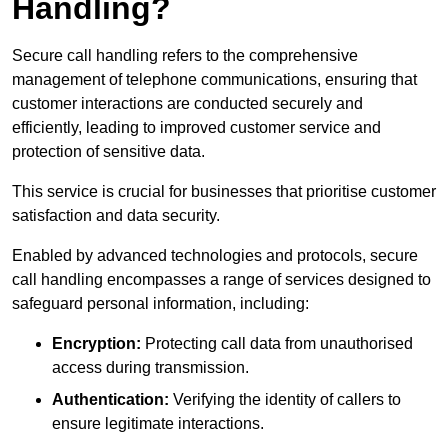
Handling?
Secure call handling refers to the comprehensive
management of telephone communications, ensuring that
customer interactions are conducted securely and
efficiently, leading to improved customer service and
protection of sensitive data.
This service is crucial for businesses that prioritise customer
satisfaction and data security.
Enabled by advanced technologies and protocols, secure
call handling encompasses a range of services designed to
safeguard personal information, including:
Encryption:
Protecting call data from unauthorised
access during transmission.
Authentication:
Verifying the identity of callers to
ensure legitimate interactions.