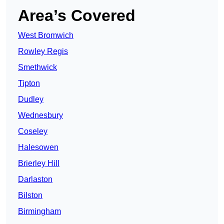
Area’s Covered
West Bromwich
Rowley Regis
Smethwick
Tipton
Dudley
Wednesbury
Coseley
Halesowen
Brierley Hill
Darlaston
Bilston
Birmingham