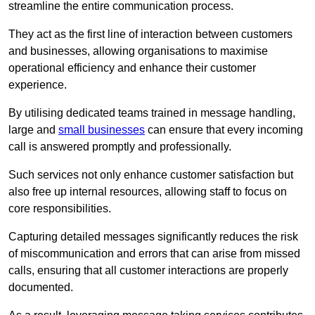
streamline the entire communication process.
They act as the first line of interaction between customers
and businesses, allowing organisations to maximise
operational efficiency and enhance their customer
experience.
By utilising dedicated teams trained in message handling,
large and
small businesses
can ensure that every incoming
call is answered promptly and professionally.
Such services not only enhance customer satisfaction but
also free up internal resources, allowing staff to focus on
core responsibilities.
Capturing detailed messages significantly reduces the risk
of miscommunication and errors that can arise from missed
calls, ensuring that all customer interactions are properly
documented.