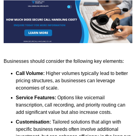
Businesses should consider the following key elements:
Call Volume:
Higher volumes typically lead to better
pricing structures, as businesses can leverage
economies of scale.
Service Features:
Options like voicemail
transcription, call recording, and priority routing can
add significant value but also increase costs.
Customisation:
Tailored solutions that align with
specific business needs often involve additional