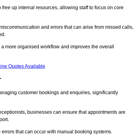
free up internal resources, allowing staff to focus on core
 miscommunication and errors that can arise from missed calls,
ed.
to a more organised workflow and improves the overall
ine Quotes Available
r
anaging customer bookings and enquiries, significantly
 receptionists, businesses can ensure that appointments are
port.
 errors that can occur with manual booking systems.