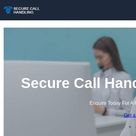
Secure Call Han
Enquire Today For A 
Get a