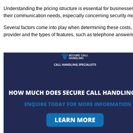
Understanding the pricing structure is essential for business
their communication needs, especially concerning security m
Several factors come into play when determining these costs, i
provider and the types of features, such as telephone answerin