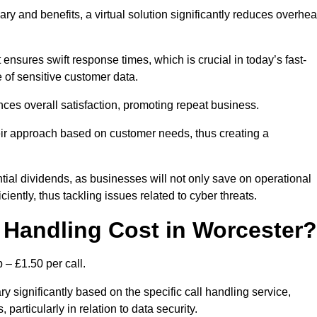
ary and benefits, a virtual solution significantly reduces overhe
nsures swift response times, which is crucial in today’s fast-
 of sensitive customer data.
nces overall satisfaction, promoting repeat business.
their approach based on customer needs, thus creating a
antial dividends, as businesses will not only save on operational
iently, thus tackling issues related to cyber threats.
Handling Cost in Worcester?
 – £1.50 per call.
y significantly based on the specific call handling service,
particularly in relation to data security.