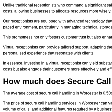
Unlike traditional receptionists who command a significant sal
costs, allowing businesses to allocate resources more wisely.
Our receptionists are equipped with advanced technology that e
paced environment, particularly in managing technical storage
This promptness not only fosters customer trust but also enha
Virtual receptionists can provide tailored support, adapting 
personalised experience that resonates with clients.
In essence, investing in a virtual receptionist can yield subst
costs but also engage their customers more effectively and effic
How much does Secure Call 
The average cost of secure call handling in Worcester is 0.50p
The price of secure call handling services in Worcester can var
volume of calls, and additional features required by a business, 