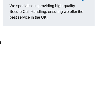
We specialise in providing high-quality
Secure Call Handling, ensuring we offer the
best service in the UK.
d