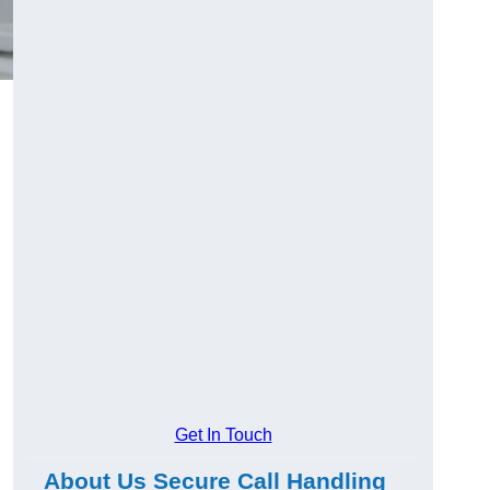
Get In Touch
About Us Secure Call Handling