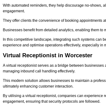
With automated reminders, they help discourage no-shows, al
engagement.
They offer clients the convenience of booking appointments at t
Businesses benefit from detailed analytics, enabling them t
In this competitive landscape, integrating such systems can be 
experience and optimise operations effectively, especially in 
Virtual Receptionist in Worcester
A virtual receptionist serves as a bridge between businesses 
managing inbound call handling effectively.
This modern solution allows businesses to maintain a professi
ultimately enhancing customer interaction.
By utilising a virtual receptionist, companies can experienc
engagement, ensuring that security protocols are followed.