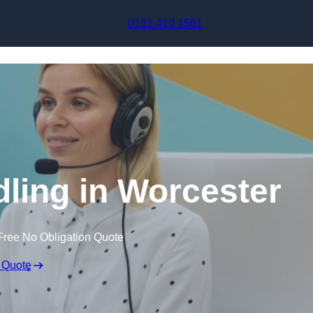
Skip to content
0161 410 1561
dling in Worcester
Free No Obligation Quote
 Quote