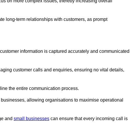
ocus on more complex issues, thereby increasing overall
vate long-term relationships with customers, as prompt
nt customer information is captured accurately and communicated
ging customer calls and enquiries, ensuring no vital details,
ine the entire communication process.
nd businesses, allowing organisations to maximise operational
rge and
small businesses
can ensure that every incoming call is