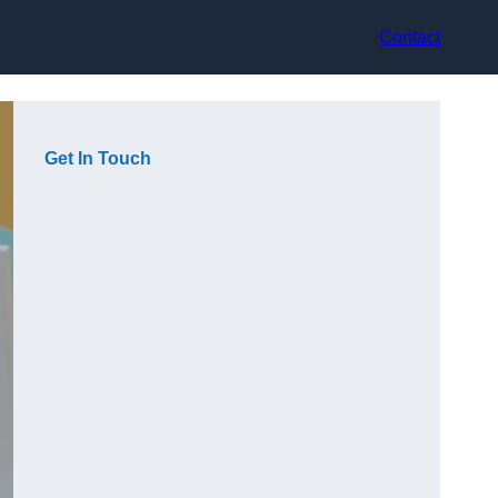
Contact
Get In Touch