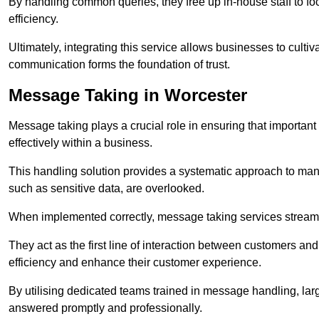
By handling common queries, they free up in-house staff to f
efficiency.
Ultimately, integrating this service allows businesses to culti
communication forms the foundation of trust.
Message Taking in Worcester
Message taking plays a crucial role in ensuring that importa
effectively within a business.
This handling solution provides a systematic approach to mana
such as sensitive data, are overlooked.
When implemented correctly, message taking services streaml
They act as the first line of interaction between customers a
efficiency and enhance their customer experience.
By utilising dedicated teams trained in message handling, la
answered promptly and professionally.