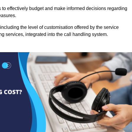
es to effectively budget and make informed decisions regarding
easures.
ncluding the level of customisation offered by the service
g services, integrated into the call handling system.