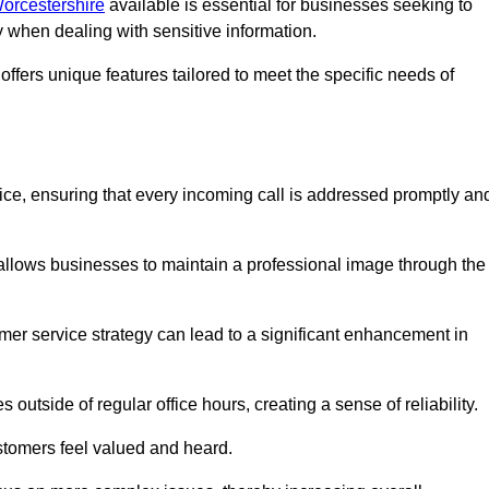
Worcestershire
available is essential for businesses seeking to
y when dealing with sensitive information.
ffers unique features tailored to meet the specific needs of
vice, ensuring that every incoming call is addressed promptly an
 allows businesses to maintain a professional image through the
mer service strategy can lead to a significant enhancement in
 outside of regular office hours, creating a sense of reliability.
stomers feel valued and heard.