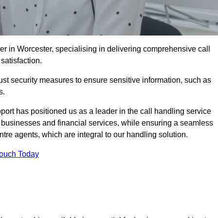
er in Worcester, specialising in delivering comprehensive call
satisfaction.
st security measures to ensure sensitive information, such as
s.
rt has positioned us as a leader in the call handling service
l businesses and financial services, while ensuring a seamless
tre agents, which are integral to our handling solution.
Touch Today