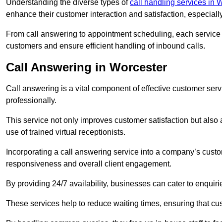
Understanding the diverse types of
call handling services in 
enhance their customer interaction and satisfaction, especiall
From call answering to appointment scheduling, each service o
customers and ensure efficient handling of inbound calls.
Call Answering in Worcester
Call answering is a vital component of effective customer ser
professionally.
This service not only improves customer satisfaction but also
use of trained virtual receptionists.
Incorporating a call answering service into a company’s custo
responsiveness and overall client engagement.
By providing 24/7 availability, businesses can cater to enquiries
These services help to reduce waiting times, ensuring that cu