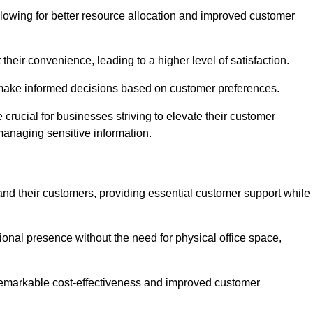
lowing for better resource allocation and improved customer
heir convenience, leading to a higher level of satisfaction.
o make informed decisions based on customer preferences.
crucial for businesses striving to elevate their customer
managing sensitive information.
and their customers, providing essential customer support while
onal presence without the need for physical office space,
e remarkable cost-effectiveness and improved customer