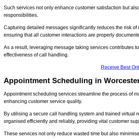
Such services not only enhance customer satisfaction but also 
responsibilities.
Capturing detailed messages significantly reduces the risk of
ensuring that all customer interactions are properly document
As a result, leveraging message taking services contributes 
effectiveness of call handling.
Receive Best Onl
Appointment Scheduling in Worceste
Appointment scheduling services streamline the process of m
enhancing customer service quality.
By utilising a secure call handling system and trained virtual
organised efficiently and reliably, providing vital customer sup
These services not only reduce wasted time but also minimise