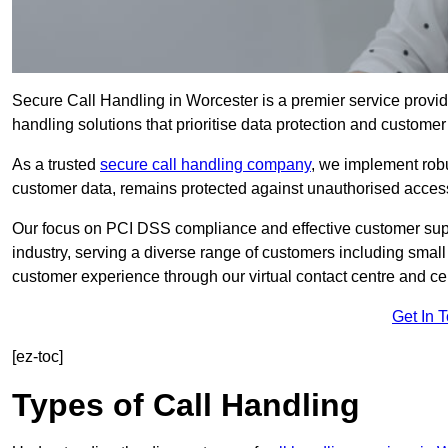
Secure Call Handling in Worcester is a premier service provid
handling solutions that prioritise data protection and customer 
As a trusted
secure call handling company
, we implement robu
customer data, remains protected against unauthorised acces
Our focus on PCI DSS compliance and effective customer suppo
industry, serving a diverse range of customers including smal
customer experience through our virtual contact centre and cen
Get In 
[ez-toc]
Types of Call Handling