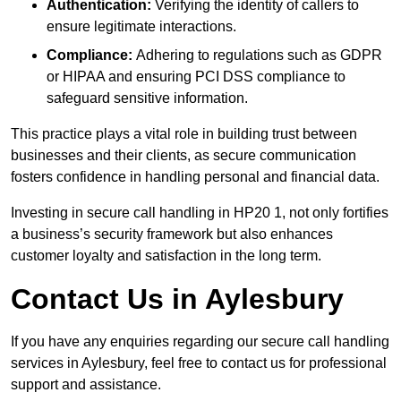
Authentication:
Verifying the identity of callers to
ensure legitimate interactions.
Compliance:
Adhering to regulations such as GDPR
or HIPAA and ensuring PCI DSS compliance to
safeguard sensitive information.
This practice plays a vital role in building trust between
businesses and their clients, as secure communication
fosters confidence in handling personal and financial data.
Investing in secure call handling in HP20 1, not only fortifies
a business’s security framework but also enhances
customer loyalty and satisfaction in the long term.
Contact Us in Aylesbury
If you have any enquiries regarding our secure call handling
services in Aylesbury, feel free to contact us for professional
support and assistance.