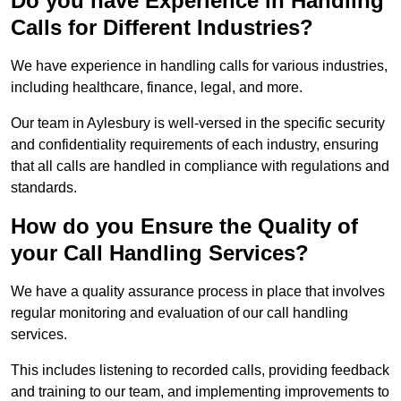
Do you have Experience in Handling
Calls for Different Industries?
We have experience in handling calls for various industries,
including healthcare, finance, legal, and more.
Our team in Aylesbury is well-versed in the specific security
and confidentiality requirements of each industry, ensuring
that all calls are handled in compliance with regulations and
standards.
How do you Ensure the Quality of
your Call Handling Services?
We have a quality assurance process in place that involves
regular monitoring and evaluation of our call handling
services.
This includes listening to recorded calls, providing feedback
and training to our team, and implementing improvements to