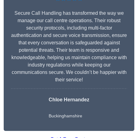
Secure Call Handling has transformed the way we
manage our call centre operations. Their robust
security protocols, including multi-factor
authentication and secure voice transmission, ensure
that every conversation is safeguarded against
potential threats. Their team is responsive and
knowledgeable, helping us maintain compliance with
industry regulations while keeping our
communications secure. We couldn’t be happier with
their service!
Chloe Hernandez
Buckinghamshire