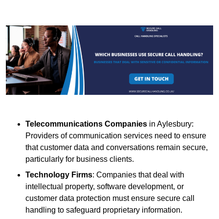
Telecommunications Companies
in Aylesbury:
Providers of communication services need to ensure
that customer data and conversations remain secure,
particularly for business clients.
Technology Firms
: Companies that deal with
intellectual property, software development, or
customer data protection must ensure secure call
handling to safeguard proprietary information.