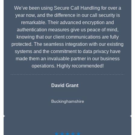
We’ve been using Secure Call Handling for over a
year now, and the difference in our call security is
remarkable. Their advanced encryption and
authentication measures give us peace of mind,
knowing that our client communications are fully
protected. The seamless integration with our existing
systems and the commitment to data privacy have
made them an invaluable partner in our business
operations. Highly recommended!
David Grant
Buckinghamshire
★★★★★