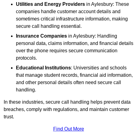
Utilities and Energy Providers
in Aylesbury: These
companies handle customer account details and
sometimes critical infrastructure information, making
secure call handling essential.
Insurance Companies
in Aylesbury: Handling
personal data, claims information, and financial details
over the phone requires secure communication
protocols.
Educational Institutions
: Universities and schools
that manage student records, financial aid information,
and other personal details often need secure call
handling.
In these industries, secure call handling helps prevent data
breaches, comply with regulations, and maintain customer
trust.
Find Out More