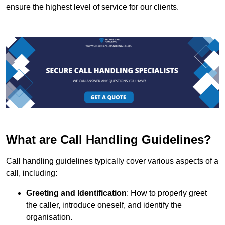
ensure the highest level of service for our clients.
What are Call Handling Guidelines?
Call handling guidelines typically cover various aspects of a
call, including:
Greeting and Identification
: How to properly greet
the caller, introduce oneself, and identify the
organisation.