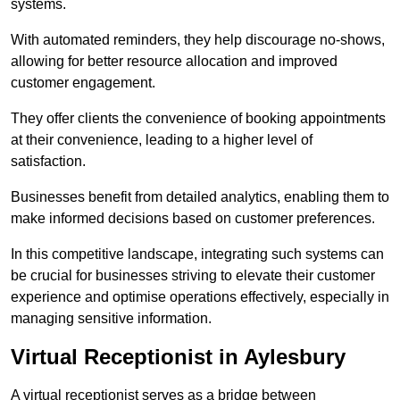
systems.
With automated reminders, they help discourage no-shows,
allowing for better resource allocation and improved
customer engagement.
They offer clients the convenience of booking appointments
at their convenience, leading to a higher level of
satisfaction.
Businesses benefit from detailed analytics, enabling them to
make informed decisions based on customer preferences.
In this competitive landscape, integrating such systems can
be crucial for businesses striving to elevate their customer
experience and optimise operations effectively, especially in
managing sensitive information.
Virtual Receptionist in Aylesbury
A virtual receptionist serves as a bridge between