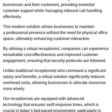
businesses and their customers, providing essential
customer support while managing inbound call handling
effectively.
This modern solution allows businesses to maintain
a professional presence without the need for physical office
space, ultimately enhancing customer interaction.
By utilising a virtual receptionist, companies can experience
remarkable cost-effectiveness and improved customer
engagement, ensuring that security protocols are followed.
Unlike traditional receptionists who command a significant
salary and benefits, a virtual solution significantly reduces
overhead costs, allowing businesses to allocate resources
more wisely.
Our receptionists are equipped with advanced
technology that ensures swift response times, which is
crucial in today’s fast-paced environment, particularly in