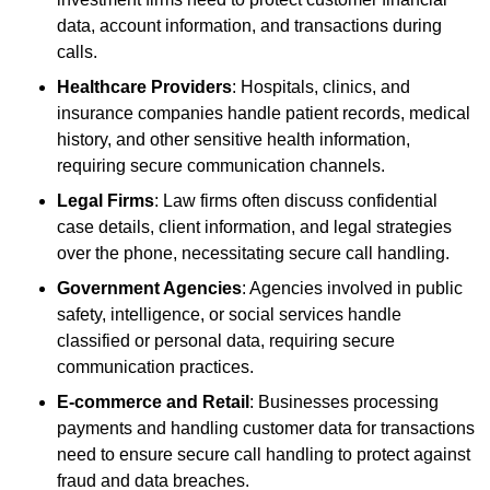
data, account information, and transactions during
calls.
Healthcare Providers
: Hospitals, clinics, and
insurance companies handle patient records, medical
history, and other sensitive health information,
requiring secure communication channels.
Legal Firms
: Law firms often discuss confidential
case details, client information, and legal strategies
over the phone, necessitating secure call handling.
Government Agencies
: Agencies involved in public
safety, intelligence, or social services handle
classified or personal data, requiring secure
communication practices.
E-commerce and Retail
: Businesses processing
payments and handling customer data for transactions
need to ensure secure call handling to protect against
fraud and data breaches.