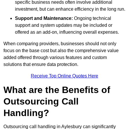
specific business needs often involve additional
investment, but can enhance efficiency in the long run.
Support and Maintenance:
Ongoing technical
support and system updates may be included or
offered as an add-on, influencing overall expenses.
When comparing providers, businesses should not only
focus on the base cost but also the comprehensive value
added offered through various features and custom
solutions that ensure data protection.
Receive Top Online Quotes Here
What are the Benefits of
Outsourcing Call
Handling?
Outsourcing call handling in Aylesbury can significantly