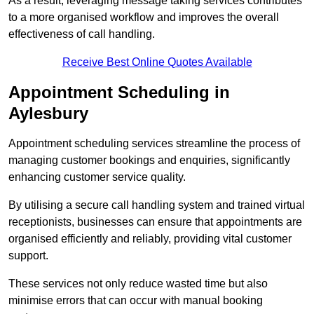
As a result, leveraging message taking services contributes
to a more organised workflow and improves the overall
effectiveness of call handling.
Receive Best Online Quotes Available
Appointment Scheduling in
Aylesbury
Appointment scheduling services streamline the process of
managing customer bookings and enquiries, significantly
enhancing customer service quality.
By utilising a secure call handling system and trained virtual
receptionists, businesses can ensure that appointments are
organised efficiently and reliably, providing vital customer
support.
These services not only reduce wasted time but also
minimise errors that can occur with manual booking