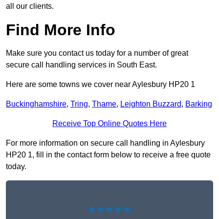
all our clients.
Find More Info
Make sure you contact us today for a number of great
secure call handling services in South East.
Here are some towns we cover near Aylesbury HP20 1
Buckinghamshire
,
Tring
,
Thame
,
Leighton Buzzard
,
Barking
Receive Top Online Quotes Here
For more information on secure call handling in Aylesbury
HP20 1, fill in the contact form below to receive a free quote
today.
★★★★★