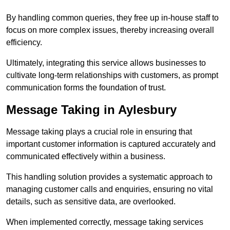
By handling common queries, they free up in-house staff to
focus on more complex issues, thereby increasing overall
efficiency.
Ultimately, integrating this service allows businesses to
cultivate long-term relationships with customers, as prompt
communication forms the foundation of trust.
Message Taking in Aylesbury
Message taking plays a crucial role in ensuring that
important customer information is captured accurately and
communicated effectively within a business.
This handling solution provides a systematic approach to
managing customer calls and enquiries, ensuring no vital
details, such as sensitive data, are overlooked.
When implemented correctly, message taking services