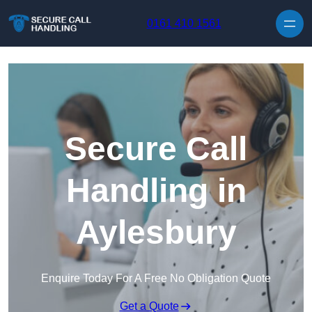
Skip to content
0161 410 1561
Secure Call
Handling in
Aylesbury
Enquire Today For A Free No Obligation Quote
Get a Quote