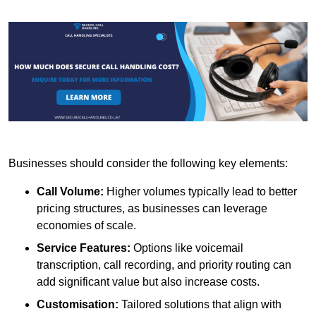
Businesses should consider the following key elements:
Call Volume:
Higher volumes typically lead to better
pricing structures, as businesses can leverage
economies of scale.
Service Features:
Options like voicemail
transcription, call recording, and priority routing can
add significant value but also increase costs.
Customisation:
Tailored solutions that align with