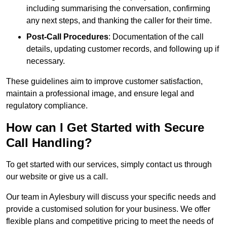
including summarising the conversation, confirming
any next steps, and thanking the caller for their time.
Post-Call Procedures
: Documentation of the call
details, updating customer records, and following up if
necessary.
These guidelines aim to improve customer satisfaction,
maintain a professional image, and ensure legal and
regulatory compliance.
How can I Get Started with Secure
Call Handling?
To get started with our services, simply contact us through
our website or give us a call.
Our team in Aylesbury will discuss your specific needs and
provide a customised solution for your business. We offer
flexible plans and competitive pricing to meet the needs of