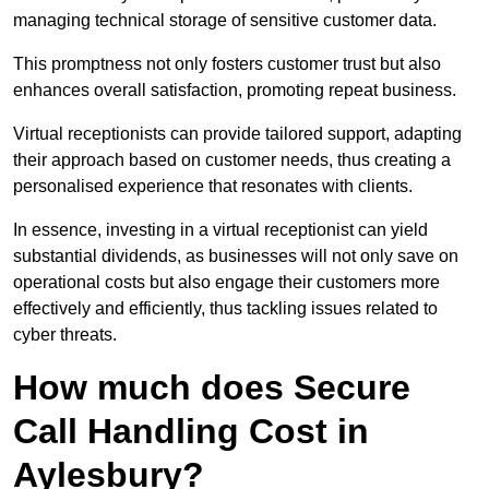
managing technical storage of sensitive customer data.
This promptness not only fosters customer trust but also
enhances overall satisfaction, promoting repeat business.
Virtual receptionists can provide tailored support, adapting
their approach based on customer needs, thus creating a
personalised experience that resonates with clients.
In essence, investing in a virtual receptionist can yield
substantial dividends, as businesses will not only save on
operational costs but also engage their customers more
effectively and efficiently, thus tackling issues related to
cyber threats.
How much does Secure
Call Handling Cost in
Aylesbury?