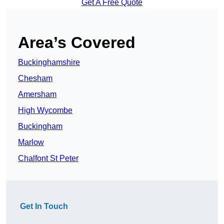
Get A Free Quote
Area’s Covered
Buckinghamshire
Chesham
Amersham
High Wycombe
Buckingham
Marlow
Chalfont St Peter
Get In Touch