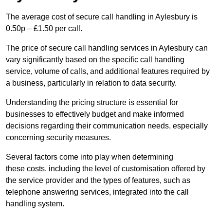
The average cost of secure call handling in Aylesbury is
0.50p – £1.50 per call.
The price of secure call handling services in Aylesbury can
vary significantly based on the specific call handling
service, volume of calls, and additional features required by
a business, particularly in relation to data security.
Understanding the pricing structure is essential for
businesses to effectively budget and make informed
decisions regarding their communication needs, especially
concerning security measures.
Several factors come into play when determining
these costs, including the level of customisation offered by
the service provider and the types of features, such as
telephone answering services, integrated into the call
handling system.