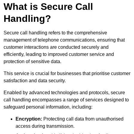
What is Secure Call
Handling?
Secure call handling refers to the comprehensive
management of telephone communications, ensuring that
customer interactions are conducted securely and
efficiently, leading to improved customer service and
protection of sensitive data.
This service is crucial for businesses that prioritise customer
satisfaction and data security.
Enabled by advanced technologies and protocols, secure
call handling encompasses a range of services designed to
safeguard personal information, including:
Encryption:
Protecting call data from unauthorised
access during transmission.