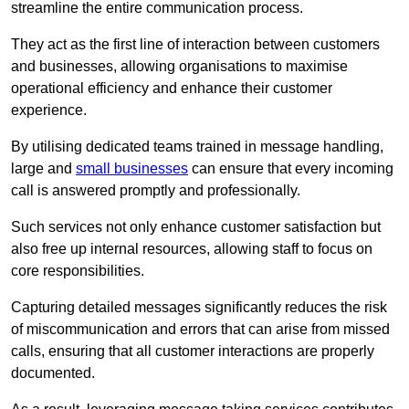
streamline the entire communication process.
They act as the first line of interaction between customers
and businesses, allowing organisations to maximise
operational efficiency and enhance their customer
experience.
By utilising dedicated teams trained in message handling,
large and
small businesses
can ensure that every incoming
call is answered promptly and professionally.
Such services not only enhance customer satisfaction but
also free up internal resources, allowing staff to focus on
core responsibilities.
Capturing detailed messages significantly reduces the risk
of miscommunication and errors that can arise from missed
calls, ensuring that all customer interactions are properly
documented.