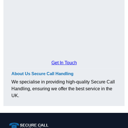
Get In Touch
About Us Secure Call Handling
We specialise in providing high-quality Secure Call
Handling, ensuring we offer the best service in the
UK.