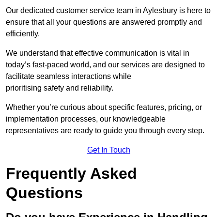
Our dedicated customer service team in Aylesbury is here to
ensure that all your questions are answered promptly and
efficiently.
We understand that effective communication is vital in
today’s fast-paced world, and our services are designed to
facilitate seamless interactions while
prioritising safety and reliability.
Whether you’re curious about specific features, pricing, or
implementation processes, our knowledgeable
representatives are ready to guide you through every step.
Get In Touch
Frequently Asked
Questions