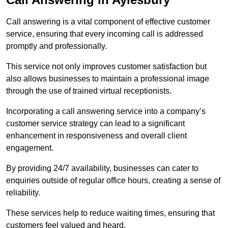
Call answering is a vital component of effective customer
service, ensuring that every incoming call is addressed
promptly and professionally.
This service not only improves customer satisfaction but
also allows businesses to maintain a professional image
through the use of trained virtual receptionists.
Incorporating a call answering service into a company’s
customer service strategy can lead to a significant
enhancement in responsiveness and overall client
engagement.
By providing 24/7 availability, businesses can cater to
enquiries outside of regular office hours, creating a sense of
reliability.
These services help to reduce waiting times, ensuring that
customers feel valued and heard.