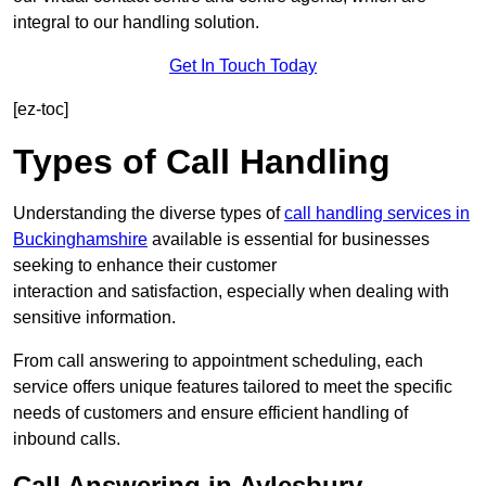
integral to our handling solution.
Get In Touch Today
[ez-toc]
Types of Call Handling
Understanding the diverse types of
call handling services in
Buckinghamshire
available is essential for businesses
seeking to enhance their customer
interaction and satisfaction, especially when dealing with
sensitive information.
From call answering to appointment scheduling, each
service offers unique features tailored to meet the specific
needs of customers and ensure efficient handling of
inbound calls.
Call Answering in Aylesbury