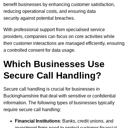
benefit businesses by enhancing customer satisfaction,
reducing operational costs, and ensuring data
security against potential breaches.
With professional support from specialised service
providers, companies can focus on core activities while
their customer interactions are managed efficiently, ensuring
a controlled consent for data usage.
Which Businesses Use
Secure Call Handling?
Secure call handling is crucial for businesses in
Buckinghamshire that deal with sensitive or confidential
information. The following types of businesses typically
require secure call handling:
Financial Institutions
: Banks, credit unions, and
investment firms need to protect customer financial