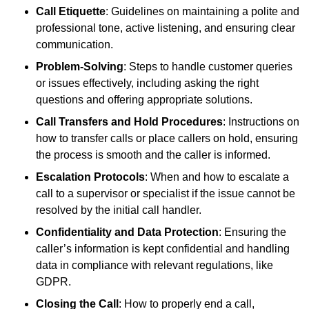
Call Etiquette
: Guidelines on maintaining a polite and
professional tone, active listening, and ensuring clear
communication.
Problem-Solving
: Steps to handle customer queries
or issues effectively, including asking the right
questions and offering appropriate solutions.
Call Transfers and Hold Procedures
: Instructions on
how to transfer calls or place callers on hold, ensuring
the process is smooth and the caller is informed.
Escalation Protocols
: When and how to escalate a
call to a supervisor or specialist if the issue cannot be
resolved by the initial call handler.
Confidentiality and Data Protection
: Ensuring the
caller’s information is kept confidential and handling
data in compliance with relevant regulations, like
GDPR.
Closing the Call
: How to properly end a call,