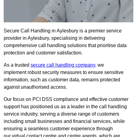
Secure Call Handling in Aylesbury is a premier service
provider in Aylesbury, specialising in delivering
comprehensive call handling solutions that prioritise data
protection and customer satisfaction.
As a trusted
secure call handling company
, we
implement robust security measures to ensure sensitive
information, such as customer data, remains protected
against unauthorised access.
Our focus on PCI DSS compliance and effective customer
support has positioned us as a leader in the call handling
service industry, serving a diverse range of customers
including small businesses and financial services, while
ensuring a seamless customer experience through
our virtual contact centre and centre agents, which are