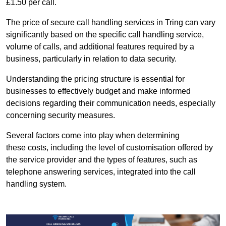
£1.50 per call.
The price of secure call handling services in Tring can vary
significantly based on the specific call handling service,
volume of calls, and additional features required by a
business, particularly in relation to data security.
Understanding the pricing structure is essential for
businesses to effectively budget and make informed
decisions regarding their communication needs, especially
concerning security measures.
Several factors come into play when determining
these costs, including the level of customisation offered by
the service provider and the types of features, such as
telephone answering services, integrated into the call
handling system.