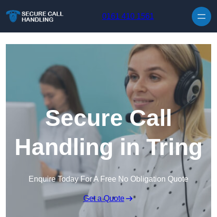
Skip to content
0161 410 1561
Secure Call
Handling in Tring
Enquire Today For A Free No Obligation Quote
Get a Quote