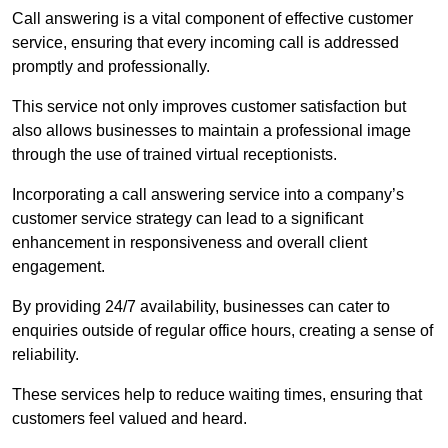
Call answering is a vital component of effective customer
service, ensuring that every incoming call is addressed
promptly and professionally.
This service not only improves customer satisfaction but
also allows businesses to maintain a professional image
through the use of trained virtual receptionists.
Incorporating a call answering service into a company’s
customer service strategy can lead to a significant
enhancement in responsiveness and overall client
engagement.
By providing 24/7 availability, businesses can cater to
enquiries outside of regular office hours, creating a sense of
reliability.
These services help to reduce waiting times, ensuring that
customers feel valued and heard.