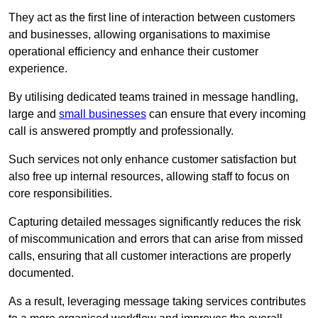
They act as the first line of interaction between customers
and businesses, allowing organisations to maximise
operational efficiency and enhance their customer
experience.
By utilising dedicated teams trained in message handling,
large and
small businesses
can ensure that every incoming
call is answered promptly and professionally.
Such services not only enhance customer satisfaction but
also free up internal resources, allowing staff to focus on
core responsibilities.
Capturing detailed messages significantly reduces the risk
of miscommunication and errors that can arise from missed
calls, ensuring that all customer interactions are properly
documented.
As a result, leveraging message taking services contributes