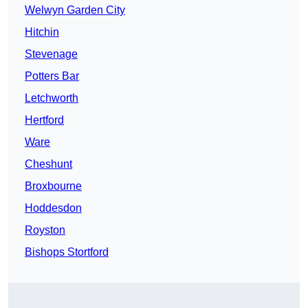
Welwyn Garden City
Hitchin
Stevenage
Potters Bar
Letchworth
Hertford
Ware
Cheshunt
Broxbourne
Hoddesdon
Royston
Bishops Stortford