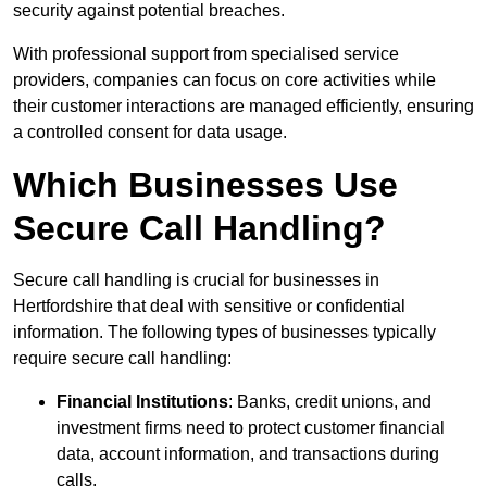
security against potential breaches.
With professional support from specialised service
providers, companies can focus on core activities while
their customer interactions are managed efficiently, ensuring
a controlled consent for data usage.
Which Businesses Use
Secure Call Handling?
Secure call handling is crucial for businesses in
Hertfordshire that deal with sensitive or confidential
information. The following types of businesses typically
require secure call handling:
Financial Institutions
: Banks, credit unions, and
investment firms need to protect customer financial
data, account information, and transactions during
calls.