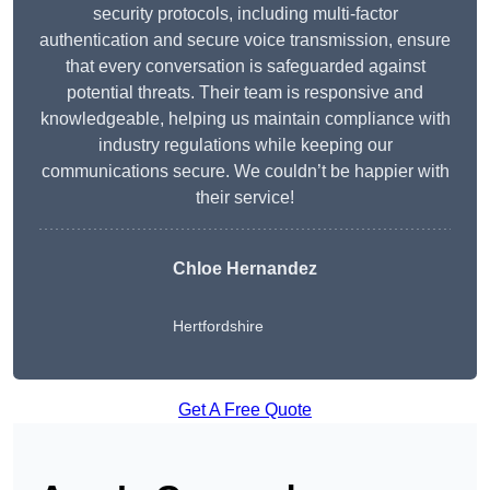
security protocols, including multi-factor
authentication and secure voice transmission, ensure
that every conversation is safeguarded against
potential threats. Their team is responsive and
knowledgeable, helping us maintain compliance with
industry regulations while keeping our
communications secure. We couldn’t be happier with
their service!
Chloe Hernandez
Hertfordshire
Get A Free Quote