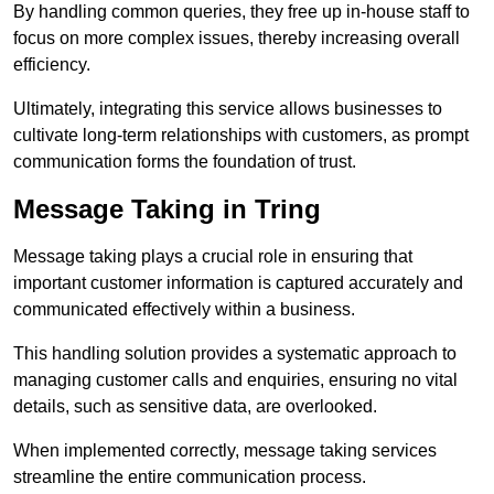
By handling common queries, they free up in-house staff to
focus on more complex issues, thereby increasing overall
efficiency.
Ultimately, integrating this service allows businesses to
cultivate long-term relationships with customers, as prompt
communication forms the foundation of trust.
Message Taking in Tring
Message taking plays a crucial role in ensuring that
important customer information is captured accurately and
communicated effectively within a business.
This handling solution provides a systematic approach to
managing customer calls and enquiries, ensuring no vital
details, such as sensitive data, are overlooked.
When implemented correctly, message taking services
streamline the entire communication process.