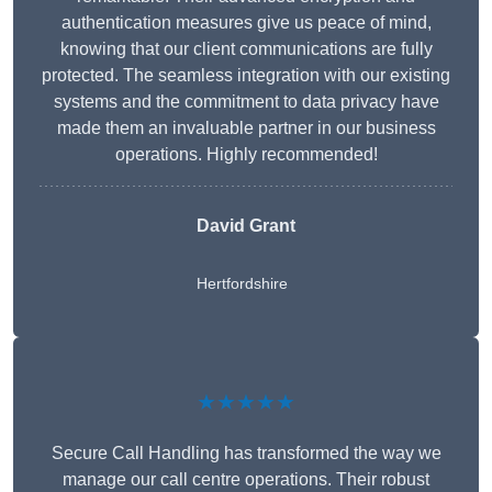
authentication measures give us peace of mind,
knowing that our client communications are fully
protected. The seamless integration with our existing
systems and the commitment to data privacy have
made them an invaluable partner in our business
operations. Highly recommended!
David Grant
Hertfordshire
★★★★★
Secure Call Handling has transformed the way we
manage our call centre operations. Their robust