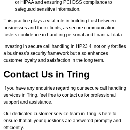
or HIPAA and ensuring PCI DSS compliance to
safeguard sensitive information.
This practice plays a vital role in building trust between
businesses and their clients, as secure communication
fosters confidence in handling personal and financial data.
Investing in secure call handling in HP23 4, not only fortifies
a business’s security framework but also enhances
customer loyalty and satisfaction in the long term.
Contact Us in Tring
If you have any enquiries regarding our secure call handling
services in Tring, feel free to contact us for professional
support and assistance.
Our dedicated customer service team in Tring is here to
ensure that all your questions are answered promptly and
efficiently.