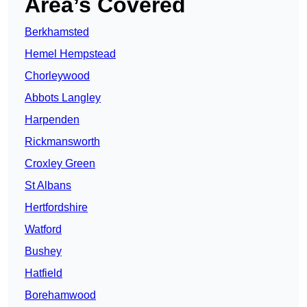
Area’s Covered
Berkhamsted
Hemel Hempstead
Chorleywood
Abbots Langley
Harpenden
Rickmansworth
Croxley Green
St Albans
Hertfordshire
Watford
Bushey
Hatfield
Borehamwood