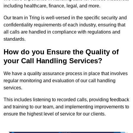
including healthcare, finance, legal, and more.
Our team in Tring is well-versed in the specific security and
confidentiality requirements of each industry, ensuring that
all calls are handled in compliance with regulations and
standards.
How do you Ensure the Quality of
your Call Handling Services?
We have a quality assurance process in place that involves
regular monitoring and evaluation of our call handling
services.
This includes listening to recorded calls, providing feedback
and training to our team, and implementing improvements to
ensure the highest level of service for our clients.