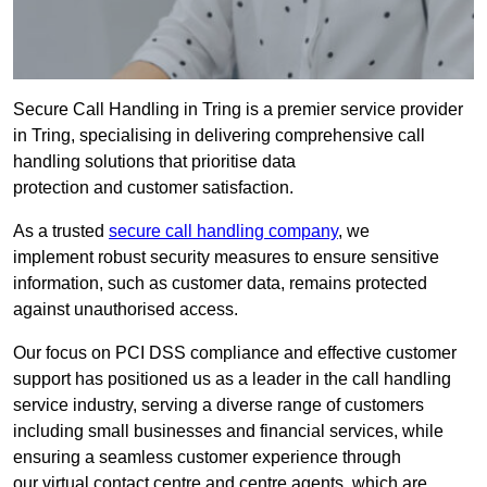
Secure Call Handling in Tring is a premier service provider
in Tring, specialising in delivering comprehensive call
handling solutions that prioritise data
protection and customer satisfaction.
As a trusted
secure call handling company
, we
implement robust security measures to ensure sensitive
information, such as customer data, remains protected
against unauthorised access.
Our focus on PCI DSS compliance and effective customer
support has positioned us as a leader in the call handling
service industry, serving a diverse range of customers
including small businesses and financial services, while
ensuring a seamless customer experience through
our virtual contact centre and centre agents, which are