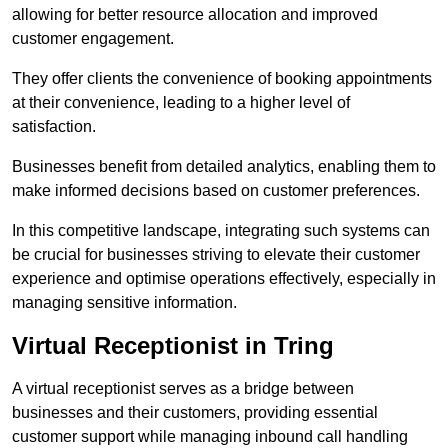
allowing for better resource allocation and improved
customer engagement.
They offer clients the convenience of booking appointments
at their convenience, leading to a higher level of
satisfaction.
Businesses benefit from detailed analytics, enabling them to
make informed decisions based on customer preferences.
In this competitive landscape, integrating such systems can
be crucial for businesses striving to elevate their customer
experience and optimise operations effectively, especially in
managing sensitive information.
Virtual Receptionist in Tring
A virtual receptionist serves as a bridge between
businesses and their customers, providing essential
customer support while managing inbound call handling