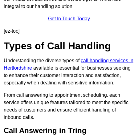
integral to our handling solution.
Get In Touch Today
[ez-toc]
Types of Call Handling
Understanding the diverse types of
call handling services in
Hertfordshire
available is essential for businesses seeking
to enhance their customer interaction and satisfaction,
especially when dealing with sensitive information.
From call answering to appointment scheduling, each
service offers unique features tailored to meet the specific
needs of customers and ensure efficient handling of
inbound calls.
Call Answering in Tring