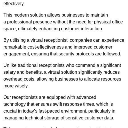
effectively.
This modern solution allows businesses to maintain
a professional presence without the need for physical office
space, ultimately enhancing customer interaction.
By utilising a virtual receptionist, companies can experience
remarkable cost-effectiveness and improved customer
engagement, ensuring that security protocols are followed.
Unlike traditional receptionists who command a significant
salary and benefits, a virtual solution significantly reduces
overhead costs, allowing businesses to allocate resources
more wisely.
Our receptionists are equipped with advanced
technology that ensures swift response times, which is
crucial in today’s fast-paced environment, particularly in
managing technical storage of sensitive customer data.