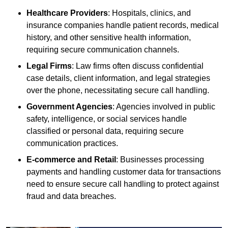
Healthcare Providers
: Hospitals, clinics, and
insurance companies handle patient records, medical
history, and other sensitive health information,
requiring secure communication channels.
Legal Firms
: Law firms often discuss confidential
case details, client information, and legal strategies
over the phone, necessitating secure call handling.
Government Agencies
: Agencies involved in public
safety, intelligence, or social services handle
classified or personal data, requiring secure
communication practices.
E-commerce and Retail
: Businesses processing
payments and handling customer data for transactions
need to ensure secure call handling to protect against
fraud and data breaches.