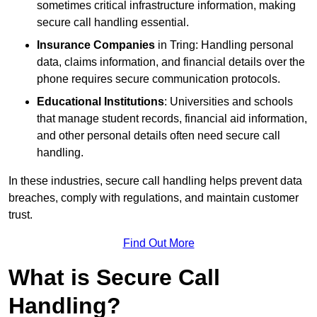
sometimes critical infrastructure information, making
secure call handling essential.
Insurance Companies
in Tring: Handling personal
data, claims information, and financial details over the
phone requires secure communication protocols.
Educational Institutions
: Universities and schools
that manage student records, financial aid information,
and other personal details often need secure call
handling.
In these industries, secure call handling helps prevent data
breaches, comply with regulations, and maintain customer
trust.
Find Out More
What is Secure Call
Handling?