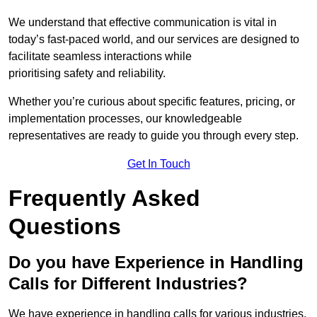
We understand that effective communication is vital in
today’s fast-paced world, and our services are designed to
facilitate seamless interactions while
prioritising safety and reliability.
Whether you’re curious about specific features, pricing, or
implementation processes, our knowledgeable
representatives are ready to guide you through every step.
Get In Touch
Frequently Asked
Questions
Do you have Experience in Handling
Calls for Different Industries?
We have experience in handling calls for various industries,