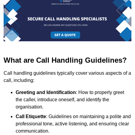
What are Call Handling Guidelines?
Call handling guidelines typically cover various aspects of a
call, including:
Greeting and Identification
: How to properly greet
the caller, introduce oneself, and identify the
organisation.
Call Etiquette
: Guidelines on maintaining a polite and
professional tone, active listening, and ensuring clear
communication.