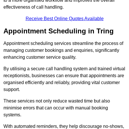
to a more organised workflow and improves the overall
effectiveness of call handling.
Receive Best Online Quotes Available
Appointment Scheduling in Tring
Appointment scheduling services streamline the process of
managing customer bookings and enquiries, significantly
enhancing customer service quality.
By utilising a secure call handling system and trained virtual
receptionists, businesses can ensure that appointments are
organised efficiently and reliably, providing vital customer
support.
These services not only reduce wasted time but also
minimise errors that can occur with manual booking
systems.
With automated reminders, they help discourage no-shows,