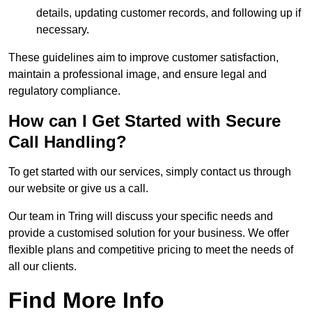
details, updating customer records, and following up if
necessary.
These guidelines aim to improve customer satisfaction,
maintain a professional image, and ensure legal and
regulatory compliance.
How can I Get Started with Secure
Call Handling?
To get started with our services, simply contact us through
our website or give us a call.
Our team in Tring will discuss your specific needs and
provide a customised solution for your business. We offer
flexible plans and competitive pricing to meet the needs of
all our clients.
Find More Info