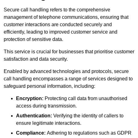
Secure call handling refers to the comprehensive
management of telephone communications, ensuring that
customer interactions are conducted securely and
efficiently, leading to improved customer service and
protection of sensitive data.
This service is crucial for businesses that prioritise customer
satisfaction and data security.
Enabled by advanced technologies and protocols, secure
call handling encompasses a range of services designed to
safeguard personal information, including:
Encryption:
Protecting call data from unauthorised
access during transmission.
Authentication:
Verifying the identity of callers to
ensure legitimate interactions.
Compliance:
Adhering to regulations such as GDPR