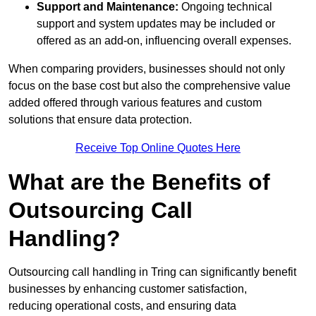
Support and Maintenance:
Ongoing technical
support and system updates may be included or
offered as an add-on, influencing overall expenses.
When comparing providers, businesses should not only
focus on the base cost but also the comprehensive value
added offered through various features and custom
solutions that ensure data protection.
Receive Top Online Quotes Here
What are the Benefits of
Outsourcing Call
Handling?
Outsourcing call handling in Tring can significantly benefit
businesses by enhancing customer satisfaction,
reducing operational costs, and ensuring data