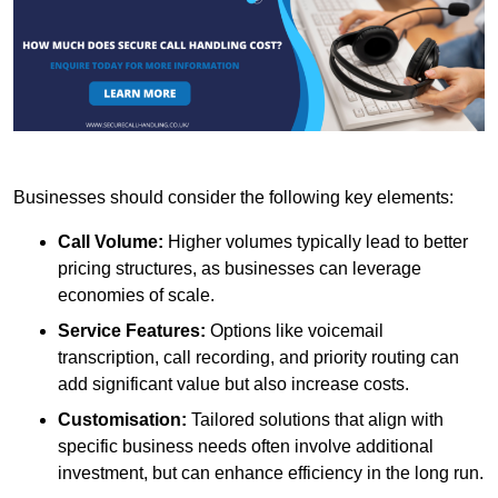
Businesses should consider the following key elements:
Call Volume:
Higher volumes typically lead to better
pricing structures, as businesses can leverage
economies of scale.
Service Features:
Options like voicemail
transcription, call recording, and priority routing can
add significant value but also increase costs.
Customisation:
Tailored solutions that align with
specific business needs often involve additional
investment, but can enhance efficiency in the long run.