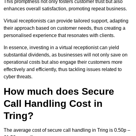
This promptness not only fosters customer trust but also
enhances overall satisfaction, promoting repeat business.
Virtual receptionists can provide tailored support, adapting
their approach based on customer needs, thus creating a
personalised experience that resonates with clients.
In essence, investing in a virtual receptionist can yield
substantial dividends, as businesses will not only save on
operational costs but also engage their customers more
effectively and efficiently, thus tackling issues related to
cyber threats.
How much does Secure
Call Handling Cost in
Tring?
The average cost of secure call handling in Tring is 0.50p –