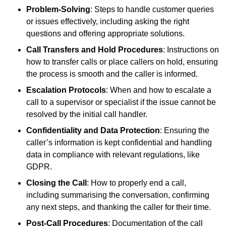
Problem-Solving
: Steps to handle customer queries
or issues effectively, including asking the right
questions and offering appropriate solutions.
Call Transfers and Hold Procedures
: Instructions on
how to transfer calls or place callers on hold, ensuring
the process is smooth and the caller is informed.
Escalation Protocols
: When and how to escalate a
call to a supervisor or specialist if the issue cannot be
resolved by the initial call handler.
Confidentiality and Data Protection
: Ensuring the
caller’s information is kept confidential and handling
data in compliance with relevant regulations, like
GDPR.
Closing the Call
: How to properly end a call,
including summarising the conversation, confirming
any next steps, and thanking the caller for their time.
Post-Call Procedures
: Documentation of the call