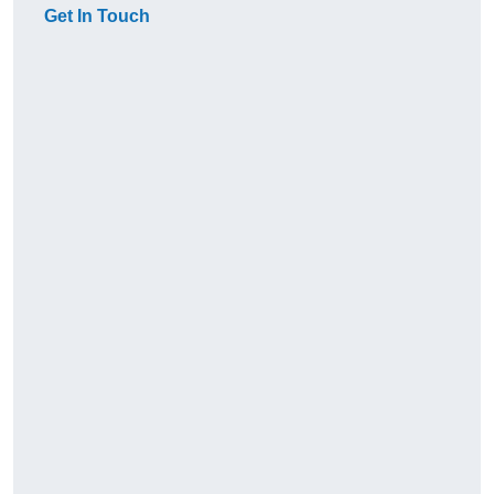
Get In Touch