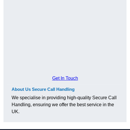
Get In Touch
About Us Secure Call Handling
We specialise in providing high-quality Secure Call
Handling, ensuring we offer the best service in the
UK.