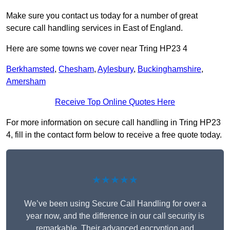
Make sure you contact us today for a number of great
secure call handling services in East of England.
Here are some towns we cover near Tring HP23 4
Berkhamsted
,
Chesham
,
Aylesbury
,
Buckinghamshire
,
Amersham
Receive Top Online Quotes Here
For more information on secure call handling in Tring HP23
4, fill in the contact form below to receive a free quote today.
★★★★★
We’ve been using Secure Call Handling for over a
year now, and the difference in our call security is
remarkable. Their advanced encryption and