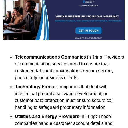
Telecommunications Companies
in Tring: Providers
of communication services need to ensure that
customer data and conversations remain secure,
particularly for business clients.
Technology Firms
: Companies that deal with
intellectual property, software development, or
customer data protection must ensure secure call
handling to safeguard proprietary information.
Utilities and Energy Providers
in Tring: These
companies handle customer account details and