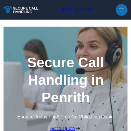
Skip to content
0161 410 1561
Secure Call
Handling in
Penrith
Enquire Today For A Free No Obligation Quote
Get a Quote