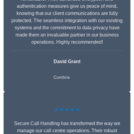
authentication measures give us peace of mind,
knowing that our client communications are fully
protected. The seamless integration with our existing
systems and the commitment to data privacy have
made them an invaluable partner in our business
operations. Highly recommended!
David Grant
Cumbria
★★★★★
Secure Call Handling has transformed the way we
manage our call centre operations. Their robust