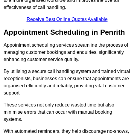
to a more organised workflow and improves the overall
effectiveness of call handling.
Receive Best Online Quotes Available
Appointment Scheduling in Penrith
Appointment scheduling services streamline the process of
managing customer bookings and enquiries, significantly
enhancing customer service quality.
By utilising a secure call handling system and trained virtual
receptionists, businesses can ensure that appointments are
organised efficiently and reliably, providing vital customer
support.
These services not only reduce wasted time but also
minimise errors that can occur with manual booking
systems.
With automated reminders, they help discourage no-shows,