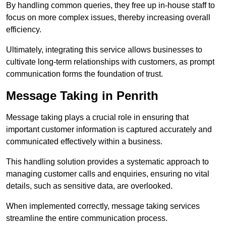
By handling common queries, they free up in-house staff to
focus on more complex issues, thereby increasing overall
efficiency.
Ultimately, integrating this service allows businesses to
cultivate long-term relationships with customers, as prompt
communication forms the foundation of trust.
Message Taking in Penrith
Message taking plays a crucial role in ensuring that
important customer information is captured accurately and
communicated effectively within a business.
This handling solution provides a systematic approach to
managing customer calls and enquiries, ensuring no vital
details, such as sensitive data, are overlooked.
When implemented correctly, message taking services
streamline the entire communication process.