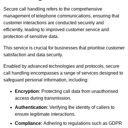
Secure call handling refers to the comprehensive
management of telephone communications, ensuring that
customer interactions are conducted securely and
efficiently, leading to improved customer service and
protection of sensitive data.
This service is crucial for businesses that prioritise customer
satisfaction and data security.
Enabled by advanced technologies and protocols, secure
call handling encompasses a range of services designed to
safeguard personal information, including:
Encryption:
Protecting call data from unauthorised
access during transmission.
Authentication:
Verifying the identity of callers to
ensure legitimate interactions.
Compliance:
Adhering to regulations such as GDPR