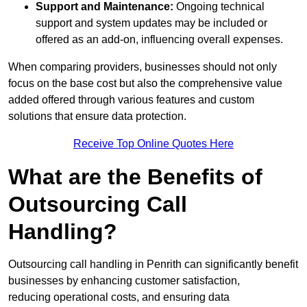
Support and Maintenance:
Ongoing technical
support and system updates may be included or
offered as an add-on, influencing overall expenses.
When comparing providers, businesses should not only
focus on the base cost but also the comprehensive value
added offered through various features and custom
solutions that ensure data protection.
Receive Top Online Quotes Here
What are the Benefits of
Outsourcing Call
Handling?
Outsourcing call handling in Penrith can significantly benefit
businesses by enhancing customer satisfaction,
reducing operational costs, and ensuring data