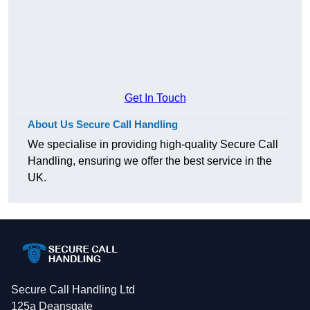
Get In Touch
About Us Secure Call Handling
We specialise in providing high-quality Secure Call
Handling, ensuring we offer the best service in the
UK.
Secure Call Handling Ltd
125a Deansgate