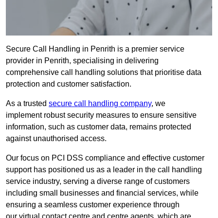
Secure Call Handling in Penrith is a premier service
provider in Penrith, specialising in delivering
comprehensive call handling solutions that prioritise data
protection and customer satisfaction.
As a trusted
secure call handling company
, we
implement robust security measures to ensure sensitive
information, such as customer data, remains protected
against unauthorised access.
Our focus on PCI DSS compliance and effective customer
support has positioned us as a leader in the call handling
service industry, serving a diverse range of customers
including small businesses and financial services, while
ensuring a seamless customer experience through
our virtual contact centre and centre agents, which are