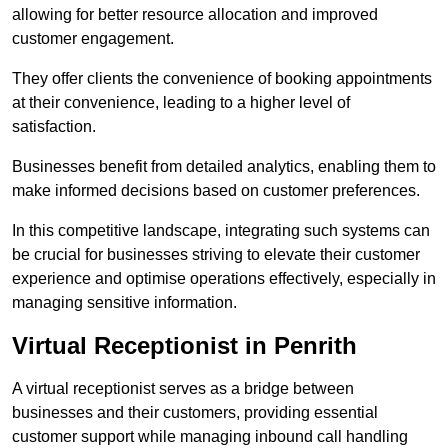
allowing for better resource allocation and improved
customer engagement.
They offer clients the convenience of booking appointments
at their convenience, leading to a higher level of
satisfaction.
Businesses benefit from detailed analytics, enabling them to
make informed decisions based on customer preferences.
In this competitive landscape, integrating such systems can
be crucial for businesses striving to elevate their customer
experience and optimise operations effectively, especially in
managing sensitive information.
Virtual Receptionist in Penrith
A virtual receptionist serves as a bridge between
businesses and their customers, providing essential
customer support while managing inbound call handling