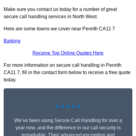
Make sure you contact us today for a number of great
secure call handling services in North West.
Here are some towns we cover near Penrith CA11 7
Barking
Receive Top Online Quotes Here
For more information on secure call handling in Penrith
CA11 7, fill in the contact form below to receive a free quote
today.
★★★★★
We’ve been using Secure Call Handling for over a
year now, and the difference in our call security is
remarkable. Their advanced encryption and