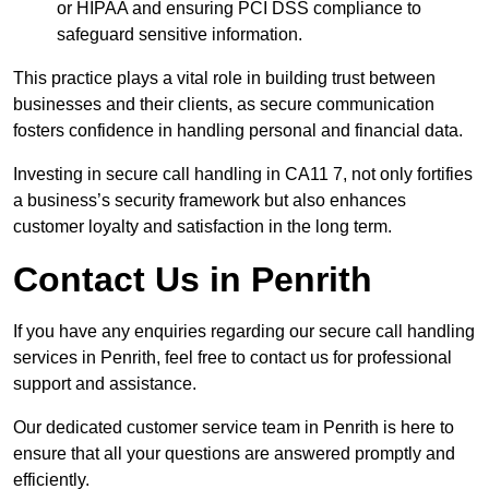
or HIPAA and ensuring PCI DSS compliance to
safeguard sensitive information.
This practice plays a vital role in building trust between
businesses and their clients, as secure communication
fosters confidence in handling personal and financial data.
Investing in secure call handling in CA11 7, not only fortifies
a business’s security framework but also enhances
customer loyalty and satisfaction in the long term.
Contact Us in Penrith
If you have any enquiries regarding our secure call handling
services in Penrith, feel free to contact us for professional
support and assistance.
Our dedicated customer service team in Penrith is here to
ensure that all your questions are answered promptly and
efficiently.