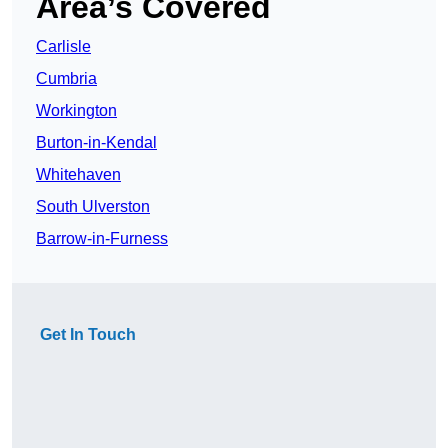
Area’s Covered
Carlisle
Cumbria
Workington
Burton-in-Kendal
Whitehaven
South Ulverston
Barrow-in-Furness
Get In Touch