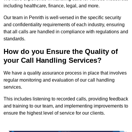
including healthcare, finance, legal, and more.
Our team in Penrith is well-versed in the specific security
and confidentiality requirements of each industry, ensuring
that all calls are handled in compliance with regulations and
standards.
How do you Ensure the Quality of
your Call Handling Services?
We have a quality assurance process in place that involves
regular monitoring and evaluation of our call handling
services.
This includes listening to recorded calls, providing feedback
and training to our team, and implementing improvements to
ensure the highest level of service for our clients.