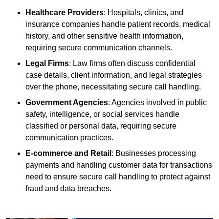
Healthcare Providers
: Hospitals, clinics, and
insurance companies handle patient records, medical
history, and other sensitive health information,
requiring secure communication channels.
Legal Firms
: Law firms often discuss confidential
case details, client information, and legal strategies
over the phone, necessitating secure call handling.
Government Agencies
: Agencies involved in public
safety, intelligence, or social services handle
classified or personal data, requiring secure
communication practices.
E-commerce and Retail
: Businesses processing
payments and handling customer data for transactions
need to ensure secure call handling to protect against
fraud and data breaches.