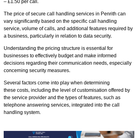
– £1.50 per call.
The price of secure call handling services in Penrith can
vary significantly based on the specific call handling
service, volume of calls, and additional features required by
a business, particularly in relation to data security.
Understanding the pricing structure is essential for
businesses to effectively budget and make informed
decisions regarding their communication needs, especially
concerning security measures.
Several factors come into play when determining
these costs, including the level of customisation offered by
the service provider and the types of features, such as
telephone answering services, integrated into the call
handling system.