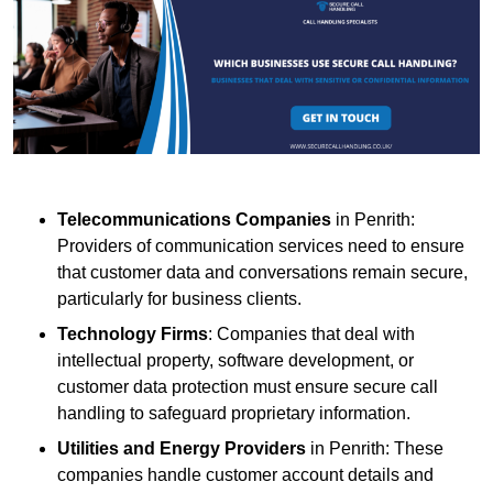
Telecommunications Companies
in Penrith:
Providers of communication services need to ensure
that customer data and conversations remain secure,
particularly for business clients.
Technology Firms
: Companies that deal with
intellectual property, software development, or
customer data protection must ensure secure call
handling to safeguard proprietary information.
Utilities and Energy Providers
in Penrith: These
companies handle customer account details and