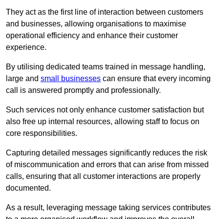
They act as the first line of interaction between customers
and businesses, allowing organisations to maximise
operational efficiency and enhance their customer
experience.
By utilising dedicated teams trained in message handling,
large and
small businesses
can ensure that every incoming
call is answered promptly and professionally.
Such services not only enhance customer satisfaction but
also free up internal resources, allowing staff to focus on
core responsibilities.
Capturing detailed messages significantly reduces the risk
of miscommunication and errors that can arise from missed
calls, ensuring that all customer interactions are properly
documented.
As a result, leveraging message taking services contributes