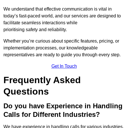
We understand that effective communication is vital in
today’s fast-paced world, and our services are designed to
facilitate seamless interactions while
prioritising safety and reliability.
Whether you’re curious about specific features, pricing, or
implementation processes, our knowledgeable
representatives are ready to guide you through every step.
Get In Touch
Frequently Asked
Questions
Do you have Experience in Handling
Calls for Different Industries?
We have experience in handling calls for various industries,