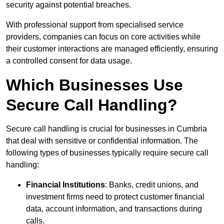
security against potential breaches.
With professional support from specialised service
providers, companies can focus on core activities while
their customer interactions are managed efficiently, ensuring
a controlled consent for data usage.
Which Businesses Use
Secure Call Handling?
Secure call handling is crucial for businesses in Cumbria
that deal with sensitive or confidential information. The
following types of businesses typically require secure call
handling:
Financial Institutions
: Banks, credit unions, and
investment firms need to protect customer financial
data, account information, and transactions during
calls.