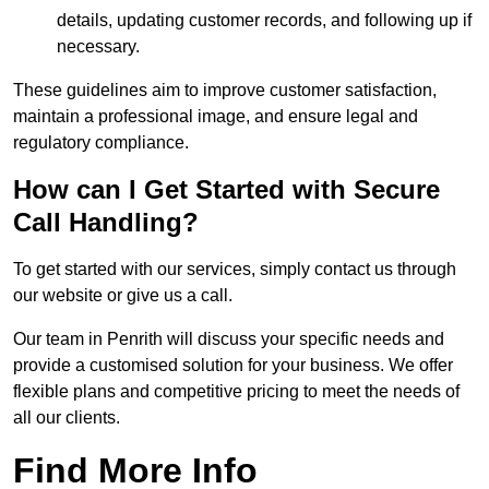
details, updating customer records, and following up if
necessary.
These guidelines aim to improve customer satisfaction,
maintain a professional image, and ensure legal and
regulatory compliance.
How can I Get Started with Secure
Call Handling?
To get started with our services, simply contact us through
our website or give us a call.
Our team in Penrith will discuss your specific needs and
provide a customised solution for your business. We offer
flexible plans and competitive pricing to meet the needs of
all our clients.
Find More Info