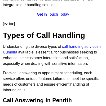
integral to our handling solution.
Get In Touch Today
[ez-toc]
Types of Call Handling
Understanding the diverse types of
call handling services in
Cumbria
available is essential for businesses seeking to
enhance their customer interaction and satisfaction,
especially when dealing with sensitive information.
From call answering to appointment scheduling, each
service offers unique features tailored to meet the specific
needs of customers and ensure efficient handling of
inbound calls.
Call Answering in Penrith