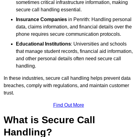
sometimes critical infrastructure information, making
secure call handling essential.
Insurance Companies
in Penrith: Handling personal
data, claims information, and financial details over the
phone requires secure communication protocols.
Educational Institutions
: Universities and schools
that manage student records, financial aid information,
and other personal details often need secure call
handling.
In these industries, secure call handling helps prevent data
breaches, comply with regulations, and maintain customer
trust.
Find Out More
What is Secure Call
Handling?