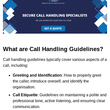
What are Call Handling Guidelines?
Call handling guidelines typically cover various aspects of a
call, including:
Greeting and Identification
: How to properly greet
the caller, introduce oneself, and identify the
organisation.
Call Etiquette
: Guidelines on maintaining a polite and
professional tone, active listening, and ensuring clear
communication.