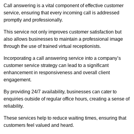
Call answering is a vital component of effective customer
service, ensuring that every incoming call is addressed
promptly and professionally.
This service not only improves customer satisfaction but
also allows businesses to maintain a professional image
through the use of trained virtual receptionists.
Incorporating a call answering service into a company’s
customer service strategy can lead to a significant
enhancement in responsiveness and overall client
engagement.
By providing 24/7 availability, businesses can cater to
enquiries outside of regular office hours, creating a sense of
reliability.
These services help to reduce waiting times, ensuring that
customers feel valued and heard.