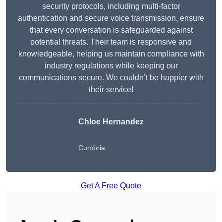
security protocols, including multi-factor
authentication and secure voice transmission, ensure
that every conversation is safeguarded against
potential threats. Their team is responsive and
knowledgeable, helping us maintain compliance with
industry regulations while keeping our
communications secure. We couldn’t be happier with
their service!
Chloe Hernandez
Cumbria
Get A Free Quote