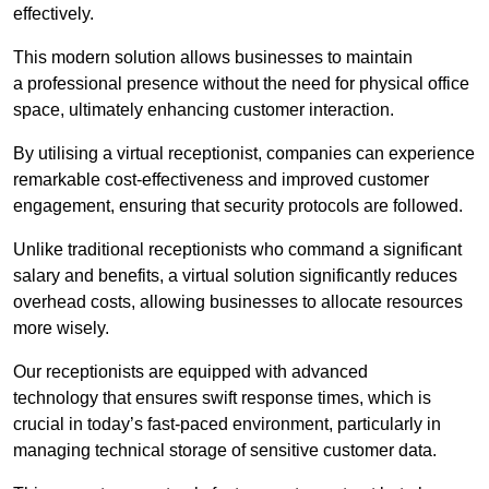
effectively.
This modern solution allows businesses to maintain
a professional presence without the need for physical office
space, ultimately enhancing customer interaction.
By utilising a virtual receptionist, companies can experience
remarkable cost-effectiveness and improved customer
engagement, ensuring that security protocols are followed.
Unlike traditional receptionists who command a significant
salary and benefits, a virtual solution significantly reduces
overhead costs, allowing businesses to allocate resources
more wisely.
Our receptionists are equipped with advanced
technology that ensures swift response times, which is
crucial in today’s fast-paced environment, particularly in
managing technical storage of sensitive customer data.