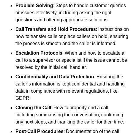
Problem-Solving
: Steps to handle customer queries
or issues effectively, including asking the right
questions and offering appropriate solutions.
Call Transfers and Hold Procedures
: Instructions on
how to transfer calls or place callers on hold, ensuring
the process is smooth and the caller is informed.
Escalation Protocols
: When and how to escalate a
call to a supervisor or specialist if the issue cannot be
resolved by the initial call handler.
Confidentiality and Data Protection
: Ensuring the
caller’s information is kept confidential and handling
data in compliance with relevant regulations, like
GDPR.
Closing the Call
: How to properly end a call,
including summarising the conversation, confirming
any next steps, and thanking the caller for their time.
Post-Call Procedures
: Documentation of the call