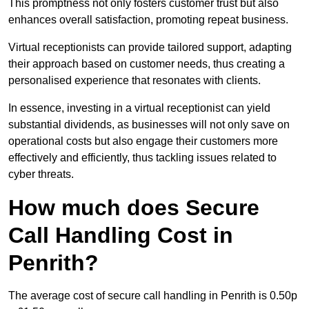
This promptness not only fosters customer trust but also
enhances overall satisfaction, promoting repeat business.
Virtual receptionists can provide tailored support, adapting
their approach based on customer needs, thus creating a
personalised experience that resonates with clients.
In essence, investing in a virtual receptionist can yield
substantial dividends, as businesses will not only save on
operational costs but also engage their customers more
effectively and efficiently, thus tackling issues related to
cyber threats.
How much does Secure
Call Handling Cost in
Penrith?
The average cost of secure call handling in Penrith is 0.50p