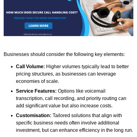
Businesses should consider the following key elements:
Call Volume:
Higher volumes typically lead to better
pricing structures, as businesses can leverage
economies of scale.
Service Features:
Options like voicemail
transcription, call recording, and priority routing can
add significant value but also increase costs.
Customisation:
Tailored solutions that align with
specific business needs often involve additional
investment, but can enhance efficiency in the long run.