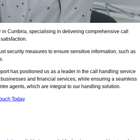
 in Cumbria, specialising in delivering comprehensive call
satisfaction.
st security measures to ensure sensitive information, such as
s.
rt has positioned us as a leader in the call handling service
l businesses and financial services, while ensuring a seamless
tre agents, which are integral to our handling solution.
Touch Today