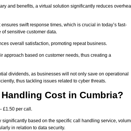
ary and benefits, a virtual solution significantly reduces overhe
nsures swift response times, which is crucial in today’s fast-
 of sensitive customer data.
nces overall satisfaction, promoting repeat business.
their approach based on customer needs, thus creating a
antial dividends, as businesses will not only save on operational
iently, thus tackling issues related to cyber threats.
 Handling Cost in Cumbria?
 £1.50 per call.
 significantly based on the specific call handling service, volu
arly in relation to data security.