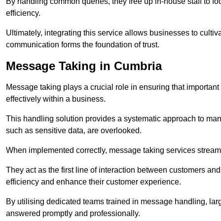
By handling common queries, they free up in-house staff to f
efficiency.
Ultimately, integrating this service allows businesses to culti
communication forms the foundation of trust.
Message Taking in Cumbria
Message taking plays a crucial role in ensuring that importa
effectively within a business.
This handling solution provides a systematic approach to mana
such as sensitive data, are overlooked.
When implemented correctly, message taking services streaml
They act as the first line of interaction between customers a
efficiency and enhance their customer experience.
By utilising dedicated teams trained in message handling, la
answered promptly and professionally.