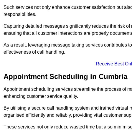
Such services not only enhance customer satisfaction but also 
responsibilities.
Capturing detailed messages significantly reduces the risk of
ensuring that all customer interactions are properly document
As a result, leveraging message taking services contributes 
effectiveness of call handling.
Receive Best Onl
Appointment Scheduling in Cumbria
Appointment scheduling services streamline the process of m
enhancing customer service quality.
By utilising a secure call handling system and trained virtual
organised efficiently and reliably, providing vital customer sup
These services not only reduce wasted time but also minimise