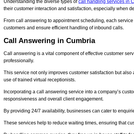
Understanding the diverse types of
call handling services in 
their customer interaction and satisfaction, especially when de
From call answering to appointment scheduling, each service o
customers and ensure efficient handling of inbound calls.
Call Answering in Cumbria
Call answering is a vital component of effective customer ser
professionally.
This service not only improves customer satisfaction but also
use of trained virtual receptionists.
Incorporating a call answering service into a company’s custo
responsiveness and overall client engagement.
By providing 24/7 availability, businesses can cater to enquiries
These services help to reduce waiting times, ensuring that cu