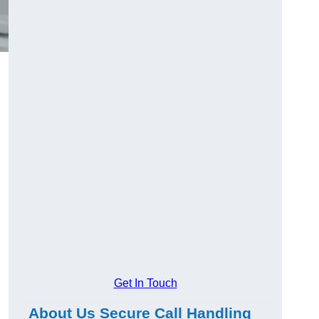
Get In Touch
About Us Secure Call Handling