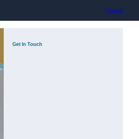
Contact
Get In Touch