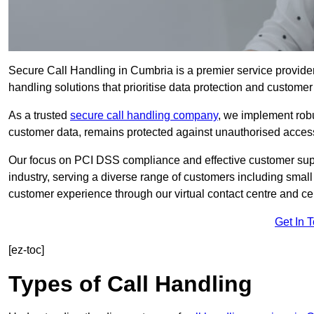
Secure Call Handling in Cumbria is a premier service provider
handling solutions that prioritise data protection and customer 
As a trusted
secure call handling company
, we implement robu
customer data, remains protected against unauthorised acces
Our focus on PCI DSS compliance and effective customer suppo
industry, serving a diverse range of customers including smal
customer experience through our virtual contact centre and cen
Get In 
[ez-toc]
Types of Call Handling