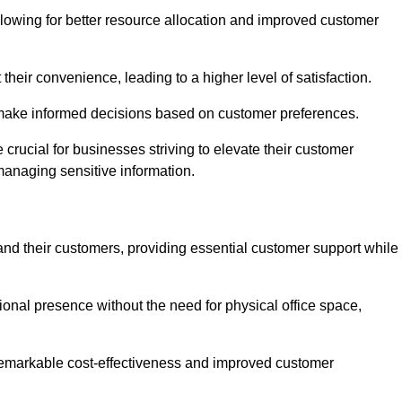
lowing for better resource allocation and improved customer
heir convenience, leading to a higher level of satisfaction.
o make informed decisions based on customer preferences.
crucial for businesses striving to elevate their customer
managing sensitive information.
and their customers, providing essential customer support while
onal presence without the need for physical office space,
e remarkable cost-effectiveness and improved customer