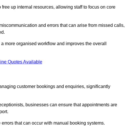
free up internal resources, allowing staff to focus on core
 miscommunication and errors that can arise from missed calls,
ed.
to a more organised workflow and improves the overall
ine Quotes Available
anaging customer bookings and enquiries, significantly
 receptionists, businesses can ensure that appointments are
port.
 errors that can occur with manual booking systems.