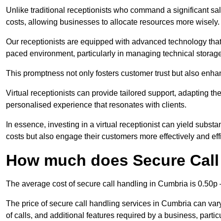
Unlike traditional receptionists who command a significant sal
costs, allowing businesses to allocate resources more wisely.
Our receptionists are equipped with advanced technology that e
paced environment, particularly in managing technical storage
This promptness not only fosters customer trust but also enha
Virtual receptionists can provide tailored support, adapting 
personalised experience that resonates with clients.
In essence, investing in a virtual receptionist can yield subst
costs but also engage their customers more effectively and effic
How much does Secure Call
The average cost of secure call handling in Cumbria is 0.50p –
The price of secure call handling services in Cumbria can vary
of calls, and additional features required by a business, particul