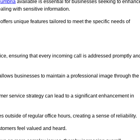
Cumbria
available is essential for businesses seeking to enhanc
aling with sensitive information.
ffers unique features tailored to meet the specific needs of
vice, ensuring that every incoming call is addressed promptly an
 allows businesses to maintain a professional image through the
mer service strategy can lead to a significant enhancement in
 outside of regular office hours, creating a sense of reliability.
stomers feel valued and heard.