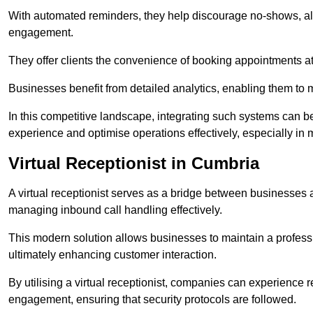
With automated reminders, they help discourage no-shows, al
engagement.
They offer clients the convenience of booking appointments at t
Businesses benefit from detailed analytics, enabling them t
In this competitive landscape, integrating such systems can be 
experience and optimise operations effectively, especially in 
Virtual Receptionist in Cumbria
A virtual receptionist serves as a bridge between businesses 
managing inbound call handling effectively.
This modern solution allows businesses to maintain a professi
ultimately enhancing customer interaction.
By utilising a virtual receptionist, companies can experienc
engagement, ensuring that security protocols are followed.