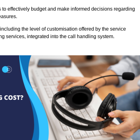
es to effectively budget and make informed decisions regarding
easures.
ncluding the level of customisation offered by the service
g services, integrated into the call handling system.