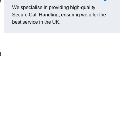
e
We specialise in providing high-quality
Secure Call Handling, ensuring we offer the
best service in the UK.
d