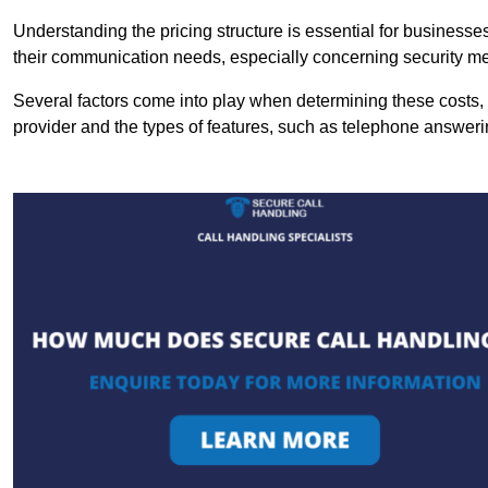
Understanding the pricing structure is essential for business
their communication needs, especially concerning security m
Several factors come into play when determining these costs, i
provider and the types of features, such as telephone answerin