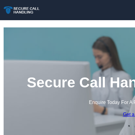
Secure Call Ha
Enquire Today For A 
Get a