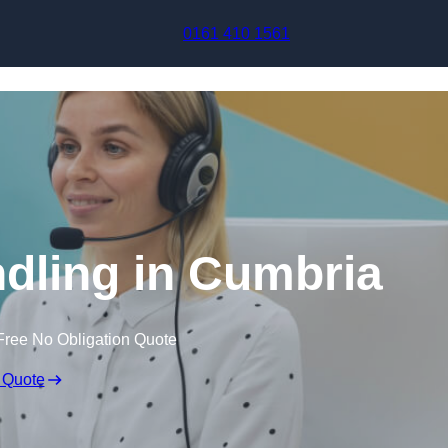
Skip to content
0161 410 1561
ndling in Cumbria
Free No Obligation Quote
 Quote