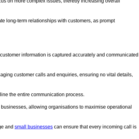
ocus on more complex issues, thereby increasing overall
vate long-term relationships with customers, as prompt
nt customer information is captured accurately and communicated
ging customer calls and enquiries, ensuring no vital details,
ine the entire communication process.
nd businesses, allowing organisations to maximise operational
rge and
small businesses
can ensure that every incoming call is