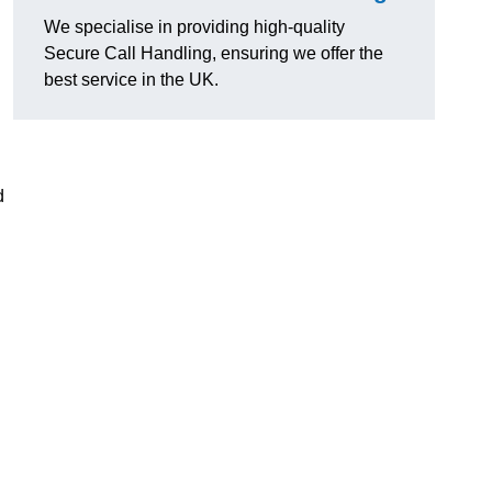
We specialise in providing high-quality
Secure Call Handling, ensuring we offer the
best service in the UK.
d