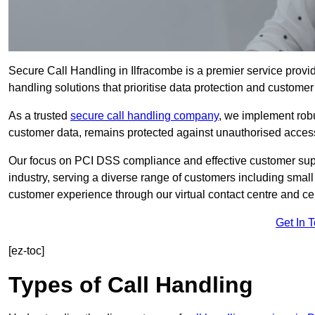
Secure Call Handling in Ilfracombe is a premier service provid
handling solutions that prioritise data protection and customer 
As a trusted
secure call handling company
, we implement robu
customer data, remains protected against unauthorised acces
Our focus on PCI DSS compliance and effective customer suppo
industry, serving a diverse range of customers including smal
customer experience through our virtual contact centre and cen
Get In 
[ez-toc]
Types of Call Handling