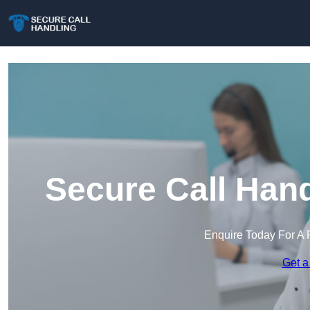
Secure Call Hand
Enquire Today For A 
Get a