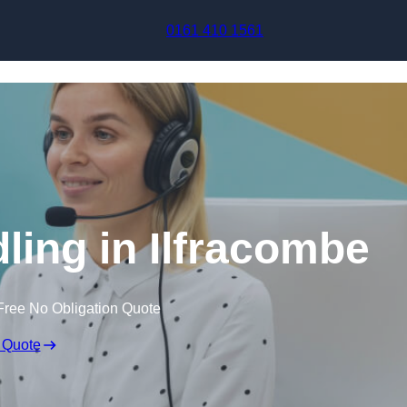
Skip to content
0161 410 1561
ling in Ilfracombe
Free No Obligation Quote
 Quote