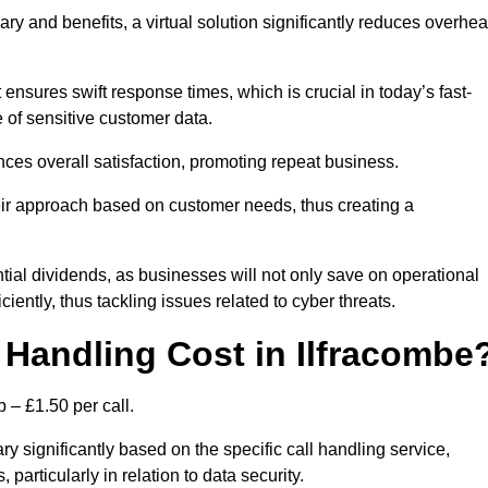
ary and benefits, a virtual solution significantly reduces overhe
nsures swift response times, which is crucial in today’s fast-
 of sensitive customer data.
nces overall satisfaction, promoting repeat business.
their approach based on customer needs, thus creating a
antial dividends, as businesses will not only save on operational
iently, thus tackling issues related to cyber threats.
Handling Cost in Ilfracombe
 – £1.50 per call.
ry significantly based on the specific call handling service,
particularly in relation to data security.