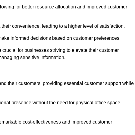
lowing for better resource allocation and improved customer
heir convenience, leading to a higher level of satisfaction.
o make informed decisions based on customer preferences.
crucial for businesses striving to elevate their customer
managing sensitive information.
and their customers, providing essential customer support while
onal presence without the need for physical office space,
e remarkable cost-effectiveness and improved customer