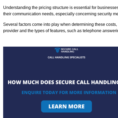
Understanding the pricing structure is essential for business
their communication needs, especially concerning security m
Several factors come into play when determining these costs, i
provider and the types of features, such as telephone answerin