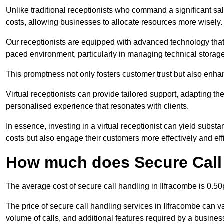
Unlike traditional receptionists who command a significant sal
costs, allowing businesses to allocate resources more wisely.
Our receptionists are equipped with advanced technology that e
paced environment, particularly in managing technical storage
This promptness not only fosters customer trust but also enha
Virtual receptionists can provide tailored support, adapting 
personalised experience that resonates with clients.
In essence, investing in a virtual receptionist can yield subst
costs but also engage their customers more effectively and effic
How much does Secure Call 
The average cost of secure call handling in Ilfracombe is 0.50p
The price of secure call handling services in Ilfracombe can va
volume of calls, and additional features required by a business, 