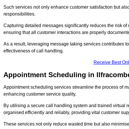
Such services not only enhance customer satisfaction but also 
responsibilities.
Capturing detailed messages significantly reduces the risk of
ensuring that all customer interactions are properly document
As a result, leveraging message taking services contributes 
effectiveness of call handling.
Receive Best Onl
Appointment Scheduling in Ilfracomb
Appointment scheduling services streamline the process of m
enhancing customer service quality.
By utilising a secure call handling system and trained virtual
organised efficiently and reliably, providing vital customer sup
These services not only reduce wasted time but also minimise