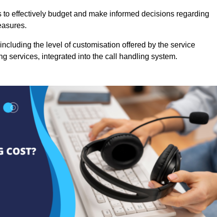
es to effectively budget and make informed decisions regarding
easures.
ncluding the level of customisation offered by the service
g services, integrated into the call handling system.