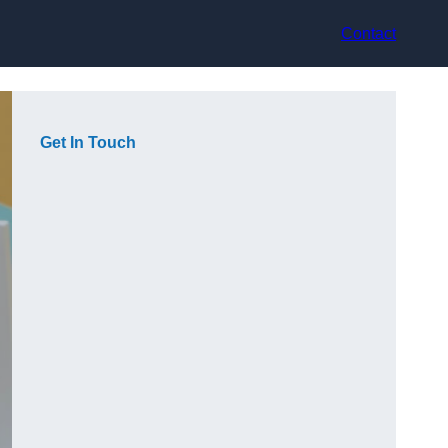
Contact
Get In Touch