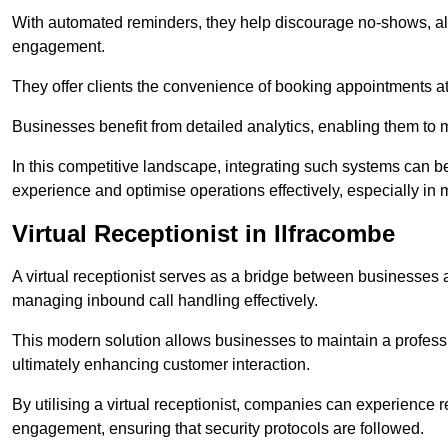
With automated reminders, they help discourage no-shows, al
engagement.
They offer clients the convenience of booking appointments at t
Businesses benefit from detailed analytics, enabling them t
In this competitive landscape, integrating such systems can be 
experience and optimise operations effectively, especially in 
Virtual Receptionist in Ilfracombe
A virtual receptionist serves as a bridge between businesses 
managing inbound call handling effectively.
This modern solution allows businesses to maintain a professi
ultimately enhancing customer interaction.
By utilising a virtual receptionist, companies can experienc
engagement, ensuring that security protocols are followed.