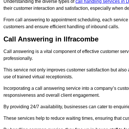
Understanding the diverse types of
call handling services in
their customer interaction and satisfaction, especially when de
From call answering to appointment scheduling, each service o
customers and ensure efficient handling of inbound calls.
Call Answering in Ilfracombe
Call answering is a vital component of effective customer ser
professionally.
This service not only improves customer satisfaction but also
use of trained virtual receptionists.
Incorporating a call answering service into a company’s custo
responsiveness and overall client engagement.
By providing 24/7 availability, businesses can cater to enquiries
These services help to reduce waiting times, ensuring that cu