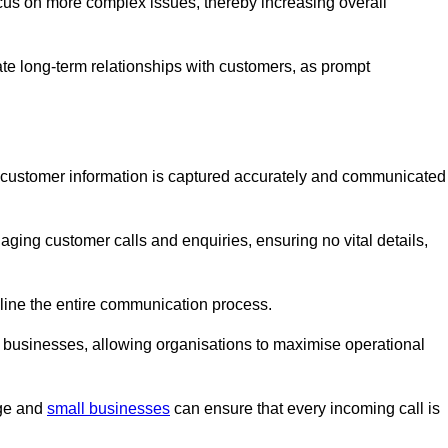
ocus on more complex issues, thereby increasing overall
vate long-term relationships with customers, as prompt
nt customer information is captured accurately and communicated
ging customer calls and enquiries, ensuring no vital details,
ine the entire communication process.
nd businesses, allowing organisations to maximise operational
rge and
small businesses
can ensure that every incoming call is