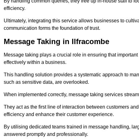
By handling common queries, they free up in-house staff to f
efficiency.
Ultimately, integrating this service allows businesses to culti
communication forms the foundation of trust.
Message Taking in Ilfracombe
Message taking plays a crucial role in ensuring that importa
effectively within a business.
This handling solution provides a systematic approach to mana
such as sensitive data, are overlooked.
When implemented correctly, message taking services streaml
They act as the first line of interaction between customers a
efficiency and enhance their customer experience.
By utilising dedicated teams trained in message handling, la
answered promptly and professionally.