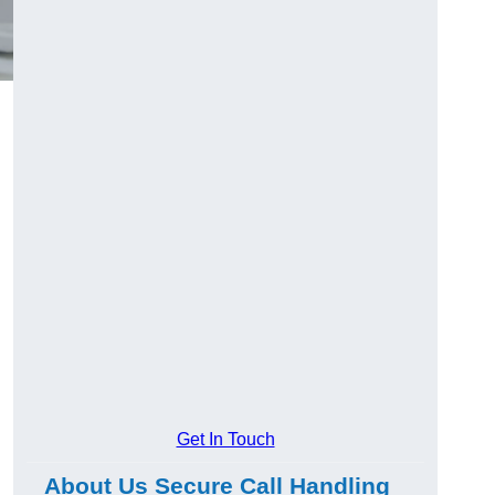
Get In Touch
About Us Secure Call Handling