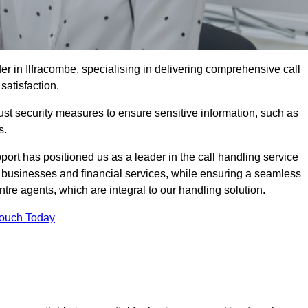
er in Ilfracombe, specialising in delivering comprehensive call
satisfaction.
st security measures to ensure sensitive information, such as
s.
rt has positioned us as a leader in the call handling service
l businesses and financial services, while ensuring a seamless
tre agents, which are integral to our handling solution.
Touch Today