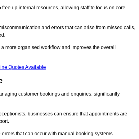
free up internal resources, allowing staff to focus on core
 miscommunication and errors that can arise from missed calls,
ed.
to a more organised workflow and improves the overall
ine Quotes Available
e
anaging customer bookings and enquiries, significantly
 receptionists, businesses can ensure that appointments are
port.
 errors that can occur with manual booking systems.