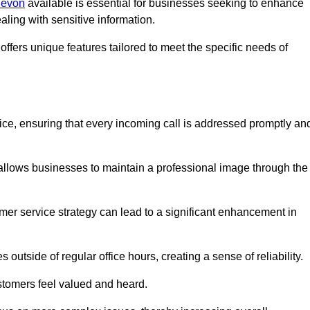
 Devon
available is essential for businesses seeking to enhance
aling with sensitive information.
ffers unique features tailored to meet the specific needs of
vice, ensuring that every incoming call is addressed promptly an
 allows businesses to maintain a professional image through the
mer service strategy can lead to a significant enhancement in
 outside of regular office hours, creating a sense of reliability.
stomers feel valued and heard.