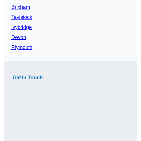
Brixham
Tavistock
Ivybridge
Devon
Plymouth
Get In Touch