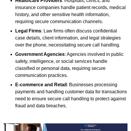
Healthcare Providers
: Hospitals, clinics, and
insurance companies handle patient records, medical
history, and other sensitive health information,
requiring secure communication channels.
Legal Firms
: Law firms often discuss confidential
case details, client information, and legal strategies
over the phone, necessitating secure call handling.
Government Agencies
: Agencies involved in public
safety, intelligence, or social services handle
classified or personal data, requiring secure
communication practices.
E-commerce and Retail
: Businesses processing
payments and handling customer data for transactions
need to ensure secure call handling to protect against
fraud and data breaches.