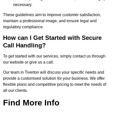
necessary.
These guidelines aim to improve customer satisfaction,
maintain a professional image, and ensure legal and
regulatory compliance.
How can I Get Started with Secure
Call Handling?
To get started with our services, simply contact us through
our website or give us a call.
Our team in Tiverton will discuss your specific needs and
provide a customised solution for your business. We offer
flexible plans and competitive pricing to meet the needs of
all our clients.
Find More Info