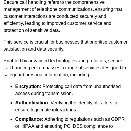
Secure call handling refers to the comprehensive
management of telephone communications, ensuring that
customer interactions are conducted securely and
efficiently, leading to improved customer service and
protection of sensitive data.
This service is crucial for businesses that prioritise customer
satisfaction and data security.
Enabled by advanced technologies and protocols, secure
call handling encompasses a range of services designed to
safeguard personal information, including:
Encryption:
Protecting call data from unauthorised
access during transmission.
Authentication:
Verifying the identity of callers to
ensure legitimate interactions.
Compliance:
Adhering to regulations such as GDPR
or HIPAA and ensuring PCI DSS compliance to