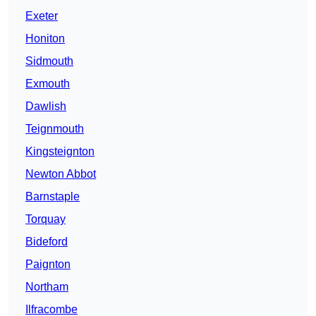
Exeter
Honiton
Sidmouth
Exmouth
Dawlish
Teignmouth
Kingsteignton
Newton Abbot
Barnstaple
Torquay
Bideford
Paignton
Northam
Ilfracombe