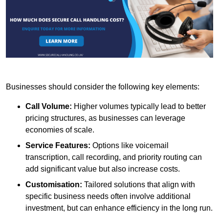
Businesses should consider the following key elements:
Call Volume:
Higher volumes typically lead to better
pricing structures, as businesses can leverage
economies of scale.
Service Features:
Options like voicemail
transcription, call recording, and priority routing can
add significant value but also increase costs.
Customisation:
Tailored solutions that align with
specific business needs often involve additional
investment, but can enhance efficiency in the long run.