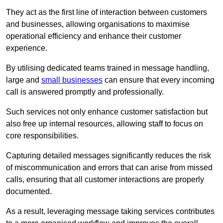
They act as the first line of interaction between customers
and businesses, allowing organisations to maximise
operational efficiency and enhance their customer
experience.
By utilising dedicated teams trained in message handling,
large and
small businesses
can ensure that every incoming
call is answered promptly and professionally.
Such services not only enhance customer satisfaction but
also free up internal resources, allowing staff to focus on
core responsibilities.
Capturing detailed messages significantly reduces the risk
of miscommunication and errors that can arise from missed
calls, ensuring that all customer interactions are properly
documented.
As a result, leveraging message taking services contributes