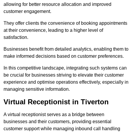
allowing for better resource allocation and improved
customer engagement.
They offer clients the convenience of booking appointments
at their convenience, leading to a higher level of
satisfaction.
Businesses benefit from detailed analytics, enabling them to
make informed decisions based on customer preferences.
In this competitive landscape, integrating such systems can
be crucial for businesses striving to elevate their customer
experience and optimise operations effectively, especially in
managing sensitive information.
Virtual Receptionist in Tiverton
A virtual receptionist serves as a bridge between
businesses and their customers, providing essential
customer support while managing inbound call handling