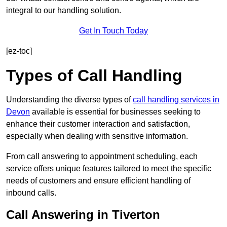
integral to our handling solution.
Get In Touch Today
[ez-toc]
Types of Call Handling
Understanding the diverse types of
call handling services in
Devon
available is essential for businesses seeking to
enhance their customer interaction and satisfaction,
especially when dealing with sensitive information.
From call answering to appointment scheduling, each
service offers unique features tailored to meet the specific
needs of customers and ensure efficient handling of
inbound calls.
Call Answering in Tiverton