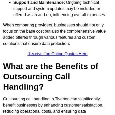
Support and Maintenance:
Ongoing technical
support and system updates may be included or
offered as an add-on, influencing overall expenses.
When comparing providers, businesses should not only
focus on the base cost but also the comprehensive value
added offered through various features and custom
solutions that ensure data protection.
Receive Top Online Quotes Here
What are the Benefits of
Outsourcing Call
Handling?
Outsourcing call handling in Tiverton can significantly
benefit businesses by enhancing customer satisfaction,
reducing operational costs, and ensuring data