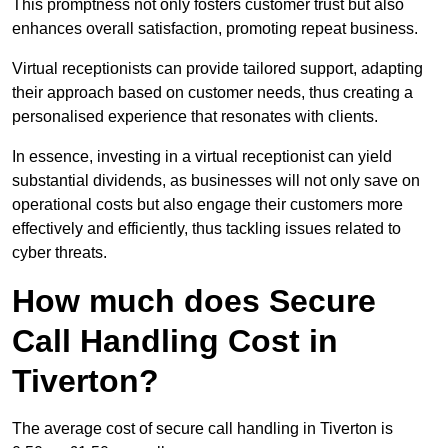
This promptness not only fosters customer trust but also
enhances overall satisfaction, promoting repeat business.
Virtual receptionists can provide tailored support, adapting
their approach based on customer needs, thus creating a
personalised experience that resonates with clients.
In essence, investing in a virtual receptionist can yield
substantial dividends, as businesses will not only save on
operational costs but also engage their customers more
effectively and efficiently, thus tackling issues related to
cyber threats.
How much does Secure
Call Handling Cost in
Tiverton?
The average cost of secure call handling in Tiverton is