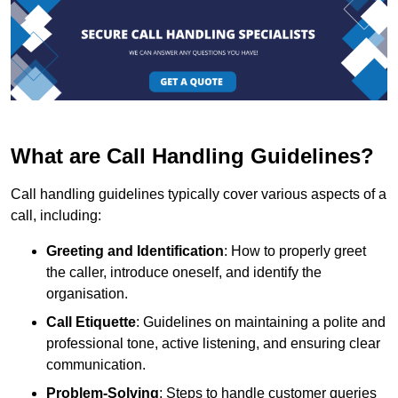
What are Call Handling Guidelines?
Call handling guidelines typically cover various aspects of a
call, including:
Greeting and Identification
: How to properly greet
the caller, introduce oneself, and identify the
organisation.
Call Etiquette
: Guidelines on maintaining a polite and
professional tone, active listening, and ensuring clear
communication.
Problem-Solving
: Steps to handle customer queries