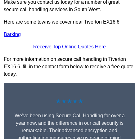
Make sure you contact us today for a number of great
secure call handling services in South West.
Here are some towns we cover near Tiverton EX16 6
Barking
Receive Top Online Quotes Here
For more information on secure call handling in Tiverton
EX16 6, fill in the contact form below to receive a free quote
today.
★★★★★
We’ve been using Secure Call Handling for over a
year now, and the difference in our call security is
remarkable. Their advanced encryption and
authentication measures give us peace of mind,