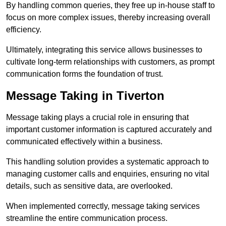
By handling common queries, they free up in-house staff to
focus on more complex issues, thereby increasing overall
efficiency.
Ultimately, integrating this service allows businesses to
cultivate long-term relationships with customers, as prompt
communication forms the foundation of trust.
Message Taking in Tiverton
Message taking plays a crucial role in ensuring that
important customer information is captured accurately and
communicated effectively within a business.
This handling solution provides a systematic approach to
managing customer calls and enquiries, ensuring no vital
details, such as sensitive data, are overlooked.
When implemented correctly, message taking services
streamline the entire communication process.