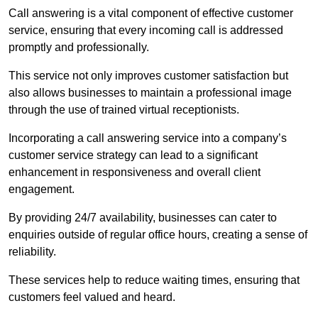
Call answering is a vital component of effective customer
service, ensuring that every incoming call is addressed
promptly and professionally.
This service not only improves customer satisfaction but
also allows businesses to maintain a professional image
through the use of trained virtual receptionists.
Incorporating a call answering service into a company’s
customer service strategy can lead to a significant
enhancement in responsiveness and overall client
engagement.
By providing 24/7 availability, businesses can cater to
enquiries outside of regular office hours, creating a sense of
reliability.
These services help to reduce waiting times, ensuring that
customers feel valued and heard.