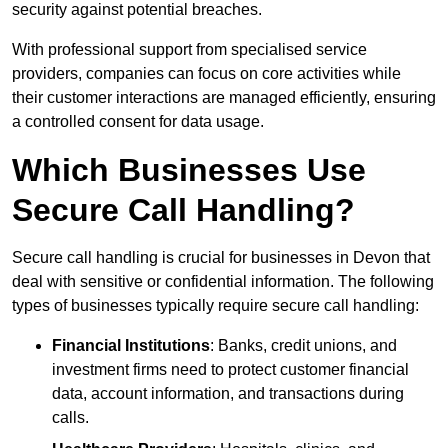
security against potential breaches.
With professional support from specialised service
providers, companies can focus on core activities while
their customer interactions are managed efficiently, ensuring
a controlled consent for data usage.
Which Businesses Use
Secure Call Handling?
Secure call handling is crucial for businesses in Devon that
deal with sensitive or confidential information. The following
types of businesses typically require secure call handling:
Financial Institutions
: Banks, credit unions, and
investment firms need to protect customer financial
data, account information, and transactions during
calls.