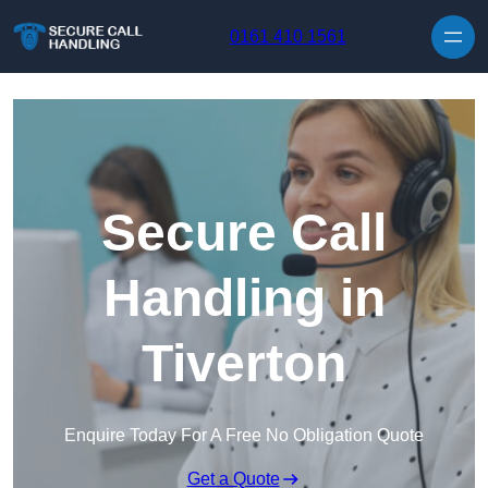
Skip to content
0161 410 1561
Secure Call
Handling in
Tiverton
Enquire Today For A Free No Obligation Quote
Get a Quote