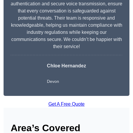
authentication and secure voice transmission, ensure
that every conversation is safeguarded against
potential threats. Their team is responsive and
knowledgeable, helping us maintain compliance with
industry regulations while keeping our
communications secure. We couldn’t be happier with
their service!
Chloe Hernandez
Devon
Get A Free Quote
Area’s Covered