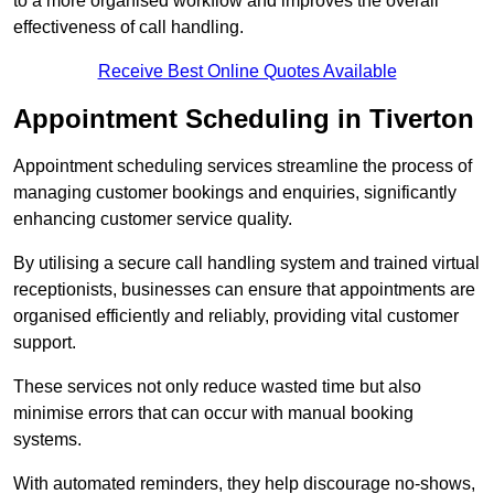
to a more organised workflow and improves the overall
effectiveness of call handling.
Receive Best Online Quotes Available
Appointment Scheduling in Tiverton
Appointment scheduling services streamline the process of
managing customer bookings and enquiries, significantly
enhancing customer service quality.
By utilising a secure call handling system and trained virtual
receptionists, businesses can ensure that appointments are
organised efficiently and reliably, providing vital customer
support.
These services not only reduce wasted time but also
minimise errors that can occur with manual booking
systems.
With automated reminders, they help discourage no-shows,