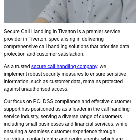
Secure Call Handling in Tiverton is a premier service
provider in Tiverton, specialising in delivering
comprehensive call handling solutions that prioritise data
protection and customer satisfaction.
As a trusted
secure call handling company
, we
implement robust security measures to ensure sensitive
information, such as customer data, remains protected
against unauthorised access.
Our focus on PCI DSS compliance and effective customer
support has positioned us as a leader in the call handling
service industry, serving a diverse range of customers
including small businesses and financial services, while
ensuring a seamless customer experience through
our virtual contact centre and centre agents, which are