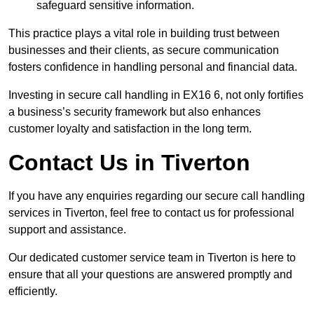
safeguard sensitive information.
This practice plays a vital role in building trust between
businesses and their clients, as secure communication
fosters confidence in handling personal and financial data.
Investing in secure call handling in EX16 6, not only fortifies
a business’s security framework but also enhances
customer loyalty and satisfaction in the long term.
Contact Us in Tiverton
If you have any enquiries regarding our secure call handling
services in Tiverton, feel free to contact us for professional
support and assistance.
Our dedicated customer service team in Tiverton is here to
ensure that all your questions are answered promptly and
efficiently.