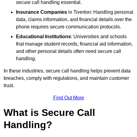
secure call handling essential.
Insurance Companies
in Tiverton: Handling personal
data, claims information, and financial details over the
phone requires secure communication protocols.
Educational Institutions
: Universities and schools
that manage student records, financial aid information,
and other personal details often need secure call
handling.
In these industries, secure call handling helps prevent data
breaches, comply with regulations, and maintain customer
trust.
Find Out More
What is Secure Call
Handling?