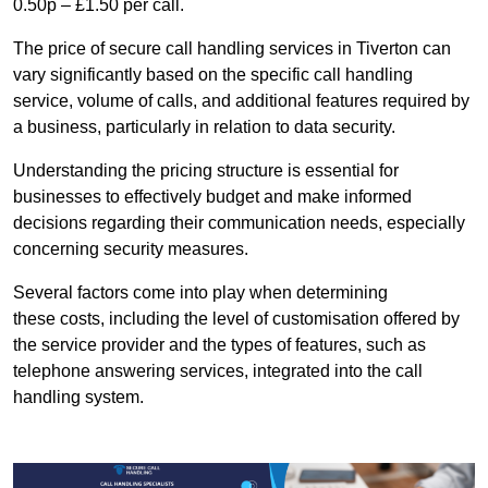
0.50p – £1.50 per call.
The price of secure call handling services in Tiverton can
vary significantly based on the specific call handling
service, volume of calls, and additional features required by
a business, particularly in relation to data security.
Understanding the pricing structure is essential for
businesses to effectively budget and make informed
decisions regarding their communication needs, especially
concerning security measures.
Several factors come into play when determining
these costs, including the level of customisation offered by
the service provider and the types of features, such as
telephone answering services, integrated into the call
handling system.