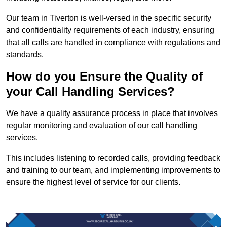
Our team in Tiverton is well-versed in the specific security
and confidentiality requirements of each industry, ensuring
that all calls are handled in compliance with regulations and
standards.
How do you Ensure the Quality of
your Call Handling Services?
We have a quality assurance process in place that involves
regular monitoring and evaluation of our call handling
services.
This includes listening to recorded calls, providing feedback
and training to our team, and implementing improvements to
ensure the highest level of service for our clients.