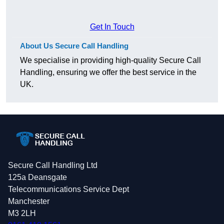
Get In Touch
About Us Secure Call Handling
We specialise in providing high-quality Secure Call
Handling, ensuring we offer the best service in the
UK.
Secure Call Handling Ltd
125a Deansgate
Telecommunications Service Dept
Manchester
M3 2LH