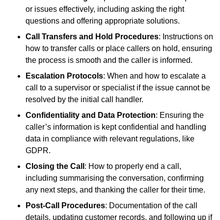
or issues effectively, including asking the right
questions and offering appropriate solutions.
Call Transfers and Hold Procedures
: Instructions on
how to transfer calls or place callers on hold, ensuring
the process is smooth and the caller is informed.
Escalation Protocols
: When and how to escalate a
call to a supervisor or specialist if the issue cannot be
resolved by the initial call handler.
Confidentiality and Data Protection
: Ensuring the
caller’s information is kept confidential and handling
data in compliance with relevant regulations, like
GDPR.
Closing the Call
: How to properly end a call,
including summarising the conversation, confirming
any next steps, and thanking the caller for their time.
Post-Call Procedures
: Documentation of the call
details, updating customer records, and following up if