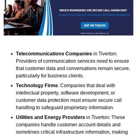
Telecommunications Companies
in Tiverton:
Providers of communication services need to ensure
that customer data and conversations remain secure,
particularly for business clients.
Technology Firms
: Companies that deal with
intellectual property, software development, or
customer data protection must ensure secure call
handling to safeguard proprietary information.
Utilities and Energy Providers
in Tiverton: These
companies handle customer account details and
sometimes critical infrastructure information, making