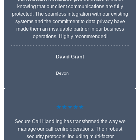
knowing that our client communications are fully
protected. The seamless integration with our existing
systems and the commitment to data privacy have
made them an invaluable partner in our business
operations. Highly recommended!
David Grant
Devon
★★★★★
Secure Call Handling has transformed the way we
manage our call centre operations. Their robust
security protocols, including multi-factor