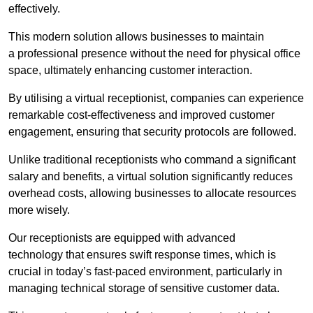
effectively.
This modern solution allows businesses to maintain
a professional presence without the need for physical office
space, ultimately enhancing customer interaction.
By utilising a virtual receptionist, companies can experience
remarkable cost-effectiveness and improved customer
engagement, ensuring that security protocols are followed.
Unlike traditional receptionists who command a significant
salary and benefits, a virtual solution significantly reduces
overhead costs, allowing businesses to allocate resources
more wisely.
Our receptionists are equipped with advanced
technology that ensures swift response times, which is
crucial in today’s fast-paced environment, particularly in
managing technical storage of sensitive customer data.