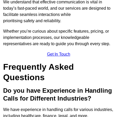
We understand that effective communication is vital in
today’s fast-paced world, and our services are designed to
facilitate seamless interactions while
prioritising safety and reliability.
Whether you’re curious about specific features, pricing, or
implementation processes, our knowledgeable
representatives are ready to guide you through every step.
Get In Touch
Frequently Asked
Questions
Do you have Experience in Handling
Calls for Different Industries?
We have experience in handling calls for various industries,
including healthcare, finance, legal, and more.