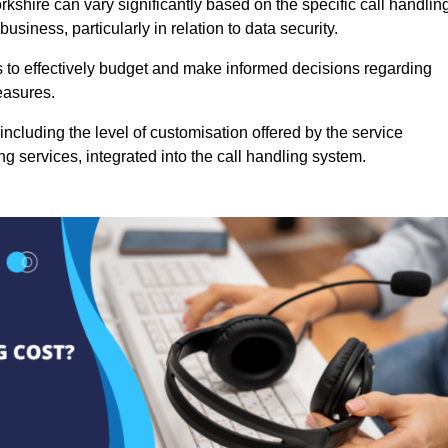
rkshire can vary significantly based on the specific call handlin
usiness, particularly in relation to data security.
es to effectively budget and make informed decisions regarding
easures.
ncluding the level of customisation offered by the service
g services, integrated into the call handling system.