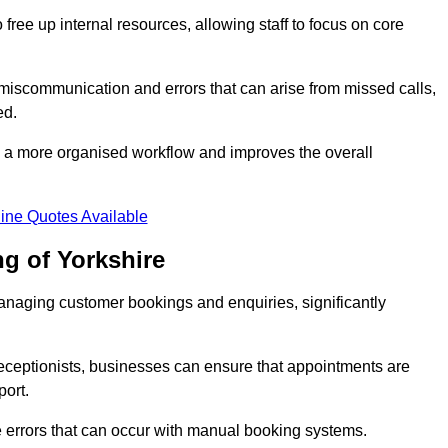
free up internal resources, allowing staff to focus on core
 miscommunication and errors that can arise from missed calls,
ed.
to a more organised workflow and improves the overall
ine Quotes Available
g of Yorkshire
anaging customer bookings and enquiries, significantly
 receptionists, businesses can ensure that appointments are
port.
 errors that can occur with manual booking systems.