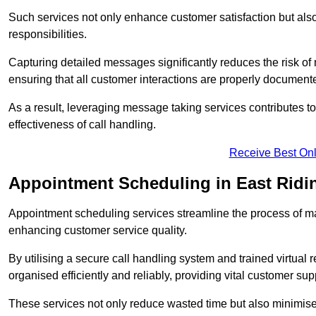
Such services not only enhance customer satisfaction but also 
responsibilities.
Capturing detailed messages significantly reduces the risk of
ensuring that all customer interactions are properly document
As a result, leveraging message taking services contributes 
effectiveness of call handling.
Receive Best Onl
Appointment Scheduling in East Ridin
Appointment scheduling services streamline the process of m
enhancing customer service quality.
By utilising a secure call handling system and trained virtual
organised efficiently and reliably, providing vital customer sup
These services not only reduce wasted time but also minimise