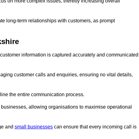
ocus on more complex issues, thereby increasing overall
vate long-term relationships with customers, as prompt
kshire
nt customer information is captured accurately and communicated
ging customer calls and enquiries, ensuring no vital details,
ine the entire communication process.
nd businesses, allowing organisations to maximise operational
rge and
small businesses
can ensure that every incoming call is