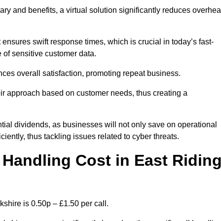
ary and benefits, a virtual solution significantly reduces overhe
nsures swift response times, which is crucial in today’s fast-
 of sensitive customer data.
nces overall satisfaction, promoting repeat business.
their approach based on customer needs, thus creating a
antial dividends, as businesses will not only save on operational
iently, thus tackling issues related to cyber threats.
Handling Cost in East Ridin
shire is 0.50p – £1.50 per call.