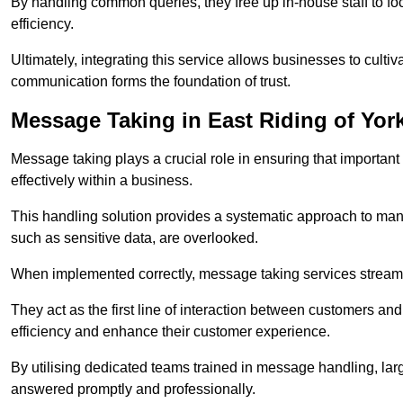
By handling common queries, they free up in-house staff to f
efficiency.
Ultimately, integrating this service allows businesses to culti
communication forms the foundation of trust.
Message Taking in East Riding of Yor
Message taking plays a crucial role in ensuring that importa
effectively within a business.
This handling solution provides a systematic approach to mana
such as sensitive data, are overlooked.
When implemented correctly, message taking services streaml
They act as the first line of interaction between customers a
efficiency and enhance their customer experience.
By utilising dedicated teams trained in message handling, la
answered promptly and professionally.