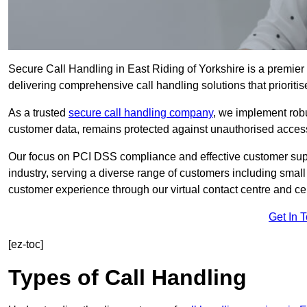
Secure Call Handling in East Riding of Yorkshire is a premier s
delivering comprehensive call handling solutions that prioritis
As a trusted
secure call handling company
, we implement robu
customer data, remains protected against unauthorised acces
Our focus on PCI DSS compliance and effective customer suppo
industry, serving a diverse range of customers including smal
customer experience through our virtual contact centre and cen
Get In 
[ez-toc]
Types of Call Handling