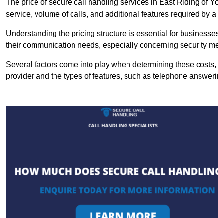
The price of secure call handling services in East Riding of Yo
service, volume of calls, and additional features required by a b
Understanding the pricing structure is essential for business
their communication needs, especially concerning security m
Several factors come into play when determining these costs, i
provider and the types of features, such as telephone answerin