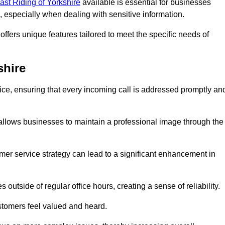
East Riding of Yorkshire
available is essential for businesses
, especially when dealing with sensitive information.
ffers unique features tailored to meet the specific needs of
shire
vice, ensuring that every incoming call is addressed promptly an
 allows businesses to maintain a professional image through the
mer service strategy can lead to a significant enhancement in
 outside of regular office hours, creating a sense of reliability.
stomers feel valued and heard.