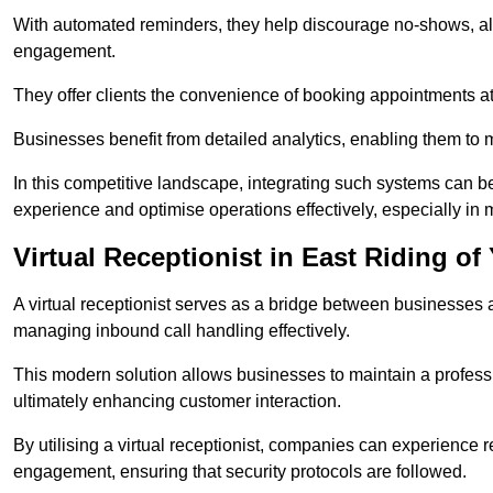
With automated reminders, they help discourage no-shows, al
engagement.
They offer clients the convenience of booking appointments at t
Businesses benefit from detailed analytics, enabling them t
In this competitive landscape, integrating such systems can be 
experience and optimise operations effectively, especially in 
Virtual Receptionist in East Riding of
A virtual receptionist serves as a bridge between businesses 
managing inbound call handling effectively.
This modern solution allows businesses to maintain a professi
ultimately enhancing customer interaction.
By utilising a virtual receptionist, companies can experienc
engagement, ensuring that security protocols are followed.