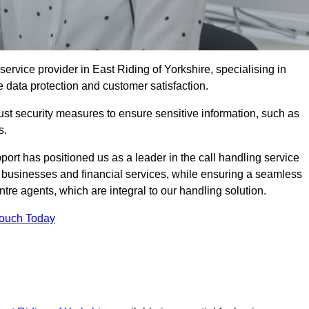
ervice provider in East Riding of Yorkshire, specialising in
e data protection and customer satisfaction.
st security measures to ensure sensitive information, such as
s.
rt has positioned us as a leader in the call handling service
l businesses and financial services, while ensuring a seamless
tre agents, which are integral to our handling solution.
Touch Today