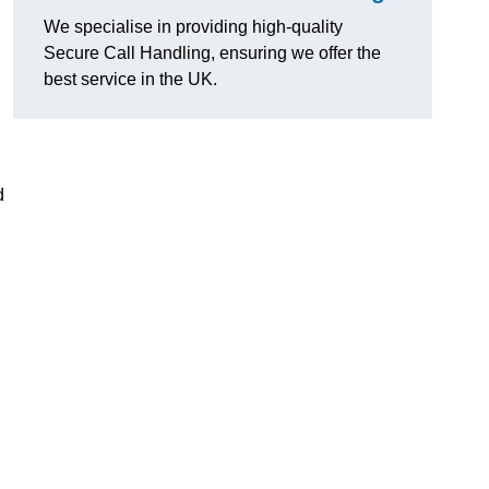
We specialise in providing high-quality
Secure Call Handling, ensuring we offer the
best service in the UK.
d