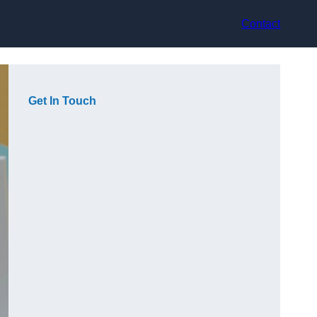
Contact
Get In Touch