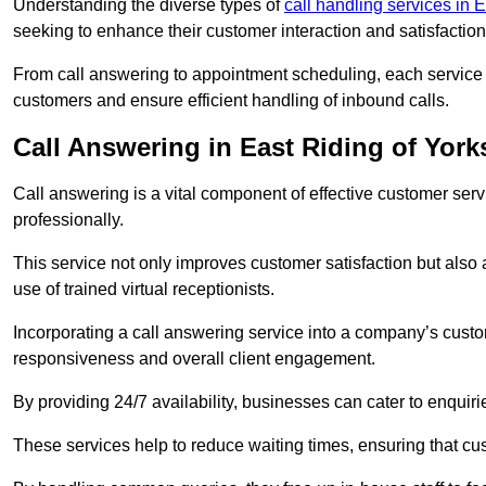
Understanding the diverse types of
call handling services in 
seeking to enhance their customer interaction and satisfaction
From call answering to appointment scheduling, each service o
customers and ensure efficient handling of inbound calls.
Call Answering in East Riding of York
Call answering is a vital component of effective customer ser
professionally.
This service not only improves customer satisfaction but also
use of trained virtual receptionists.
Incorporating a call answering service into a company’s custo
responsiveness and overall client engagement.
By providing 24/7 availability, businesses can cater to enquiries
These services help to reduce waiting times, ensuring that cu