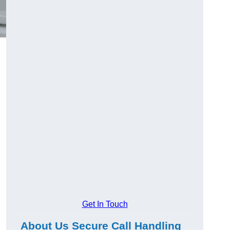
Get In Touch
About Us Secure Call Handling