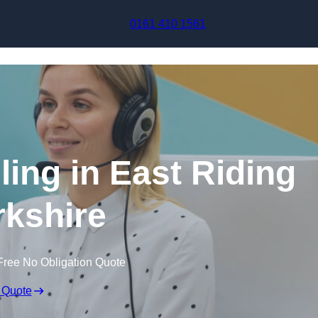
Skip to content
0161 410 1561
ling in East Riding
rkshire
Free No Obligation Quote
 Quote