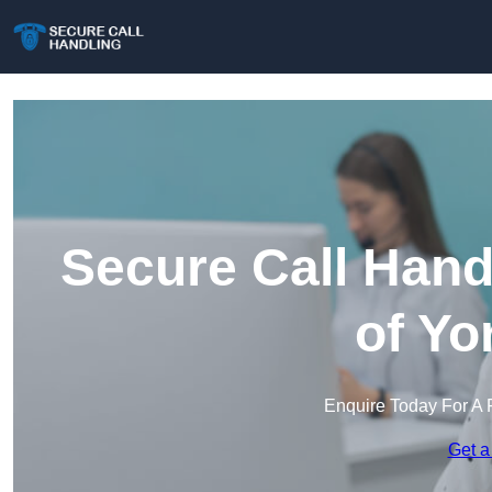
Secure Call Hand
of Yo
Enquire Today For A 
Get a