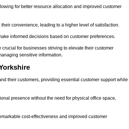
lowing for better resource allocation and improved customer
heir convenience, leading to a higher level of satisfaction.
o make informed decisions based on customer preferences.
crucial for businesses striving to elevate their customer
managing sensitive information.
 Yorkshire
and their customers, providing essential customer support while
onal presence without the need for physical office space,
e remarkable cost-effectiveness and improved customer