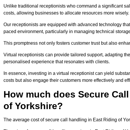
Unlike traditional receptionists who command a significant sal
costs, allowing businesses to allocate resources more wisely.
Our receptionists are equipped with advanced technology that e
paced environment, particularly in managing technical storage
This promptness not only fosters customer trust but also enha
Virtual receptionists can provide tailored support, adapting 
personalised experience that resonates with clients.
In essence, investing in a virtual receptionist can yield subst
costs but also engage their customers more effectively and effic
How much does Secure Call 
of Yorkshire?
The average cost of secure call handling in East Riding of York