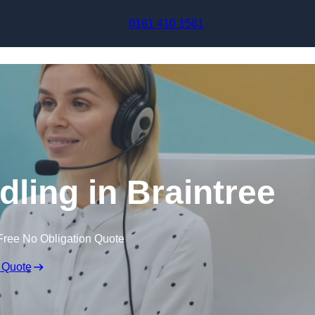
Skip to content
0161 410 1561
dling in Braintree
Free No Obligation Quote
 Quote