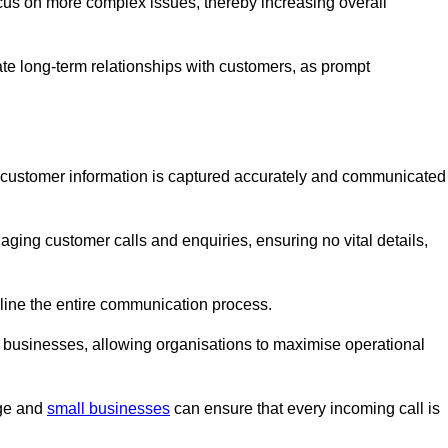
ocus on more complex issues, thereby increasing overall
vate long-term relationships with customers, as prompt
nt customer information is captured accurately and communicated
ging customer calls and enquiries, ensuring no vital details,
ine the entire communication process.
nd businesses, allowing organisations to maximise operational
rge and
small businesses
can ensure that every incoming call is