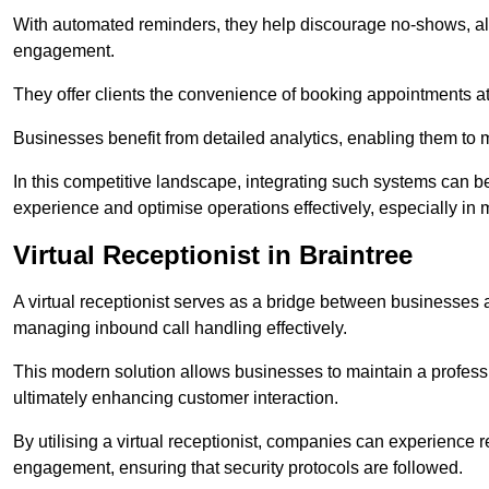
With automated reminders, they help discourage no-shows, al
engagement.
They offer clients the convenience of booking appointments at t
Businesses benefit from detailed analytics, enabling them t
In this competitive landscape, integrating such systems can be 
experience and optimise operations effectively, especially in 
Virtual Receptionist in Braintree
A virtual receptionist serves as a bridge between businesses 
managing inbound call handling effectively.
This modern solution allows businesses to maintain a professi
ultimately enhancing customer interaction.
By utilising a virtual receptionist, companies can experienc
engagement, ensuring that security protocols are followed.