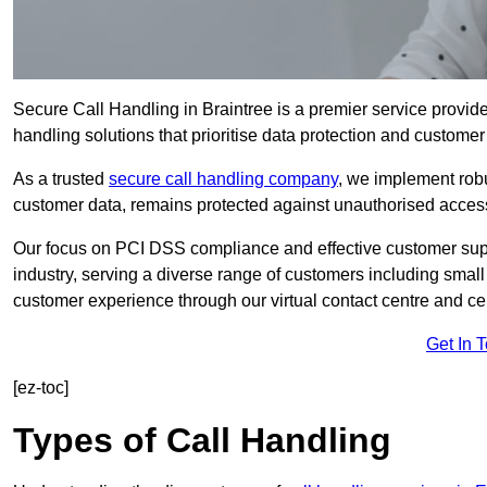
Secure Call Handling in Braintree is a premier service provide
handling solutions that prioritise data protection and customer 
As a trusted
secure call handling company
, we implement robu
customer data, remains protected against unauthorised acces
Our focus on PCI DSS compliance and effective customer suppo
industry, serving a diverse range of customers including smal
customer experience through our virtual contact centre and cen
Get In 
[ez-toc]
Types of Call Handling