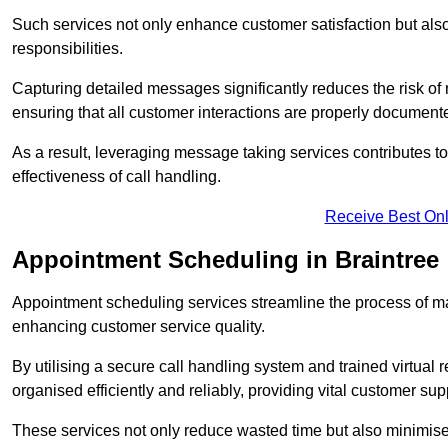
Such services not only enhance customer satisfaction but also 
responsibilities.
Capturing detailed messages significantly reduces the risk of
ensuring that all customer interactions are properly document
As a result, leveraging message taking services contributes 
effectiveness of call handling.
Receive Best Onl
Appointment Scheduling in Braintree
Appointment scheduling services streamline the process of m
enhancing customer service quality.
By utilising a secure call handling system and trained virtual
organised efficiently and reliably, providing vital customer sup
These services not only reduce wasted time but also minimise