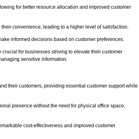
lowing for better resource allocation and improved customer
heir convenience, leading to a higher level of satisfaction.
o make informed decisions based on customer preferences.
crucial for businesses striving to elevate their customer
managing sensitive information.
and their customers, providing essential customer support while
onal presence without the need for physical office space,
e remarkable cost-effectiveness and improved customer