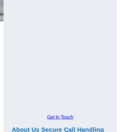
Get In Touch
About Us Secure Call Handling