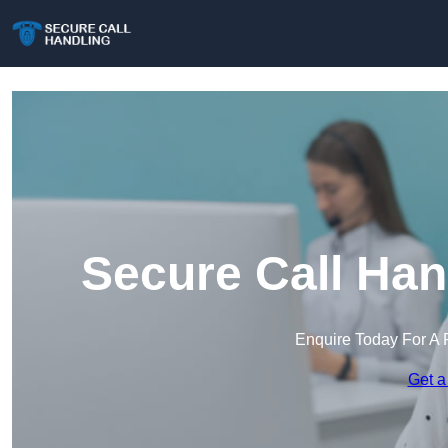
Secure Call Han
Enquire Today For A 
Get a