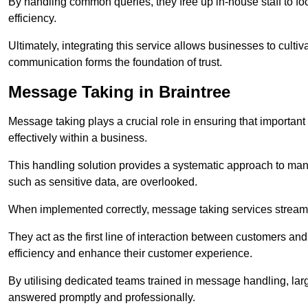
By handling common queries, they free up in-house staff to f
efficiency.
Ultimately, integrating this service allows businesses to culti
communication forms the foundation of trust.
Message Taking in Braintree
Message taking plays a crucial role in ensuring that importa
effectively within a business.
This handling solution provides a systematic approach to mana
such as sensitive data, are overlooked.
When implemented correctly, message taking services streaml
They act as the first line of interaction between customers a
efficiency and enhance their customer experience.
By utilising dedicated teams trained in message handling, la
answered promptly and professionally.