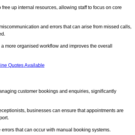
free up internal resources, allowing staff to focus on core
 miscommunication and errors that can arise from missed calls,
ed.
to a more organised workflow and improves the overall
ine Quotes Available
anaging customer bookings and enquiries, significantly
 receptionists, businesses can ensure that appointments are
port.
 errors that can occur with manual booking systems.