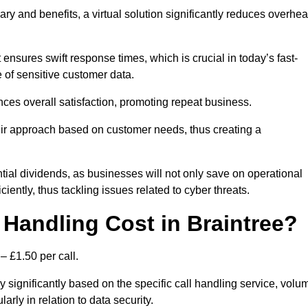
ary and benefits, a virtual solution significantly reduces overhe
nsures swift response times, which is crucial in today’s fast-
 of sensitive customer data.
nces overall satisfaction, promoting repeat business.
their approach based on customer needs, thus creating a
antial dividends, as businesses will not only save on operational
iently, thus tackling issues related to cyber threats.
Handling Cost in Braintree?
– £1.50 per call.
y significantly based on the specific call handling service, volu
arly in relation to data security.