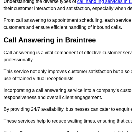
Understanding the diverse types of
call handling services in 
their customer interaction and satisfaction, especially when de
From call answering to appointment scheduling, each service o
customers and ensure efficient handling of inbound calls.
Call Answering in Braintree
Call answering is a vital component of effective customer ser
professionally.
This service not only improves customer satisfaction but also
use of trained virtual receptionists.
Incorporating a call answering service into a company’s custo
responsiveness and overall client engagement.
By providing 24/7 availability, businesses can cater to enquiries
These services help to reduce waiting times, ensuring that cu