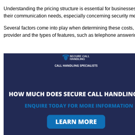
Understanding the pricing structure is essential for business
their communication needs, especially concerning security m
Several factors come into play when determining these costs, i
provider and the types of features, such as telephone answerin