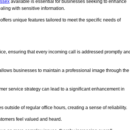
Essex
available is essential for businesses seeking to enhance
aling with sensitive information.
ffers unique features tailored to meet the specific needs of
vice, ensuring that every incoming call is addressed promptly an
 allows businesses to maintain a professional image through the
mer service strategy can lead to a significant enhancement in
 outside of regular office hours, creating a sense of reliability.
stomers feel valued and heard.