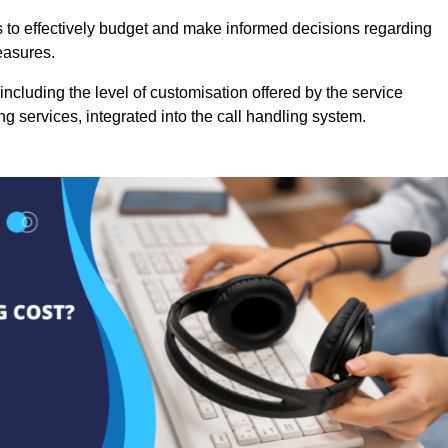
es to effectively budget and make informed decisions regarding
easures.
ncluding the level of customisation offered by the service
g services, integrated into the call handling system.