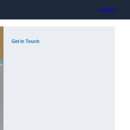
Contact
Get In Touch