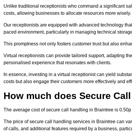
Unlike traditional receptionists who command a significant sal
costs, allowing businesses to allocate resources more wisely.
Our receptionists are equipped with advanced technology that e
paced environment, particularly in managing technical storage
This promptness not only fosters customer trust but also enha
Virtual receptionists can provide tailored support, adapting 
personalised experience that resonates with clients.
In essence, investing in a virtual receptionist can yield subst
costs but also engage their customers more effectively and effic
How much does Secure Call 
The average cost of secure call handling in Braintree is 0.50p 
The price of secure call handling services in Braintree can var
of calls, and additional features required by a business, particul