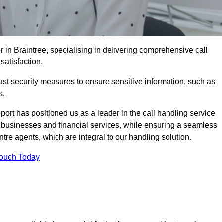
r in Braintree, specialising in delivering comprehensive call
satisfaction.
st security measures to ensure sensitive information, such as
s.
rt has positioned us as a leader in the call handling service
l businesses and financial services, while ensuring a seamless
tre agents, which are integral to our handling solution.
Touch Today