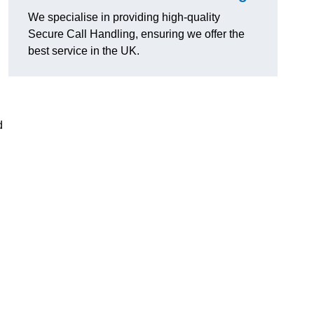
We specialise in providing high-quality
Secure Call Handling, ensuring we offer the
best service in the UK.
d