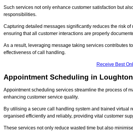
Such services not only enhance customer satisfaction but also 
responsibilities.
Capturing detailed messages significantly reduces the risk of
ensuring that all customer interactions are properly document
As a result, leveraging message taking services contributes 
effectiveness of call handling.
Receive Best Onl
Appointment Scheduling in Loughton
Appointment scheduling services streamline the process of m
enhancing customer service quality.
By utilising a secure call handling system and trained virtual
organised efficiently and reliably, providing vital customer sup
These services not only reduce wasted time but also minimise