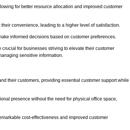
lowing for better resource allocation and improved customer
heir convenience, leading to a higher level of satisfaction.
o make informed decisions based on customer preferences.
crucial for businesses striving to elevate their customer
managing sensitive information.
and their customers, providing essential customer support while
onal presence without the need for physical office space,
e remarkable cost-effectiveness and improved customer