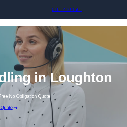
Skip to content
0161 410 1561
dling in Loughton
Free No Obligation Quote
 Quote