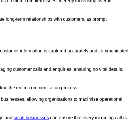
ocus on more complex issues, thereby increasing overall
vate long-term relationships with customers, as prompt
nt customer information is captured accurately and communicated
ging customer calls and enquiries, ensuring no vital details,
ine the entire communication process.
nd businesses, allowing organisations to maximise operational
rge and
small businesses
can ensure that every incoming call is