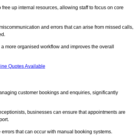
free up internal resources, allowing staff to focus on core
 miscommunication and errors that can arise from missed calls,
ed.
to a more organised workflow and improves the overall
ine Quotes Available
anaging customer bookings and enquiries, significantly
 receptionists, businesses can ensure that appointments are
port.
 errors that can occur with manual booking systems.