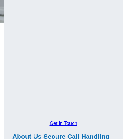
Get In Touch
About Us Secure Call Handling