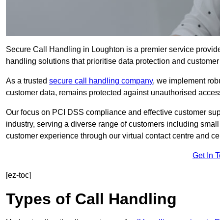
Secure Call Handling in Loughton is a premier service provide
handling solutions that prioritise data protection and customer 
As a trusted
secure call handling company
, we implement robu
customer data, remains protected against unauthorised acces
Our focus on PCI DSS compliance and effective customer suppo
industry, serving a diverse range of customers including smal
customer experience through our virtual contact centre and cen
Get In 
[ez-toc]
Types of Call Handling