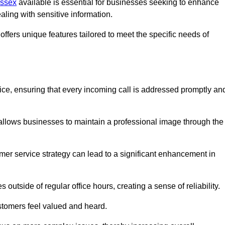
Essex
available is essential for businesses seeking to enhance
aling with sensitive information.
ffers unique features tailored to meet the specific needs of
vice, ensuring that every incoming call is addressed promptly an
 allows businesses to maintain a professional image through the
mer service strategy can lead to a significant enhancement in
 outside of regular office hours, creating a sense of reliability.
stomers feel valued and heard.