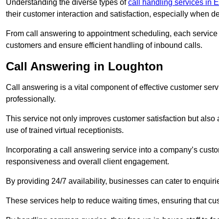
Understanding the diverse types of
call handling services in 
their customer interaction and satisfaction, especially when de
From call answering to appointment scheduling, each service o
customers and ensure efficient handling of inbound calls.
Call Answering in Loughton
Call answering is a vital component of effective customer ser
professionally.
This service not only improves customer satisfaction but also
use of trained virtual receptionists.
Incorporating a call answering service into a company’s custo
responsiveness and overall client engagement.
By providing 24/7 availability, businesses can cater to enquiries
These services help to reduce waiting times, ensuring that cu