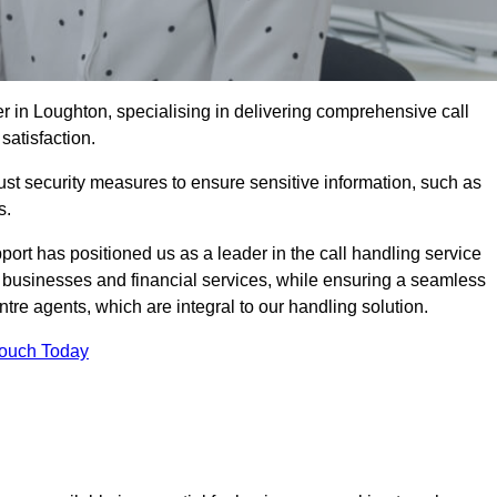
r in Loughton, specialising in delivering comprehensive call
satisfaction.
st security measures to ensure sensitive information, such as
s.
rt has positioned us as a leader in the call handling service
l businesses and financial services, while ensuring a seamless
tre agents, which are integral to our handling solution.
Touch Today