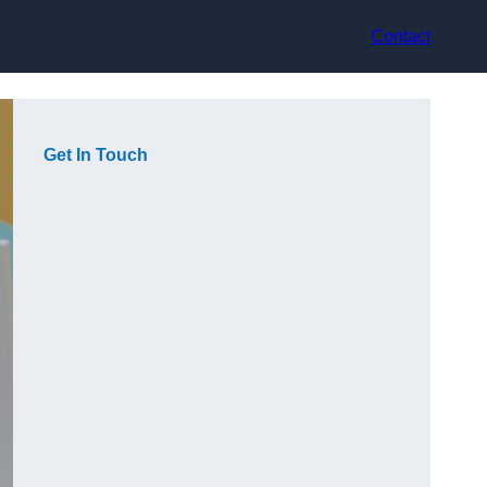
Contact
Get In Touch