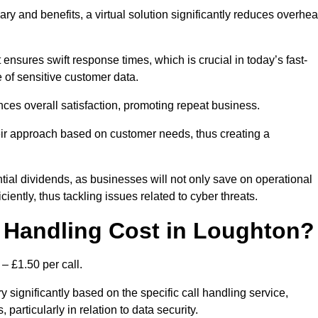
ary and benefits, a virtual solution significantly reduces overhe
nsures swift response times, which is crucial in today’s fast-
 of sensitive customer data.
nces overall satisfaction, promoting repeat business.
their approach based on customer needs, thus creating a
antial dividends, as businesses will not only save on operational
iently, thus tackling issues related to cyber threats.
 Handling Cost in Loughton?
– £1.50 per call.
 significantly based on the specific call handling service,
particularly in relation to data security.