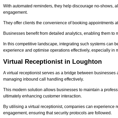
With automated reminders, they help discourage no-shows, al
engagement.
They offer clients the convenience of booking appointments at t
Businesses benefit from detailed analytics, enabling them t
In this competitive landscape, integrating such systems can be 
experience and optimise operations effectively, especially in 
Virtual Receptionist in Loughton
A virtual receptionist serves as a bridge between businesses 
managing inbound call handling effectively.
This modern solution allows businesses to maintain a professi
ultimately enhancing customer interaction.
By utilising a virtual receptionist, companies can experienc
engagement, ensuring that security protocols are followed.