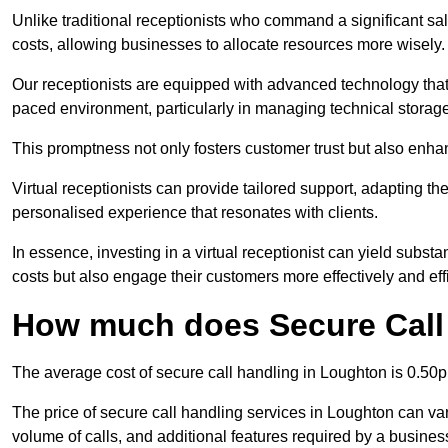
Unlike traditional receptionists who command a significant sal
costs, allowing businesses to allocate resources more wisely.
Our receptionists are equipped with advanced technology that e
paced environment, particularly in managing technical storage
This promptness not only fosters customer trust but also enha
Virtual receptionists can provide tailored support, adapting 
personalised experience that resonates with clients.
In essence, investing in a virtual receptionist can yield subst
costs but also engage their customers more effectively and effic
How much does Secure Call
The average cost of secure call handling in Loughton is 0.50p 
The price of secure call handling services in Loughton can vary
volume of calls, and additional features required by a business, 