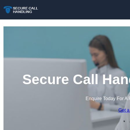
Secure Call Han
Enquire Today For A 
Get a