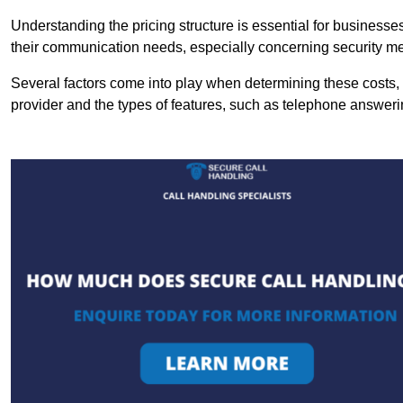
Understanding the pricing structure is essential for business
their communication needs, especially concerning security m
Several factors come into play when determining these costs, i
provider and the types of features, such as telephone answerin