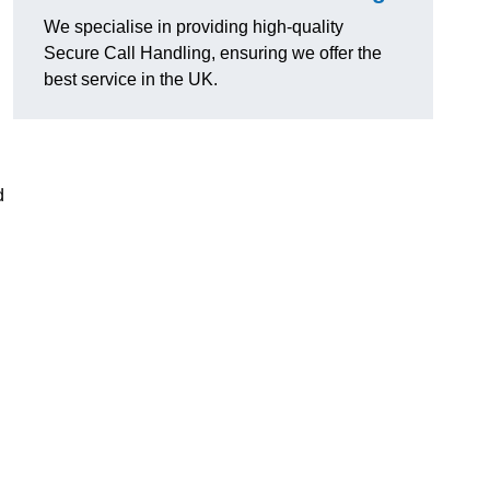
We specialise in providing high-quality
Secure Call Handling, ensuring we offer the
best service in the UK.
d