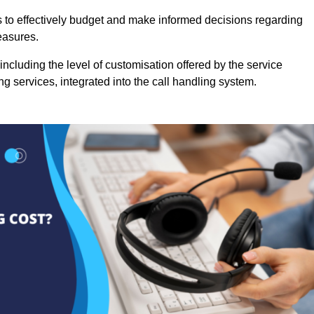
es to effectively budget and make informed decisions regarding
easures.
ncluding the level of customisation offered by the service
g services, integrated into the call handling system.