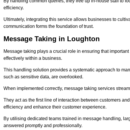
By handling common queries, they free up in-house staff to f
efficiency.
Ultimately, integrating this service allows businesses to culti
communication forms the foundation of trust.
Message Taking in Loughton
Message taking plays a crucial role in ensuring that importa
effectively within a business.
This handling solution provides a systematic approach to mana
such as sensitive data, are overlooked.
When implemented correctly, message taking services streaml
They act as the first line of interaction between customers a
efficiency and enhance their customer experience.
By utilising dedicated teams trained in message handling, la
answered promptly and professionally.