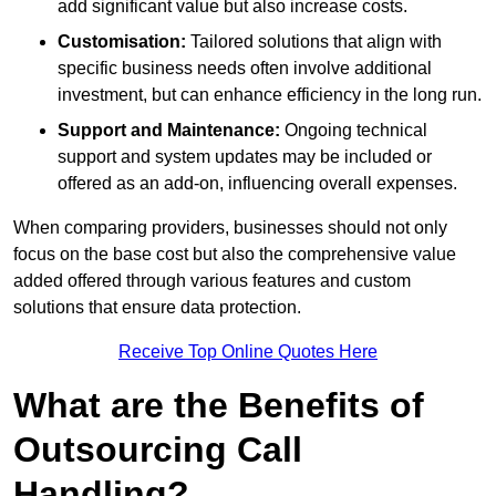
add significant value but also increase costs.
Customisation:
Tailored solutions that align with
specific business needs often involve additional
investment, but can enhance efficiency in the long run.
Support and Maintenance:
Ongoing technical
support and system updates may be included or
offered as an add-on, influencing overall expenses.
When comparing providers, businesses should not only
focus on the base cost but also the comprehensive value
added offered through various features and custom
solutions that ensure data protection.
Receive Top Online Quotes Here
What are the Benefits of
Outsourcing Call
Handling?