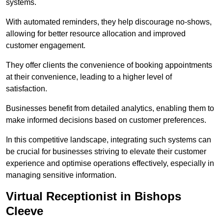
systems.
With automated reminders, they help discourage no-shows,
allowing for better resource allocation and improved
customer engagement.
They offer clients the convenience of booking appointments
at their convenience, leading to a higher level of
satisfaction.
Businesses benefit from detailed analytics, enabling them to
make informed decisions based on customer preferences.
In this competitive landscape, integrating such systems can
be crucial for businesses striving to elevate their customer
experience and optimise operations effectively, especially in
managing sensitive information.
Virtual Receptionist in Bishops
Cleeve