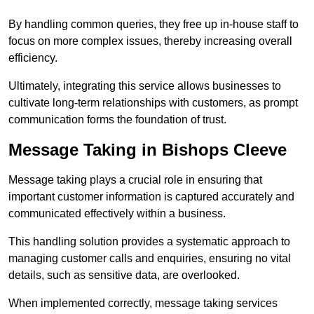
By handling common queries, they free up in-house staff to
focus on more complex issues, thereby increasing overall
efficiency.
Ultimately, integrating this service allows businesses to
cultivate long-term relationships with customers, as prompt
communication forms the foundation of trust.
Message Taking in Bishops Cleeve
Message taking plays a crucial role in ensuring that
important customer information is captured accurately and
communicated effectively within a business.
This handling solution provides a systematic approach to
managing customer calls and enquiries, ensuring no vital
details, such as sensitive data, are overlooked.
When implemented correctly, message taking services