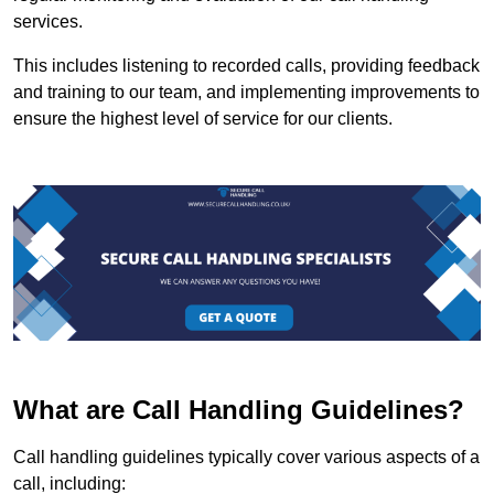
services.
This includes listening to recorded calls, providing feedback
and training to our team, and implementing improvements to
ensure the highest level of service for our clients.
What are Call Handling Guidelines?
Call handling guidelines typically cover various aspects of a
call, including: