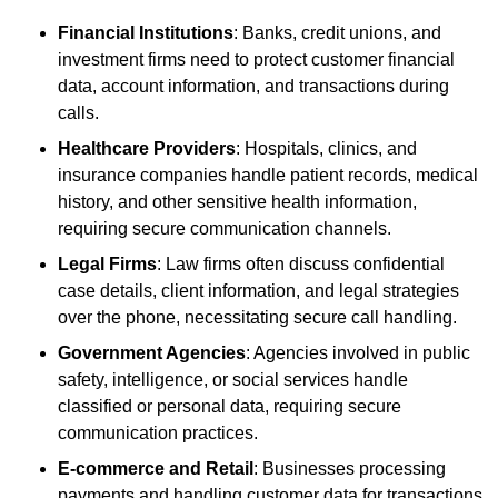
Financial Institutions
: Banks, credit unions, and
investment firms need to protect customer financial
data, account information, and transactions during
calls.
Healthcare Providers
: Hospitals, clinics, and
insurance companies handle patient records, medical
history, and other sensitive health information,
requiring secure communication channels.
Legal Firms
: Law firms often discuss confidential
case details, client information, and legal strategies
over the phone, necessitating secure call handling.
Government Agencies
: Agencies involved in public
safety, intelligence, or social services handle
classified or personal data, requiring secure
communication practices.
E-commerce and Retail
: Businesses processing
payments and handling customer data for transactions