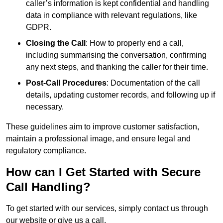
caller’s information is kept confidential and handling
data in compliance with relevant regulations, like
GDPR.
Closing the Call
: How to properly end a call,
including summarising the conversation, confirming
any next steps, and thanking the caller for their time.
Post-Call Procedures
: Documentation of the call
details, updating customer records, and following up if
necessary.
These guidelines aim to improve customer satisfaction,
maintain a professional image, and ensure legal and
regulatory compliance.
How can I Get Started with Secure
Call Handling?
To get started with our services, simply contact us through
our website or give us a call.