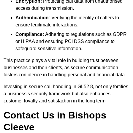
Encryption:
Protecting call data from unauthorised
access during transmission.
Authentication:
Verifying the identity of callers to
ensure legitimate interactions.
Compliance:
Adhering to regulations such as GDPR
or HIPAA and ensuring PCI DSS compliance to
safeguard sensitive information.
This practice plays a vital role in building trust between
businesses and their clients, as secure communication
fosters confidence in handling personal and financial data.
Investing in secure call handling in GL52 8, not only fortifies
a business’s security framework but also enhances
customer loyalty and satisfaction in the long term.
Contact Us in Bishops
Cleeve