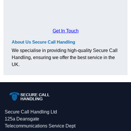
Get In Touch
About Us Secure Call Handling
We specialise in providing high-quality Secure Call
Handling, ensuring we offer the best service in the
UK.
Secure Call Handling Ltd
125a Deansgate
Telecommunications Service Dept