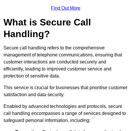
Find Out More
What is Secure Call
Handling?
Secure call handling refers to the comprehensive
management of telephone communications, ensuring that
customer interactions are conducted securely and
efficiently, leading to improved customer service and
protection of sensitive data.
This service is crucial for businesses that prioritise customer
satisfaction and data security.
Enabled by advanced technologies and protocols, secure
call handling encompasses a range of services designed to
safeguard personal information, including: