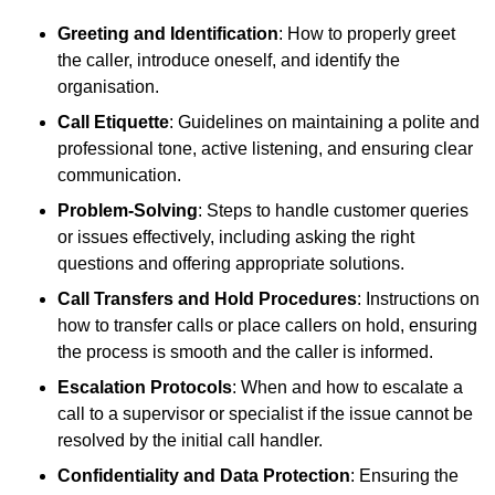
Greeting and Identification
: How to properly greet
the caller, introduce oneself, and identify the
organisation.
Call Etiquette
: Guidelines on maintaining a polite and
professional tone, active listening, and ensuring clear
communication.
Problem-Solving
: Steps to handle customer queries
or issues effectively, including asking the right
questions and offering appropriate solutions.
Call Transfers and Hold Procedures
: Instructions on
how to transfer calls or place callers on hold, ensuring
the process is smooth and the caller is informed.
Escalation Protocols
: When and how to escalate a
call to a supervisor or specialist if the issue cannot be
resolved by the initial call handler.
Confidentiality and Data Protection
: Ensuring the