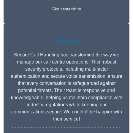
Gloucestershire
★★★★★
Secure Call Handling has transformed the way we
manage our call centre operations. Their robust
security protocols, including multi-factor
authentication and secure voice transmission, ensure
that every conversation is safeguarded against
potential threats. Their team is responsive and
knowledgeable, helping us maintain compliance with
industry regulations while keeping our
communications secure. We couldn’t be happier with
their service!