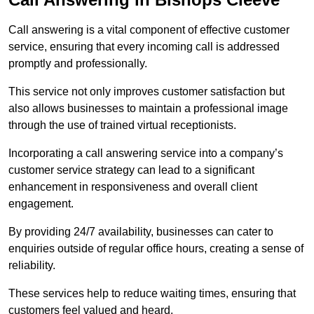
Call answering is a vital component of effective customer
service, ensuring that every incoming call is addressed
promptly and professionally.
This service not only improves customer satisfaction but
also allows businesses to maintain a professional image
through the use of trained virtual receptionists.
Incorporating a call answering service into a company’s
customer service strategy can lead to a significant
enhancement in responsiveness and overall client
engagement.
By providing 24/7 availability, businesses can cater to
enquiries outside of regular office hours, creating a sense of
reliability.
These services help to reduce waiting times, ensuring that
customers feel valued and heard.