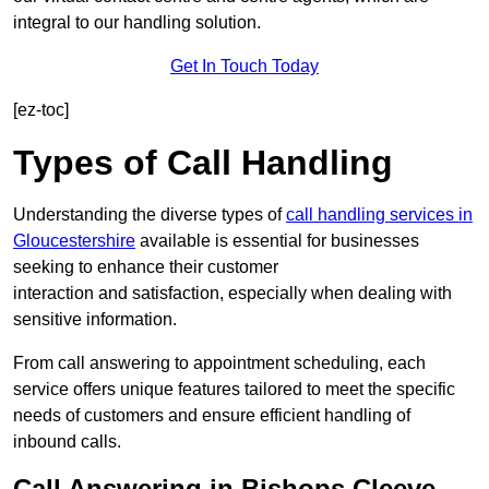
integral to our handling solution.
Get In Touch Today
[ez-toc]
Types of Call Handling
Understanding the diverse types of
call handling services in
Gloucestershire
available is essential for businesses
seeking to enhance their customer
interaction and satisfaction, especially when dealing with
sensitive information.
From call answering to appointment scheduling, each
service offers unique features tailored to meet the specific
needs of customers and ensure efficient handling of
inbound calls.
Call Answering in Bishops Cleeve