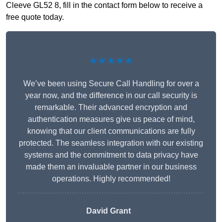
Cleeve GL52 8, fill in the contact form below to receive a
free quote today.
★★★★★
We’ve been using Secure Call Handling for over a
year now, and the difference in our call security is
remarkable. Their advanced encryption and
authentication measures give us peace of mind,
knowing that our client communications are fully
protected. The seamless integration with our existing
systems and the commitment to data privacy have
made them an invaluable partner in our business
operations. Highly recommended!
David Grant