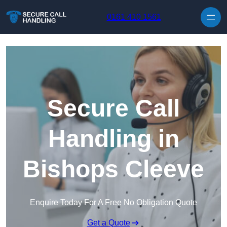
Skip to content
0161 410 1561
Secure Call
Handling in
Bishops Cleeve
Enquire Today For A Free No Obligation Quote
Get a Quote