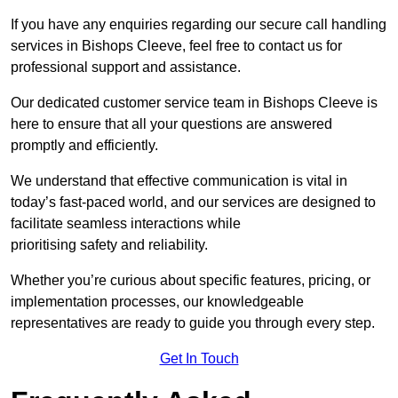
If you have any enquiries regarding our secure call handling
services in Bishops Cleeve, feel free to contact us for
professional support and assistance.
Our dedicated customer service team in Bishops Cleeve is
here to ensure that all your questions are answered
promptly and efficiently.
We understand that effective communication is vital in
today’s fast-paced world, and our services are designed to
facilitate seamless interactions while
prioritising safety and reliability.
Whether you’re curious about specific features, pricing, or
implementation processes, our knowledgeable
representatives are ready to guide you through every step.
Get In Touch