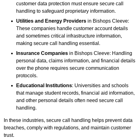
customer data protection must ensure secure call
handling to safeguard proprietary information.
Utilities and Energy Providers
in Bishops Cleeve:
These companies handle customer account details
and sometimes critical infrastructure information,
making secure call handling essential.
Insurance Companies
in Bishops Cleeve: Handling
personal data, claims information, and financial details
over the phone requires secure communication
protocols.
Educational Institutions
: Universities and schools
that manage student records, financial aid information,
and other personal details often need secure call
handling.
In these industries, secure call handling helps prevent data
breaches, comply with regulations, and maintain customer
trust.