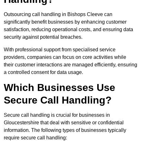
Outsourcing call handling in Bishops Cleeve can
significantly benefit businesses by enhancing customer
satisfaction, reducing operational costs, and ensuring data
security against potential breaches.
With professional support from specialised service
providers, companies can focus on core activities while
their customer interactions are managed efficiently, ensuring
a controlled consent for data usage.
Which Businesses Use
Secure Call Handling?
Secure call handling is crucial for businesses in
Gloucestershire that deal with sensitive or confidential
information. The following types of businesses typically
require secure call handling: