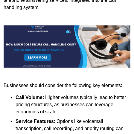
telephone answering services, integrated into the call
handling system.
Businesses should consider the following key elements:
Call Volume:
Higher volumes typically lead to better
pricing structures, as businesses can leverage
economies of scale.
Service Features:
Options like voicemail
transcription, call recording, and priority routing can