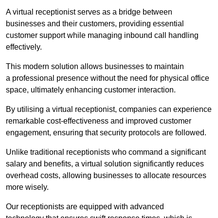
A virtual receptionist serves as a bridge between
businesses and their customers, providing essential
customer support while managing inbound call handling
effectively.
This modern solution allows businesses to maintain
a professional presence without the need for physical office
space, ultimately enhancing customer interaction.
By utilising a virtual receptionist, companies can experience
remarkable cost-effectiveness and improved customer
engagement, ensuring that security protocols are followed.
Unlike traditional receptionists who command a significant
salary and benefits, a virtual solution significantly reduces
overhead costs, allowing businesses to allocate resources
more wisely.
Our receptionists are equipped with advanced