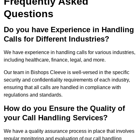
Frequently Asked
Questions
Do you have Experience in Handling
Calls for Different Industries?
We have experience in handling calls for various industries,
including healthcare, finance, legal, and more.
Our team in Bishops Cleeve is well-versed in the specific
security and confidentiality requirements of each industry,
ensuring that all calls are handled in compliance with
regulations and standards.
How do you Ensure the Quality of
your Call Handling Services?
We have a quality assurance process in place that involves
regular monitoring and evaluation of our call handling