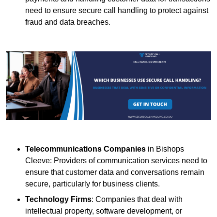
need to ensure secure call handling to protect against
fraud and data breaches.
Telecommunications Companies
in Bishops
Cleeve: Providers of communication services need to
ensure that customer data and conversations remain
secure, particularly for business clients.
Technology Firms
: Companies that deal with
intellectual property, software development, or