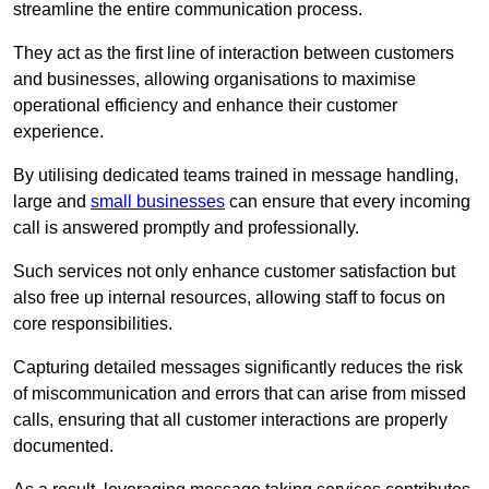
streamline the entire communication process.
They act as the first line of interaction between customers
and businesses, allowing organisations to maximise
operational efficiency and enhance their customer
experience.
By utilising dedicated teams trained in message handling,
large and
small businesses
can ensure that every incoming
call is answered promptly and professionally.
Such services not only enhance customer satisfaction but
also free up internal resources, allowing staff to focus on
core responsibilities.
Capturing detailed messages significantly reduces the risk
of miscommunication and errors that can arise from missed
calls, ensuring that all customer interactions are properly
documented.