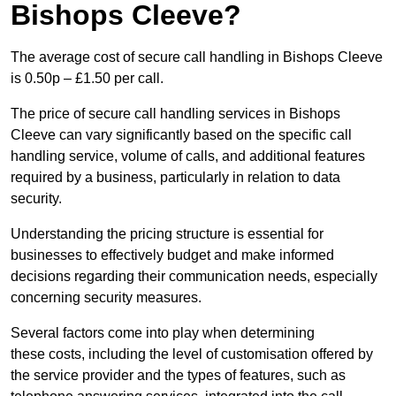
Bishops Cleeve?
The average cost of secure call handling in Bishops Cleeve
is 0.50p – £1.50 per call.
The price of secure call handling services in Bishops
Cleeve can vary significantly based on the specific call
handling service, volume of calls, and additional features
required by a business, particularly in relation to data
security.
Understanding the pricing structure is essential for
businesses to effectively budget and make informed
decisions regarding their communication needs, especially
concerning security measures.
Several factors come into play when determining
these costs, including the level of customisation offered by
the service provider and the types of features, such as