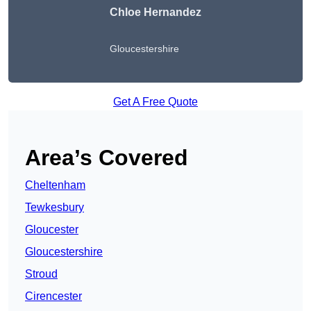
Chloe Hernandez
Gloucestershire
Get A Free Quote
Area’s Covered
Cheltenham
Tewkesbury
Gloucester
Gloucestershire
Stroud
Cirencester