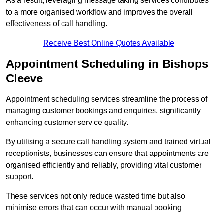
As a result, leveraging message taking services contributes
to a more organised workflow and improves the overall
effectiveness of call handling.
Receive Best Online Quotes Available
Appointment Scheduling in Bishops
Cleeve
Appointment scheduling services streamline the process of
managing customer bookings and enquiries, significantly
enhancing customer service quality.
By utilising a secure call handling system and trained virtual
receptionists, businesses can ensure that appointments are
organised efficiently and reliably, providing vital customer
support.
These services not only reduce wasted time but also
minimise errors that can occur with manual booking