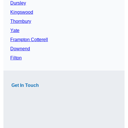
Dursley
Kingswood
Thornbury
Yate
Frampton Cotterell
Downend
Filton
Get In Touch