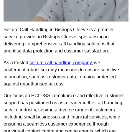
Secure Call Handling in Bishops Cleeve is a premier
service provider in Bishops Cleeve, specialising in
delivering comprehensive call handling solutions that
prioritise data protection and customer satisfaction.
As a trusted
secure call handling company
, we
implement robust security measures to ensure sensitive
information, such as customer data, remains protected
against unauthorised access.
Our focus on PCI DSS compliance and effective customer
support has positioned us as a leader in the call handling
service industry, serving a diverse range of customers
including small businesses and financial services, while
ensuring a seamless customer experience through
our virtual contact centre and centre agents, which are