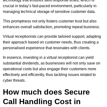
technology that ensures swift response times, which is
crucial in today’s fast-paced environment, particularly in
managing technical storage of sensitive customer data.
This promptness not only fosters customer trust but also
enhances overall satisfaction, promoting repeat business.
Virtual receptionists can provide tailored support, adapting
their approach based on customer needs, thus creating a
personalised experience that resonates with clients.
In essence, investing in a virtual receptionist can yield
substantial dividends, as businesses will not only save on
operational costs but also engage their customers more
effectively and efficiently, thus tackling issues related to
cyber threats.
How much does Secure
Call Handling Cost in