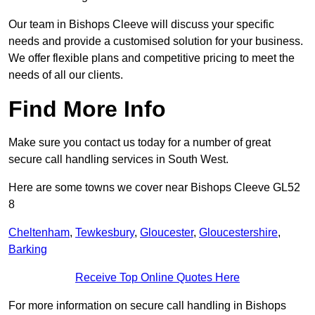
Our team in Bishops Cleeve will discuss your specific
needs and provide a customised solution for your business.
We offer flexible plans and competitive pricing to meet the
needs of all our clients.
Find More Info
Make sure you contact us today for a number of great
secure call handling services in South West.
Here are some towns we cover near Bishops Cleeve GL52
8
Cheltenham
,
Tewkesbury
,
Gloucester
,
Gloucestershire
,
Barking
Receive Top Online Quotes Here
For more information on secure call handling in Bishops