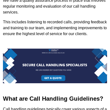
We have a quality assurance process in place that involves
regular monitoring and evaluation of our call handling
services.
This includes listening to recorded calls, providing feedback
and training to our team, and implementing improvements to
ensure the highest level of service for our clients.
What are Call Handling Guidelines?
Call handling guidelines typically cover various aspects of a