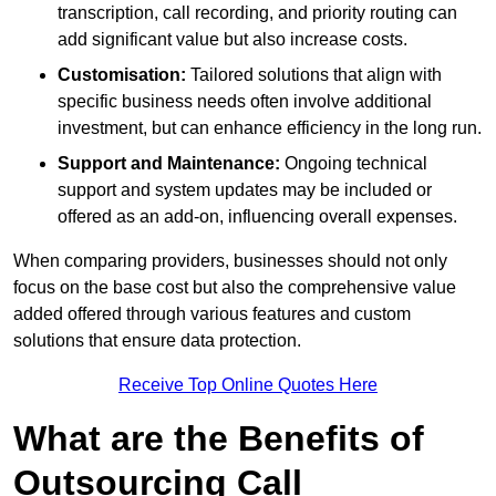
transcription, call recording, and priority routing can
add significant value but also increase costs.
Customisation:
Tailored solutions that align with
specific business needs often involve additional
investment, but can enhance efficiency in the long run.
Support and Maintenance:
Ongoing technical
support and system updates may be included or
offered as an add-on, influencing overall expenses.
When comparing providers, businesses should not only
focus on the base cost but also the comprehensive value
added offered through various features and custom
solutions that ensure data protection.
Receive Top Online Quotes Here
What are the Benefits of
Outsourcing Call