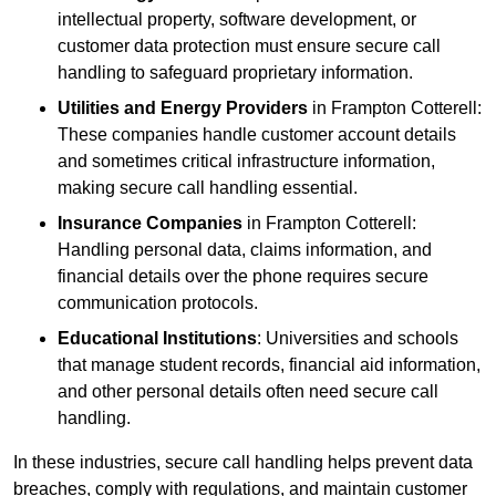
intellectual property, software development, or
customer data protection must ensure secure call
handling to safeguard proprietary information.
Utilities and Energy Providers
in Frampton Cotterell:
These companies handle customer account details
and sometimes critical infrastructure information,
making secure call handling essential.
Insurance Companies
in Frampton Cotterell:
Handling personal data, claims information, and
financial details over the phone requires secure
communication protocols.
Educational Institutions
: Universities and schools
that manage student records, financial aid information,
and other personal details often need secure call
handling.
In these industries, secure call handling helps prevent data
breaches, comply with regulations, and maintain customer