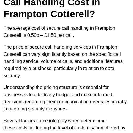
Call Handling Cost in
Frampton Cotterell?
The average cost of secure call handling in Frampton
Cotterell is 0.50p – £1.50 per call.
The price of secure call handling services in Frampton
Cotterell can vary significantly based on the specific call
handling service, volume of calls, and additional features
required by a business, particularly in relation to data
security.
Understanding the pricing structure is essential for
businesses to effectively budget and make informed
decisions regarding their communication needs, especially
concerning security measures.
Several factors come into play when determining
these costs, including the level of customisation offered by