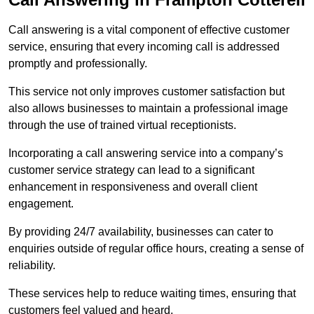
Call answering is a vital component of effective customer
service, ensuring that every incoming call is addressed
promptly and professionally.
This service not only improves customer satisfaction but
also allows businesses to maintain a professional image
through the use of trained virtual receptionists.
Incorporating a call answering service into a company’s
customer service strategy can lead to a significant
enhancement in responsiveness and overall client
engagement.
By providing 24/7 availability, businesses can cater to
enquiries outside of regular office hours, creating a sense of
reliability.
These services help to reduce waiting times, ensuring that
customers feel valued and heard.