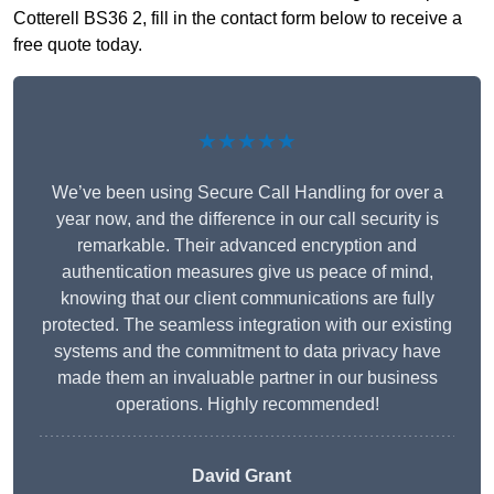
Cotterell BS36 2, fill in the contact form below to receive a
free quote today.
★★★★★
We’ve been using Secure Call Handling for over a
year now, and the difference in our call security is
remarkable. Their advanced encryption and
authentication measures give us peace of mind,
knowing that our client communications are fully
protected. The seamless integration with our existing
systems and the commitment to data privacy have
made them an invaluable partner in our business
operations. Highly recommended!
David Grant