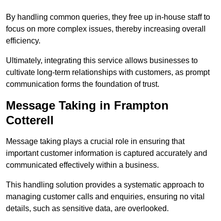
By handling common queries, they free up in-house staff to
focus on more complex issues, thereby increasing overall
efficiency.
Ultimately, integrating this service allows businesses to
cultivate long-term relationships with customers, as prompt
communication forms the foundation of trust.
Message Taking in Frampton
Cotterell
Message taking plays a crucial role in ensuring that
important customer information is captured accurately and
communicated effectively within a business.
This handling solution provides a systematic approach to
managing customer calls and enquiries, ensuring no vital
details, such as sensitive data, are overlooked.