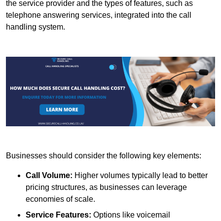
the service provider and the types of features, such as
telephone answering services, integrated into the call
handling system.
Businesses should consider the following key elements:
Call Volume:
Higher volumes typically lead to better
pricing structures, as businesses can leverage
economies of scale.
Service Features:
Options like voicemail