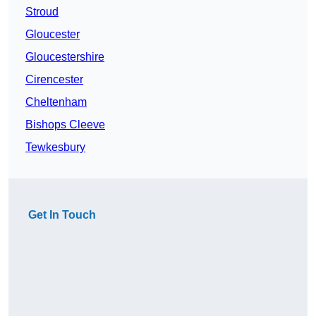
Stroud
Gloucester
Gloucestershire
Cirencester
Cheltenham
Bishops Cleeve
Tewkesbury
Get In Touch