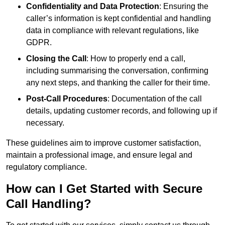
Confidentiality and Data Protection
: Ensuring the
caller’s information is kept confidential and handling
data in compliance with relevant regulations, like
GDPR.
Closing the Call
: How to properly end a call,
including summarising the conversation, confirming
any next steps, and thanking the caller for their time.
Post-Call Procedures
: Documentation of the call
details, updating customer records, and following up if
necessary.
These guidelines aim to improve customer satisfaction,
maintain a professional image, and ensure legal and
regulatory compliance.
How can I Get Started with Secure
Call Handling?