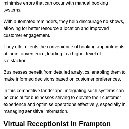
minimise errors that can occur with manual booking
systems.
With automated reminders, they help discourage no-shows,
allowing for better resource allocation and improved
customer engagement.
They offer clients the convenience of booking appointments
at their convenience, leading to a higher level of
satisfaction.
Businesses benefit from detailed analytics, enabling them to
make informed decisions based on customer preferences.
In this competitive landscape, integrating such systems can
be crucial for businesses striving to elevate their customer
experience and optimise operations effectively, especially in
managing sensitive information.
Virtual Receptionist in Frampton