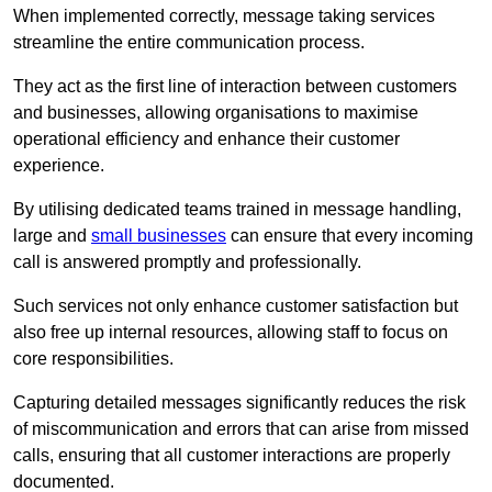
When implemented correctly, message taking services
streamline the entire communication process.
They act as the first line of interaction between customers
and businesses, allowing organisations to maximise
operational efficiency and enhance their customer
experience.
By utilising dedicated teams trained in message handling,
large and
small businesses
can ensure that every incoming
call is answered promptly and professionally.
Such services not only enhance customer satisfaction but
also free up internal resources, allowing staff to focus on
core responsibilities.
Capturing detailed messages significantly reduces the risk
of miscommunication and errors that can arise from missed
calls, ensuring that all customer interactions are properly
documented.