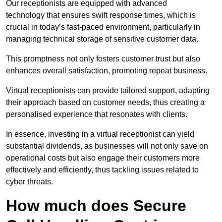
Our receptionists are equipped with advanced
technology that ensures swift response times, which is
crucial in today’s fast-paced environment, particularly in
managing technical storage of sensitive customer data.
This promptness not only fosters customer trust but also
enhances overall satisfaction, promoting repeat business.
Virtual receptionists can provide tailored support, adapting
their approach based on customer needs, thus creating a
personalised experience that resonates with clients.
In essence, investing in a virtual receptionist can yield
substantial dividends, as businesses will not only save on
operational costs but also engage their customers more
effectively and efficiently, thus tackling issues related to
cyber threats.
How much does Secure