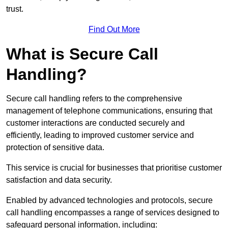
trust.
Find Out More
What is Secure Call
Handling?
Secure call handling refers to the comprehensive
management of telephone communications, ensuring that
customer interactions are conducted securely and
efficiently, leading to improved customer service and
protection of sensitive data.
This service is crucial for businesses that prioritise customer
satisfaction and data security.
Enabled by advanced technologies and protocols, secure
call handling encompasses a range of services designed to
safeguard personal information, including: