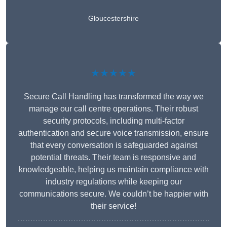
Gloucestershire
★★★★★
Secure Call Handling has transformed the way we
manage our call centre operations. Their robust
security protocols, including multi-factor
authentication and secure voice transmission, ensure
that every conversation is safeguarded against
potential threats. Their team is responsive and
knowledgeable, helping us maintain compliance with
industry regulations while keeping our
communications secure. We couldn’t be happier with
their service!