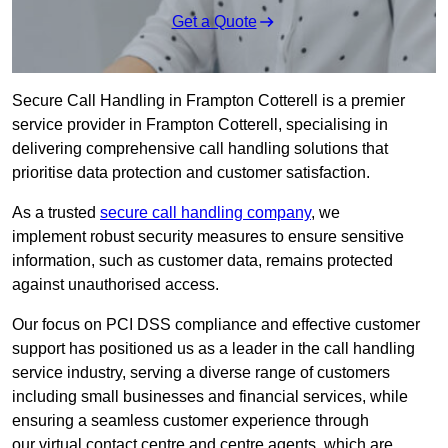
Get a Quote
Secure Call Handling in Frampton Cotterell is a premier
service provider in Frampton Cotterell, specialising in
delivering comprehensive call handling solutions that
prioritise data protection and customer satisfaction.
As a trusted
secure call handling company
, we
implement robust security measures to ensure sensitive
information, such as customer data, remains protected
against unauthorised access.
Our focus on PCI DSS compliance and effective customer
support has positioned us as a leader in the call handling
service industry, serving a diverse range of customers
including small businesses and financial services, while
ensuring a seamless customer experience through
our virtual contact centre and centre agents, which are