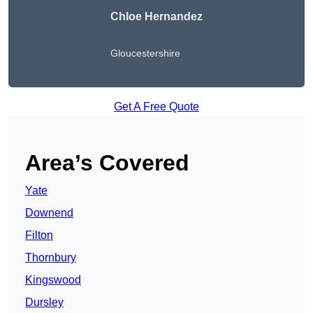
Chloe Hernandez
Gloucestershire
Get A Free Quote
Area’s Covered
Yate
Downend
Filton
Thornbury
Kingswood
Dursley