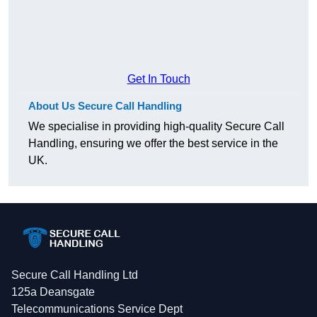
Get In Touch
About Us Secure Call Handling
We specialise in providing high-quality Secure Call
Handling, ensuring we offer the best service in the
UK.
Secure Call Handling Ltd
125a Deansgate
Telecommunications Service Dept