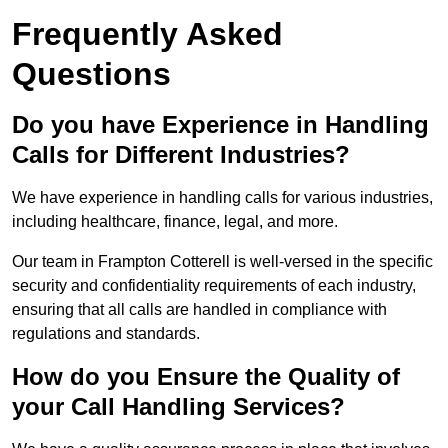
Frequently Asked
Questions
Do you have Experience in Handling
Calls for Different Industries?
We have experience in handling calls for various industries,
including healthcare, finance, legal, and more.
Our team in Frampton Cotterell is well-versed in the specific
security and confidentiality requirements of each industry,
ensuring that all calls are handled in compliance with
regulations and standards.
How do you Ensure the Quality of
your Call Handling Services?