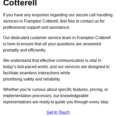
Cotterell
If you have any enquiries regarding our secure call handling
services in Frampton Cotterell, feel free to contact us for
professional support and assistance.
Our dedicated customer service team in Frampton Cotterell
is here to ensure that all your questions are answered
promptly and efficiently.
We understand that effective communication is vital in
today’s fast-paced world, and our services are designed to
facilitate seamless interactions while
prioritising safety and reliability.
Whether you’re curious about specific features, pricing, or
implementation processes, our knowledgeable
representatives are ready to guide you through every step.
Get In Touch