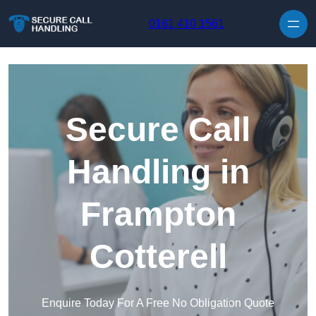
Skip to content
0161 410 1561
Secure Call
Handling in
Frampton
Cotterell
Enquire Today For A Free No Obligation Quote