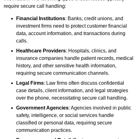
require secure call handling:
Financial Institutions
: Banks, credit unions, and
investment firms need to protect customer financial
data, account information, and transactions during
calls.
Healthcare Providers
: Hospitals, clinics, and
insurance companies handle patient records, medical
history, and other sensitive health information,
requiring secure communication channels.
Legal Firms
: Law firms often discuss confidential
case details, client information, and legal strategies
over the phone, necessitating secure call handling.
Government Agencies
: Agencies involved in public
safety, intelligence, or social services handle
classified or personal data, requiring secure
communication practices.