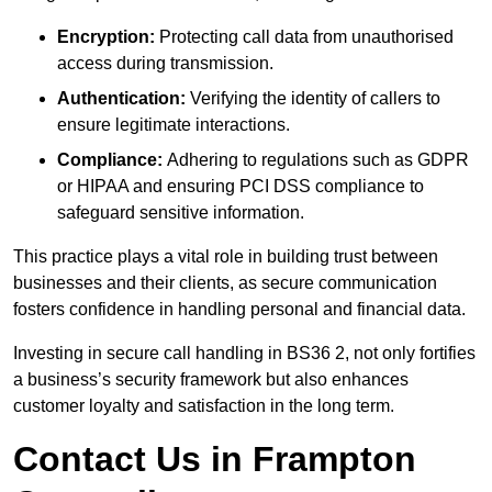
Encryption:
Protecting call data from unauthorised
access during transmission.
Authentication:
Verifying the identity of callers to
ensure legitimate interactions.
Compliance:
Adhering to regulations such as GDPR
or HIPAA and ensuring PCI DSS compliance to
safeguard sensitive information.
This practice plays a vital role in building trust between
businesses and their clients, as secure communication
fosters confidence in handling personal and financial data.
Investing in secure call handling in BS36 2, not only fortifies
a business’s security framework but also enhances
customer loyalty and satisfaction in the long term.
Contact Us in Frampton