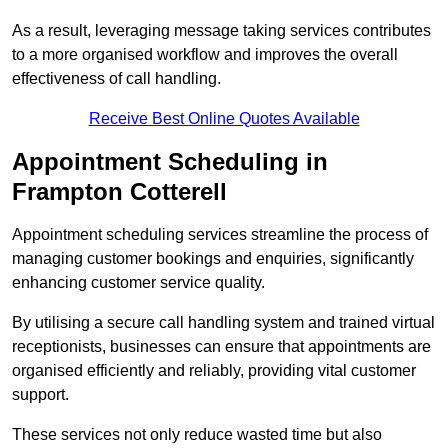
As a result, leveraging message taking services contributes
to a more organised workflow and improves the overall
effectiveness of call handling.
Receive Best Online Quotes Available
Appointment Scheduling in
Frampton Cotterell
Appointment scheduling services streamline the process of
managing customer bookings and enquiries, significantly
enhancing customer service quality.
By utilising a secure call handling system and trained virtual
receptionists, businesses can ensure that appointments are
organised efficiently and reliably, providing vital customer
support.
These services not only reduce wasted time but also