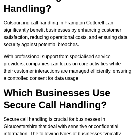
Handling?
Outsourcing call handling in Frampton Cotterell can
significantly benefit businesses by enhancing customer
satisfaction, reducing operational costs, and ensuring data
security against potential breaches.
With professional support from specialised service
providers, companies can focus on core activities while
their customer interactions are managed efficiently, ensuring
a controlled consent for data usage.
Which Businesses Use
Secure Call Handling?
Secure call handling is crucial for businesses in
Gloucestershire that deal with sensitive or confidential
information. The following types of businesses typically