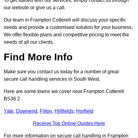
To get started with our services, simply contact us through
our website or give us a call.
Our team in Frampton Cotterell will discuss your specific
needs and provide a customised solution for your business.
We offer flexible plans and competitive pricing to meet the
needs of all our clients.
Find More Info
Make sure you contact us today for a number of great
secure call handling services in South West.
Here are some towns we cover near Frampton Cotterell
BS36 2
Yate
,
Downend
,
Filton
,
Hillfields
,
Horfield
Receive Top Online Quotes Here
For more information on secure call handling in Frampton