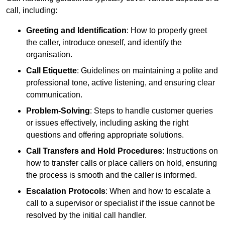
call, including:
Greeting and Identification
: How to properly greet
the caller, introduce oneself, and identify the
organisation.
Call Etiquette
: Guidelines on maintaining a polite and
professional tone, active listening, and ensuring clear
communication.
Problem-Solving
: Steps to handle customer queries
or issues effectively, including asking the right
questions and offering appropriate solutions.
Call Transfers and Hold Procedures
: Instructions on
how to transfer calls or place callers on hold, ensuring
the process is smooth and the caller is informed.
Escalation Protocols
: When and how to escalate a
call to a supervisor or specialist if the issue cannot be
resolved by the initial call handler.