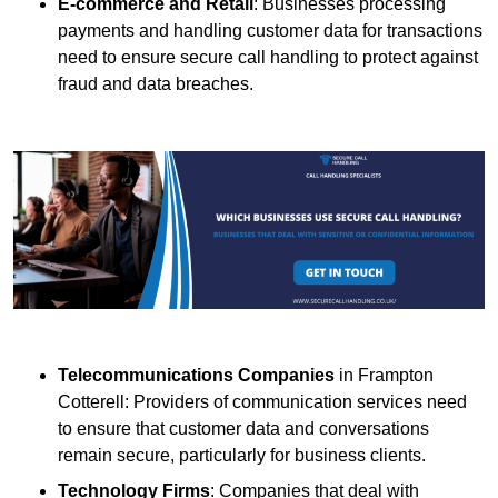
E-commerce and Retail
: Businesses processing
payments and handling customer data for transactions
need to ensure secure call handling to protect against
fraud and data breaches.
Telecommunications Companies
in Frampton
Cotterell: Providers of communication services need
to ensure that customer data and conversations
remain secure, particularly for business clients.
Technology Firms
: Companies that deal with