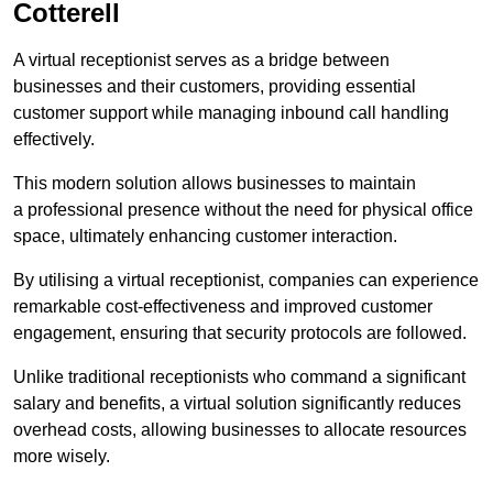
Cotterell
A virtual receptionist serves as a bridge between
businesses and their customers, providing essential
customer support while managing inbound call handling
effectively.
This modern solution allows businesses to maintain
a professional presence without the need for physical office
space, ultimately enhancing customer interaction.
By utilising a virtual receptionist, companies can experience
remarkable cost-effectiveness and improved customer
engagement, ensuring that security protocols are followed.
Unlike traditional receptionists who command a significant
salary and benefits, a virtual solution significantly reduces
overhead costs, allowing businesses to allocate resources
more wisely.