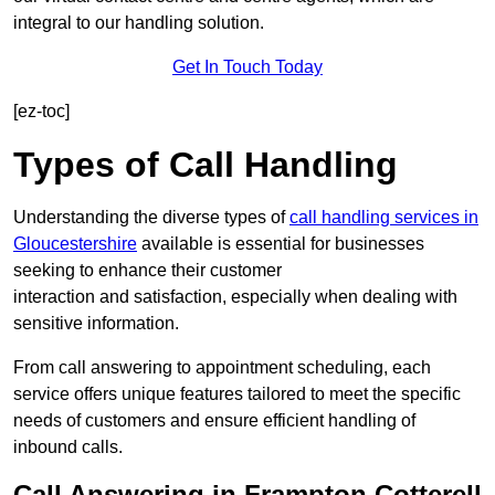
integral to our handling solution.
Get In Touch Today
[ez-toc]
Types of Call Handling
Understanding the diverse types of
call handling services in
Gloucestershire
available is essential for businesses
seeking to enhance their customer
interaction and satisfaction, especially when dealing with
sensitive information.
From call answering to appointment scheduling, each
service offers unique features tailored to meet the specific
needs of customers and ensure efficient handling of
inbound calls.
Call Answering in Frampton Cotterell