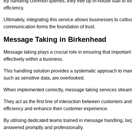
By handling common queries, they free up in-house staff to f
efficiency.
Ultimately, integrating this service allows businesses to culti
communication forms the foundation of trust.
Message Taking in Birkenhead
Message taking plays a crucial role in ensuring that importa
effectively within a business.
This handling solution provides a systematic approach to mana
such as sensitive data, are overlooked.
When implemented correctly, message taking services streaml
They act as the first line of interaction between customers a
efficiency and enhance their customer experience.
By utilising dedicated teams trained in message handling, la
answered promptly and professionally.