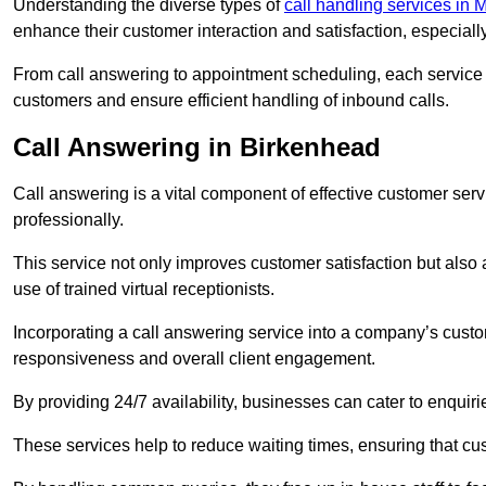
Understanding the diverse types of
call handling services in 
enhance their customer interaction and satisfaction, especiall
From call answering to appointment scheduling, each service o
customers and ensure efficient handling of inbound calls.
Call Answering in Birkenhead
Call answering is a vital component of effective customer ser
professionally.
This service not only improves customer satisfaction but also
use of trained virtual receptionists.
Incorporating a call answering service into a company’s custo
responsiveness and overall client engagement.
By providing 24/7 availability, businesses can cater to enquiries
These services help to reduce waiting times, ensuring that cu