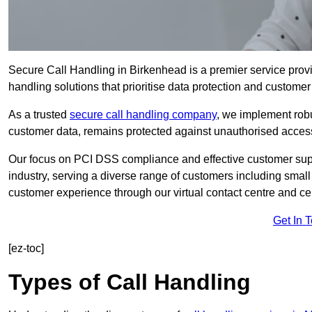
Secure Call Handling in Birkenhead is a premier service provi
handling solutions that prioritise data protection and customer 
As a trusted
secure call handling company
, we implement robu
customer data, remains protected against unauthorised acces
Our focus on PCI DSS compliance and effective customer suppo
industry, serving a diverse range of customers including smal
customer experience through our virtual contact centre and cen
Get In 
[ez-toc]
Types of Call Handling