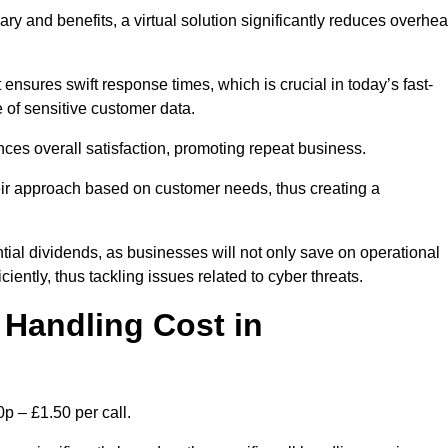
ary and benefits, a virtual solution significantly reduces overhe
nsures swift response times, which is crucial in today’s fast-
 of sensitive customer data.
nces overall satisfaction, promoting repeat business.
their approach based on customer needs, thus creating a
antial dividends, as businesses will not only save on operational
iently, thus tackling issues related to cyber threats.
Handling Cost in
p – £1.50 per call.