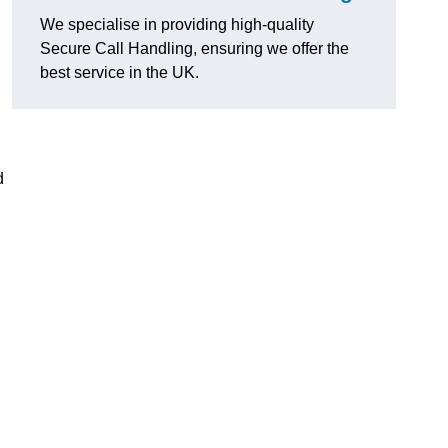
We specialise in providing high-quality
Secure Call Handling, ensuring we offer the
best service in the UK.
d