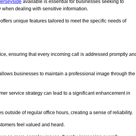
Merseyside
available is essential for businesses seeking to
y when dealing with sensitive information.
ffers unique features tailored to meet the specific needs of
vice, ensuring that every incoming call is addressed promptly an
 allows businesses to maintain a professional image through the
mer service strategy can lead to a significant enhancement in
 outside of regular office hours, creating a sense of reliability.
stomers feel valued and heard.