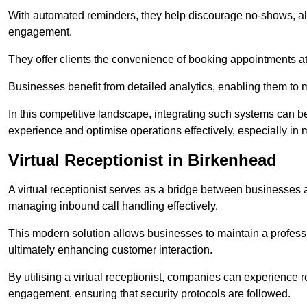
With automated reminders, they help discourage no-shows, al
engagement.
They offer clients the convenience of booking appointments at t
Businesses benefit from detailed analytics, enabling them t
In this competitive landscape, integrating such systems can be 
experience and optimise operations effectively, especially in 
Virtual Receptionist in Birkenhead
A virtual receptionist serves as a bridge between businesses 
managing inbound call handling effectively.
This modern solution allows businesses to maintain a professi
ultimately enhancing customer interaction.
By utilising a virtual receptionist, companies can experienc
engagement, ensuring that security protocols are followed.