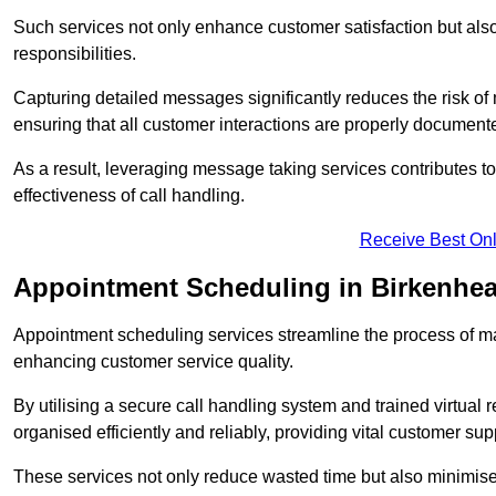
Such services not only enhance customer satisfaction but also 
responsibilities.
Capturing detailed messages significantly reduces the risk of
ensuring that all customer interactions are properly document
As a result, leveraging message taking services contributes 
effectiveness of call handling.
Receive Best Onl
Appointment Scheduling in Birkenhe
Appointment scheduling services streamline the process of m
enhancing customer service quality.
By utilising a secure call handling system and trained virtual
organised efficiently and reliably, providing vital customer sup
These services not only reduce wasted time but also minimise