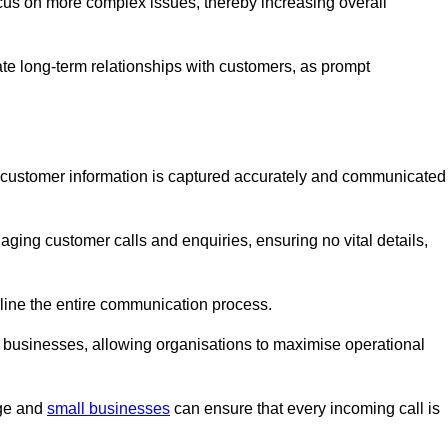
ocus on more complex issues, thereby increasing overall
vate long-term relationships with customers, as prompt
nt customer information is captured accurately and communicated
ging customer calls and enquiries, ensuring no vital details,
ine the entire communication process.
nd businesses, allowing organisations to maximise operational
rge and
small businesses
can ensure that every incoming call is