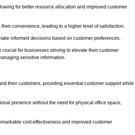
lowing for better resource allocation and improved customer
heir convenience, leading to a higher level of satisfaction.
o make informed decisions based on customer preferences.
crucial for businesses striving to elevate their customer
managing sensitive information.
and their customers, providing essential customer support while
onal presence without the need for physical office space,
e remarkable cost-effectiveness and improved customer