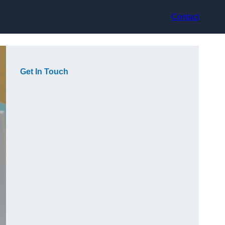
Contact
Get In Touch