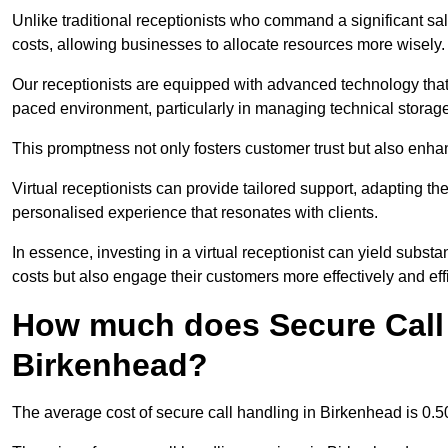
Unlike traditional receptionists who command a significant sal
costs, allowing businesses to allocate resources more wisely.
Our receptionists are equipped with advanced technology that e
paced environment, particularly in managing technical storage
This promptness not only fosters customer trust but also enha
Virtual receptionists can provide tailored support, adapting 
personalised experience that resonates with clients.
In essence, investing in a virtual receptionist can yield subst
costs but also engage their customers more effectively and effic
How much does Secure Call 
Birkenhead?
The average cost of secure call handling in Birkenhead is 0.50