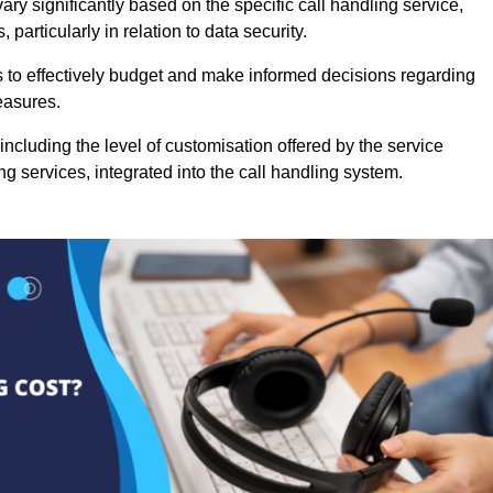
ry significantly based on the specific call handling service,
particularly in relation to data security.
es to effectively budget and make informed decisions regarding
easures.
ncluding the level of customisation offered by the service
g services, integrated into the call handling system.