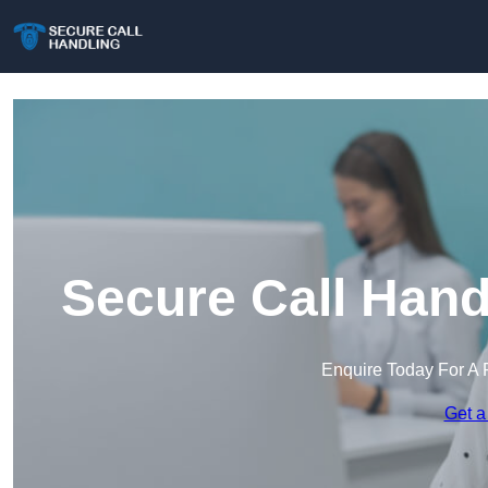
Secure Call Hand
Enquire Today For A 
Get a