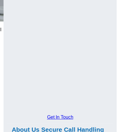
l
Get In Touch
About Us Secure Call Handling