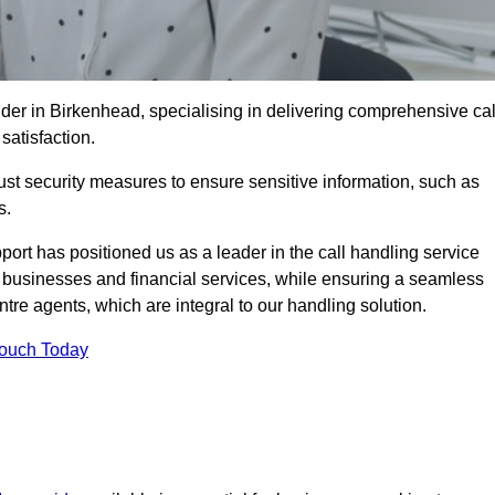
der in Birkenhead, specialising in delivering comprehensive cal
satisfaction.
st security measures to ensure sensitive information, such as
s.
rt has positioned us as a leader in the call handling service
l businesses and financial services, while ensuring a seamless
tre agents, which are integral to our handling solution.
Touch Today