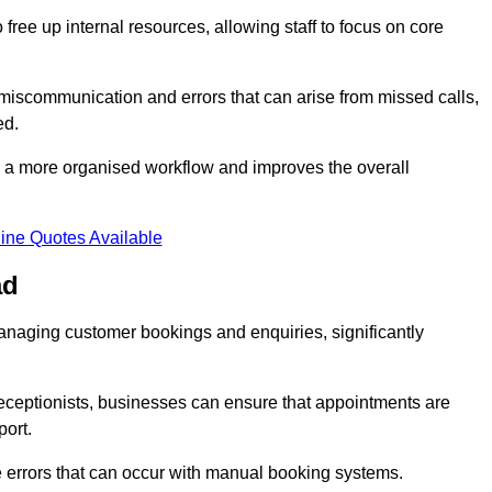
free up internal resources, allowing staff to focus on core
 miscommunication and errors that can arise from missed calls,
ed.
to a more organised workflow and improves the overall
ine Quotes Available
ad
anaging customer bookings and enquiries, significantly
 receptionists, businesses can ensure that appointments are
port.
 errors that can occur with manual booking systems.