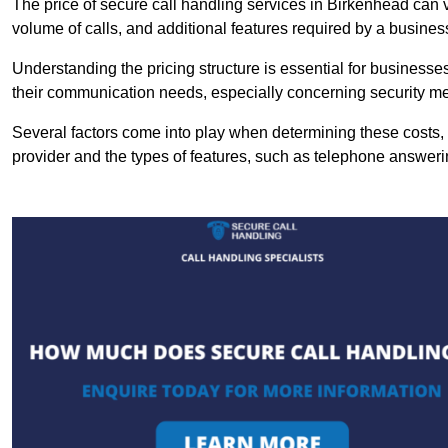
The price of secure call handling services in Birkenhead can va
volume of calls, and additional features required by a business, 
Understanding the pricing structure is essential for business
their communication needs, especially concerning security m
Several factors come into play when determining these costs, i
provider and the types of features, such as telephone answerin