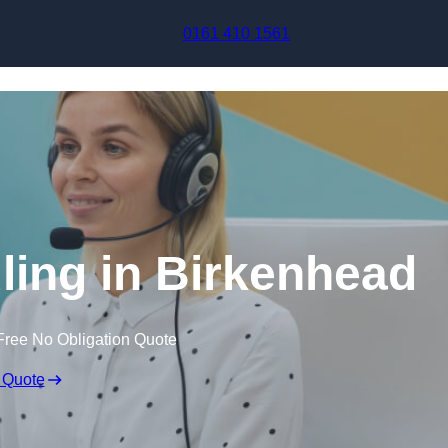
Skip to content
0161 410 1561
ling in Birkenhead
Free No Obligation Quote
 Quote