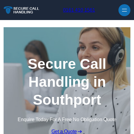
Skip to content
0161 410 1561
Secure Call
Handling in
Southport
Enquire Today For A Free No Obligation Quote
Get a Quote