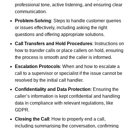
professional tone, active listening, and ensuring clear
communication.
Problem-Solving
: Steps to handle customer queries
or issues effectively, including asking the right
questions and offering appropriate solutions.
Call Transfers and Hold Procedures
: Instructions on
how to transfer calls or place callers on hold, ensuring
the process is smooth and the caller is informed.
Escalation Protocols
: When and how to escalate a
call to a supervisor or specialist if the issue cannot be
resolved by the initial call handler.
Confidentiality and Data Protection
: Ensuring the
caller’s information is kept confidential and handling
data in compliance with relevant regulations, like
GDPR.
Closing the Call
: How to properly end a call,
including summarising the conversation, confirming