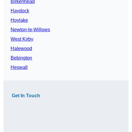
Birkenhead
Haydock
Hoylake
Newton-le-Willows
West Kirby
Halewood
Bebington
Heswall
Get In Touch