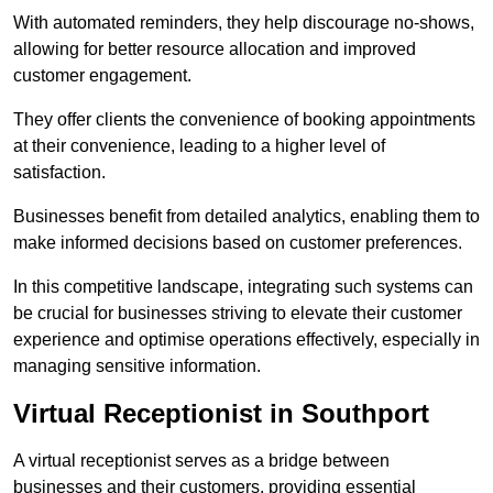
With automated reminders, they help discourage no-shows,
allowing for better resource allocation and improved
customer engagement.
They offer clients the convenience of booking appointments
at their convenience, leading to a higher level of
satisfaction.
Businesses benefit from detailed analytics, enabling them to
make informed decisions based on customer preferences.
In this competitive landscape, integrating such systems can
be crucial for businesses striving to elevate their customer
experience and optimise operations effectively, especially in
managing sensitive information.
Virtual Receptionist in Southport
A virtual receptionist serves as a bridge between
businesses and their customers, providing essential