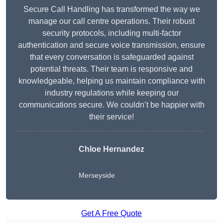
Secure Call Handling has transformed the way we
manage our call centre operations. Their robust
security protocols, including multi-factor
authentication and secure voice transmission, ensure
that every conversation is safeguarded against
potential threats. Their team is responsive and
knowledgeable, helping us maintain compliance with
industry regulations while keeping our
communications secure. We couldn’t be happier with
their service!
Chloe Hernandez
Merseyside
Get A Free Quote