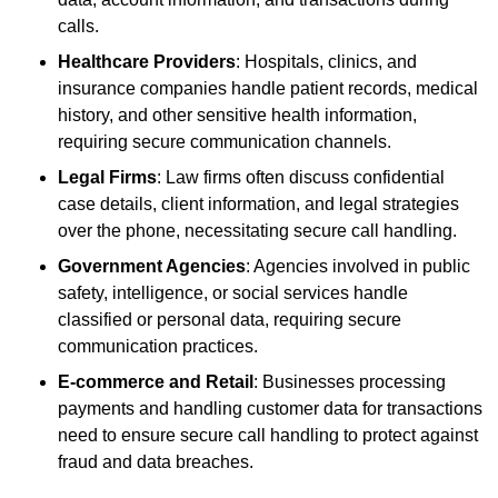
calls.
Healthcare Providers
: Hospitals, clinics, and
insurance companies handle patient records, medical
history, and other sensitive health information,
requiring secure communication channels.
Legal Firms
: Law firms often discuss confidential
case details, client information, and legal strategies
over the phone, necessitating secure call handling.
Government Agencies
: Agencies involved in public
safety, intelligence, or social services handle
classified or personal data, requiring secure
communication practices.
E-commerce and Retail
: Businesses processing
payments and handling customer data for transactions
need to ensure secure call handling to protect against
fraud and data breaches.