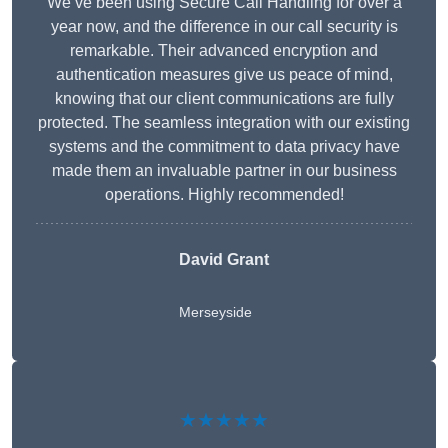
We’ve been using Secure Call Handling for over a
year now, and the difference in our call security is
remarkable. Their advanced encryption and
authentication measures give us peace of mind,
knowing that our client communications are fully
protected. The seamless integration with our existing
systems and the commitment to data privacy have
made them an invaluable partner in our business
operations. Highly recommended!
David Grant
Merseyside
★★★★★