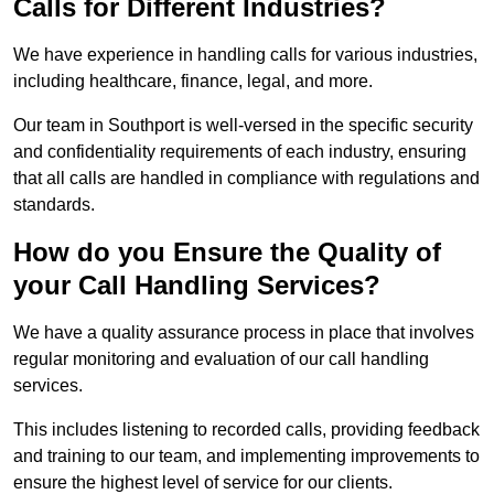
Calls for Different Industries?
We have experience in handling calls for various industries,
including healthcare, finance, legal, and more.
Our team in Southport is well-versed in the specific security
and confidentiality requirements of each industry, ensuring
that all calls are handled in compliance with regulations and
standards.
How do you Ensure the Quality of
your Call Handling Services?
We have a quality assurance process in place that involves
regular monitoring and evaluation of our call handling
services.
This includes listening to recorded calls, providing feedback
and training to our team, and implementing improvements to
ensure the highest level of service for our clients.