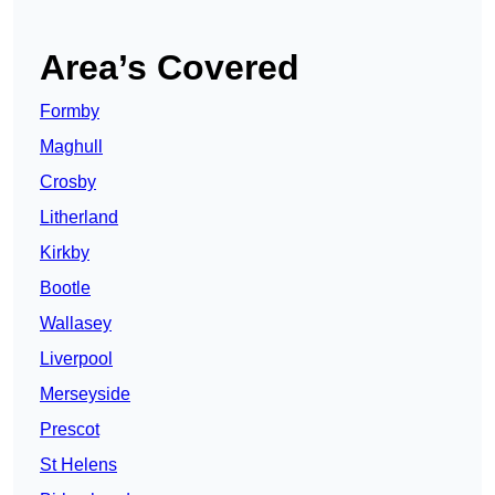
Area’s Covered
Formby
Maghull
Crosby
Litherland
Kirkby
Bootle
Wallasey
Liverpool
Merseyside
Prescot
St Helens