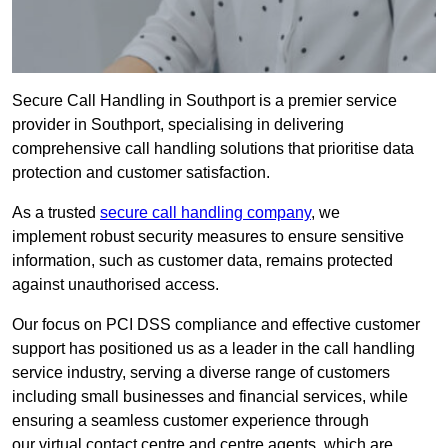
Secure Call Handling in Southport is a premier service
provider in Southport, specialising in delivering
comprehensive call handling solutions that prioritise data
protection and customer satisfaction.
As a trusted
secure call handling company
, we
implement robust security measures to ensure sensitive
information, such as customer data, remains protected
against unauthorised access.
Our focus on PCI DSS compliance and effective customer
support has positioned us as a leader in the call handling
service industry, serving a diverse range of customers
including small businesses and financial services, while
ensuring a seamless customer experience through
our virtual contact centre and centre agents, which are