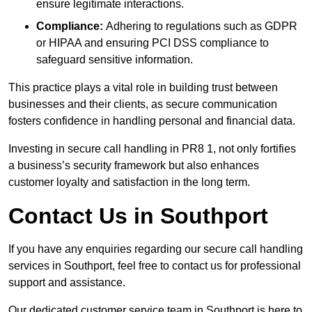
ensure legitimate interactions.
Compliance:
Adhering to regulations such as GDPR
or HIPAA and ensuring PCI DSS compliance to
safeguard sensitive information.
This practice plays a vital role in building trust between
businesses and their clients, as secure communication
fosters confidence in handling personal and financial data.
Investing in secure call handling in PR8 1, not only fortifies
a business’s security framework but also enhances
customer loyalty and satisfaction in the long term.
Contact Us in Southport
If you have any enquiries regarding our secure call handling
services in Southport, feel free to contact us for professional
support and assistance.
Our dedicated customer service team in Southport is here to