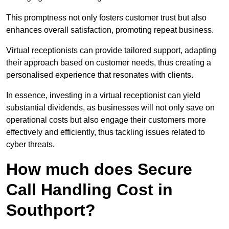
This promptness not only fosters customer trust but also
enhances overall satisfaction, promoting repeat business.
Virtual receptionists can provide tailored support, adapting
their approach based on customer needs, thus creating a
personalised experience that resonates with clients.
In essence, investing in a virtual receptionist can yield
substantial dividends, as businesses will not only save on
operational costs but also engage their customers more
effectively and efficiently, thus tackling issues related to
cyber threats.
How much does Secure
Call Handling Cost in
Southport?