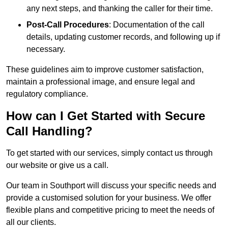
any next steps, and thanking the caller for their time.
Post-Call Procedures
: Documentation of the call
details, updating customer records, and following up if
necessary.
These guidelines aim to improve customer satisfaction,
maintain a professional image, and ensure legal and
regulatory compliance.
How can I Get Started with Secure
Call Handling?
To get started with our services, simply contact us through
our website or give us a call.
Our team in Southport will discuss your specific needs and
provide a customised solution for your business. We offer
flexible plans and competitive pricing to meet the needs of
all our clients.