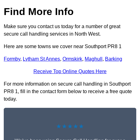
Find More Info
Make sure you contact us today for a number of great
secure call handling services in North West.
Here are some towns we cover near Southport PR8 1
Formby
,
Lytham St Annes
,
Ormskirk
,
Maghull
,
Barking
Receive Top Online Quotes Here
For more information on secure call handling in Southport
PR8 1, fill in the contact form below to receive a free quote
today.
★★★★★