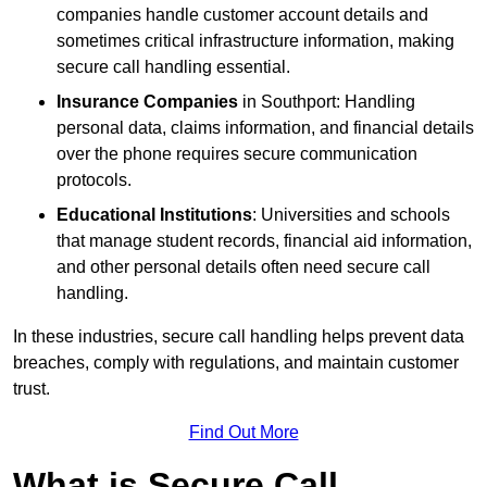
companies handle customer account details and
sometimes critical infrastructure information, making
secure call handling essential.
Insurance Companies
in Southport: Handling
personal data, claims information, and financial details
over the phone requires secure communication
protocols.
Educational Institutions
: Universities and schools
that manage student records, financial aid information,
and other personal details often need secure call
handling.
In these industries, secure call handling helps prevent data
breaches, comply with regulations, and maintain customer
trust.
Find Out More
What is Secure Call