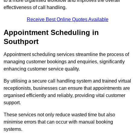
to a more organised workflow and improves the overall
effectiveness of call handling.
Receive Best Online Quotes Available
Appointment Scheduling in
Southport
Appointment scheduling services streamline the process of
managing customer bookings and enquiries, significantly
enhancing customer service quality.
By utilising a secure call handling system and trained virtual
receptionists, businesses can ensure that appointments are
organised efficiently and reliably, providing vital customer
support.
These services not only reduce wasted time but also
minimise errors that can occur with manual booking
systems.