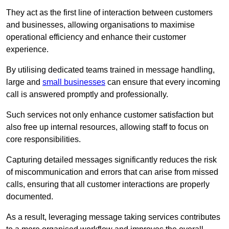
They act as the first line of interaction between customers
and businesses, allowing organisations to maximise
operational efficiency and enhance their customer
experience.
By utilising dedicated teams trained in message handling,
large and
small businesses
can ensure that every incoming
call is answered promptly and professionally.
Such services not only enhance customer satisfaction but
also free up internal resources, allowing staff to focus on
core responsibilities.
Capturing detailed messages significantly reduces the risk
of miscommunication and errors that can arise from missed
calls, ensuring that all customer interactions are properly
documented.
As a result, leveraging message taking services contributes