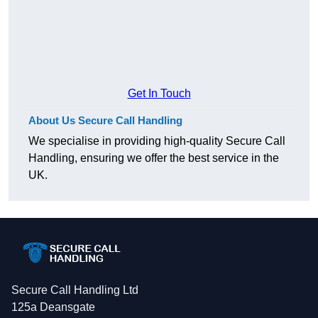
Get In Touch
About Us Secure Call Handling
We specialise in providing high-quality Secure Call
Handling, ensuring we offer the best service in the
UK.
Secure Call Handling Ltd
125a Deansgate