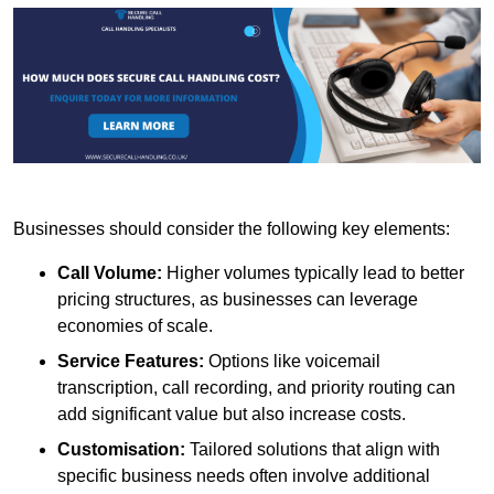
Businesses should consider the following key elements:
Call Volume:
Higher volumes typically lead to better
pricing structures, as businesses can leverage
economies of scale.
Service Features:
Options like voicemail
transcription, call recording, and priority routing can
add significant value but also increase costs.
Customisation:
Tailored solutions that align with
specific business needs often involve additional