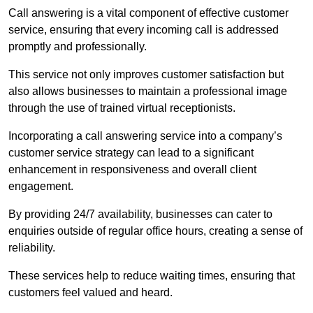
Call answering is a vital component of effective customer
service, ensuring that every incoming call is addressed
promptly and professionally.
This service not only improves customer satisfaction but
also allows businesses to maintain a professional image
through the use of trained virtual receptionists.
Incorporating a call answering service into a company’s
customer service strategy can lead to a significant
enhancement in responsiveness and overall client
engagement.
By providing 24/7 availability, businesses can cater to
enquiries outside of regular office hours, creating a sense of
reliability.
These services help to reduce waiting times, ensuring that
customers feel valued and heard.