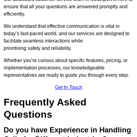
ensure that all your questions are answered promptly and
efficiently.
We understand that effective communication is vital in
today’s fast-paced world, and our services are designed to
facilitate seamless interactions while
prioritising safety and reliability.
Whether you’re curious about specific features, pricing, or
implementation processes, our knowledgeable
representatives are ready to guide you through every step.
Get In Touch
Frequently Asked
Questions
Do you have Experience in Handling