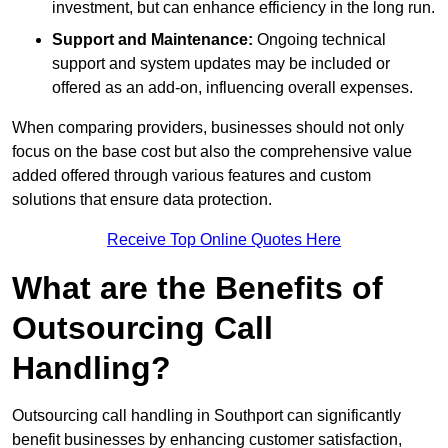
investment, but can enhance efficiency in the long run.
Support and Maintenance:
Ongoing technical
support and system updates may be included or
offered as an add-on, influencing overall expenses.
When comparing providers, businesses should not only
focus on the base cost but also the comprehensive value
added offered through various features and custom
solutions that ensure data protection.
Receive Top Online Quotes Here
What are the Benefits of
Outsourcing Call
Handling?
Outsourcing call handling in Southport can significantly
benefit businesses by enhancing customer satisfaction,