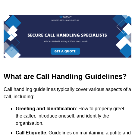
What are Call Handling Guidelines?
Call handling guidelines typically cover various aspects of a
call, including:
Greeting and Identification
: How to properly greet
the caller, introduce oneself, and identify the
organisation.
Call Etiquette
: Guidelines on maintaining a polite and