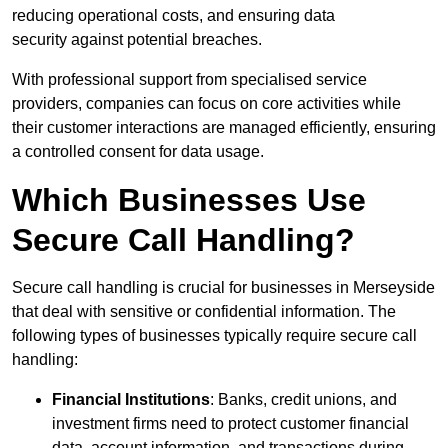
reducing operational costs, and ensuring data
security against potential breaches.
With professional support from specialised service
providers, companies can focus on core activities while
their customer interactions are managed efficiently, ensuring
a controlled consent for data usage.
Which Businesses Use
Secure Call Handling?
Secure call handling is crucial for businesses in Merseyside
that deal with sensitive or confidential information. The
following types of businesses typically require secure call
handling:
Financial Institutions
: Banks, credit unions, and
investment firms need to protect customer financial
data, account information, and transactions during