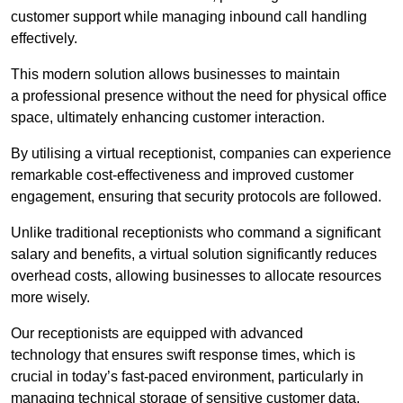
customer support while managing inbound call handling
effectively.
This modern solution allows businesses to maintain
a professional presence without the need for physical office
space, ultimately enhancing customer interaction.
By utilising a virtual receptionist, companies can experience
remarkable cost-effectiveness and improved customer
engagement, ensuring that security protocols are followed.
Unlike traditional receptionists who command a significant
salary and benefits, a virtual solution significantly reduces
overhead costs, allowing businesses to allocate resources
more wisely.
Our receptionists are equipped with advanced
technology that ensures swift response times, which is
crucial in today’s fast-paced environment, particularly in
managing technical storage of sensitive customer data.