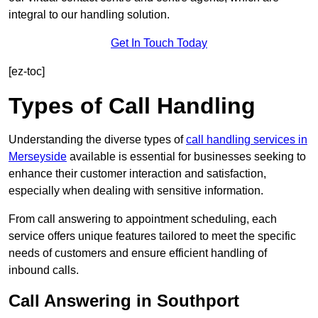
integral to our handling solution.
Get In Touch Today
[ez-toc]
Types of Call Handling
Understanding the diverse types of
call handling services in
Merseyside
available is essential for businesses seeking to
enhance their customer interaction and satisfaction,
especially when dealing with sensitive information.
From call answering to appointment scheduling, each
service offers unique features tailored to meet the specific
needs of customers and ensure efficient handling of
inbound calls.
Call Answering in Southport