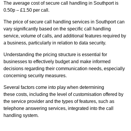
The average cost of secure call handling in Southport is
0.50p – £1.50 per call.
The price of secure call handling services in Southport can
vary significantly based on the specific call handling
service, volume of calls, and additional features required by
a business, particularly in relation to data security.
Understanding the pricing structure is essential for
businesses to effectively budget and make informed
decisions regarding their communication needs, especially
concerning security measures.
Several factors come into play when determining
these costs, including the level of customisation offered by
the service provider and the types of features, such as
telephone answering services, integrated into the call
handling system.