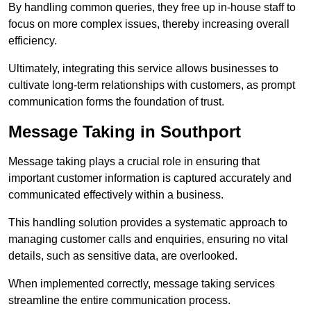
By handling common queries, they free up in-house staff to
focus on more complex issues, thereby increasing overall
efficiency.
Ultimately, integrating this service allows businesses to
cultivate long-term relationships with customers, as prompt
communication forms the foundation of trust.
Message Taking in Southport
Message taking plays a crucial role in ensuring that
important customer information is captured accurately and
communicated effectively within a business.
This handling solution provides a systematic approach to
managing customer calls and enquiries, ensuring no vital
details, such as sensitive data, are overlooked.
When implemented correctly, message taking services
streamline the entire communication process.