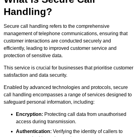
Handling?
Secure call handling refers to the comprehensive
management of telephone communications, ensuring that
customer interactions are conducted securely and
efficiently, leading to improved customer service and
protection of sensitive data.
This service is crucial for businesses that prioritise customer
satisfaction and data security.
Enabled by advanced technologies and protocols, secure
call handling encompasses a range of services designed to
safeguard personal information, including:
Encryption:
Protecting call data from unauthorised
access during transmission.
Authentication:
Verifying the identity of callers to