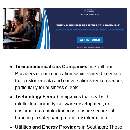
Telecommunications Companies
in Southport:
Providers of communication services need to ensure
that customer data and conversations remain secure,
particularly for business clients.
Technology Firms
: Companies that deal with
intellectual property, software development, or
customer data protection must ensure secure call
handling to safeguard proprietary information.
Utilities and Energy Providers
in Southport: These