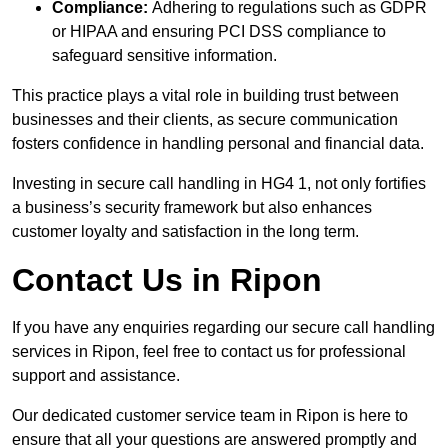
Compliance:
Adhering to regulations such as GDPR
or HIPAA and ensuring PCI DSS compliance to
safeguard sensitive information.
This practice plays a vital role in building trust between
businesses and their clients, as secure communication
fosters confidence in handling personal and financial data.
Investing in secure call handling in HG4 1, not only fortifies
a business’s security framework but also enhances
customer loyalty and satisfaction in the long term.
Contact Us in Ripon
If you have any enquiries regarding our secure call handling
services in Ripon, feel free to contact us for professional
support and assistance.
Our dedicated customer service team in Ripon is here to
ensure that all your questions are answered promptly and