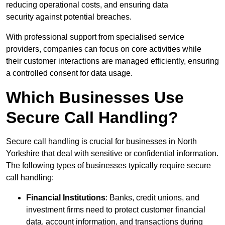
reducing operational costs, and ensuring data
security against potential breaches.
With professional support from specialised service
providers, companies can focus on core activities while
their customer interactions are managed efficiently, ensuring
a controlled consent for data usage.
Which Businesses Use
Secure Call Handling?
Secure call handling is crucial for businesses in North
Yorkshire that deal with sensitive or confidential information.
The following types of businesses typically require secure
call handling:
Financial Institutions
: Banks, credit unions, and
investment firms need to protect customer financial
data, account information, and transactions during