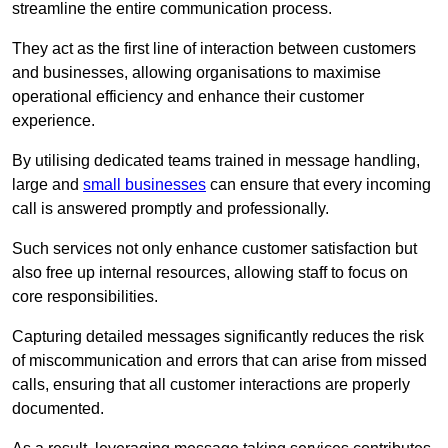
streamline the entire communication process.
They act as the first line of interaction between customers
and businesses, allowing organisations to maximise
operational efficiency and enhance their customer
experience.
By utilising dedicated teams trained in message handling,
large and
small businesses
can ensure that every incoming
call is answered promptly and professionally.
Such services not only enhance customer satisfaction but
also free up internal resources, allowing staff to focus on
core responsibilities.
Capturing detailed messages significantly reduces the risk
of miscommunication and errors that can arise from missed
calls, ensuring that all customer interactions are properly
documented.