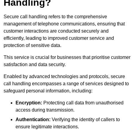
Handling?
Secure call handling refers to the comprehensive
management of telephone communications, ensuring that
customer interactions are conducted securely and
efficiently, leading to improved customer service and
protection of sensitive data.
This service is crucial for businesses that prioritise customer
satisfaction and data security.
Enabled by advanced technologies and protocols, secure
call handling encompasses a range of services designed to
safeguard personal information, including:
Encryption:
Protecting call data from unauthorised
access during transmission.
Authentication:
Verifying the identity of callers to
ensure legitimate interactions.