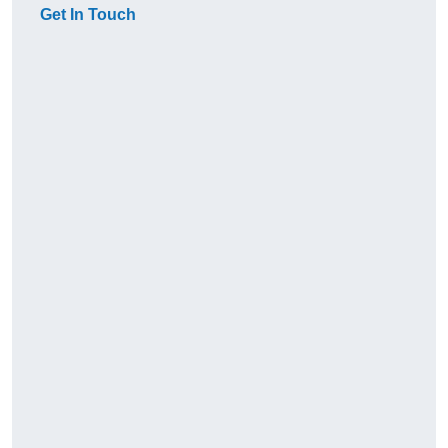
Get In Touch