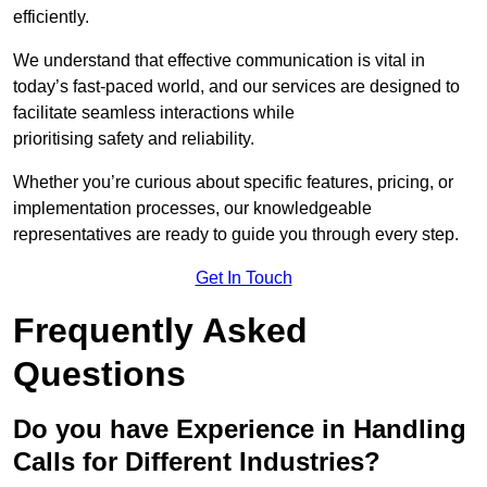
efficiently.
We understand that effective communication is vital in
today’s fast-paced world, and our services are designed to
facilitate seamless interactions while
prioritising safety and reliability.
Whether you’re curious about specific features, pricing, or
implementation processes, our knowledgeable
representatives are ready to guide you through every step.
Get In Touch
Frequently Asked
Questions
Do you have Experience in Handling
Calls for Different Industries?