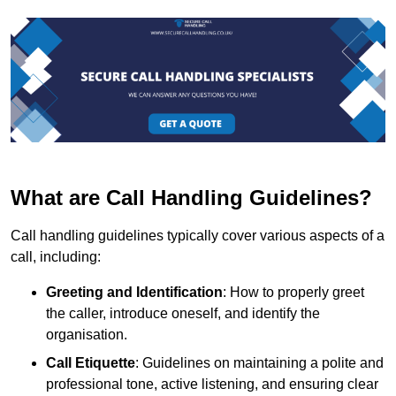
What are Call Handling Guidelines?
Call handling guidelines typically cover various aspects of a
call, including:
Greeting and Identification
: How to properly greet
the caller, introduce oneself, and identify the
organisation.
Call Etiquette
: Guidelines on maintaining a polite and
professional tone, active listening, and ensuring clear