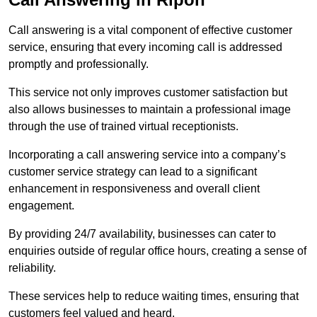
Call answering is a vital component of effective customer
service, ensuring that every incoming call is addressed
promptly and professionally.
This service not only improves customer satisfaction but
also allows businesses to maintain a professional image
through the use of trained virtual receptionists.
Incorporating a call answering service into a company’s
customer service strategy can lead to a significant
enhancement in responsiveness and overall client
engagement.
By providing 24/7 availability, businesses can cater to
enquiries outside of regular office hours, creating a sense of
reliability.
These services help to reduce waiting times, ensuring that
customers feel valued and heard.