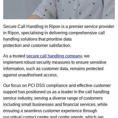
Secure Call Handling in Ripon is a premier service provider
in Ripon, specialising in delivering comprehensive call
handling solutions that prioritise data
protection and customer satisfaction.
As a trusted
secure call handling company
, we
implement robust security measures to ensure sensitive
information, such as customer data, remains protected
against unauthorised access.
Our focus on PCI DSS compliance and effective customer
support has positioned us as a leader in the call handling
service industry, serving a diverse range of customers
including small businesses and financial services, while
ensuring a seamless customer experience through
our virtual contact centre and centre agents, which are