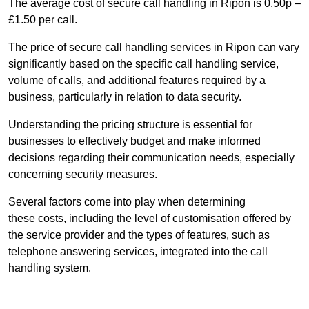
The average cost of secure call handling in Ripon is 0.50p –
£1.50 per call.
The price of secure call handling services in Ripon can vary
significantly based on the specific call handling service,
volume of calls, and additional features required by a
business, particularly in relation to data security.
Understanding the pricing structure is essential for
businesses to effectively budget and make informed
decisions regarding their communication needs, especially
concerning security measures.
Several factors come into play when determining
these costs, including the level of customisation offered by
the service provider and the types of features, such as
telephone answering services, integrated into the call
handling system.