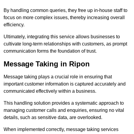
By handling common queries, they free up in-house staff to
focus on more complex issues, thereby increasing overall
efficiency.
Ultimately, integrating this service allows businesses to
cultivate long-term relationships with customers, as prompt
communication forms the foundation of trust.
Message Taking in Ripon
Message taking plays a crucial role in ensuring that
important customer information is captured accurately and
communicated effectively within a business.
This handling solution provides a systematic approach to
managing customer calls and enquiries, ensuring no vital
details, such as sensitive data, are overlooked.
When implemented correctly, message taking services