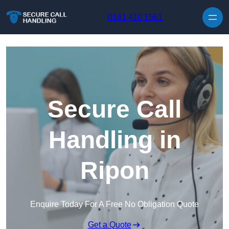
Skip to content
0161 410 1561
Secure Call
Handling in
Ripon
Enquire Today For A Free No Obligation Quote
Get a Quote