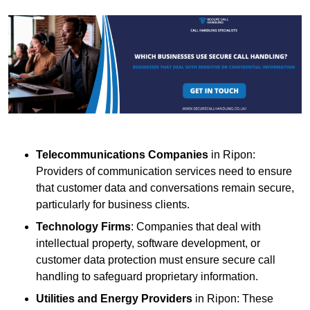
Telecommunications Companies
in Ripon:
Providers of communication services need to ensure
that customer data and conversations remain secure,
particularly for business clients.
Technology Firms
: Companies that deal with
intellectual property, software development, or
customer data protection must ensure secure call
handling to safeguard proprietary information.
Utilities and Energy Providers
in Ripon: These