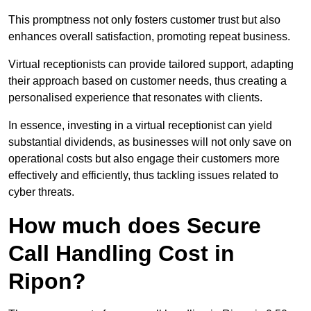
This promptness not only fosters customer trust but also
enhances overall satisfaction, promoting repeat business.
Virtual receptionists can provide tailored support, adapting
their approach based on customer needs, thus creating a
personalised experience that resonates with clients.
In essence, investing in a virtual receptionist can yield
substantial dividends, as businesses will not only save on
operational costs but also engage their customers more
effectively and efficiently, thus tackling issues related to
cyber threats.
How much does Secure
Call Handling Cost in
Ripon?