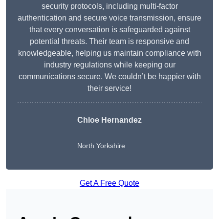
security protocols, including multi-factor
authentication and secure voice transmission, ensure
that every conversation is safeguarded against
potential threats. Their team is responsive and
knowledgeable, helping us maintain compliance with
industry regulations while keeping our
communications secure. We couldn’t be happier with
their service!
Chloe Hernandez
North Yorkshire
Get A Free Quote