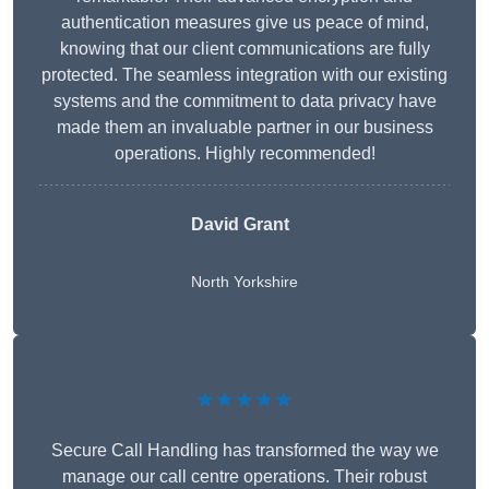
authentication measures give us peace of mind,
knowing that our client communications are fully
protected. The seamless integration with our existing
systems and the commitment to data privacy have
made them an invaluable partner in our business
operations. Highly recommended!
David Grant
North Yorkshire
★★★★★
Secure Call Handling has transformed the way we
manage our call centre operations. Their robust