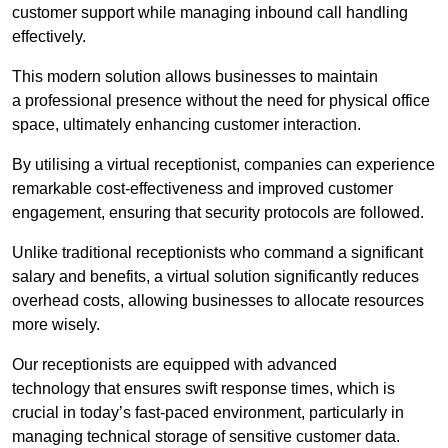
customer support while managing inbound call handling
effectively.
This modern solution allows businesses to maintain
a professional presence without the need for physical office
space, ultimately enhancing customer interaction.
By utilising a virtual receptionist, companies can experience
remarkable cost-effectiveness and improved customer
engagement, ensuring that security protocols are followed.
Unlike traditional receptionists who command a significant
salary and benefits, a virtual solution significantly reduces
overhead costs, allowing businesses to allocate resources
more wisely.
Our receptionists are equipped with advanced
technology that ensures swift response times, which is
crucial in today’s fast-paced environment, particularly in
managing technical storage of sensitive customer data.