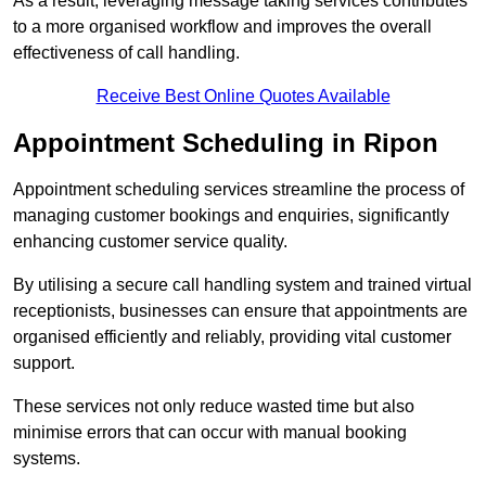
As a result, leveraging message taking services contributes
to a more organised workflow and improves the overall
effectiveness of call handling.
Receive Best Online Quotes Available
Appointment Scheduling in Ripon
Appointment scheduling services streamline the process of
managing customer bookings and enquiries, significantly
enhancing customer service quality.
By utilising a secure call handling system and trained virtual
receptionists, businesses can ensure that appointments are
organised efficiently and reliably, providing vital customer
support.
These services not only reduce wasted time but also
minimise errors that can occur with manual booking
systems.