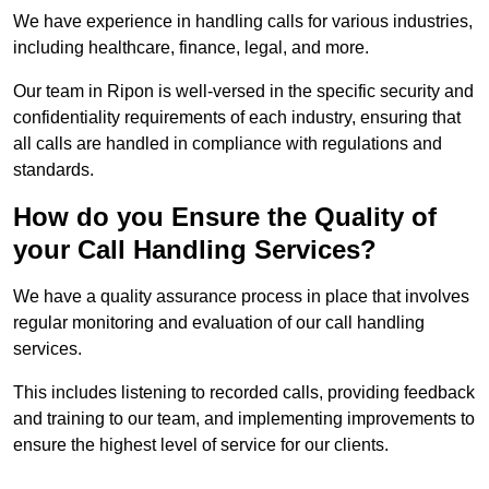
We have experience in handling calls for various industries,
including healthcare, finance, legal, and more.
Our team in Ripon is well-versed in the specific security and
confidentiality requirements of each industry, ensuring that
all calls are handled in compliance with regulations and
standards.
How do you Ensure the Quality of
your Call Handling Services?
We have a quality assurance process in place that involves
regular monitoring and evaluation of our call handling
services.
This includes listening to recorded calls, providing feedback
and training to our team, and implementing improvements to
ensure the highest level of service for our clients.