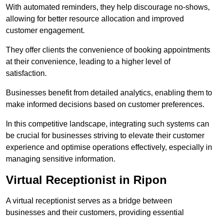
With automated reminders, they help discourage no-shows,
allowing for better resource allocation and improved
customer engagement.
They offer clients the convenience of booking appointments
at their convenience, leading to a higher level of
satisfaction.
Businesses benefit from detailed analytics, enabling them to
make informed decisions based on customer preferences.
In this competitive landscape, integrating such systems can
be crucial for businesses striving to elevate their customer
experience and optimise operations effectively, especially in
managing sensitive information.
Virtual Receptionist in Ripon
A virtual receptionist serves as a bridge between
businesses and their customers, providing essential