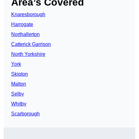
Area’s Covered
Knaresborough
Harrogate
Northallerton
Catterick Garrison
North Yorkshire
York
Skipton
Malton
Selby
Whitby
Scarborough