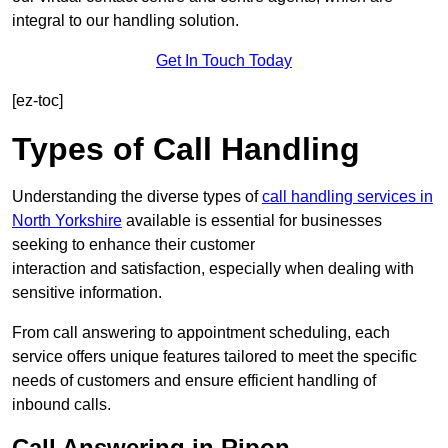
integral to our handling solution.
Get In Touch Today
[ez-toc]
Types of Call Handling
Understanding the diverse types of
call handling services in
North Yorkshire
available is essential for businesses
seeking to enhance their customer
interaction and satisfaction, especially when dealing with
sensitive information.
From call answering to appointment scheduling, each
service offers unique features tailored to meet the specific
needs of customers and ensure efficient handling of
inbound calls.
Call Answering in Ripon