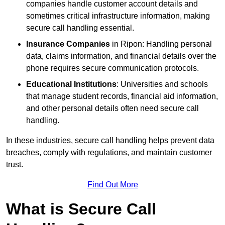
companies handle customer account details and
sometimes critical infrastructure information, making
secure call handling essential.
Insurance Companies
in Ripon: Handling personal
data, claims information, and financial details over the
phone requires secure communication protocols.
Educational Institutions
: Universities and schools
that manage student records, financial aid information,
and other personal details often need secure call
handling.
In these industries, secure call handling helps prevent data
breaches, comply with regulations, and maintain customer
trust.
Find Out More
What is Secure Call