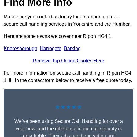
Find More Info
Make sure you contact us today for a number of great
secure call handling services in Yorkshire and the Humber.
Here are some towns we cover near Ripon HG4 1
Knaresborough
,
Harrogate
,
Barking
Receive Top Online Quotes Here
For more information on secure call handling in Ripon HG4
1, fill in the contact form below to receive a free quote today.
★★★★★
We’ve been using Secure Call Handling for over a
year now, and the difference in our call security is
remarkable. Their advanced encryption and