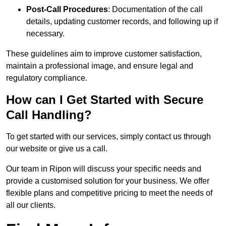
Post-Call Procedures
: Documentation of the call
details, updating customer records, and following up if
necessary.
These guidelines aim to improve customer satisfaction,
maintain a professional image, and ensure legal and
regulatory compliance.
How can I Get Started with Secure
Call Handling?
To get started with our services, simply contact us through
our website or give us a call.
Our team in Ripon will discuss your specific needs and
provide a customised solution for your business. We offer
flexible plans and competitive pricing to meet the needs of
all our clients.