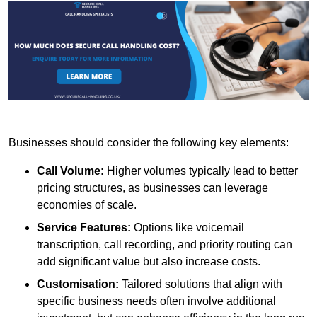
Businesses should consider the following key elements:
Call Volume:
Higher volumes typically lead to better
pricing structures, as businesses can leverage
economies of scale.
Service Features:
Options like voicemail
transcription, call recording, and priority routing can
add significant value but also increase costs.
Customisation:
Tailored solutions that align with
specific business needs often involve additional