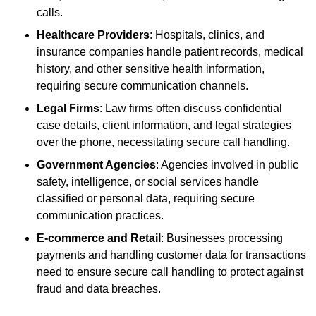
calls.
Healthcare Providers
: Hospitals, clinics, and
insurance companies handle patient records, medical
history, and other sensitive health information,
requiring secure communication channels.
Legal Firms
: Law firms often discuss confidential
case details, client information, and legal strategies
over the phone, necessitating secure call handling.
Government Agencies
: Agencies involved in public
safety, intelligence, or social services handle
classified or personal data, requiring secure
communication practices.
E-commerce and Retail
: Businesses processing
payments and handling customer data for transactions
need to ensure secure call handling to protect against
fraud and data breaches.