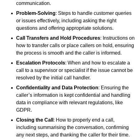
communication.
Problem-Solving
: Steps to handle customer queries
or issues effectively, including asking the right
questions and offering appropriate solutions.
Call Transfers and Hold Procedures
: Instructions on
how to transfer calls or place callers on hold, ensuring
the process is smooth and the caller is informed.
Escalation Protocols
: When and how to escalate a
call to a supervisor or specialist if the issue cannot be
resolved by the initial call handler.
Confidentiality and Data Protection
: Ensuring the
caller’s information is kept confidential and handling
data in compliance with relevant regulations, like
GDPR.
Closing the Call
: How to properly end a call,
including summarising the conversation, confirming
any next steps, and thanking the caller for their time.