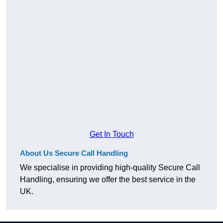
Get In Touch
About Us Secure Call Handling
We specialise in providing high-quality Secure Call
Handling, ensuring we offer the best service in the
UK.