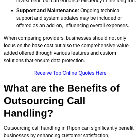
investment, but can enhance efficiency in the long run.
Support and Maintenance:
Ongoing technical
support and system updates may be included or
offered as an add-on, influencing overall expenses.
When comparing providers, businesses should not only
focus on the base cost but also the comprehensive value
added offered through various features and custom
solutions that ensure data protection.
Receive Top Online Quotes Here
What are the Benefits of
Outsourcing Call
Handling?
Outsourcing call handling in Ripon can significantly benefit
businesses by enhancing customer satisfaction,