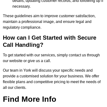
details, updating customer records, and following up if
necessary.
These guidelines aim to improve customer satisfaction,
maintain a professional image, and ensure legal and
regulatory compliance.
How can I Get Started with Secure
Call Handling?
To get started with our services, simply contact us through
our website or give us a call.
Our team in York will discuss your specific needs and
provide a customised solution for your business. We offer
flexible plans and competitive pricing to meet the needs of
all our clients.
Find More Info