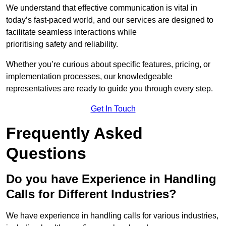
We understand that effective communication is vital in
today’s fast-paced world, and our services are designed to
facilitate seamless interactions while
prioritising safety and reliability.
Whether you’re curious about specific features, pricing, or
implementation processes, our knowledgeable
representatives are ready to guide you through every step.
Get In Touch
Frequently Asked
Questions
Do you have Experience in Handling
Calls for Different Industries?
We have experience in handling calls for various industries,