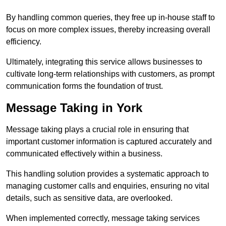
By handling common queries, they free up in-house staff to
focus on more complex issues, thereby increasing overall
efficiency.
Ultimately, integrating this service allows businesses to
cultivate long-term relationships with customers, as prompt
communication forms the foundation of trust.
Message Taking in York
Message taking plays a crucial role in ensuring that
important customer information is captured accurately and
communicated effectively within a business.
This handling solution provides a systematic approach to
managing customer calls and enquiries, ensuring no vital
details, such as sensitive data, are overlooked.
When implemented correctly, message taking services