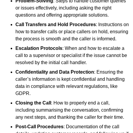
Problem-Solving
: Steps to handle customer queries
or issues effectively, including asking the right
questions and offering appropriate solutions.
Call Transfers and Hold Procedures
: Instructions on
how to transfer calls or place callers on hold, ensuring
the process is smooth and the caller is informed.
Escalation Protocols
: When and how to escalate a
call to a supervisor or specialist if the issue cannot be
resolved by the initial call handler.
Confidentiality and Data Protection
: Ensuring the
caller’s information is kept confidential and handling
data in compliance with relevant regulations, like
GDPR.
Closing the Call
: How to properly end a call,
including summarising the conversation, confirming
any next steps, and thanking the caller for their time.
Post-Call Procedures
: Documentation of the call