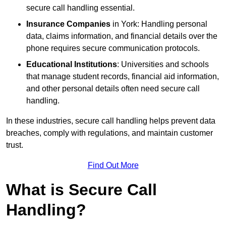
secure call handling essential.
Insurance Companies
in York: Handling personal
data, claims information, and financial details over the
phone requires secure communication protocols.
Educational Institutions
: Universities and schools
that manage student records, financial aid information,
and other personal details often need secure call
handling.
In these industries, secure call handling helps prevent data
breaches, comply with regulations, and maintain customer
trust.
Find Out More
What is Secure Call
Handling?