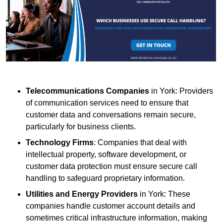
Telecommunications Companies
in York: Providers
of communication services need to ensure that
customer data and conversations remain secure,
particularly for business clients.
Technology Firms
: Companies that deal with
intellectual property, software development, or
customer data protection must ensure secure call
handling to safeguard proprietary information.
Utilities and Energy Providers
in York: These
companies handle customer account details and
sometimes critical infrastructure information, making