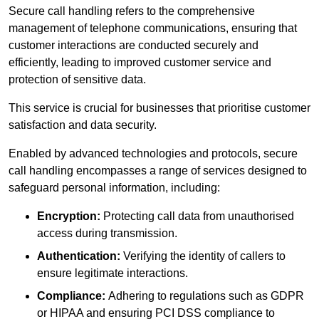
Secure call handling refers to the comprehensive
management of telephone communications, ensuring that
customer interactions are conducted securely and
efficiently, leading to improved customer service and
protection of sensitive data.
This service is crucial for businesses that prioritise customer
satisfaction and data security.
Enabled by advanced technologies and protocols, secure
call handling encompasses a range of services designed to
safeguard personal information, including:
Encryption:
Protecting call data from unauthorised
access during transmission.
Authentication:
Verifying the identity of callers to
ensure legitimate interactions.
Compliance:
Adhering to regulations such as GDPR
or HIPAA and ensuring PCI DSS compliance to