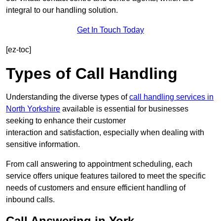
integral to our handling solution.
Get In Touch Today
[ez-toc]
Types of Call Handling
Understanding the diverse types of
call handling services in
North Yorkshire
available is essential for businesses
seeking to enhance their customer
interaction and satisfaction, especially when dealing with
sensitive information.
From call answering to appointment scheduling, each
service offers unique features tailored to meet the specific
needs of customers and ensure efficient handling of
inbound calls.
Call Answering in York