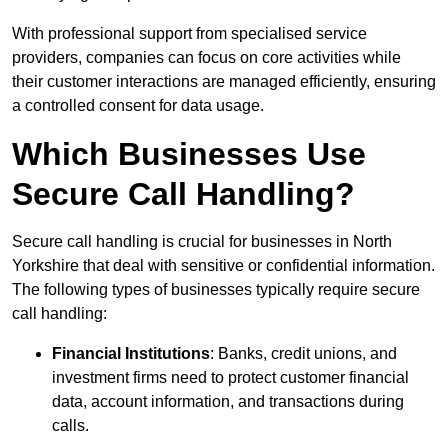
With professional support from specialised service
providers, companies can focus on core activities while
their customer interactions are managed efficiently, ensuring
a controlled consent for data usage.
Which Businesses Use
Secure Call Handling?
Secure call handling is crucial for businesses in North
Yorkshire that deal with sensitive or confidential information.
The following types of businesses typically require secure
call handling:
Financial Institutions
: Banks, credit unions, and
investment firms need to protect customer financial
data, account information, and transactions during
calls.