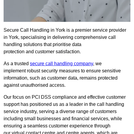
Secure Call Handling in York is a premier service provider
in York, specialising in delivering comprehensive call
handling solutions that prioritise data
protection and customer satisfaction.
As a trusted
secure call handling company
, we
implement robust security measures to ensure sensitive
information, such as customer data, remains protected
against unauthorised access.
Our focus on PCI DSS compliance and effective customer
support has positioned us as a leader in the call handling
service industry, serving a diverse range of customers
including small businesses and financial services, while
ensuring a seamless customer experience through
our virtual contact centre and centre agents, which are