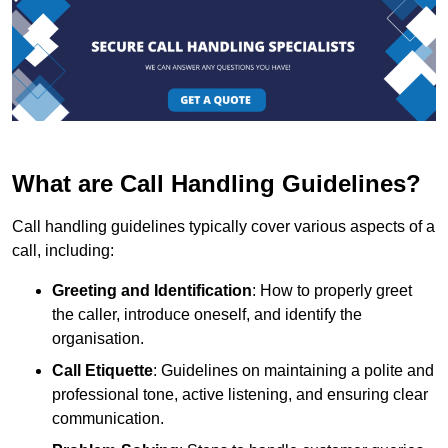
What are Call Handling Guidelines?
Call handling guidelines typically cover various aspects of a
call, including:
Greeting and Identification
: How to properly greet
the caller, introduce oneself, and identify the
organisation.
Call Etiquette
: Guidelines on maintaining a polite and
professional tone, active listening, and ensuring clear
communication.