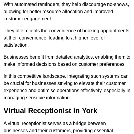
With automated reminders, they help discourage no-shows,
allowing for better resource allocation and improved
customer engagement.
They offer clients the convenience of booking appointments
at their convenience, leading to a higher level of
satisfaction.
Businesses benefit from detailed analytics, enabling them to
make informed decisions based on customer preferences.
In this competitive landscape, integrating such systems can
be crucial for businesses striving to elevate their customer
experience and optimise operations effectively, especially in
managing sensitive information.
Virtual Receptionist in York
A virtual receptionist serves as a bridge between
businesses and their customers, providing essential