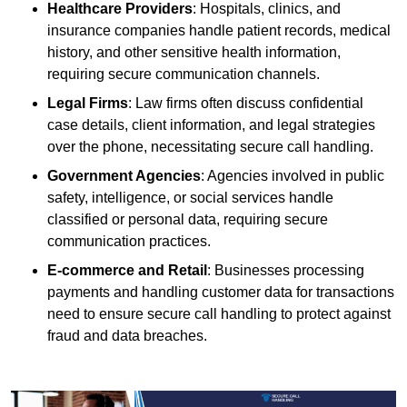
Healthcare Providers
: Hospitals, clinics, and
insurance companies handle patient records, medical
history, and other sensitive health information,
requiring secure communication channels.
Legal Firms
: Law firms often discuss confidential
case details, client information, and legal strategies
over the phone, necessitating secure call handling.
Government Agencies
: Agencies involved in public
safety, intelligence, or social services handle
classified or personal data, requiring secure
communication practices.
E-commerce and Retail
: Businesses processing
payments and handling customer data for transactions
need to ensure secure call handling to protect against
fraud and data breaches.