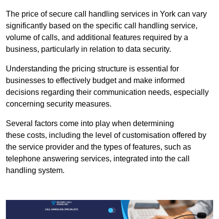
The price of secure call handling services in York can vary
significantly based on the specific call handling service,
volume of calls, and additional features required by a
business, particularly in relation to data security.
Understanding the pricing structure is essential for
businesses to effectively budget and make informed
decisions regarding their communication needs, especially
concerning security measures.
Several factors come into play when determining
these costs, including the level of customisation offered by
the service provider and the types of features, such as
telephone answering services, integrated into the call
handling system.