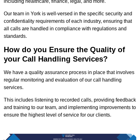
including healthcare, finance, legal, and more.
Our team in York is well-versed in the specific security and
confidentiality requirements of each industry, ensuring that
all calls are handled in compliance with regulations and
standards.
How do you Ensure the Quality of
your Call Handling Services?
We have a quality assurance process in place that involves
regular monitoring and evaluation of our call handling
services.
This includes listening to recorded calls, providing feedback
and training to our team, and implementing improvements to
ensure the highest level of service for our clients.