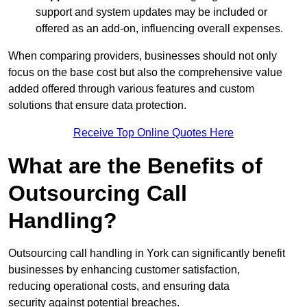
support and system updates may be included or
offered as an add-on, influencing overall expenses.
When comparing providers, businesses should not only
focus on the base cost but also the comprehensive value
added offered through various features and custom
solutions that ensure data protection.
Receive Top Online Quotes Here
What are the Benefits of
Outsourcing Call
Handling?
Outsourcing call handling in York can significantly benefit
businesses by enhancing customer satisfaction,
reducing operational costs, and ensuring data
security against potential breaches.