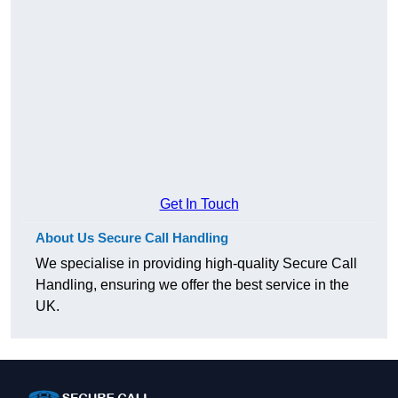
Get In Touch
About Us Secure Call Handling
We specialise in providing high-quality Secure Call
Handling, ensuring we offer the best service in the
UK.