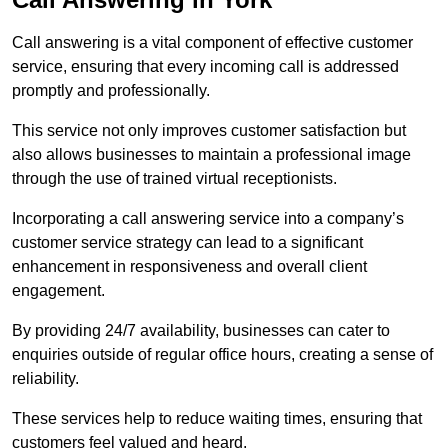
Call answering is a vital component of effective customer
service, ensuring that every incoming call is addressed
promptly and professionally.
This service not only improves customer satisfaction but
also allows businesses to maintain a professional image
through the use of trained virtual receptionists.
Incorporating a call answering service into a company’s
customer service strategy can lead to a significant
enhancement in responsiveness and overall client
engagement.
By providing 24/7 availability, businesses can cater to
enquiries outside of regular office hours, creating a sense of
reliability.
These services help to reduce waiting times, ensuring that
customers feel valued and heard.