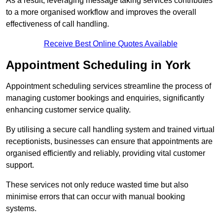
As a result, leveraging message taking services contributes
to a more organised workflow and improves the overall
effectiveness of call handling.
Receive Best Online Quotes Available
Appointment Scheduling in York
Appointment scheduling services streamline the process of
managing customer bookings and enquiries, significantly
enhancing customer service quality.
By utilising a secure call handling system and trained virtual
receptionists, businesses can ensure that appointments are
organised efficiently and reliably, providing vital customer
support.
These services not only reduce wasted time but also
minimise errors that can occur with manual booking
systems.