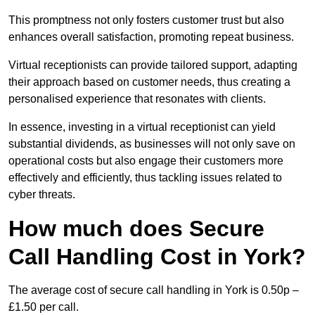
This promptness not only fosters customer trust but also
enhances overall satisfaction, promoting repeat business.
Virtual receptionists can provide tailored support, adapting
their approach based on customer needs, thus creating a
personalised experience that resonates with clients.
In essence, investing in a virtual receptionist can yield
substantial dividends, as businesses will not only save on
operational costs but also engage their customers more
effectively and efficiently, thus tackling issues related to
cyber threats.
How much does Secure
Call Handling Cost in York?
The average cost of secure call handling in York is 0.50p –
£1.50 per call.