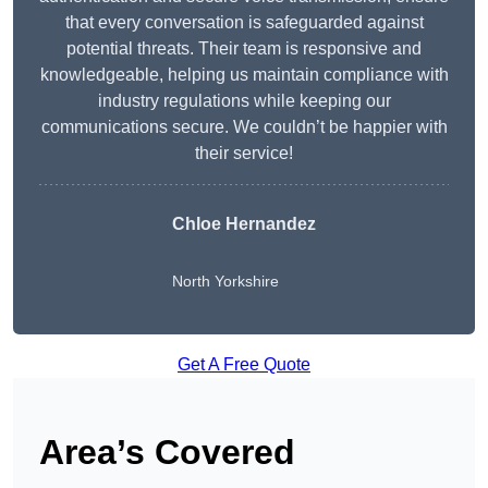
that every conversation is safeguarded against
potential threats. Their team is responsive and
knowledgeable, helping us maintain compliance with
industry regulations while keeping our
communications secure. We couldn’t be happier with
their service!
Chloe Hernandez
North Yorkshire
Get A Free Quote
Area’s Covered