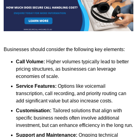
Businesses should consider the following key elements:
Call Volume:
Higher volumes typically lead to better
pricing structures, as businesses can leverage
economies of scale.
Service Features:
Options like voicemail
transcription, call recording, and priority routing can
add significant value but also increase costs.
Customisation:
Tailored solutions that align with
specific business needs often involve additional
investment, but can enhance efficiency in the long run.
Support and Maintenance:
Ongoing technical