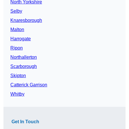
North Yorkshire
Selby
Knaresborough
Malton
Harrogate
Ripon
Northallerton
Scarborough
Skipton
Catterick Garrison
Whitby
Get In Touch