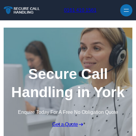
Skip to content
0161 410 1561
Secure Call
Handling in York
Enquire Today For A Free No Obligation Quote
Get a Quote