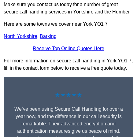
Make sure you contact us today for a number of great
secure call handling services in Yorkshire and the Humber.
Here are some towns we cover near York YO1 7
North Yorkshire
,
Barking
Receive Top Online Quotes Here
For more information on secure call handling in York YO1 7,
fill in the contact form below to receive a free quote today.
★★★★★
We’ve been using Secure Call Handling for over a
year now, and the difference in our call security is
remarkable. Their advanced encryption and
authentication measures give us peace of mind,