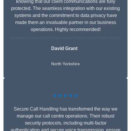
knowing that our client communications are fully
protected. The seamless integration with our existing
systems and the commitment to data privacy have
made them an invaluable partner in our business
operations. Highly recommended!
David Grant
North Yorkshire
★★★★★
Secure Call Handling has transformed the way we
manage our call centre operations. Their robust
security protocols, including multi-factor
authentication and secure voice transmission, ensure