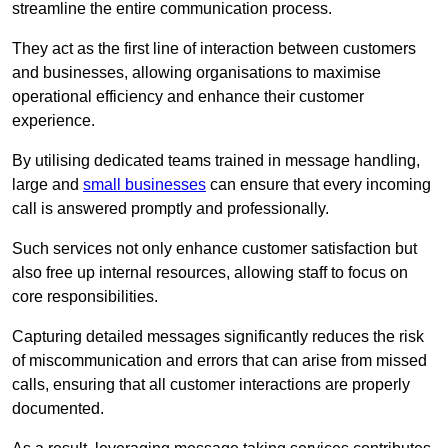
streamline the entire communication process.
They act as the first line of interaction between customers
and businesses, allowing organisations to maximise
operational efficiency and enhance their customer
experience.
By utilising dedicated teams trained in message handling,
large and
small businesses
can ensure that every incoming
call is answered promptly and professionally.
Such services not only enhance customer satisfaction but
also free up internal resources, allowing staff to focus on
core responsibilities.
Capturing detailed messages significantly reduces the risk
of miscommunication and errors that can arise from missed
calls, ensuring that all customer interactions are properly
documented.