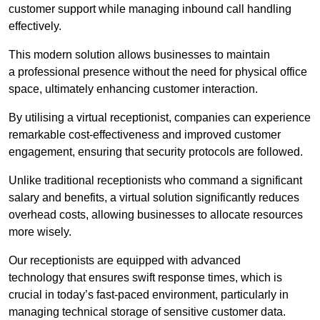
customer support while managing inbound call handling
effectively.
This modern solution allows businesses to maintain
a professional presence without the need for physical office
space, ultimately enhancing customer interaction.
By utilising a virtual receptionist, companies can experience
remarkable cost-effectiveness and improved customer
engagement, ensuring that security protocols are followed.
Unlike traditional receptionists who command a significant
salary and benefits, a virtual solution significantly reduces
overhead costs, allowing businesses to allocate resources
more wisely.
Our receptionists are equipped with advanced
technology that ensures swift response times, which is
crucial in today’s fast-paced environment, particularly in
managing technical storage of sensitive customer data.