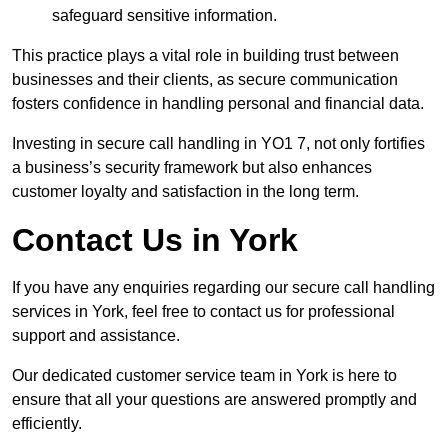
safeguard sensitive information.
This practice plays a vital role in building trust between
businesses and their clients, as secure communication
fosters confidence in handling personal and financial data.
Investing in secure call handling in YO1 7, not only fortifies
a business’s security framework but also enhances
customer loyalty and satisfaction in the long term.
Contact Us in York
If you have any enquiries regarding our secure call handling
services in York, feel free to contact us for professional
support and assistance.
Our dedicated customer service team in York is here to
ensure that all your questions are answered promptly and
efficiently.