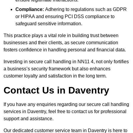
Compliance:
Adhering to regulations such as GDPR
or HIPAA and ensuring PCI DSS compliance to
safeguard sensitive information.
This practice plays a vital role in building trust between
businesses and their clients, as secure communication
fosters confidence in handling personal and financial data.
Investing in secure call handling in NN11 4, not only fortifies
a business’s security framework but also enhances
customer loyalty and satisfaction in the long term.
Contact Us in Daventry
If you have any enquiries regarding our secure call handling
services in Daventry, feel free to contact us for professional
support and assistance.
Our dedicated customer service team in Daventry is here to