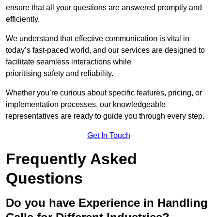
ensure that all your questions are answered promptly and
efficiently.
We understand that effective communication is vital in
today’s fast-paced world, and our services are designed to
facilitate seamless interactions while
prioritising safety and reliability.
Whether you’re curious about specific features, pricing, or
implementation processes, our knowledgeable
representatives are ready to guide you through every step.
Get In Touch
Frequently Asked
Questions
Do you have Experience in Handling