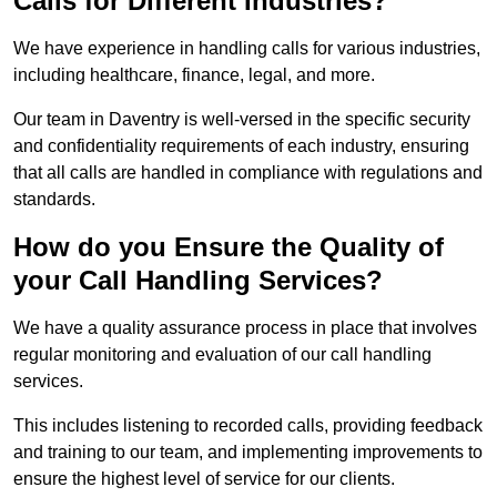
Calls for Different Industries?
We have experience in handling calls for various industries,
including healthcare, finance, legal, and more.
Our team in Daventry is well-versed in the specific security
and confidentiality requirements of each industry, ensuring
that all calls are handled in compliance with regulations and
standards.
How do you Ensure the Quality of
your Call Handling Services?
We have a quality assurance process in place that involves
regular monitoring and evaluation of our call handling
services.
This includes listening to recorded calls, providing feedback
and training to our team, and implementing improvements to
ensure the highest level of service for our clients.