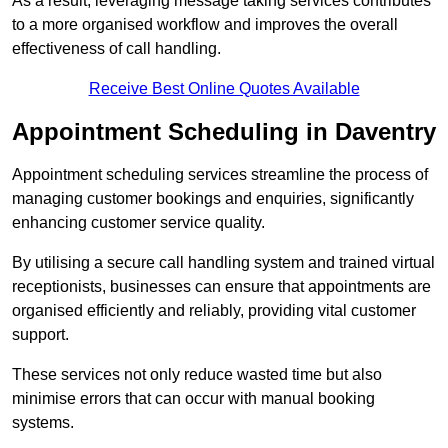
As a result, leveraging message taking services contributes
to a more organised workflow and improves the overall
effectiveness of call handling.
Receive Best Online Quotes Available
Appointment Scheduling in Daventry
Appointment scheduling services streamline the process of
managing customer bookings and enquiries, significantly
enhancing customer service quality.
By utilising a secure call handling system and trained virtual
receptionists, businesses can ensure that appointments are
organised efficiently and reliably, providing vital customer
support.
These services not only reduce wasted time but also
minimise errors that can occur with manual booking
systems.