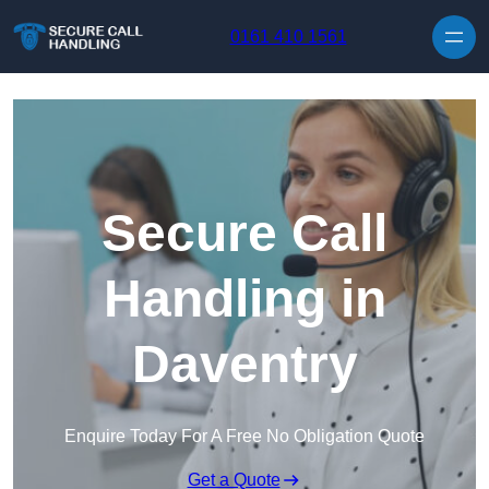
Skip to content
0161 410 1561
Secure Call
Handling in
Daventry
Enquire Today For A Free No Obligation Quote
Get a Quote