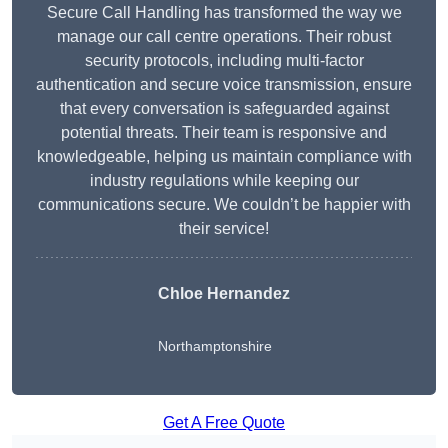
Secure Call Handling has transformed the way we
manage our call centre operations. Their robust
security protocols, including multi-factor
authentication and secure voice transmission, ensure
that every conversation is safeguarded against
potential threats. Their team is responsive and
knowledgeable, helping us maintain compliance with
industry regulations while keeping our
communications secure. We couldn’t be happier with
their service!
Chloe Hernandez
Northamptonshire
Get A Free Quote