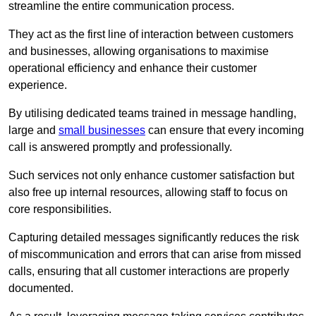
streamline the entire communication process.
They act as the first line of interaction between customers
and businesses, allowing organisations to maximise
operational efficiency and enhance their customer
experience.
By utilising dedicated teams trained in message handling,
large and
small businesses
can ensure that every incoming
call is answered promptly and professionally.
Such services not only enhance customer satisfaction but
also free up internal resources, allowing staff to focus on
core responsibilities.
Capturing detailed messages significantly reduces the risk
of miscommunication and errors that can arise from missed
calls, ensuring that all customer interactions are properly
documented.