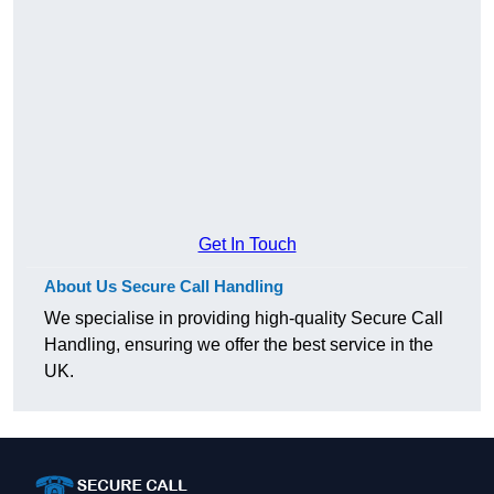
Get In Touch
About Us Secure Call Handling
We specialise in providing high-quality Secure Call
Handling, ensuring we offer the best service in the
UK.