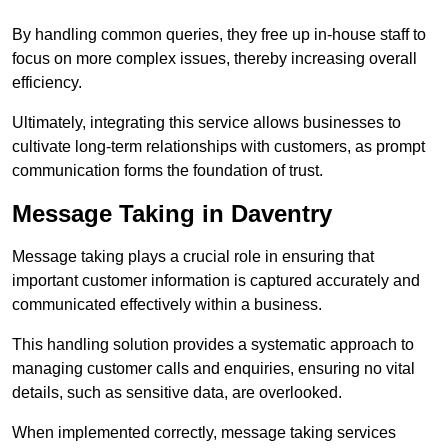
By handling common queries, they free up in-house staff to
focus on more complex issues, thereby increasing overall
efficiency.
Ultimately, integrating this service allows businesses to
cultivate long-term relationships with customers, as prompt
communication forms the foundation of trust.
Message Taking in Daventry
Message taking plays a crucial role in ensuring that
important customer information is captured accurately and
communicated effectively within a business.
This handling solution provides a systematic approach to
managing customer calls and enquiries, ensuring no vital
details, such as sensitive data, are overlooked.
When implemented correctly, message taking services