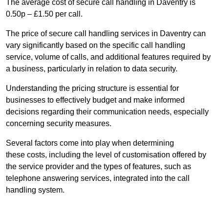
The average cost of secure call handling in Daventry is
0.50p – £1.50 per call.
The price of secure call handling services in Daventry can
vary significantly based on the specific call handling
service, volume of calls, and additional features required by
a business, particularly in relation to data security.
Understanding the pricing structure is essential for
businesses to effectively budget and make informed
decisions regarding their communication needs, especially
concerning security measures.
Several factors come into play when determining
these costs, including the level of customisation offered by
the service provider and the types of features, such as
telephone answering services, integrated into the call
handling system.