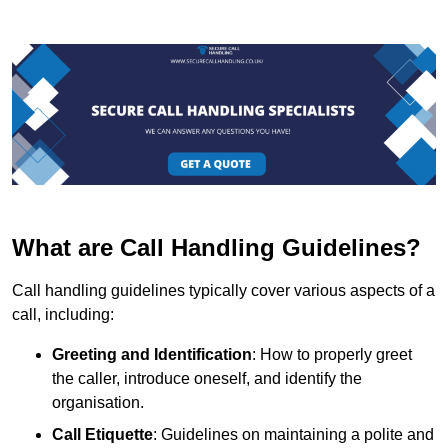
What are Call Handling Guidelines?
Call handling guidelines typically cover various aspects of a
call, including:
Greeting and Identification
: How to properly greet
the caller, introduce oneself, and identify the
organisation.
Call Etiquette
: Guidelines on maintaining a polite and