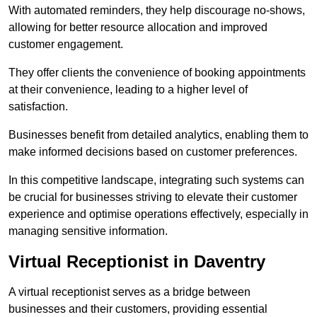
With automated reminders, they help discourage no-shows,
allowing for better resource allocation and improved
customer engagement.
They offer clients the convenience of booking appointments
at their convenience, leading to a higher level of
satisfaction.
Businesses benefit from detailed analytics, enabling them to
make informed decisions based on customer preferences.
In this competitive landscape, integrating such systems can
be crucial for businesses striving to elevate their customer
experience and optimise operations effectively, especially in
managing sensitive information.
Virtual Receptionist in Daventry
A virtual receptionist serves as a bridge between
businesses and their customers, providing essential