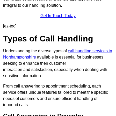
integral to our handling solution.
Get In Touch Today
[ez-toc]
Types of Call Handling
Understanding the diverse types of
call handling services in
Northamptonshire
available is essential for businesses
seeking to enhance their customer
interaction and satisfaction, especially when dealing with
sensitive information.
From call answering to appointment scheduling, each
service offers unique features tailored to meet the specific
needs of customers and ensure efficient handling of
inbound calls.
Call Answering in Daventry