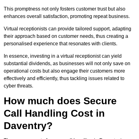
This promptness not only fosters customer trust but also
enhances overall satisfaction, promoting repeat business.
Virtual receptionists can provide tailored support, adapting
their approach based on customer needs, thus creating a
personalised experience that resonates with clients.
In essence, investing in a virtual receptionist can yield
substantial dividends, as businesses will not only save on
operational costs but also engage their customers more
effectively and efficiently, thus tackling issues related to
cyber threats.
How much does Secure
Call Handling Cost in
Daventry?