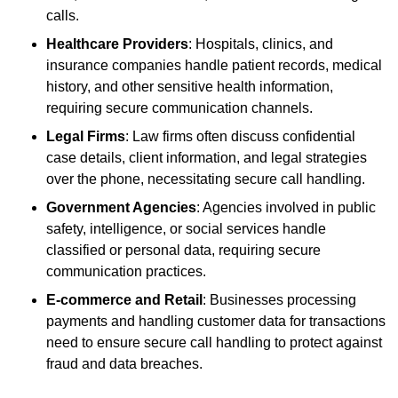
calls.
Healthcare Providers
: Hospitals, clinics, and
insurance companies handle patient records, medical
history, and other sensitive health information,
requiring secure communication channels.
Legal Firms
: Law firms often discuss confidential
case details, client information, and legal strategies
over the phone, necessitating secure call handling.
Government Agencies
: Agencies involved in public
safety, intelligence, or social services handle
classified or personal data, requiring secure
communication practices.
E-commerce and Retail
: Businesses processing
payments and handling customer data for transactions
need to ensure secure call handling to protect against
fraud and data breaches.