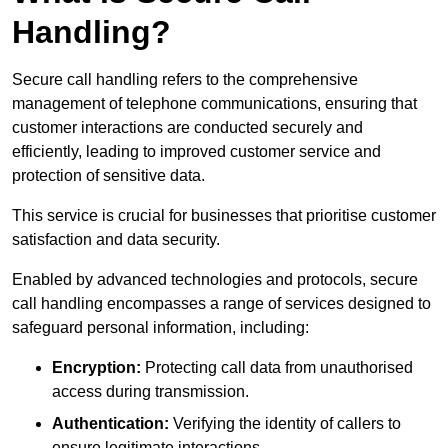
Handling?
Secure call handling refers to the comprehensive
management of telephone communications, ensuring that
customer interactions are conducted securely and
efficiently, leading to improved customer service and
protection of sensitive data.
This service is crucial for businesses that prioritise customer
satisfaction and data security.
Enabled by advanced technologies and protocols, secure
call handling encompasses a range of services designed to
safeguard personal information, including:
Encryption:
Protecting call data from unauthorised
access during transmission.
Authentication:
Verifying the identity of callers to
ensure legitimate interactions.