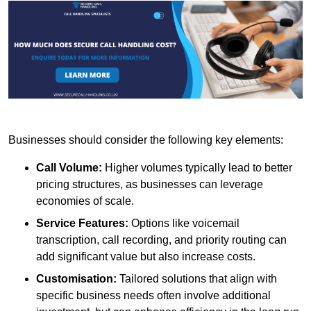
Businesses should consider the following key elements:
Call Volume:
Higher volumes typically lead to better
pricing structures, as businesses can leverage
economies of scale.
Service Features:
Options like voicemail
transcription, call recording, and priority routing can
add significant value but also increase costs.
Customisation:
Tailored solutions that align with
specific business needs often involve additional