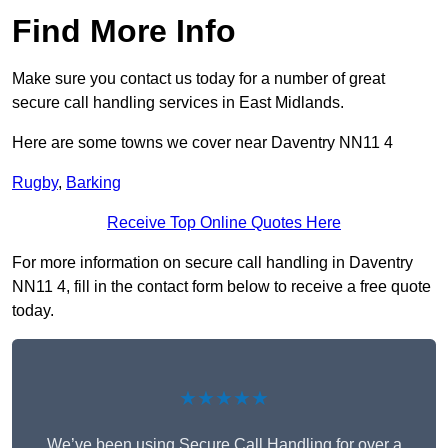
Find More Info
Make sure you contact us today for a number of great
secure call handling services in East Midlands.
Here are some towns we cover near Daventry NN11 4
Rugby
,
Barking
Receive Top Online Quotes Here
For more information on secure call handling in Daventry
NN11 4, fill in the contact form below to receive a free quote
today.
★★★★★
We’ve been using Secure Call Handling for over a