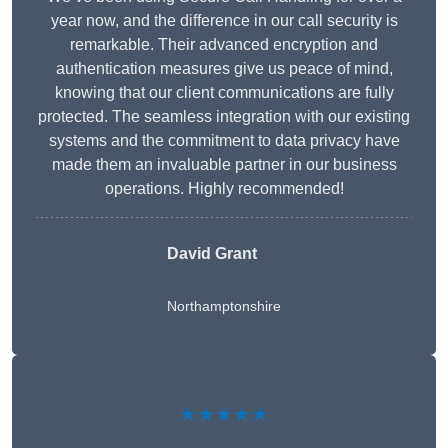
year now, and the difference in our call security is
remarkable. Their advanced encryption and
authentication measures give us peace of mind,
knowing that our client communications are fully
protected. The seamless integration with our existing
systems and the commitment to data privacy have
made them an invaluable partner in our business
operations. Highly recommended!
David Grant
Northamptonshire
★★★★★