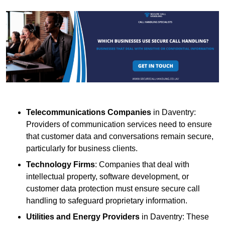
Telecommunications Companies
in Daventry:
Providers of communication services need to ensure
that customer data and conversations remain secure,
particularly for business clients.
Technology Firms
: Companies that deal with
intellectual property, software development, or
customer data protection must ensure secure call
handling to safeguard proprietary information.
Utilities and Energy Providers
in Daventry: These