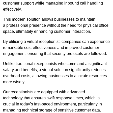
customer support while managing inbound call handling
effectively.
This modern solution allows businesses to maintain
a professional presence without the need for physical office
space, ultimately enhancing customer interaction.
By utilising a virtual receptionist, companies can experience
remarkable cost-effectiveness and improved customer
engagement, ensuring that security protocols are followed.
Unlike traditional receptionists who command a significant
salary and benefits, a virtual solution significantly reduces
overhead costs, allowing businesses to allocate resources
more wisely.
Our receptionists are equipped with advanced
technology that ensures swift response times, which is
crucial in today’s fast-paced environment, particularly in
managing technical storage of sensitive customer data.