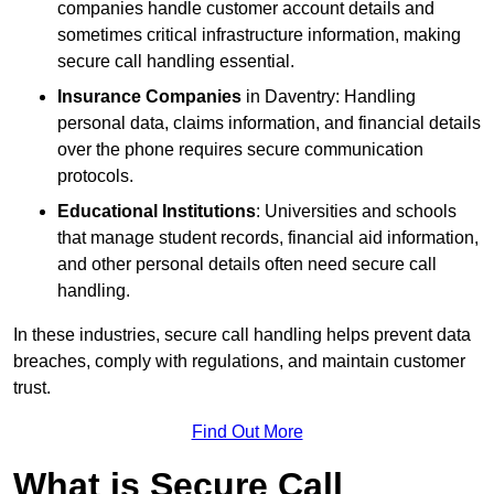
companies handle customer account details and
sometimes critical infrastructure information, making
secure call handling essential.
Insurance Companies
in Daventry: Handling
personal data, claims information, and financial details
over the phone requires secure communication
protocols.
Educational Institutions
: Universities and schools
that manage student records, financial aid information,
and other personal details often need secure call
handling.
In these industries, secure call handling helps prevent data
breaches, comply with regulations, and maintain customer
trust.
Find Out More
What is Secure Call