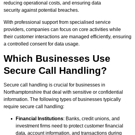
reducing operational costs, and ensuring data
security against potential breaches.
With professional support from specialised service
providers, companies can focus on core activities while
their customer interactions are managed efficiently, ensuring
a controlled consent for data usage.
Which Businesses Use
Secure Call Handling?
Secure call handling is crucial for businesses in
Northamptonshire that deal with sensitive or confidential
information. The following types of businesses typically
require secure call handling:
Financial Institutions
: Banks, credit unions, and
investment firms need to protect customer financial
data, account information, and transactions during