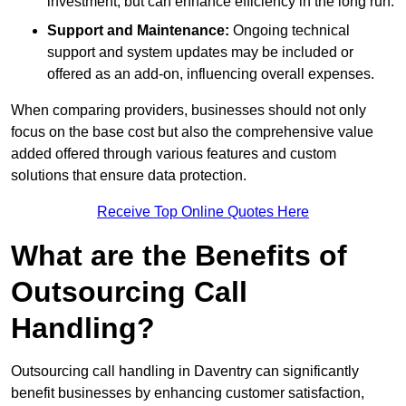
investment, but can enhance efficiency in the long run.
Support and Maintenance:
Ongoing technical
support and system updates may be included or
offered as an add-on, influencing overall expenses.
When comparing providers, businesses should not only
focus on the base cost but also the comprehensive value
added offered through various features and custom
solutions that ensure data protection.
Receive Top Online Quotes Here
What are the Benefits of
Outsourcing Call
Handling?
Outsourcing call handling in Daventry can significantly
benefit businesses by enhancing customer satisfaction,