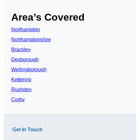
Area’s Covered
Northampton
Northamptonshire
Brackley
Desborough
Wellingborough
Kettering
Rushden
Corby
Get In Touch