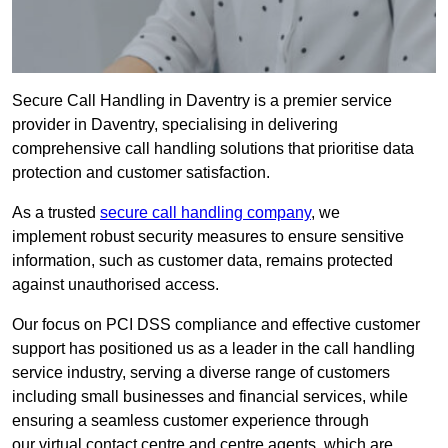
Secure Call Handling in Daventry is a premier service
provider in Daventry, specialising in delivering
comprehensive call handling solutions that prioritise data
protection and customer satisfaction.
As a trusted
secure call handling company
, we
implement robust security measures to ensure sensitive
information, such as customer data, remains protected
against unauthorised access.
Our focus on PCI DSS compliance and effective customer
support has positioned us as a leader in the call handling
service industry, serving a diverse range of customers
including small businesses and financial services, while
ensuring a seamless customer experience through
our virtual contact centre and centre agents, which are