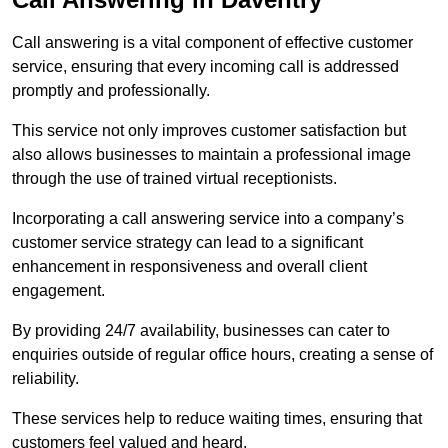
Call answering is a vital component of effective customer
service, ensuring that every incoming call is addressed
promptly and professionally.
This service not only improves customer satisfaction but
also allows businesses to maintain a professional image
through the use of trained virtual receptionists.
Incorporating a call answering service into a company’s
customer service strategy can lead to a significant
enhancement in responsiveness and overall client
engagement.
By providing 24/7 availability, businesses can cater to
enquiries outside of regular office hours, creating a sense of
reliability.
These services help to reduce waiting times, ensuring that
customers feel valued and heard.