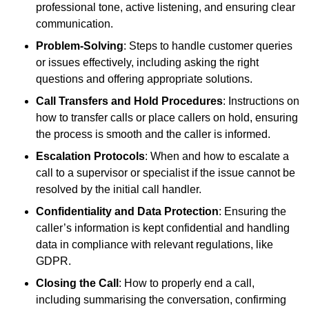
professional tone, active listening, and ensuring clear
communication.
Problem-Solving
: Steps to handle customer queries
or issues effectively, including asking the right
questions and offering appropriate solutions.
Call Transfers and Hold Procedures
: Instructions on
how to transfer calls or place callers on hold, ensuring
the process is smooth and the caller is informed.
Escalation Protocols
: When and how to escalate a
call to a supervisor or specialist if the issue cannot be
resolved by the initial call handler.
Confidentiality and Data Protection
: Ensuring the
caller’s information is kept confidential and handling
data in compliance with relevant regulations, like
GDPR.
Closing the Call
: How to properly end a call,
including summarising the conversation, confirming