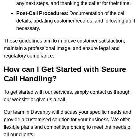
any next steps, and thanking the caller for their time.
Post-Call Procedures
: Documentation of the call
details, updating customer records, and following up if
necessary.
These guidelines aim to improve customer satisfaction,
maintain a professional image, and ensure legal and
regulatory compliance.
How can I Get Started with Secure
Call Handling?
To get started with our services, simply contact us through
our website or give us a call.
Our team in Daventry will discuss your specific needs and
provide a customised solution for your business. We offer
flexible plans and competitive pricing to meet the needs of
all our clients.