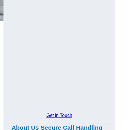
Get In Touch
About Us Secure Call Handling