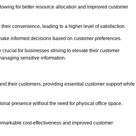
lowing for better resource allocation and improved customer
heir convenience, leading to a higher level of satisfaction.
o make informed decisions based on customer preferences.
crucial for businesses striving to elevate their customer
managing sensitive information.
and their customers, providing essential customer support while
onal presence without the need for physical office space,
e remarkable cost-effectiveness and improved customer