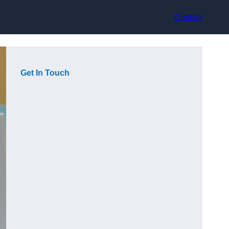
Contact
Get In Touch