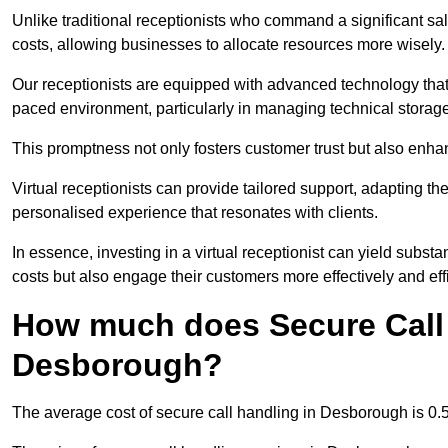
Unlike traditional receptionists who command a significant sal
costs, allowing businesses to allocate resources more wisely.
Our receptionists are equipped with advanced technology that e
paced environment, particularly in managing technical storage
This promptness not only fosters customer trust but also enha
Virtual receptionists can provide tailored support, adapting 
personalised experience that resonates with clients.
In essence, investing in a virtual receptionist can yield subst
costs but also engage their customers more effectively and effic
How much does Secure Call 
Desborough?
The average cost of secure call handling in Desborough is 0.5