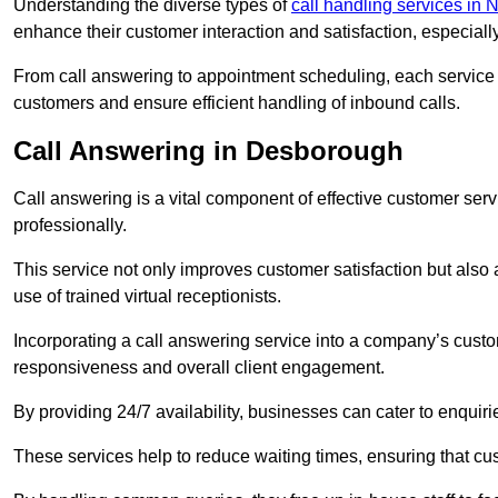
Understanding the diverse types of
call handling services in
enhance their customer interaction and satisfaction, especiall
From call answering to appointment scheduling, each service o
customers and ensure efficient handling of inbound calls.
Call Answering in Desborough
Call answering is a vital component of effective customer ser
professionally.
This service not only improves customer satisfaction but also
use of trained virtual receptionists.
Incorporating a call answering service into a company’s custo
responsiveness and overall client engagement.
By providing 24/7 availability, businesses can cater to enquiries
These services help to reduce waiting times, ensuring that cu