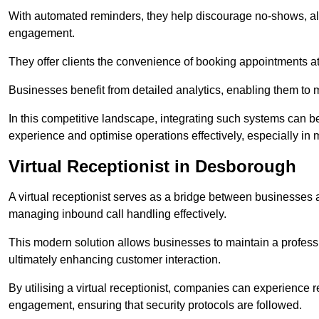
With automated reminders, they help discourage no-shows, al
engagement.
They offer clients the convenience of booking appointments at t
Businesses benefit from detailed analytics, enabling them t
In this competitive landscape, integrating such systems can be 
experience and optimise operations effectively, especially in 
Virtual Receptionist in Desborough
A virtual receptionist serves as a bridge between businesses 
managing inbound call handling effectively.
This modern solution allows businesses to maintain a professi
ultimately enhancing customer interaction.
By utilising a virtual receptionist, companies can experienc
engagement, ensuring that security protocols are followed.