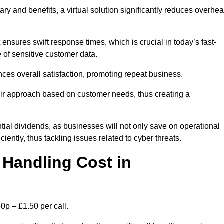
ary and benefits, a virtual solution significantly reduces overhe
nsures swift response times, which is crucial in today’s fast-
 of sensitive customer data.
nces overall satisfaction, promoting repeat business.
their approach based on customer needs, thus creating a
antial dividends, as businesses will not only save on operational
iently, thus tackling issues related to cyber threats.
Handling Cost in
0p – £1.50 per call.