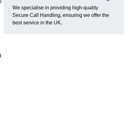
o
We specialise in providing high-quality
Secure Call Handling, ensuring we offer the
best service in the UK.
d