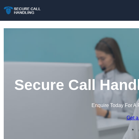
Secure Call Hand
Enquire Today For A 
Get a