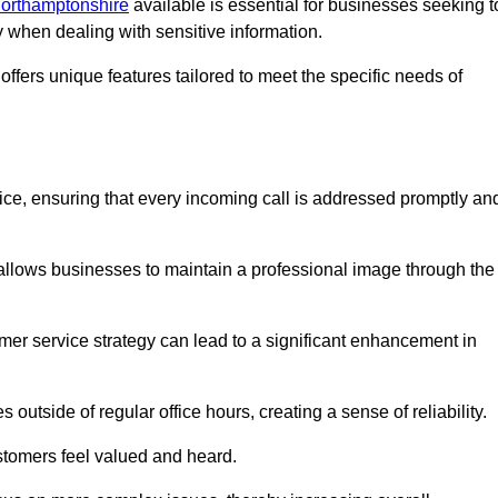
 Northamptonshire
available is essential for businesses seeking t
y when dealing with sensitive information.
ffers unique features tailored to meet the specific needs of
vice, ensuring that every incoming call is addressed promptly an
 allows businesses to maintain a professional image through the
mer service strategy can lead to a significant enhancement in
 outside of regular office hours, creating a sense of reliability.
stomers feel valued and heard.