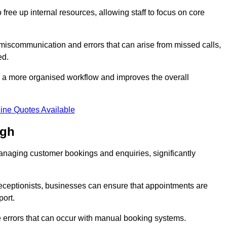
free up internal resources, allowing staff to focus on core
 miscommunication and errors that can arise from missed calls,
ed.
to a more organised workflow and improves the overall
ine Quotes Available
ugh
anaging customer bookings and enquiries, significantly
 receptionists, businesses can ensure that appointments are
port.
 errors that can occur with manual booking systems.