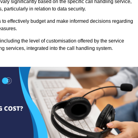
ary significantly based on the specific call handling service,
particularly in relation to data security.
es to effectively budget and make informed decisions regarding
easures.
ncluding the level of customisation offered by the service
g services, integrated into the call handling system.