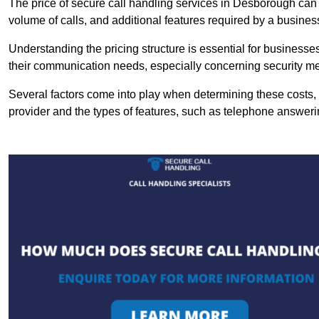
The price of secure call handling services in Desborough can v
volume of calls, and additional features required by a business, 
Understanding the pricing structure is essential for business
their communication needs, especially concerning security m
Several factors come into play when determining these costs, i
provider and the types of features, such as telephone answerin