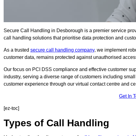
Secure Call Handling in Desborough is a premier service prov
call handling solutions that prioritise data protection and cust
As a trusted
secure call handling company
, we implement robu
customer data, remains protected against unauthorised acces
Our focus on PCI DSS compliance and effective customer suppo
industry, serving a diverse range of customers including smal
customer experience through our virtual contact centre and cen
Get In 
[ez-toc]
Types of Call Handling