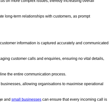
ocus on more complex issues, thereby increasing overall
vate long-term relationships with customers, as prompt
nt customer information is captured accurately and communicated
ging customer calls and enquiries, ensuring no vital details,
ine the entire communication process.
nd businesses, allowing organisations to maximise operational
rge and
small businesses
can ensure that every incoming call is