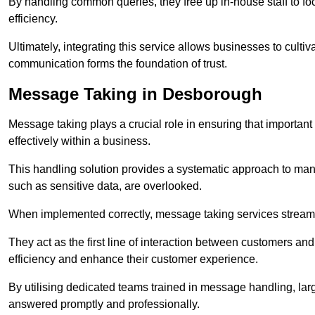
By handling common queries, they free up in-house staff to f
efficiency.
Ultimately, integrating this service allows businesses to culti
communication forms the foundation of trust.
Message Taking in Desborough
Message taking plays a crucial role in ensuring that importa
effectively within a business.
This handling solution provides a systematic approach to mana
such as sensitive data, are overlooked.
When implemented correctly, message taking services streaml
They act as the first line of interaction between customers a
efficiency and enhance their customer experience.
By utilising dedicated teams trained in message handling, la
answered promptly and professionally.