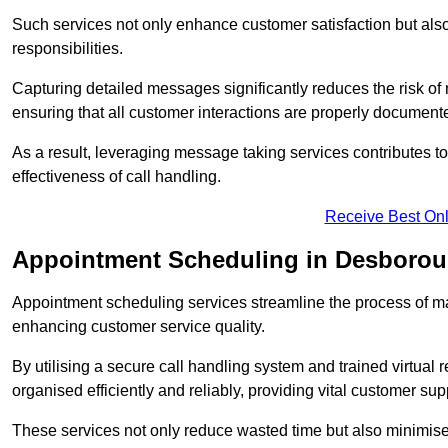
Such services not only enhance customer satisfaction but also 
responsibilities.
Capturing detailed messages significantly reduces the risk of
ensuring that all customer interactions are properly document
As a result, leveraging message taking services contributes 
effectiveness of call handling.
Receive Best Onl
Appointment Scheduling in Desboro
Appointment scheduling services streamline the process of m
enhancing customer service quality.
By utilising a secure call handling system and trained virtual
organised efficiently and reliably, providing vital customer sup
These services not only reduce wasted time but also minimise