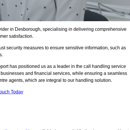
ider in Desborough, specialising in delivering comprehensive
omer satisfaction.
st security measures to ensure sensitive information, such as
s.
rt has positioned us as a leader in the call handling service
l businesses and financial services, while ensuring a seamless
tre agents, which are integral to our handling solution.
Touch Today