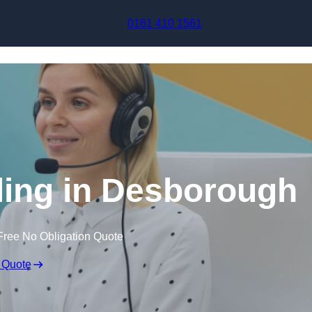
Skip to content
0161 410 1561
ling in Desborough
Free No Obligation Quote
 Quote