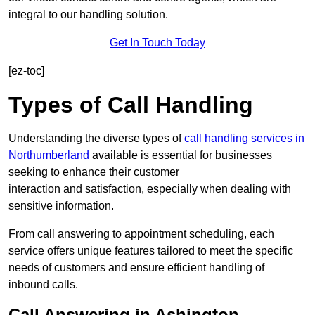
integral to our handling solution.
Get In Touch Today
[ez-toc]
Types of Call Handling
Understanding the diverse types of
call handling services in
Northumberland
available is essential for businesses
seeking to enhance their customer
interaction and satisfaction, especially when dealing with
sensitive information.
From call answering to appointment scheduling, each
service offers unique features tailored to meet the specific
needs of customers and ensure efficient handling of
inbound calls.
Call Answering in Ashington