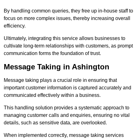
By handling common queries, they free up in-house staff to
focus on more complex issues, thereby increasing overall
efficiency.
Ultimately, integrating this service allows businesses to
cultivate long-term relationships with customers, as prompt
communication forms the foundation of trust.
Message Taking in Ashington
Message taking plays a crucial role in ensuring that
important customer information is captured accurately and
communicated effectively within a business.
This handling solution provides a systematic approach to
managing customer calls and enquiries, ensuring no vital
details, such as sensitive data, are overlooked.
When implemented correctly, message taking services