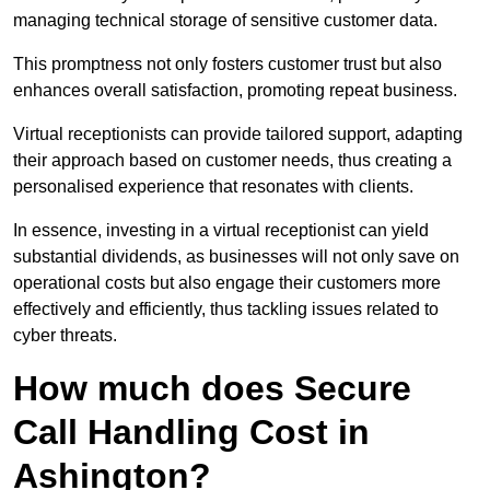
managing technical storage of sensitive customer data.
This promptness not only fosters customer trust but also
enhances overall satisfaction, promoting repeat business.
Virtual receptionists can provide tailored support, adapting
their approach based on customer needs, thus creating a
personalised experience that resonates with clients.
In essence, investing in a virtual receptionist can yield
substantial dividends, as businesses will not only save on
operational costs but also engage their customers more
effectively and efficiently, thus tackling issues related to
cyber threats.
How much does Secure
Call Handling Cost in
Ashington?