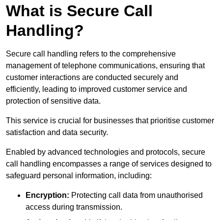
What is Secure Call
Handling?
Secure call handling refers to the comprehensive
management of telephone communications, ensuring that
customer interactions are conducted securely and
efficiently, leading to improved customer service and
protection of sensitive data.
This service is crucial for businesses that prioritise customer
satisfaction and data security.
Enabled by advanced technologies and protocols, secure
call handling encompasses a range of services designed to
safeguard personal information, including:
Encryption:
Protecting call data from unauthorised
access during transmission.