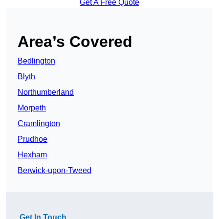
Get A Free Quote
Area’s Covered
Bedlington
Blyth
Northumberland
Morpeth
Cramlington
Prudhoe
Hexham
Berwick-upon-Tweed
Get In Touch