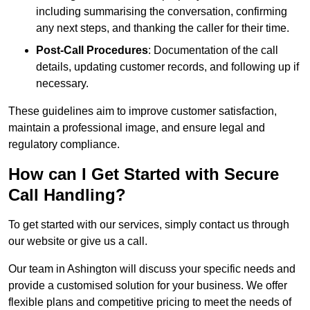
including summarising the conversation, confirming
any next steps, and thanking the caller for their time.
Post-Call Procedures
: Documentation of the call
details, updating customer records, and following up if
necessary.
These guidelines aim to improve customer satisfaction,
maintain a professional image, and ensure legal and
regulatory compliance.
How can I Get Started with Secure
Call Handling?
To get started with our services, simply contact us through
our website or give us a call.
Our team in Ashington will discuss your specific needs and
provide a customised solution for your business. We offer
flexible plans and competitive pricing to meet the needs of