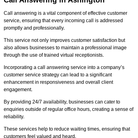
Call answering is a vital component of effective customer
service, ensuring that every incoming call is addressed
promptly and professionally.
This service not only improves customer satisfaction but
also allows businesses to maintain a professional image
through the use of trained virtual receptionists.
Incorporating a call answering service into a company’s
customer service strategy can lead to a significant
enhancement in responsiveness and overall client
engagement.
By providing 24/7 availability, businesses can cater to
enquiries outside of regular office hours, creating a sense of
reliability.
These services help to reduce waiting times, ensuring that
customers feel valued and heard.