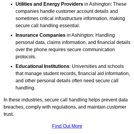
Utilities and Energy Providers
in Ashington: These
companies handle customer account details and
sometimes critical infrastructure information, making
secure call handling essential.
Insurance Companies
in Ashington: Handling
personal data, claims information, and financial details
over the phone requires secure communication
protocols.
Educational Institutions
: Universities and schools
that manage student records, financial aid information,
and other personal details often need secure call
handling.
In these industries, secure call handling helps prevent data
breaches, comply with regulations, and maintain customer
trust.
Find Out More