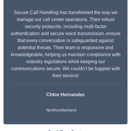
Secure Call Handling has transformed the way we
manage our call centre operations. Their robust
security protocols, including multi-factor
authentication and secure voice transmission, ensure
that every conversation is safeguarded against
potential threats. Their team is responsive and
knowledgeable, helping us maintain compliance with
industry regulations while keeping our
communications secure. We couldn’t be happier with
their service!
Chloe Hernandez
Northumberland