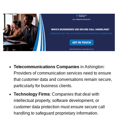
Telecommunications Companies
in Ashington:
Providers of communication services need to ensure
that customer data and conversations remain secure,
particularly for business clients.
Technology Firms
: Companies that deal with
intellectual property, software development, or
customer data protection must ensure secure call
handling to safeguard proprietary information.