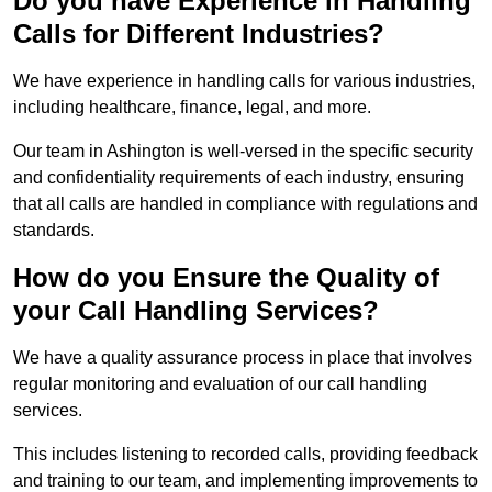
Do you have Experience in Handling
Calls for Different Industries?
We have experience in handling calls for various industries,
including healthcare, finance, legal, and more.
Our team in Ashington is well-versed in the specific security
and confidentiality requirements of each industry, ensuring
that all calls are handled in compliance with regulations and
standards.
How do you Ensure the Quality of
your Call Handling Services?
We have a quality assurance process in place that involves
regular monitoring and evaluation of our call handling
services.
This includes listening to recorded calls, providing feedback
and training to our team, and implementing improvements to