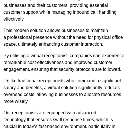
businesses and their customers, providing essential
customer support while managing inbound call handling
effectively.
This modern solution allows businesses to maintain
a professional presence without the need for physical office
space, ultimately enhancing customer interaction.
By utilising a virtual receptionist, companies can experience
remarkable cost-effectiveness and improved customer
engagement, ensuring that security protocols are followed.
Unlike traditional receptionists who command a significant
salary and benefits, a virtual solution significantly reduces
overhead costs, allowing businesses to allocate resources
more wisely.
Our receptionists are equipped with advanced
technology that ensures swift response times, which is
crucial in today’s fast-paced environment, particularly in