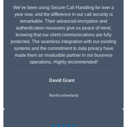
We’ve been using Secure Call Handling for over a
year now, and the difference in our call security is
remarkable. Their advanced encryption and
authentication measures give us peace of mind,
knowing that our client communications are fully
protected. The seamless integration with our existing
systems and the commitment to data privacy have
made them an invaluable partner in our business
operations. Highly recommended!
David Grant
Northumberland
★★★★★