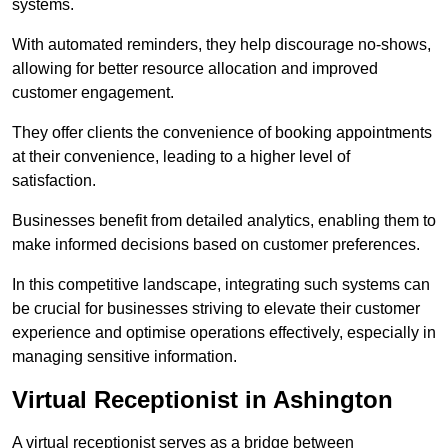
systems.
With automated reminders, they help discourage no-shows,
allowing for better resource allocation and improved
customer engagement.
They offer clients the convenience of booking appointments
at their convenience, leading to a higher level of
satisfaction.
Businesses benefit from detailed analytics, enabling them to
make informed decisions based on customer preferences.
In this competitive landscape, integrating such systems can
be crucial for businesses striving to elevate their customer
experience and optimise operations effectively, especially in
managing sensitive information.
Virtual Receptionist in Ashington
A virtual receptionist serves as a bridge between