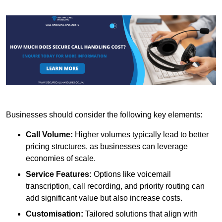
Businesses should consider the following key elements:
Call Volume:
Higher volumes typically lead to better
pricing structures, as businesses can leverage
economies of scale.
Service Features:
Options like voicemail
transcription, call recording, and priority routing can
add significant value but also increase costs.
Customisation:
Tailored solutions that align with