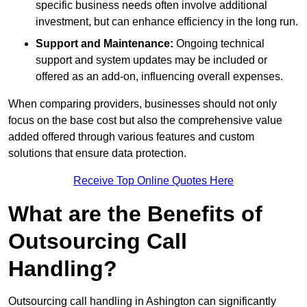
specific business needs often involve additional
investment, but can enhance efficiency in the long run.
Support and Maintenance:
Ongoing technical
support and system updates may be included or
offered as an add-on, influencing overall expenses.
When comparing providers, businesses should not only
focus on the base cost but also the comprehensive value
added offered through various features and custom
solutions that ensure data protection.
Receive Top Online Quotes Here
What are the Benefits of
Outsourcing Call
Handling?
Outsourcing call handling in Ashington can significantly