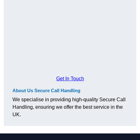
Get In Touch
About Us Secure Call Handling
We specialise in providing high-quality Secure Call
Handling, ensuring we offer the best service in the
UK.