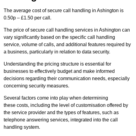
The average cost of secure call handling in Ashington is
0.50p – £1.50 per call.
The price of secure call handling services in Ashington can
vary significantly based on the specific call handling
service, volume of calls, and additional features required by
a business, particularly in relation to data security.
Understanding the pricing structure is essential for
businesses to effectively budget and make informed
decisions regarding their communication needs, especially
concerning security measures.
Several factors come into play when determining
these costs, including the level of customisation offered by
the service provider and the types of features, such as
telephone answering services, integrated into the call
handling system.