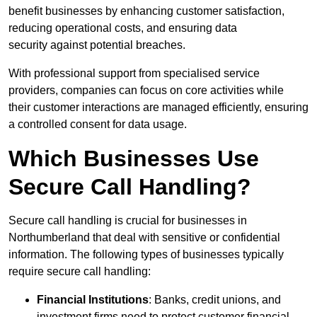
benefit businesses by enhancing customer satisfaction,
reducing operational costs, and ensuring data
security against potential breaches.
With professional support from specialised service
providers, companies can focus on core activities while
their customer interactions are managed efficiently, ensuring
a controlled consent for data usage.
Which Businesses Use
Secure Call Handling?
Secure call handling is crucial for businesses in
Northumberland that deal with sensitive or confidential
information. The following types of businesses typically
require secure call handling:
Financial Institutions
: Banks, credit unions, and
investment firms need to protect customer financial