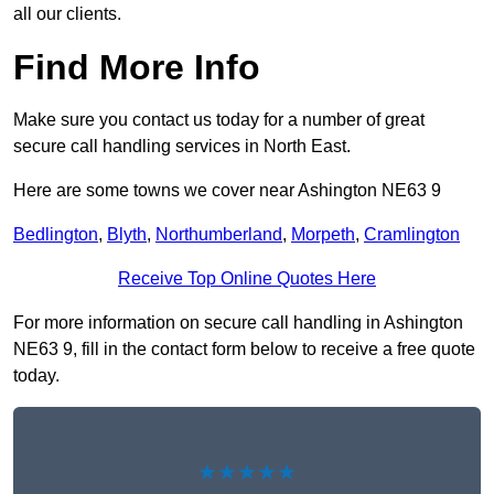
all our clients.
Find More Info
Make sure you contact us today for a number of great
secure call handling services in North East.
Here are some towns we cover near Ashington NE63 9
Bedlington
,
Blyth
,
Northumberland
,
Morpeth
,
Cramlington
Receive Top Online Quotes Here
For more information on secure call handling in Ashington
NE63 9, fill in the contact form below to receive a free quote
today.
★★★★★