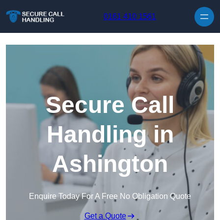
Skip to content
0161 410 1561
Secure Call
Handling in
Ashington
Enquire Today For A Free No Obligation Quote
Get a Quote