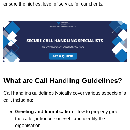
ensure the highest level of service for our clients.
What are Call Handling Guidelines?
Call handling guidelines typically cover various aspects of a
call, including:
Greeting and Identification
: How to properly greet
the caller, introduce oneself, and identify the
organisation.