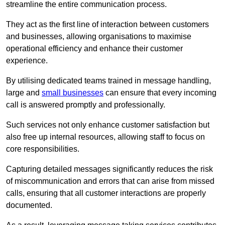
streamline the entire communication process.
They act as the first line of interaction between customers
and businesses, allowing organisations to maximise
operational efficiency and enhance their customer
experience.
By utilising dedicated teams trained in message handling,
large and
small businesses
can ensure that every incoming
call is answered promptly and professionally.
Such services not only enhance customer satisfaction but
also free up internal resources, allowing staff to focus on
core responsibilities.
Capturing detailed messages significantly reduces the risk
of miscommunication and errors that can arise from missed
calls, ensuring that all customer interactions are properly
documented.