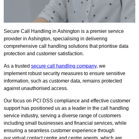
Secure Call Handling in Ashington is a premier service
provider in Ashington, specialising in delivering
comprehensive call handling solutions that prioritise data
protection and customer satisfaction.
As a trusted
secure call handling company
, we
implement robust security measures to ensure sensitive
information, such as customer data, remains protected
against unauthorised access.
Our focus on PCI DSS compliance and effective customer
support has positioned us as a leader in the call handling
service industry, serving a diverse range of customers
including small businesses and financial services, while
ensuring a seamless customer experience through
our virtual contact centre and centre agents, which are