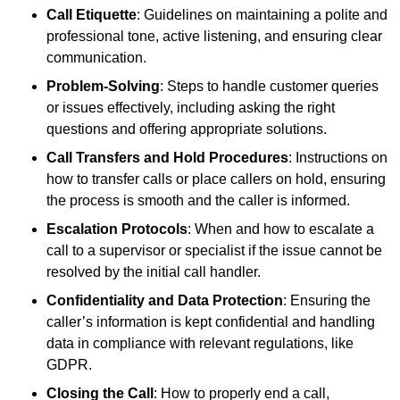
Call Etiquette
: Guidelines on maintaining a polite and
professional tone, active listening, and ensuring clear
communication.
Problem-Solving
: Steps to handle customer queries
or issues effectively, including asking the right
questions and offering appropriate solutions.
Call Transfers and Hold Procedures
: Instructions on
how to transfer calls or place callers on hold, ensuring
the process is smooth and the caller is informed.
Escalation Protocols
: When and how to escalate a
call to a supervisor or specialist if the issue cannot be
resolved by the initial call handler.
Confidentiality and Data Protection
: Ensuring the
caller’s information is kept confidential and handling
data in compliance with relevant regulations, like
GDPR.
Closing the Call
: How to properly end a call,