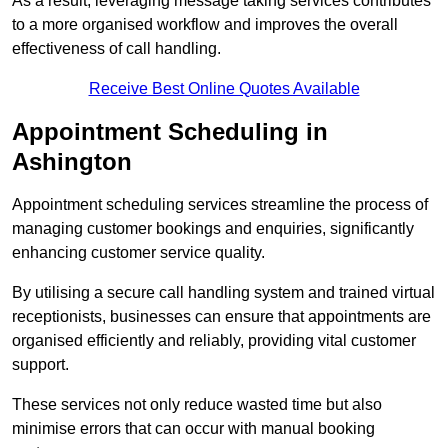
As a result, leveraging message taking services contributes
to a more organised workflow and improves the overall
effectiveness of call handling.
Receive Best Online Quotes Available
Appointment Scheduling in
Ashington
Appointment scheduling services streamline the process of
managing customer bookings and enquiries, significantly
enhancing customer service quality.
By utilising a secure call handling system and trained virtual
receptionists, businesses can ensure that appointments are
organised efficiently and reliably, providing vital customer
support.
These services not only reduce wasted time but also
minimise errors that can occur with manual booking