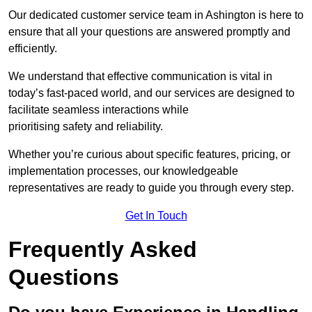
Our dedicated customer service team in Ashington is here to
ensure that all your questions are answered promptly and
efficiently.
We understand that effective communication is vital in
today’s fast-paced world, and our services are designed to
facilitate seamless interactions while
prioritising safety and reliability.
Whether you’re curious about specific features, pricing, or
implementation processes, our knowledgeable
representatives are ready to guide you through every step.
Get In Touch
Frequently Asked
Questions