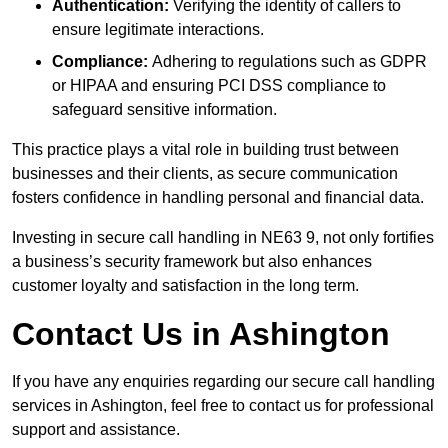
Authentication:
Verifying the identity of callers to
ensure legitimate interactions.
Compliance:
Adhering to regulations such as GDPR
or HIPAA and ensuring PCI DSS compliance to
safeguard sensitive information.
This practice plays a vital role in building trust between
businesses and their clients, as secure communication
fosters confidence in handling personal and financial data.
Investing in secure call handling in NE63 9, not only fortifies
a business’s security framework but also enhances
customer loyalty and satisfaction in the long term.
Contact Us in Ashington
If you have any enquiries regarding our secure call handling
services in Ashington, feel free to contact us for professional
support and assistance.