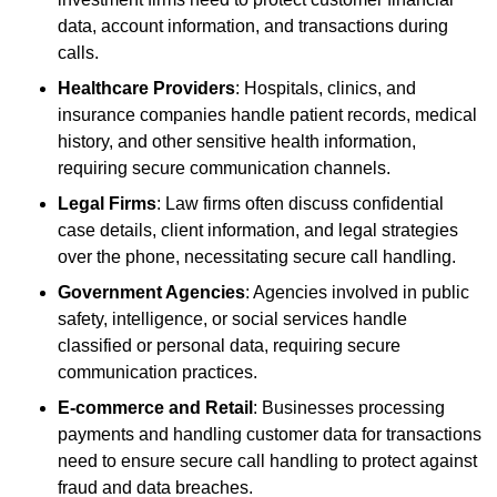
data, account information, and transactions during
calls.
Healthcare Providers
: Hospitals, clinics, and
insurance companies handle patient records, medical
history, and other sensitive health information,
requiring secure communication channels.
Legal Firms
: Law firms often discuss confidential
case details, client information, and legal strategies
over the phone, necessitating secure call handling.
Government Agencies
: Agencies involved in public
safety, intelligence, or social services handle
classified or personal data, requiring secure
communication practices.
E-commerce and Retail
: Businesses processing
payments and handling customer data for transactions
need to ensure secure call handling to protect against
fraud and data breaches.