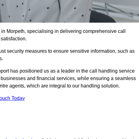
 in Morpeth, specialising in delivering comprehensive call
satisfaction.
st security measures to ensure sensitive information, such as
s.
rt has positioned us as a leader in the call handling service
l businesses and financial services, while ensuring a seamless
tre agents, which are integral to our handling solution.
Touch Today