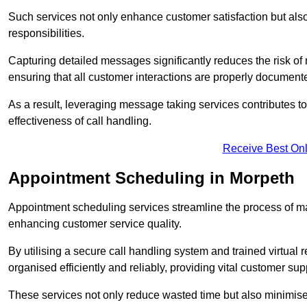
Such services not only enhance customer satisfaction but also 
responsibilities.
Capturing detailed messages significantly reduces the risk of
ensuring that all customer interactions are properly document
As a result, leveraging message taking services contributes 
effectiveness of call handling.
Receive Best Onl
Appointment Scheduling in Morpeth
Appointment scheduling services streamline the process of m
enhancing customer service quality.
By utilising a secure call handling system and trained virtual
organised efficiently and reliably, providing vital customer sup
These services not only reduce wasted time but also minimise