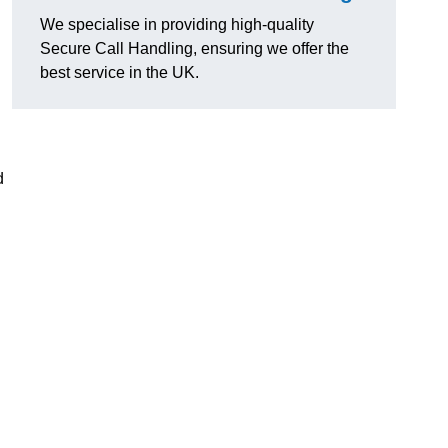
We specialise in providing high-quality
Secure Call Handling, ensuring we offer the
best service in the UK.
d