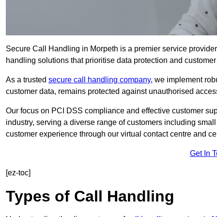
Secure Call Handling in Morpeth is a premier service provider
handling solutions that prioritise data protection and customer 
As a trusted
secure call handling company
, we implement robu
customer data, remains protected against unauthorised acces
Our focus on PCI DSS compliance and effective customer suppo
industry, serving a diverse range of customers including smal
customer experience through our virtual contact centre and cen
Get In 
[ez-toc]
Types of Call Handling