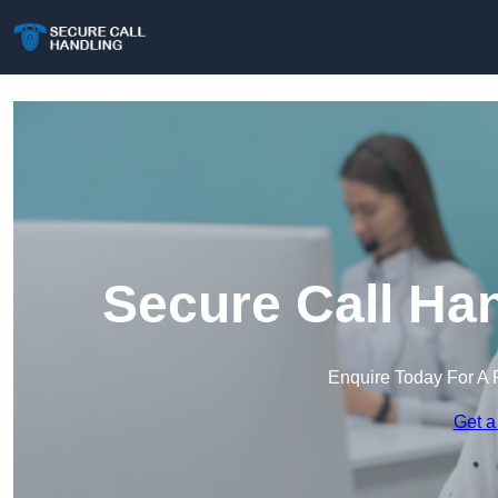
Secure Call Ha
Enquire Today For A 
Get a