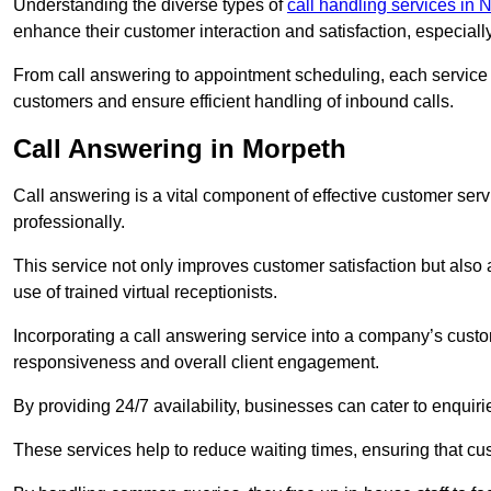
Understanding the diverse types of
call handling services in
enhance their customer interaction and satisfaction, especiall
From call answering to appointment scheduling, each service o
customers and ensure efficient handling of inbound calls.
Call Answering in Morpeth
Call answering is a vital component of effective customer ser
professionally.
This service not only improves customer satisfaction but also
use of trained virtual receptionists.
Incorporating a call answering service into a company’s custo
responsiveness and overall client engagement.
By providing 24/7 availability, businesses can cater to enquiries
These services help to reduce waiting times, ensuring that cu