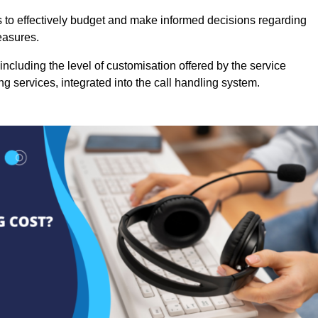
es to effectively budget and make informed decisions regarding
easures.
ncluding the level of customisation offered by the service
g services, integrated into the call handling system.