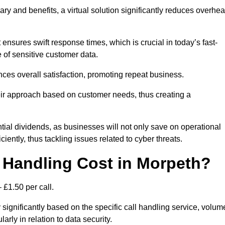
ary and benefits, a virtual solution significantly reduces overhe
nsures swift response times, which is crucial in today’s fast-
 of sensitive customer data.
nces overall satisfaction, promoting repeat business.
their approach based on customer needs, thus creating a
antial dividends, as businesses will not only save on operational
iently, thus tackling issues related to cyber threats.
 Handling Cost in Morpeth?
 £1.50 per call.
 significantly based on the specific call handling service, volum
arly in relation to data security.