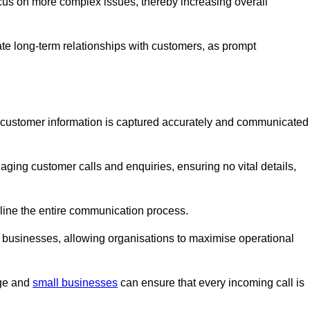
ocus on more complex issues, thereby increasing overall
vate long-term relationships with customers, as prompt
nt customer information is captured accurately and communicated
ging customer calls and enquiries, ensuring no vital details,
ine the entire communication process.
nd businesses, allowing organisations to maximise operational
rge and
small businesses
can ensure that every incoming call is