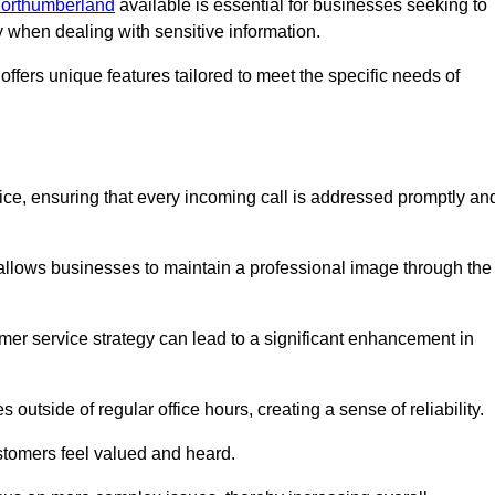
 Northumberland
available is essential for businesses seeking to
y when dealing with sensitive information.
ffers unique features tailored to meet the specific needs of
vice, ensuring that every incoming call is addressed promptly an
 allows businesses to maintain a professional image through the
mer service strategy can lead to a significant enhancement in
 outside of regular office hours, creating a sense of reliability.
stomers feel valued and heard.