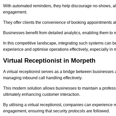
With automated reminders, they help discourage no-shows, al
engagement.
They offer clients the convenience of booking appointments at t
Businesses benefit from detailed analytics, enabling them t
In this competitive landscape, integrating such systems can be 
experience and optimise operations effectively, especially in 
Virtual Receptionist in Morpeth
A virtual receptionist serves as a bridge between businesses 
managing inbound call handling effectively.
This modern solution allows businesses to maintain a professi
ultimately enhancing customer interaction.
By utilising a virtual receptionist, companies can experienc
engagement, ensuring that security protocols are followed.