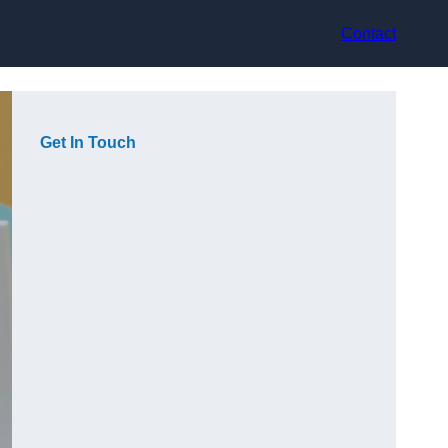
Contact
Get In Touch