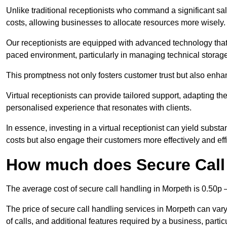
Unlike traditional receptionists who command a significant sal
costs, allowing businesses to allocate resources more wisely.
Our receptionists are equipped with advanced technology that e
paced environment, particularly in managing technical storage
This promptness not only fosters customer trust but also enha
Virtual receptionists can provide tailored support, adapting 
personalised experience that resonates with clients.
In essence, investing in a virtual receptionist can yield subst
costs but also engage their customers more effectively and effic
How much does Secure Call
The average cost of secure call handling in Morpeth is 0.50p –
The price of secure call handling services in Morpeth can vary
of calls, and additional features required by a business, particul