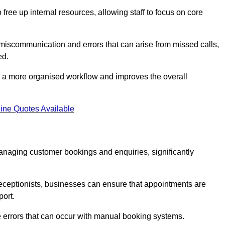
free up internal resources, allowing staff to focus on core
 miscommunication and errors that can arise from missed calls,
ed.
to a more organised workflow and improves the overall
ine Quotes Available
anaging customer bookings and enquiries, significantly
 receptionists, businesses can ensure that appointments are
port.
 errors that can occur with manual booking systems.