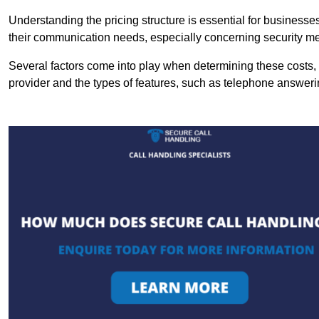
Understanding the pricing structure is essential for business
their communication needs, especially concerning security m
Several factors come into play when determining these costs, i
provider and the types of features, such as telephone answerin