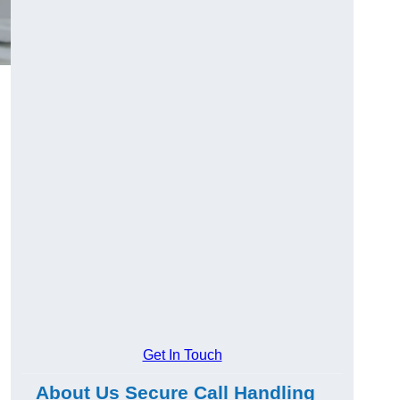
Get In Touch
About Us Secure Call Handling