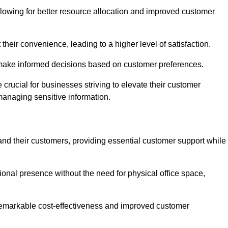
lowing for better resource allocation and improved customer
heir convenience, leading to a higher level of satisfaction.
o make informed decisions based on customer preferences.
crucial for businesses striving to elevate their customer
managing sensitive information.
and their customers, providing essential customer support while
onal presence without the need for physical office space,
e remarkable cost-effectiveness and improved customer