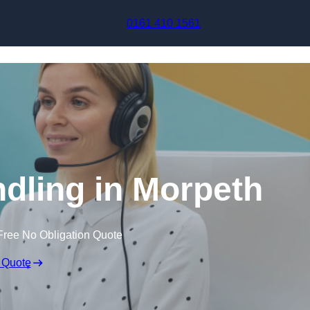
Skip to content
0161 410 1561
ndling in Morpeth
Free No Obligation Quote
 Quote