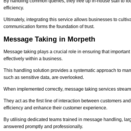
By handling common queries, they free up in-house staff to f
efficiency.
Ultimately, integrating this service allows businesses to culti
communication forms the foundation of trust.
Message Taking in Morpeth
Message taking plays a crucial role in ensuring that importa
effectively within a business.
This handling solution provides a systematic approach to mana
such as sensitive data, are overlooked.
When implemented correctly, message taking services streaml
They act as the first line of interaction between customers a
efficiency and enhance their customer experience.
By utilising dedicated teams trained in message handling, la
answered promptly and professionally.