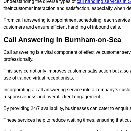
Understanding the diverse types of
call handling services in 
their customer interaction and satisfaction, especially when de
From call answering to appointment scheduling, each service o
customers and ensure efficient handling of inbound calls.
Call Answering in Burnham-on-Sea
Call answering is a vital component of effective customer ser
professionally.
This service not only improves customer satisfaction but also
use of trained virtual receptionists.
Incorporating a call answering service into a company’s custo
responsiveness and overall client engagement.
By providing 24/7 availability, businesses can cater to enquiries
These services help to reduce waiting times, ensuring that cu