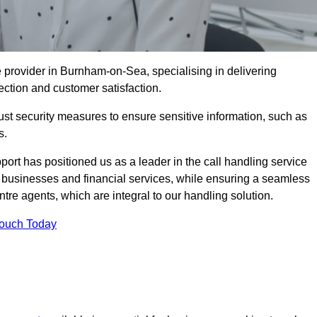
provider in Burnham-on-Sea, specialising in delivering
ection and customer satisfaction.
st security measures to ensure sensitive information, such as
s.
rt has positioned us as a leader in the call handling service
l businesses and financial services, while ensuring a seamless
tre agents, which are integral to our handling solution.
Touch Today