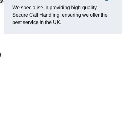
ce
We specialise in providing high-quality
Secure Call Handling, ensuring we offer the
best service in the UK.
d