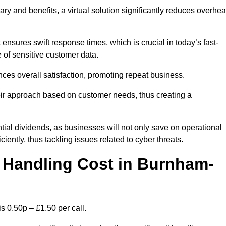
ary and benefits, a virtual solution significantly reduces overhe
nsures swift response times, which is crucial in today’s fast-
 of sensitive customer data.
nces overall satisfaction, promoting repeat business.
their approach based on customer needs, thus creating a
antial dividends, as businesses will not only save on operational
iently, thus tackling issues related to cyber threats.
 Handling Cost in Burnham-
 0.50p – £1.50 per call.