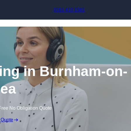
Skip to content
0161 410 1561
ing in Burnham-on-
ea
Free No Obligation Quote
 Quote