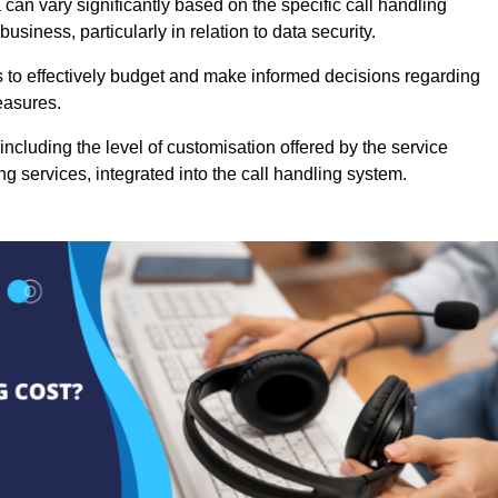
can vary significantly based on the specific call handling
usiness, particularly in relation to data security.
es to effectively budget and make informed decisions regarding
easures.
ncluding the level of customisation offered by the service
g services, integrated into the call handling system.