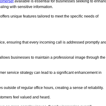
Somerset
available is essential for businesses seeking to enhan
aling with sensitive information.
ffers unique features tailored to meet the specific needs of
vice, ensuring that every incoming call is addressed promptly an
 allows businesses to maintain a professional image through the
mer service strategy can lead to a significant enhancement in
 outside of regular office hours, creating a sense of reliability.
stomers feel valued and heard.