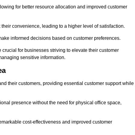
lowing for better resource allocation and improved customer
heir convenience, leading to a higher level of satisfaction.
o make informed decisions based on customer preferences.
crucial for businesses striving to elevate their customer
managing sensitive information.
ea
and their customers, providing essential customer support while
onal presence without the need for physical office space,
e remarkable cost-effectiveness and improved customer