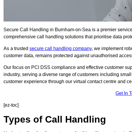
Secure Call Handling in Burnham-on-Sea is a premier service 
comprehensive call handling solutions that prioritise data prot
As a trusted
secure call handling company
, we implement robu
customer data, remains protected against unauthorised acces
Our focus on PCI DSS compliance and effective customer suppo
industry, serving a diverse range of customers including smal
customer experience through our virtual contact centre and cen
Get In 
[ez-toc]
Types of Call Handling