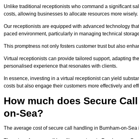
Unlike traditional receptionists who command a significant sal
costs, allowing businesses to allocate resources more wisely.
Our receptionists are equipped with advanced technology that e
paced environment, particularly in managing technical storage
This promptness not only fosters customer trust but also enha
Virtual receptionists can provide tailored support, adapting 
personalised experience that resonates with clients.
In essence, investing in a virtual receptionist can yield subst
costs but also engage their customers more effectively and effic
How much does Secure Call
on-Sea?
The average cost of secure call handling in Burnham-on-Sea is