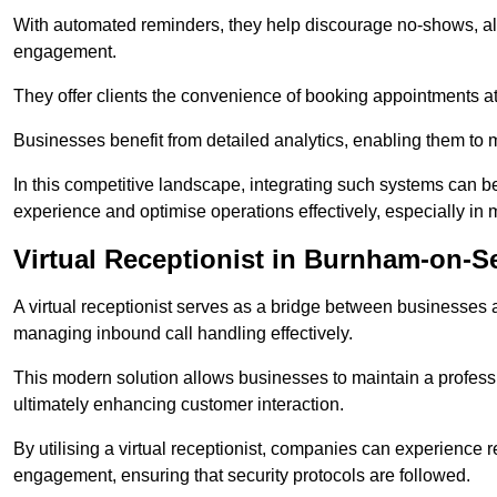
With automated reminders, they help discourage no-shows, al
engagement.
They offer clients the convenience of booking appointments at t
Businesses benefit from detailed analytics, enabling them t
In this competitive landscape, integrating such systems can be 
experience and optimise operations effectively, especially in 
Virtual Receptionist in Burnham-on-S
A virtual receptionist serves as a bridge between businesses 
managing inbound call handling effectively.
This modern solution allows businesses to maintain a professi
ultimately enhancing customer interaction.
By utilising a virtual receptionist, companies can experienc
engagement, ensuring that security protocols are followed.