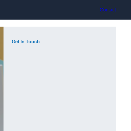
Contact
Get In Touch