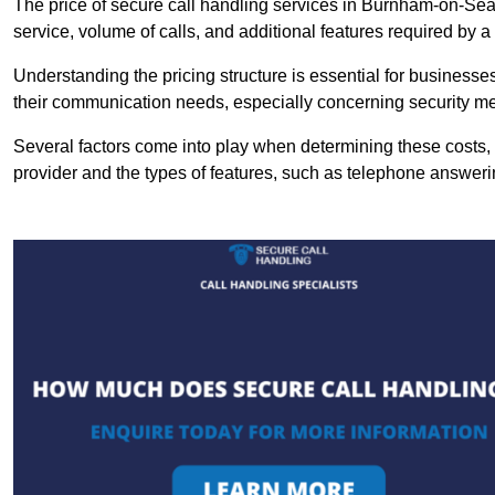
The price of secure call handling services in Burnham-on-Sea 
service, volume of calls, and additional features required by a b
Understanding the pricing structure is essential for business
their communication needs, especially concerning security m
Several factors come into play when determining these costs, i
provider and the types of features, such as telephone answerin