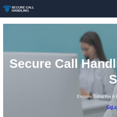
Secure Call Handl
S
Enquire Today For A 
Get a