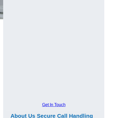
Get In Touch
About Us Secure Call Handling