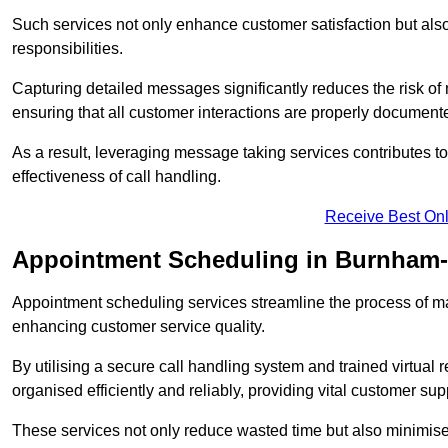
Such services not only enhance customer satisfaction but also 
responsibilities.
Capturing detailed messages significantly reduces the risk of
ensuring that all customer interactions are properly document
As a result, leveraging message taking services contributes 
effectiveness of call handling.
Receive Best Onl
Appointment Scheduling in Burnham
Appointment scheduling services streamline the process of m
enhancing customer service quality.
By utilising a secure call handling system and trained virtual
organised efficiently and reliably, providing vital customer sup
These services not only reduce wasted time but also minimise