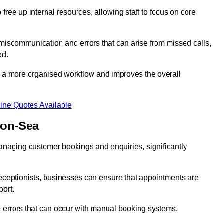
free up internal resources, allowing staff to focus on core
 miscommunication and errors that can arise from missed calls,
ed.
to a more organised workflow and improves the overall
ine Quotes Available
-on-Sea
anaging customer bookings and enquiries, significantly
 receptionists, businesses can ensure that appointments are
port.
 errors that can occur with manual booking systems.