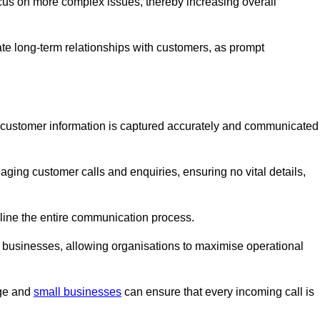
ocus on more complex issues, thereby increasing overall
vate long-term relationships with customers, as prompt
nt customer information is captured accurately and communicated
ging customer calls and enquiries, ensuring no vital details,
ine the entire communication process.
nd businesses, allowing organisations to maximise operational
rge and
small businesses
can ensure that every incoming call is