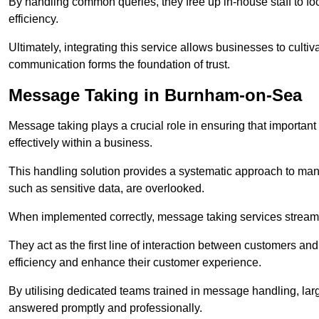
By handling common queries, they free up in-house staff to f
efficiency.
Ultimately, integrating this service allows businesses to culti
communication forms the foundation of trust.
Message Taking in Burnham-on-Sea
Message taking plays a crucial role in ensuring that importa
effectively within a business.
This handling solution provides a systematic approach to mana
such as sensitive data, are overlooked.
When implemented correctly, message taking services streaml
They act as the first line of interaction between customers a
efficiency and enhance their customer experience.
By utilising dedicated teams trained in message handling, la
answered promptly and professionally.