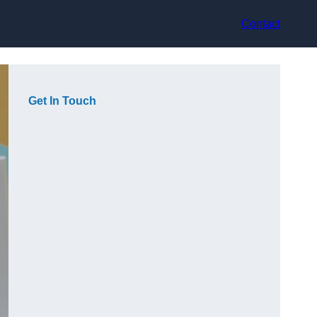
Contact
Get In Touch