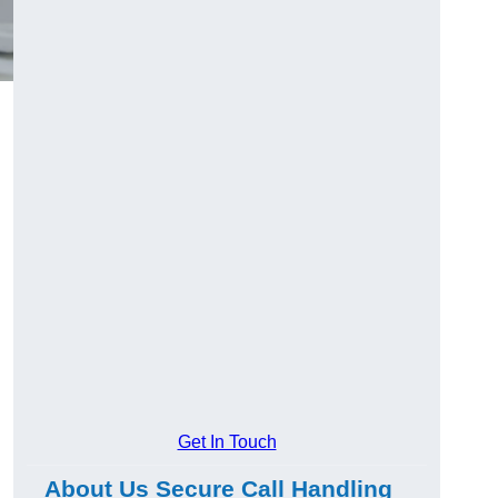
Get In Touch
About Us Secure Call Handling