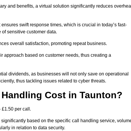
ary and benefits, a virtual solution significantly reduces overhe
nsures swift response times, which is crucial in today’s fast-
 of sensitive customer data.
nces overall satisfaction, promoting repeat business.
their approach based on customer needs, thus creating a
antial dividends, as businesses will not only save on operational
iently, thus tackling issues related to cyber threats.
Handling Cost in Taunton?
 £1.50 per call.
 significantly based on the specific call handling service, volum
arly in relation to data security.