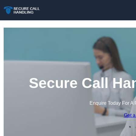
Secure Call Ha
Enquire Today For A 
Get a