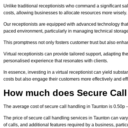
Unlike traditional receptionists who command a significant sal
costs, allowing businesses to allocate resources more wisely.
Our receptionists are equipped with advanced technology that e
paced environment, particularly in managing technical storage
This promptness not only fosters customer trust but also enha
Virtual receptionists can provide tailored support, adapting 
personalised experience that resonates with clients.
In essence, investing in a virtual receptionist can yield subst
costs but also engage their customers more effectively and effic
How much does Secure Call 
The average cost of secure call handling in Taunton is 0.50p –
The price of secure call handling services in Taunton can vary
of calls, and additional features required by a business, particul