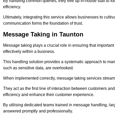
By handling common queries, they free up in-house staff to f
efficiency.
Ultimately, integrating this service allows businesses to culti
communication forms the foundation of trust.
Message Taking in Taunton
Message taking plays a crucial role in ensuring that importa
effectively within a business.
This handling solution provides a systematic approach to mana
such as sensitive data, are overlooked.
When implemented correctly, message taking services streaml
They act as the first line of interaction between customers a
efficiency and enhance their customer experience.
By utilising dedicated teams trained in message handling, la
answered promptly and professionally.