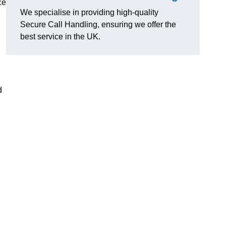
ce
We specialise in providing high-quality
Secure Call Handling, ensuring we offer the
best service in the UK.
d