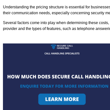
Understanding the pricing structure is essential for business
their communication needs, especially concerning security m
Several factors come into play when determining these costs, i
provider and the types of features, such as telephone answerin