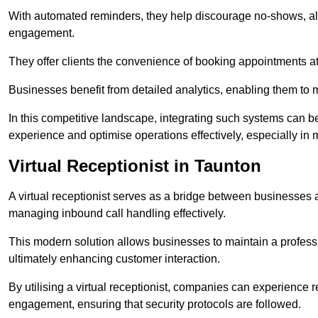
With automated reminders, they help discourage no-shows, al
engagement.
They offer clients the convenience of booking appointments at t
Businesses benefit from detailed analytics, enabling them t
In this competitive landscape, integrating such systems can be 
experience and optimise operations effectively, especially in 
Virtual Receptionist in Taunton
A virtual receptionist serves as a bridge between businesses 
managing inbound call handling effectively.
This modern solution allows businesses to maintain a professi
ultimately enhancing customer interaction.
By utilising a virtual receptionist, companies can experienc
engagement, ensuring that security protocols are followed.