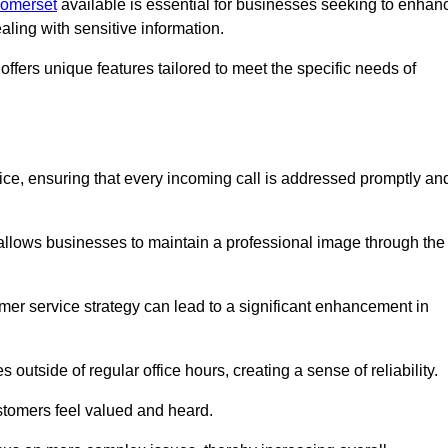
Somerset
available is essential for businesses seeking to enhan
aling with sensitive information.
ffers unique features tailored to meet the specific needs of
vice, ensuring that every incoming call is addressed promptly an
 allows businesses to maintain a professional image through the
mer service strategy can lead to a significant enhancement in
 outside of regular office hours, creating a sense of reliability.
stomers feel valued and heard.