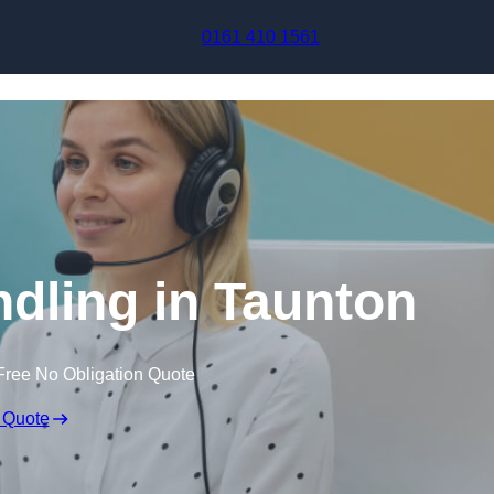
Skip to content
0161 410 1561
ndling in Taunton
Free No Obligation Quote
 Quote