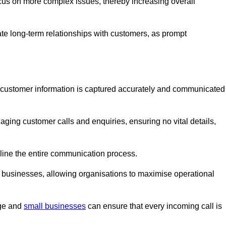
ocus on more complex issues, thereby increasing overall
vate long-term relationships with customers, as prompt
nt customer information is captured accurately and communicated
ging customer calls and enquiries, ensuring no vital details,
ine the entire communication process.
nd businesses, allowing organisations to maximise operational
rge and
small businesses
can ensure that every incoming call is