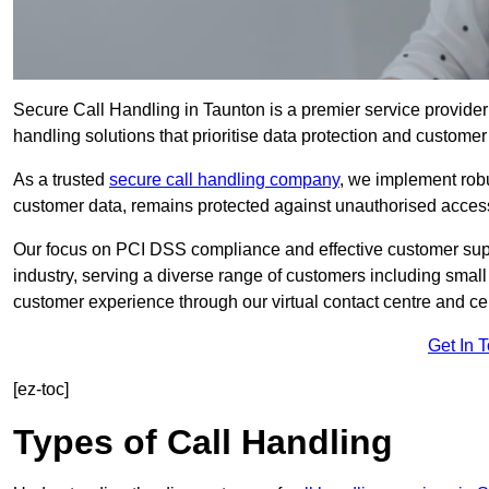
Secure Call Handling in Taunton is a premier service provider
handling solutions that prioritise data protection and customer 
As a trusted
secure call handling company
, we implement robu
customer data, remains protected against unauthorised acces
Our focus on PCI DSS compliance and effective customer suppo
industry, serving a diverse range of customers including smal
customer experience through our virtual contact centre and cen
Get In 
[ez-toc]
Types of Call Handling