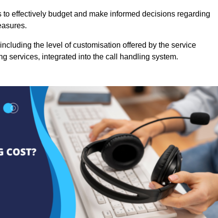
es to effectively budget and make informed decisions regarding
easures.
ncluding the level of customisation offered by the service
g services, integrated into the call handling system.