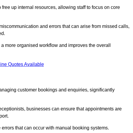
free up internal resources, allowing staff to focus on core
 miscommunication and errors that can arise from missed calls,
ed.
to a more organised workflow and improves the overall
ine Quotes Available
anaging customer bookings and enquiries, significantly
 receptionists, businesses can ensure that appointments are
port.
 errors that can occur with manual booking systems.