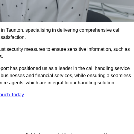
 in Taunton, specialising in delivering comprehensive call
satisfaction.
st security measures to ensure sensitive information, such as
s.
rt has positioned us as a leader in the call handling service
l businesses and financial services, while ensuring a seamless
tre agents, which are integral to our handling solution.
Touch Today