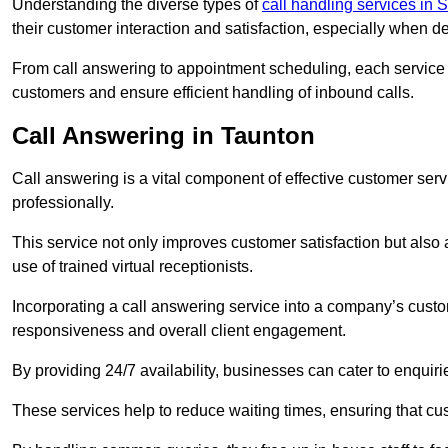
Understanding the diverse types of
call handling services in 
their customer interaction and satisfaction, especially when de
From call answering to appointment scheduling, each service o
customers and ensure efficient handling of inbound calls.
Call Answering in Taunton
Call answering is a vital component of effective customer ser
professionally.
This service not only improves customer satisfaction but also
use of trained virtual receptionists.
Incorporating a call answering service into a company’s custo
responsiveness and overall client engagement.
By providing 24/7 availability, businesses can cater to enquiries
These services help to reduce waiting times, ensuring that cu