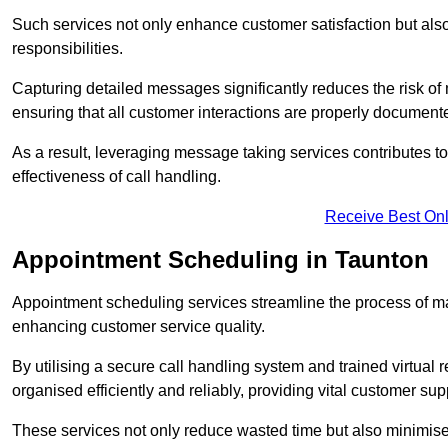
Such services not only enhance customer satisfaction but also 
responsibilities.
Capturing detailed messages significantly reduces the risk of
ensuring that all customer interactions are properly document
As a result, leveraging message taking services contributes 
effectiveness of call handling.
Receive Best Onl
Appointment Scheduling in Taunton
Appointment scheduling services streamline the process of m
enhancing customer service quality.
By utilising a secure call handling system and trained virtual
organised efficiently and reliably, providing vital customer sup
These services not only reduce wasted time but also minimise