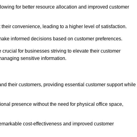
lowing for better resource allocation and improved customer
heir convenience, leading to a higher level of satisfaction.
o make informed decisions based on customer preferences.
crucial for businesses striving to elevate their customer
managing sensitive information.
and their customers, providing essential customer support while
onal presence without the need for physical office space,
e remarkable cost-effectiveness and improved customer