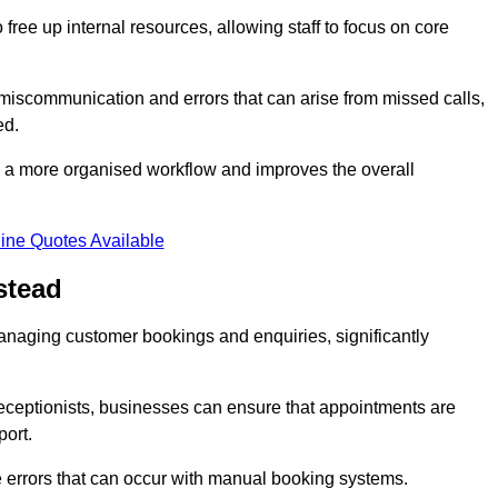
free up internal resources, allowing staff to focus on core
 miscommunication and errors that can arise from missed calls,
ed.
to a more organised workflow and improves the overall
ine Quotes Available
stead
anaging customer bookings and enquiries, significantly
 receptionists, businesses can ensure that appointments are
port.
 errors that can occur with manual booking systems.