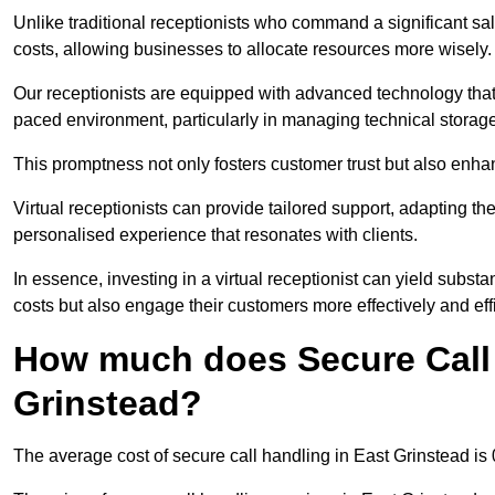
Unlike traditional receptionists who command a significant sal
costs, allowing businesses to allocate resources more wisely.
Our receptionists are equipped with advanced technology that e
paced environment, particularly in managing technical storage
This promptness not only fosters customer trust but also enha
Virtual receptionists can provide tailored support, adapting 
personalised experience that resonates with clients.
In essence, investing in a virtual receptionist can yield subst
costs but also engage their customers more effectively and effic
How much does Secure Call 
Grinstead?
The average cost of secure call handling in East Grinstead is 