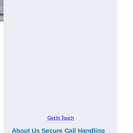
Get In Touch
About Us Secure Call Handling