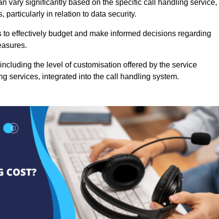
n vary significantly based on the specific call handling service,
particularly in relation to data security.
es to effectively budget and make informed decisions regarding
easures.
ncluding the level of customisation offered by the service
g services, integrated into the call handling system.