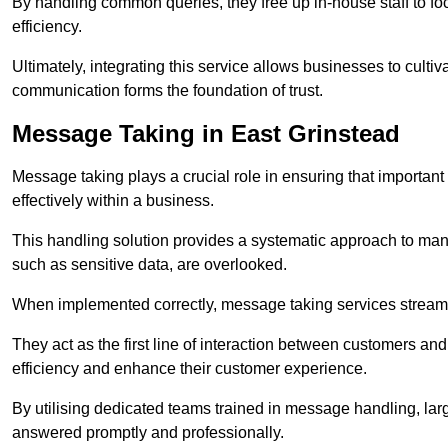
By handling common queries, they free up in-house staff to f
efficiency.
Ultimately, integrating this service allows businesses to culti
communication forms the foundation of trust.
Message Taking in East Grinstead
Message taking plays a crucial role in ensuring that importa
effectively within a business.
This handling solution provides a systematic approach to mana
such as sensitive data, are overlooked.
When implemented correctly, message taking services streaml
They act as the first line of interaction between customers a
efficiency and enhance their customer experience.
By utilising dedicated teams trained in message handling, la
answered promptly and professionally.