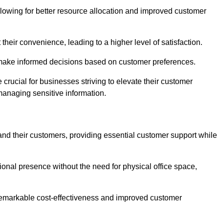
lowing for better resource allocation and improved customer
heir convenience, leading to a higher level of satisfaction.
o make informed decisions based on customer preferences.
crucial for businesses striving to elevate their customer
managing sensitive information.
and their customers, providing essential customer support while
onal presence without the need for physical office space,
e remarkable cost-effectiveness and improved customer