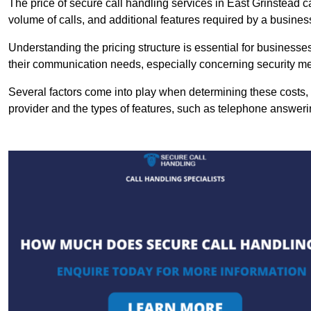
The price of secure call handling services in East Grinstead ca
volume of calls, and additional features required by a business, 
Understanding the pricing structure is essential for business
their communication needs, especially concerning security m
Several factors come into play when determining these costs, i
provider and the types of features, such as telephone answerin