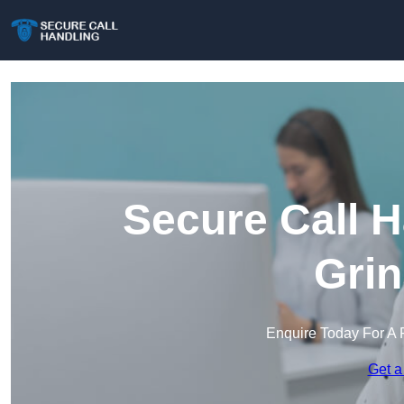
Secure Call H
Grin
Enquire Today For A 
Get a