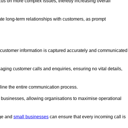
ocus on more complex issues, thereby increasing overall
vate long-term relationships with customers, as prompt
nt customer information is captured accurately and communicated
ging customer calls and enquiries, ensuring no vital details,
ine the entire communication process.
nd businesses, allowing organisations to maximise operational
rge and
small businesses
can ensure that every incoming call is