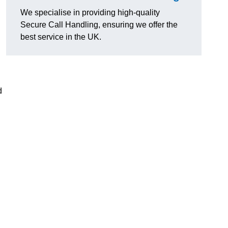
We specialise in providing high-quality
Secure Call Handling, ensuring we offer the
best service in the UK.
d