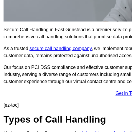
Secure Call Handling in East Grinstead is a premier service pr
comprehensive call handling solutions that prioritise data prot
As a trusted
secure call handling company
, we implement robu
customer data, remains protected against unauthorised acces
Our focus on PCI DSS compliance and effective customer suppo
industry, serving a diverse range of customers including smal
customer experience through our virtual contact centre and cen
Get In 
[ez-toc]
Types of Call Handling