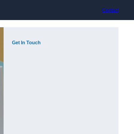
Contact
Get In Touch