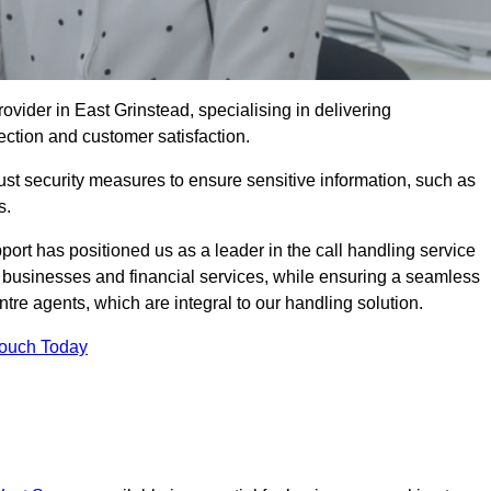
ovider in East Grinstead, specialising in delivering
ection and customer satisfaction.
st security measures to ensure sensitive information, such as
s.
rt has positioned us as a leader in the call handling service
l businesses and financial services, while ensuring a seamless
tre agents, which are integral to our handling solution.
Touch Today