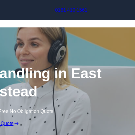
Skip to content
0161 410 1561
andling in East
stead
Free No Obligation Quote
 Quote