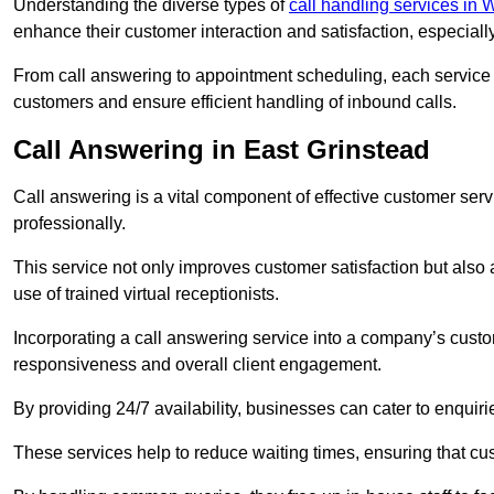
Understanding the diverse types of
call handling services in
enhance their customer interaction and satisfaction, especiall
From call answering to appointment scheduling, each service o
customers and ensure efficient handling of inbound calls.
Call Answering in East Grinstead
Call answering is a vital component of effective customer ser
professionally.
This service not only improves customer satisfaction but also
use of trained virtual receptionists.
Incorporating a call answering service into a company’s custo
responsiveness and overall client engagement.
By providing 24/7 availability, businesses can cater to enquiries
These services help to reduce waiting times, ensuring that cu