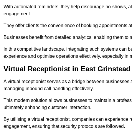
With automated reminders, they help discourage no-shows, al
engagement.
They offer clients the convenience of booking appointments at t
Businesses benefit from detailed analytics, enabling them t
In this competitive landscape, integrating such systems can be 
experience and optimise operations effectively, especially in 
Virtual Receptionist in East Grinstead
A virtual receptionist serves as a bridge between businesses 
managing inbound call handling effectively.
This modern solution allows businesses to maintain a professi
ultimately enhancing customer interaction.
By utilising a virtual receptionist, companies can experienc
engagement, ensuring that security protocols are followed.