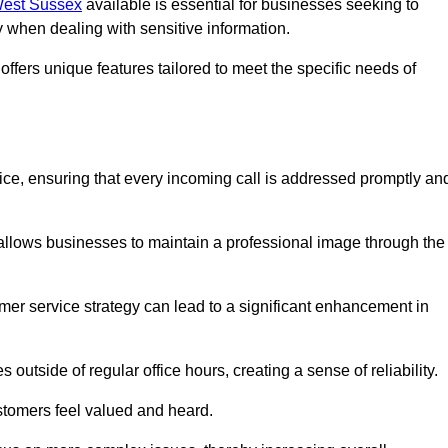
 West Sussex
available is essential for businesses seeking to
y when dealing with sensitive information.
ffers unique features tailored to meet the specific needs of
vice, ensuring that every incoming call is addressed promptly an
 allows businesses to maintain a professional image through the
mer service strategy can lead to a significant enhancement in
 outside of regular office hours, creating a sense of reliability.
stomers feel valued and heard.