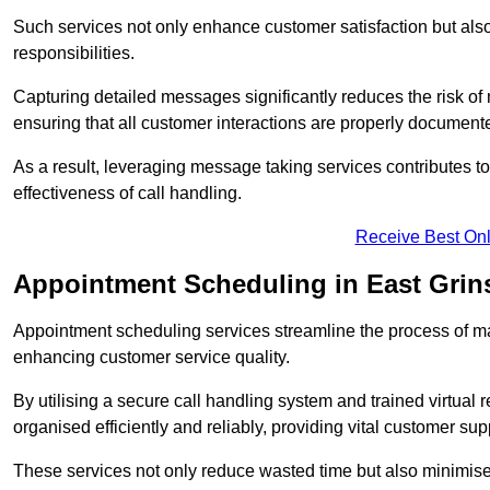
Such services not only enhance customer satisfaction but also 
responsibilities.
Capturing detailed messages significantly reduces the risk of
ensuring that all customer interactions are properly document
As a result, leveraging message taking services contributes 
effectiveness of call handling.
Receive Best Onl
Appointment Scheduling in East Grin
Appointment scheduling services streamline the process of m
enhancing customer service quality.
By utilising a secure call handling system and trained virtual
organised efficiently and reliably, providing vital customer sup
These services not only reduce wasted time but also minimise