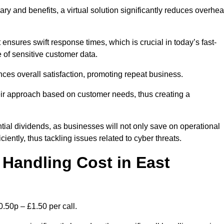
ary and benefits, a virtual solution significantly reduces overhe
nsures swift response times, which is crucial in today’s fast-
 of sensitive customer data.
nces overall satisfaction, promoting repeat business.
their approach based on customer needs, thus creating a
antial dividends, as businesses will not only save on operational
iently, thus tackling issues related to cyber threats.
Handling Cost in East
0.50p – £1.50 per call.