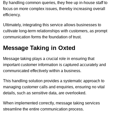
By handling common queries, they free up in-house staff to
focus on more complex issues, thereby increasing overall
efficiency.
Ultimately, integrating this service allows businesses to
cultivate long-term relationships with customers, as prompt
communication forms the foundation of trust.
Message Taking in Oxted
Message taking plays a crucial role in ensuring that
important customer information is captured accurately and
communicated effectively within a business.
This handling solution provides a systematic approach to
managing customer calls and enquiries, ensuring no vital
details, such as sensitive data, are overlooked.
When implemented correctly, message taking services
streamline the entire communication process.