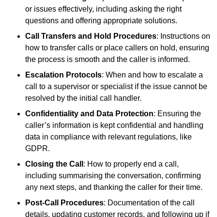
or issues effectively, including asking the right
questions and offering appropriate solutions.
Call Transfers and Hold Procedures
: Instructions on
how to transfer calls or place callers on hold, ensuring
the process is smooth and the caller is informed.
Escalation Protocols
: When and how to escalate a
call to a supervisor or specialist if the issue cannot be
resolved by the initial call handler.
Confidentiality and Data Protection
: Ensuring the
caller’s information is kept confidential and handling
data in compliance with relevant regulations, like
GDPR.
Closing the Call
: How to properly end a call,
including summarising the conversation, confirming
any next steps, and thanking the caller for their time.
Post-Call Procedures
: Documentation of the call
details, updating customer records, and following up if