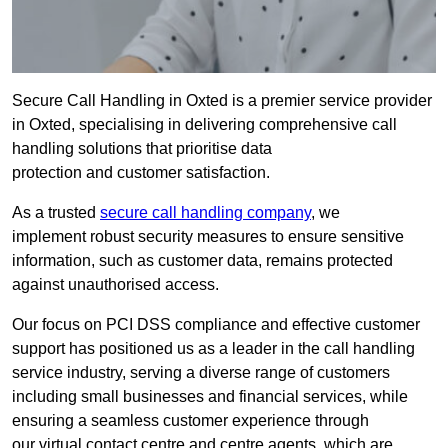
Secure Call Handling in Oxted is a premier service provider
in Oxted, specialising in delivering comprehensive call
handling solutions that prioritise data
protection and customer satisfaction.
As a trusted
secure call handling company
, we
implement robust security measures to ensure sensitive
information, such as customer data, remains protected
against unauthorised access.
Our focus on PCI DSS compliance and effective customer
support has positioned us as a leader in the call handling
service industry, serving a diverse range of customers
including small businesses and financial services, while
ensuring a seamless customer experience through
our virtual contact centre and centre agents, which are