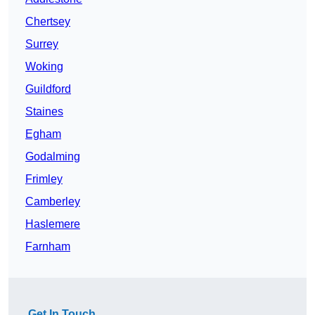
Chertsey
Surrey
Woking
Guildford
Staines
Egham
Godalming
Frimley
Camberley
Haslemere
Farnham
Get In Touch