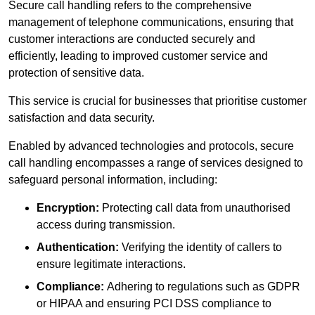
Secure call handling refers to the comprehensive
management of telephone communications, ensuring that
customer interactions are conducted securely and
efficiently, leading to improved customer service and
protection of sensitive data.
This service is crucial for businesses that prioritise customer
satisfaction and data security.
Enabled by advanced technologies and protocols, secure
call handling encompasses a range of services designed to
safeguard personal information, including:
Encryption:
Protecting call data from unauthorised
access during transmission.
Authentication:
Verifying the identity of callers to
ensure legitimate interactions.
Compliance:
Adhering to regulations such as GDPR
or HIPAA and ensuring PCI DSS compliance to