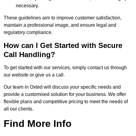
necessary.
These guidelines aim to improve customer satisfaction,
maintain a professional image, and ensure legal and
regulatory compliance.
How can I Get Started with Secure
Call Handling?
To get started with our services, simply contact us through
our website or give us a call.
Our team in Oxted will discuss your specific needs and
provide a customised solution for your business. We offer
flexible plans and competitive pricing to meet the needs of
all our clients.
Find More Info