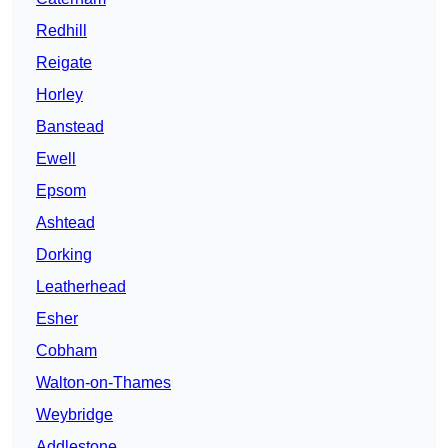
Redhill
Reigate
Horley
Banstead
Ewell
Epsom
Ashtead
Dorking
Leatherhead
Esher
Cobham
Walton-on-Thames
Weybridge
Addlestone