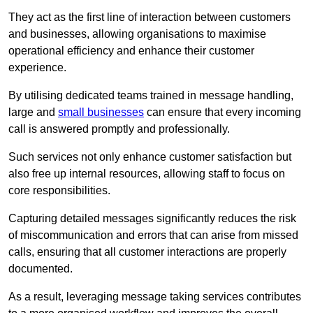
They act as the first line of interaction between customers
and businesses, allowing organisations to maximise
operational efficiency and enhance their customer
experience.
By utilising dedicated teams trained in message handling,
large and
small businesses
can ensure that every incoming
call is answered promptly and professionally.
Such services not only enhance customer satisfaction but
also free up internal resources, allowing staff to focus on
core responsibilities.
Capturing detailed messages significantly reduces the risk
of miscommunication and errors that can arise from missed
calls, ensuring that all customer interactions are properly
documented.
As a result, leveraging message taking services contributes