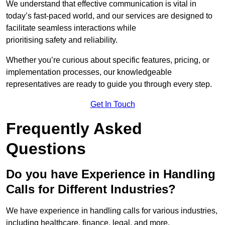
We understand that effective communication is vital in
today’s fast-paced world, and our services are designed to
facilitate seamless interactions while
prioritising safety and reliability.
Whether you’re curious about specific features, pricing, or
implementation processes, our knowledgeable
representatives are ready to guide you through every step.
Get In Touch
Frequently Asked
Questions
Do you have Experience in Handling
Calls for Different Industries?
We have experience in handling calls for various industries,
including healthcare, finance, legal, and more.