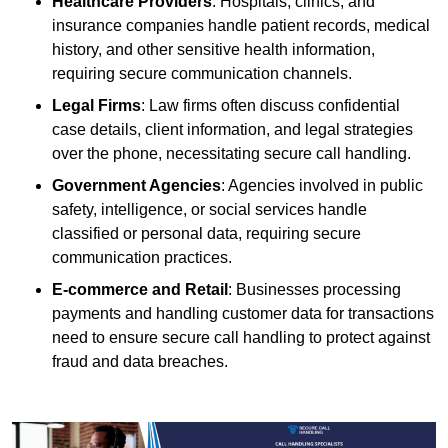
Healthcare Providers
: Hospitals, clinics, and
insurance companies handle patient records, medical
history, and other sensitive health information,
requiring secure communication channels.
Legal Firms
: Law firms often discuss confidential
case details, client information, and legal strategies
over the phone, necessitating secure call handling.
Government Agencies
: Agencies involved in public
safety, intelligence, or social services handle
classified or personal data, requiring secure
communication practices.
E-commerce and Retail
: Businesses processing
payments and handling customer data for transactions
need to ensure secure call handling to protect against
fraud and data breaches.