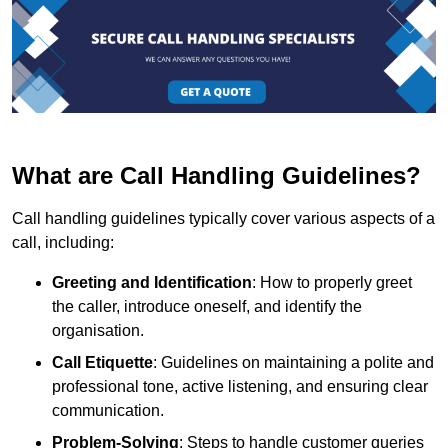
What are Call Handling Guidelines?
Call handling guidelines typically cover various aspects of a
call, including:
Greeting and Identification
: How to properly greet
the caller, introduce oneself, and identify the
organisation.
Call Etiquette
: Guidelines on maintaining a polite and
professional tone, active listening, and ensuring clear
communication.
Problem-Solving
: Steps to handle customer queries