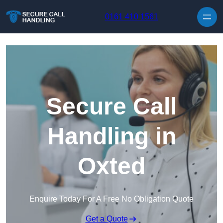
Skip to content
0161 410 1561
Secure Call
Handling in
Oxted
Enquire Today For A Free No Obligation Quote
Get a Quote