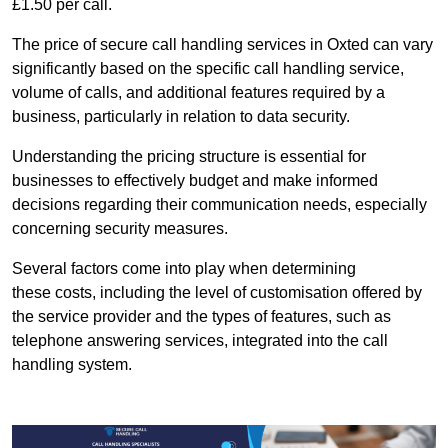
£1.50 per call.
The price of secure call handling services in Oxted can vary
significantly based on the specific call handling service,
volume of calls, and additional features required by a
business, particularly in relation to data security.
Understanding the pricing structure is essential for
businesses to effectively budget and make informed
decisions regarding their communication needs, especially
concerning security measures.
Several factors come into play when determining
these costs, including the level of customisation offered by
the service provider and the types of features, such as
telephone answering services, integrated into the call
handling system.