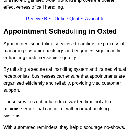
to a more organised workflow and improves the overall
effectiveness of call handling.
Receive Best Online Quotes Available
Appointment Scheduling in Oxted
Appointment scheduling services streamline the process of
managing customer bookings and enquiries, significantly
enhancing customer service quality.
By utilising a secure call handling system and trained virtual
receptionists, businesses can ensure that appointments are
organised efficiently and reliably, providing vital customer
support.
These services not only reduce wasted time but also
minimise errors that can occur with manual booking
systems.
With automated reminders, they help discourage no-shows,