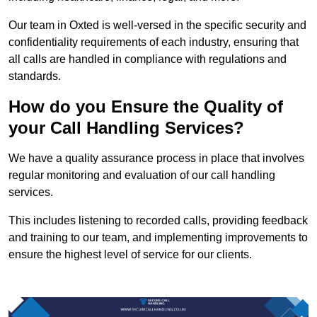
Our team in Oxted is well-versed in the specific security and
confidentiality requirements of each industry, ensuring that
all calls are handled in compliance with regulations and
standards.
How do you Ensure the Quality of
your Call Handling Services?
We have a quality assurance process in place that involves
regular monitoring and evaluation of our call handling
services.
This includes listening to recorded calls, providing feedback
and training to our team, and implementing improvements to
ensure the highest level of service for our clients.