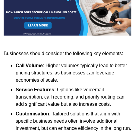
Businesses should consider the following key elements:
Call Volume:
Higher volumes typically lead to better
pricing structures, as businesses can leverage
economies of scale.
Service Features:
Options like voicemail
transcription, call recording, and priority routing can
add significant value but also increase costs.
Customisation:
Tailored solutions that align with
specific business needs often involve additional
investment, but can enhance efficiency in the long run.