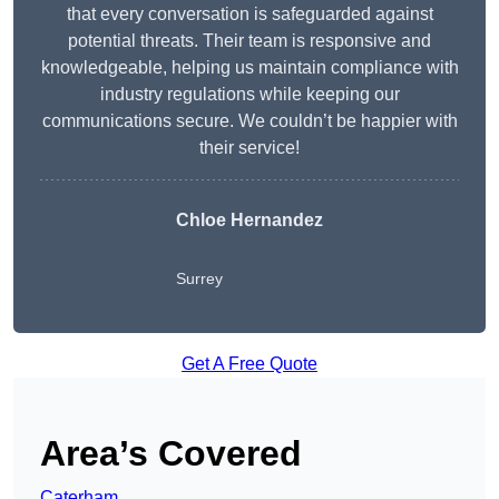
that every conversation is safeguarded against
potential threats. Their team is responsive and
knowledgeable, helping us maintain compliance with
industry regulations while keeping our
communications secure. We couldn’t be happier with
their service!
Chloe Hernandez
Surrey
Get A Free Quote
Area’s Covered
Caterham