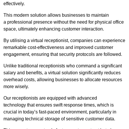
effectively.
This modern solution allows businesses to maintain
a professional presence without the need for physical office
space, ultimately enhancing customer interaction.
By utilising a virtual receptionist, companies can experience
remarkable cost-effectiveness and improved customer
engagement, ensuring that security protocols are followed.
Unlike traditional receptionists who command a significant
salary and benefits, a virtual solution significantly reduces
overhead costs, allowing businesses to allocate resources
more wisely.
Our receptionists are equipped with advanced
technology that ensures swift response times, which is
crucial in today’s fast-paced environment, particularly in
managing technical storage of sensitive customer data.