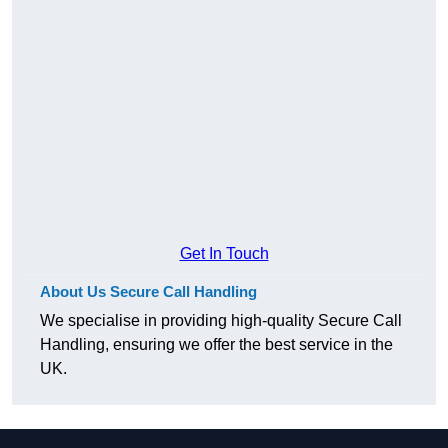
Get In Touch
About Us Secure Call Handling
We specialise in providing high-quality Secure Call
Handling, ensuring we offer the best service in the
UK.