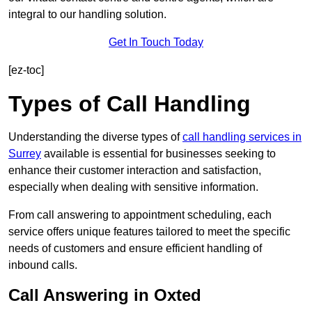
integral to our handling solution.
Get In Touch Today
[ez-toc]
Types of Call Handling
Understanding the diverse types of
call handling services in
Surrey
available is essential for businesses seeking to
enhance their customer interaction and satisfaction,
especially when dealing with sensitive information.
From call answering to appointment scheduling, each
service offers unique features tailored to meet the specific
needs of customers and ensure efficient handling of
inbound calls.
Call Answering in Oxted