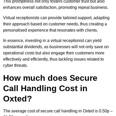
This promptness not only fosters customer trust but also
enhances overall satisfaction, promoting repeat business.
Virtual receptionists can provide tailored support, adapting
their approach based on customer needs, thus creating a
personalised experience that resonates with clients.
In essence, investing in a virtual receptionist can yield
substantial dividends, as businesses will not only save on
operational costs but also engage their customers more
effectively and efficiently, thus tackling issues related to
cyber threats.
How much does Secure
Call Handling Cost in
Oxted?
The average cost of secure call handling in Oxted is 0.50p –