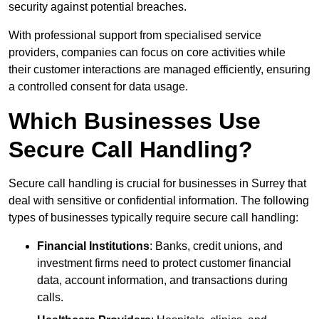
security against potential breaches.
With professional support from specialised service
providers, companies can focus on core activities while
their customer interactions are managed efficiently, ensuring
a controlled consent for data usage.
Which Businesses Use
Secure Call Handling?
Secure call handling is crucial for businesses in Surrey that
deal with sensitive or confidential information. The following
types of businesses typically require secure call handling:
Financial Institutions
: Banks, credit unions, and
investment firms need to protect customer financial
data, account information, and transactions during
calls.