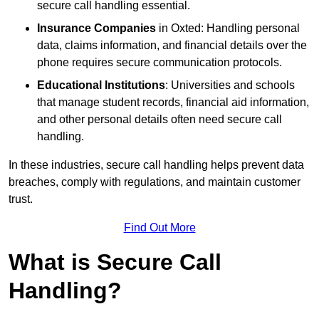
secure call handling essential.
Insurance Companies
in Oxted: Handling personal
data, claims information, and financial details over the
phone requires secure communication protocols.
Educational Institutions
: Universities and schools
that manage student records, financial aid information,
and other personal details often need secure call
handling.
In these industries, secure call handling helps prevent data
breaches, comply with regulations, and maintain customer
trust.
Find Out More
What is Secure Call
Handling?