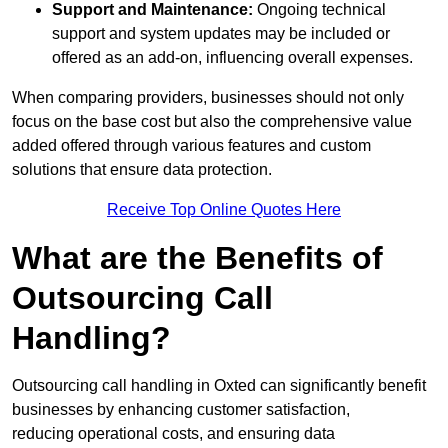
Support and Maintenance:
Ongoing technical
support and system updates may be included or
offered as an add-on, influencing overall expenses.
When comparing providers, businesses should not only
focus on the base cost but also the comprehensive value
added offered through various features and custom
solutions that ensure data protection.
Receive Top Online Quotes Here
What are the Benefits of
Outsourcing Call
Handling?
Outsourcing call handling in Oxted can significantly benefit
businesses by enhancing customer satisfaction,
reducing operational costs, and ensuring data