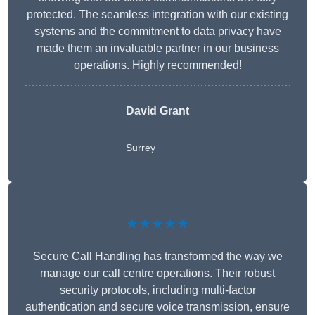
protected. The seamless integration with our existing
systems and the commitment to data privacy have
made them an invaluable partner in our business
operations. Highly recommended!
David Grant
Surrey
★★★★★
Secure Call Handling has transformed the way we
manage our call centre operations. Their robust
security protocols, including multi-factor
authentication and secure voice transmission, ensure