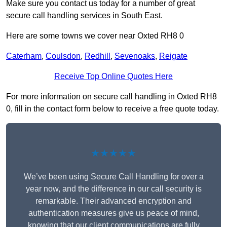
Make sure you contact us today for a number of great
secure call handling services in South East.
Here are some towns we cover near Oxted RH8 0
Caterham
,
Coulsdon
,
Redhill
,
Sevenoaks
,
Reigate
Receive Top Online Quotes Here
For more information on secure call handling in Oxted RH8
0, fill in the contact form below to receive a free quote today.
★★★★★
We’ve been using Secure Call Handling for over a
year now, and the difference in our call security is
remarkable. Their advanced encryption and
authentication measures give us peace of mind,
knowing that our client communications are fully