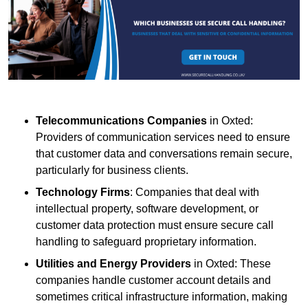
Telecommunications Companies
in Oxted:
Providers of communication services need to ensure
that customer data and conversations remain secure,
particularly for business clients.
Technology Firms
: Companies that deal with
intellectual property, software development, or
customer data protection must ensure secure call
handling to safeguard proprietary information.
Utilities and Energy Providers
in Oxted: These
companies handle customer account details and
sometimes critical infrastructure information, making