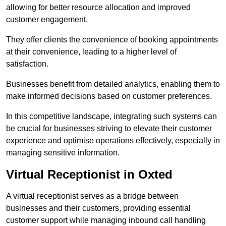
allowing for better resource allocation and improved
customer engagement.
They offer clients the convenience of booking appointments
at their convenience, leading to a higher level of
satisfaction.
Businesses benefit from detailed analytics, enabling them to
make informed decisions based on customer preferences.
In this competitive landscape, integrating such systems can
be crucial for businesses striving to elevate their customer
experience and optimise operations effectively, especially in
managing sensitive information.
Virtual Receptionist in Oxted
A virtual receptionist serves as a bridge between
businesses and their customers, providing essential
customer support while managing inbound call handling