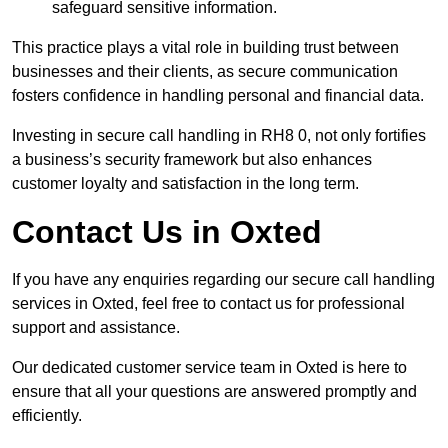
safeguard sensitive information.
This practice plays a vital role in building trust between
businesses and their clients, as secure communication
fosters confidence in handling personal and financial data.
Investing in secure call handling in RH8 0, not only fortifies
a business’s security framework but also enhances
customer loyalty and satisfaction in the long term.
Contact Us in Oxted
If you have any enquiries regarding our secure call handling
services in Oxted, feel free to contact us for professional
support and assistance.
Our dedicated customer service team in Oxted is here to
ensure that all your questions are answered promptly and
efficiently.