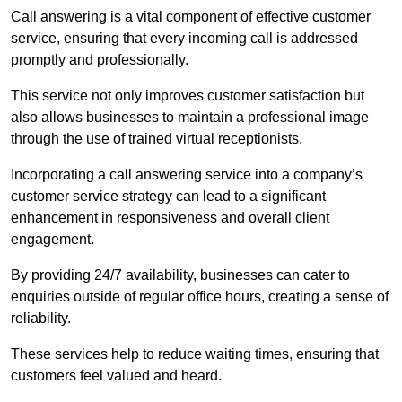
Call answering is a vital component of effective customer
service, ensuring that every incoming call is addressed
promptly and professionally.
This service not only improves customer satisfaction but
also allows businesses to maintain a professional image
through the use of trained virtual receptionists.
Incorporating a call answering service into a company’s
customer service strategy can lead to a significant
enhancement in responsiveness and overall client
engagement.
By providing 24/7 availability, businesses can cater to
enquiries outside of regular office hours, creating a sense of
reliability.
These services help to reduce waiting times, ensuring that
customers feel valued and heard.