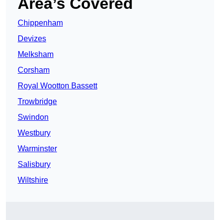
Area’s Covered
Chippenham
Devizes
Melksham
Corsham
Royal Wootton Bassett
Trowbridge
Swindon
Westbury
Warminster
Salisbury
Wiltshire