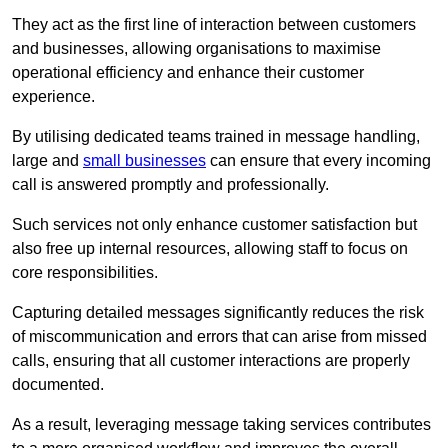
They act as the first line of interaction between customers
and businesses, allowing organisations to maximise
operational efficiency and enhance their customer
experience.
By utilising dedicated teams trained in message handling,
large and
small businesses
can ensure that every incoming
call is answered promptly and professionally.
Such services not only enhance customer satisfaction but
also free up internal resources, allowing staff to focus on
core responsibilities.
Capturing detailed messages significantly reduces the risk
of miscommunication and errors that can arise from missed
calls, ensuring that all customer interactions are properly
documented.
As a result, leveraging message taking services contributes