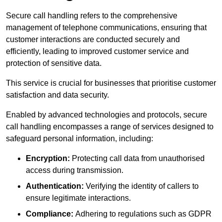
Secure call handling refers to the comprehensive
management of telephone communications, ensuring that
customer interactions are conducted securely and
efficiently, leading to improved customer service and
protection of sensitive data.
This service is crucial for businesses that prioritise customer
satisfaction and data security.
Enabled by advanced technologies and protocols, secure
call handling encompasses a range of services designed to
safeguard personal information, including:
Encryption:
Protecting call data from unauthorised
access during transmission.
Authentication:
Verifying the identity of callers to
ensure legitimate interactions.
Compliance:
Adhering to regulations such as GDPR