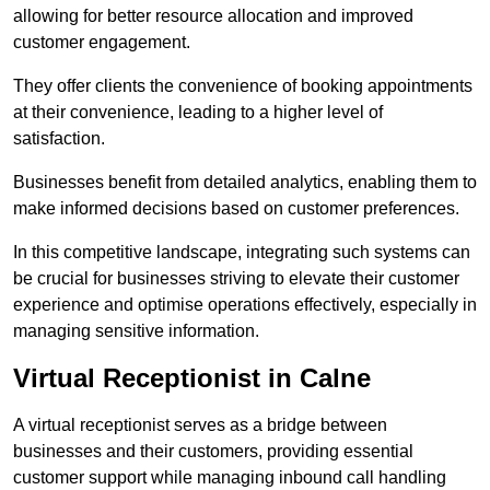
allowing for better resource allocation and improved
customer engagement.
They offer clients the convenience of booking appointments
at their convenience, leading to a higher level of
satisfaction.
Businesses benefit from detailed analytics, enabling them to
make informed decisions based on customer preferences.
In this competitive landscape, integrating such systems can
be crucial for businesses striving to elevate their customer
experience and optimise operations effectively, especially in
managing sensitive information.
Virtual Receptionist in Calne
A virtual receptionist serves as a bridge between
businesses and their customers, providing essential
customer support while managing inbound call handling