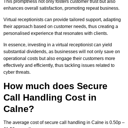
This promptness not only fosters customer trust but also
enhances overall satisfaction, promoting repeat business.
Virtual receptionists can provide tailored support, adapting
their approach based on customer needs, thus creating a
personalised experience that resonates with clients.
In essence, investing in a virtual receptionist can yield
substantial dividends, as businesses will not only save on
operational costs but also engage their customers more
effectively and efficiently, thus tackling issues related to
cyber threats.
How much does Secure
Call Handling Cost in
Calne?
The average cost of secure call handling in Calne is 0.50p –