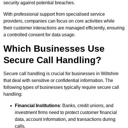
security against potential breaches.
With professional support from specialised service
providers, companies can focus on core activities while
their customer interactions are managed efficiently, ensuring
a controlled consent for data usage.
Which Businesses Use
Secure Call Handling?
Secure call handling is crucial for businesses in Wiltshire
that deal with sensitive or confidential information. The
following types of businesses typically require secure call
handling:
Financial Institutions
: Banks, credit unions, and
investment firms need to protect customer financial
data, account information, and transactions during
calls.