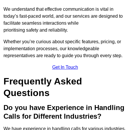
We understand that effective communication is vital in
today’s fast-paced world, and our services are designed to
facilitate seamless interactions while
prioritising safety and reliability.
Whether you’re curious about specific features, pricing, or
implementation processes, our knowledgeable
representatives are ready to guide you through every step.
Get In Touch
Frequently Asked
Questions
Do you have Experience in Handling
Calls for Different Industries?
We have experience in handling calls for various industries,