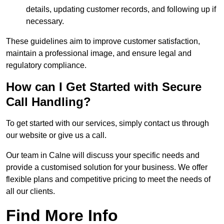
details, updating customer records, and following up if
necessary.
These guidelines aim to improve customer satisfaction,
maintain a professional image, and ensure legal and
regulatory compliance.
How can I Get Started with Secure
Call Handling?
To get started with our services, simply contact us through
our website or give us a call.
Our team in Calne will discuss your specific needs and
provide a customised solution for your business. We offer
flexible plans and competitive pricing to meet the needs of
all our clients.
Find More Info