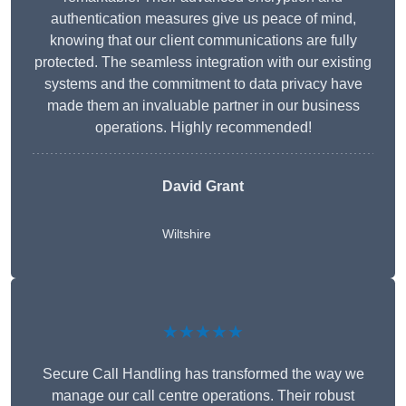
authentication measures give us peace of mind,
knowing that our client communications are fully
protected. The seamless integration with our existing
systems and the commitment to data privacy have
made them an invaluable partner in our business
operations. Highly recommended!
David Grant
Wiltshire
★★★★★
Secure Call Handling has transformed the way we
manage our call centre operations. Their robust