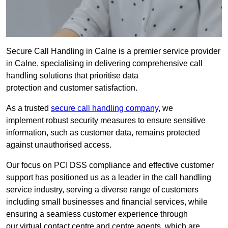
Secure Call Handling in Calne is a premier service provider
in Calne, specialising in delivering comprehensive call
handling solutions that prioritise data
protection and customer satisfaction.
As a trusted
secure call handling company
, we
implement robust security measures to ensure sensitive
information, such as customer data, remains protected
against unauthorised access.
Our focus on PCI DSS compliance and effective customer
support has positioned us as a leader in the call handling
service industry, serving a diverse range of customers
including small businesses and financial services, while
ensuring a seamless customer experience through
our virtual contact centre and centre agents, which are