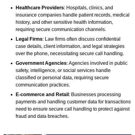
Healthcare Providers
: Hospitals, clinics, and
insurance companies handle patient records, medical
history, and other sensitive health information,
requiring secure communication channels.
Legal Firms
: Law firms often discuss confidential
case details, client information, and legal strategies
over the phone, necessitating secure call handling.
Government Agencies
: Agencies involved in public
safety, intelligence, or social services handle
classified or personal data, requiring secure
communication practices.
E-commerce and Retail
: Businesses processing
payments and handling customer data for transactions
need to ensure secure call handling to protect against
fraud and data breaches.