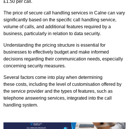
£1.50 per call.
The price of secure call handling services in Calne can vary
significantly based on the specific call handling service,
volume of calls, and additional features required by a
business, particularly in relation to data security.
Understanding the pricing structure is essential for
businesses to effectively budget and make informed
decisions regarding their communication needs, especially
concerning security measures.
Several factors come into play when determining
these costs, including the level of customisation offered by
the service provider and the types of features, such as
telephone answering services, integrated into the call
handling system.