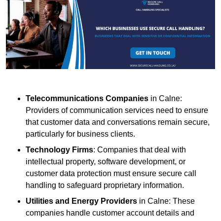
Telecommunications Companies
in Calne:
Providers of communication services need to ensure
that customer data and conversations remain secure,
particularly for business clients.
Technology Firms
: Companies that deal with
intellectual property, software development, or
customer data protection must ensure secure call
handling to safeguard proprietary information.
Utilities and Energy Providers
in Calne: These
companies handle customer account details and