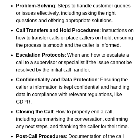
Problem-Solving
: Steps to handle customer queries
or issues effectively, including asking the right
questions and offering appropriate solutions.
Call Transfers and Hold Procedures
: Instructions on
how to transfer calls or place callers on hold, ensuring
the process is smooth and the caller is informed.
Escalation Protocols
: When and how to escalate a
call to a supervisor or specialist if the issue cannot be
resolved by the initial call handler.
Confidentiality and Data Protection
: Ensuring the
caller’s information is kept confidential and handling
data in compliance with relevant regulations, like
GDPR.
Closing the Call
: How to properly end a call,
including summarising the conversation, confirming
any next steps, and thanking the caller for their time.
Post-Call Procedures
: Documentation of the call