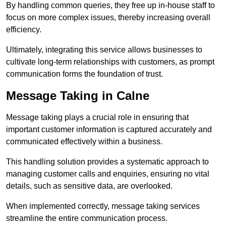
By handling common queries, they free up in-house staff to
focus on more complex issues, thereby increasing overall
efficiency.
Ultimately, integrating this service allows businesses to
cultivate long-term relationships with customers, as prompt
communication forms the foundation of trust.
Message Taking in Calne
Message taking plays a crucial role in ensuring that
important customer information is captured accurately and
communicated effectively within a business.
This handling solution provides a systematic approach to
managing customer calls and enquiries, ensuring no vital
details, such as sensitive data, are overlooked.
When implemented correctly, message taking services
streamline the entire communication process.