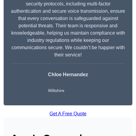
security protocols, including multi-factor
authentication and secure voice transmission, ensure
that every conversation is safeguarded against
potential threats. Their team is responsive and
knowledgeable, helping us maintain compliance with
industry regulations while keeping our
communications secure. We couldn’t be happier with
their service!
Chloe Hernandez
Wiltshire
Get A Free Quote