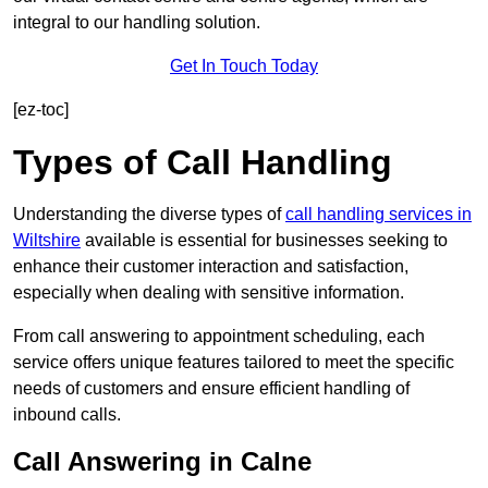
integral to our handling solution.
Get In Touch Today
[ez-toc]
Types of Call Handling
Understanding the diverse types of
call handling services in
Wiltshire
available is essential for businesses seeking to
enhance their customer interaction and satisfaction,
especially when dealing with sensitive information.
From call answering to appointment scheduling, each
service offers unique features tailored to meet the specific
needs of customers and ensure efficient handling of
inbound calls.
Call Answering in Calne