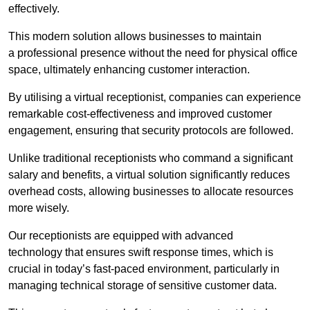
effectively.
This modern solution allows businesses to maintain
a professional presence without the need for physical office
space, ultimately enhancing customer interaction.
By utilising a virtual receptionist, companies can experience
remarkable cost-effectiveness and improved customer
engagement, ensuring that security protocols are followed.
Unlike traditional receptionists who command a significant
salary and benefits, a virtual solution significantly reduces
overhead costs, allowing businesses to allocate resources
more wisely.
Our receptionists are equipped with advanced
technology that ensures swift response times, which is
crucial in today’s fast-paced environment, particularly in
managing technical storage of sensitive customer data.