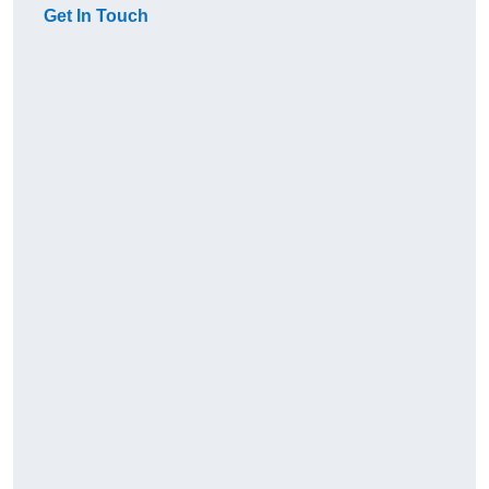
Get In Touch