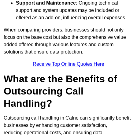
Support and Maintenance:
Ongoing technical
support and system updates may be included or
offered as an add-on, influencing overall expenses.
When comparing providers, businesses should not only
focus on the base cost but also the comprehensive value
added offered through various features and custom
solutions that ensure data protection.
Receive Top Online Quotes Here
What are the Benefits of
Outsourcing Call
Handling?
Outsourcing call handling in Calne can significantly benefit
businesses by enhancing customer satisfaction,
reducing operational costs, and ensuring data