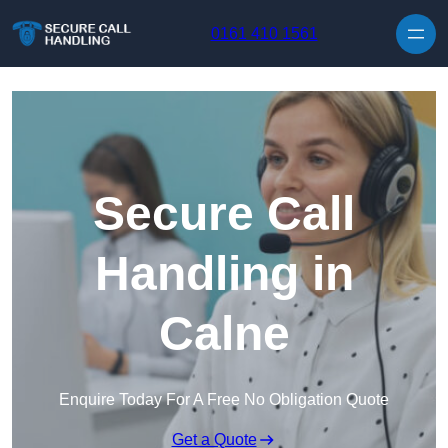
Skip to content
0161 410 1561
Secure Call
Handling in
Calne
Enquire Today For A Free No Obligation Quote
Get a Quote