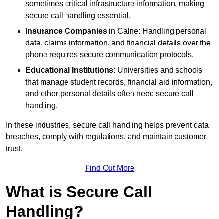
sometimes critical infrastructure information, making
secure call handling essential.
Insurance Companies
in Calne: Handling personal
data, claims information, and financial details over the
phone requires secure communication protocols.
Educational Institutions
: Universities and schools
that manage student records, financial aid information,
and other personal details often need secure call
handling.
In these industries, secure call handling helps prevent data
breaches, comply with regulations, and maintain customer
trust.
Find Out More
What is Secure Call
Handling?