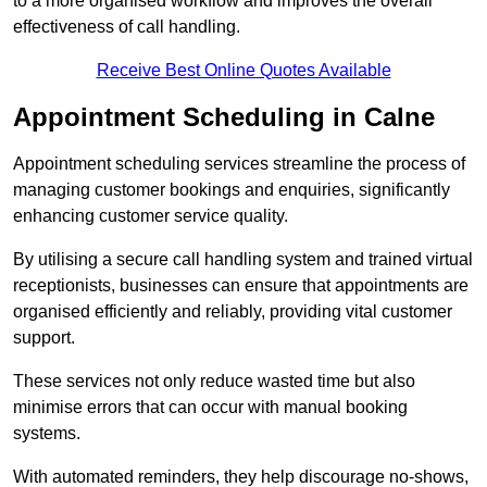
to a more organised workflow and improves the overall
effectiveness of call handling.
Receive Best Online Quotes Available
Appointment Scheduling in Calne
Appointment scheduling services streamline the process of
managing customer bookings and enquiries, significantly
enhancing customer service quality.
By utilising a secure call handling system and trained virtual
receptionists, businesses can ensure that appointments are
organised efficiently and reliably, providing vital customer
support.
These services not only reduce wasted time but also
minimise errors that can occur with manual booking
systems.
With automated reminders, they help discourage no-shows,