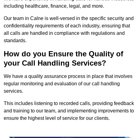
including healthcare, finance, legal, and more.
Our team in Calne is well-versed in the specific security and
confidentiality requirements of each industry, ensuring that
all calls are handled in compliance with regulations and
standards.
How do you Ensure the Quality of
your Call Handling Services?
We have a quality assurance process in place that involves
regular monitoring and evaluation of our call handling
services.
This includes listening to recorded calls, providing feedback
and training to our team, and implementing improvements to
ensure the highest level of service for our clients.