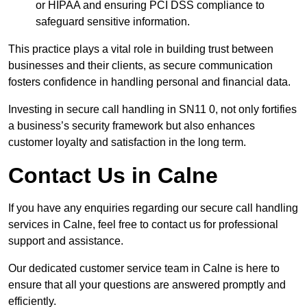
or HIPAA and ensuring PCI DSS compliance to
safeguard sensitive information.
This practice plays a vital role in building trust between
businesses and their clients, as secure communication
fosters confidence in handling personal and financial data.
Investing in secure call handling in SN11 0, not only fortifies
a business’s security framework but also enhances
customer loyalty and satisfaction in the long term.
Contact Us in Calne
If you have any enquiries regarding our secure call handling
services in Calne, feel free to contact us for professional
support and assistance.
Our dedicated customer service team in Calne is here to
ensure that all your questions are answered promptly and
efficiently.