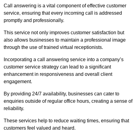
Call answering is a vital component of effective customer
service, ensuring that every incoming call is addressed
promptly and professionally.
This service not only improves customer satisfaction but
also allows businesses to maintain a professional image
through the use of trained virtual receptionists.
Incorporating a call answering service into a company’s
customer service strategy can lead to a significant
enhancement in responsiveness and overall client
engagement.
By providing 24/7 availability, businesses can cater to
enquiries outside of regular office hours, creating a sense of
reliability.
These services help to reduce waiting times, ensuring that
customers feel valued and heard.