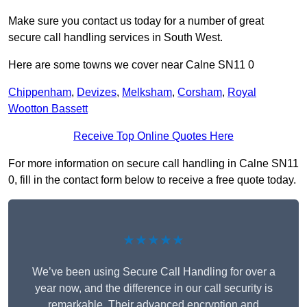
Make sure you contact us today for a number of great
secure call handling services in South West.
Here are some towns we cover near Calne SN11 0
Chippenham
,
Devizes
,
Melksham
,
Corsham
,
Royal
Wootton Bassett
Receive Top Online Quotes Here
For more information on secure call handling in Calne SN11
0, fill in the contact form below to receive a free quote today.
★★★★★
We’ve been using Secure Call Handling for over a
year now, and the difference in our call security is
remarkable. Their advanced encryption and