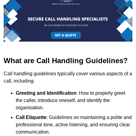
What are Call Handling Guidelines?
Call handling guidelines typically cover various aspects of a
call, including:
Greeting and Identification
: How to properly greet
the caller, introduce oneself, and identify the
organisation.
Call Etiquette
: Guidelines on maintaining a polite and
professional tone, active listening, and ensuring clear
communication.