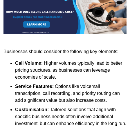
Businesses should consider the following key elements:
Call Volume:
Higher volumes typically lead to better
pricing structures, as businesses can leverage
economies of scale.
Service Features:
Options like voicemail
transcription, call recording, and priority routing can
add significant value but also increase costs.
Customisation:
Tailored solutions that align with
specific business needs often involve additional
investment, but can enhance efficiency in the long run.