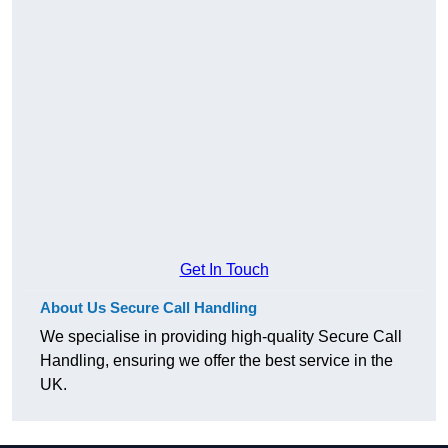
Get In Touch
About Us Secure Call Handling
We specialise in providing high-quality Secure Call
Handling, ensuring we offer the best service in the
UK.