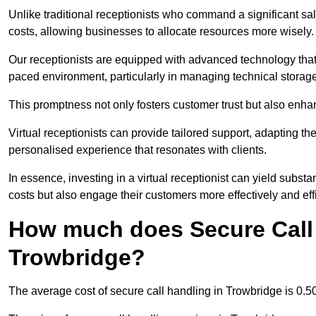
Unlike traditional receptionists who command a significant sal
costs, allowing businesses to allocate resources more wisely.
Our receptionists are equipped with advanced technology that e
paced environment, particularly in managing technical storage
This promptness not only fosters customer trust but also enha
Virtual receptionists can provide tailored support, adapting 
personalised experience that resonates with clients.
In essence, investing in a virtual receptionist can yield subst
costs but also engage their customers more effectively and effic
How much does Secure Call 
Trowbridge?
The average cost of secure call handling in Trowbridge is 0.50