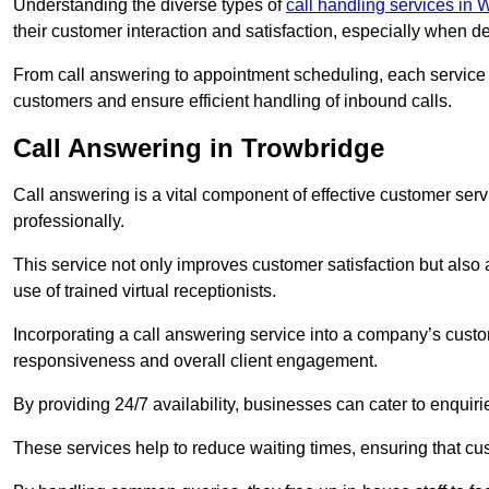
Understanding the diverse types of
call handling services in W
their customer interaction and satisfaction, especially when de
From call answering to appointment scheduling, each service o
customers and ensure efficient handling of inbound calls.
Call Answering in Trowbridge
Call answering is a vital component of effective customer ser
professionally.
This service not only improves customer satisfaction but also
use of trained virtual receptionists.
Incorporating a call answering service into a company’s custo
responsiveness and overall client engagement.
By providing 24/7 availability, businesses can cater to enquiries
These services help to reduce waiting times, ensuring that cu