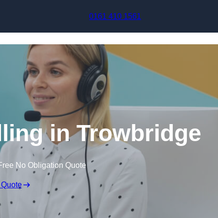
Skip to content
0161 410 1561
ling in Trowbridge
Free No Obligation Quote
 Quote