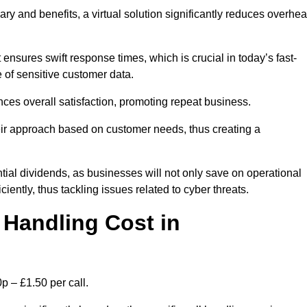
ary and benefits, a virtual solution significantly reduces overhe
nsures swift response times, which is crucial in today’s fast-
 of sensitive customer data.
nces overall satisfaction, promoting repeat business.
their approach based on customer needs, thus creating a
antial dividends, as businesses will not only save on operational
iently, thus tackling issues related to cyber threats.
Handling Cost in
p – £1.50 per call.