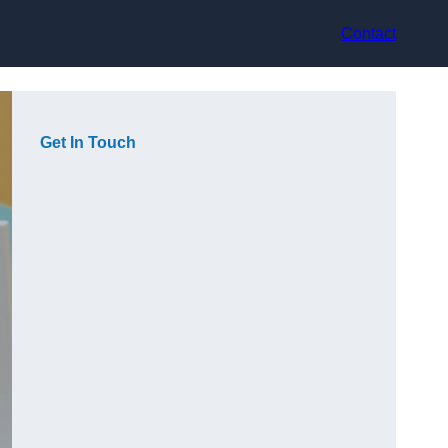
Contact
Get In Touch