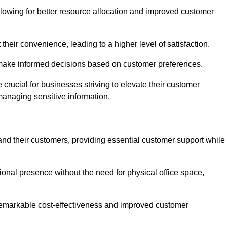
lowing for better resource allocation and improved customer
heir convenience, leading to a higher level of satisfaction.
o make informed decisions based on customer preferences.
crucial for businesses striving to elevate their customer
managing sensitive information.
and their customers, providing essential customer support while
onal presence without the need for physical office space,
e remarkable cost-effectiveness and improved customer