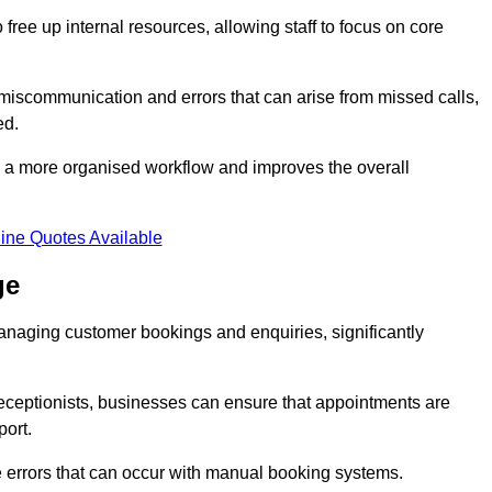
free up internal resources, allowing staff to focus on core
 miscommunication and errors that can arise from missed calls,
ed.
to a more organised workflow and improves the overall
ine Quotes Available
ge
anaging customer bookings and enquiries, significantly
 receptionists, businesses can ensure that appointments are
port.
 errors that can occur with manual booking systems.