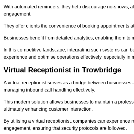
With automated reminders, they help discourage no-shows, al
engagement.
They offer clients the convenience of booking appointments at t
Businesses benefit from detailed analytics, enabling them t
In this competitive landscape, integrating such systems can be 
experience and optimise operations effectively, especially in 
Virtual Receptionist in Trowbridge
A virtual receptionist serves as a bridge between businesses 
managing inbound call handling effectively.
This modern solution allows businesses to maintain a professi
ultimately enhancing customer interaction.
By utilising a virtual receptionist, companies can experienc
engagement, ensuring that security protocols are followed.