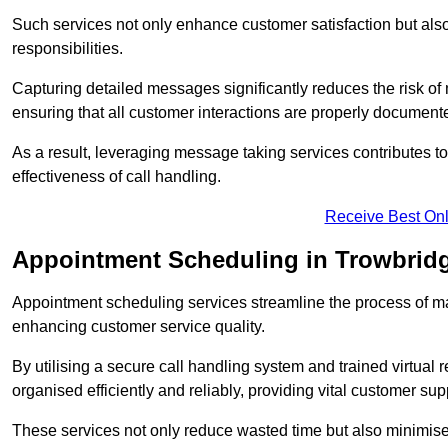
Such services not only enhance customer satisfaction but also 
responsibilities.
Capturing detailed messages significantly reduces the risk of
ensuring that all customer interactions are properly document
As a result, leveraging message taking services contributes 
effectiveness of call handling.
Receive Best Onl
Appointment Scheduling in Trowbrid
Appointment scheduling services streamline the process of m
enhancing customer service quality.
By utilising a secure call handling system and trained virtual
organised efficiently and reliably, providing vital customer sup
These services not only reduce wasted time but also minimise