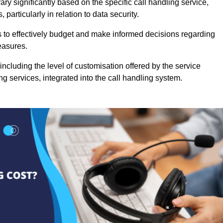
ry significantly based on the specific call handling service,
particularly in relation to data security.
es to effectively budget and make informed decisions regarding
easures.
ncluding the level of customisation offered by the service
g services, integrated into the call handling system.