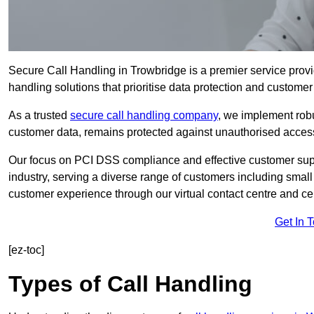
Secure Call Handling in Trowbridge is a premier service provi
handling solutions that prioritise data protection and customer 
As a trusted
secure call handling company
, we implement robu
customer data, remains protected against unauthorised acces
Our focus on PCI DSS compliance and effective customer suppo
industry, serving a diverse range of customers including smal
customer experience through our virtual contact centre and cen
Get In 
[ez-toc]
Types of Call Handling