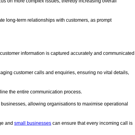
ocus on more complex issues, thereby increasing overall
vate long-term relationships with customers, as prompt
nt customer information is captured accurately and communicated
ging customer calls and enquiries, ensuring no vital details,
ine the entire communication process.
nd businesses, allowing organisations to maximise operational
rge and
small businesses
can ensure that every incoming call is