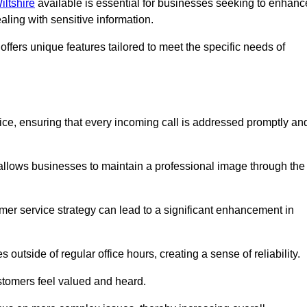
iltshire
available is essential for businesses seeking to enhanc
aling with sensitive information.
ffers unique features tailored to meet the specific needs of
vice, ensuring that every incoming call is addressed promptly an
 allows businesses to maintain a professional image through the
mer service strategy can lead to a significant enhancement in
 outside of regular office hours, creating a sense of reliability.
stomers feel valued and heard.