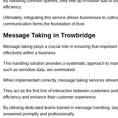
By handling common queries, they free up in-house staff to f
efficiency.
Ultimately, integrating this service allows businesses to culti
communication forms the foundation of trust.
Message Taking in Trowbridge
Message taking plays a crucial role in ensuring that importa
effectively within a business.
This handling solution provides a systematic approach to mana
such as sensitive data, are overlooked.
When implemented correctly, message taking services streaml
They act as the first line of interaction between customers a
efficiency and enhance their customer experience.
By utilising dedicated teams trained in message handling, la
answered promptly and professionally.