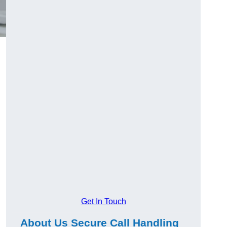
l
Get In Touch
About Us Secure Call Handling