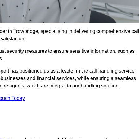
der in Trowbridge, specialising in delivering comprehensive cal
satisfaction.
st security measures to ensure sensitive information, such as
s.
rt has positioned us as a leader in the call handling service
l businesses and financial services, while ensuring a seamless
tre agents, which are integral to our handling solution.
Touch Today