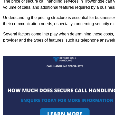
The price of secure call handling services in Trowbridge can va
volume of calls, and additional features required by a business, 
Understanding the pricing structure is essential for business
their communication needs, especially concerning security m
Several factors come into play when determining these costs, i
provider and the types of features, such as telephone answerin