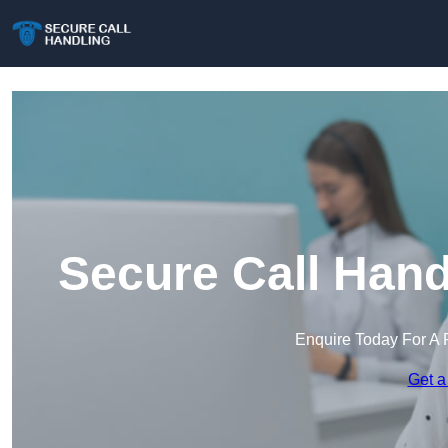
Secure Call Hand
Enquire Today For A 
Get a