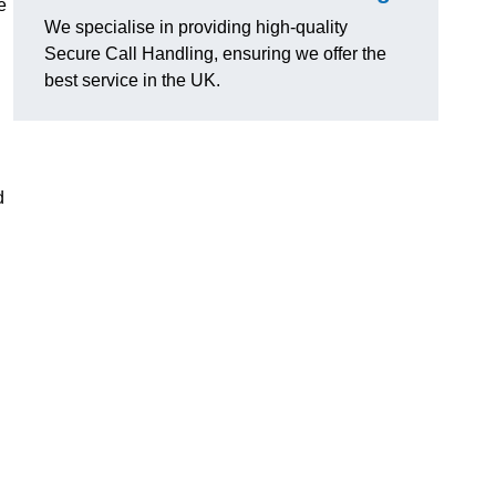
e
We specialise in providing high-quality
Secure Call Handling, ensuring we offer the
best service in the UK.
d