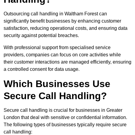
Outsourcing call handling in Waltham Forest can
significantly benefit businesses by enhancing customer
satisfaction, reducing operational costs, and ensuring data
security against potential breaches.
With professional support from specialised service
providers, companies can focus on core activities while
their customer interactions are managed efficiently, ensuring
a controlled consent for data usage.
Which Businesses Use
Secure Call Handling?
Secure call handling is crucial for businesses in Greater
London that deal with sensitive or confidential information.
The following types of businesses typically require secure
call handling: