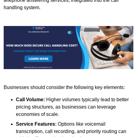
telephone answering services, integrated into the call
handling system.
Businesses should consider the following key elements:
Call Volume:
Higher volumes typically lead to better
pricing structures, as businesses can leverage
economies of scale.
Service Features:
Options like voicemail
transcription, call recording, and priority routing can