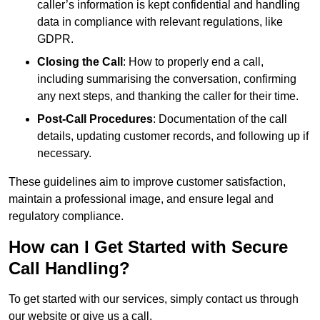
caller’s information is kept confidential and handling
data in compliance with relevant regulations, like
GDPR.
Closing the Call
: How to properly end a call,
including summarising the conversation, confirming
any next steps, and thanking the caller for their time.
Post-Call Procedures
: Documentation of the call
details, updating customer records, and following up if
necessary.
These guidelines aim to improve customer satisfaction,
maintain a professional image, and ensure legal and
regulatory compliance.
How can I Get Started with Secure
Call Handling?
To get started with our services, simply contact us through
our website or give us a call.