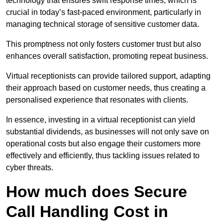
technology that ensures swift response times, which is
crucial in today’s fast-paced environment, particularly in
managing technical storage of sensitive customer data.
This promptness not only fosters customer trust but also
enhances overall satisfaction, promoting repeat business.
Virtual receptionists can provide tailored support, adapting
their approach based on customer needs, thus creating a
personalised experience that resonates with clients.
In essence, investing in a virtual receptionist can yield
substantial dividends, as businesses will not only save on
operational costs but also engage their customers more
effectively and efficiently, thus tackling issues related to
cyber threats.
How much does Secure
Call Handling Cost in