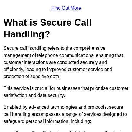
Find Out More
What is Secure Call
Handling?
Secure call handling refers to the comprehensive
management of telephone communications, ensuring that
customer interactions are conducted securely and
efficiently, leading to improved customer service and
protection of sensitive data.
This service is crucial for businesses that prioritise customer
satisfaction and data security.
Enabled by advanced technologies and protocols, secure
call handling encompasses a range of services designed to
safeguard personal information, including: