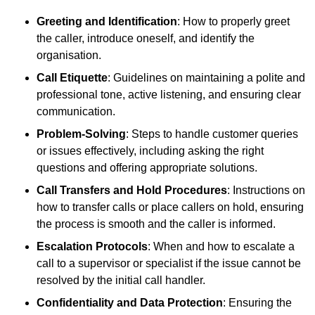
Greeting and Identification
: How to properly greet
the caller, introduce oneself, and identify the
organisation.
Call Etiquette
: Guidelines on maintaining a polite and
professional tone, active listening, and ensuring clear
communication.
Problem-Solving
: Steps to handle customer queries
or issues effectively, including asking the right
questions and offering appropriate solutions.
Call Transfers and Hold Procedures
: Instructions on
how to transfer calls or place callers on hold, ensuring
the process is smooth and the caller is informed.
Escalation Protocols
: When and how to escalate a
call to a supervisor or specialist if the issue cannot be
resolved by the initial call handler.
Confidentiality and Data Protection
: Ensuring the