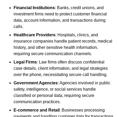
Financial Institutions
: Banks, credit unions, and
investment firms need to protect customer financial
data, account information, and transactions during
calls.
Healthcare Providers
: Hospitals, clinics, and
insurance companies handle patient records, medical
history, and other sensitive health information,
requiring secure communication channels.
Legal Firms
: Law firms often discuss confidential
case details, client information, and legal strategies
over the phone, necessitating secure call handling.
Government Agencies
: Agencies involved in public
safety, intelligence, or social services handle
classified or personal data, requiring secure
communication practices.
E-commerce and Retail
: Businesses processing
payments and handling customer data for transactions