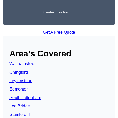
Greater London
Get A Free Quote
Area’s Covered
Walthamstow
Chingford
Leytonstone
Edmonton
South Tottenham
Lea Bridge
Stamford Hill