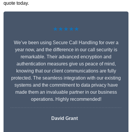
quote today.
★★★★★
We’ve been using Secure Call Handling for over a
year now, and the difference in our call security is
remarkable. Their advanced encryption and
authentication measures give us peace of mind,
knowing that our client communications are fully
protected. The seamless integration with our existing
systems and the commitment to data privacy have
made them an invaluable partner in our business
operations. Highly recommended!
David Grant