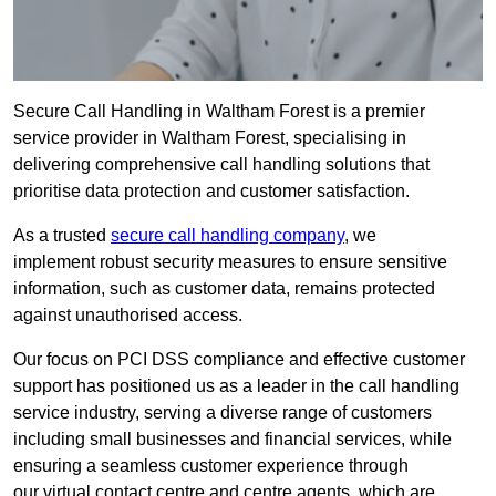
Secure Call Handling in Waltham Forest is a premier
service provider in Waltham Forest, specialising in
delivering comprehensive call handling solutions that
prioritise data protection and customer satisfaction.
As a trusted
secure call handling company
, we
implement robust security measures to ensure sensitive
information, such as customer data, remains protected
against unauthorised access.
Our focus on PCI DSS compliance and effective customer
support has positioned us as a leader in the call handling
service industry, serving a diverse range of customers
including small businesses and financial services, while
ensuring a seamless customer experience through
our virtual contact centre and centre agents, which are