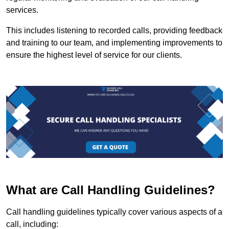
services.
This includes listening to recorded calls, providing feedback
and training to our team, and implementing improvements to
ensure the highest level of service for our clients.
What are Call Handling Guidelines?
Call handling guidelines typically cover various aspects of a
call, including: