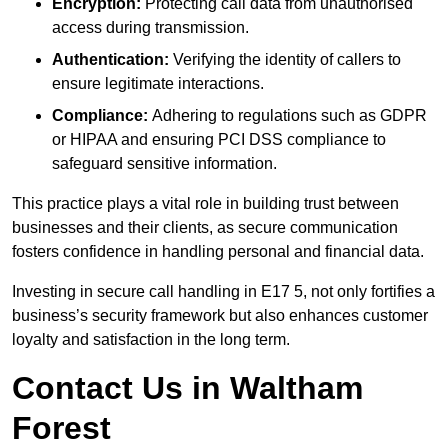
Encryption:
Protecting call data from unauthorised
access during transmission.
Authentication:
Verifying the identity of callers to
ensure legitimate interactions.
Compliance:
Adhering to regulations such as GDPR
or HIPAA and ensuring PCI DSS compliance to
safeguard sensitive information.
This practice plays a vital role in building trust between
businesses and their clients, as secure communication
fosters confidence in handling personal and financial data.
Investing in secure call handling in E17 5, not only fortifies a
business’s security framework but also enhances customer
loyalty and satisfaction in the long term.
Contact Us in Waltham
Forest