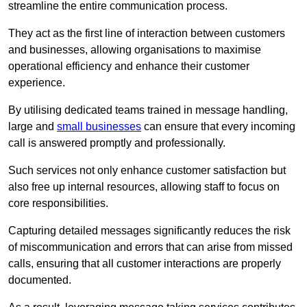
streamline the entire communication process.
They act as the first line of interaction between customers
and businesses, allowing organisations to maximise
operational efficiency and enhance their customer
experience.
By utilising dedicated teams trained in message handling,
large and
small businesses
can ensure that every incoming
call is answered promptly and professionally.
Such services not only enhance customer satisfaction but
also free up internal resources, allowing staff to focus on
core responsibilities.
Capturing detailed messages significantly reduces the risk
of miscommunication and errors that can arise from missed
calls, ensuring that all customer interactions are properly
documented.