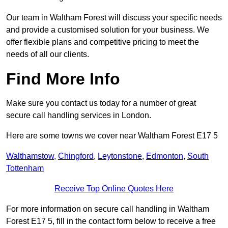
Our team in Waltham Forest will discuss your specific needs
and provide a customised solution for your business. We
offer flexible plans and competitive pricing to meet the
needs of all our clients.
Find More Info
Make sure you contact us today for a number of great
secure call handling services in London.
Here are some towns we cover near Waltham Forest E17 5
Walthamstow
,
Chingford
,
Leytonstone
,
Edmonton
,
South
Tottenham
Receive Top Online Quotes Here
For more information on secure call handling in Waltham
Forest E17 5, fill in the contact form below to receive a free