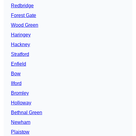
Redbridge
Forest Gate
Wood Green
Haringey
Hackney
Stratford
Enfield
Bow
Ilford
Bromley
Holloway
Bethnal Green
Newham
Plaistow