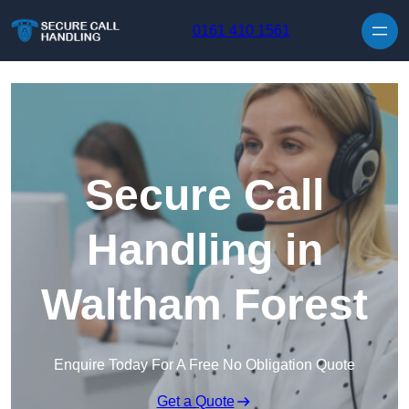
Skip to content
0161 410 1561
Secure Call
Handling in
Waltham Forest
Enquire Today For A Free No Obligation Quote
Get a Quote