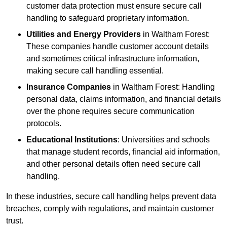
customer data protection must ensure secure call
handling to safeguard proprietary information.
Utilities and Energy Providers
in Waltham Forest:
These companies handle customer account details
and sometimes critical infrastructure information,
making secure call handling essential.
Insurance Companies
in Waltham Forest: Handling
personal data, claims information, and financial details
over the phone requires secure communication
protocols.
Educational Institutions
: Universities and schools
that manage student records, financial aid information,
and other personal details often need secure call
handling.
In these industries, secure call handling helps prevent data
breaches, comply with regulations, and maintain customer
trust.