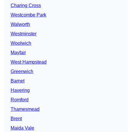
Charing Cross
Westcombe Park
Walworth
Westminster
Woolwich
Mayfair
West Hampstead
Greenwich
Barnet
Havering
Romford
Thamesmead
Brent
Maida Vale