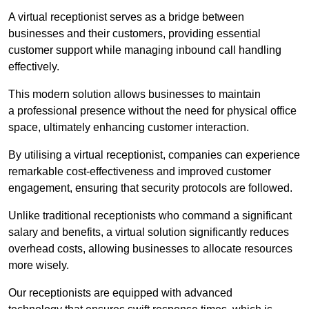
A virtual receptionist serves as a bridge between
businesses and their customers, providing essential
customer support while managing inbound call handling
effectively.
This modern solution allows businesses to maintain
a professional presence without the need for physical office
space, ultimately enhancing customer interaction.
By utilising a virtual receptionist, companies can experience
remarkable cost-effectiveness and improved customer
engagement, ensuring that security protocols are followed.
Unlike traditional receptionists who command a significant
salary and benefits, a virtual solution significantly reduces
overhead costs, allowing businesses to allocate resources
more wisely.
Our receptionists are equipped with advanced