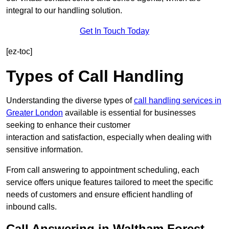
integral to our handling solution.
Get In Touch Today
[ez-toc]
Types of Call Handling
Understanding the diverse types of
call handling services in
Greater London
available is essential for businesses
seeking to enhance their customer
interaction and satisfaction, especially when dealing with
sensitive information.
From call answering to appointment scheduling, each
service offers unique features tailored to meet the specific
needs of customers and ensure efficient handling of
inbound calls.
Call Answering in Waltham Forest