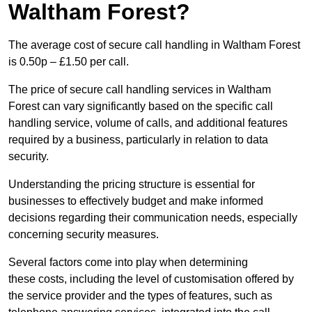
Waltham Forest?
The average cost of secure call handling in Waltham Forest
is 0.50p – £1.50 per call.
The price of secure call handling services in Waltham
Forest can vary significantly based on the specific call
handling service, volume of calls, and additional features
required by a business, particularly in relation to data
security.
Understanding the pricing structure is essential for
businesses to effectively budget and make informed
decisions regarding their communication needs, especially
concerning security measures.
Several factors come into play when determining
these costs, including the level of customisation offered by
the service provider and the types of features, such as