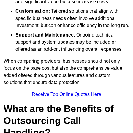
add significant value but also increase costs.
Customisation:
Tailored solutions that align with
specific business needs often involve additional
investment, but can enhance efficiency in the long run.
Support and Maintenance:
Ongoing technical
support and system updates may be included or
offered as an add-on, influencing overall expenses.
When comparing providers, businesses should not only
focus on the base cost but also the comprehensive value
added offered through various features and custom
solutions that ensure data protection.
Receive Top Online Quotes Here
What are the Benefits of
Outsourcing Call
Handling?