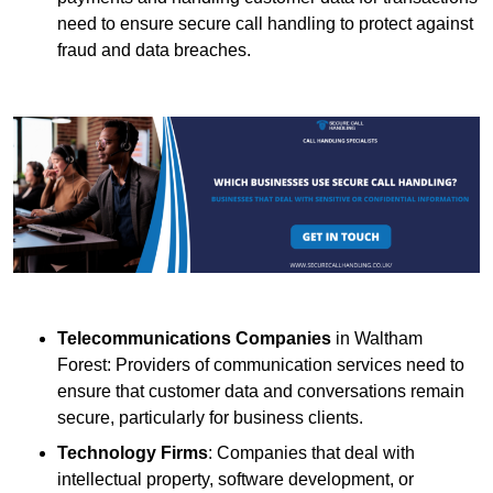
need to ensure secure call handling to protect against
fraud and data breaches.
Telecommunications Companies
in Waltham
Forest: Providers of communication services need to
ensure that customer data and conversations remain
secure, particularly for business clients.
Technology Firms
: Companies that deal with
intellectual property, software development, or