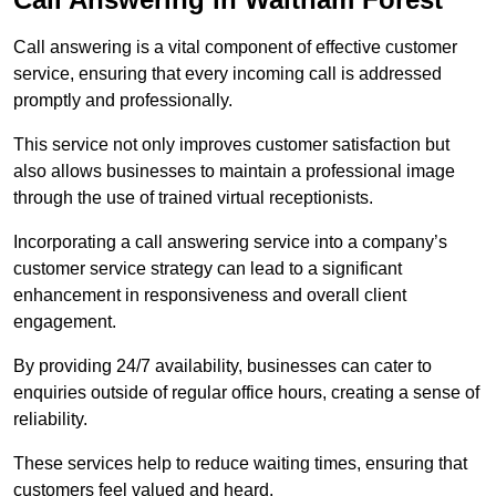
Call answering is a vital component of effective customer
service, ensuring that every incoming call is addressed
promptly and professionally.
This service not only improves customer satisfaction but
also allows businesses to maintain a professional image
through the use of trained virtual receptionists.
Incorporating a call answering service into a company’s
customer service strategy can lead to a significant
enhancement in responsiveness and overall client
engagement.
By providing 24/7 availability, businesses can cater to
enquiries outside of regular office hours, creating a sense of
reliability.
These services help to reduce waiting times, ensuring that
customers feel valued and heard.