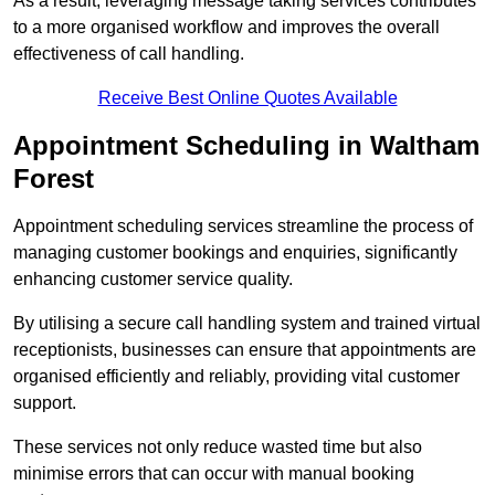
As a result, leveraging message taking services contributes
to a more organised workflow and improves the overall
effectiveness of call handling.
Receive Best Online Quotes Available
Appointment Scheduling in Waltham
Forest
Appointment scheduling services streamline the process of
managing customer bookings and enquiries, significantly
enhancing customer service quality.
By utilising a secure call handling system and trained virtual
receptionists, businesses can ensure that appointments are
organised efficiently and reliably, providing vital customer
support.
These services not only reduce wasted time but also
minimise errors that can occur with manual booking