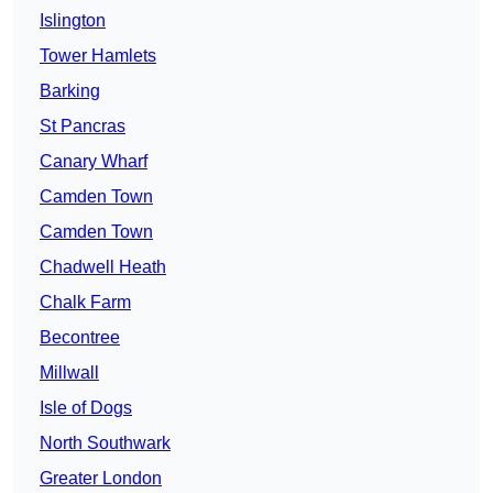
Islington
Tower Hamlets
Barking
St Pancras
Canary Wharf
Camden Town
Camden Town
Chadwell Heath
Chalk Farm
Becontree
Millwall
Isle of Dogs
North Southwark
Greater London