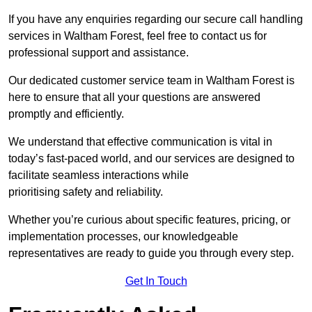
If you have any enquiries regarding our secure call handling
services in Waltham Forest, feel free to contact us for
professional support and assistance.
Our dedicated customer service team in Waltham Forest is
here to ensure that all your questions are answered
promptly and efficiently.
We understand that effective communication is vital in
today’s fast-paced world, and our services are designed to
facilitate seamless interactions while
prioritising safety and reliability.
Whether you’re curious about specific features, pricing, or
implementation processes, our knowledgeable
representatives are ready to guide you through every step.
Get In Touch