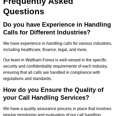
Frequently Asked
Questions
Do you have Experience in Handling
Calls for Different Industries?
We have experience in handling calls for various industries,
including healthcare, finance, legal, and more.
Our team in Waltham Forest is well-versed in the specific
security and confidentiality requirements of each industry,
ensuring that all calls are handled in compliance with
regulations and standards.
How do you Ensure the Quality of
your Call Handling Services?
We have a quality assurance process in place that involves
regular monitoring and evaluation of our call handling