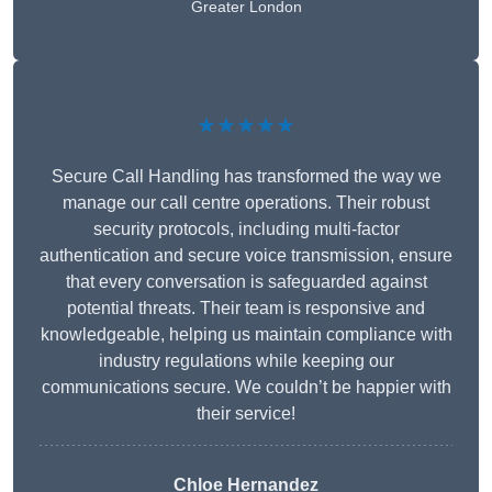
Greater London
★★★★★
Secure Call Handling has transformed the way we
manage our call centre operations. Their robust
security protocols, including multi-factor
authentication and secure voice transmission, ensure
that every conversation is safeguarded against
potential threats. Their team is responsive and
knowledgeable, helping us maintain compliance with
industry regulations while keeping our
communications secure. We couldn’t be happier with
their service!
Chloe Hernandez