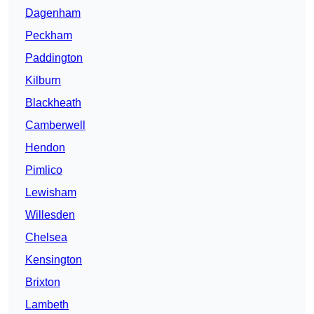
Dagenham
Peckham
Paddington
Kilburn
Blackheath
Camberwell
Hendon
Pimlico
Lewisham
Willesden
Chelsea
Kensington
Brixton
Lambeth