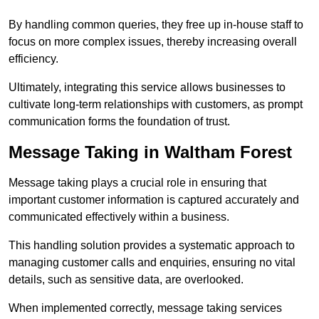
By handling common queries, they free up in-house staff to
focus on more complex issues, thereby increasing overall
efficiency.
Ultimately, integrating this service allows businesses to
cultivate long-term relationships with customers, as prompt
communication forms the foundation of trust.
Message Taking in Waltham Forest
Message taking plays a crucial role in ensuring that
important customer information is captured accurately and
communicated effectively within a business.
This handling solution provides a systematic approach to
managing customer calls and enquiries, ensuring no vital
details, such as sensitive data, are overlooked.
When implemented correctly, message taking services