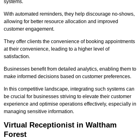
systems.
With automated reminders, they help discourage no-shows,
allowing for better resource allocation and improved
customer engagement.
They offer clients the convenience of booking appointments
at their convenience, leading to a higher level of
satisfaction.
Businesses benefit from detailed analytics, enabling them to
make informed decisions based on customer preferences.
In this competitive landscape, integrating such systems can
be crucial for businesses striving to elevate their customer
experience and optimise operations effectively, especially in
managing sensitive information.
Virtual Receptionist in Waltham
Forest