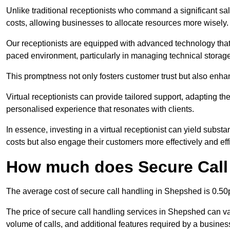
Unlike traditional receptionists who command a significant sal
costs, allowing businesses to allocate resources more wisely.
Our receptionists are equipped with advanced technology that e
paced environment, particularly in managing technical storage
This promptness not only fosters customer trust but also enha
Virtual receptionists can provide tailored support, adapting 
personalised experience that resonates with clients.
In essence, investing in a virtual receptionist can yield subst
costs but also engage their customers more effectively and effic
How much does Secure Call
The average cost of secure call handling in Shepshed is 0.50p
The price of secure call handling services in Shepshed can var
volume of calls, and additional features required by a business, 