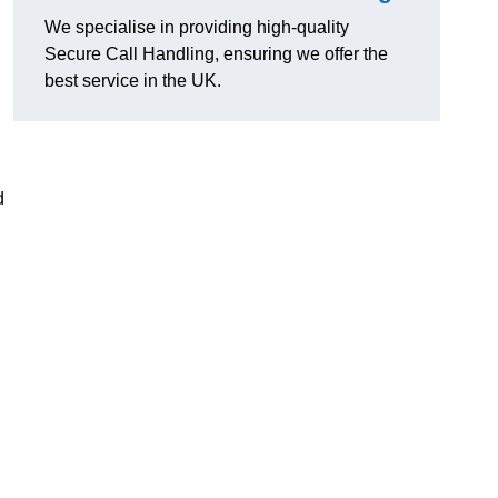
We specialise in providing high-quality
Secure Call Handling, ensuring we offer the
best service in the UK.
d