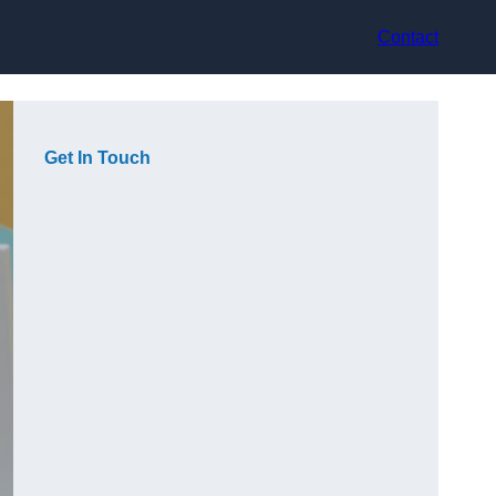
Contact
Get In Touch