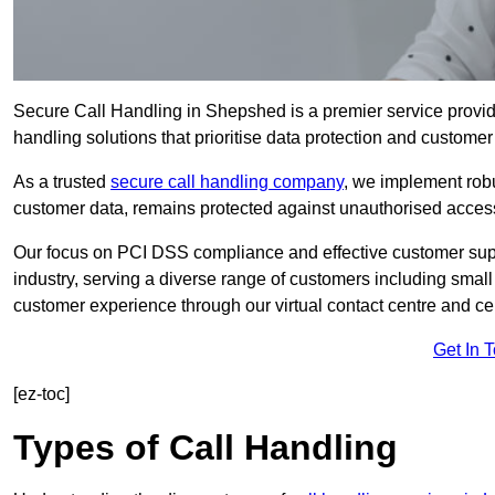
Secure Call Handling in Shepshed is a premier service provid
handling solutions that prioritise data protection and customer 
As a trusted
secure call handling company
, we implement robu
customer data, remains protected against unauthorised acces
Our focus on PCI DSS compliance and effective customer suppo
industry, serving a diverse range of customers including smal
customer experience through our virtual contact centre and cen
Get In 
[ez-toc]
Types of Call Handling