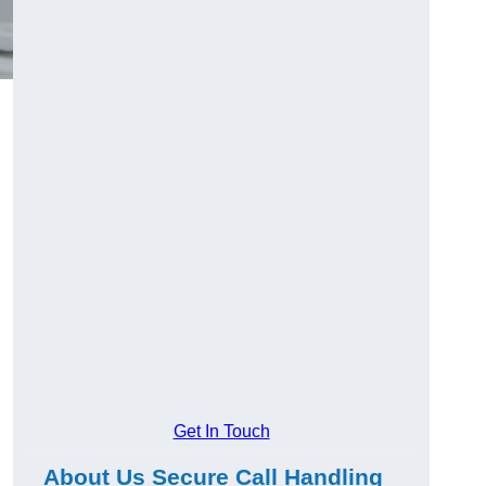
Get In Touch
About Us Secure Call Handling