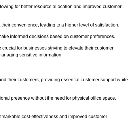
lowing for better resource allocation and improved customer
heir convenience, leading to a higher level of satisfaction.
o make informed decisions based on customer preferences.
crucial for businesses striving to elevate their customer
managing sensitive information.
and their customers, providing essential customer support while
onal presence without the need for physical office space,
e remarkable cost-effectiveness and improved customer