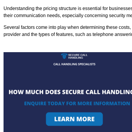
Understanding the pricing structure is essential for business
their communication needs, especially concerning security m
Several factors come into play when determining these costs, i
provider and the types of features, such as telephone answerin