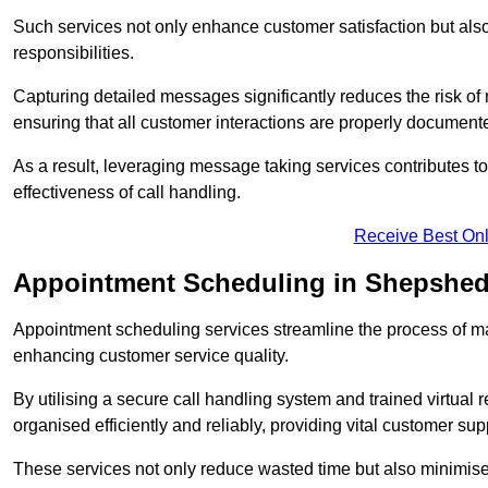
Such services not only enhance customer satisfaction but also 
responsibilities.
Capturing detailed messages significantly reduces the risk of
ensuring that all customer interactions are properly document
As a result, leveraging message taking services contributes 
effectiveness of call handling.
Receive Best Onl
Appointment Scheduling in Shepshe
Appointment scheduling services streamline the process of m
enhancing customer service quality.
By utilising a secure call handling system and trained virtual
organised efficiently and reliably, providing vital customer sup
These services not only reduce wasted time but also minimise