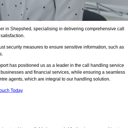
er in Shepshed, specialising in delivering comprehensive call
satisfaction.
st security measures to ensure sensitive information, such as
s.
rt has positioned us as a leader in the call handling service
l businesses and financial services, while ensuring a seamless
tre agents, which are integral to our handling solution.
Touch Today