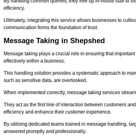
By handling common queries, they free up in-house staff to f
efficiency.
Ultimately, integrating this service allows businesses to culti
communication forms the foundation of trust.
Message Taking in Shepshed
Message taking plays a crucial role in ensuring that importa
effectively within a business.
This handling solution provides a systematic approach to mana
such as sensitive data, are overlooked.
When implemented correctly, message taking services streaml
They act as the first line of interaction between customers a
efficiency and enhance their customer experience.
By utilising dedicated teams trained in message handling, la
answered promptly and professionally.