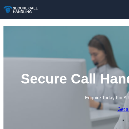
Secure Call Han
Enquire Today For A 
Get a