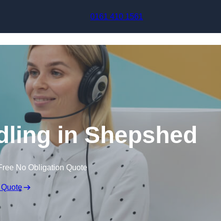
Skip to content
0161 410 1561
dling in Shepshed
Free No Obligation Quote
 Quote