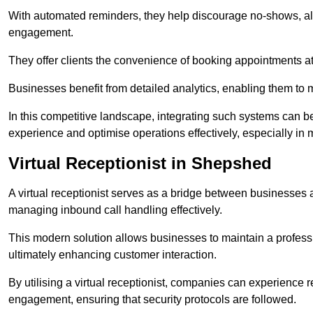
With automated reminders, they help discourage no-shows, al
engagement.
They offer clients the convenience of booking appointments at t
Businesses benefit from detailed analytics, enabling them t
In this competitive landscape, integrating such systems can be 
experience and optimise operations effectively, especially in 
Virtual Receptionist in Shepshed
A virtual receptionist serves as a bridge between businesses 
managing inbound call handling effectively.
This modern solution allows businesses to maintain a professi
ultimately enhancing customer interaction.
By utilising a virtual receptionist, companies can experienc
engagement, ensuring that security protocols are followed.