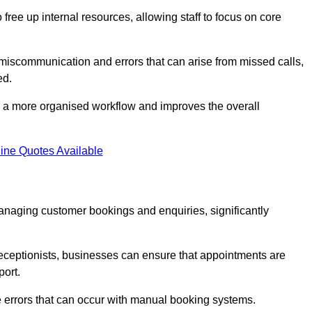
free up internal resources, allowing staff to focus on core
 miscommunication and errors that can arise from missed calls,
ed.
to a more organised workflow and improves the overall
ine Quotes Available
d
anaging customer bookings and enquiries, significantly
 receptionists, businesses can ensure that appointments are
port.
 errors that can occur with manual booking systems.