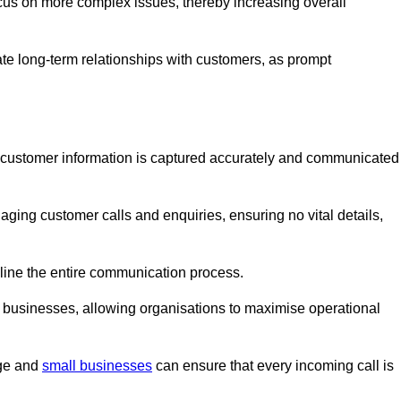
ocus on more complex issues, thereby increasing overall
vate long-term relationships with customers, as prompt
nt customer information is captured accurately and communicated
ging customer calls and enquiries, ensuring no vital details,
ine the entire communication process.
nd businesses, allowing organisations to maximise operational
rge and
small businesses
can ensure that every incoming call is