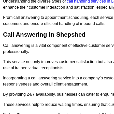
Understanding the diverse types of
call handling services in L
enhance their customer interaction and satisfaction, especiall
From call answering to appointment scheduling, each service o
customers and ensure efficient handling of inbound calls.
Call Answering in Shepshed
Call answering is a vital component of effective customer ser
professionally.
This service not only improves customer satisfaction but also
use of trained virtual receptionists.
Incorporating a call answering service into a company’s custo
responsiveness and overall client engagement.
By providing 24/7 availability, businesses can cater to enquiries
These services help to reduce waiting times, ensuring that cu