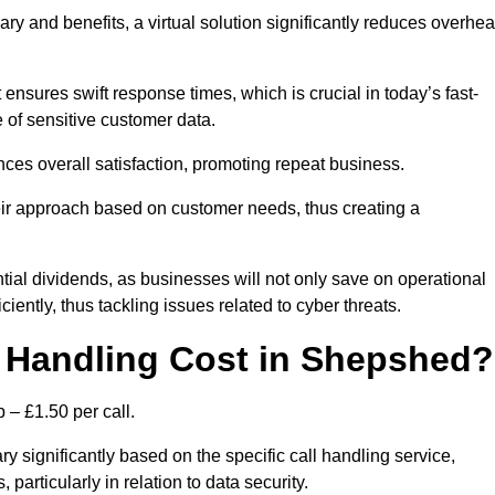
ary and benefits, a virtual solution significantly reduces overhe
nsures swift response times, which is crucial in today’s fast-
 of sensitive customer data.
nces overall satisfaction, promoting repeat business.
their approach based on customer needs, thus creating a
antial dividends, as businesses will not only save on operational
iently, thus tackling issues related to cyber threats.
 Handling Cost in Shepshed?
 – £1.50 per call.
y significantly based on the specific call handling service,
particularly in relation to data security.