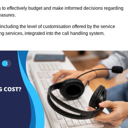
es to effectively budget and make informed decisions regarding
easures.
ncluding the level of customisation offered by the service
g services, integrated into the call handling system.