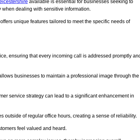
eicestershire
available is essential for businesses seeking to
y when dealing with sensitive information.
ffers unique features tailored to meet the specific needs of
vice, ensuring that every incoming call is addressed promptly an
 allows businesses to maintain a professional image through the
mer service strategy can lead to a significant enhancement in
 outside of regular office hours, creating a sense of reliability.
stomers feel valued and heard.