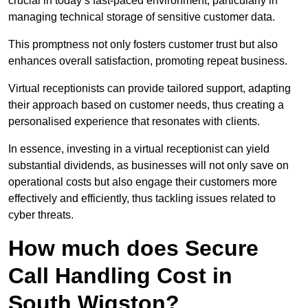
crucial in today’s fast-paced environment, particularly in
managing technical storage of sensitive customer data.
This promptness not only fosters customer trust but also
enhances overall satisfaction, promoting repeat business.
Virtual receptionists can provide tailored support, adapting
their approach based on customer needs, thus creating a
personalised experience that resonates with clients.
In essence, investing in a virtual receptionist can yield
substantial dividends, as businesses will not only save on
operational costs but also engage their customers more
effectively and efficiently, thus tackling issues related to
cyber threats.
How much does Secure
Call Handling Cost in
South Wigston?