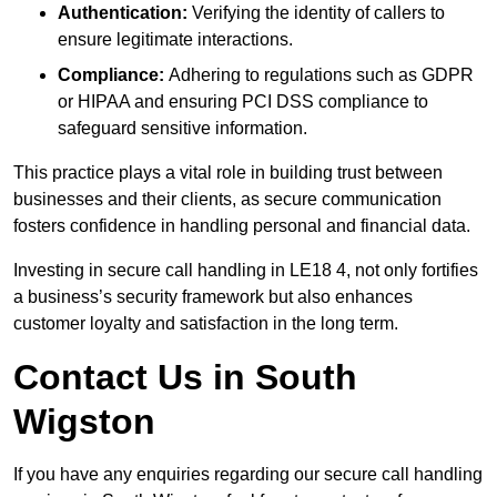
Authentication:
Verifying the identity of callers to
ensure legitimate interactions.
Compliance:
Adhering to regulations such as GDPR
or HIPAA and ensuring PCI DSS compliance to
safeguard sensitive information.
This practice plays a vital role in building trust between
businesses and their clients, as secure communication
fosters confidence in handling personal and financial data.
Investing in secure call handling in LE18 4, not only fortifies
a business’s security framework but also enhances
customer loyalty and satisfaction in the long term.
Contact Us in South
Wigston
If you have any enquiries regarding our secure call handling