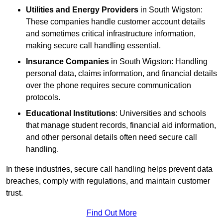
Utilities and Energy Providers
in South Wigston:
These companies handle customer account details
and sometimes critical infrastructure information,
making secure call handling essential.
Insurance Companies
in South Wigston: Handling
personal data, claims information, and financial details
over the phone requires secure communication
protocols.
Educational Institutions
: Universities and schools
that manage student records, financial aid information,
and other personal details often need secure call
handling.
In these industries, secure call handling helps prevent data
breaches, comply with regulations, and maintain customer
trust.
Find Out More