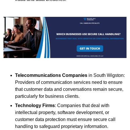
Telecommunications Companies
in South Wigston:
Providers of communication services need to ensure
that customer data and conversations remain secure,
particularly for business clients.
Technology Firms
: Companies that deal with
intellectual property, software development, or
customer data protection must ensure secure call
handling to safeguard proprietary information.