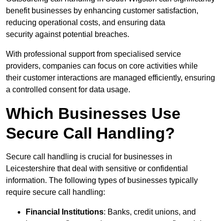
benefit businesses by enhancing customer satisfaction,
reducing operational costs, and ensuring data
security against potential breaches.
With professional support from specialised service
providers, companies can focus on core activities while
their customer interactions are managed efficiently, ensuring
a controlled consent for data usage.
Which Businesses Use
Secure Call Handling?
Secure call handling is crucial for businesses in
Leicestershire that deal with sensitive or confidential
information. The following types of businesses typically
require secure call handling:
Financial Institutions
: Banks, credit unions, and