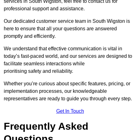
services in South Wigston, feel free to contact us for
professional support and assistance.
Our dedicated customer service team in South Wigston is
here to ensure that all your questions are answered
promptly and efficiently.
We understand that effective communication is vital in
today’s fast-paced world, and our services are designed to
facilitate seamless interactions while
prioritising safety and reliability.
Whether you’re curious about specific features, pricing, or
implementation processes, our knowledgeable
representatives are ready to guide you through every step.
Get In Touch
Frequently Asked
Questions