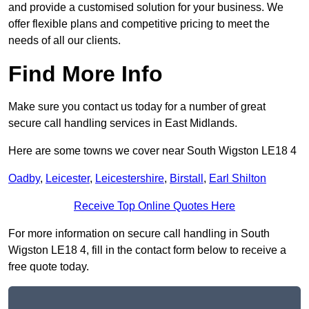
and provide a customised solution for your business. We
offer flexible plans and competitive pricing to meet the
needs of all our clients.
Find More Info
Make sure you contact us today for a number of great
secure call handling services in East Midlands.
Here are some towns we cover near South Wigston LE18 4
Oadby
,
Leicester
,
Leicestershire
,
Birstall
,
Earl Shilton
Receive Top Online Quotes Here
For more information on secure call handling in South
Wigston LE18 4, fill in the contact form below to receive a
free quote today.