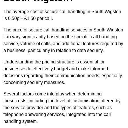
The average cost of secure call handling in South Wigston
is 0.50p – £1.50 per call.
The price of secure call handling services in South Wigston
can vary significantly based on the specific call handling
service, volume of calls, and additional features required by
a business, particularly in relation to data security.
Understanding the pricing structure is essential for
businesses to effectively budget and make informed
decisions regarding their communication needs, especially
concerning security measures.
Several factors come into play when determining
these costs, including the level of customisation offered by
the service provider and the types of features, such as
telephone answering services, integrated into the call
handling system.