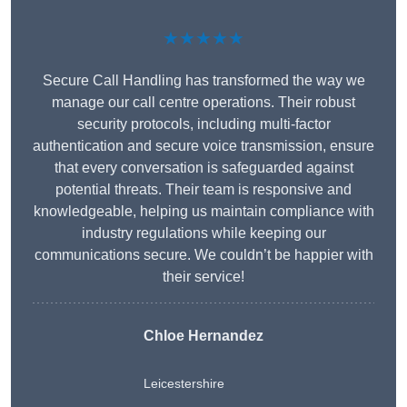
★★★★★
Secure Call Handling has transformed the way we
manage our call centre operations. Their robust
security protocols, including multi-factor
authentication and secure voice transmission, ensure
that every conversation is safeguarded against
potential threats. Their team is responsive and
knowledgeable, helping us maintain compliance with
industry regulations while keeping our
communications secure. We couldn’t be happier with
their service!
Chloe Hernandez
Leicestershire