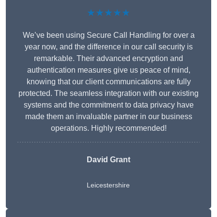
★★★★★
We’ve been using Secure Call Handling for over a
year now, and the difference in our call security is
remarkable. Their advanced encryption and
authentication measures give us peace of mind,
knowing that our client communications are fully
protected. The seamless integration with our existing
systems and the commitment to data privacy have
made them an invaluable partner in our business
operations. Highly recommended!
David Grant
Leicestershire