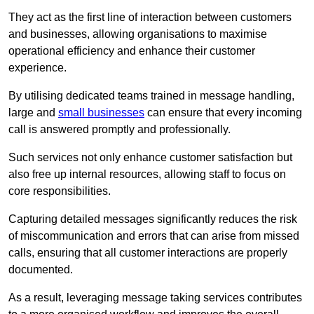
They act as the first line of interaction between customers
and businesses, allowing organisations to maximise
operational efficiency and enhance their customer
experience.
By utilising dedicated teams trained in message handling,
large and
small businesses
can ensure that every incoming
call is answered promptly and professionally.
Such services not only enhance customer satisfaction but
also free up internal resources, allowing staff to focus on
core responsibilities.
Capturing detailed messages significantly reduces the risk
of miscommunication and errors that can arise from missed
calls, ensuring that all customer interactions are properly
documented.
As a result, leveraging message taking services contributes