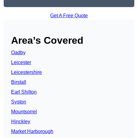
Get A Free Quote
Area’s Covered
Oadby
Leicester
Leicestershire
Birstall
Earl Shilton
Syston
Mountsorrel
Hinckley
Market Harborough