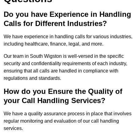
Do you have Experience in Handling
Calls for Different Industries?
We have experience in handling calls for various industries,
including healthcare, finance, legal, and more.
Our team in South Wigston is well-versed in the specific
security and confidentiality requirements of each industry,
ensuring that all calls are handled in compliance with
regulations and standards.
How do you Ensure the Quality of
your Call Handling Services?
We have a quality assurance process in place that involves
regular monitoring and evaluation of our call handling
services.