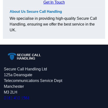
Get In Touch
About Us Secure Call Handling
We specialise in providing high-quality Secure Call
Handling, ensuring we offer the best service in the
UK.
Secure Call Handling Ltd
125a Deansgate
Telecommunications Service Dept
Manchester
M3 2LH
0161 410 1561