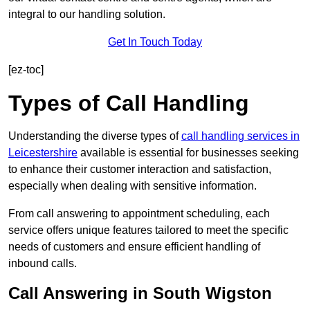
integral to our handling solution.
Get In Touch Today
[ez-toc]
Types of Call Handling
Understanding the diverse types of
call handling services in
Leicestershire
available is essential for businesses seeking
to enhance their customer interaction and satisfaction,
especially when dealing with sensitive information.
From call answering to appointment scheduling, each
service offers unique features tailored to meet the specific
needs of customers and ensure efficient handling of
inbound calls.
Call Answering in South Wigston