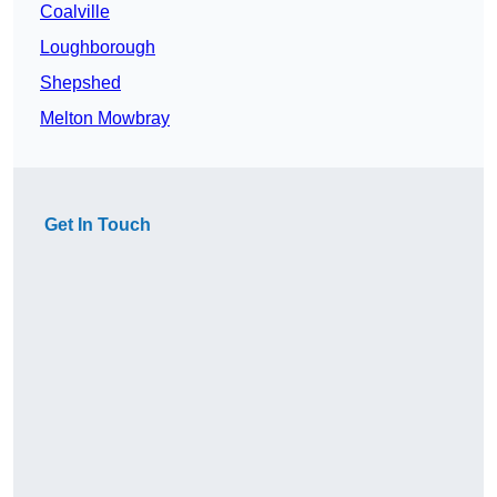
Coalville
Loughborough
Shepshed
Melton Mowbray
Get In Touch