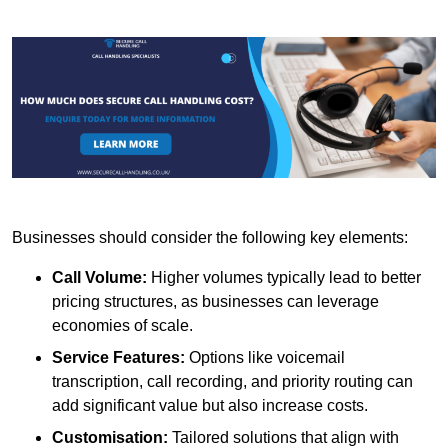
Businesses should consider the following key elements:
Call Volume:
Higher volumes typically lead to better
pricing structures, as businesses can leverage
economies of scale.
Service Features:
Options like voicemail
transcription, call recording, and priority routing can
add significant value but also increase costs.
Customisation:
Tailored solutions that align with