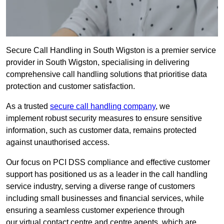
Secure Call Handling in South Wigston is a premier service
provider in South Wigston, specialising in delivering
comprehensive call handling solutions that prioritise data
protection and customer satisfaction.
As a trusted
secure call handling company
, we
implement robust security measures to ensure sensitive
information, such as customer data, remains protected
against unauthorised access.
Our focus on PCI DSS compliance and effective customer
support has positioned us as a leader in the call handling
service industry, serving a diverse range of customers
including small businesses and financial services, while
ensuring a seamless customer experience through
our virtual contact centre and centre agents, which are