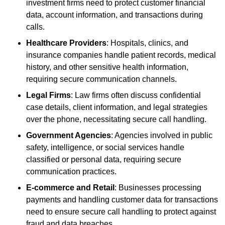
investment firms need to protect customer financial
data, account information, and transactions during
calls.
Healthcare Providers
: Hospitals, clinics, and
insurance companies handle patient records, medical
history, and other sensitive health information,
requiring secure communication channels.
Legal Firms
: Law firms often discuss confidential
case details, client information, and legal strategies
over the phone, necessitating secure call handling.
Government Agencies
: Agencies involved in public
safety, intelligence, or social services handle
classified or personal data, requiring secure
communication practices.
E-commerce and Retail
: Businesses processing
payments and handling customer data for transactions
need to ensure secure call handling to protect against
fraud and data breaches.