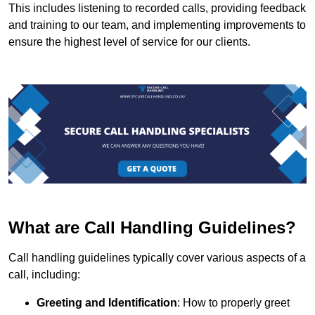
This includes listening to recorded calls, providing feedback
and training to our team, and implementing improvements to
ensure the highest level of service for our clients.
What are Call Handling Guidelines?
Call handling guidelines typically cover various aspects of a
call, including:
Greeting and Identification
: How to properly greet