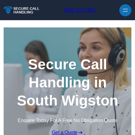
Skip to content
0161 410 1561
Secure Call
Handling in
South Wigston
Enquire Today For A Free No Obligation Quote
Get a Quote