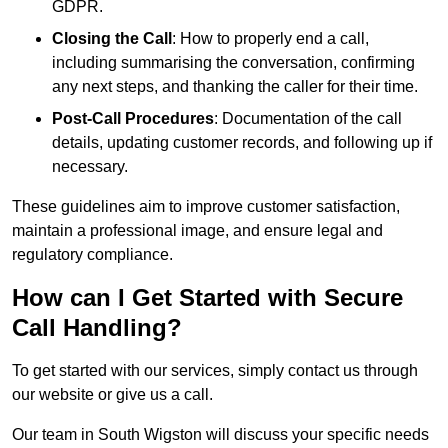
GDPR.
Closing the Call
: How to properly end a call,
including summarising the conversation, confirming
any next steps, and thanking the caller for their time.
Post-Call Procedures
: Documentation of the call
details, updating customer records, and following up if
necessary.
These guidelines aim to improve customer satisfaction,
maintain a professional image, and ensure legal and
regulatory compliance.
How can I Get Started with Secure
Call Handling?
To get started with our services, simply contact us through
our website or give us a call.
Our team in South Wigston will discuss your specific needs