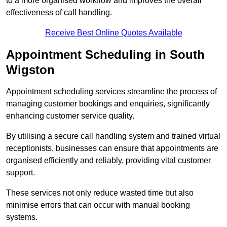
to a more organised workflow and improves the overall
effectiveness of call handling.
Receive Best Online Quotes Available
Appointment Scheduling in South
Wigston
Appointment scheduling services streamline the process of
managing customer bookings and enquiries, significantly
enhancing customer service quality.
By utilising a secure call handling system and trained virtual
receptionists, businesses can ensure that appointments are
organised efficiently and reliably, providing vital customer
support.
These services not only reduce wasted time but also
minimise errors that can occur with manual booking
systems.