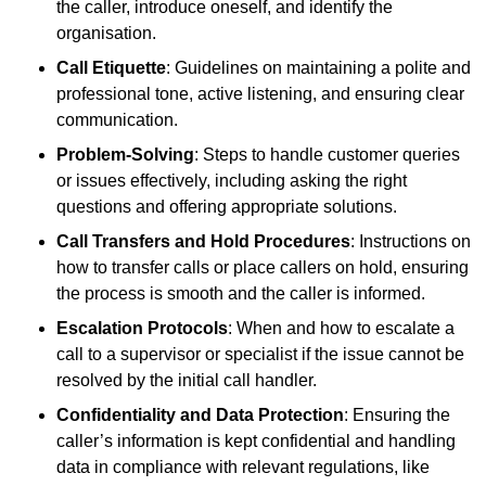
the caller, introduce oneself, and identify the
organisation.
Call Etiquette
: Guidelines on maintaining a polite and
professional tone, active listening, and ensuring clear
communication.
Problem-Solving
: Steps to handle customer queries
or issues effectively, including asking the right
questions and offering appropriate solutions.
Call Transfers and Hold Procedures
: Instructions on
how to transfer calls or place callers on hold, ensuring
the process is smooth and the caller is informed.
Escalation Protocols
: When and how to escalate a
call to a supervisor or specialist if the issue cannot be
resolved by the initial call handler.
Confidentiality and Data Protection
: Ensuring the
caller’s information is kept confidential and handling
data in compliance with relevant regulations, like