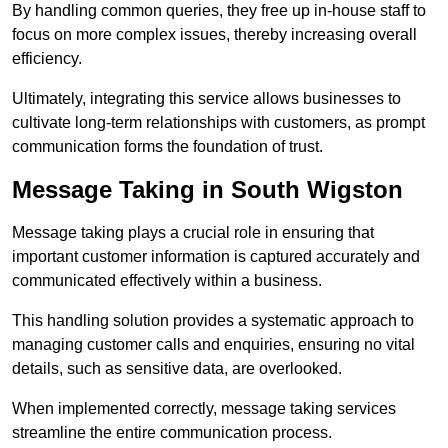
By handling common queries, they free up in-house staff to
focus on more complex issues, thereby increasing overall
efficiency.
Ultimately, integrating this service allows businesses to
cultivate long-term relationships with customers, as prompt
communication forms the foundation of trust.
Message Taking in South Wigston
Message taking plays a crucial role in ensuring that
important customer information is captured accurately and
communicated effectively within a business.
This handling solution provides a systematic approach to
managing customer calls and enquiries, ensuring no vital
details, such as sensitive data, are overlooked.
When implemented correctly, message taking services
streamline the entire communication process.