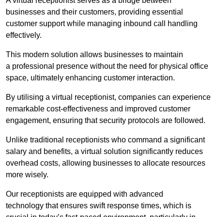
A virtual receptionist serves as a bridge between
businesses and their customers, providing essential
customer support while managing inbound call handling
effectively.
This modern solution allows businesses to maintain
a professional presence without the need for physical office
space, ultimately enhancing customer interaction.
By utilising a virtual receptionist, companies can experience
remarkable cost-effectiveness and improved customer
engagement, ensuring that security protocols are followed.
Unlike traditional receptionists who command a significant
salary and benefits, a virtual solution significantly reduces
overhead costs, allowing businesses to allocate resources
more wisely.
Our receptionists are equipped with advanced
technology that ensures swift response times, which is