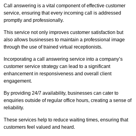
Call answering is a vital component of effective customer
service, ensuring that every incoming call is addressed
promptly and professionally.
This service not only improves customer satisfaction but
also allows businesses to maintain a professional image
through the use of trained virtual receptionists.
Incorporating a call answering service into a company’s
customer service strategy can lead to a significant
enhancement in responsiveness and overall client
engagement.
By providing 24/7 availability, businesses can cater to
enquiries outside of regular office hours, creating a sense of
reliability.
These services help to reduce waiting times, ensuring that
customers feel valued and heard.