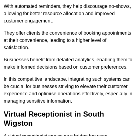
With automated reminders, they help discourage no-shows,
allowing for better resource allocation and improved
customer engagement.
They offer clients the convenience of booking appointments
at their convenience, leading to a higher level of
satisfaction.
Businesses benefit from detailed analytics, enabling them to
make informed decisions based on customer preferences.
In this competitive landscape, integrating such systems can
be crucial for businesses striving to elevate their customer
experience and optimise operations effectively, especially in
managing sensitive information.
Virtual Receptionist in South
Wigston