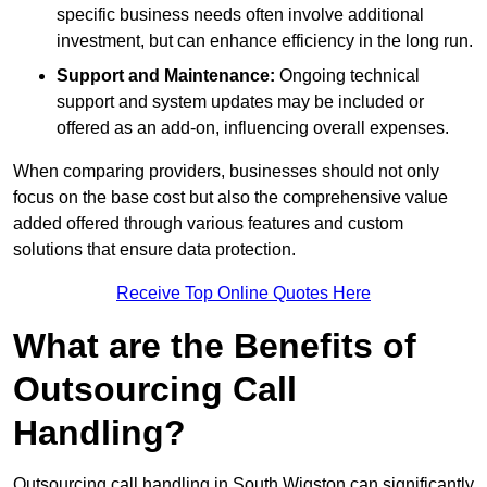
specific business needs often involve additional
investment, but can enhance efficiency in the long run.
Support and Maintenance:
Ongoing technical
support and system updates may be included or
offered as an add-on, influencing overall expenses.
When comparing providers, businesses should not only
focus on the base cost but also the comprehensive value
added offered through various features and custom
solutions that ensure data protection.
Receive Top Online Quotes Here
What are the Benefits of
Outsourcing Call
Handling?
Outsourcing call handling in South Wigston can significantly