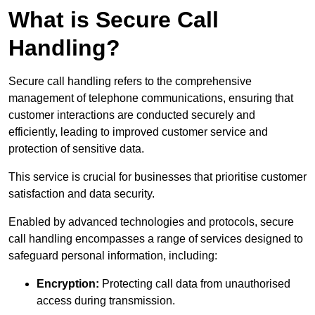
What is Secure Call
Handling?
Secure call handling refers to the comprehensive
management of telephone communications, ensuring that
customer interactions are conducted securely and
efficiently, leading to improved customer service and
protection of sensitive data.
This service is crucial for businesses that prioritise customer
satisfaction and data security.
Enabled by advanced technologies and protocols, secure
call handling encompasses a range of services designed to
safeguard personal information, including:
Encryption:
Protecting call data from unauthorised
access during transmission.