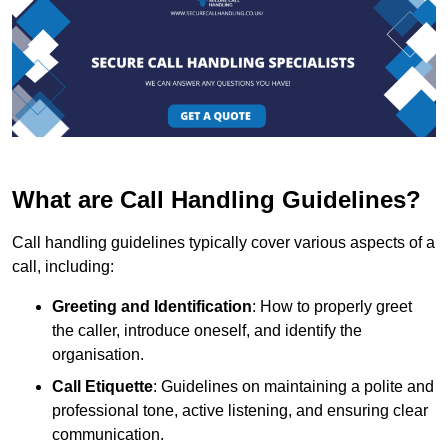
What are Call Handling Guidelines?
Call handling guidelines typically cover various aspects of a
call, including:
Greeting and Identification
: How to properly greet
the caller, introduce oneself, and identify the
organisation.
Call Etiquette
: Guidelines on maintaining a polite and
professional tone, active listening, and ensuring clear
communication.