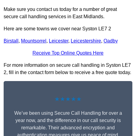
Make sure you contact us today for a number of great
secure call handling services in East Midlands.
Here are some towns we cover near Syston LE7 2
Birstall
,
Mountsorrel
,
Leicester
,
Leicestershire
,
Oadby
Receive Top Online Quotes Here
For more information on secure call handling in Syston LE7
2, fill in the contact form below to receive a free quote today.
★★★★★
We’ve been using Secure Call Handling for over a
year now, and the difference in our call security is
remarkable. Their advanced encryption and
authentication measures give us peace of mind,