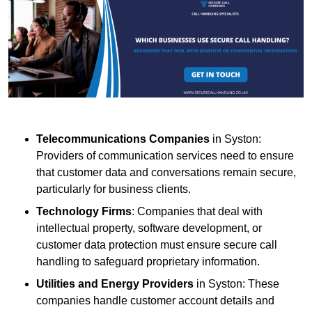
Telecommunications Companies
in Syston:
Providers of communication services need to ensure
that customer data and conversations remain secure,
particularly for business clients.
Technology Firms
: Companies that deal with
intellectual property, software development, or
customer data protection must ensure secure call
handling to safeguard proprietary information.
Utilities and Energy Providers
in Syston: These
companies handle customer account details and