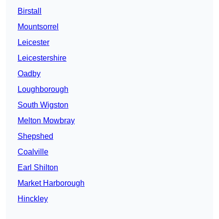
Birstall
Mountsorrel
Leicester
Leicestershire
Oadby
Loughborough
South Wigston
Melton Mowbray
Shepshed
Coalville
Earl Shilton
Market Harborough
Hinckley