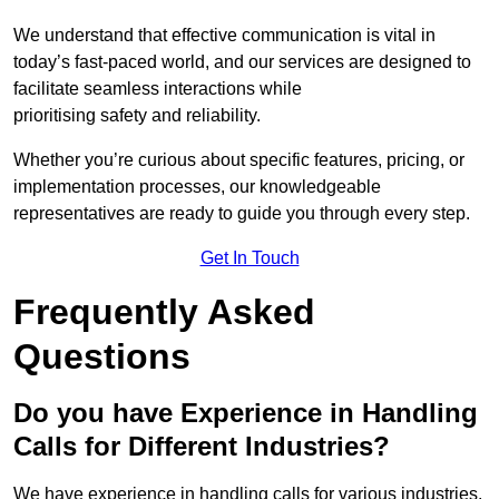
We understand that effective communication is vital in
today’s fast-paced world, and our services are designed to
facilitate seamless interactions while
prioritising safety and reliability.
Whether you’re curious about specific features, pricing, or
implementation processes, our knowledgeable
representatives are ready to guide you through every step.
Get In Touch
Frequently Asked
Questions
Do you have Experience in Handling
Calls for Different Industries?
We have experience in handling calls for various industries,