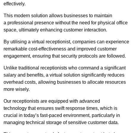
effectively.
This modern solution allows businesses to maintain
a professional presence without the need for physical office
space, ultimately enhancing customer interaction.
By utilising a virtual receptionist, companies can experience
remarkable cost-effectiveness and improved customer
engagement, ensuring that security protocols are followed.
Unlike traditional receptionists who command a significant
salary and benefits, a virtual solution significantly reduces
overhead costs, allowing businesses to allocate resources
more wisely.
Our receptionists are equipped with advanced
technology that ensures swift response times, which is
crucial in today’s fast-paced environment, particularly in
managing technical storage of sensitive customer data.