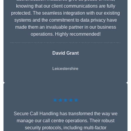
knowing that our client communications are fully
protected. The seamless integration with our existing
systems and the commitment to data privacy have
made them an invaluable partner in our business
operations. Highly recommended!
David Grant
Leicestershire
★★★★★
Secure Call Handling has transformed the way we
manage our call centre operations. Their robust
security protocols, including multi-factor