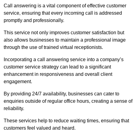
Call answering is a vital component of effective customer
service, ensuring that every incoming call is addressed
promptly and professionally.
This service not only improves customer satisfaction but
also allows businesses to maintain a professional image
through the use of trained virtual receptionists.
Incorporating a call answering service into a company’s
customer service strategy can lead to a significant
enhancement in responsiveness and overall client
engagement.
By providing 24/7 availability, businesses can cater to
enquiries outside of regular office hours, creating a sense of
reliability.
These services help to reduce waiting times, ensuring that
customers feel valued and heard.