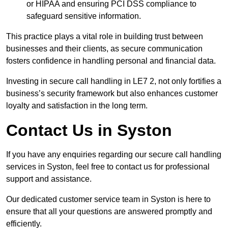
or HIPAA and ensuring PCI DSS compliance to
safeguard sensitive information.
This practice plays a vital role in building trust between
businesses and their clients, as secure communication
fosters confidence in handling personal and financial data.
Investing in secure call handling in LE7 2, not only fortifies a
business’s security framework but also enhances customer
loyalty and satisfaction in the long term.
Contact Us in Syston
If you have any enquiries regarding our secure call handling
services in Syston, feel free to contact us for professional
support and assistance.
Our dedicated customer service team in Syston is here to
ensure that all your questions are answered promptly and
efficiently.