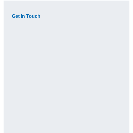
Get In Touch