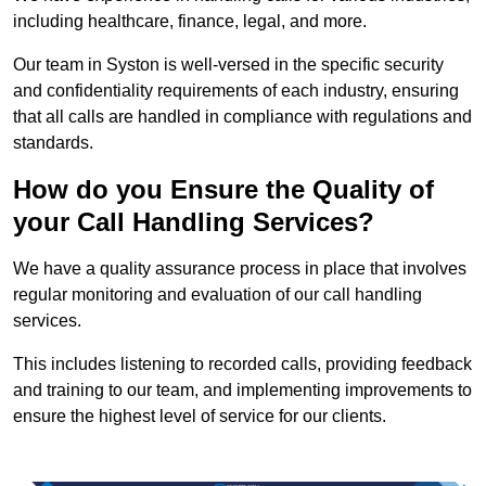
including healthcare, finance, legal, and more.
Our team in Syston is well-versed in the specific security
and confidentiality requirements of each industry, ensuring
that all calls are handled in compliance with regulations and
standards.
How do you Ensure the Quality of
your Call Handling Services?
We have a quality assurance process in place that involves
regular monitoring and evaluation of our call handling
services.
This includes listening to recorded calls, providing feedback
and training to our team, and implementing improvements to
ensure the highest level of service for our clients.