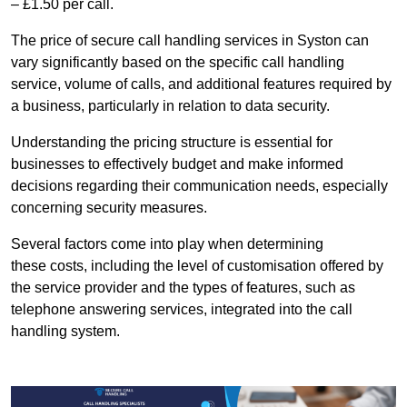
– £1.50 per call.
The price of secure call handling services in Syston can
vary significantly based on the specific call handling
service, volume of calls, and additional features required by
a business, particularly in relation to data security.
Understanding the pricing structure is essential for
businesses to effectively budget and make informed
decisions regarding their communication needs, especially
concerning security measures.
Several factors come into play when determining
these costs, including the level of customisation offered by
the service provider and the types of features, such as
telephone answering services, integrated into the call
handling system.