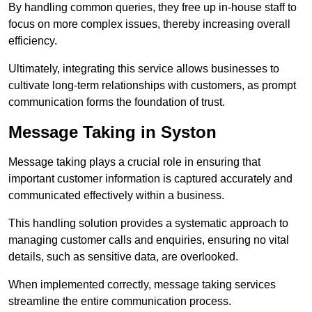
By handling common queries, they free up in-house staff to
focus on more complex issues, thereby increasing overall
efficiency.
Ultimately, integrating this service allows businesses to
cultivate long-term relationships with customers, as prompt
communication forms the foundation of trust.
Message Taking in Syston
Message taking plays a crucial role in ensuring that
important customer information is captured accurately and
communicated effectively within a business.
This handling solution provides a systematic approach to
managing customer calls and enquiries, ensuring no vital
details, such as sensitive data, are overlooked.
When implemented correctly, message taking services
streamline the entire communication process.