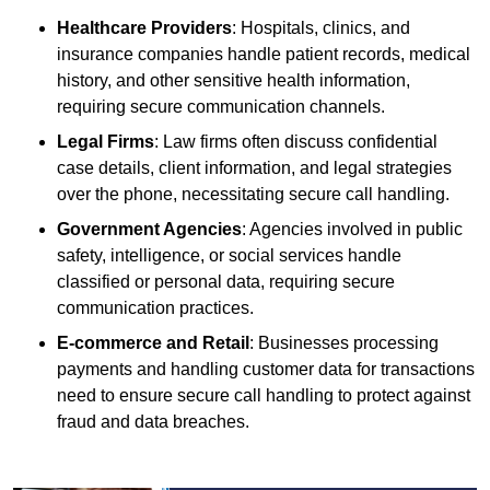
Healthcare Providers
: Hospitals, clinics, and
insurance companies handle patient records, medical
history, and other sensitive health information,
requiring secure communication channels.
Legal Firms
: Law firms often discuss confidential
case details, client information, and legal strategies
over the phone, necessitating secure call handling.
Government Agencies
: Agencies involved in public
safety, intelligence, or social services handle
classified or personal data, requiring secure
communication practices.
E-commerce and Retail
: Businesses processing
payments and handling customer data for transactions
need to ensure secure call handling to protect against
fraud and data breaches.