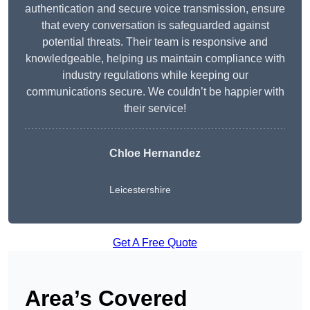
authentication and secure voice transmission, ensure
that every conversation is safeguarded against
potential threats. Their team is responsive and
knowledgeable, helping us maintain compliance with
industry regulations while keeping our
communications secure. We couldn’t be happier with
their service!
Chloe Hernandez
Leicestershire
Get A Free Quote
Area’s Covered