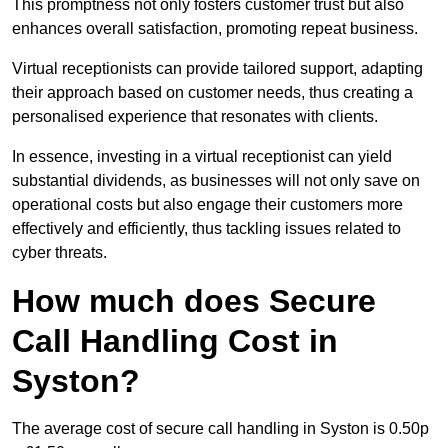
This promptness not only fosters customer trust but also
enhances overall satisfaction, promoting repeat business.
Virtual receptionists can provide tailored support, adapting
their approach based on customer needs, thus creating a
personalised experience that resonates with clients.
In essence, investing in a virtual receptionist can yield
substantial dividends, as businesses will not only save on
operational costs but also engage their customers more
effectively and efficiently, thus tackling issues related to
cyber threats.
How much does Secure
Call Handling Cost in
Syston?
The average cost of secure call handling in Syston is 0.50p