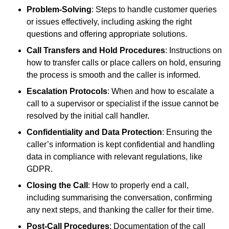
Problem-Solving
: Steps to handle customer queries
or issues effectively, including asking the right
questions and offering appropriate solutions.
Call Transfers and Hold Procedures
: Instructions on
how to transfer calls or place callers on hold, ensuring
the process is smooth and the caller is informed.
Escalation Protocols
: When and how to escalate a
call to a supervisor or specialist if the issue cannot be
resolved by the initial call handler.
Confidentiality and Data Protection
: Ensuring the
caller’s information is kept confidential and handling
data in compliance with relevant regulations, like
GDPR.
Closing the Call
: How to properly end a call,
including summarising the conversation, confirming
any next steps, and thanking the caller for their time.
Post-Call Procedures
: Documentation of the call