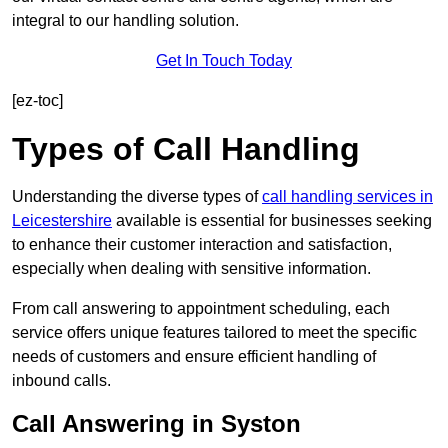
integral to our handling solution.
Get In Touch Today
[ez-toc]
Types of Call Handling
Understanding the diverse types of
call handling services in
Leicestershire
available is essential for businesses seeking
to enhance their customer interaction and satisfaction,
especially when dealing with sensitive information.
From call answering to appointment scheduling, each
service offers unique features tailored to meet the specific
needs of customers and ensure efficient handling of
inbound calls.
Call Answering in Syston