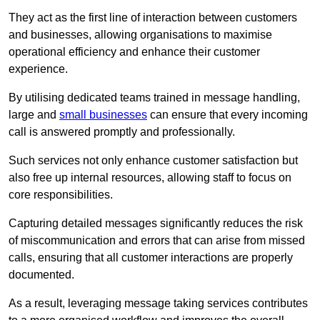
They act as the first line of interaction between customers
and businesses, allowing organisations to maximise
operational efficiency and enhance their customer
experience.
By utilising dedicated teams trained in message handling,
large and
small businesses
can ensure that every incoming
call is answered promptly and professionally.
Such services not only enhance customer satisfaction but
also free up internal resources, allowing staff to focus on
core responsibilities.
Capturing detailed messages significantly reduces the risk
of miscommunication and errors that can arise from missed
calls, ensuring that all customer interactions are properly
documented.
As a result, leveraging message taking services contributes