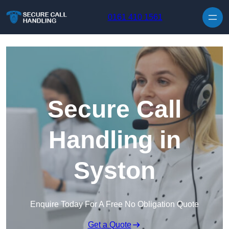
Skip to content
0161 410 1561
Secure Call
Handling in
Syston
Enquire Today For A Free No Obligation Quote
Get a Quote