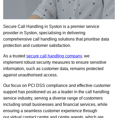
Secure Call Handling in Syston is a premier service
provider in Syston, specialising in delivering
comprehensive call handling solutions that prioritise data
protection and customer satisfaction.
As a trusted
secure call handling company
, we
implement robust security measures to ensure sensitive
information, such as customer data, remains protected
against unauthorised access.
Our focus on PCI DSS compliance and effective customer
support has positioned us as a leader in the call handling
service industry, serving a diverse range of customers
including small businesses and financial services, while
ensuring a seamless customer experience through
our virtual contact centre and centre agents, which are