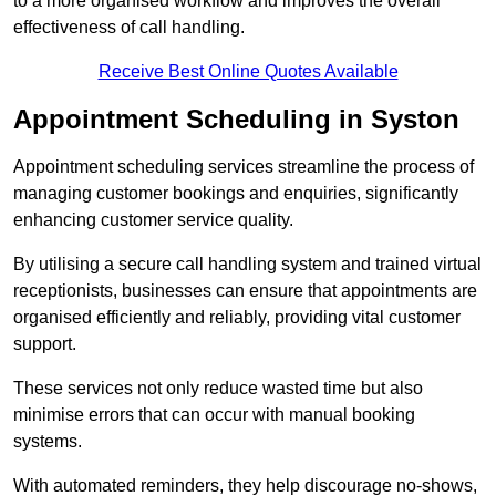
to a more organised workflow and improves the overall
effectiveness of call handling.
Receive Best Online Quotes Available
Appointment Scheduling in Syston
Appointment scheduling services streamline the process of
managing customer bookings and enquiries, significantly
enhancing customer service quality.
By utilising a secure call handling system and trained virtual
receptionists, businesses can ensure that appointments are
organised efficiently and reliably, providing vital customer
support.
These services not only reduce wasted time but also
minimise errors that can occur with manual booking
systems.
With automated reminders, they help discourage no-shows,