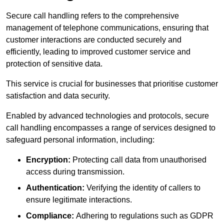
Secure call handling refers to the comprehensive
management of telephone communications, ensuring that
customer interactions are conducted securely and
efficiently, leading to improved customer service and
protection of sensitive data.
This service is crucial for businesses that prioritise customer
satisfaction and data security.
Enabled by advanced technologies and protocols, secure
call handling encompasses a range of services designed to
safeguard personal information, including:
Encryption:
Protecting call data from unauthorised
access during transmission.
Authentication:
Verifying the identity of callers to
ensure legitimate interactions.
Compliance:
Adhering to regulations such as GDPR