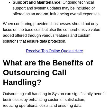
Support and Maintenance:
Ongoing technical
support and system updates may be included or
offered as an add-on, influencing overall expenses.
When comparing providers, businesses should not only
focus on the base cost but also the comprehensive value
added offered through various features and custom
solutions that ensure data protection.
Receive Top Online Quotes Here
What are the Benefits of
Outsourcing Call
Handling?
Outsourcing call handling in Syston can significantly benefit
businesses by enhancing customer satisfaction,
reducing operational costs, and ensuring data