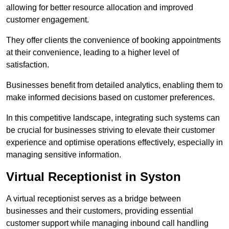
allowing for better resource allocation and improved
customer engagement.
They offer clients the convenience of booking appointments
at their convenience, leading to a higher level of
satisfaction.
Businesses benefit from detailed analytics, enabling them to
make informed decisions based on customer preferences.
In this competitive landscape, integrating such systems can
be crucial for businesses striving to elevate their customer
experience and optimise operations effectively, especially in
managing sensitive information.
Virtual Receptionist in Syston
A virtual receptionist serves as a bridge between
businesses and their customers, providing essential
customer support while managing inbound call handling