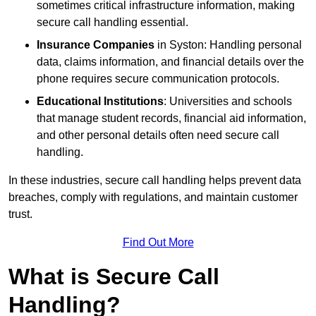
sometimes critical infrastructure information, making
secure call handling essential.
Insurance Companies
in Syston: Handling personal
data, claims information, and financial details over the
phone requires secure communication protocols.
Educational Institutions
: Universities and schools
that manage student records, financial aid information,
and other personal details often need secure call
handling.
In these industries, secure call handling helps prevent data
breaches, comply with regulations, and maintain customer
trust.
Find Out More
What is Secure Call
Handling?