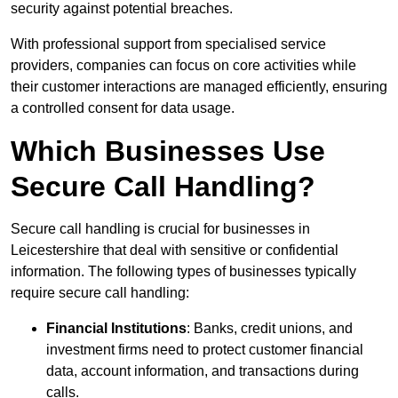
security against potential breaches.
With professional support from specialised service
providers, companies can focus on core activities while
their customer interactions are managed efficiently, ensuring
a controlled consent for data usage.
Which Businesses Use
Secure Call Handling?
Secure call handling is crucial for businesses in
Leicestershire that deal with sensitive or confidential
information. The following types of businesses typically
require secure call handling:
Financial Institutions
: Banks, credit unions, and
investment firms need to protect customer financial
data, account information, and transactions during
calls.