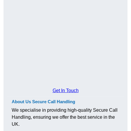
Get In Touch
About Us Secure Call Handling
We specialise in providing high-quality Secure Call
Handling, ensuring we offer the best service in the
UK.