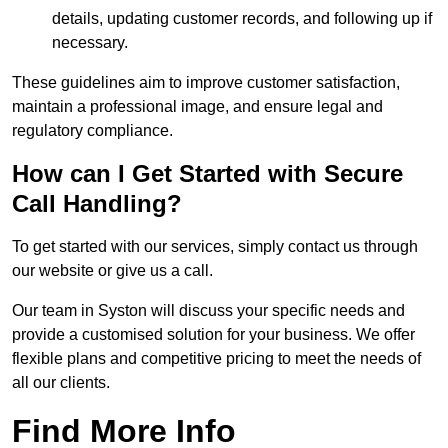
details, updating customer records, and following up if
necessary.
These guidelines aim to improve customer satisfaction,
maintain a professional image, and ensure legal and
regulatory compliance.
How can I Get Started with Secure
Call Handling?
To get started with our services, simply contact us through
our website or give us a call.
Our team in Syston will discuss your specific needs and
provide a customised solution for your business. We offer
flexible plans and competitive pricing to meet the needs of
all our clients.
Find More Info