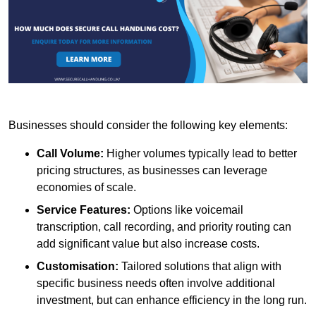
Businesses should consider the following key elements:
Call Volume:
Higher volumes typically lead to better
pricing structures, as businesses can leverage
economies of scale.
Service Features:
Options like voicemail
transcription, call recording, and priority routing can
add significant value but also increase costs.
Customisation:
Tailored solutions that align with
specific business needs often involve additional
investment, but can enhance efficiency in the long run.