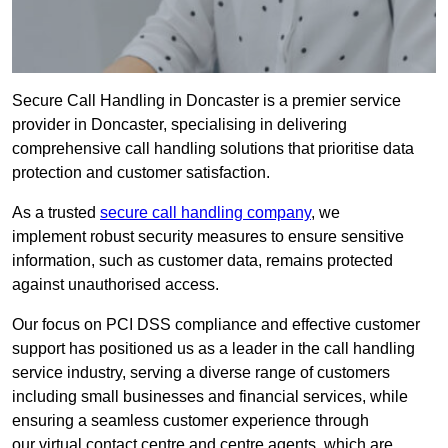
Secure Call Handling in Doncaster is a premier service
provider in Doncaster, specialising in delivering
comprehensive call handling solutions that prioritise data
protection and customer satisfaction.
As a trusted
secure call handling company
, we
implement robust security measures to ensure sensitive
information, such as customer data, remains protected
against unauthorised access.
Our focus on PCI DSS compliance and effective customer
support has positioned us as a leader in the call handling
service industry, serving a diverse range of customers
including small businesses and financial services, while
ensuring a seamless customer experience through
our virtual contact centre and centre agents, which are