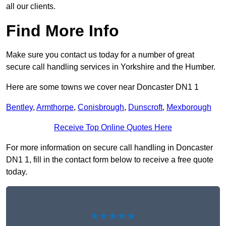
all our clients.
Find More Info
Make sure you contact us today for a number of great
secure call handling services in Yorkshire and the Humber.
Here are some towns we cover near Doncaster DN1 1
Bentley
,
Armthorpe
,
Conisbrough
,
Dunscroft
,
Mexborough
Receive Top Online Quotes Here
For more information on secure call handling in Doncaster
DN1 1, fill in the contact form below to receive a free quote
today.
★★★★★