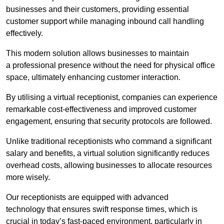
businesses and their customers, providing essential
customer support while managing inbound call handling
effectively.
This modern solution allows businesses to maintain
a professional presence without the need for physical office
space, ultimately enhancing customer interaction.
By utilising a virtual receptionist, companies can experience
remarkable cost-effectiveness and improved customer
engagement, ensuring that security protocols are followed.
Unlike traditional receptionists who command a significant
salary and benefits, a virtual solution significantly reduces
overhead costs, allowing businesses to allocate resources
more wisely.
Our receptionists are equipped with advanced
technology that ensures swift response times, which is
crucial in today’s fast-paced environment, particularly in