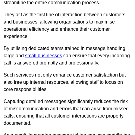
streamline the entire communication process.
They act as the first line of interaction between customers
and businesses, allowing organisations to maximise
operational efficiency and enhance their customer
experience.
By utilising dedicated teams trained in message handling,
large and
small businesses
can ensure that every incoming
call is answered promptly and professionally.
Such services not only enhance customer satisfaction but
also free up internal resources, allowing staff to focus on
core responsibilities.
Capturing detailed messages significantly reduces the risk
of miscommunication and errors that can arise from missed
calls, ensuring that all customer interactions are properly
documented.