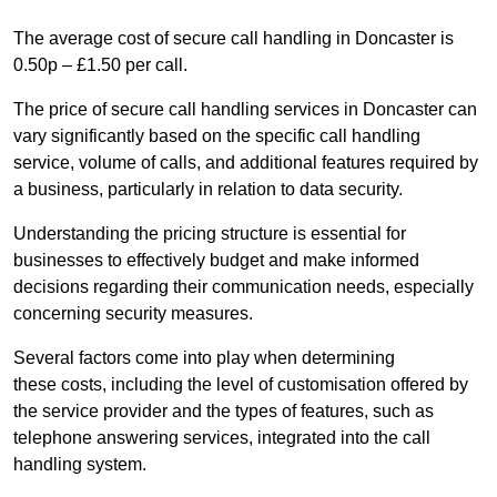
The average cost of secure call handling in Doncaster is
0.50p – £1.50 per call.
The price of secure call handling services in Doncaster can
vary significantly based on the specific call handling
service, volume of calls, and additional features required by
a business, particularly in relation to data security.
Understanding the pricing structure is essential for
businesses to effectively budget and make informed
decisions regarding their communication needs, especially
concerning security measures.
Several factors come into play when determining
these costs, including the level of customisation offered by
the service provider and the types of features, such as
telephone answering services, integrated into the call
handling system.