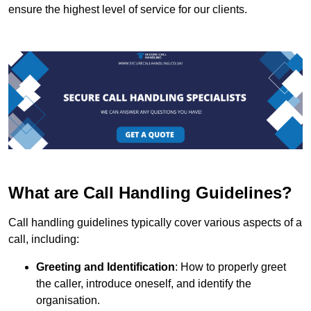
ensure the highest level of service for our clients.
What are Call Handling Guidelines?
Call handling guidelines typically cover various aspects of a
call, including:
Greeting and Identification
: How to properly greet
the caller, introduce oneself, and identify the
organisation.