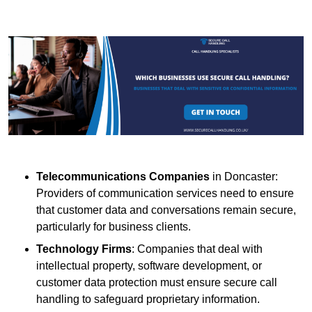
Telecommunications Companies
in Doncaster:
Providers of communication services need to ensure
that customer data and conversations remain secure,
particularly for business clients.
Technology Firms
: Companies that deal with
intellectual property, software development, or
customer data protection must ensure secure call
handling to safeguard proprietary information.