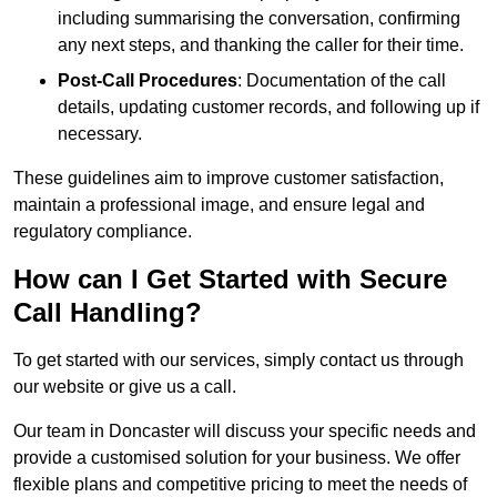
including summarising the conversation, confirming
any next steps, and thanking the caller for their time.
Post-Call Procedures
: Documentation of the call
details, updating customer records, and following up if
necessary.
These guidelines aim to improve customer satisfaction,
maintain a professional image, and ensure legal and
regulatory compliance.
How can I Get Started with Secure
Call Handling?
To get started with our services, simply contact us through
our website or give us a call.
Our team in Doncaster will discuss your specific needs and
provide a customised solution for your business. We offer
flexible plans and competitive pricing to meet the needs of