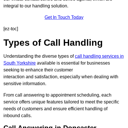
integral to our handling solution.
Get In Touch Today
[ez-toc]
Types of Call Handling
Understanding the diverse types of
call handling services in
South Yorkshire
available is essential for businesses
seeking to enhance their customer
interaction and satisfaction, especially when dealing with
sensitive information.
From call answering to appointment scheduling, each
service offers unique features tailored to meet the specific
needs of customers and ensure efficient handling of
inbound calls.
Call Answering in Doncaster