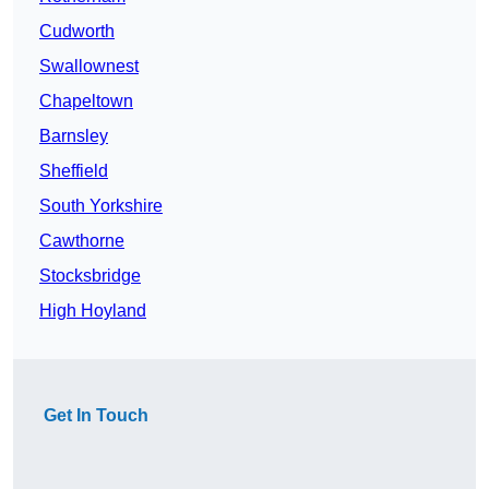
Cudworth
Swallownest
Chapeltown
Barnsley
Sheffield
South Yorkshire
Cawthorne
Stocksbridge
High Hoyland
Get In Touch