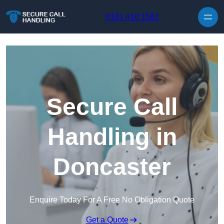
Skip to content
0161 410 1561
Secure Call
Handling in
Doncaster
Enquire Today For A Free No Obligation Quote
Get a Quote