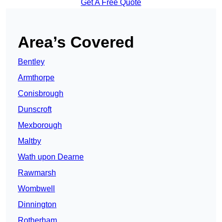
Get A Free Quote
Area’s Covered
Bentley
Armthorpe
Conisbrough
Dunscroft
Mexborough
Maltby
Wath upon Dearne
Rawmarsh
Wombwell
Dinnington
Rotherham