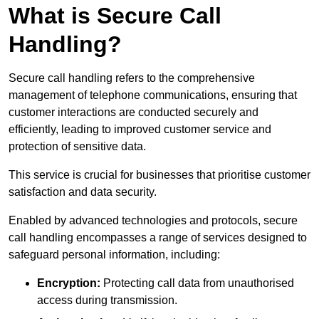
What is Secure Call
Handling?
Secure call handling refers to the comprehensive
management of telephone communications, ensuring that
customer interactions are conducted securely and
efficiently, leading to improved customer service and
protection of sensitive data.
This service is crucial for businesses that prioritise customer
satisfaction and data security.
Enabled by advanced technologies and protocols, secure
call handling encompasses a range of services designed to
safeguard personal information, including:
Encryption:
Protecting call data from unauthorised
access during transmission.