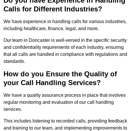
Do you have Experience in Handling
Calls for Different Industries?
We have experience in handling calls for various industries,
including healthcare, finance, legal, and more.
Our team in Doncaster is well-versed in the specific security
and confidentiality requirements of each industry, ensuring
that all calls are handled in compliance with regulations and
standards.
How do you Ensure the Quality of
your Call Handling Services?
We have a quality assurance process in place that involves
regular monitoring and evaluation of our call handling
services.
This includes listening to recorded calls, providing feedback
and training to our team, and implementing improvements to