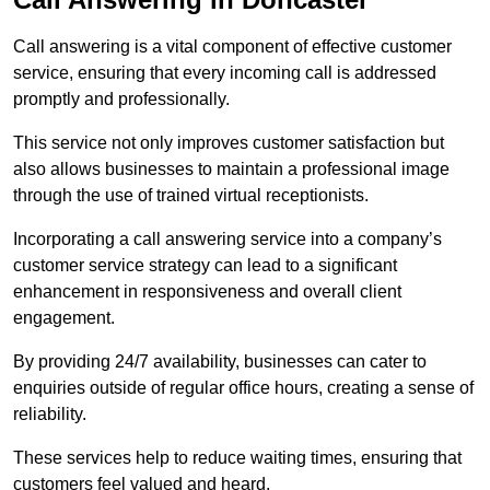
Call answering is a vital component of effective customer
service, ensuring that every incoming call is addressed
promptly and professionally.
This service not only improves customer satisfaction but
also allows businesses to maintain a professional image
through the use of trained virtual receptionists.
Incorporating a call answering service into a company’s
customer service strategy can lead to a significant
enhancement in responsiveness and overall client
engagement.
By providing 24/7 availability, businesses can cater to
enquiries outside of regular office hours, creating a sense of
reliability.
These services help to reduce waiting times, ensuring that
customers feel valued and heard.