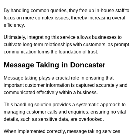
By handling common queries, they free up in-house staff to
focus on more complex issues, thereby increasing overall
efficiency.
Ultimately, integrating this service allows businesses to
cultivate long-term relationships with customers, as prompt
communication forms the foundation of trust.
Message Taking in Doncaster
Message taking plays a crucial role in ensuring that
important customer information is captured accurately and
communicated effectively within a business.
This handling solution provides a systematic approach to
managing customer calls and enquiries, ensuring no vital
details, such as sensitive data, are overlooked.
When implemented correctly, message taking services