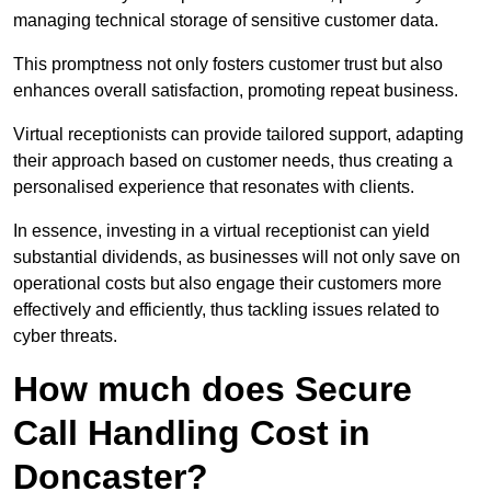
managing technical storage of sensitive customer data.
This promptness not only fosters customer trust but also
enhances overall satisfaction, promoting repeat business.
Virtual receptionists can provide tailored support, adapting
their approach based on customer needs, thus creating a
personalised experience that resonates with clients.
In essence, investing in a virtual receptionist can yield
substantial dividends, as businesses will not only save on
operational costs but also engage their customers more
effectively and efficiently, thus tackling issues related to
cyber threats.
How much does Secure
Call Handling Cost in
Doncaster?