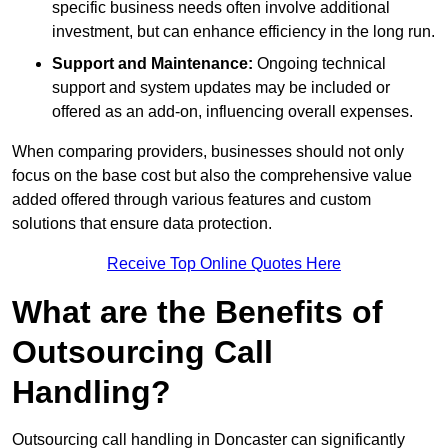
specific business needs often involve additional
investment, but can enhance efficiency in the long run.
Support and Maintenance:
Ongoing technical
support and system updates may be included or
offered as an add-on, influencing overall expenses.
When comparing providers, businesses should not only
focus on the base cost but also the comprehensive value
added offered through various features and custom
solutions that ensure data protection.
Receive Top Online Quotes Here
What are the Benefits of
Outsourcing Call
Handling?
Outsourcing call handling in Doncaster can significantly