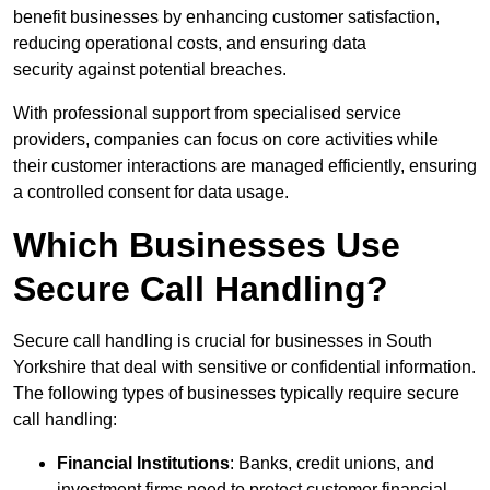
benefit businesses by enhancing customer satisfaction,
reducing operational costs, and ensuring data
security against potential breaches.
With professional support from specialised service
providers, companies can focus on core activities while
their customer interactions are managed efficiently, ensuring
a controlled consent for data usage.
Which Businesses Use
Secure Call Handling?
Secure call handling is crucial for businesses in South
Yorkshire that deal with sensitive or confidential information.
The following types of businesses typically require secure
call handling:
Financial Institutions
: Banks, credit unions, and
investment firms need to protect customer financial