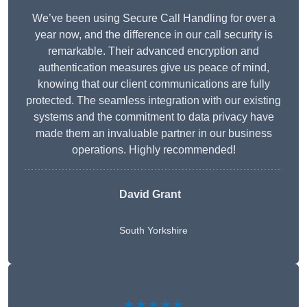
We’ve been using Secure Call Handling for over a
year now, and the difference in our call security is
remarkable. Their advanced encryption and
authentication measures give us peace of mind,
knowing that our client communications are fully
protected. The seamless integration with our existing
systems and the commitment to data privacy have
made them an invaluable partner in our business
operations. Highly recommended!
David Grant
South Yorkshire
★★★★★