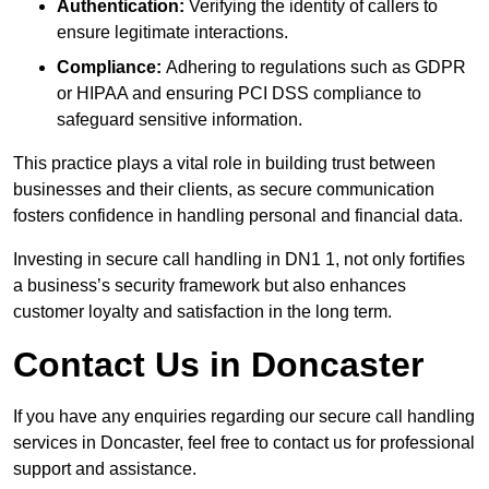
Authentication:
Verifying the identity of callers to
ensure legitimate interactions.
Compliance:
Adhering to regulations such as GDPR
or HIPAA and ensuring PCI DSS compliance to
safeguard sensitive information.
This practice plays a vital role in building trust between
businesses and their clients, as secure communication
fosters confidence in handling personal and financial data.
Investing in secure call handling in DN1 1, not only fortifies
a business’s security framework but also enhances
customer loyalty and satisfaction in the long term.
Contact Us in Doncaster
If you have any enquiries regarding our secure call handling
services in Doncaster, feel free to contact us for professional
support and assistance.