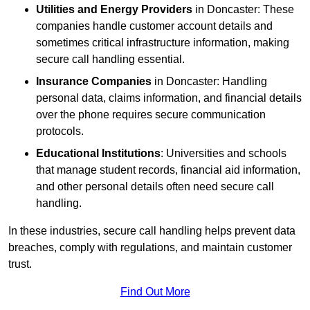
Utilities and Energy Providers
in Doncaster: These
companies handle customer account details and
sometimes critical infrastructure information, making
secure call handling essential.
Insurance Companies
in Doncaster: Handling
personal data, claims information, and financial details
over the phone requires secure communication
protocols.
Educational Institutions
: Universities and schools
that manage student records, financial aid information,
and other personal details often need secure call
handling.
In these industries, secure call handling helps prevent data
breaches, comply with regulations, and maintain customer
trust.
Find Out More