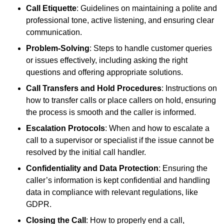
Call Etiquette
: Guidelines on maintaining a polite and
professional tone, active listening, and ensuring clear
communication.
Problem-Solving
: Steps to handle customer queries
or issues effectively, including asking the right
questions and offering appropriate solutions.
Call Transfers and Hold Procedures
: Instructions on
how to transfer calls or place callers on hold, ensuring
the process is smooth and the caller is informed.
Escalation Protocols
: When and how to escalate a
call to a supervisor or specialist if the issue cannot be
resolved by the initial call handler.
Confidentiality and Data Protection
: Ensuring the
caller’s information is kept confidential and handling
data in compliance with relevant regulations, like
GDPR.
Closing the Call
: How to properly end a call,