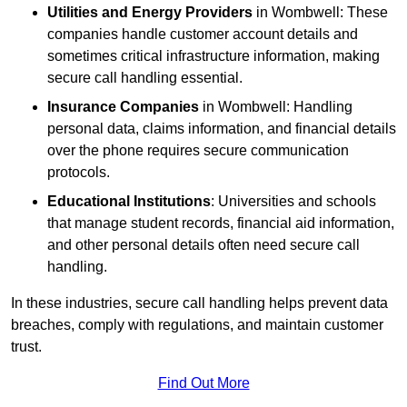
Utilities and Energy Providers
in Wombwell: These
companies handle customer account details and
sometimes critical infrastructure information, making
secure call handling essential.
Insurance Companies
in Wombwell: Handling
personal data, claims information, and financial details
over the phone requires secure communication
protocols.
Educational Institutions
: Universities and schools
that manage student records, financial aid information,
and other personal details often need secure call
handling.
In these industries, secure call handling helps prevent data
breaches, comply with regulations, and maintain customer
trust.
Find Out More