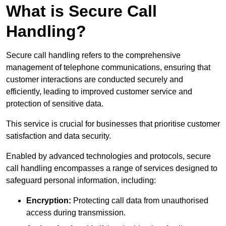
What is Secure Call
Handling?
Secure call handling refers to the comprehensive
management of telephone communications, ensuring that
customer interactions are conducted securely and
efficiently, leading to improved customer service and
protection of sensitive data.
This service is crucial for businesses that prioritise customer
satisfaction and data security.
Enabled by advanced technologies and protocols, secure
call handling encompasses a range of services designed to
safeguard personal information, including:
Encryption:
Protecting call data from unauthorised
access during transmission.