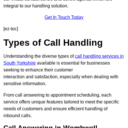
integral to our handling solution.
Get In Touch Today
[ez-toc]
Types of Call Handling
Understanding the diverse types of
call handling services in
South Yorkshire
available is essential for businesses
seeking to enhance their customer
interaction and satisfaction, especially when dealing with
sensitive information.
From call answering to appointment scheduling, each
service offers unique features tailored to meet the specific
needs of customers and ensure efficient handling of
inbound calls.
Call Answering in Wombwell