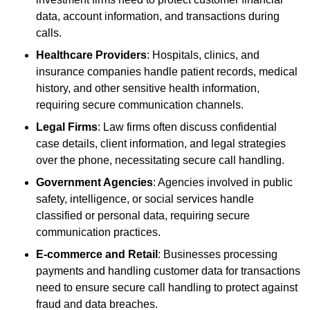
data, account information, and transactions during
calls.
Healthcare Providers
: Hospitals, clinics, and
insurance companies handle patient records, medical
history, and other sensitive health information,
requiring secure communication channels.
Legal Firms
: Law firms often discuss confidential
case details, client information, and legal strategies
over the phone, necessitating secure call handling.
Government Agencies
: Agencies involved in public
safety, intelligence, or social services handle
classified or personal data, requiring secure
communication practices.
E-commerce and Retail
: Businesses processing
payments and handling customer data for transactions
need to ensure secure call handling to protect against
fraud and data breaches.