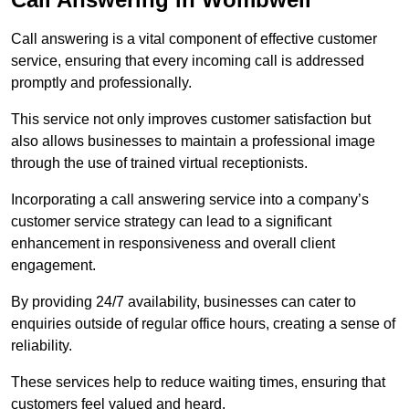
Call answering is a vital component of effective customer
service, ensuring that every incoming call is addressed
promptly and professionally.
This service not only improves customer satisfaction but
also allows businesses to maintain a professional image
through the use of trained virtual receptionists.
Incorporating a call answering service into a company’s
customer service strategy can lead to a significant
enhancement in responsiveness and overall client
engagement.
By providing 24/7 availability, businesses can cater to
enquiries outside of regular office hours, creating a sense of
reliability.
These services help to reduce waiting times, ensuring that
customers feel valued and heard.