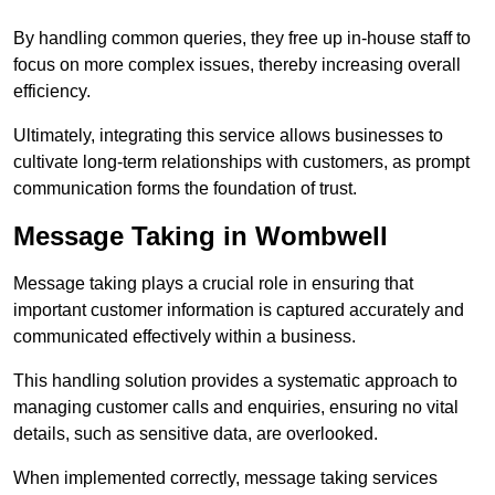
By handling common queries, they free up in-house staff to
focus on more complex issues, thereby increasing overall
efficiency.
Ultimately, integrating this service allows businesses to
cultivate long-term relationships with customers, as prompt
communication forms the foundation of trust.
Message Taking in Wombwell
Message taking plays a crucial role in ensuring that
important customer information is captured accurately and
communicated effectively within a business.
This handling solution provides a systematic approach to
managing customer calls and enquiries, ensuring no vital
details, such as sensitive data, are overlooked.
When implemented correctly, message taking services