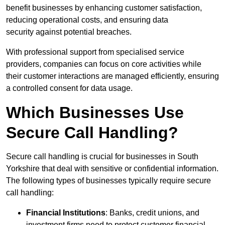
benefit businesses by enhancing customer satisfaction,
reducing operational costs, and ensuring data
security against potential breaches.
With professional support from specialised service
providers, companies can focus on core activities while
their customer interactions are managed efficiently, ensuring
a controlled consent for data usage.
Which Businesses Use
Secure Call Handling?
Secure call handling is crucial for businesses in South
Yorkshire that deal with sensitive or confidential information.
The following types of businesses typically require secure
call handling:
Financial Institutions
: Banks, credit unions, and
investment firms need to protect customer financial