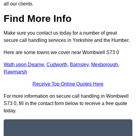
all our clients.
Find More Info
Make sure you contact us today for a number of great
secure call handling services in Yorkshire and the Humber.
Here are some towns we cover near Wombwell S73 0
Wath upon Dearne
,
Cudworth
,
Barnsley
,
Mexborough
,
Rawmarsh
Receive Top Online Quotes Here
For more information on secure call handling in Wombwell
S73 0, fill in the contact form below to receive a free quote
today.