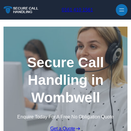
Skip to content
0161 410 1561
Secure Call
Handling in
Wombwell
Enquire Today For A Free No Obligation Quote
Get a Quote