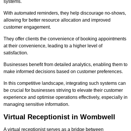
systems.
With automated reminders, they help discourage no-shows,
allowing for better resource allocation and improved
customer engagement.
They offer clients the convenience of booking appointments
at their convenience, leading to a higher level of
satisfaction.
Businesses benefit from detailed analytics, enabling them to
make informed decisions based on customer preferences.
In this competitive landscape, integrating such systems can
be crucial for businesses striving to elevate their customer
experience and optimise operations effectively, especially in
managing sensitive information.
Virtual Receptionist in Wombwell
A virtual receptionist serves as a bridge between