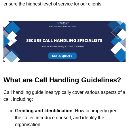
ensure the highest level of service for our clients.
What are Call Handling Guidelines?
Call handling guidelines typically cover various aspects of a
call, including:
Greeting and Identification
: How to properly greet
the caller, introduce oneself, and identify the
organisation.