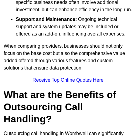
specific business needs often involve additional
investment, but can enhance efficiency in the long run.
Support and Maintenance:
Ongoing technical
support and system updates may be included or
offered as an add-on, influencing overall expenses.
When comparing providers, businesses should not only
focus on the base cost but also the comprehensive value
added offered through various features and custom
solutions that ensure data protection.
Receive Top Online Quotes Here
What are the Benefits of
Outsourcing Call
Handling?
Outsourcing call handling in Wombwell can significantly