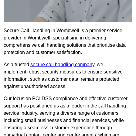
Secure Call Handling in Wombwell is a premier service
provider in Wombwell, specialising in delivering
comprehensive call handling solutions that prioritise data
protection and customer satisfaction.
As a trusted
secure call handling company
, we
implement robust security measures to ensure sensitive
information, such as customer data, remains protected
against unauthorised access.
Our focus on PCI DSS compliance and effective customer
support has positioned us as a leader in the call handling
service industry, serving a diverse range of customers
including small businesses and financial services, while
ensuring a seamless customer experience through
our virtual contact centre and centre agents, which are