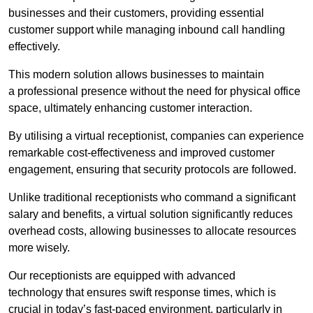
businesses and their customers, providing essential
customer support while managing inbound call handling
effectively.
This modern solution allows businesses to maintain
a professional presence without the need for physical office
space, ultimately enhancing customer interaction.
By utilising a virtual receptionist, companies can experience
remarkable cost-effectiveness and improved customer
engagement, ensuring that security protocols are followed.
Unlike traditional receptionists who command a significant
salary and benefits, a virtual solution significantly reduces
overhead costs, allowing businesses to allocate resources
more wisely.
Our receptionists are equipped with advanced
technology that ensures swift response times, which is
crucial in today’s fast-paced environment, particularly in