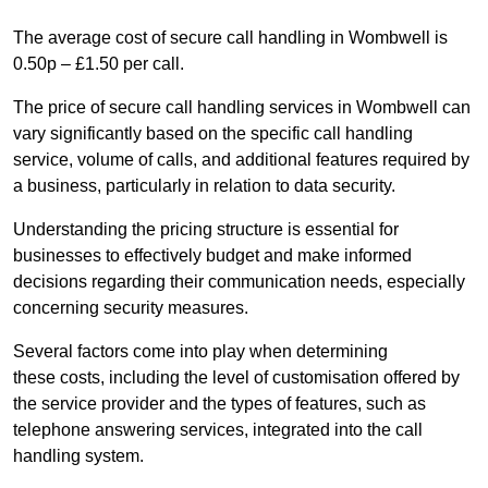
The average cost of secure call handling in Wombwell is
0.50p – £1.50 per call.
The price of secure call handling services in Wombwell can
vary significantly based on the specific call handling
service, volume of calls, and additional features required by
a business, particularly in relation to data security.
Understanding the pricing structure is essential for
businesses to effectively budget and make informed
decisions regarding their communication needs, especially
concerning security measures.
Several factors come into play when determining
these costs, including the level of customisation offered by
the service provider and the types of features, such as
telephone answering services, integrated into the call
handling system.