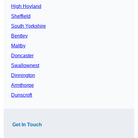
High Hoyland
Sheffield
South Yorkshire
Bentley
Maltby
Doncaster
Swallownest
Dinnington
Armthorpe
Dunscroft
Get In Touch