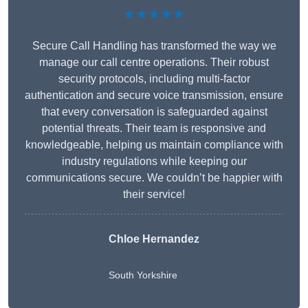
★★★★★
Secure Call Handling has transformed the way we
manage our call centre operations. Their robust
security protocols, including multi-factor
authentication and secure voice transmission, ensure
that every conversation is safeguarded against
potential threats. Their team is responsive and
knowledgeable, helping us maintain compliance with
industry regulations while keeping our
communications secure. We couldn’t be happier with
their service!
Chloe Hernandez
South Yorkshire