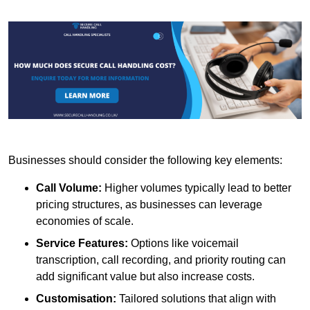
Businesses should consider the following key elements:
Call Volume:
Higher volumes typically lead to better
pricing structures, as businesses can leverage
economies of scale.
Service Features:
Options like voicemail
transcription, call recording, and priority routing can
add significant value but also increase costs.
Customisation:
Tailored solutions that align with