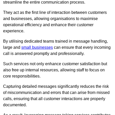
streamline the entire communication process.
They act as the first line of interaction between customers
and businesses, allowing organisations to maximise
operational efficiency and enhance their customer
experience.
By utilising dedicated teams trained in message handling,
large and
small businesses
can ensure that every incoming
call is answered promptly and professionally.
Such services not only enhance customer satisfaction but
also free up internal resources, allowing staff to focus on
core responsibilities.
Capturing detailed messages significantly reduces the risk
of miscommunication and errors that can arise from missed
calls, ensuring that all customer interactions are properly
documented.