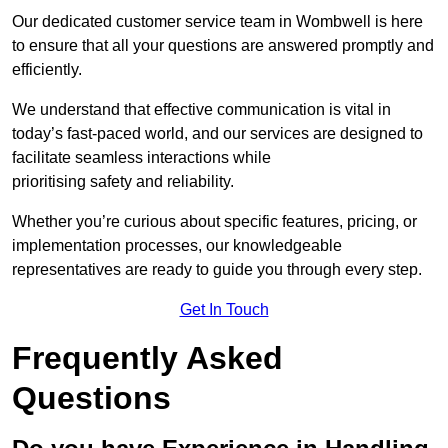
Our dedicated customer service team in Wombwell is here
to ensure that all your questions are answered promptly and
efficiently.
We understand that effective communication is vital in
today’s fast-paced world, and our services are designed to
facilitate seamless interactions while
prioritising safety and reliability.
Whether you’re curious about specific features, pricing, or
implementation processes, our knowledgeable
representatives are ready to guide you through every step.
Get In Touch
Frequently Asked
Questions