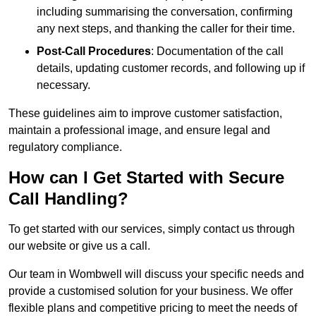
including summarising the conversation, confirming
any next steps, and thanking the caller for their time.
Post-Call Procedures
: Documentation of the call
details, updating customer records, and following up if
necessary.
These guidelines aim to improve customer satisfaction,
maintain a professional image, and ensure legal and
regulatory compliance.
How can I Get Started with Secure
Call Handling?
To get started with our services, simply contact us through
our website or give us a call.
Our team in Wombwell will discuss your specific needs and
provide a customised solution for your business. We offer
flexible plans and competitive pricing to meet the needs of