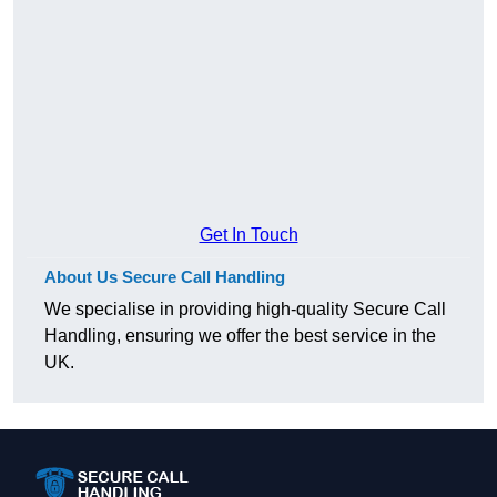
Get In Touch
About Us Secure Call Handling
We specialise in providing high-quality Secure Call
Handling, ensuring we offer the best service in the
UK.