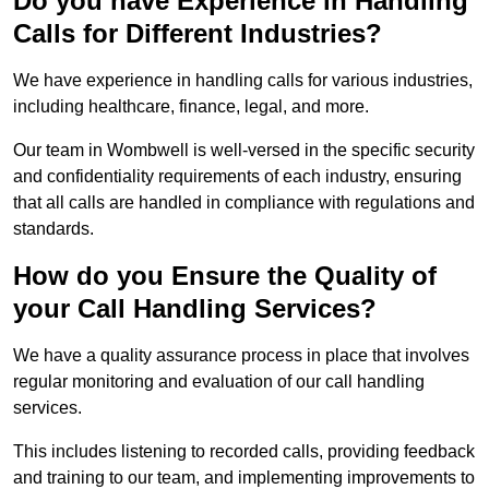
Do you have Experience in Handling
Calls for Different Industries?
We have experience in handling calls for various industries,
including healthcare, finance, legal, and more.
Our team in Wombwell is well-versed in the specific security
and confidentiality requirements of each industry, ensuring
that all calls are handled in compliance with regulations and
standards.
How do you Ensure the Quality of
your Call Handling Services?
We have a quality assurance process in place that involves
regular monitoring and evaluation of our call handling
services.
This includes listening to recorded calls, providing feedback
and training to our team, and implementing improvements to