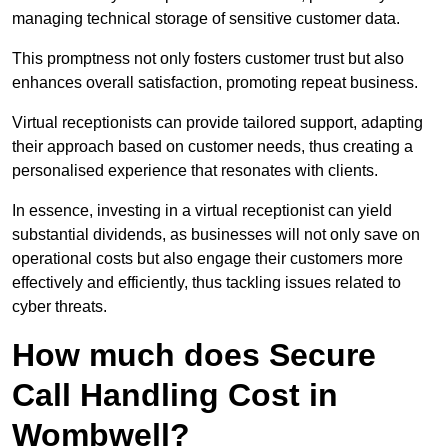
managing technical storage of sensitive customer data.
This promptness not only fosters customer trust but also
enhances overall satisfaction, promoting repeat business.
Virtual receptionists can provide tailored support, adapting
their approach based on customer needs, thus creating a
personalised experience that resonates with clients.
In essence, investing in a virtual receptionist can yield
substantial dividends, as businesses will not only save on
operational costs but also engage their customers more
effectively and efficiently, thus tackling issues related to
cyber threats.
How much does Secure
Call Handling Cost in
Wombwell?