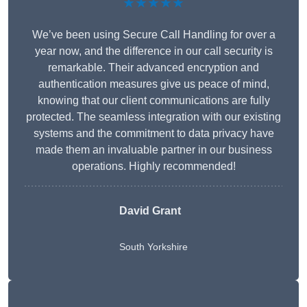
★★★★★
We’ve been using Secure Call Handling for over a
year now, and the difference in our call security is
remarkable. Their advanced encryption and
authentication measures give us peace of mind,
knowing that our client communications are fully
protected. The seamless integration with our existing
systems and the commitment to data privacy have
made them an invaluable partner in our business
operations. Highly recommended!
David Grant
South Yorkshire