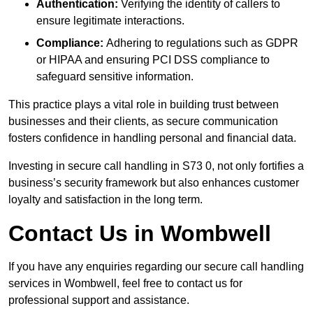
Authentication:
Verifying the identity of callers to
ensure legitimate interactions.
Compliance:
Adhering to regulations such as GDPR
or HIPAA and ensuring PCI DSS compliance to
safeguard sensitive information.
This practice plays a vital role in building trust between
businesses and their clients, as secure communication
fosters confidence in handling personal and financial data.
Investing in secure call handling in S73 0, not only fortifies a
business’s security framework but also enhances customer
loyalty and satisfaction in the long term.
Contact Us in Wombwell
If you have any enquiries regarding our secure call handling
services in Wombwell, feel free to contact us for
professional support and assistance.