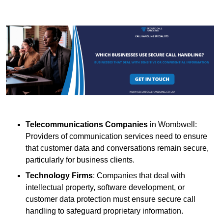
Telecommunications Companies
in Wombwell:
Providers of communication services need to ensure
that customer data and conversations remain secure,
particularly for business clients.
Technology Firms
: Companies that deal with
intellectual property, software development, or
customer data protection must ensure secure call
handling to safeguard proprietary information.