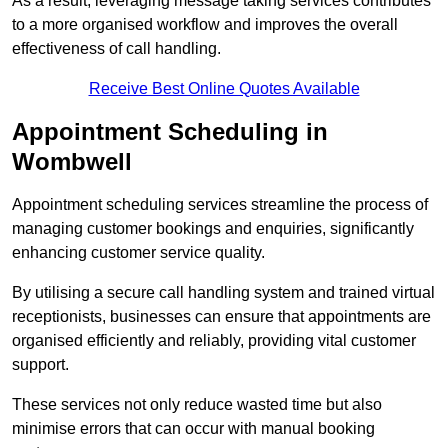
As a result, leveraging message taking services contributes
to a more organised workflow and improves the overall
effectiveness of call handling.
Receive Best Online Quotes Available
Appointment Scheduling in
Wombwell
Appointment scheduling services streamline the process of
managing customer bookings and enquiries, significantly
enhancing customer service quality.
By utilising a secure call handling system and trained virtual
receptionists, businesses can ensure that appointments are
organised efficiently and reliably, providing vital customer
support.
These services not only reduce wasted time but also
minimise errors that can occur with manual booking