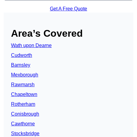
Get A Free Quote
Area’s Covered
Wath upon Dearne
Cudworth
Barnsley
Mexborough
Rawmarsh
Chapeltown
Rotherham
Conisbrough
Cawthorne
Stocksbridge