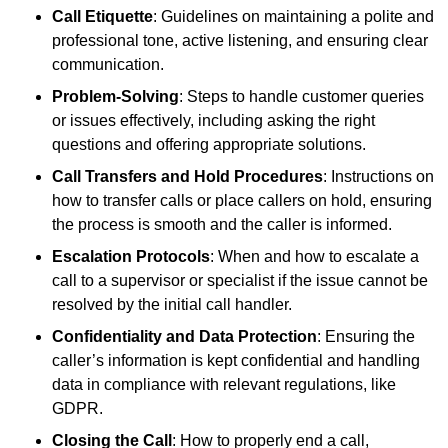
Call Etiquette
: Guidelines on maintaining a polite and
professional tone, active listening, and ensuring clear
communication.
Problem-Solving
: Steps to handle customer queries
or issues effectively, including asking the right
questions and offering appropriate solutions.
Call Transfers and Hold Procedures
: Instructions on
how to transfer calls or place callers on hold, ensuring
the process is smooth and the caller is informed.
Escalation Protocols
: When and how to escalate a
call to a supervisor or specialist if the issue cannot be
resolved by the initial call handler.
Confidentiality and Data Protection
: Ensuring the
caller’s information is kept confidential and handling
data in compliance with relevant regulations, like
GDPR.
Closing the Call
: How to properly end a call,