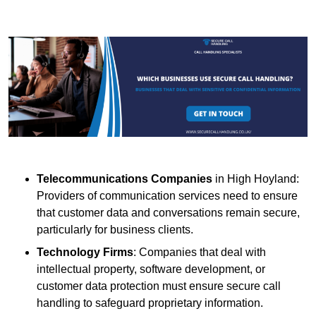
Telecommunications Companies
in High Hoyland:
Providers of communication services need to ensure
that customer data and conversations remain secure,
particularly for business clients.
Technology Firms
: Companies that deal with
intellectual property, software development, or
customer data protection must ensure secure call
handling to safeguard proprietary information.