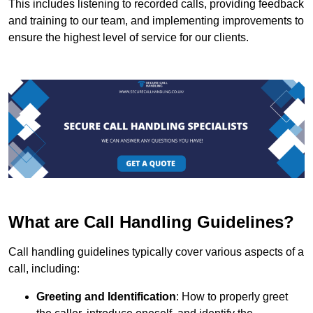
This includes listening to recorded calls, providing feedback
and training to our team, and implementing improvements to
ensure the highest level of service for our clients.
What are Call Handling Guidelines?
Call handling guidelines typically cover various aspects of a
call, including:
Greeting and Identification
: How to properly greet