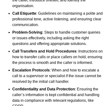
the caller, introduce oneself, and identify the
organisation.
Call Etiquette
: Guidelines on maintaining a polite and
professional tone, active listening, and ensuring clear
communication.
Problem-Solving
: Steps to handle customer queries
or issues effectively, including asking the right
questions and offering appropriate solutions.
Call Transfers and Hold Procedures
: Instructions on
how to transfer calls or place callers on hold, ensuring
the process is smooth and the caller is informed.
Escalation Protocols
: When and how to escalate a
call to a supervisor or specialist if the issue cannot be
resolved by the initial call handler.
Confidentiality and Data Protection
: Ensuring the
caller’s information is kept confidential and handling
data in compliance with relevant regulations, like