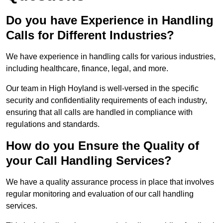
Do you have Experience in Handling
Calls for Different Industries?
We have experience in handling calls for various industries,
including healthcare, finance, legal, and more.
Our team in High Hoyland is well-versed in the specific
security and confidentiality requirements of each industry,
ensuring that all calls are handled in compliance with
regulations and standards.
How do you Ensure the Quality of
your Call Handling Services?
We have a quality assurance process in place that involves
regular monitoring and evaluation of our call handling
services.