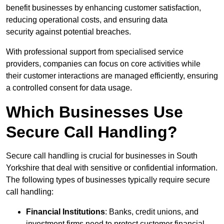
benefit businesses by enhancing customer satisfaction,
reducing operational costs, and ensuring data
security against potential breaches.
With professional support from specialised service
providers, companies can focus on core activities while
their customer interactions are managed efficiently, ensuring
a controlled consent for data usage.
Which Businesses Use
Secure Call Handling?
Secure call handling is crucial for businesses in South
Yorkshire that deal with sensitive or confidential information.
The following types of businesses typically require secure
call handling:
Financial Institutions
: Banks, credit unions, and
investment firms need to protect customer financial