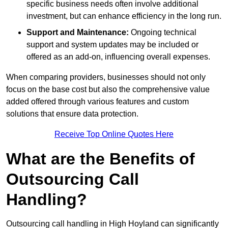
specific business needs often involve additional
investment, but can enhance efficiency in the long run.
Support and Maintenance:
Ongoing technical
support and system updates may be included or
offered as an add-on, influencing overall expenses.
When comparing providers, businesses should not only
focus on the base cost but also the comprehensive value
added offered through various features and custom
solutions that ensure data protection.
Receive Top Online Quotes Here
What are the Benefits of
Outsourcing Call
Handling?
Outsourcing call handling in High Hoyland can significantly