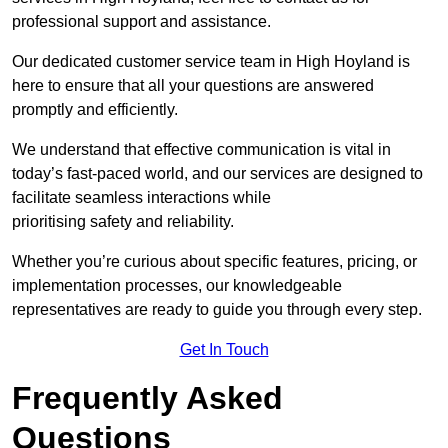
professional support and assistance.
Our dedicated customer service team in High Hoyland is
here to ensure that all your questions are answered
promptly and efficiently.
We understand that effective communication is vital in
today’s fast-paced world, and our services are designed to
facilitate seamless interactions while
prioritising safety and reliability.
Whether you’re curious about specific features, pricing, or
implementation processes, our knowledgeable
representatives are ready to guide you through every step.
Get In Touch
Frequently Asked
Questions