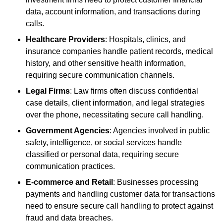
data, account information, and transactions during
calls.
Healthcare Providers
: Hospitals, clinics, and
insurance companies handle patient records, medical
history, and other sensitive health information,
requiring secure communication channels.
Legal Firms
: Law firms often discuss confidential
case details, client information, and legal strategies
over the phone, necessitating secure call handling.
Government Agencies
: Agencies involved in public
safety, intelligence, or social services handle
classified or personal data, requiring secure
communication practices.
E-commerce and Retail
: Businesses processing
payments and handling customer data for transactions
need to ensure secure call handling to protect against
fraud and data breaches.