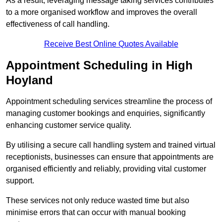
As a result, leveraging message taking services contributes
to a more organised workflow and improves the overall
effectiveness of call handling.
Receive Best Online Quotes Available
Appointment Scheduling in High
Hoyland
Appointment scheduling services streamline the process of
managing customer bookings and enquiries, significantly
enhancing customer service quality.
By utilising a secure call handling system and trained virtual
receptionists, businesses can ensure that appointments are
organised efficiently and reliably, providing vital customer
support.
These services not only reduce wasted time but also
minimise errors that can occur with manual booking