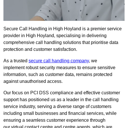
Secure Call Handling in High Hoyland is a premier service
provider in High Hoyland, specialising in delivering
comprehensive call handling solutions that prioritise data
protection and customer satisfaction.
As a trusted
secure call handling company
, we
implement robust security measures to ensure sensitive
information, such as customer data, remains protected
against unauthorised access.
Our focus on PCI DSS compliance and effective customer
support has positioned us as a leader in the call handling
service industry, serving a diverse range of customers
including small businesses and financial services, while
ensuring a seamless customer experience through
our virtual contact centre and centre agents, which are