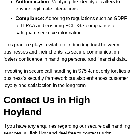
Authentication:
Verifying the identity of callers to
ensure legitimate interactions.
Compliance:
Adhering to regulations such as GDPR
or HIPAA and ensuring PCI DSS compliance to
safeguard sensitive information.
This practice plays a vital role in building trust between
businesses and their clients, as secure communication
fosters confidence in handling personal and financial data.
Investing in secure call handling in S75 4, not only fortifies a
business’s security framework but also enhances customer
loyalty and satisfaction in the long term.
Contact Us in High
Hoyland
If you have any enquiries regarding our secure call handling
services in High Hoyland, feel free to contact us for