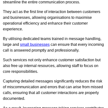
streamline the entire communication process.
They act as the first line of interaction between customers
and businesses, allowing organisations to maximise
operational efficiency and enhance their customer
experience.
By utilising dedicated teams trained in message handling,
large and
small businesses
can ensure that every incoming
call is answered promptly and professionally.
Such services not only enhance customer satisfaction but
also free up internal resources, allowing staff to focus on
core responsibilities.
Capturing detailed messages significantly reduces the risk
of miscommunication and errors that can arise from missed
calls, ensuring that all customer interactions are properly
documented.