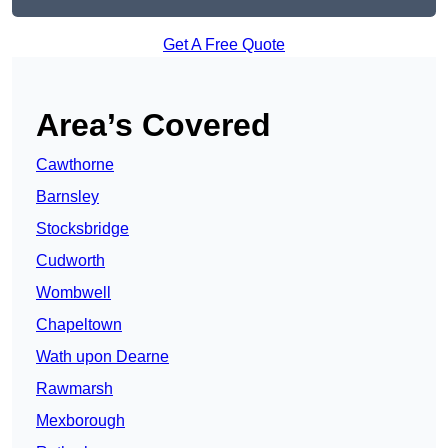
Get A Free Quote
Area’s Covered
Cawthorne
Barnsley
Stocksbridge
Cudworth
Wombwell
Chapeltown
Wath upon Dearne
Rawmarsh
Mexborough