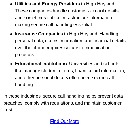
Utilities and Energy Providers
in High Hoyland:
These companies handle customer account details
and sometimes critical infrastructure information,
making secure call handling essential.
Insurance Companies
in High Hoyland: Handling
personal data, claims information, and financial details
over the phone requires secure communication
protocols.
Educational Institutions
: Universities and schools
that manage student records, financial aid information,
and other personal details often need secure call
handling.
In these industries, secure call handling helps prevent data
breaches, comply with regulations, and maintain customer
trust.
Find Out More