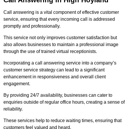
Call answering is a vital component of effective customer
service, ensuring that every incoming call is addressed
promptly and professionally.
This service not only improves customer satisfaction but
also allows businesses to maintain a professional image
through the use of trained virtual receptionists.
Incorporating a call answering service into a company’s
customer service strategy can lead to a significant
enhancement in responsiveness and overall client
engagement.
By providing 24/7 availability, businesses can cater to
enquiries outside of regular office hours, creating a sense of
reliability.
These services help to reduce waiting times, ensuring that
customers feel valued and heard.