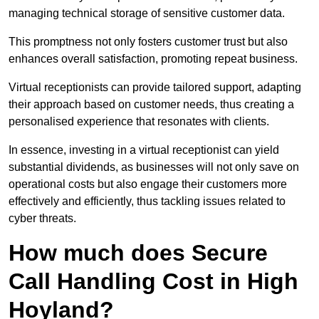
managing technical storage of sensitive customer data.
This promptness not only fosters customer trust but also
enhances overall satisfaction, promoting repeat business.
Virtual receptionists can provide tailored support, adapting
their approach based on customer needs, thus creating a
personalised experience that resonates with clients.
In essence, investing in a virtual receptionist can yield
substantial dividends, as businesses will not only save on
operational costs but also engage their customers more
effectively and efficiently, thus tackling issues related to
cyber threats.
How much does Secure
Call Handling Cost in High
Hoyland?