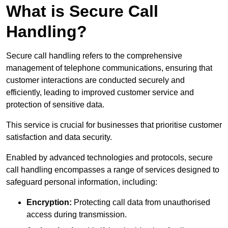
What is Secure Call
Handling?
Secure call handling refers to the comprehensive
management of telephone communications, ensuring that
customer interactions are conducted securely and
efficiently, leading to improved customer service and
protection of sensitive data.
This service is crucial for businesses that prioritise customer
satisfaction and data security.
Enabled by advanced technologies and protocols, secure
call handling encompasses a range of services designed to
safeguard personal information, including:
Encryption:
Protecting call data from unauthorised
access during transmission.