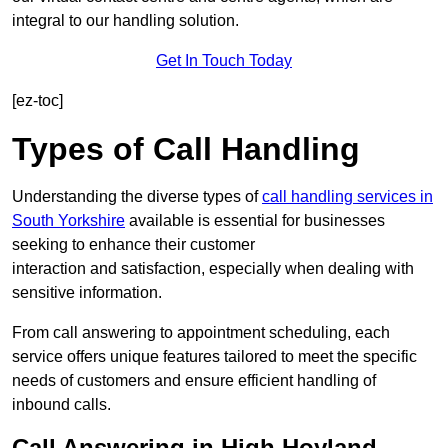
integral to our handling solution.
Get In Touch Today
[ez-toc]
Types of Call Handling
Understanding the diverse types of
call handling services in
South Yorkshire
available is essential for businesses
seeking to enhance their customer
interaction and satisfaction, especially when dealing with
sensitive information.
From call answering to appointment scheduling, each
service offers unique features tailored to meet the specific
needs of customers and ensure efficient handling of
inbound calls.
Call Answering in High Hoyland