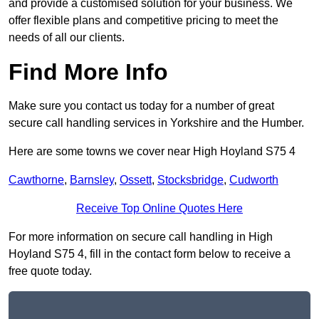
and provide a customised solution for your business. We
offer flexible plans and competitive pricing to meet the
needs of all our clients.
Find More Info
Make sure you contact us today for a number of great
secure call handling services in Yorkshire and the Humber.
Here are some towns we cover near High Hoyland S75 4
Cawthorne
,
Barnsley
,
Ossett
,
Stocksbridge
,
Cudworth
Receive Top Online Quotes Here
For more information on secure call handling in High
Hoyland S75 4, fill in the contact form below to receive a
free quote today.