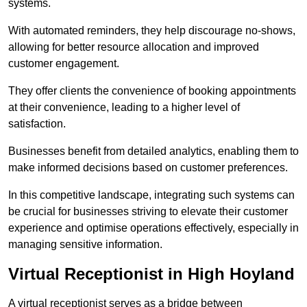
systems.
With automated reminders, they help discourage no-shows,
allowing for better resource allocation and improved
customer engagement.
They offer clients the convenience of booking appointments
at their convenience, leading to a higher level of
satisfaction.
Businesses benefit from detailed analytics, enabling them to
make informed decisions based on customer preferences.
In this competitive landscape, integrating such systems can
be crucial for businesses striving to elevate their customer
experience and optimise operations effectively, especially in
managing sensitive information.
Virtual Receptionist in High Hoyland
A virtual receptionist serves as a bridge between