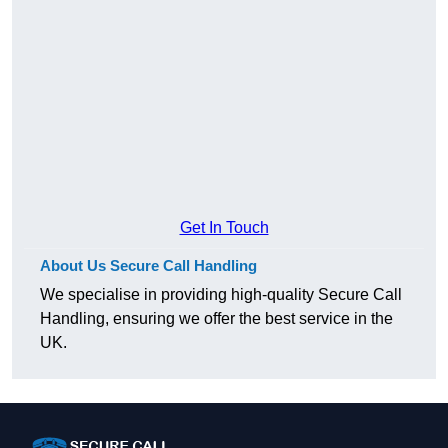
Get In Touch
About Us Secure Call Handling
We specialise in providing high-quality Secure Call
Handling, ensuring we offer the best service in the
UK.