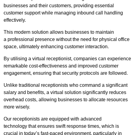
businesses and their customers, providing essential
customer support while managing inbound call handling
effectively.
This modern solution allows businesses to maintain
a professional presence without the need for physical office
space, ultimately enhancing customer interaction.
By utilising a virtual receptionist, companies can experience
remarkable cost-effectiveness and improved customer
engagement, ensuring that security protocols are followed.
Unlike traditional receptionists who command a significant
salary and benefits, a virtual solution significantly reduces
overhead costs, allowing businesses to allocate resources
more wisely.
Our receptionists are equipped with advanced
technology that ensures swift response times, which is
crucial in today’s fast-paced environment, particularly in