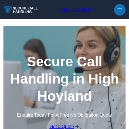
Skip to content
0161 410 1561
Secure Call
Handling in High
Hoyland
Enquire Today For A Free No Obligation Quote
Get a Quote