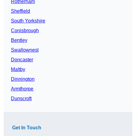
Rotherham
Sheffield
South Yorkshire
Conisbrough
Bentley
Swallownest
Doncaster
Maltby
Dinnington
Armthorpe
Dunscroft
Get In Touch