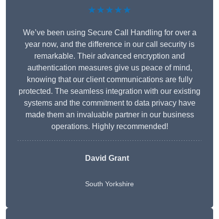
★★★★★
We’ve been using Secure Call Handling for over a
year now, and the difference in our call security is
remarkable. Their advanced encryption and
authentication measures give us peace of mind,
knowing that our client communications are fully
protected. The seamless integration with our existing
systems and the commitment to data privacy have
made them an invaluable partner in our business
operations. Highly recommended!
David Grant
South Yorkshire