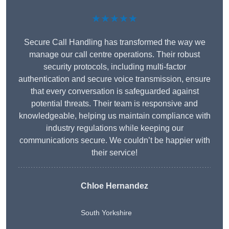
★★★★★
Secure Call Handling has transformed the way we
manage our call centre operations. Their robust
security protocols, including multi-factor
authentication and secure voice transmission, ensure
that every conversation is safeguarded against
potential threats. Their team is responsive and
knowledgeable, helping us maintain compliance with
industry regulations while keeping our
communications secure. We couldn’t be happier with
their service!
Chloe Hernandez
South Yorkshire