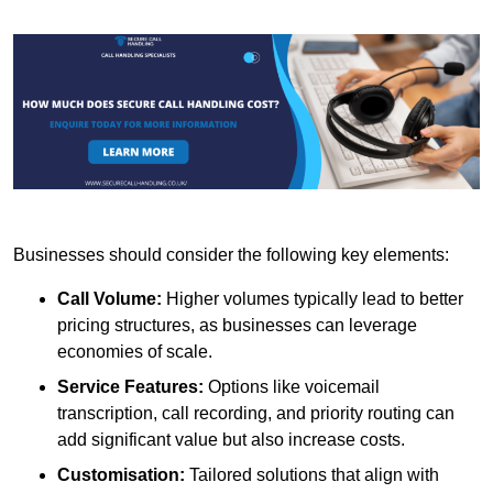
Businesses should consider the following key elements:
Call Volume:
Higher volumes typically lead to better
pricing structures, as businesses can leverage
economies of scale.
Service Features:
Options like voicemail
transcription, call recording, and priority routing can
add significant value but also increase costs.
Customisation:
Tailored solutions that align with