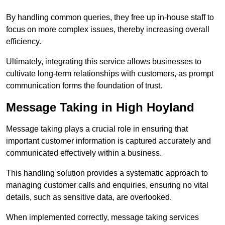
By handling common queries, they free up in-house staff to
focus on more complex issues, thereby increasing overall
efficiency.
Ultimately, integrating this service allows businesses to
cultivate long-term relationships with customers, as prompt
communication forms the foundation of trust.
Message Taking in High Hoyland
Message taking plays a crucial role in ensuring that
important customer information is captured accurately and
communicated effectively within a business.
This handling solution provides a systematic approach to
managing customer calls and enquiries, ensuring no vital
details, such as sensitive data, are overlooked.
When implemented correctly, message taking services