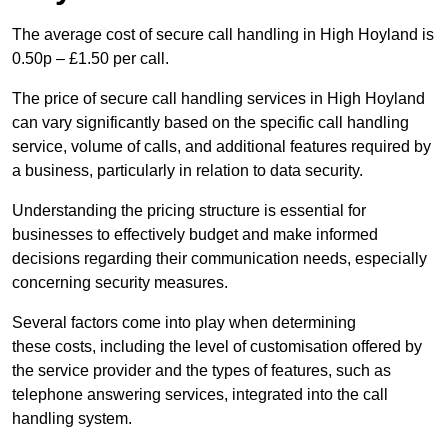
The average cost of secure call handling in High Hoyland is
0.50p – £1.50 per call.
The price of secure call handling services in High Hoyland
can vary significantly based on the specific call handling
service, volume of calls, and additional features required by
a business, particularly in relation to data security.
Understanding the pricing structure is essential for
businesses to effectively budget and make informed
decisions regarding their communication needs, especially
concerning security measures.
Several factors come into play when determining
these costs, including the level of customisation offered by
the service provider and the types of features, such as
telephone answering services, integrated into the call
handling system.