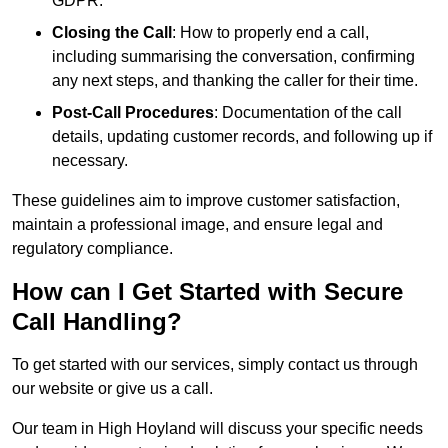
GDPR.
Closing the Call
: How to properly end a call,
including summarising the conversation, confirming
any next steps, and thanking the caller for their time.
Post-Call Procedures
: Documentation of the call
details, updating customer records, and following up if
necessary.
These guidelines aim to improve customer satisfaction,
maintain a professional image, and ensure legal and
regulatory compliance.
How can I Get Started with Secure
Call Handling?
To get started with our services, simply contact us through
our website or give us a call.
Our team in High Hoyland will discuss your specific needs