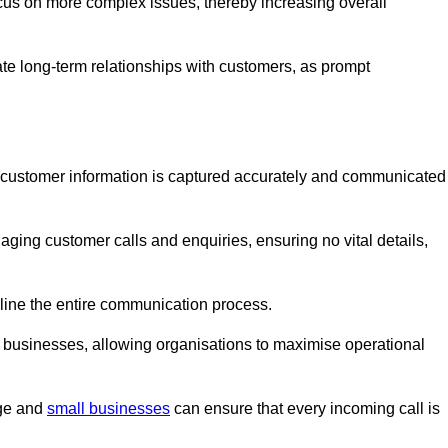
ocus on more complex issues, thereby increasing overall
vate long-term relationships with customers, as prompt
nt customer information is captured accurately and communicated
ging customer calls and enquiries, ensuring no vital details,
ine the entire communication process.
nd businesses, allowing organisations to maximise operational
rge and
small businesses
can ensure that every incoming call is