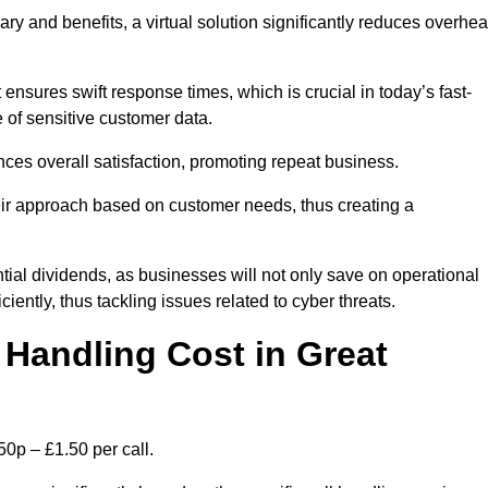
ary and benefits, a virtual solution significantly reduces overhe
nsures swift response times, which is crucial in today’s fast-
 of sensitive customer data.
nces overall satisfaction, promoting repeat business.
their approach based on customer needs, thus creating a
antial dividends, as businesses will not only save on operational
iently, thus tackling issues related to cyber threats.
Handling Cost in Great
50p – £1.50 per call.