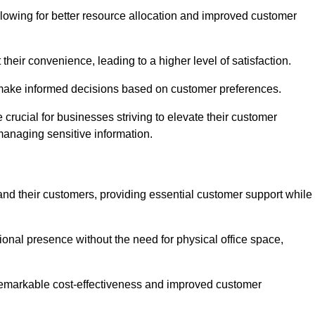
lowing for better resource allocation and improved customer
heir convenience, leading to a higher level of satisfaction.
o make informed decisions based on customer preferences.
crucial for businesses striving to elevate their customer
managing sensitive information.
and their customers, providing essential customer support while
onal presence without the need for physical office space,
e remarkable cost-effectiveness and improved customer