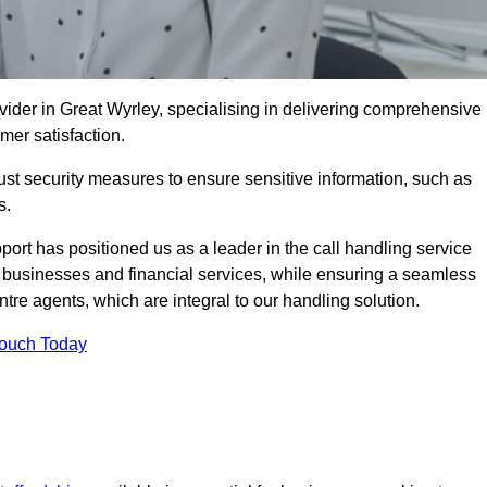
vider in Great Wyrley, specialising in delivering comprehensive
omer satisfaction.
st security measures to ensure sensitive information, such as
s.
rt has positioned us as a leader in the call handling service
l businesses and financial services, while ensuring a seamless
tre agents, which are integral to our handling solution.
Touch Today