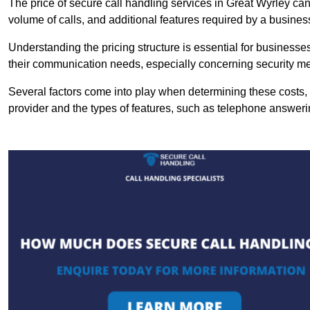
The price of secure call handling services in Great Wyrley can 
volume of calls, and additional features required by a business, 
Understanding the pricing structure is essential for business
their communication needs, especially concerning security m
Several factors come into play when determining these costs, i
provider and the types of features, such as telephone answerin