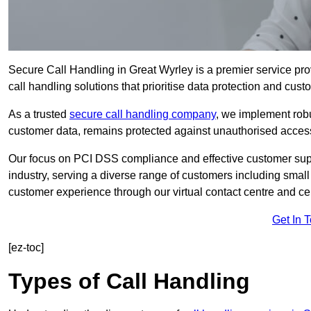
Secure Call Handling in Great Wyrley is a premier service pro
call handling solutions that prioritise data protection and cust
As a trusted
secure call handling company
, we implement robu
customer data, remains protected against unauthorised acces
Our focus on PCI DSS compliance and effective customer suppo
industry, serving a diverse range of customers including smal
customer experience through our virtual contact centre and cen
Get In 
[ez-toc]
Types of Call Handling