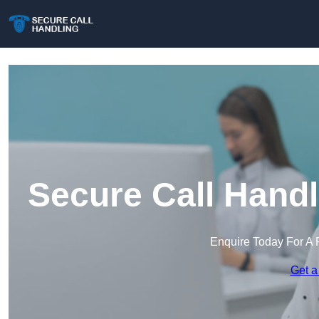
Secure Call Handl
Enquire Today For A 
Get a