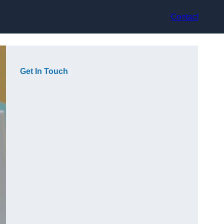
Contact
Get In Touch