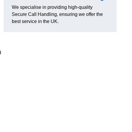
We specialise in providing high-quality
Secure Call Handling, ensuring we offer the
best service in the UK.
d