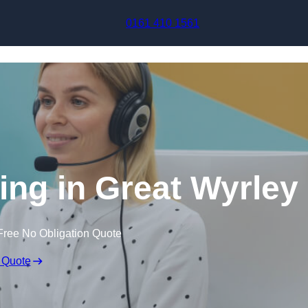
Skip to content
0161 410 1561
ing in Great Wyrley
Free No Obligation Quote
 Quote