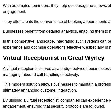
With automated reminders, they help discourage no-shows, al
engagement.
They offer clients the convenience of booking appointments at t
Businesses benefit from detailed analytics, enabling them t
In this competitive landscape, integrating such systems can be 
experience and optimise operations effectively, especially in 
Virtual Receptionist in Great Wyrley
A virtual receptionist serves as a bridge between businesses 
managing inbound call handling effectively.
This modern solution allows businesses to maintain a professi
ultimately enhancing customer interaction.
By utilising a virtual receptionist, companies can experienc
engagement, ensuring that security protocols are followed.