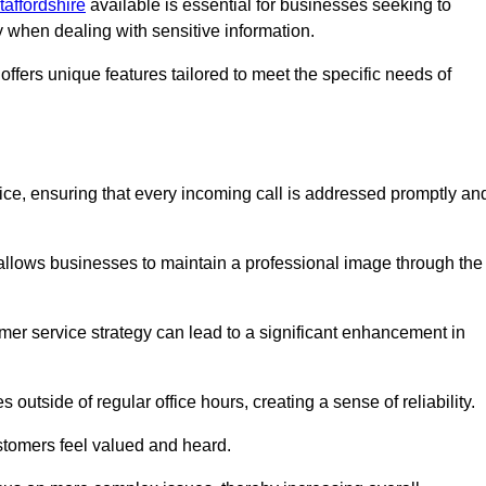
taffordshire
available is essential for businesses seeking to
y when dealing with sensitive information.
ffers unique features tailored to meet the specific needs of
vice, ensuring that every incoming call is addressed promptly an
 allows businesses to maintain a professional image through the
mer service strategy can lead to a significant enhancement in
 outside of regular office hours, creating a sense of reliability.
stomers feel valued and heard.