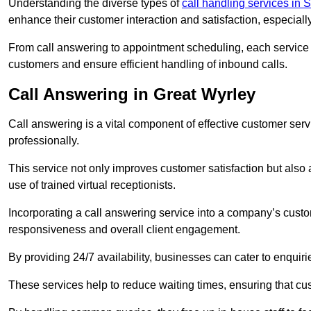
Understanding the diverse types of
call handling services in S
enhance their customer interaction and satisfaction, especiall
From call answering to appointment scheduling, each service o
customers and ensure efficient handling of inbound calls.
Call Answering in Great Wyrley
Call answering is a vital component of effective customer ser
professionally.
This service not only improves customer satisfaction but also
use of trained virtual receptionists.
Incorporating a call answering service into a company’s custo
responsiveness and overall client engagement.
By providing 24/7 availability, businesses can cater to enquiries
These services help to reduce waiting times, ensuring that cu