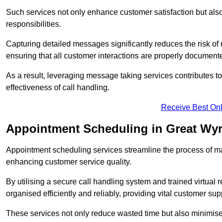
Such services not only enhance customer satisfaction but also 
responsibilities.
Capturing detailed messages significantly reduces the risk of
ensuring that all customer interactions are properly document
As a result, leveraging message taking services contributes 
effectiveness of call handling.
Receive Best Onl
Appointment Scheduling in Great Wyr
Appointment scheduling services streamline the process of m
enhancing customer service quality.
By utilising a secure call handling system and trained virtual
organised efficiently and reliably, providing vital customer sup
These services not only reduce wasted time but also minimise