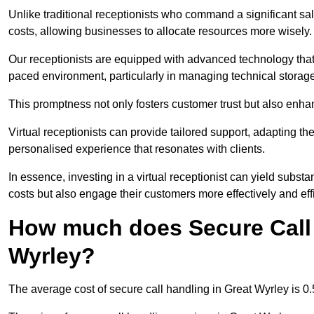
Unlike traditional receptionists who command a significant sal
costs, allowing businesses to allocate resources more wisely.
Our receptionists are equipped with advanced technology that e
paced environment, particularly in managing technical storage
This promptness not only fosters customer trust but also enha
Virtual receptionists can provide tailored support, adapting 
personalised experience that resonates with clients.
In essence, investing in a virtual receptionist can yield subst
costs but also engage their customers more effectively and effic
How much does Secure Call 
Wyrley?
The average cost of secure call handling in Great Wyrley is 0.