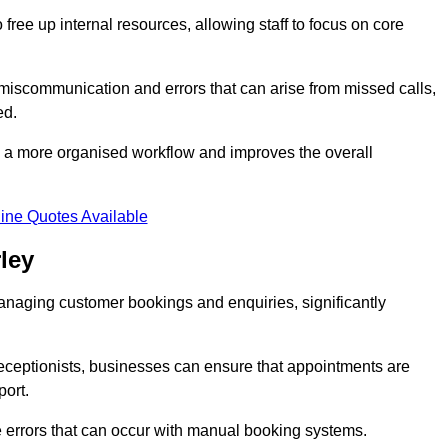
free up internal resources, allowing staff to focus on core
 miscommunication and errors that can arise from missed calls,
ed.
to a more organised workflow and improves the overall
ine Quotes Available
ley
anaging customer bookings and enquiries, significantly
 receptionists, businesses can ensure that appointments are
port.
 errors that can occur with manual booking systems.