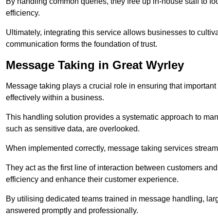
By handling common queries, they free up in-house staff to f
efficiency.
Ultimately, integrating this service allows businesses to culti
communication forms the foundation of trust.
Message Taking in Great Wyrley
Message taking plays a crucial role in ensuring that importa
effectively within a business.
This handling solution provides a systematic approach to mana
such as sensitive data, are overlooked.
When implemented correctly, message taking services streaml
They act as the first line of interaction between customers a
efficiency and enhance their customer experience.
By utilising dedicated teams trained in message handling, la
answered promptly and professionally.