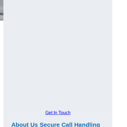
Get In Touch
About Us Secure Call Handling