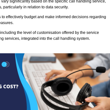
vary significantly based on the specific call handling service,
particularly in relation to data security.
es to effectively budget and make informed decisions regarding
easures.
ncluding the level of customisation offered by the service
g services, integrated into the call handling system.