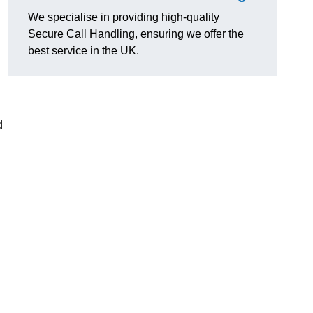
We specialise in providing high-quality
Secure Call Handling, ensuring we offer the
best service in the UK.
d