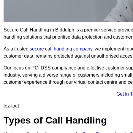
Secure Call Handling in Biddulph is a premier service provide
handling solutions that prioritise data protection and customer 
As a trusted
secure call handling company
, we implement robu
customer data, remains protected against unauthorised acces
Our focus on PCI DSS compliance and effective customer suppo
industry, serving a diverse range of customers including smal
customer experience through our virtual contact centre and cen
Get In 
[ez-toc]
Types of Call Handling