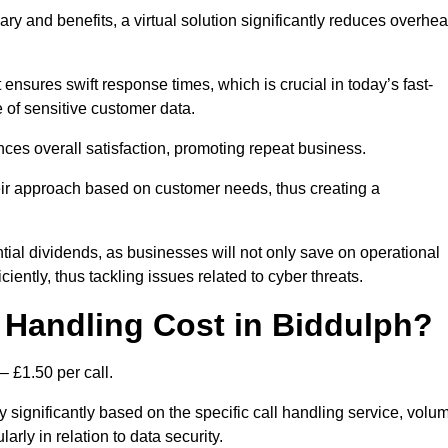
ary and benefits, a virtual solution significantly reduces overhe
nsures swift response times, which is crucial in today’s fast-
 of sensitive customer data.
nces overall satisfaction, promoting repeat business.
their approach based on customer needs, thus creating a
antial dividends, as businesses will not only save on operational
iently, thus tackling issues related to cyber threats.
Handling Cost in Biddulph?
– £1.50 per call.
y significantly based on the specific call handling service, volu
arly in relation to data security.