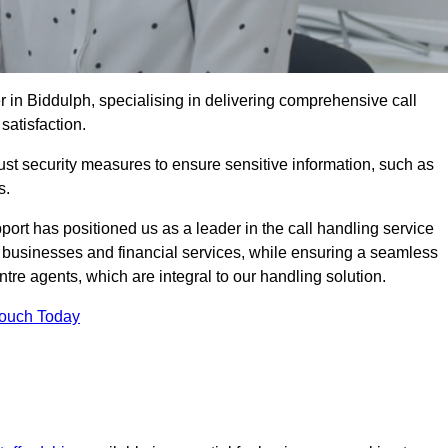
r in Biddulph, specialising in delivering comprehensive call
satisfaction.
st security measures to ensure sensitive information, such as
s.
rt has positioned us as a leader in the call handling service
l businesses and financial services, while ensuring a seamless
tre agents, which are integral to our handling solution.
Touch Today