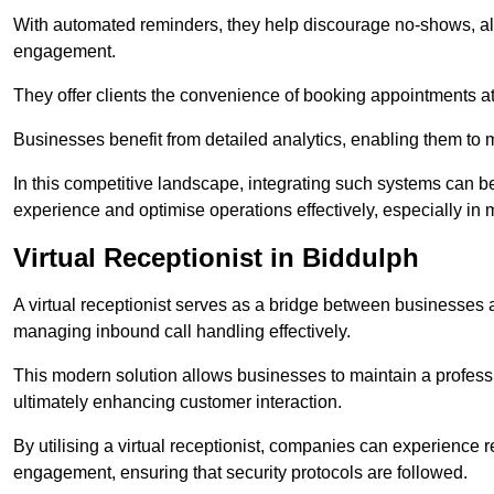
With automated reminders, they help discourage no-shows, al
engagement.
They offer clients the convenience of booking appointments at t
Businesses benefit from detailed analytics, enabling them t
In this competitive landscape, integrating such systems can be 
experience and optimise operations effectively, especially in 
Virtual Receptionist in Biddulph
A virtual receptionist serves as a bridge between businesses 
managing inbound call handling effectively.
This modern solution allows businesses to maintain a professi
ultimately enhancing customer interaction.
By utilising a virtual receptionist, companies can experienc
engagement, ensuring that security protocols are followed.