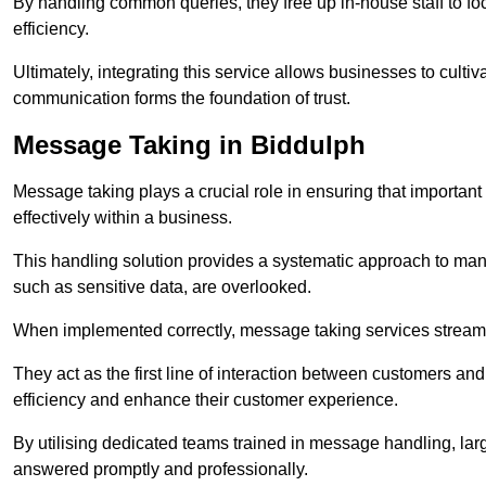
By handling common queries, they free up in-house staff to f
efficiency.
Ultimately, integrating this service allows businesses to culti
communication forms the foundation of trust.
Message Taking in Biddulph
Message taking plays a crucial role in ensuring that importa
effectively within a business.
This handling solution provides a systematic approach to mana
such as sensitive data, are overlooked.
When implemented correctly, message taking services streaml
They act as the first line of interaction between customers a
efficiency and enhance their customer experience.
By utilising dedicated teams trained in message handling, la
answered promptly and professionally.