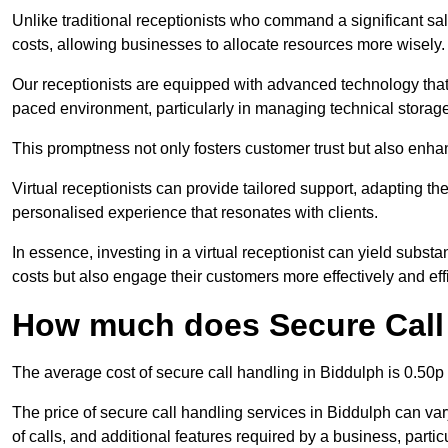
Unlike traditional receptionists who command a significant sal
costs, allowing businesses to allocate resources more wisely.
Our receptionists are equipped with advanced technology that e
paced environment, particularly in managing technical storage
This promptness not only fosters customer trust but also enha
Virtual receptionists can provide tailored support, adapting 
personalised experience that resonates with clients.
In essence, investing in a virtual receptionist can yield subst
costs but also engage their customers more effectively and effic
How much does Secure Call 
The average cost of secure call handling in Biddulph is 0.50p 
The price of secure call handling services in Biddulph can var
of calls, and additional features required by a business, particul