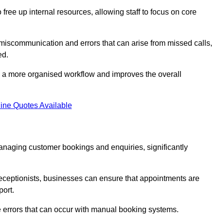
free up internal resources, allowing staff to focus on core
 miscommunication and errors that can arise from missed calls,
ed.
to a more organised workflow and improves the overall
ine Quotes Available
anaging customer bookings and enquiries, significantly
 receptionists, businesses can ensure that appointments are
port.
 errors that can occur with manual booking systems.