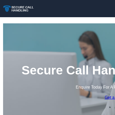
Secure Call Han
Enquire Today For A 
Get a