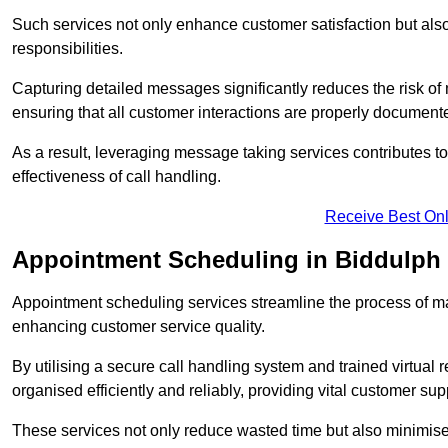
Such services not only enhance customer satisfaction but also 
responsibilities.
Capturing detailed messages significantly reduces the risk of
ensuring that all customer interactions are properly document
As a result, leveraging message taking services contributes 
effectiveness of call handling.
Receive Best Onl
Appointment Scheduling in Biddulph
Appointment scheduling services streamline the process of m
enhancing customer service quality.
By utilising a secure call handling system and trained virtual
organised efficiently and reliably, providing vital customer sup
These services not only reduce wasted time but also minimise