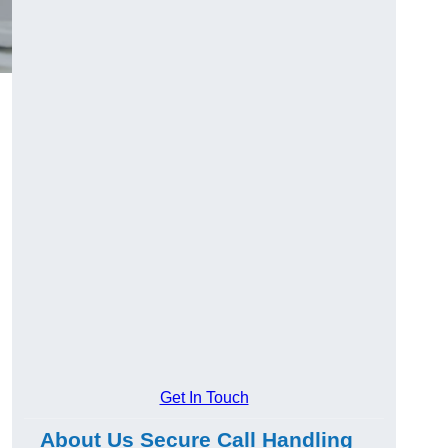
Get In Touch
About Us Secure Call Handling