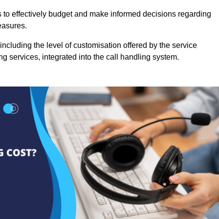
es to effectively budget and make informed decisions regarding
easures.
ncluding the level of customisation offered by the service
g services, integrated into the call handling system.