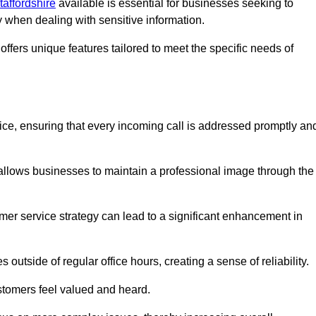
taffordshire
available is essential for businesses seeking to
y when dealing with sensitive information.
ffers unique features tailored to meet the specific needs of
vice, ensuring that every incoming call is addressed promptly an
 allows businesses to maintain a professional image through the
mer service strategy can lead to a significant enhancement in
 outside of regular office hours, creating a sense of reliability.
stomers feel valued and heard.