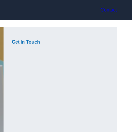
Contact
Get In Touch