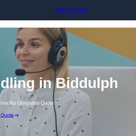
Skip to content
0161 410 1561
dling in Biddulph
Free No Obligation Quote
 Quote