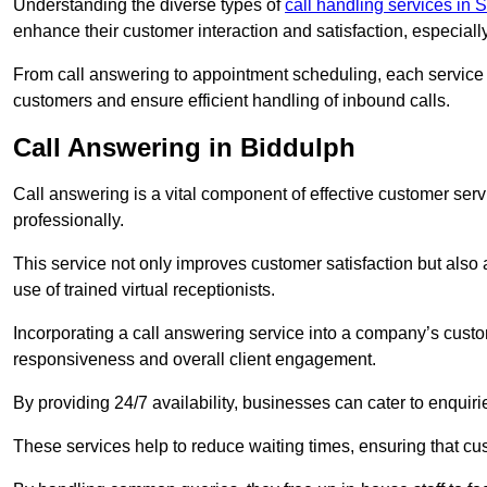
Understanding the diverse types of
call handling services in S
enhance their customer interaction and satisfaction, especiall
From call answering to appointment scheduling, each service o
customers and ensure efficient handling of inbound calls.
Call Answering in Biddulph
Call answering is a vital component of effective customer ser
professionally.
This service not only improves customer satisfaction but also
use of trained virtual receptionists.
Incorporating a call answering service into a company’s custo
responsiveness and overall client engagement.
By providing 24/7 availability, businesses can cater to enquiries
These services help to reduce waiting times, ensuring that cu