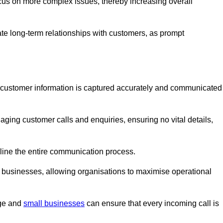
ocus on more complex issues, thereby increasing overall
vate long-term relationships with customers, as prompt
nt customer information is captured accurately and communicated
ging customer calls and enquiries, ensuring no vital details,
ine the entire communication process.
nd businesses, allowing organisations to maximise operational
rge and
small businesses
can ensure that every incoming call is