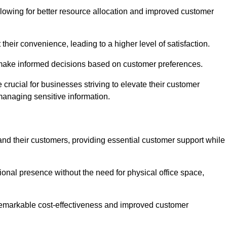
lowing for better resource allocation and improved customer
heir convenience, leading to a higher level of satisfaction.
o make informed decisions based on customer preferences.
crucial for businesses striving to elevate their customer
managing sensitive information.
and their customers, providing essential customer support while
onal presence without the need for physical office space,
e remarkable cost-effectiveness and improved customer