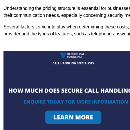
Understanding the pricing structure is essential for business
their communication needs, especially concerning security m
Several factors come into play when determining these costs, i
provider and the types of features, such as telephone answerin