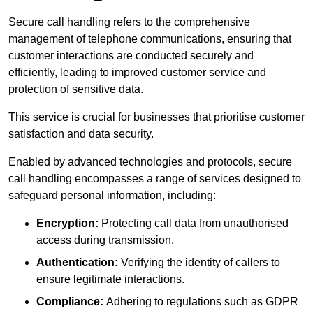
Secure call handling refers to the comprehensive
management of telephone communications, ensuring that
customer interactions are conducted securely and
efficiently, leading to improved customer service and
protection of sensitive data.
This service is crucial for businesses that prioritise customer
satisfaction and data security.
Enabled by advanced technologies and protocols, secure
call handling encompasses a range of services designed to
safeguard personal information, including:
Encryption:
Protecting call data from unauthorised
access during transmission.
Authentication:
Verifying the identity of callers to
ensure legitimate interactions.
Compliance:
Adhering to regulations such as GDPR