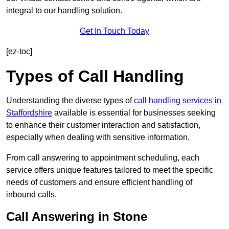
integral to our handling solution.
Get In Touch Today
[ez-toc]
Types of Call Handling
Understanding the diverse types of
call handling services in
Staffordshire
available is essential for businesses seeking
to enhance their customer interaction and satisfaction,
especially when dealing with sensitive information.
From call answering to appointment scheduling, each
service offers unique features tailored to meet the specific
needs of customers and ensure efficient handling of
inbound calls.
Call Answering in Stone