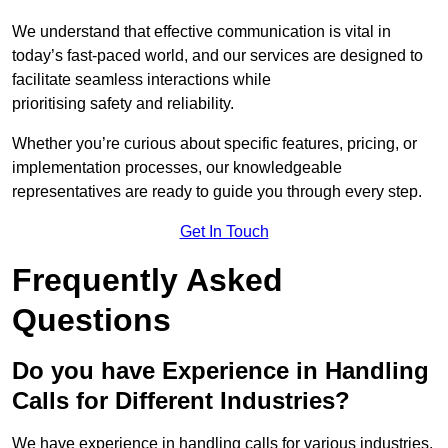
We understand that effective communication is vital in
today’s fast-paced world, and our services are designed to
facilitate seamless interactions while
prioritising safety and reliability.
Whether you’re curious about specific features, pricing, or
implementation processes, our knowledgeable
representatives are ready to guide you through every step.
Get In Touch
Frequently Asked
Questions
Do you have Experience in Handling
Calls for Different Industries?
We have experience in handling calls for various industries,