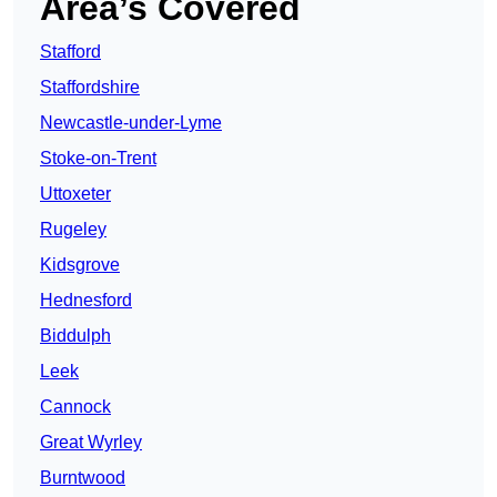
Area’s Covered
Stafford
Staffordshire
Newcastle-under-Lyme
Stoke-on-Trent
Uttoxeter
Rugeley
Kidsgrove
Hednesford
Biddulph
Leek
Cannock
Great Wyrley
Burntwood