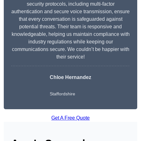
security protocols, including multi-factor
authentication and secure voice transmission, ensure
that every conversation is safeguarded against
potential threats. Their team is responsive and
knowledgeable, helping us maintain compliance with
industry regulations while keeping our
communications secure. We couldn’t be happier with
their service!
Chloe Hernandez
Staffordshire
Get A Free Quote