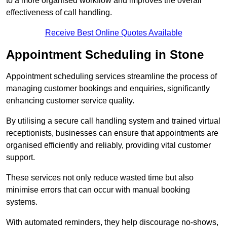
to a more organised workflow and improves the overall
effectiveness of call handling.
Receive Best Online Quotes Available
Appointment Scheduling in Stone
Appointment scheduling services streamline the process of
managing customer bookings and enquiries, significantly
enhancing customer service quality.
By utilising a secure call handling system and trained virtual
receptionists, businesses can ensure that appointments are
organised efficiently and reliably, providing vital customer
support.
These services not only reduce wasted time but also
minimise errors that can occur with manual booking
systems.
With automated reminders, they help discourage no-shows,