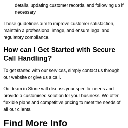
details, updating customer records, and following up if
necessary.
These guidelines aim to improve customer satisfaction,
maintain a professional image, and ensure legal and
regulatory compliance.
How can I Get Started with Secure
Call Handling?
To get started with our services, simply contact us through
our website or give us a call.
Our team in Stone will discuss your specific needs and
provide a customised solution for your business. We offer
flexible plans and competitive pricing to meet the needs of
all our clients.
Find More Info