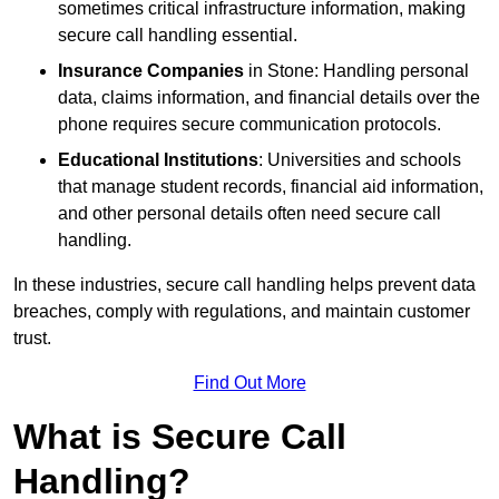
sometimes critical infrastructure information, making
secure call handling essential.
Insurance Companies
in Stone: Handling personal
data, claims information, and financial details over the
phone requires secure communication protocols.
Educational Institutions
: Universities and schools
that manage student records, financial aid information,
and other personal details often need secure call
handling.
In these industries, secure call handling helps prevent data
breaches, comply with regulations, and maintain customer
trust.
Find Out More
What is Secure Call
Handling?