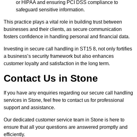
or HIPAA and ensuring PCI DSS compliance to
safeguard sensitive information.
This practice plays a vital role in building trust between
businesses and their clients, as secure communication
fosters confidence in handling personal and financial data.
Investing in secure call handling in ST15 8, not only fortifies
a business’s security framework but also enhances
customer loyalty and satisfaction in the long term.
Contact Us in Stone
If you have any enquiries regarding our secure call handling
services in Stone, feel free to contact us for professional
support and assistance.
Our dedicated customer service team in Stone is here to
ensure that all your questions are answered promptly and
efficiently.