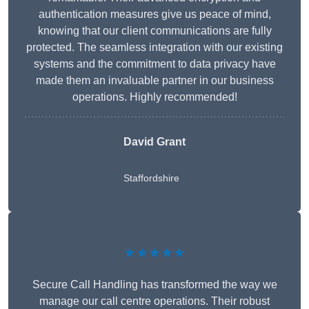
authentication measures give us peace of mind,
knowing that our client communications are fully
protected. The seamless integration with our existing
systems and the commitment to data privacy have
made them an invaluable partner in our business
operations. Highly recommended!
David Grant
Staffordshire
★★★★★
Secure Call Handling has transformed the way we
manage our call centre operations. Their robust