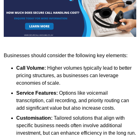
Businesses should consider the following key elements:
Call Volume:
Higher volumes typically lead to better
pricing structures, as businesses can leverage
economies of scale.
Service Features:
Options like voicemail
transcription, call recording, and priority routing can
add significant value but also increase costs.
Customisation:
Tailored solutions that align with
specific business needs often involve additional
investment, but can enhance efficiency in the long run.