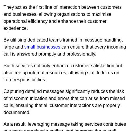
They act as the first line of interaction between customers
and businesses, allowing organisations to maximise
operational efficiency and enhance their customer
experience.
By utilising dedicated teams trained in message handling,
large and
small businesses
can ensure that every incoming
call is answered promptly and professionally.
Such services not only enhance customer satisfaction but
also free up internal resources, allowing staff to focus on
core responsibilities.
Capturing detailed messages significantly reduces the risk
of miscommunication and errors that can arise from missed
calls, ensuring that all customer interactions are properly
documented.
As a result, leveraging message taking services contributes