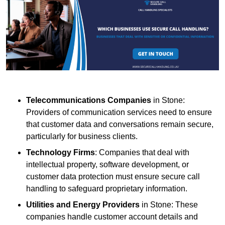
Telecommunications Companies
in Stone:
Providers of communication services need to ensure
that customer data and conversations remain secure,
particularly for business clients.
Technology Firms
: Companies that deal with
intellectual property, software development, or
customer data protection must ensure secure call
handling to safeguard proprietary information.
Utilities and Energy Providers
in Stone: These
companies handle customer account details and