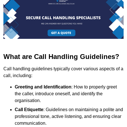
What are Call Handling Guidelines?
Call handling guidelines typically cover various aspects of a
call, including:
Greeting and Identification
: How to properly greet
the caller, introduce oneself, and identify the
organisation.
Call Etiquette
: Guidelines on maintaining a polite and
professional tone, active listening, and ensuring clear
communication.