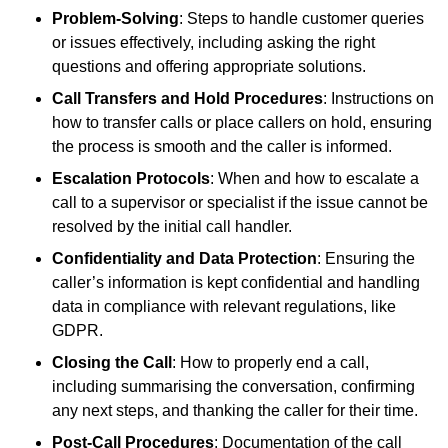
Problem-Solving
: Steps to handle customer queries
or issues effectively, including asking the right
questions and offering appropriate solutions.
Call Transfers and Hold Procedures
: Instructions on
how to transfer calls or place callers on hold, ensuring
the process is smooth and the caller is informed.
Escalation Protocols
: When and how to escalate a
call to a supervisor or specialist if the issue cannot be
resolved by the initial call handler.
Confidentiality and Data Protection
: Ensuring the
caller’s information is kept confidential and handling
data in compliance with relevant regulations, like
GDPR.
Closing the Call
: How to properly end a call,
including summarising the conversation, confirming
any next steps, and thanking the caller for their time.
Post-Call Procedures
: Documentation of the call