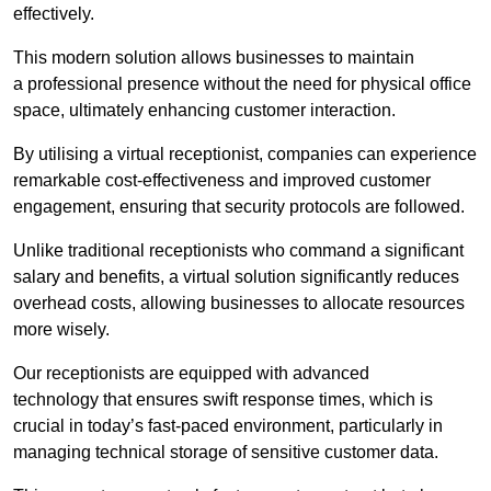
effectively.
This modern solution allows businesses to maintain
a professional presence without the need for physical office
space, ultimately enhancing customer interaction.
By utilising a virtual receptionist, companies can experience
remarkable cost-effectiveness and improved customer
engagement, ensuring that security protocols are followed.
Unlike traditional receptionists who command a significant
salary and benefits, a virtual solution significantly reduces
overhead costs, allowing businesses to allocate resources
more wisely.
Our receptionists are equipped with advanced
technology that ensures swift response times, which is
crucial in today’s fast-paced environment, particularly in
managing technical storage of sensitive customer data.