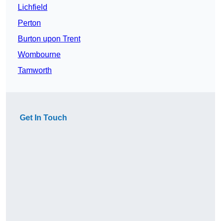
Lichfield
Perton
Burton upon Trent
Wombourne
Tamworth
Get In Touch