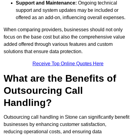
Support and Maintenance:
Ongoing technical
support and system updates may be included or
offered as an add-on, influencing overall expenses.
When comparing providers, businesses should not only
focus on the base cost but also the comprehensive value
added offered through various features and custom
solutions that ensure data protection.
Receive Top Online Quotes Here
What are the Benefits of
Outsourcing Call
Handling?
Outsourcing call handling in Stone can significantly benefit
businesses by enhancing customer satisfaction,
reducing operational costs, and ensuring data