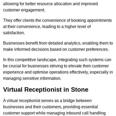
allowing for better resource allocation and improved
customer engagement.
They offer clients the convenience of booking appointments
at their convenience, leading to a higher level of
satisfaction.
Businesses benefit from detailed analytics, enabling them to
make informed decisions based on customer preferences.
In this competitive landscape, integrating such systems can
be crucial for businesses striving to elevate their customer
experience and optimise operations effectively, especially in
managing sensitive information.
Virtual Receptionist in Stone
A virtual receptionist serves as a bridge between
businesses and their customers, providing essential
customer support while managing inbound call handling