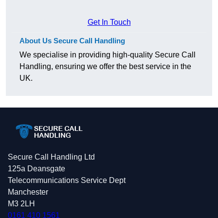
Get In Touch
About Us Secure Call Handling
We specialise in providing high-quality Secure Call
Handling, ensuring we offer the best service in the
UK.
Secure Call Handling Ltd
125a Deansgate
Telecommunications Service Dept
Manchester
M3 2LH
0161 410 1561