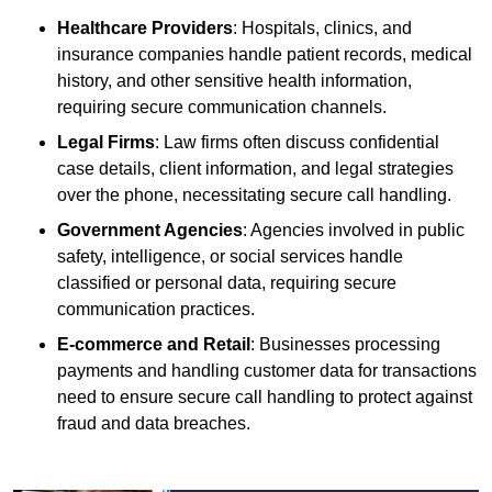
Healthcare Providers
: Hospitals, clinics, and
insurance companies handle patient records, medical
history, and other sensitive health information,
requiring secure communication channels.
Legal Firms
: Law firms often discuss confidential
case details, client information, and legal strategies
over the phone, necessitating secure call handling.
Government Agencies
: Agencies involved in public
safety, intelligence, or social services handle
classified or personal data, requiring secure
communication practices.
E-commerce and Retail
: Businesses processing
payments and handling customer data for transactions
need to ensure secure call handling to protect against
fraud and data breaches.