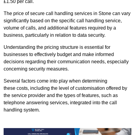
£1.50 per call.
The price of secure call handling services in Stone can vary
significantly based on the specific call handling service,
volume of calls, and additional features required by a
business, particularly in relation to data security.
Understanding the pricing structure is essential for
businesses to effectively budget and make informed
decisions regarding their communication needs, especially
concerning security measures.
Several factors come into play when determining
these costs, including the level of customisation offered by
the service provider and the types of features, such as
telephone answering services, integrated into the call
handling system.