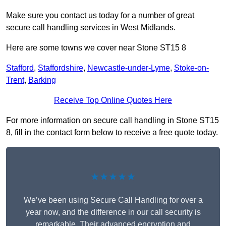
Make sure you contact us today for a number of great
secure call handling services in West Midlands.
Here are some towns we cover near Stone ST15 8
Stafford
,
Staffordshire
,
Newcastle-under-Lyme
,
Stoke-on-
Trent
,
Barking
Receive Top Online Quotes Here
For more information on secure call handling in Stone ST15
8, fill in the contact form below to receive a free quote today.
★★★★★
We’ve been using Secure Call Handling for over a
year now, and the difference in our call security is
remarkable. Their advanced encryption and