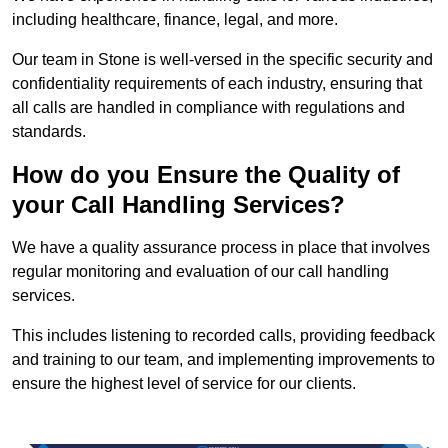
including healthcare, finance, legal, and more.
Our team in Stone is well-versed in the specific security and
confidentiality requirements of each industry, ensuring that
all calls are handled in compliance with regulations and
standards.
How do you Ensure the Quality of
your Call Handling Services?
We have a quality assurance process in place that involves
regular monitoring and evaluation of our call handling
services.
This includes listening to recorded calls, providing feedback
and training to our team, and implementing improvements to
ensure the highest level of service for our clients.