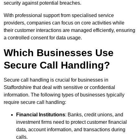
security against potential breaches.
With professional support from specialised service
providers, companies can focus on core activities while
their customer interactions are managed efficiently, ensuring
a controlled consent for data usage.
Which Businesses Use
Secure Call Handling?
Secure call handling is crucial for businesses in
Staffordshire that deal with sensitive or confidential
information. The following types of businesses typically
require secure call handling:
Financial Institutions
: Banks, credit unions, and
investment firms need to protect customer financial
data, account information, and transactions during
calls.