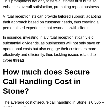
This promptness not only fosters customer trust but also
enhances overall satisfaction, promoting repeat business.
Virtual receptionists can provide tailored support, adapting
their approach based on customer needs, thus creating a
personalised experience that resonates with clients.
In essence, investing in a virtual receptionist can yield
substantial dividends, as businesses will not only save on
operational costs but also engage their customers more
effectively and efficiently, thus tackling issues related to
cyber threats.
How much does Secure
Call Handling Cost in
Stone?
The average cost of secure call handling in Stone is 0.50p –