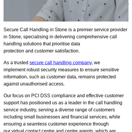
Secure Call Handling in Stone is a premier service provider
in Stone, specialising in delivering comprehensive call
handling solutions that prioritise data
protection and customer satisfaction.
As a trusted
secure call handling company
, we
implement robust security measures to ensure sensitive
information, such as customer data, remains protected
against unauthorised access.
Our focus on PCI DSS compliance and effective customer
support has positioned us as a leader in the call handling
service industry, serving a diverse range of customers
including small businesses and financial services, while
ensuring a seamless customer experience through
our virtual contact centre and centre agents, which are