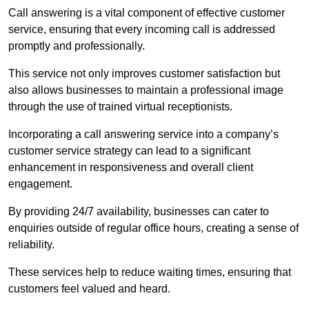
Call answering is a vital component of effective customer
service, ensuring that every incoming call is addressed
promptly and professionally.
This service not only improves customer satisfaction but
also allows businesses to maintain a professional image
through the use of trained virtual receptionists.
Incorporating a call answering service into a company’s
customer service strategy can lead to a significant
enhancement in responsiveness and overall client
engagement.
By providing 24/7 availability, businesses can cater to
enquiries outside of regular office hours, creating a sense of
reliability.
These services help to reduce waiting times, ensuring that
customers feel valued and heard.