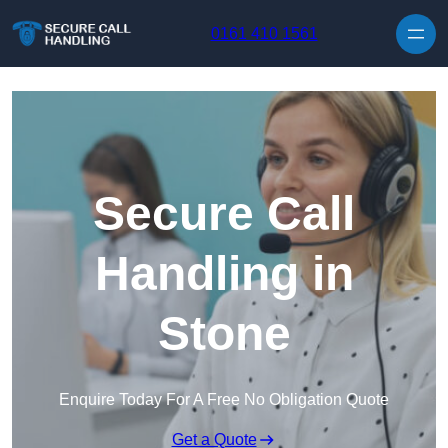
Skip to content
0161 410 1561
Secure Call
Handling in
Stone
Enquire Today For A Free No Obligation Quote
Get a Quote