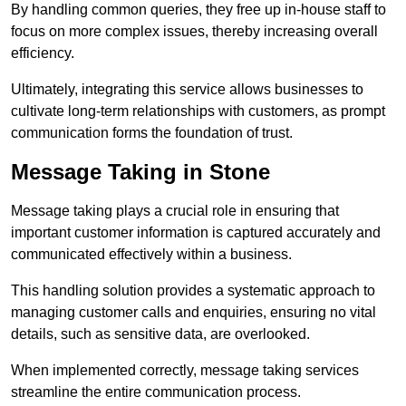
By handling common queries, they free up in-house staff to
focus on more complex issues, thereby increasing overall
efficiency.
Ultimately, integrating this service allows businesses to
cultivate long-term relationships with customers, as prompt
communication forms the foundation of trust.
Message Taking in Stone
Message taking plays a crucial role in ensuring that
important customer information is captured accurately and
communicated effectively within a business.
This handling solution provides a systematic approach to
managing customer calls and enquiries, ensuring no vital
details, such as sensitive data, are overlooked.
When implemented correctly, message taking services
streamline the entire communication process.