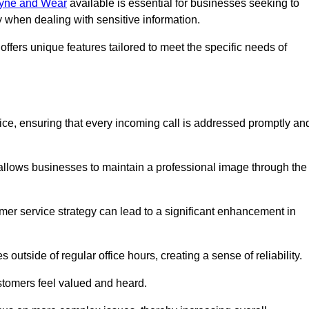
 Tyne and Wear
available is essential for businesses seeking to
y when dealing with sensitive information.
ffers unique features tailored to meet the specific needs of
g
vice, ensuring that every incoming call is addressed promptly an
 allows businesses to maintain a professional image through the
mer service strategy can lead to a significant enhancement in
 outside of regular office hours, creating a sense of reliability.
stomers feel valued and heard.