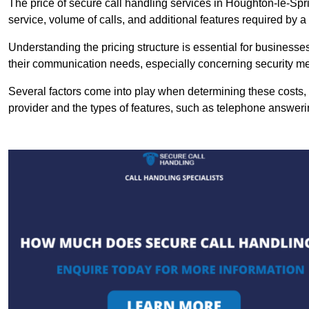
The price of secure call handling services in Houghton-le-Spri
service, volume of calls, and additional features required by a b
Understanding the pricing structure is essential for business
their communication needs, especially concerning security m
Several factors come into play when determining these costs, i
provider and the types of features, such as telephone answerin