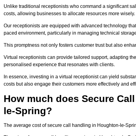
Unlike traditional receptionists who command a significant sal
costs, allowing businesses to allocate resources more wisely.
Our receptionists are equipped with advanced technology that e
paced environment, particularly in managing technical storage
This promptness not only fosters customer trust but also enha
Virtual receptionists can provide tailored support, adapting 
personalised experience that resonates with clients.
In essence, investing in a virtual receptionist can yield subst
costs but also engage their customers more effectively and effic
How much does Secure Call
le-Spring?
The average cost of secure call handling in Houghton-le-Spring