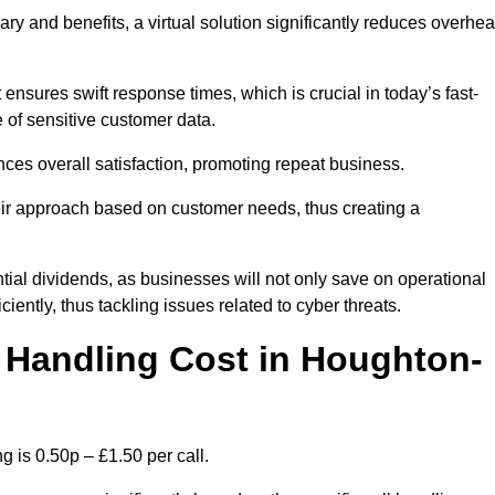
ary and benefits, a virtual solution significantly reduces overhe
nsures swift response times, which is crucial in today’s fast-
 of sensitive customer data.
nces overall satisfaction, promoting repeat business.
their approach based on customer needs, thus creating a
antial dividends, as businesses will not only save on operational
iently, thus tackling issues related to cyber threats.
 Handling Cost in Houghton-
 is 0.50p – £1.50 per call.