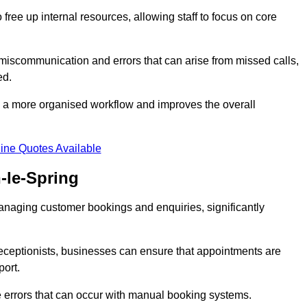
free up internal resources, allowing staff to focus on core
 miscommunication and errors that can arise from missed calls,
ed.
to a more organised workflow and improves the overall
ine Quotes Available
-le-Spring
anaging customer bookings and enquiries, significantly
 receptionists, businesses can ensure that appointments are
port.
 errors that can occur with manual booking systems.