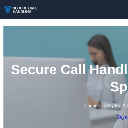
Secure Call Handl
Sp
Enquire Today For A 
Get a