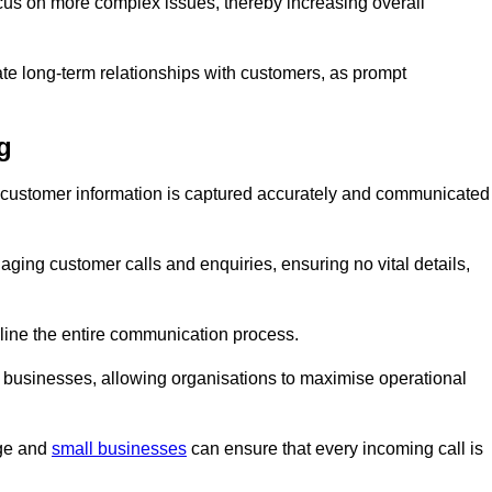
ocus on more complex issues, thereby increasing overall
vate long-term relationships with customers, as prompt
g
nt customer information is captured accurately and communicated
ging customer calls and enquiries, ensuring no vital details,
ine the entire communication process.
nd businesses, allowing organisations to maximise operational
rge and
small businesses
can ensure that every incoming call is