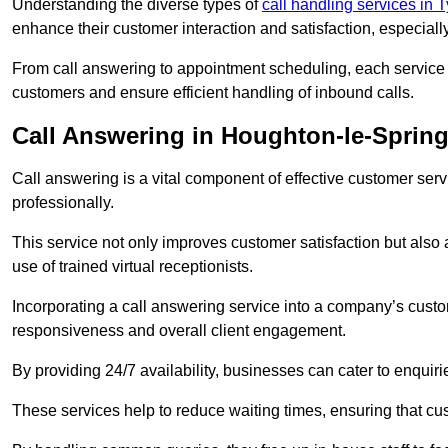
Understanding the diverse types of
call handling services in
enhance their customer interaction and satisfaction, especiall
From call answering to appointment scheduling, each service o
customers and ensure efficient handling of inbound calls.
Call Answering in Houghton-le-Sprin
Call answering is a vital component of effective customer ser
professionally.
This service not only improves customer satisfaction but also
use of trained virtual receptionists.
Incorporating a call answering service into a company’s custo
responsiveness and overall client engagement.
By providing 24/7 availability, businesses can cater to enquiries
These services help to reduce waiting times, ensuring that cu