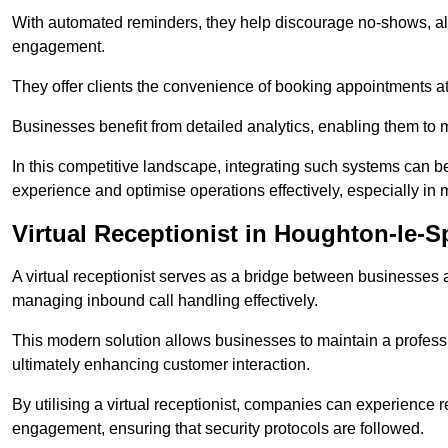
With automated reminders, they help discourage no-shows, al
engagement.
They offer clients the convenience of booking appointments at t
Businesses benefit from detailed analytics, enabling them t
In this competitive landscape, integrating such systems can be 
experience and optimise operations effectively, especially in 
Virtual Receptionist in Houghton-le-S
A virtual receptionist serves as a bridge between businesses 
managing inbound call handling effectively.
This modern solution allows businesses to maintain a professi
ultimately enhancing customer interaction.
By utilising a virtual receptionist, companies can experienc
engagement, ensuring that security protocols are followed.