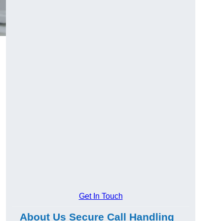
Get In Touch
About Us Secure Call Handling