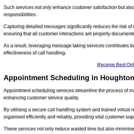
Such services not only enhance customer satisfaction but also 
responsibilities.
Capturing detailed messages significantly reduces the risk of
ensuring that all customer interactions are properly document
As a result, leveraging message taking services contributes 
effectiveness of call handling.
Receive Best Onl
Appointment Scheduling in Houghton
Appointment scheduling services streamline the process of m
enhancing customer service quality.
By utilising a secure call handling system and trained virtual
organised efficiently and reliably, providing vital customer sup
These services not only reduce wasted time but also minimise