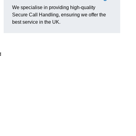
We specialise in providing high-quality
Secure Call Handling, ensuring we offer the
best service in the UK.
d