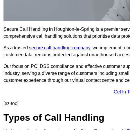
Secure Call Handling in Houghton-le-Spring is a premier servi
comprehensive call handling solutions that prioritise data prot
As a trusted
secure call handling company
, we implement robu
customer data, remains protected against unauthorised acces
Our focus on PCI DSS compliance and effective customer suppo
industry, serving a diverse range of customers including smal
customer experience through our virtual contact centre and cen
Get In 
[ez-toc]
Types of Call Handling