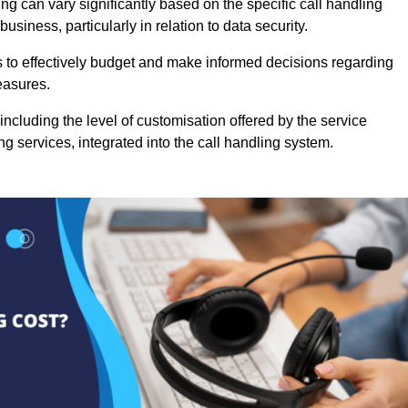
ng can vary significantly based on the specific call handling
usiness, particularly in relation to data security.
es to effectively budget and make informed decisions regarding
easures.
ncluding the level of customisation offered by the service
g services, integrated into the call handling system.