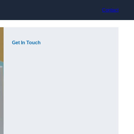
Contact
Get In Touch