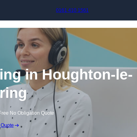
Skip to content
0161 410 1561
ing in Houghton-le-
ring
Free No Obligation Quote
 Quote