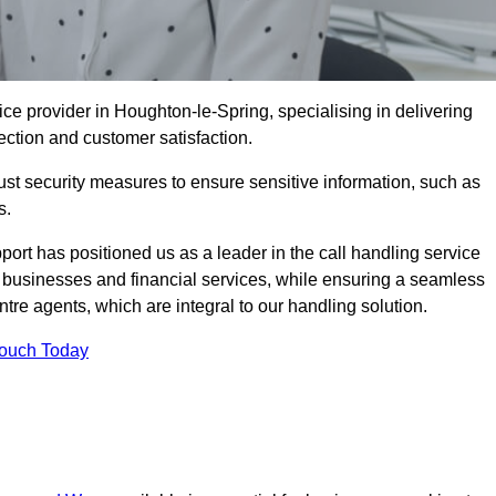
ce provider in Houghton-le-Spring, specialising in delivering
ection and customer satisfaction.
st security measures to ensure sensitive information, such as
s.
rt has positioned us as a leader in the call handling service
l businesses and financial services, while ensuring a seamless
tre agents, which are integral to our handling solution.
Touch Today