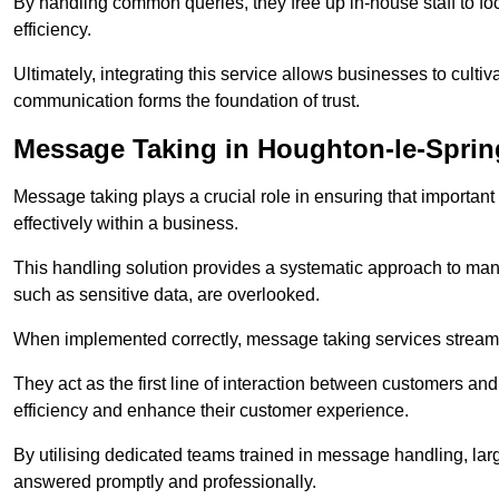
By handling common queries, they free up in-house staff to f
efficiency.
Ultimately, integrating this service allows businesses to culti
communication forms the foundation of trust.
Message Taking in Houghton-le-Sprin
Message taking plays a crucial role in ensuring that importa
effectively within a business.
This handling solution provides a systematic approach to mana
such as sensitive data, are overlooked.
When implemented correctly, message taking services streaml
They act as the first line of interaction between customers a
efficiency and enhance their customer experience.
By utilising dedicated teams trained in message handling, la
answered promptly and professionally.