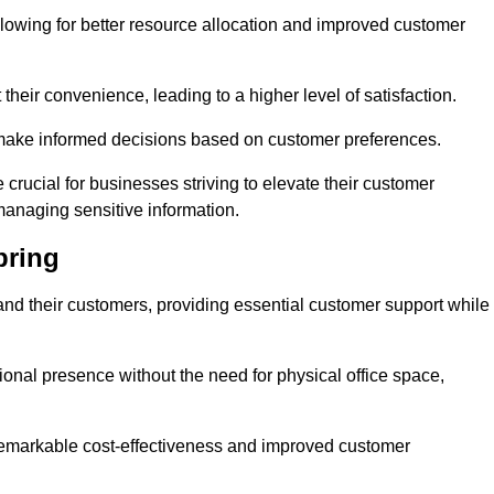
lowing for better resource allocation and improved customer
heir convenience, leading to a higher level of satisfaction.
o make informed decisions based on customer preferences.
crucial for businesses striving to elevate their customer
managing sensitive information.
pring
and their customers, providing essential customer support while
onal presence without the need for physical office space,
e remarkable cost-effectiveness and improved customer