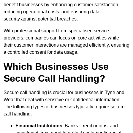
benefit businesses by enhancing customer satisfaction,
reducing operational costs, and ensuring data
security against potential breaches.
With professional support from specialised service
providers, companies can focus on core activities while
their customer interactions are managed efficiently, ensuring
a controlled consent for data usage.
Which Businesses Use
Secure Call Handling?
Secure call handling is crucial for businesses in Tyne and
Wear that deal with sensitive or confidential information.
The following types of businesses typically require secure
call handling:
Financial Institutions
: Banks, credit unions, and
investment firms need to protect customer financial