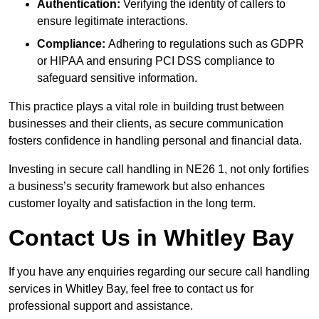
Authentication:
Verifying the identity of callers to
ensure legitimate interactions.
Compliance:
Adhering to regulations such as GDPR
or HIPAA and ensuring PCI DSS compliance to
safeguard sensitive information.
This practice plays a vital role in building trust between
businesses and their clients, as secure communication
fosters confidence in handling personal and financial data.
Investing in secure call handling in NE26 1, not only fortifies
a business’s security framework but also enhances
customer loyalty and satisfaction in the long term.
Contact Us in Whitley Bay
If you have any enquiries regarding our secure call handling
services in Whitley Bay, feel free to contact us for
professional support and assistance.