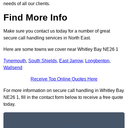
needs of all our clients.
Find More Info
Make sure you contact us today for a number of great
secure call handling services in North East.
Here are some towns we cover near Whitley Bay NE26 1
Tynemouth
,
South Shields
,
East Jarrow
,
Longbenton
,
Wallsend
Receive Top Online Quotes Here
For more information on secure call handling in Whitley Bay
NE26 1, fill in the contact form below to receive a free quote
today.