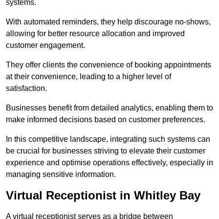
systems.
With automated reminders, they help discourage no-shows,
allowing for better resource allocation and improved
customer engagement.
They offer clients the convenience of booking appointments
at their convenience, leading to a higher level of
satisfaction.
Businesses benefit from detailed analytics, enabling them to
make informed decisions based on customer preferences.
In this competitive landscape, integrating such systems can
be crucial for businesses striving to elevate their customer
experience and optimise operations effectively, especially in
managing sensitive information.
Virtual Receptionist in Whitley Bay
A virtual receptionist serves as a bridge between