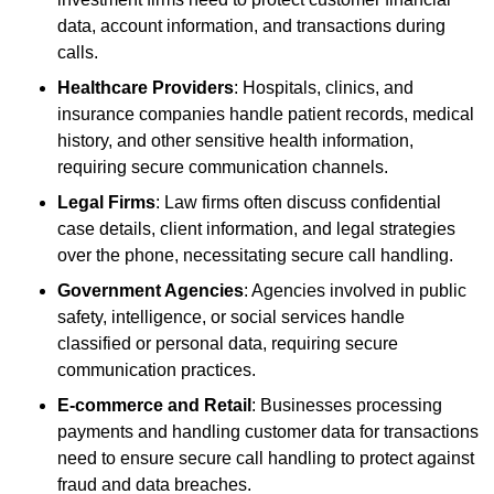
data, account information, and transactions during
calls.
Healthcare Providers
: Hospitals, clinics, and
insurance companies handle patient records, medical
history, and other sensitive health information,
requiring secure communication channels.
Legal Firms
: Law firms often discuss confidential
case details, client information, and legal strategies
over the phone, necessitating secure call handling.
Government Agencies
: Agencies involved in public
safety, intelligence, or social services handle
classified or personal data, requiring secure
communication practices.
E-commerce and Retail
: Businesses processing
payments and handling customer data for transactions
need to ensure secure call handling to protect against
fraud and data breaches.