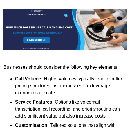
Businesses should consider the following key elements:
Call Volume:
Higher volumes typically lead to better
pricing structures, as businesses can leverage
economies of scale.
Service Features:
Options like voicemail
transcription, call recording, and priority routing can
add significant value but also increase costs.
Customisation:
Tailored solutions that align with