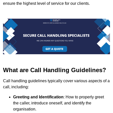
ensure the highest level of service for our clients.
What are Call Handling Guidelines?
Call handling guidelines typically cover various aspects of a
call, including:
Greeting and Identification
: How to properly greet
the caller, introduce oneself, and identify the
organisation.