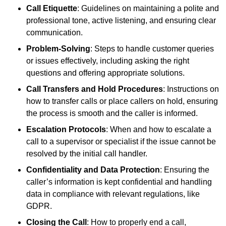
Call Etiquette
: Guidelines on maintaining a polite and
professional tone, active listening, and ensuring clear
communication.
Problem-Solving
: Steps to handle customer queries
or issues effectively, including asking the right
questions and offering appropriate solutions.
Call Transfers and Hold Procedures
: Instructions on
how to transfer calls or place callers on hold, ensuring
the process is smooth and the caller is informed.
Escalation Protocols
: When and how to escalate a
call to a supervisor or specialist if the issue cannot be
resolved by the initial call handler.
Confidentiality and Data Protection
: Ensuring the
caller’s information is kept confidential and handling
data in compliance with relevant regulations, like
GDPR.
Closing the Call
: How to properly end a call,