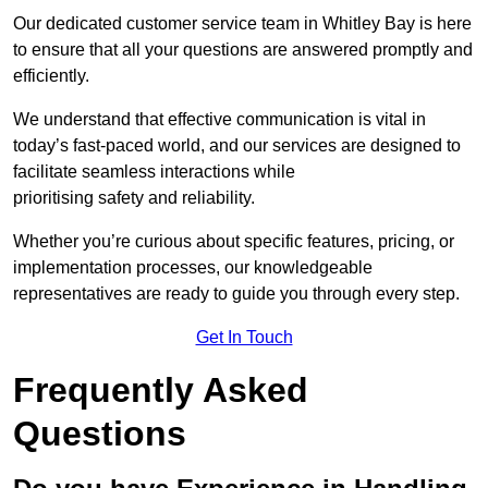
Our dedicated customer service team in Whitley Bay is here
to ensure that all your questions are answered promptly and
efficiently.
We understand that effective communication is vital in
today’s fast-paced world, and our services are designed to
facilitate seamless interactions while
prioritising safety and reliability.
Whether you’re curious about specific features, pricing, or
implementation processes, our knowledgeable
representatives are ready to guide you through every step.
Get In Touch
Frequently Asked
Questions