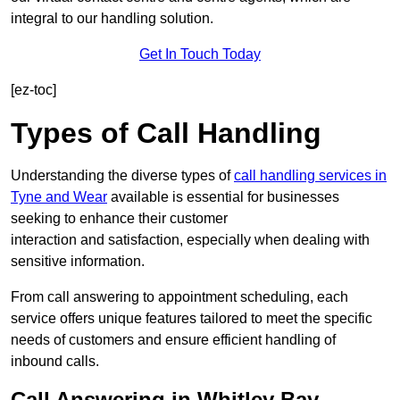
integral to our handling solution.
Get In Touch Today
[ez-toc]
Types of Call Handling
Understanding the diverse types of
call handling services in
Tyne and Wear
available is essential for businesses
seeking to enhance their customer
interaction and satisfaction, especially when dealing with
sensitive information.
From call answering to appointment scheduling, each
service offers unique features tailored to meet the specific
needs of customers and ensure efficient handling of
inbound calls.
Call Answering in Whitley Bay