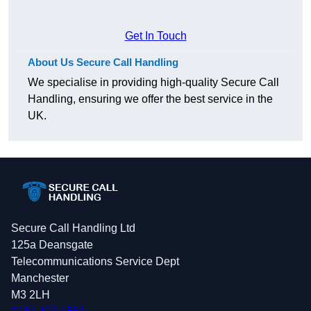
Get In Touch
About Us Secure Call Handling
We specialise in providing high-quality Secure Call
Handling, ensuring we offer the best service in the
UK.
Secure Call Handling Ltd
125a Deansgate
Telecommunications Service Dept
Manchester
M3 2LH