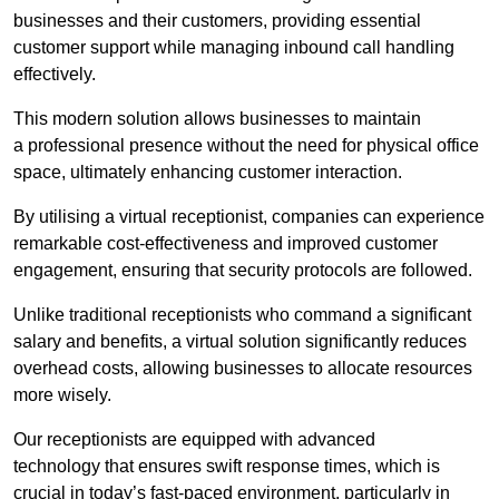
businesses and their customers, providing essential
customer support while managing inbound call handling
effectively.
This modern solution allows businesses to maintain
a professional presence without the need for physical office
space, ultimately enhancing customer interaction.
By utilising a virtual receptionist, companies can experience
remarkable cost-effectiveness and improved customer
engagement, ensuring that security protocols are followed.
Unlike traditional receptionists who command a significant
salary and benefits, a virtual solution significantly reduces
overhead costs, allowing businesses to allocate resources
more wisely.
Our receptionists are equipped with advanced
technology that ensures swift response times, which is
crucial in today’s fast-paced environment, particularly in