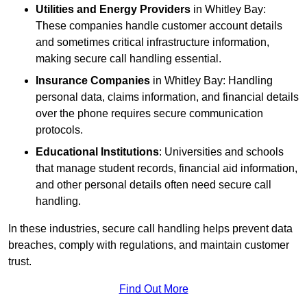
Utilities and Energy Providers
in Whitley Bay:
These companies handle customer account details
and sometimes critical infrastructure information,
making secure call handling essential.
Insurance Companies
in Whitley Bay: Handling
personal data, claims information, and financial details
over the phone requires secure communication
protocols.
Educational Institutions
: Universities and schools
that manage student records, financial aid information,
and other personal details often need secure call
handling.
In these industries, secure call handling helps prevent data
breaches, comply with regulations, and maintain customer
trust.
Find Out More