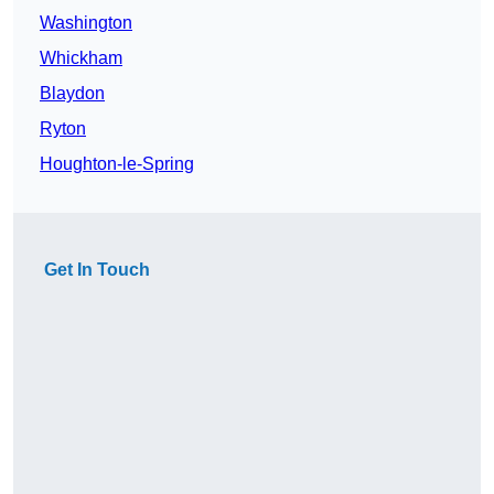
Washington
Whickham
Blaydon
Ryton
Houghton-le-Spring
Get In Touch