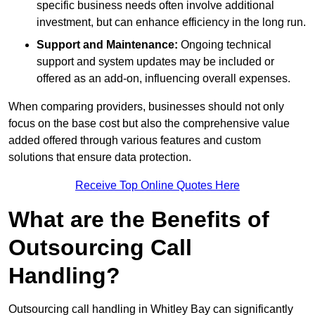
specific business needs often involve additional
investment, but can enhance efficiency in the long run.
Support and Maintenance:
Ongoing technical
support and system updates may be included or
offered as an add-on, influencing overall expenses.
When comparing providers, businesses should not only
focus on the base cost but also the comprehensive value
added offered through various features and custom
solutions that ensure data protection.
Receive Top Online Quotes Here
What are the Benefits of
Outsourcing Call
Handling?
Outsourcing call handling in Whitley Bay can significantly