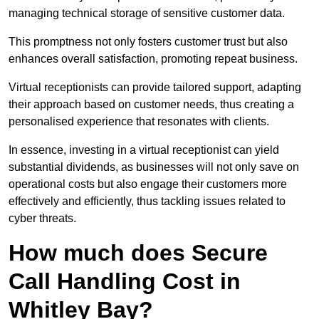
managing technical storage of sensitive customer data.
This promptness not only fosters customer trust but also
enhances overall satisfaction, promoting repeat business.
Virtual receptionists can provide tailored support, adapting
their approach based on customer needs, thus creating a
personalised experience that resonates with clients.
In essence, investing in a virtual receptionist can yield
substantial dividends, as businesses will not only save on
operational costs but also engage their customers more
effectively and efficiently, thus tackling issues related to
cyber threats.
How much does Secure
Call Handling Cost in
Whitley Bay?