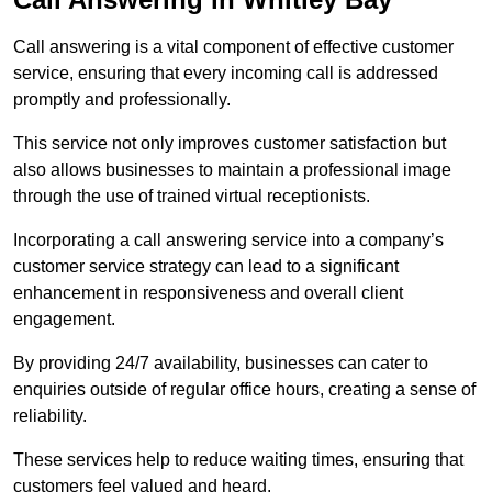
Call answering is a vital component of effective customer
service, ensuring that every incoming call is addressed
promptly and professionally.
This service not only improves customer satisfaction but
also allows businesses to maintain a professional image
through the use of trained virtual receptionists.
Incorporating a call answering service into a company’s
customer service strategy can lead to a significant
enhancement in responsiveness and overall client
engagement.
By providing 24/7 availability, businesses can cater to
enquiries outside of regular office hours, creating a sense of
reliability.
These services help to reduce waiting times, ensuring that
customers feel valued and heard.