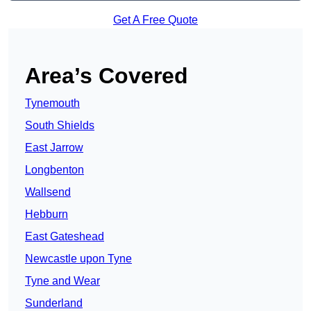
Get A Free Quote
Area’s Covered
Tynemouth
South Shields
East Jarrow
Longbenton
Wallsend
Hebburn
East Gateshead
Newcastle upon Tyne
Tyne and Wear
Sunderland