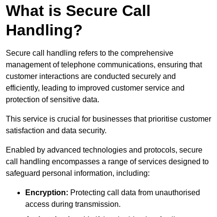
What is Secure Call
Handling?
Secure call handling refers to the comprehensive
management of telephone communications, ensuring that
customer interactions are conducted securely and
efficiently, leading to improved customer service and
protection of sensitive data.
This service is crucial for businesses that prioritise customer
satisfaction and data security.
Enabled by advanced technologies and protocols, secure
call handling encompasses a range of services designed to
safeguard personal information, including:
Encryption:
Protecting call data from unauthorised
access during transmission.