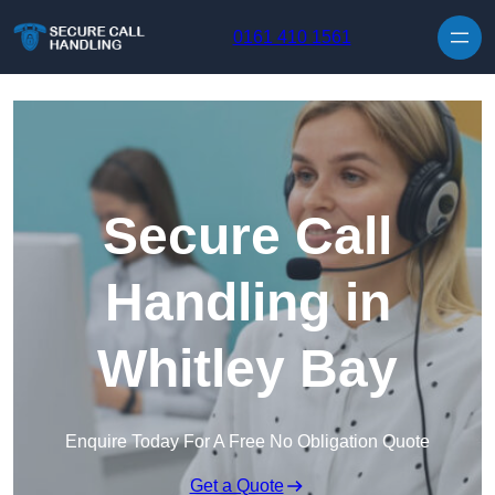
Skip to content
0161 410 1561
Secure Call
Handling in
Whitley Bay
Enquire Today For A Free No Obligation Quote
Get a Quote