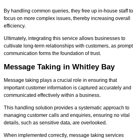
By handling common queries, they free up in-house staff to
focus on more complex issues, thereby increasing overall
efficiency.
Ultimately, integrating this service allows businesses to
cultivate long-term relationships with customers, as prompt
communication forms the foundation of trust.
Message Taking in Whitley Bay
Message taking plays a crucial role in ensuring that
important customer information is captured accurately and
communicated effectively within a business.
This handling solution provides a systematic approach to
managing customer calls and enquiries, ensuring no vital
details, such as sensitive data, are overlooked.
When implemented correctly, message taking services