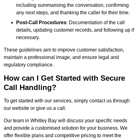
including summarising the conversation, confirming
any next steps, and thanking the caller for their time.
Post-Call Procedures
: Documentation of the call
details, updating customer records, and following up if
necessary.
These guidelines aim to improve customer satisfaction,
maintain a professional image, and ensure legal and
regulatory compliance.
How can I Get Started with Secure
Call Handling?
To get started with our services, simply contact us through
our website or give us a call.
Our team in Whitley Bay will discuss your specific needs
and provide a customised solution for your business. We
offer flexible plans and competitive pricing to meet the