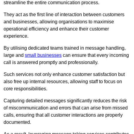
streamline the entire communication process.
They act as the first line of interaction between customers
and businesses, allowing organisations to maximise
operational efficiency and enhance their customer
experience.
By utilising dedicated teams trained in message handling,
large and
small businesses
can ensure that every incoming
call is answered promptly and professionally.
Such services not only enhance customer satisfaction but
also free up internal resources, allowing staff to focus on
core responsibilities.
Capturing detailed messages significantly reduces the risk
of miscommunication and errors that can arise from missed
calls, ensuring that all customer interactions are properly
documented.