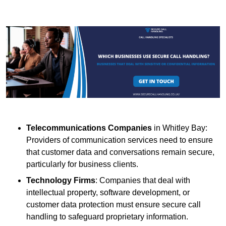
Telecommunications Companies
in Whitley Bay:
Providers of communication services need to ensure
that customer data and conversations remain secure,
particularly for business clients.
Technology Firms
: Companies that deal with
intellectual property, software development, or
customer data protection must ensure secure call
handling to safeguard proprietary information.