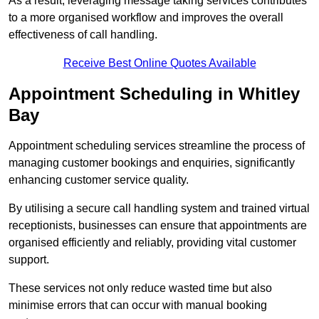
As a result, leveraging message taking services contributes
to a more organised workflow and improves the overall
effectiveness of call handling.
Receive Best Online Quotes Available
Appointment Scheduling in Whitley
Bay
Appointment scheduling services streamline the process of
managing customer bookings and enquiries, significantly
enhancing customer service quality.
By utilising a secure call handling system and trained virtual
receptionists, businesses can ensure that appointments are
organised efficiently and reliably, providing vital customer
support.
These services not only reduce wasted time but also
minimise errors that can occur with manual booking