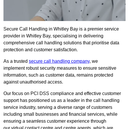
Secure Call Handling in Whitley Bay is a premier service
provider in Whitley Bay, specialising in delivering
comprehensive call handling solutions that prioritise data
protection and customer satisfaction.
As a trusted
secure call handling company
, we
implement robust security measures to ensure sensitive
information, such as customer data, remains protected
against unauthorised access.
Our focus on PCI DSS compliance and effective customer
support has positioned us as a leader in the call handling
service industry, serving a diverse range of customers
including small businesses and financial services, while
ensuring a seamless customer experience through
our virtual contact centre and centre agents, which are