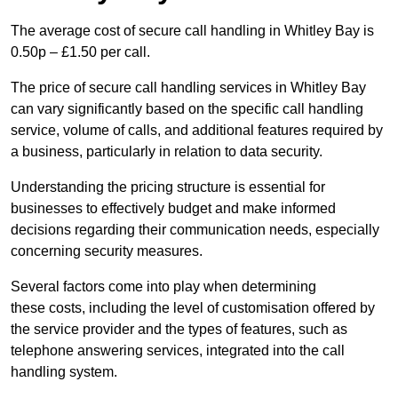
The average cost of secure call handling in Whitley Bay is
0.50p – £1.50 per call.
The price of secure call handling services in Whitley Bay
can vary significantly based on the specific call handling
service, volume of calls, and additional features required by
a business, particularly in relation to data security.
Understanding the pricing structure is essential for
businesses to effectively budget and make informed
decisions regarding their communication needs, especially
concerning security measures.
Several factors come into play when determining
these costs, including the level of customisation offered by
the service provider and the types of features, such as
telephone answering services, integrated into the call
handling system.