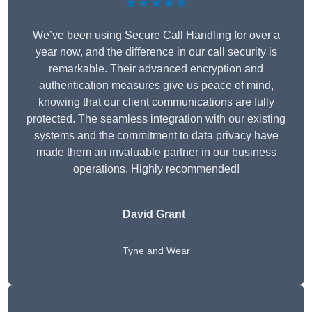
★★★★★
We’ve been using Secure Call Handling for over a
year now, and the difference in our call security is
remarkable. Their advanced encryption and
authentication measures give us peace of mind,
knowing that our client communications are fully
protected. The seamless integration with our existing
systems and the commitment to data privacy have
made them an invaluable partner in our business
operations. Highly recommended!
David Grant
Tyne and Wear