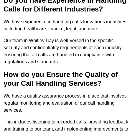
Do you have Experience in Handling
Calls for Different Industries?
We have experience in handling calls for various industries,
including healthcare, finance, legal, and more.
Our team in Whitley Bay is well-versed in the specific
security and confidentiality requirements of each industry,
ensuring that all calls are handled in compliance with
regulations and standards.
How do you Ensure the Quality of
your Call Handling Services?
We have a quality assurance process in place that involves
regular monitoring and evaluation of our call handling
services.
This includes listening to recorded calls, providing feedback
and training to our team, and implementing improvements to