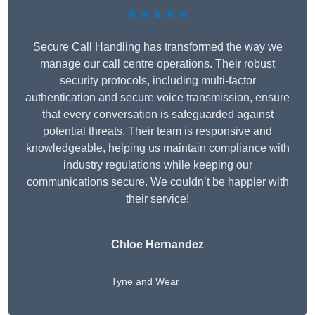
★★★★★
Secure Call Handling has transformed the way we
manage our call centre operations. Their robust
security protocols, including multi-factor
authentication and secure voice transmission, ensure
that every conversation is safeguarded against
potential threats. Their team is responsive and
knowledgeable, helping us maintain compliance with
industry regulations while keeping our
communications secure. We couldn’t be happier with
their service!
Chloe Hernandez
Tyne and Wear