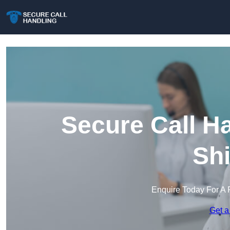
Secure Call H
Shi
Enquire Today For A 
Get a