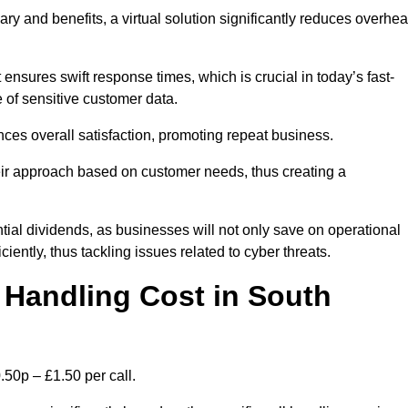
ary and benefits, a virtual solution significantly reduces overhe
nsures swift response times, which is crucial in today’s fast-
 of sensitive customer data.
nces overall satisfaction, promoting repeat business.
their approach based on customer needs, thus creating a
antial dividends, as businesses will not only save on operational
iently, thus tackling issues related to cyber threats.
Handling Cost in South
.50p – £1.50 per call.