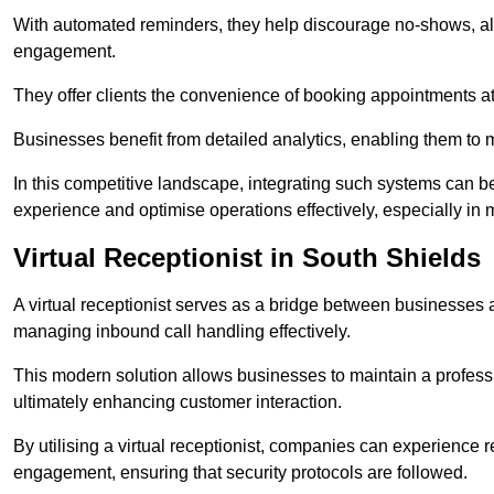
With automated reminders, they help discourage no-shows, al
engagement.
They offer clients the convenience of booking appointments at t
Businesses benefit from detailed analytics, enabling them t
In this competitive landscape, integrating such systems can be 
experience and optimise operations effectively, especially in 
Virtual Receptionist in South Shields
A virtual receptionist serves as a bridge between businesses 
managing inbound call handling effectively.
This modern solution allows businesses to maintain a professi
ultimately enhancing customer interaction.
By utilising a virtual receptionist, companies can experienc
engagement, ensuring that security protocols are followed.