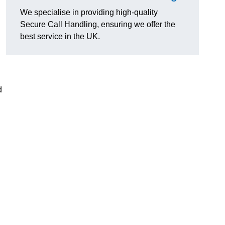
We specialise in providing high-quality
Secure Call Handling, ensuring we offer the
best service in the UK.
d