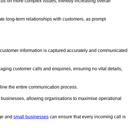
ocus on more complex issues, thereby increasing overall
vate long-term relationships with customers, as prompt
nt customer information is captured accurately and communicated
ging customer calls and enquiries, ensuring no vital details,
ine the entire communication process.
nd businesses, allowing organisations to maximise operational
rge and
small businesses
can ensure that every incoming call is