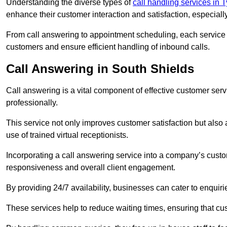
Understanding the diverse types of
call handling services in
enhance their customer interaction and satisfaction, especiall
From call answering to appointment scheduling, each service o
customers and ensure efficient handling of inbound calls.
Call Answering in South Shields
Call answering is a vital component of effective customer ser
professionally.
This service not only improves customer satisfaction but also
use of trained virtual receptionists.
Incorporating a call answering service into a company’s custo
responsiveness and overall client engagement.
By providing 24/7 availability, businesses can cater to enquiries
These services help to reduce waiting times, ensuring that cu