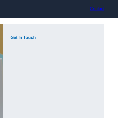
Contact
Get In Touch