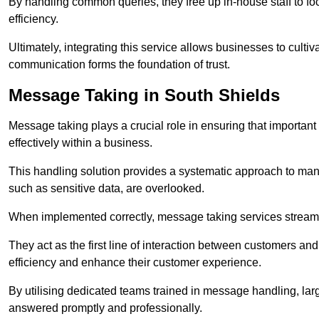
By handling common queries, they free up in-house staff to f
efficiency.
Ultimately, integrating this service allows businesses to culti
communication forms the foundation of trust.
Message Taking in South Shields
Message taking plays a crucial role in ensuring that importa
effectively within a business.
This handling solution provides a systematic approach to mana
such as sensitive data, are overlooked.
When implemented correctly, message taking services streaml
They act as the first line of interaction between customers a
efficiency and enhance their customer experience.
By utilising dedicated teams trained in message handling, la
answered promptly and professionally.