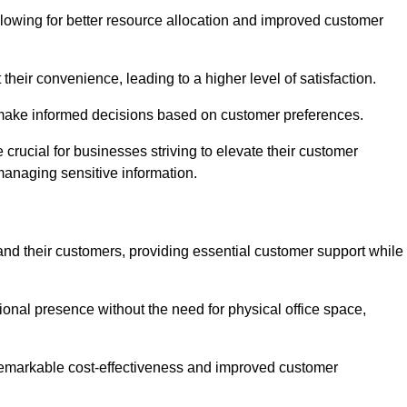
lowing for better resource allocation and improved customer
heir convenience, leading to a higher level of satisfaction.
o make informed decisions based on customer preferences.
crucial for businesses striving to elevate their customer
managing sensitive information.
and their customers, providing essential customer support while
onal presence without the need for physical office space,
e remarkable cost-effectiveness and improved customer