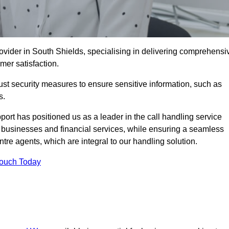
ovider in South Shields, specialising in delivering comprehensi
omer satisfaction.
st security measures to ensure sensitive information, such as
s.
rt has positioned us as a leader in the call handling service
l businesses and financial services, while ensuring a seamless
tre agents, which are integral to our handling solution.
Touch Today