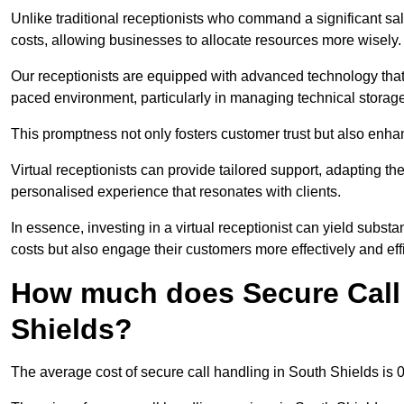
Unlike traditional receptionists who command a significant sal
costs, allowing businesses to allocate resources more wisely.
Our receptionists are equipped with advanced technology that e
paced environment, particularly in managing technical storage
This promptness not only fosters customer trust but also enha
Virtual receptionists can provide tailored support, adapting 
personalised experience that resonates with clients.
In essence, investing in a virtual receptionist can yield subst
costs but also engage their customers more effectively and effic
How much does Secure Call 
Shields?
The average cost of secure call handling in South Shields is 0