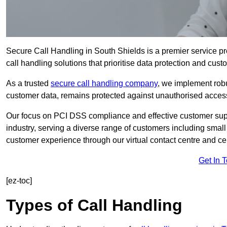
Secure Call Handling in South Shields is a premier service pr
call handling solutions that prioritise data protection and cust
As a trusted
secure call handling company
, we implement robu
customer data, remains protected against unauthorised acces
Our focus on PCI DSS compliance and effective customer suppo
industry, serving a diverse range of customers including smal
customer experience through our virtual contact centre and cen
Get In 
[ez-toc]
Types of Call Handling