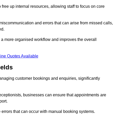
free up internal resources, allowing staff to focus on core
 miscommunication and errors that can arise from missed calls,
ed.
to a more organised workflow and improves the overall
ine Quotes Available
elds
anaging customer bookings and enquiries, significantly
 receptionists, businesses can ensure that appointments are
port.
 errors that can occur with manual booking systems.