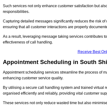
Such services not only enhance customer satisfaction but also 
responsibilities.
Capturing detailed messages significantly reduces the risk of
ensuring that all customer interactions are properly document
As a result, leveraging message taking services contributes 
effectiveness of call handling.
Receive Best Onl
Appointment Scheduling in South Shi
Appointment scheduling services streamline the process of m
enhancing customer service quality.
By utilising a secure call handling system and trained virtual
organised efficiently and reliably, providing vital customer sup
These services not only reduce wasted time but also minimise