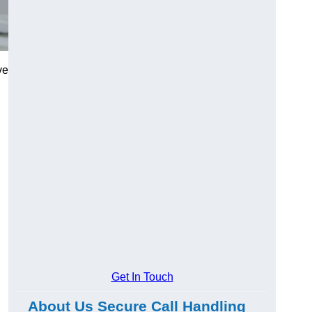
ve
Get In Touch
About Us Secure Call Handling