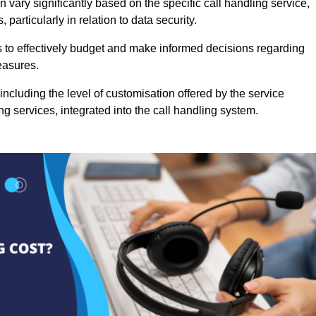
 vary significantly based on the specific call handling service,
particularly in relation to data security.
es to effectively budget and make informed decisions regarding
easures.
ncluding the level of customisation offered by the service
g services, integrated into the call handling system.