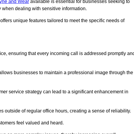
 Tyne and Wear
available is essential for businesses seeking to
y when dealing with sensitive information.
ffers unique features tailored to meet the specific needs of
vice, ensuring that every incoming call is addressed promptly an
 allows businesses to maintain a professional image through the
mer service strategy can lead to a significant enhancement in
 outside of regular office hours, creating a sense of reliability.
stomers feel valued and heard.