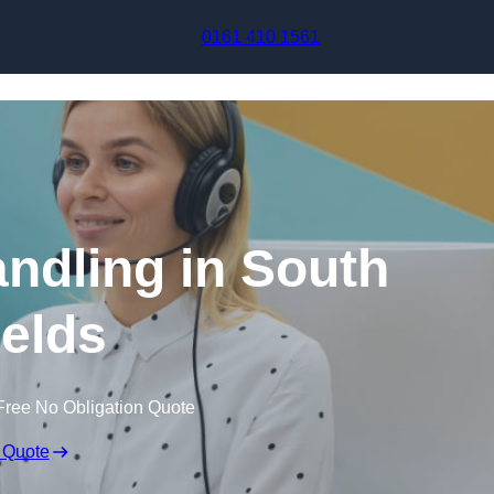
Skip to content
0161 410 1561
andling in South
elds
Free No Obligation Quote
 Quote