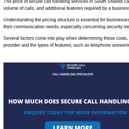
The price of secure call handling services in South Shields can
volume of calls, and additional features required by a business, 
Understanding the pricing structure is essential for business
their communication needs, especially concerning security m
Several factors come into play when determining these costs, i
provider and the types of features, such as telephone answerin