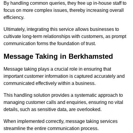
By handling common queries, they free up in-house staff to
focus on more complex issues, thereby increasing overall
efficiency.
Ultimately, integrating this service allows businesses to
cultivate long-term relationships with customers, as prompt
communication forms the foundation of trust.
Message Taking in Berkhamsted
Message taking plays a crucial role in ensuring that
important customer information is captured accurately and
communicated effectively within a business.
This handling solution provides a systematic approach to
managing customer calls and enquiries, ensuring no vital
details, such as sensitive data, are overlooked.
When implemented correctly, message taking services
streamline the entire communication process.