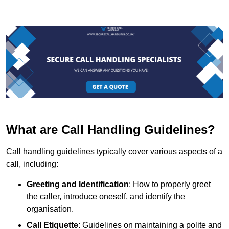
What are Call Handling Guidelines?
Call handling guidelines typically cover various aspects of a
call, including:
Greeting and Identification
: How to properly greet
the caller, introduce oneself, and identify the
organisation.
Call Etiquette
: Guidelines on maintaining a polite and