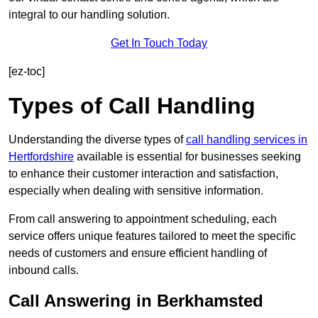
integral to our handling solution.
Get In Touch Today
[ez-toc]
Types of Call Handling
Understanding the diverse types of
call handling services in
Hertfordshire
available is essential for businesses seeking
to enhance their customer interaction and satisfaction,
especially when dealing with sensitive information.
From call answering to appointment scheduling, each
service offers unique features tailored to meet the specific
needs of customers and ensure efficient handling of
inbound calls.
Call Answering in Berkhamsted