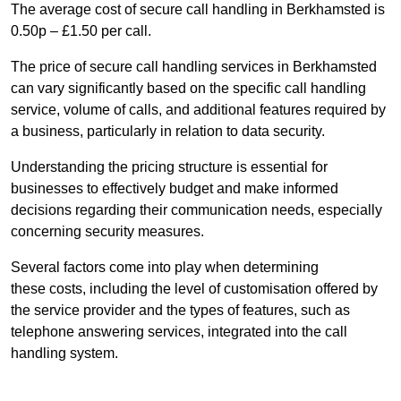
The average cost of secure call handling in Berkhamsted is
0.50p – £1.50 per call.
The price of secure call handling services in Berkhamsted
can vary significantly based on the specific call handling
service, volume of calls, and additional features required by
a business, particularly in relation to data security.
Understanding the pricing structure is essential for
businesses to effectively budget and make informed
decisions regarding their communication needs, especially
concerning security measures.
Several factors come into play when determining
these costs, including the level of customisation offered by
the service provider and the types of features, such as
telephone answering services, integrated into the call
handling system.