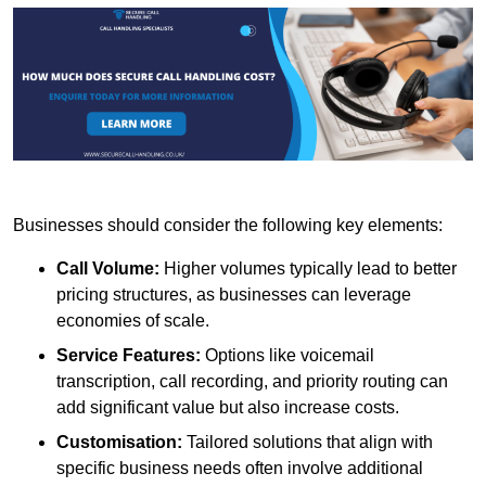
Businesses should consider the following key elements:
Call Volume:
Higher volumes typically lead to better
pricing structures, as businesses can leverage
economies of scale.
Service Features:
Options like voicemail
transcription, call recording, and priority routing can
add significant value but also increase costs.
Customisation:
Tailored solutions that align with
specific business needs often involve additional