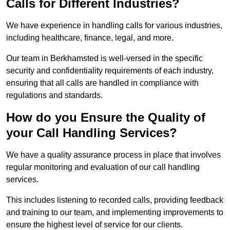
Calls for Different Industries?
We have experience in handling calls for various industries,
including healthcare, finance, legal, and more.
Our team in Berkhamsted is well-versed in the specific
security and confidentiality requirements of each industry,
ensuring that all calls are handled in compliance with
regulations and standards.
How do you Ensure the Quality of
your Call Handling Services?
We have a quality assurance process in place that involves
regular monitoring and evaluation of our call handling
services.
This includes listening to recorded calls, providing feedback
and training to our team, and implementing improvements to
ensure the highest level of service for our clients.