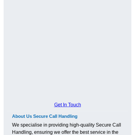
Get In Touch
About Us Secure Call Handling
We specialise in providing high-quality Secure Call
Handling, ensuring we offer the best service in the