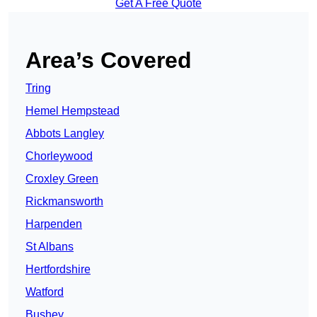
Get A Free Quote
Area’s Covered
Tring
Hemel Hempstead
Abbots Langley
Chorleywood
Croxley Green
Rickmansworth
Harpenden
St Albans
Hertfordshire
Watford
Bushey