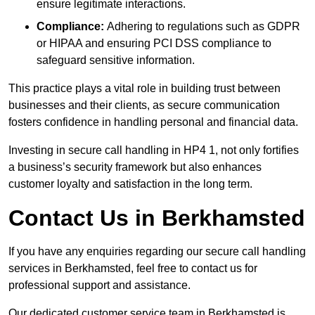
ensure legitimate interactions.
Compliance:
Adhering to regulations such as GDPR
or HIPAA and ensuring PCI DSS compliance to
safeguard sensitive information.
This practice plays a vital role in building trust between
businesses and their clients, as secure communication
fosters confidence in handling personal and financial data.
Investing in secure call handling in HP4 1, not only fortifies
a business’s security framework but also enhances
customer loyalty and satisfaction in the long term.
Contact Us in Berkhamsted
If you have any enquiries regarding our secure call handling
services in Berkhamsted, feel free to contact us for
professional support and assistance.
Our dedicated customer service team in Berkhamsted is