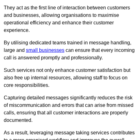
They act as the first line of interaction between customers
and businesses, allowing organisations to maximise
operational efficiency and enhance their customer
experience.
By utilising dedicated teams trained in message handling,
large and
small businesses
can ensure that every incoming
call is answered promptly and professionally.
Such services not only enhance customer satisfaction but
also free up internal resources, allowing staff to focus on
core responsibilities.
Capturing detailed messages significantly reduces the risk
of miscommunication and errors that can arise from missed
calls, ensuring that all customer interactions are properly
documented.
As a result, leveraging message taking services contributes