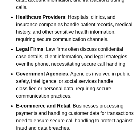
calls.
Healthcare Providers
: Hospitals, clinics, and
insurance companies handle patient records, medical
history, and other sensitive health information,
requiring secure communication channels.
Legal Firms
: Law firms often discuss confidential
case details, client information, and legal strategies
over the phone, necessitating secure call handling.
Government Agencies
: Agencies involved in public
safety, intelligence, or social services handle
classified or personal data, requiring secure
communication practices.
E-commerce and Retail
: Businesses processing
payments and handling customer data for transactions
need to ensure secure call handling to protect against
fraud and data breaches.