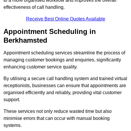
to a more organised workflow and improves the overall
effectiveness of call handling.
Receive Best Online Quotes Available
Appointment Scheduling in
Berkhamsted
Appointment scheduling services streamline the process of
managing customer bookings and enquiries, significantly
enhancing customer service quality.
By utilising a secure call handling system and trained virtual
receptionists, businesses can ensure that appointments are
organised efficiently and reliably, providing vital customer
support.
These services not only reduce wasted time but also
minimise errors that can occur with manual booking
systems.