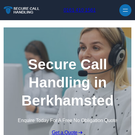
Skip to content
0161 410 1561
Secure Call
Handling in
Berkhamsted
Enquire Today For A Free No Obligation Quote
Get a Quote