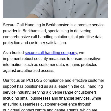
Secure Call Handling in Berkhamsted is a premier service
provider in Berkhamsted, specialising in delivering
comprehensive call handling solutions that prioritise data
protection and customer satisfaction.
As a trusted
secure call handling company
, we
implement robust security measures to ensure sensitive
information, such as customer data, remains protected
against unauthorised access.
Our focus on PCI DSS compliance and effective customer
support has positioned us as a leader in the call handling
service industry, serving a diverse range of customers
including small businesses and financial services, while
ensuring a seamless customer experience through
our virtual contact centre and centre agents, which are