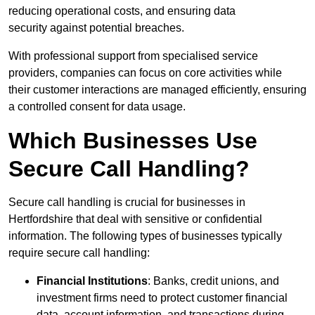
reducing operational costs, and ensuring data
security against potential breaches.
With professional support from specialised service
providers, companies can focus on core activities while
their customer interactions are managed efficiently, ensuring
a controlled consent for data usage.
Which Businesses Use
Secure Call Handling?
Secure call handling is crucial for businesses in
Hertfordshire that deal with sensitive or confidential
information. The following types of businesses typically
require secure call handling:
Financial Institutions
: Banks, credit unions, and
investment firms need to protect customer financial
data, account information, and transactions during