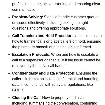
professional tone, active listening, and ensuring clear
communication.
Problem-Solving
: Steps to handle customer queries
or issues effectively, including asking the right
questions and offering appropriate solutions.
Call Transfers and Hold Procedures
: Instructions on
how to transfer calls or place callers on hold, ensuring
the process is smooth and the caller is informed.
Escalation Protocols
: When and how to escalate a
call to a supervisor or specialist if the issue cannot be
resolved by the initial call handler.
Confidentiality and Data Protection
: Ensuring the
caller’s information is kept confidential and handling
data in compliance with relevant regulations, like
GDPR.
Closing the Call
: How to properly end a call,
including summarising the conversation, confirming