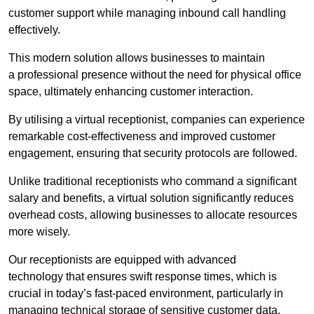
customer support while managing inbound call handling
effectively.
This modern solution allows businesses to maintain
a professional presence without the need for physical office
space, ultimately enhancing customer interaction.
By utilising a virtual receptionist, companies can experience
remarkable cost-effectiveness and improved customer
engagement, ensuring that security protocols are followed.
Unlike traditional receptionists who command a significant
salary and benefits, a virtual solution significantly reduces
overhead costs, allowing businesses to allocate resources
more wisely.
Our receptionists are equipped with advanced
technology that ensures swift response times, which is
crucial in today’s fast-paced environment, particularly in
managing technical storage of sensitive customer data.