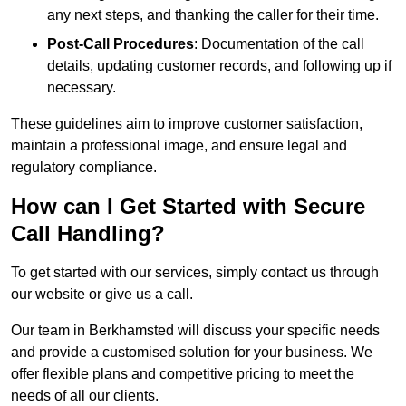
any next steps, and thanking the caller for their time.
Post-Call Procedures
: Documentation of the call
details, updating customer records, and following up if
necessary.
These guidelines aim to improve customer satisfaction,
maintain a professional image, and ensure legal and
regulatory compliance.
How can I Get Started with Secure
Call Handling?
To get started with our services, simply contact us through
our website or give us a call.
Our team in Berkhamsted will discuss your specific needs
and provide a customised solution for your business. We
offer flexible plans and competitive pricing to meet the
needs of all our clients.