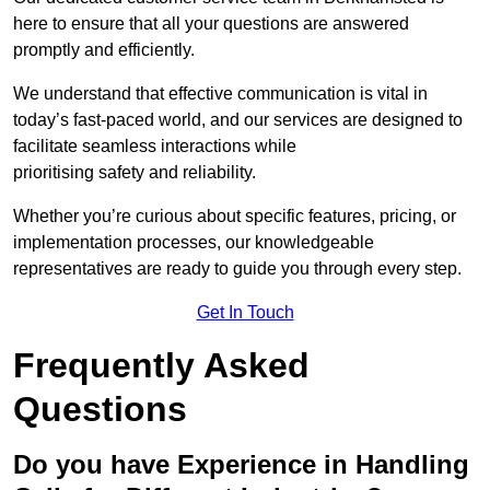
here to ensure that all your questions are answered
promptly and efficiently.
We understand that effective communication is vital in
today’s fast-paced world, and our services are designed to
facilitate seamless interactions while
prioritising safety and reliability.
Whether you’re curious about specific features, pricing, or
implementation processes, our knowledgeable
representatives are ready to guide you through every step.
Get In Touch
Frequently Asked
Questions
Do you have Experience in Handling