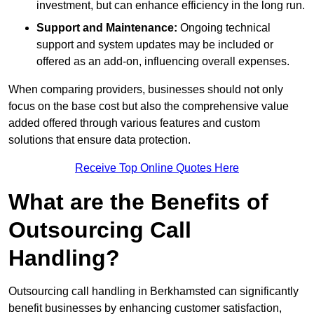
investment, but can enhance efficiency in the long run.
Support and Maintenance:
Ongoing technical
support and system updates may be included or
offered as an add-on, influencing overall expenses.
When comparing providers, businesses should not only
focus on the base cost but also the comprehensive value
added offered through various features and custom
solutions that ensure data protection.
Receive Top Online Quotes Here
What are the Benefits of
Outsourcing Call
Handling?
Outsourcing call handling in Berkhamsted can significantly
benefit businesses by enhancing customer satisfaction,