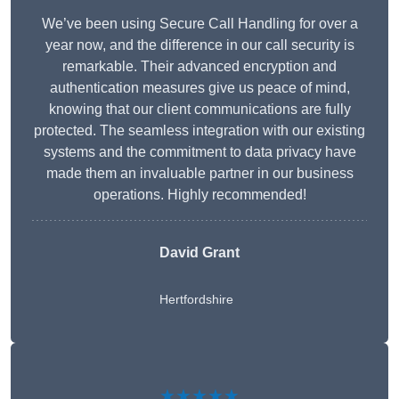
We’ve been using Secure Call Handling for over a
year now, and the difference in our call security is
remarkable. Their advanced encryption and
authentication measures give us peace of mind,
knowing that our client communications are fully
protected. The seamless integration with our existing
systems and the commitment to data privacy have
made them an invaluable partner in our business
operations. Highly recommended!
David Grant
Hertfordshire
★★★★★