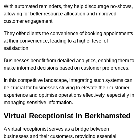
With automated reminders, they help discourage no-shows,
allowing for better resource allocation and improved
customer engagement.
They offer clients the convenience of booking appointments
at their convenience, leading to a higher level of
satisfaction.
Businesses benefit from detailed analytics, enabling them to
make informed decisions based on customer preferences.
In this competitive landscape, integrating such systems can
be crucial for businesses striving to elevate their customer
experience and optimise operations effectively, especially in
managing sensitive information.
Virtual Receptionist in Berkhamsted
A virtual receptionist serves as a bridge between
businesses and their customers, providing essential