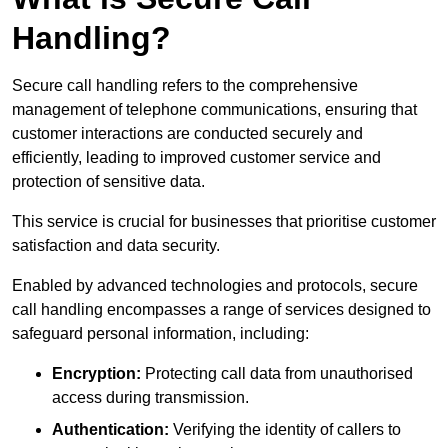
Handling?
Secure call handling refers to the comprehensive
management of telephone communications, ensuring that
customer interactions are conducted securely and
efficiently, leading to improved customer service and
protection of sensitive data.
This service is crucial for businesses that prioritise customer
satisfaction and data security.
Enabled by advanced technologies and protocols, secure
call handling encompasses a range of services designed to
safeguard personal information, including:
Encryption:
Protecting call data from unauthorised
access during transmission.
Authentication:
Verifying the identity of callers to