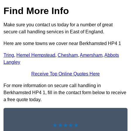
Find More Info
Make sure you contact us today for a number of great
secure call handling services in East of England.
Here are some towns we cover near Berkhamsted HP4 1
Tring
,
Hemel Hempstead
,
Chesham
,
Amersham
,
Abbots
Langley
Receive Top Online Quotes Here
For more information on secure call handling in
Berkhamsted HP4 1, fill in the contact form below to receive
a free quote today.
★★★★★