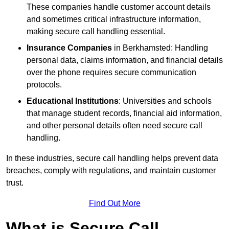
These companies handle customer account details
and sometimes critical infrastructure information,
making secure call handling essential.
Insurance Companies
in Berkhamsted: Handling
personal data, claims information, and financial details
over the phone requires secure communication
protocols.
Educational Institutions
: Universities and schools
that manage student records, financial aid information,
and other personal details often need secure call
handling.
In these industries, secure call handling helps prevent data
breaches, comply with regulations, and maintain customer
trust.
Find Out More
What is Secure Call