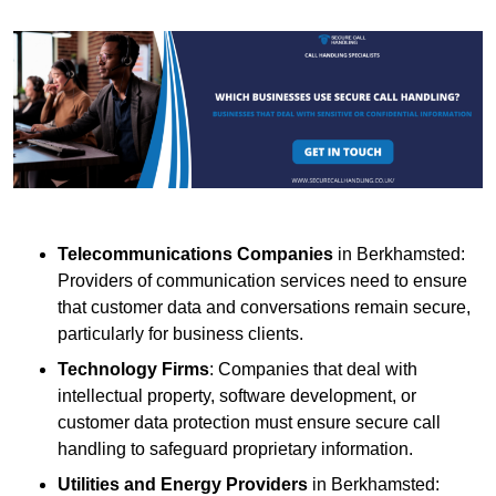
Telecommunications Companies
in Berkhamsted:
Providers of communication services need to ensure
that customer data and conversations remain secure,
particularly for business clients.
Technology Firms
: Companies that deal with
intellectual property, software development, or
customer data protection must ensure secure call
handling to safeguard proprietary information.
Utilities and Energy Providers
in Berkhamsted: