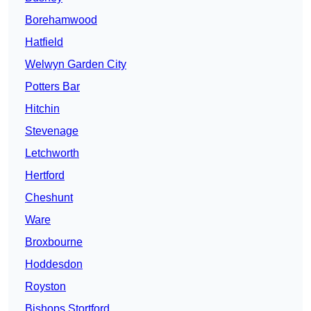
Borehamwood
Hatfield
Welwyn Garden City
Potters Bar
Hitchin
Stevenage
Letchworth
Hertford
Cheshunt
Ware
Broxbourne
Hoddesdon
Royston
Bishops Stortford