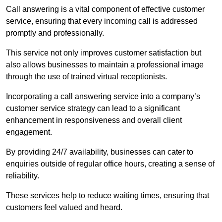
Call answering is a vital component of effective customer
service, ensuring that every incoming call is addressed
promptly and professionally.
This service not only improves customer satisfaction but
also allows businesses to maintain a professional image
through the use of trained virtual receptionists.
Incorporating a call answering service into a company’s
customer service strategy can lead to a significant
enhancement in responsiveness and overall client
engagement.
By providing 24/7 availability, businesses can cater to
enquiries outside of regular office hours, creating a sense of
reliability.
These services help to reduce waiting times, ensuring that
customers feel valued and heard.