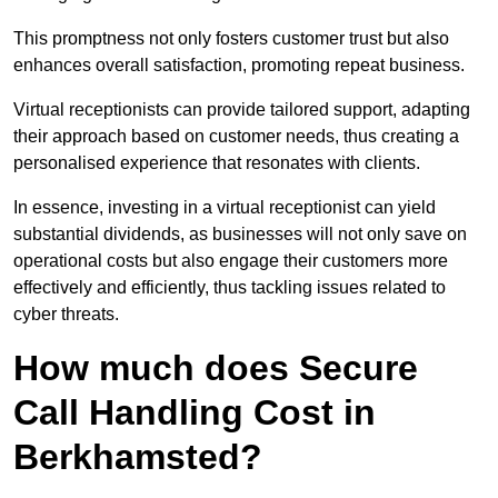
This promptness not only fosters customer trust but also
enhances overall satisfaction, promoting repeat business.
Virtual receptionists can provide tailored support, adapting
their approach based on customer needs, thus creating a
personalised experience that resonates with clients.
In essence, investing in a virtual receptionist can yield
substantial dividends, as businesses will not only save on
operational costs but also engage their customers more
effectively and efficiently, thus tackling issues related to
cyber threats.
How much does Secure
Call Handling Cost in
Berkhamsted?