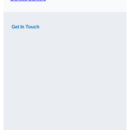
Get In Touch