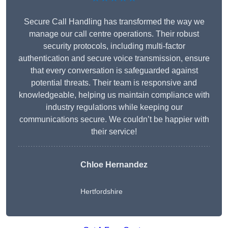
Secure Call Handling has transformed the way we
manage our call centre operations. Their robust
security protocols, including multi-factor
authentication and secure voice transmission, ensure
that every conversation is safeguarded against
potential threats. Their team is responsive and
knowledgeable, helping us maintain compliance with
industry regulations while keeping our
communications secure. We couldn’t be happier with
their service!
Chloe Hernandez
Hertfordshire